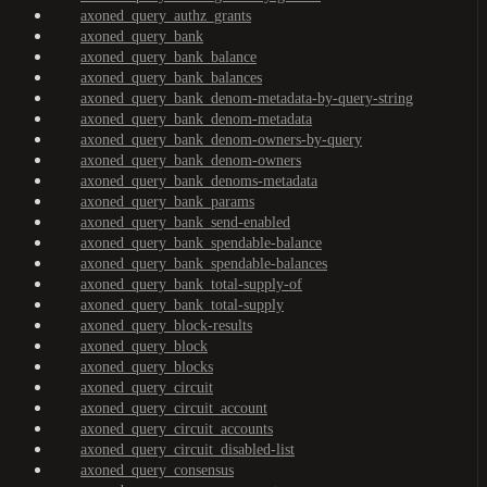
axoned_query_authz_grants
axoned_query_bank
axoned_query_bank_balance
axoned_query_bank_balances
axoned_query_bank_denom-metadata-by-query-string
axoned_query_bank_denom-metadata
axoned_query_bank_denom-owners-by-query
axoned_query_bank_denom-owners
axoned_query_bank_denoms-metadata
axoned_query_bank_params
axoned_query_bank_send-enabled
axoned_query_bank_spendable-balance
axoned_query_bank_spendable-balances
axoned_query_bank_total-supply-of
axoned_query_bank_total-supply
axoned_query_block-results
axoned_query_block
axoned_query_blocks
axoned_query_circuit
axoned_query_circuit_account
axoned_query_circuit_accounts
axoned_query_circuit_disabled-list
axoned_query_consensus