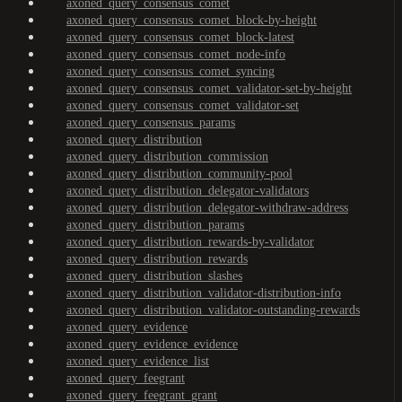
axoned_query_consensus_comet
axoned_query_consensus_comet_block-by-height
axoned_query_consensus_comet_block-latest
axoned_query_consensus_comet_node-info
axoned_query_consensus_comet_syncing
axoned_query_consensus_comet_validator-set-by-height
axoned_query_consensus_comet_validator-set
axoned_query_consensus_params
axoned_query_distribution
axoned_query_distribution_commission
axoned_query_distribution_community-pool
axoned_query_distribution_delegator-validators
axoned_query_distribution_delegator-withdraw-address
axoned_query_distribution_params
axoned_query_distribution_rewards-by-validator
axoned_query_distribution_rewards
axoned_query_distribution_slashes
axoned_query_distribution_validator-distribution-info
axoned_query_distribution_validator-outstanding-rewards
axoned_query_evidence
axoned_query_evidence_evidence
axoned_query_evidence_list
axoned_query_feegrant
axoned_query_feegrant_grant