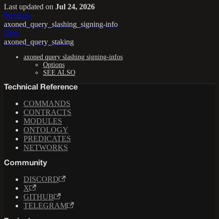
Last updated
on
Jul 24, 2026
Previous
axoned_query_slashing_signing-info
Next
axoned_query_staking
axoned query slashing signing-infos
Options
SEE ALSO
Technical Reference
COMMANDS
CONTRACTS
MODULES
ONTOLOGY
PREDICATES
NETWORKS
Community
DISCORD
X
GITHUB
TELEGRAM