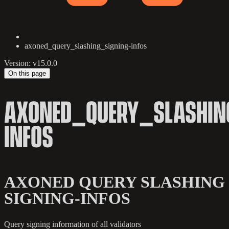
axoned_query_slashing_signing-infos
Version: v15.0.0
On this page
AXONED_QUERY_SLASHIN
INFOS
AXONED QUERY SLASHING
SIGNING-INFOS
Query signing information of all validators