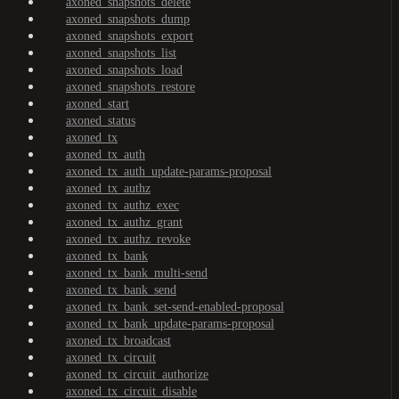
axoned_snapshots_delete
axoned_snapshots_dump
axoned_snapshots_export
axoned_snapshots_list
axoned_snapshots_load
axoned_snapshots_restore
axoned_start
axoned_status
axoned_tx
axoned_tx_auth
axoned_tx_auth_update-params-proposal
axoned_tx_authz
axoned_tx_authz_exec
axoned_tx_authz_grant
axoned_tx_authz_revoke
axoned_tx_bank
axoned_tx_bank_multi-send
axoned_tx_bank_send
axoned_tx_bank_set-send-enabled-proposal
axoned_tx_bank_update-params-proposal
axoned_tx_broadcast
axoned_tx_circuit
axoned_tx_circuit_authorize
axoned_tx_circuit_disable