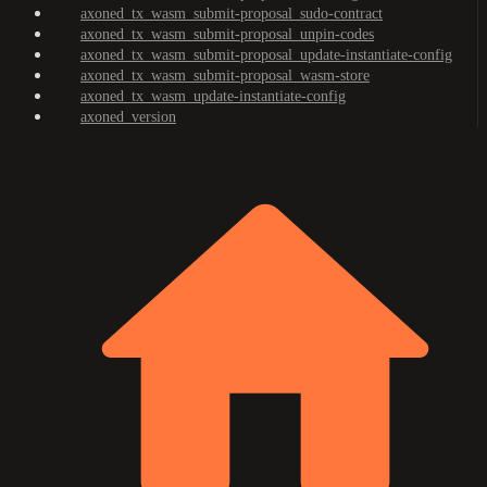
axoned_tx_wasm_submit-proposal_sudo-contract
axoned_tx_wasm_submit-proposal_unpin-codes
axoned_tx_wasm_submit-proposal_update-instantiate-config
axoned_tx_wasm_submit-proposal_wasm-store
axoned_tx_wasm_update-instantiate-config
axoned_version