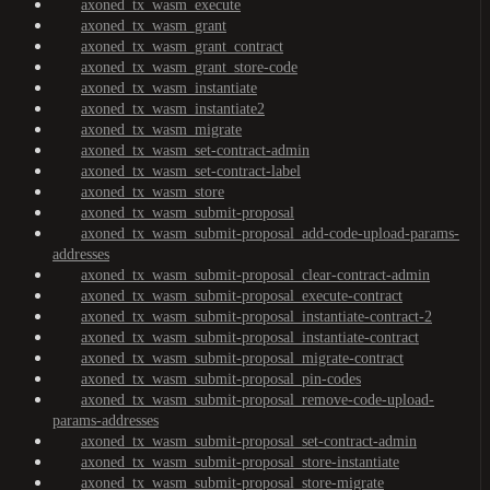
axoned_tx_wasm_execute
axoned_tx_wasm_grant
axoned_tx_wasm_grant_contract
axoned_tx_wasm_grant_store-code
axoned_tx_wasm_instantiate
axoned_tx_wasm_instantiate2
axoned_tx_wasm_migrate
axoned_tx_wasm_set-contract-admin
axoned_tx_wasm_set-contract-label
axoned_tx_wasm_store
axoned_tx_wasm_submit-proposal
axoned_tx_wasm_submit-proposal_add-code-upload-params-
addresses
axoned_tx_wasm_submit-proposal_clear-contract-admin
axoned_tx_wasm_submit-proposal_execute-contract
axoned_tx_wasm_submit-proposal_instantiate-contract-2
axoned_tx_wasm_submit-proposal_instantiate-contract
axoned_tx_wasm_submit-proposal_migrate-contract
axoned_tx_wasm_submit-proposal_pin-codes
axoned_tx_wasm_submit-proposal_remove-code-upload-
params-addresses
axoned_tx_wasm_submit-proposal_set-contract-admin
axoned_tx_wasm_submit-proposal_store-instantiate
axoned_tx_wasm_submit-proposal_store-migrate