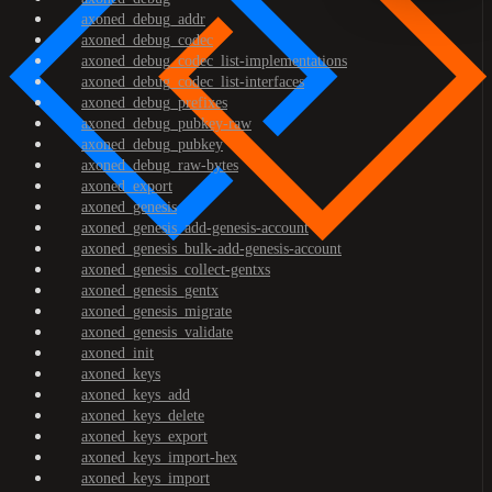
axoned_debug_addr
axoned_debug_codec
axoned_debug_codec_list-implementations
axoned_debug_codec_list-interfaces
axoned_debug_prefixes
axoned_debug_pubkey-raw
axoned_debug_pubkey
axoned_debug_raw-bytes
axoned_export
axoned_genesis
axoned_genesis_add-genesis-account
axoned_genesis_bulk-add-genesis-account
axoned_genesis_collect-gentxs
axoned_genesis_gentx
axoned_genesis_migrate
axoned_genesis_validate
axoned_init
axoned_keys
axoned_keys_add
axoned_keys_delete
axoned_keys_export
axoned_keys_import-hex
axoned_keys_import