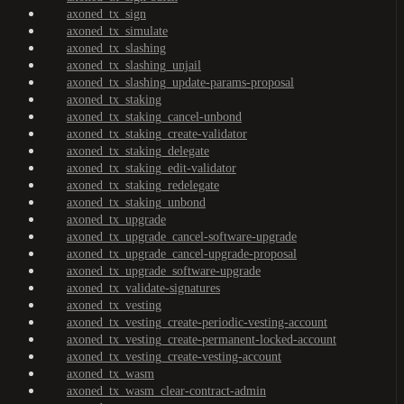
axoned_tx_sign
axoned_tx_simulate
axoned_tx_slashing
axoned_tx_slashing_unjail
axoned_tx_slashing_update-params-proposal
axoned_tx_staking
axoned_tx_staking_cancel-unbond
axoned_tx_staking_create-validator
axoned_tx_staking_delegate
axoned_tx_staking_edit-validator
axoned_tx_staking_redelegate
axoned_tx_staking_unbond
axoned_tx_upgrade
axoned_tx_upgrade_cancel-software-upgrade
axoned_tx_upgrade_cancel-upgrade-proposal
axoned_tx_upgrade_software-upgrade
axoned_tx_validate-signatures
axoned_tx_vesting
axoned_tx_vesting_create-periodic-vesting-account
axoned_tx_vesting_create-permanent-locked-account
axoned_tx_vesting_create-vesting-account
axoned_tx_wasm
axoned_tx_wasm_clear-contract-admin