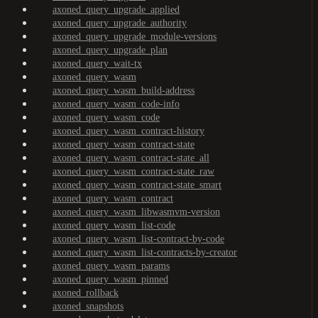
axoned_query_upgrade_applied
axoned_query_upgrade_authority
axoned_query_upgrade_module-versions
axoned_query_upgrade_plan
axoned_query_wait-tx
axoned_query_wasm
axoned_query_wasm_build-address
axoned_query_wasm_code-info
axoned_query_wasm_code
axoned_query_wasm_contract-history
axoned_query_wasm_contract-state
axoned_query_wasm_contract-state_all
axoned_query_wasm_contract-state_raw
axoned_query_wasm_contract-state_smart
axoned_query_wasm_contract
axoned_query_wasm_libwasmvm-version
axoned_query_wasm_list-code
axoned_query_wasm_list-contract-by-code
axoned_query_wasm_list-contracts-by-creator
axoned_query_wasm_params
axoned_query_wasm_pinned
axoned_rollback
axoned_snapshots