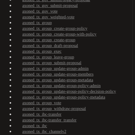
axoned_tx_gov_submit-proposal
axoned_tx_gov_vote
axoned_tx_gov_weighted-vote
axoned_tx_group
axoned_tx_group_create-group-policy
axoned_tx_group_create-group-with-policy
axoned_tx_group_create-group
axoned_tx_group_draft-proposal
axoned_tx_group_exec
axoned_tx_group_leave-group
axoned_tx_group_submit-proposal
axoned_tx_group_update-group-admin
axoned_tx_group_update-group-members
axoned_tx_group_update-group-metadata
axoned_tx_group_update-group-policy-admin
axoned_tx_group_update-group-policy-decision-policy
axoned_tx_group_update-group-policy-metadata
axoned_tx_group_vote
axoned_tx_group_withdraw-proposal
axoned_tx_ibc-transfer
axoned_tx_ibc-transfer_transfer
axoned_tx_ibc
axoned_tx_ibc_channelv2