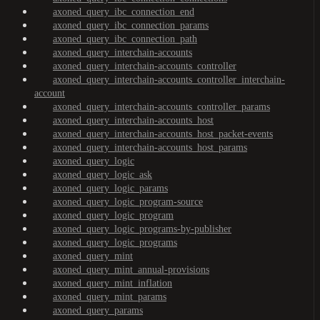
axoned_query_ibc_connection_end
axoned_query_ibc_connection_params
axoned_query_ibc_connection_path
axoned_query_interchain-accounts
axoned_query_interchain-accounts_controller
axoned_query_interchain-accounts_controller_interchain-
account
axoned_query_interchain-accounts_controller_params
axoned_query_interchain-accounts_host
axoned_query_interchain-accounts_host_packet-events
axoned_query_interchain-accounts_host_params
axoned_query_logic
axoned_query_logic_ask
axoned_query_logic_params
axoned_query_logic_program-source
axoned_query_logic_program
axoned_query_logic_programs-by-publisher
axoned_query_logic_programs
axoned_query_mint
axoned_query_mint_annual-provisions
axoned_query_mint_inflation
axoned_query_mint_params
axoned_query_params