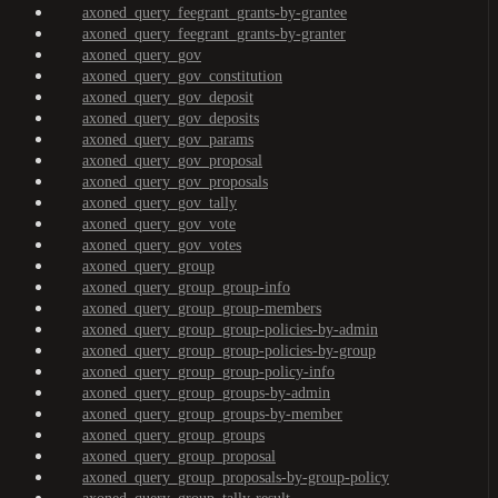
axoned_query_feegrant_grants-by-grantee
axoned_query_feegrant_grants-by-granter
axoned_query_gov
axoned_query_gov_constitution
axoned_query_gov_deposit
axoned_query_gov_deposits
axoned_query_gov_params
axoned_query_gov_proposal
axoned_query_gov_proposals
axoned_query_gov_tally
axoned_query_gov_vote
axoned_query_gov_votes
axoned_query_group
axoned_query_group_group-info
axoned_query_group_group-members
axoned_query_group_group-policies-by-admin
axoned_query_group_group-policies-by-group
axoned_query_group_group-policy-info
axoned_query_group_groups-by-admin
axoned_query_group_groups-by-member
axoned_query_group_groups
axoned_query_group_proposal
axoned_query_group_proposals-by-group-policy