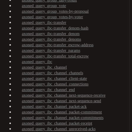
axoned_query_group_tally-result
axoned_query_group_vote
axoned_query_group_votes-by-proposal
axoned_query_group_votes-by-voter
axoned_query_ibc-transfer
axoned_query_ibc-transfer_denom-hash
axoned_query_ibc-transfer_denom
axoned_query_ibc-transfer_denoms
axoned_query_ibc-transfer_escrow-address
axoned_query_ibc-transfer_params
axoned_query_ibc-transfer_total-escrow
axoned_query_ibc
axoned_query_ibc_channel
axoned_query_ibc_channel_channels
axoned_query_ibc_channel_client-state
axoned_query_ibc_channel_connections
axoned_query_ibc_channel_end
axoned_query_ibc_channel_next-sequence-receive
axoned_query_ibc_channel_next-sequence-send
axoned_query_ibc_channel_packet-ack
axoned_query_ibc_channel_packet-commitment
axoned_query_ibc_channel_packet-commitments
axoned_query_ibc_channel_packet-receipt
axoned_query_ibc_channel_unreceived-acks