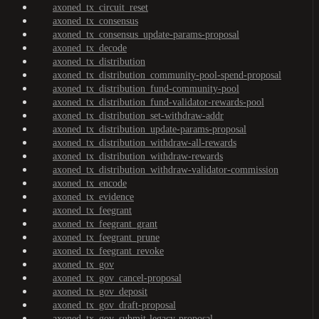
axoned_tx_circuit_reset
axoned_tx_consensus
axoned_tx_consensus_update-params-proposal
axoned_tx_decode
axoned_tx_distribution
axoned_tx_distribution_community-pool-spend-proposal
axoned_tx_distribution_fund-community-pool
axoned_tx_distribution_fund-validator-rewards-pool
axoned_tx_distribution_set-withdraw-addr
axoned_tx_distribution_update-params-proposal
axoned_tx_distribution_withdraw-all-rewards
axoned_tx_distribution_withdraw-rewards
axoned_tx_distribution_withdraw-validator-commission
axoned_tx_encode
axoned_tx_evidence
axoned_tx_feegrant
axoned_tx_feegrant_grant
axoned_tx_feegrant_prune
axoned_tx_feegrant_revoke
axoned_tx_gov
axoned_tx_gov_cancel-proposal
axoned_tx_gov_deposit
axoned_tx_gov_draft-proposal
axoned_tx_gov_submit-legacy-proposal