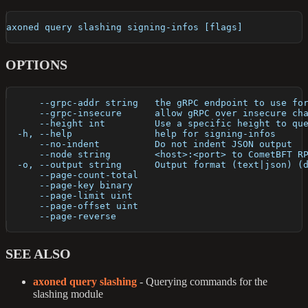
axoned query slashing signing-infos [flags]
OPTIONS
      --grpc-addr string   the gRPC endpoint to use fo
      --grpc-insecure      allow gRPC over insecure ch
      --height int         Use a specific height to qu
  -h, --help               help for signing-infos
      --no-indent          Do not indent JSON output
      --node string        <host>:<port> to CometBFT R
  -o, --output string      Output format (text|json) (
      --page-count-total   
      --page-key binary    
      --page-limit uint    
      --page-offset uint   
      --page-reverse       
SEE ALSO
axoned query slashing
- Querying commands for the
slashing module