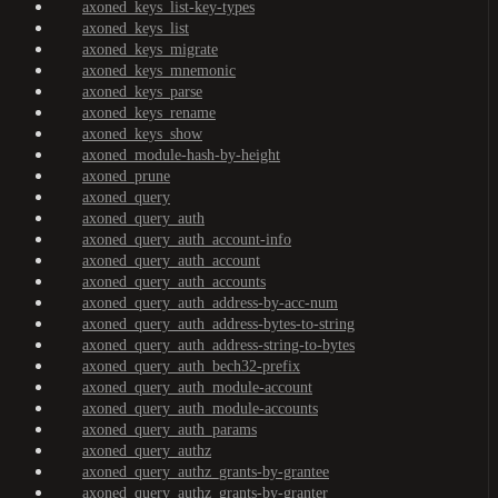
axoned_keys_list-key-types
axoned_keys_list
axoned_keys_migrate
axoned_keys_mnemonic
axoned_keys_parse
axoned_keys_rename
axoned_keys_show
axoned_module-hash-by-height
axoned_prune
axoned_query
axoned_query_auth
axoned_query_auth_account-info
axoned_query_auth_account
axoned_query_auth_accounts
axoned_query_auth_address-by-acc-num
axoned_query_auth_address-bytes-to-string
axoned_query_auth_address-string-to-bytes
axoned_query_auth_bech32-prefix
axoned_query_auth_module-account
axoned_query_auth_module-accounts
axoned_query_auth_params
axoned_query_authz
axoned_query_authz_grants-by-grantee
axoned_query_authz_grants-by-granter