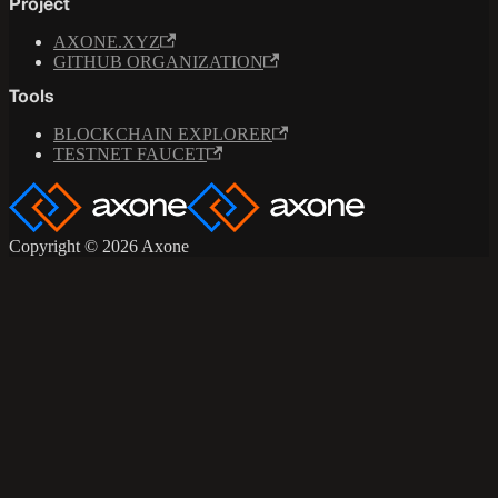
Project
AXONE.XYZ
GITHUB ORGANIZATION
Tools
BLOCKCHAIN EXPLORER
TESTNET FAUCET
Copyright © 2026 Axone