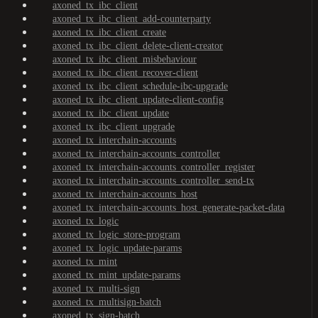
axoned_tx_ibc_client
axoned_tx_ibc_client_add-counterparty
axoned_tx_ibc_client_create
axoned_tx_ibc_client_delete-client-creator
axoned_tx_ibc_client_misbehaviour
axoned_tx_ibc_client_recover-client
axoned_tx_ibc_client_schedule-ibc-upgrade
axoned_tx_ibc_client_update-client-config
axoned_tx_ibc_client_update
axoned_tx_ibc_client_upgrade
axoned_tx_interchain-accounts
axoned_tx_interchain-accounts_controller
axoned_tx_interchain-accounts_controller_register
axoned_tx_interchain-accounts_controller_send-tx
axoned_tx_interchain-accounts_host
axoned_tx_interchain-accounts_host_generate-packet-data
axoned_tx_logic
axoned_tx_logic_store-program
axoned_tx_logic_update-params
axoned_tx_mint
axoned_tx_mint_update-params
axoned_tx_multi-sign
axoned_tx_multisign-batch
axoned_tx_sign-batch