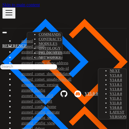
Skip to main content
COMMANDS
CONTRACTS
axoned
MODULES
REFERENCE
axoned_comet
ONTOLOGY
axoned_comet_bootstrap-state
PREDICATES
axoned_comet_reset-state
NETWORKS
axoned_comet_show-address
axoned_comet_show-node-id
NEXT
axoned_comet_show-validator
V15.0.0
axoned_comet_unsafe-reset-all
V14.0.0
V13.0.1
axoned_comet_version
V13.0.0
axoned_config
V15.0.0
V12.0.0
axoned_config_diff
V11.0.1
axoned_config_get
V11.0.0
axoned_config_home
V10.0.0
axoned_config_migrate
LATEST
VERSION
axoned_config_set
axoned_config_view
axoned_debug