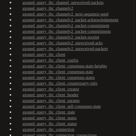
axoned_query_ibc_channel_unreceived-packets
axoned_query_ibc_channelv2
axoned_query_ibc_channelv2_next-sequence-send
axoned_query_ibc_channelv2_packet-acknowledgement
axoned_query_ibc_channelv2_packet-commitment
axoned_query_ibc_channelv2_packet-commitments
axoned_query_ibc_channelv2_packet-receipt
axoned_query_ibc_channelv2_unreceived-acks
axoned_query_ibc_channelv2_unreceived-packets
axoned_query_ibc_client
axoned_query_ibc_client_config
axoned_query_ibc_client_consensus-state-heights
axoned_query_ibc_client_consensus-state
axoned_query_ibc_client_consensus-states
axoned_query_ibc_client_counterparty-info
axoned_query_ibc_client_creator
axoned_query_ibc_client_header
axoned_query_ibc_client_params
axoned_query_ibc_client_self-consensus-state
axoned_query_ibc_client_state
axoned_query_ibc_client_states
axoned_query_ibc_client_status
axoned_query_ibc_connection
axoned_query_ibc_connection_connections