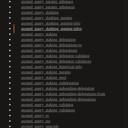
axoned_query_params_subspace
axoned_query_params_subspaces
axoned_query_slashing
axoned_query_slashing_params
axoned_query_slashing_signing-info
axoned_query_slashing_signing-infos
axoned_query_staking
axoned_query_staking_delegation
axoned_query_staking_delegations-to
axoned_query_staking_delegations
axoned_query_staking_delegator-validator
axoned_query_staking_delegator-validators
axoned_query_staking_historical-info
axoned_query_staking_params
axoned_query_staking_pool
axoned_query_staking_redelegation
axoned_query_staking_unbonding-delegation
axoned_query_staking_unbonding-delegations-from
axoned_query_staking_unbonding-delegations
axoned_query_staking_validator
axoned_query_staking_validators
axoned_query_tx
axoned_query_txs
axoned_query_upgrade