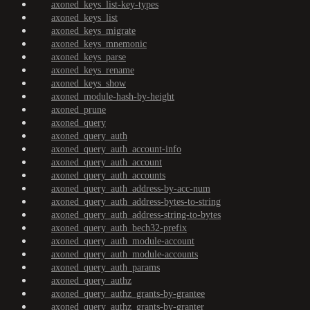
axoned_keys_list-key-types
axoned_keys_list
axoned_keys_migrate
axoned_keys_mnemonic
axoned_keys_parse
axoned_keys_rename
axoned_keys_show
axoned_module-hash-by-height
axoned_prune
axoned_query
axoned_query_auth
axoned_query_auth_account-info
axoned_query_auth_account
axoned_query_auth_accounts
axoned_query_auth_address-by-acc-num
axoned_query_auth_address-bytes-to-string
axoned_query_auth_address-string-to-bytes
axoned_query_auth_bech32-prefix
axoned_query_auth_module-account
axoned_query_auth_module-accounts
axoned_query_auth_params
axoned_query_authz
axoned_query_authz_grants-by-grantee
axoned_query_authz_grants-by-granter