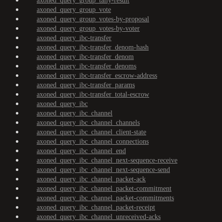
axoned_query_group_tally-result
axoned_query_group_vote
axoned_query_group_votes-by-proposal
axoned_query_group_votes-by-voter
axoned_query_ibc-transfer
axoned_query_ibc-transfer_denom-hash
axoned_query_ibc-transfer_denom
axoned_query_ibc-transfer_denoms
axoned_query_ibc-transfer_escrow-address
axoned_query_ibc-transfer_params
axoned_query_ibc-transfer_total-escrow
axoned_query_ibc
axoned_query_ibc_channel
axoned_query_ibc_channel_channels
axoned_query_ibc_channel_client-state
axoned_query_ibc_channel_connections
axoned_query_ibc_channel_end
axoned_query_ibc_channel_next-sequence-receive
axoned_query_ibc_channel_next-sequence-send
axoned_query_ibc_channel_packet-ack
axoned_query_ibc_channel_packet-commitment
axoned_query_ibc_channel_packet-commitments
axoned_query_ibc_channel_packet-receipt
axoned_query_ibc_channel_unreceived-acks