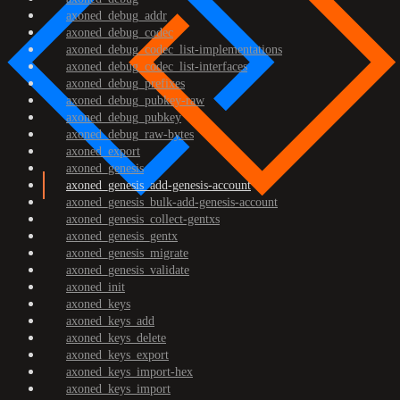
axoned_debug_addr
axoned_debug_codec
axoned_debug_codec_list-implementations
axoned_debug_codec_list-interfaces
axoned_debug_prefixes
axoned_debug_pubkey-raw
axoned_debug_pubkey
axoned_debug_raw-bytes
axoned_export
axoned_genesis
axoned_genesis_add-genesis-account
axoned_genesis_bulk-add-genesis-account
axoned_genesis_collect-gentxs
axoned_genesis_gentx
axoned_genesis_migrate
axoned_genesis_validate
axoned_init
axoned_keys
axoned_keys_add
axoned_keys_delete
axoned_keys_export
axoned_keys_import-hex
axoned_keys_import