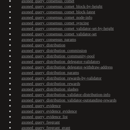
axoned_query_consensus_comet
axoned_query_consensus_comet_block-by-height
axoned_query_consensus_comet_block-latest
axoned_query_consensus_comet_node-info
axoned_query_consensus_comet_syncing
axoned_query_consensus_comet_validator-set-by-height
axoned_query_consensus_comet_validator-set
axoned_query_consensus_params
axoned_query_distribution
axoned_query_distribution_commission
axoned_query_distribution_community-pool
axoned_query_distribution_delegator-validators
axoned_query_distribution_delegator-withdraw-address
axoned_query_distribution_params
axoned_query_distribution_rewards-by-validator
axoned_query_distribution_rewards
axoned_query_distribution_slashes
axoned_query_distribution_validator-distribution-info
axoned_query_distribution_validator-outstanding-rewards
axoned_query_evidence
axoned_query_evidence_evidence
axoned_query_evidence_list
axoned_query_feegrant
axoned_query_feegrant_grant