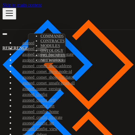
Skip to main content
COMMANDS
CONTRACTS
axoned
MODULES
REFERENCE
axoned_comet
ONTOLOGY
axoned_comet_bootstrap-state
PREDICATES
axoned_comet_reset-state
NETWORKS
axoned_comet_show-address
axoned_comet_show-node-id
axoned_comet_show-validator
axoned_comet_unsafe-reset-all
axoned_comet_version
axoned_config
axoned_config_diff
axoned_config_get
axoned_config_home
axoned_config_migrate
axoned_config_set
axoned_config_view
axoned_debug