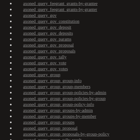
axoned_query_feegrant_grants-by-grantee
axoned_query_feegrant_grants-by-granter
axoned_query_gov
axoned_query_gov_constitution
axoned_query_gov_deposit
axoned_query_gov_deposits
axoned_query_gov_params
axoned_query_gov_proposal
axoned_query_gov_proposals
axoned_query_gov_tally
axoned_query_gov_vote
axoned_query_gov_votes
axoned_query_group
axoned_query_group_group-info
axoned_query_group_group-members
axoned_query_group_group-policies-by-admin
axoned_query_group_group-policies-by-group
axoned_query_group_group-policy-info
axoned_query_group_groups-by-admin
axoned_query_group_groups-by-member
axoned_query_group_groups
axoned_query_group_proposal
axoned_query_group_proposals-by-group-policy