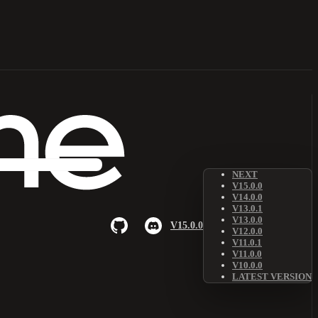
NEXT
V15.0.0
V14.0.0
V13.0.1
V13.0.0
V15.0.0
V12.0.0
V11.0.1
V11.0.0
V10.0.0
LATEST VERSION