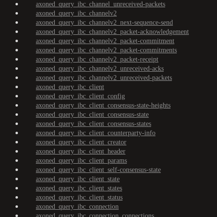
axoned_query_ibc_channel_unreceived-packets
axoned_query_ibc_channelv2
axoned_query_ibc_channelv2_next-sequence-send
axoned_query_ibc_channelv2_packet-acknowledgement
axoned_query_ibc_channelv2_packet-commitment
axoned_query_ibc_channelv2_packet-commitments
axoned_query_ibc_channelv2_packet-receipt
axoned_query_ibc_channelv2_unreceived-acks
axoned_query_ibc_channelv2_unreceived-packets
axoned_query_ibc_client
axoned_query_ibc_client_config
axoned_query_ibc_client_consensus-state-heights
axoned_query_ibc_client_consensus-state
axoned_query_ibc_client_consensus-states
axoned_query_ibc_client_counterparty-info
axoned_query_ibc_client_creator
axoned_query_ibc_client_header
axoned_query_ibc_client_params
axoned_query_ibc_client_self-consensus-state
axoned_query_ibc_client_state
axoned_query_ibc_client_states
axoned_query_ibc_client_status
axoned_query_ibc_connection
axoned_query_ibc_connection_connections