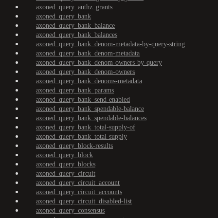
axoned_query_authz_grants
axoned_query_bank
axoned_query_bank_balance
axoned_query_bank_balances
axoned_query_bank_denom-metadata-by-query-string
axoned_query_bank_denom-metadata
axoned_query_bank_denom-owners-by-query
axoned_query_bank_denom-owners
axoned_query_bank_denoms-metadata
axoned_query_bank_params
axoned_query_bank_send-enabled
axoned_query_bank_spendable-balance
axoned_query_bank_spendable-balances
axoned_query_bank_total-supply-of
axoned_query_bank_total-supply
axoned_query_block-results
axoned_query_block
axoned_query_blocks
axoned_query_circuit
axoned_query_circuit_account
axoned_query_circuit_accounts
axoned_query_circuit_disabled-list
axoned_query_consensus