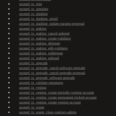
axoned_tx_sign
axoned_tx_simulate
axoned_tx_slashing
axoned_tx_slashing_unjail
axoned_tx_slashing_update-params-proposal
axoned_tx_staking
axoned_tx_staking_cancel-unbond
axoned_tx_staking_create-validator
axoned_tx_staking_delegate
axoned_tx_staking_edit-validator
axoned_tx_staking_redelegate
axoned_tx_staking_unbond
axoned_tx_upgrade
axoned_tx_upgrade_cancel-software-upgrade
axoned_tx_upgrade_cancel-upgrade-proposal
axoned_tx_upgrade_software-upgrade
axoned_tx_validate-signatures
axoned_tx_vesting
axoned_tx_vesting_create-periodic-vesting-account
axoned_tx_vesting_create-permanent-locked-account
axoned_tx_vesting_create-vesting-account
axoned_tx_wasm
axoned_tx_wasm_clear-contract-admin