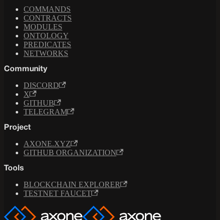
COMMANDS
CONTRACTS
MODULES
ONTOLOGY
PREDICATES
NETWORKS
Community
DISCORD
X
GITHUB
TELEGRAM
Project
AXONE.XYZ
GITHUB ORGANIZATION
Tools
BLOCKCHAIN EXPLORER
TESTNET FAUCET