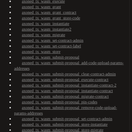
axoned_tx_wasm_execute
axoned_tx_wasm_grant
axoned_tx_wasm_grant_contract
axoned_tx_wasm_grant_store-code
axoned_tx_wasm_instantiate
axoned_tx_wasm_instantiate2
axoned_tx_wasm_migrate
axoned_tx_wasm_set-contract-admin
axoned_tx_wasm_set-contract-label
axoned_tx_wasm_store
axoned_tx_wasm_submit-proposal
axoned_tx_wasm_submit-proposal_add-code-upload-params-
addresses
axoned_tx_wasm_submit-proposal_clear-contract-admin
axoned_tx_wasm_submit-proposal_execute-contract
axoned_tx_wasm_submit-proposal_instantiate-contract-2
axoned_tx_wasm_submit-proposal_instantiate-contract
axoned_tx_wasm_submit-proposal_migrate-contract
axoned_tx_wasm_submit-proposal_pin-codes
axoned_tx_wasm_submit-proposal_remove-code-upload-
params-addresses
axoned_tx_wasm_submit-proposal_set-contract-admin
axoned_tx_wasm_submit-proposal_store-instantiate
axoned_tx_wasm_submit-proposal_store-migrate