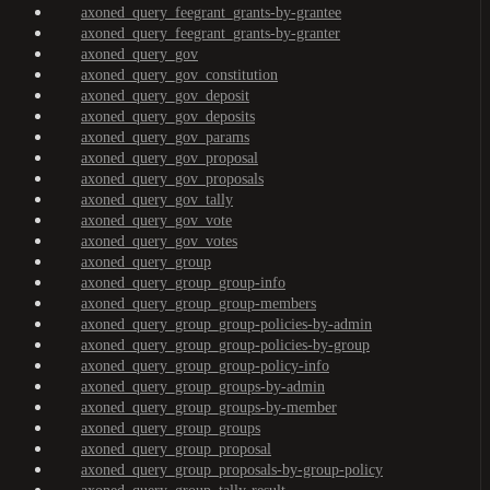
axoned_query_feegrant_grants-by-grantee
axoned_query_feegrant_grants-by-granter
axoned_query_gov
axoned_query_gov_constitution
axoned_query_gov_deposit
axoned_query_gov_deposits
axoned_query_gov_params
axoned_query_gov_proposal
axoned_query_gov_proposals
axoned_query_gov_tally
axoned_query_gov_vote
axoned_query_gov_votes
axoned_query_group
axoned_query_group_group-info
axoned_query_group_group-members
axoned_query_group_group-policies-by-admin
axoned_query_group_group-policies-by-group
axoned_query_group_group-policy-info
axoned_query_group_groups-by-admin
axoned_query_group_groups-by-member
axoned_query_group_groups
axoned_query_group_proposal
axoned_query_group_proposals-by-group-policy