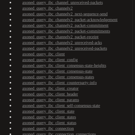
axoned_query_ibc_channel_unreceived-packets
axoned_query_ibc_channelv2
axoned_query_ibc_channelv2_next-sequence-send
axoned_query_ibc_channelv2_packet-acknowledgement
axoned_query_ibc_channelv2_packet-commitment
axoned_query_ibc_channelv2_packet-commitments
axoned_query_ibc_channelv2_packet-receipt
axoned_query_ibc_channelv2_unreceived-acks
axoned_query_ibc_channelv2_unreceived-packets
axoned_query_ibc_client
axoned_query_ibc_client_config
axoned_query_ibc_client_consensus-state-heights
axoned_query_ibc_client_consensus-state
axoned_query_ibc_client_consensus-states
axoned_query_ibc_client_counterparty-info
axoned_query_ibc_client_creator
axoned_query_ibc_client_header
axoned_query_ibc_client_params
axoned_query_ibc_client_self-consensus-state
axoned_query_ibc_client_state
axoned_query_ibc_client_states
axoned_query_ibc_client_status
axoned_query_ibc_connection
axoned_query_ibc_connection_connections