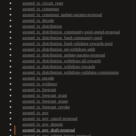
axoned_tx_circuit_reset
axoned_tx_consensus
axoned_tx_consensus_update-params-proposal
axoned_tx_decode
axoned_tx_distribution
axoned_tx_distribution_community-pool-spend-proposal
axoned_tx_distribution_fund-community-pool
axoned_tx_distribution_fund-validator-rewards-pool
axoned_tx_distribution_set-withdraw-addr
axoned_tx_distribution_update-params-proposal
axoned_tx_distribution_withdraw-all-rewards
axoned_tx_distribution_withdraw-rewards
axoned_tx_distribution_withdraw-validator-commission
axoned_tx_encode
axoned_tx_evidence
axoned_tx_feegrant
axoned_tx_feegrant_grant
axoned_tx_feegrant_prune
axoned_tx_feegrant_revoke
axoned_tx_gov
axoned_tx_gov_cancel-proposal
axoned_tx_gov_deposit
axoned_tx_gov_draft-proposal
axoned_tx_gov_submit-legacy-proposal