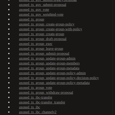
axoned_tx_gov_submit-proposal
axoned_tx_gov_vote
axoned_tx_gov_weighted-vote
axoned_tx_group
axoned_tx_group_create-group-policy
axoned_tx_group_create-group-with-policy
axoned_tx_group_create-group
axoned_tx_group_draft-proposal
axoned_tx_group_exec
axoned_tx_group_leave-group
axoned_tx_group_submit-proposal
axoned_tx_group_update-group-admin
axoned_tx_group_update-group-members
axoned_tx_group_update-group-metadata
axoned_tx_group_update-group-policy-admin
axoned_tx_group_update-group-policy-decision-policy
axoned_tx_group_update-group-policy-metadata
axoned_tx_group_vote
axoned_tx_group_withdraw-proposal
axoned_tx_ibc-transfer
axoned_tx_ibc-transfer_transfer
axoned_tx_ibc
axoned_tx_ibc_channelv2