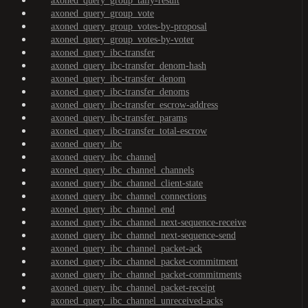
axoned_query_group_tally-result
axoned_query_group_vote
axoned_query_group_votes-by-proposal
axoned_query_group_votes-by-voter
axoned_query_ibc-transfer
axoned_query_ibc-transfer_denom-hash
axoned_query_ibc-transfer_denom
axoned_query_ibc-transfer_denoms
axoned_query_ibc-transfer_escrow-address
axoned_query_ibc-transfer_params
axoned_query_ibc-transfer_total-escrow
axoned_query_ibc
axoned_query_ibc_channel
axoned_query_ibc_channel_channels
axoned_query_ibc_channel_client-state
axoned_query_ibc_channel_connections
axoned_query_ibc_channel_end
axoned_query_ibc_channel_next-sequence-receive
axoned_query_ibc_channel_next-sequence-send
axoned_query_ibc_channel_packet-ack
axoned_query_ibc_channel_packet-commitment
axoned_query_ibc_channel_packet-commitments
axoned_query_ibc_channel_packet-receipt
axoned_query_ibc_channel_unreceived-acks