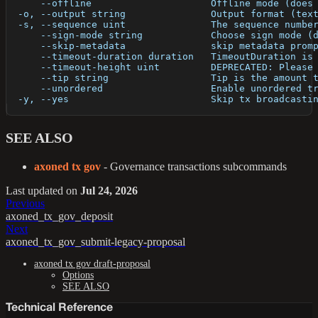
      --offline                     Offline mode (does
  -o, --output string               Output format (tex
  -s, --sequence uint               The sequence numbe
      --sign-mode string            Choose sign mode (
      --skip-metadata               skip metadata prom
      --timeout-duration duration   TimeoutDuration is
      --timeout-height uint         DEPRECATED: Please
      --tip string                  Tip is the amount 
      --unordered                   Enable unordered t
  -y, --yes                         Skip tx broadcasti
SEE ALSO
axoned tx gov
- Governance transactions subcommands
Last updated
on
Jul 24, 2026
Previous
axoned_tx_gov_deposit
Next
axoned_tx_gov_submit-legacy-proposal
axoned tx gov draft-proposal
Options
SEE ALSO
Technical Reference