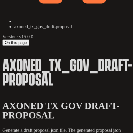
axoned_tx_gov_draft-proposal
Version: v15.0.0
On this page
AXONED_TX_GOV_DRAFT-
PROPOSAL
AXONED TX GOV DRAFT-
PROPOSAL
Generate a draft proposal json file. The generated proposal json