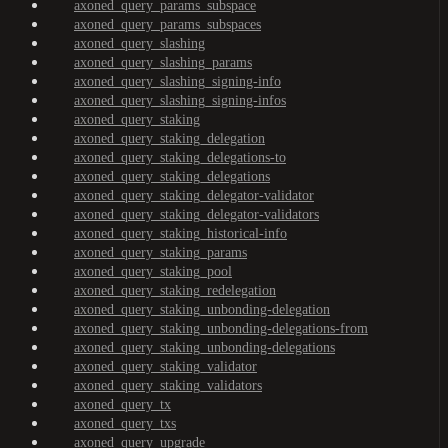
axoned_query_params_subspace
axoned_query_params_subspaces
axoned_query_slashing
axoned_query_slashing_params
axoned_query_slashing_signing-info
axoned_query_slashing_signing-infos
axoned_query_staking
axoned_query_staking_delegation
axoned_query_staking_delegations-to
axoned_query_staking_delegations
axoned_query_staking_delegator-validator
axoned_query_staking_delegator-validators
axoned_query_staking_historical-info
axoned_query_staking_params
axoned_query_staking_pool
axoned_query_staking_redelegation
axoned_query_staking_unbonding-delegation
axoned_query_staking_unbonding-delegations-from
axoned_query_staking_unbonding-delegations
axoned_query_staking_validator
axoned_query_staking_validators
axoned_query_tx
axoned_query_txs
axoned_query_upgrade