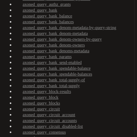
axoned_query_authz_grants
axoned_query_bank
axoned_query_bank_balance
axoned_query_bank_balances
axoned_query_bank_denom-metadata-by-query-string
axoned_query_bank_denom-metadata
axoned_query_bank_denom-owners-by-query
axoned_query_bank_denom-owners
axoned_query_bank_denoms-metadata
axoned_query_bank_params
axoned_query_bank_send-enabled
axoned_query_bank_spendable-balance
axoned_query_bank_spendable-balances
axoned_query_bank_total-supply-of
axoned_query_bank_total-supply
axoned_query_block-results
axoned_query_block
axoned_query_blocks
axoned_query_circuit
axoned_query_circuit_account
axoned_query_circuit_accounts
axoned_query_circuit_disabled-list
axoned_query_consensus