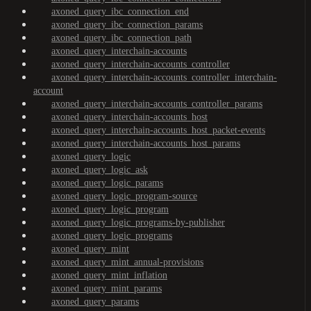
axoned_query_ibc_connection_end
axoned_query_ibc_connection_params
axoned_query_ibc_connection_path
axoned_query_interchain-accounts
axoned_query_interchain-accounts_controller
axoned_query_interchain-accounts_controller_interchain-
account
axoned_query_interchain-accounts_controller_params
axoned_query_interchain-accounts_host
axoned_query_interchain-accounts_host_packet-events
axoned_query_interchain-accounts_host_params
axoned_query_logic
axoned_query_logic_ask
axoned_query_logic_params
axoned_query_logic_program-source
axoned_query_logic_program
axoned_query_logic_programs-by-publisher
axoned_query_logic_programs
axoned_query_mint
axoned_query_mint_annual-provisions
axoned_query_mint_inflation
axoned_query_mint_params
axoned_query_params