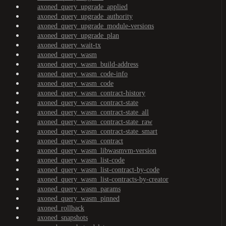
axoned_query_upgrade_applied
axoned_query_upgrade_authority
axoned_query_upgrade_module-versions
axoned_query_upgrade_plan
axoned_query_wait-tx
axoned_query_wasm
axoned_query_wasm_build-address
axoned_query_wasm_code-info
axoned_query_wasm_code
axoned_query_wasm_contract-history
axoned_query_wasm_contract-state
axoned_query_wasm_contract-state_all
axoned_query_wasm_contract-state_raw
axoned_query_wasm_contract-state_smart
axoned_query_wasm_contract
axoned_query_wasm_libwasmvm-version
axoned_query_wasm_list-code
axoned_query_wasm_list-contract-by-code
axoned_query_wasm_list-contracts-by-creator
axoned_query_wasm_params
axoned_query_wasm_pinned
axoned_rollback
axoned_snapshots