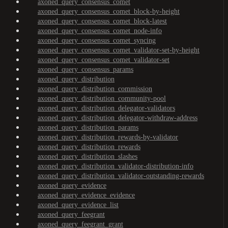
axoned_query_consensus_comet
axoned_query_consensus_comet_block-by-height
axoned_query_consensus_comet_block-latest
axoned_query_consensus_comet_node-info
axoned_query_consensus_comet_syncing
axoned_query_consensus_comet_validator-set-by-height
axoned_query_consensus_comet_validator-set
axoned_query_consensus_params
axoned_query_distribution
axoned_query_distribution_commission
axoned_query_distribution_community-pool
axoned_query_distribution_delegator-validators
axoned_query_distribution_delegator-withdraw-address
axoned_query_distribution_params
axoned_query_distribution_rewards-by-validator
axoned_query_distribution_rewards
axoned_query_distribution_slashes
axoned_query_distribution_validator-distribution-info
axoned_query_distribution_validator-outstanding-rewards
axoned_query_evidence
axoned_query_evidence_evidence
axoned_query_evidence_list
axoned_query_feegrant
axoned_query_feegrant_grant