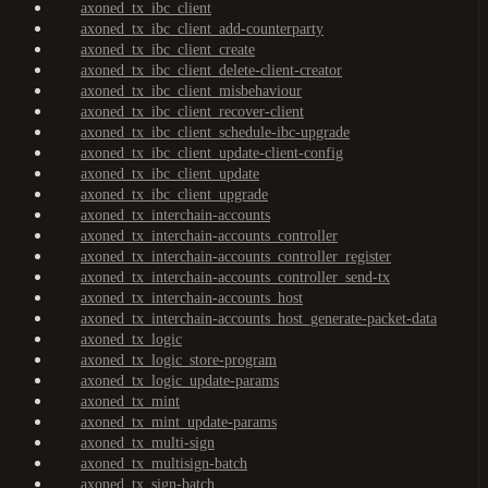
axoned_tx_ibc_client
axoned_tx_ibc_client_add-counterparty
axoned_tx_ibc_client_create
axoned_tx_ibc_client_delete-client-creator
axoned_tx_ibc_client_misbehaviour
axoned_tx_ibc_client_recover-client
axoned_tx_ibc_client_schedule-ibc-upgrade
axoned_tx_ibc_client_update-client-config
axoned_tx_ibc_client_update
axoned_tx_ibc_client_upgrade
axoned_tx_interchain-accounts
axoned_tx_interchain-accounts_controller
axoned_tx_interchain-accounts_controller_register
axoned_tx_interchain-accounts_controller_send-tx
axoned_tx_interchain-accounts_host
axoned_tx_interchain-accounts_host_generate-packet-data
axoned_tx_logic
axoned_tx_logic_store-program
axoned_tx_logic_update-params
axoned_tx_mint
axoned_tx_mint_update-params
axoned_tx_multi-sign
axoned_tx_multisign-batch
axoned_tx_sign-batch