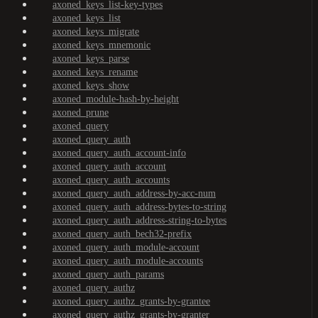
axoned_keys_list-key-types
axoned_keys_list
axoned_keys_migrate
axoned_keys_mnemonic
axoned_keys_parse
axoned_keys_rename
axoned_keys_show
axoned_module-hash-by-height
axoned_prune
axoned_query
axoned_query_auth
axoned_query_auth_account-info
axoned_query_auth_account
axoned_query_auth_accounts
axoned_query_auth_address-by-acc-num
axoned_query_auth_address-bytes-to-string
axoned_query_auth_address-string-to-bytes
axoned_query_auth_bech32-prefix
axoned_query_auth_module-account
axoned_query_auth_module-accounts
axoned_query_auth_params
axoned_query_authz
axoned_query_authz_grants-by-grantee
axoned_query_authz_grants-by-granter