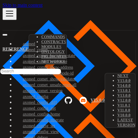
Skip to main content
COMMANDS
CONTRACTS
axoned
MODULES
REFERENCE
axoned_comet
ONTOLOGY
axoned_comet_bootstrap-state
PREDICATES
axoned_comet_reset-state
NETWORKS
axoned_comet_show-address
axoned_comet_show-node-id
NEXT
axoned_comet_show-validator
V15.0.0
axoned_comet_unsafe-reset-all
V14.0.0
V13.0.1
axoned_comet_version
V13.0.0
axoned_config
V15.0.0
V12.0.0
axoned_config_diff
V11.0.1
axoned_config_get
V11.0.0
axoned_config_home
V10.0.0
axoned_config_migrate
LATEST
VERSION
axoned_config_set
axoned_config_view
axoned_debug