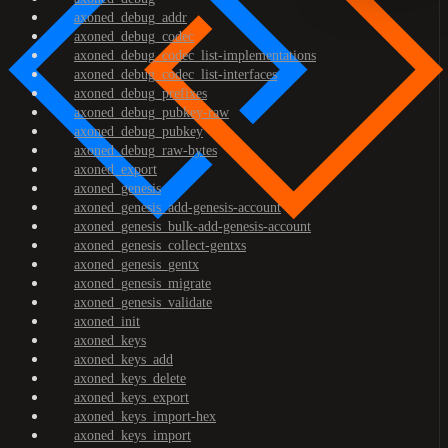
axoned_debug_addr
axoned_debug_codec
axoned_debug_codec_list-implementations
axoned_debug_codec_list-interfaces
axoned_debug_prefixes
axoned_debug_pubkey-raw
axoned_debug_pubkey
axoned_debug_raw-bytes
axoned_export
axoned_genesis
axoned_genesis_add-genesis-account
axoned_genesis_bulk-add-genesis-account
axoned_genesis_collect-gentxs
axoned_genesis_gentx
axoned_genesis_migrate
axoned_genesis_validate
axoned_init
axoned_keys
axoned_keys_add
axoned_keys_delete
axoned_keys_export
axoned_keys_import-hex
axoned_keys_import