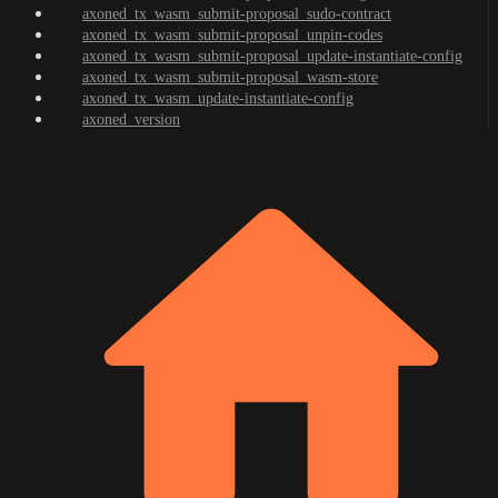
axoned_tx_wasm_submit-proposal_sudo-contract
axoned_tx_wasm_submit-proposal_unpin-codes
axoned_tx_wasm_submit-proposal_update-instantiate-config
axoned_tx_wasm_submit-proposal_wasm-store
axoned_tx_wasm_update-instantiate-config
axoned_version