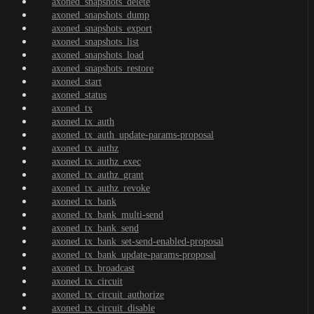
axoned_snapshots_delete
axoned_snapshots_dump
axoned_snapshots_export
axoned_snapshots_list
axoned_snapshots_load
axoned_snapshots_restore
axoned_start
axoned_status
axoned_tx
axoned_tx_auth
axoned_tx_auth_update-params-proposal
axoned_tx_authz
axoned_tx_authz_exec
axoned_tx_authz_grant
axoned_tx_authz_revoke
axoned_tx_bank
axoned_tx_bank_multi-send
axoned_tx_bank_send
axoned_tx_bank_set-send-enabled-proposal
axoned_tx_bank_update-params-proposal
axoned_tx_broadcast
axoned_tx_circuit
axoned_tx_circuit_authorize
axoned_tx_circuit_disable