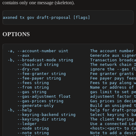
contains only one message (skeleton).
axoned tx gov draft-proposal [flags]
OPTIONS
  -a, --account-number uint         The account number
      --aux                         Generate aux signe
  -b, --broadcast-mode string       Transaction broadc
      --chain-id string             The network chain 
      --dry-run                     ignore the --gas f
      --fee-granter string          Fee granter grants
      --fee-payer string            Fee payer pays fee
      --fees string                 Fees to pay along 
      --from string                 Name or address of
      --gas string                  gas limit to set p
      --gas-adjustment float        adjustment factor 
      --gas-prices string           Gas prices in deci
      --generate-only               Build an unsigned 
  -h, --help                        help for draft-pro
      --keyring-backend string      Select keyring's b
      --keyring-dir string          The client Keyring
      --ledger                      Use a connected Le
      --node string                 <host>:<port> to C
      --note string                 Note to add a desc