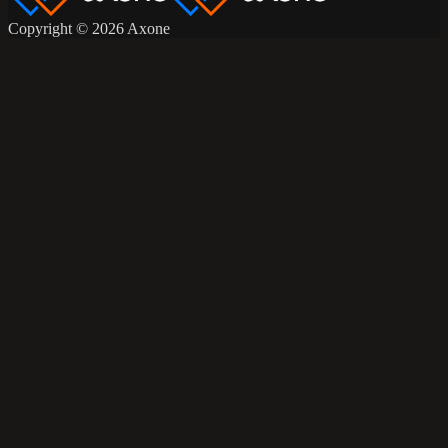
Copyright © 2026 Axone