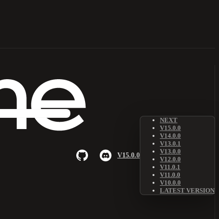
NEXT
V15.0.0
V14.0.0
V13.0.1
V13.0.0
V15.0.0
V12.0.0
V11.0.1
V11.0.0
V10.0.0
LATEST VERSION