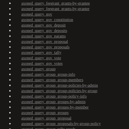
axoned_query_feegrant_grants-by-grantee
axoned_query_feegrant_grants-by-granter
axoned_query_gov
axoned_query_gov_constitution
axoned_query_gov_deposit
axoned_query_gov_deposits
axoned_query_gov_params
axoned_query_gov_proposal
axoned_query_gov_proposals
axoned_query_gov_tally
axoned_query_gov_vote
axoned_query_gov_votes
axoned_query_group
axoned_query_group_group-info
axoned_query_group_group-members
axoned_query_group_group-policies-by-admin
axoned_query_group_group-policies-by-group
axoned_query_group_group-policy-info
axoned_query_group_groups-by-admin
axoned_query_group_groups-by-member
axoned_query_group_groups
axoned_query_group_proposal
axoned_query_group_proposals-by-group-policy