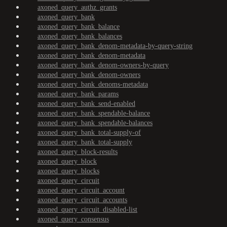
axoned_query_authz_grants
axoned_query_bank
axoned_query_bank_balance
axoned_query_bank_balances
axoned_query_bank_denom-metadata-by-query-string
axoned_query_bank_denom-metadata
axoned_query_bank_denom-owners-by-query
axoned_query_bank_denom-owners
axoned_query_bank_denoms-metadata
axoned_query_bank_params
axoned_query_bank_send-enabled
axoned_query_bank_spendable-balance
axoned_query_bank_spendable-balances
axoned_query_bank_total-supply-of
axoned_query_bank_total-supply
axoned_query_block-results
axoned_query_block
axoned_query_blocks
axoned_query_circuit
axoned_query_circuit_account
axoned_query_circuit_accounts
axoned_query_circuit_disabled-list
axoned_query_consensus