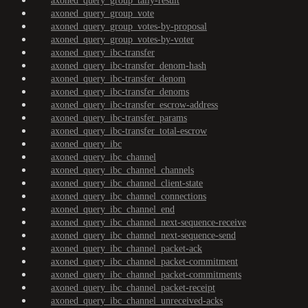
axoned_query_group_tally-result
axoned_query_group_vote
axoned_query_group_votes-by-proposal
axoned_query_group_votes-by-voter
axoned_query_ibc-transfer
axoned_query_ibc-transfer_denom-hash
axoned_query_ibc-transfer_denom
axoned_query_ibc-transfer_denoms
axoned_query_ibc-transfer_escrow-address
axoned_query_ibc-transfer_params
axoned_query_ibc-transfer_total-escrow
axoned_query_ibc
axoned_query_ibc_channel
axoned_query_ibc_channel_channels
axoned_query_ibc_channel_client-state
axoned_query_ibc_channel_connections
axoned_query_ibc_channel_end
axoned_query_ibc_channel_next-sequence-receive
axoned_query_ibc_channel_next-sequence-send
axoned_query_ibc_channel_packet-ack
axoned_query_ibc_channel_packet-commitment
axoned_query_ibc_channel_packet-commitments
axoned_query_ibc_channel_packet-receipt
axoned_query_ibc_channel_unreceived-acks