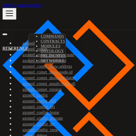
Skip to main content
COMMANDS
CONTRACTS
axoned
MODULES
REFERENCE
axoned_comet
ONTOLOGY
axoned_comet_bootstrap-state
PREDICATES
axoned_comet_reset-state
NETWORKS
axoned_comet_show-address
axoned_comet_show-node-id
axoned_comet_show-validator
axoned_comet_unsafe-reset-all
axoned_comet_version
axoned_config
axoned_config_diff
axoned_config_get
axoned_config_home
axoned_config_migrate
axoned_config_set
axoned_config_view
axoned_debug