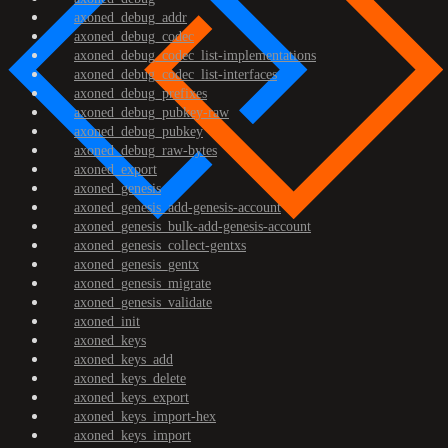
axoned_debug_addr
axoned_debug_codec
axoned_debug_codec_list-implementations
axoned_debug_codec_list-interfaces
axoned_debug_prefixes
axoned_debug_pubkey-raw
axoned_debug_pubkey
axoned_debug_raw-bytes
axoned_export
axoned_genesis
axoned_genesis_add-genesis-account
axoned_genesis_bulk-add-genesis-account
axoned_genesis_collect-gentxs
axoned_genesis_gentx
axoned_genesis_migrate
axoned_genesis_validate
axoned_init
axoned_keys
axoned_keys_add
axoned_keys_delete
axoned_keys_export
axoned_keys_import-hex
axoned_keys_import