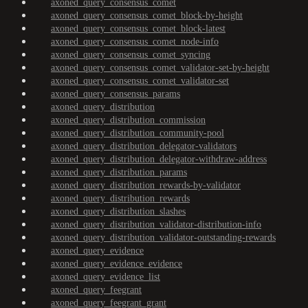
axoned_query_consensus_comet
axoned_query_consensus_comet_block-by-height
axoned_query_consensus_comet_block-latest
axoned_query_consensus_comet_node-info
axoned_query_consensus_comet_syncing
axoned_query_consensus_comet_validator-set-by-height
axoned_query_consensus_comet_validator-set
axoned_query_consensus_params
axoned_query_distribution
axoned_query_distribution_commission
axoned_query_distribution_community-pool
axoned_query_distribution_delegator-validators
axoned_query_distribution_delegator-withdraw-address
axoned_query_distribution_params
axoned_query_distribution_rewards-by-validator
axoned_query_distribution_rewards
axoned_query_distribution_slashes
axoned_query_distribution_validator-distribution-info
axoned_query_distribution_validator-outstanding-rewards
axoned_query_evidence
axoned_query_evidence_evidence
axoned_query_evidence_list
axoned_query_feegrant
axoned_query_feegrant_grant