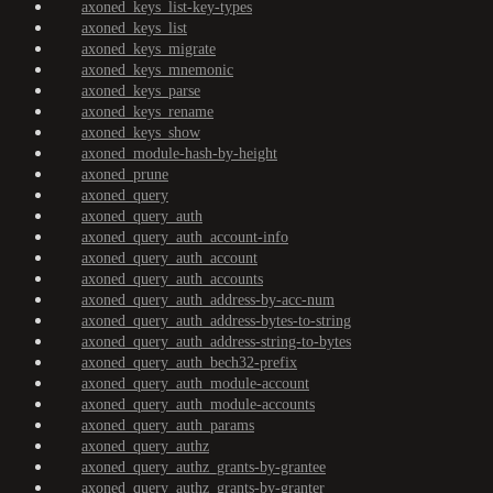
axoned_keys_list-key-types
axoned_keys_list
axoned_keys_migrate
axoned_keys_mnemonic
axoned_keys_parse
axoned_keys_rename
axoned_keys_show
axoned_module-hash-by-height
axoned_prune
axoned_query
axoned_query_auth
axoned_query_auth_account-info
axoned_query_auth_account
axoned_query_auth_accounts
axoned_query_auth_address-by-acc-num
axoned_query_auth_address-bytes-to-string
axoned_query_auth_address-string-to-bytes
axoned_query_auth_bech32-prefix
axoned_query_auth_module-account
axoned_query_auth_module-accounts
axoned_query_auth_params
axoned_query_authz
axoned_query_authz_grants-by-grantee
axoned_query_authz_grants-by-granter