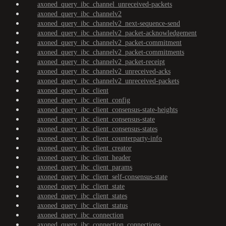
axoned_query_ibc_channel_unreceived-packets
axoned_query_ibc_channelv2
axoned_query_ibc_channelv2_next-sequence-send
axoned_query_ibc_channelv2_packet-acknowledgement
axoned_query_ibc_channelv2_packet-commitment
axoned_query_ibc_channelv2_packet-commitments
axoned_query_ibc_channelv2_packet-receipt
axoned_query_ibc_channelv2_unreceived-acks
axoned_query_ibc_channelv2_unreceived-packets
axoned_query_ibc_client
axoned_query_ibc_client_config
axoned_query_ibc_client_consensus-state-heights
axoned_query_ibc_client_consensus-state
axoned_query_ibc_client_consensus-states
axoned_query_ibc_client_counterparty-info
axoned_query_ibc_client_creator
axoned_query_ibc_client_header
axoned_query_ibc_client_params
axoned_query_ibc_client_self-consensus-state
axoned_query_ibc_client_state
axoned_query_ibc_client_states
axoned_query_ibc_client_status
axoned_query_ibc_connection
axoned_query_ibc_connection_connections