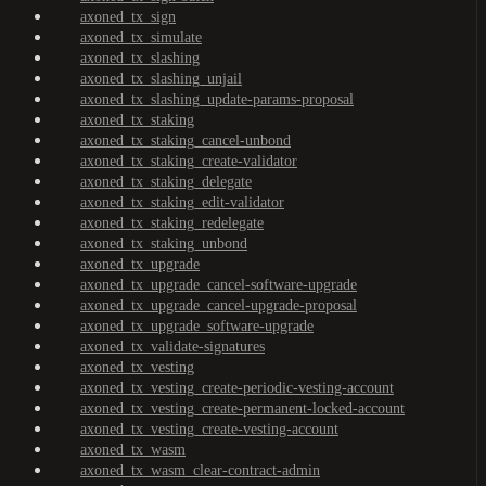
axoned_tx_sign
axoned_tx_simulate
axoned_tx_slashing
axoned_tx_slashing_unjail
axoned_tx_slashing_update-params-proposal
axoned_tx_staking
axoned_tx_staking_cancel-unbond
axoned_tx_staking_create-validator
axoned_tx_staking_delegate
axoned_tx_staking_edit-validator
axoned_tx_staking_redelegate
axoned_tx_staking_unbond
axoned_tx_upgrade
axoned_tx_upgrade_cancel-software-upgrade
axoned_tx_upgrade_cancel-upgrade-proposal
axoned_tx_upgrade_software-upgrade
axoned_tx_validate-signatures
axoned_tx_vesting
axoned_tx_vesting_create-periodic-vesting-account
axoned_tx_vesting_create-permanent-locked-account
axoned_tx_vesting_create-vesting-account
axoned_tx_wasm
axoned_tx_wasm_clear-contract-admin