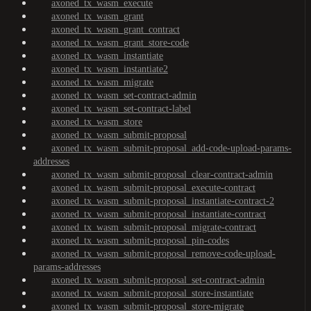
axoned_tx_wasm_execute
axoned_tx_wasm_grant
axoned_tx_wasm_grant_contract
axoned_tx_wasm_grant_store-code
axoned_tx_wasm_instantiate
axoned_tx_wasm_instantiate2
axoned_tx_wasm_migrate
axoned_tx_wasm_set-contract-admin
axoned_tx_wasm_set-contract-label
axoned_tx_wasm_store
axoned_tx_wasm_submit-proposal
axoned_tx_wasm_submit-proposal_add-code-upload-params-
addresses
axoned_tx_wasm_submit-proposal_clear-contract-admin
axoned_tx_wasm_submit-proposal_execute-contract
axoned_tx_wasm_submit-proposal_instantiate-contract-2
axoned_tx_wasm_submit-proposal_instantiate-contract
axoned_tx_wasm_submit-proposal_migrate-contract
axoned_tx_wasm_submit-proposal_pin-codes
axoned_tx_wasm_submit-proposal_remove-code-upload-
params-addresses
axoned_tx_wasm_submit-proposal_set-contract-admin
axoned_tx_wasm_submit-proposal_store-instantiate
axoned_tx_wasm_submit-proposal_store-migrate