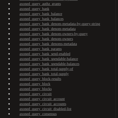
axoned_query_authz_grants
axoned_query_bank
axoned_query_bank_balance
axoned_query_bank_balances
axoned_query_bank_denom-metadata-by-query-string
axoned_query_bank_denom-metadata
axoned_query_bank_denom-owners-by-query
axoned_query_bank_denom-owners
axoned_query_bank_denoms-metadata
axoned_query_bank_params
axoned_query_bank_send-enabled
axoned_query_bank_spendable-balance
axoned_query_bank_spendable-balances
axoned_query_bank_total-supply-of
axoned_query_bank_total-supply
axoned_query_block-results
axoned_query_block
axoned_query_blocks
axoned_query_circuit
axoned_query_circuit_account
axoned_query_circuit_accounts
axoned_query_circuit_disabled-list
axoned_query_consensus