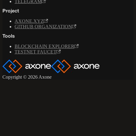
TELEGRAM
Project
AXONE.XYZ
GITHUB ORGANIZATION
Tools
BLOCKCHAIN EXPLORER
TESTNET FAUCET
Copyright © 2026 Axone