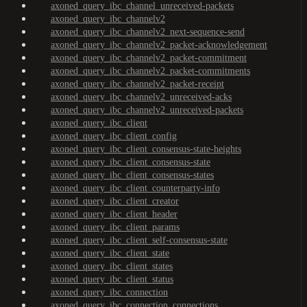
axoned_query_ibc_channel_unreceived-packets
axoned_query_ibc_channelv2
axoned_query_ibc_channelv2_next-sequence-send
axoned_query_ibc_channelv2_packet-acknowledgement
axoned_query_ibc_channelv2_packet-commitment
axoned_query_ibc_channelv2_packet-commitments
axoned_query_ibc_channelv2_packet-receipt
axoned_query_ibc_channelv2_unreceived-acks
axoned_query_ibc_channelv2_unreceived-packets
axoned_query_ibc_client
axoned_query_ibc_client_config
axoned_query_ibc_client_consensus-state-heights
axoned_query_ibc_client_consensus-state
axoned_query_ibc_client_consensus-states
axoned_query_ibc_client_counterparty-info
axoned_query_ibc_client_creator
axoned_query_ibc_client_header
axoned_query_ibc_client_params
axoned_query_ibc_client_self-consensus-state
axoned_query_ibc_client_state
axoned_query_ibc_client_states
axoned_query_ibc_client_status
axoned_query_ibc_connection
axoned_query_ibc_connection_connections