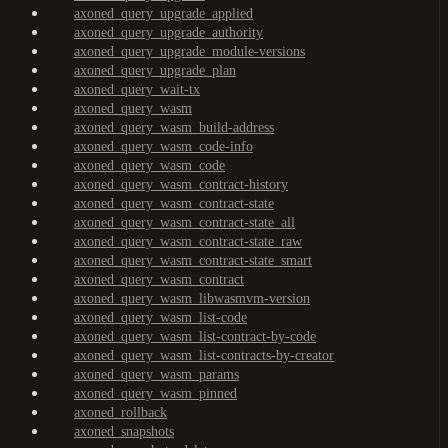
axoned_query_upgrade_applied
axoned_query_upgrade_authority
axoned_query_upgrade_module-versions
axoned_query_upgrade_plan
axoned_query_wait-tx
axoned_query_wasm
axoned_query_wasm_build-address
axoned_query_wasm_code-info
axoned_query_wasm_code
axoned_query_wasm_contract-history
axoned_query_wasm_contract-state
axoned_query_wasm_contract-state_all
axoned_query_wasm_contract-state_raw
axoned_query_wasm_contract-state_smart
axoned_query_wasm_contract
axoned_query_wasm_libwasmvm-version
axoned_query_wasm_list-code
axoned_query_wasm_list-contract-by-code
axoned_query_wasm_list-contracts-by-creator
axoned_query_wasm_params
axoned_query_wasm_pinned
axoned_rollback
axoned_snapshots