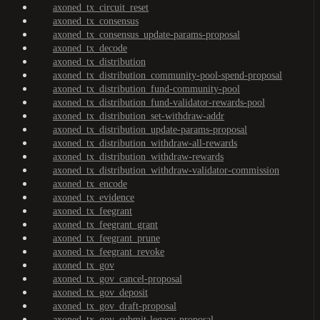
axoned_tx_circuit_reset
axoned_tx_consensus
axoned_tx_consensus_update-params-proposal
axoned_tx_decode
axoned_tx_distribution
axoned_tx_distribution_community-pool-spend-proposal
axoned_tx_distribution_fund-community-pool
axoned_tx_distribution_fund-validator-rewards-pool
axoned_tx_distribution_set-withdraw-addr
axoned_tx_distribution_update-params-proposal
axoned_tx_distribution_withdraw-all-rewards
axoned_tx_distribution_withdraw-rewards
axoned_tx_distribution_withdraw-validator-commission
axoned_tx_encode
axoned_tx_evidence
axoned_tx_feegrant
axoned_tx_feegrant_grant
axoned_tx_feegrant_prune
axoned_tx_feegrant_revoke
axoned_tx_gov
axoned_tx_gov_cancel-proposal
axoned_tx_gov_deposit
axoned_tx_gov_draft-proposal
axoned_tx_gov_submit-legacy-proposal