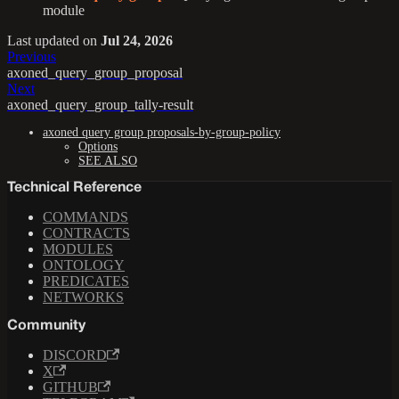
module
Last updated
on
Jul 24, 2026
Previous
axoned_query_group_proposal
Next
axoned_query_group_tally-result
axoned query group proposals-by-group-policy
Options
SEE ALSO
Technical Reference
COMMANDS
CONTRACTS
MODULES
ONTOLOGY
PREDICATES
NETWORKS
Community
DISCORD
X
GITHUB