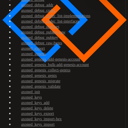
axoned_debug_addr
axoned_debug_codec
axoned_debug_codec_list-implementations
axoned_debug_codec_list-interfaces
axoned_debug_prefixes
axoned_debug_pubkey-raw
axoned_debug_pubkey
axoned_debug_raw-bytes
axoned_export
axoned_genesis
axoned_genesis_add-genesis-account
axoned_genesis_bulk-add-genesis-account
axoned_genesis_collect-gentxs
axoned_genesis_gentx
axoned_genesis_migrate
axoned_genesis_validate
axoned_init
axoned_keys
axoned_keys_add
axoned_keys_delete
axoned_keys_export
axoned_keys_import-hex
axoned_keys_import