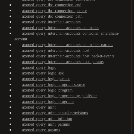
axoned_query_ibc_connection_end
axoned_query_ibc_connection_params
axoned_query_ibc_connection_path
axoned_query_interchain-accounts
axoned_query_interchain-accounts_controller
axoned_query_interchain-accounts_controller_interchain-
account
axoned_query_interchain-accounts_controller_params
axoned_query_interchain-accounts_host
axoned_query_interchain-accounts_host_packet-events
axoned_query_interchain-accounts_host_params
axoned_query_logic
axoned_query_logic_ask
axoned_query_logic_params
axoned_query_logic_program-source
axoned_query_logic_program
axoned_query_logic_programs-by-publisher
axoned_query_logic_programs
axoned_query_mint
axoned_query_mint_annual-provisions
axoned_query_mint_inflation
axoned_query_mint_params
axoned_query_params