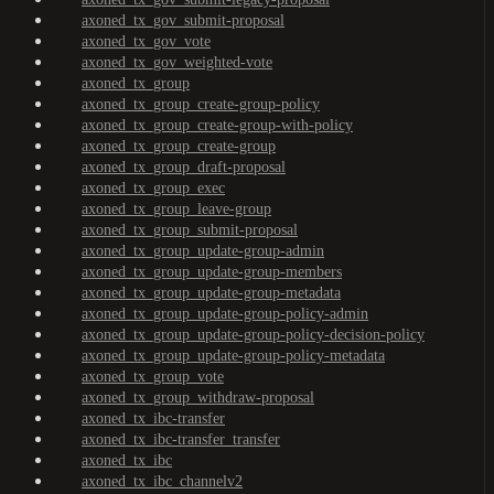
axoned_tx_gov_submit-proposal
axoned_tx_gov_vote
axoned_tx_gov_weighted-vote
axoned_tx_group
axoned_tx_group_create-group-policy
axoned_tx_group_create-group-with-policy
axoned_tx_group_create-group
axoned_tx_group_draft-proposal
axoned_tx_group_exec
axoned_tx_group_leave-group
axoned_tx_group_submit-proposal
axoned_tx_group_update-group-admin
axoned_tx_group_update-group-members
axoned_tx_group_update-group-metadata
axoned_tx_group_update-group-policy-admin
axoned_tx_group_update-group-policy-decision-policy
axoned_tx_group_update-group-policy-metadata
axoned_tx_group_vote
axoned_tx_group_withdraw-proposal
axoned_tx_ibc-transfer
axoned_tx_ibc-transfer_transfer
axoned_tx_ibc
axoned_tx_ibc_channelv2