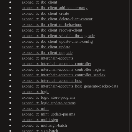
axoned_tx_ibc_client
axoned_tx_ibc_client_add-counterparty
axoned_tx_ibc_client_create
axoned_tx_ibc_client_delete-client-creator
axoned_tx_ibc_client_misbehaviour
axoned_tx_ibc_client_recover-client
axoned_tx_ibc_client_schedule-ibc-upgrade
axoned_tx_ibc_client_update-client-config
axoned_tx_ibc_client_update
axoned_tx_ibc_client_upgrade
axoned_tx_interchain-accounts
axoned_tx_interchain-accounts_controller
axoned_tx_interchain-accounts_controller_register
axoned_tx_interchain-accounts_controller_send-tx
axoned_tx_interchain-accounts_host
axoned_tx_interchain-accounts_host_generate-packet-data
axoned_tx_logic
axoned_tx_logic_store-program
axoned_tx_logic_update-params
axoned_tx_mint
axoned_tx_mint_update-params
axoned_tx_multi-sign
axoned_tx_multisign-batch
axoned_tx_sign-batch