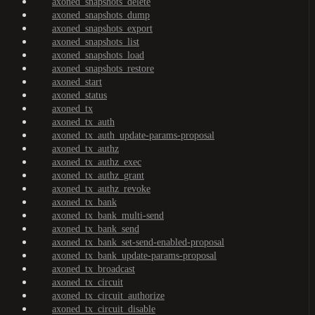
axoned_snapshots_delete
axoned_snapshots_dump
axoned_snapshots_export
axoned_snapshots_list
axoned_snapshots_load
axoned_snapshots_restore
axoned_start
axoned_status
axoned_tx
axoned_tx_auth
axoned_tx_auth_update-params-proposal
axoned_tx_authz
axoned_tx_authz_exec
axoned_tx_authz_grant
axoned_tx_authz_revoke
axoned_tx_bank
axoned_tx_bank_multi-send
axoned_tx_bank_send
axoned_tx_bank_set-send-enabled-proposal
axoned_tx_bank_update-params-proposal
axoned_tx_broadcast
axoned_tx_circuit
axoned_tx_circuit_authorize
axoned_tx_circuit_disable