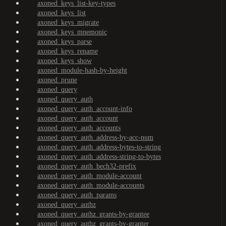
axoned_keys_list-key-types
axoned_keys_list
axoned_keys_migrate
axoned_keys_mnemonic
axoned_keys_parse
axoned_keys_rename
axoned_keys_show
axoned_module-hash-by-height
axoned_prune
axoned_query
axoned_query_auth
axoned_query_auth_account-info
axoned_query_auth_account
axoned_query_auth_accounts
axoned_query_auth_address-by-acc-num
axoned_query_auth_address-bytes-to-string
axoned_query_auth_address-string-to-bytes
axoned_query_auth_bech32-prefix
axoned_query_auth_module-account
axoned_query_auth_module-accounts
axoned_query_auth_params
axoned_query_authz
axoned_query_authz_grants-by-grantee
axoned_query_authz_grants-by-granter