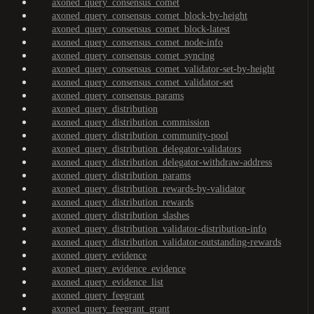
axoned_query_consensus_comet
axoned_query_consensus_comet_block-by-height
axoned_query_consensus_comet_block-latest
axoned_query_consensus_comet_node-info
axoned_query_consensus_comet_syncing
axoned_query_consensus_comet_validator-set-by-height
axoned_query_consensus_comet_validator-set
axoned_query_consensus_params
axoned_query_distribution
axoned_query_distribution_commission
axoned_query_distribution_community-pool
axoned_query_distribution_delegator-validators
axoned_query_distribution_delegator-withdraw-address
axoned_query_distribution_params
axoned_query_distribution_rewards-by-validator
axoned_query_distribution_rewards
axoned_query_distribution_slashes
axoned_query_distribution_validator-distribution-info
axoned_query_distribution_validator-outstanding-rewards
axoned_query_evidence
axoned_query_evidence_evidence
axoned_query_evidence_list
axoned_query_feegrant
axoned_query_feegrant_grant