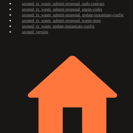
axoned_tx_wasm_submit-proposal_sudo-contract
axoned_tx_wasm_submit-proposal_unpin-codes
axoned_tx_wasm_submit-proposal_update-instantiate-config
axoned_tx_wasm_submit-proposal_wasm-store
axoned_tx_wasm_update-instantiate-config
axoned_version