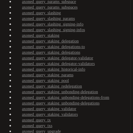
axoned_query_params_subspace
axoned_query_params_subspaces
axoned_query_slashing
axoned_query_slashing_params
axoned_query_slashing_signing-info
axoned_query_slashing_signing-infos
axoned_query_staking
axoned_query_staking_delegation
axoned_query_staking_delegations-to
axoned_query_staking_delegations
axoned_query_staking_delegator-validator
axoned_query_staking_delegator-validators
axoned_query_staking_historical-info
axoned_query_staking_params
axoned_query_staking_pool
axoned_query_staking_redelegation
axoned_query_staking_unbonding-delegation
axoned_query_staking_unbonding-delegations-from
axoned_query_staking_unbonding-delegations
axoned_query_staking_validator
axoned_query_staking_validators
axoned_query_tx
axoned_query_txs
axoned_query_upgrade