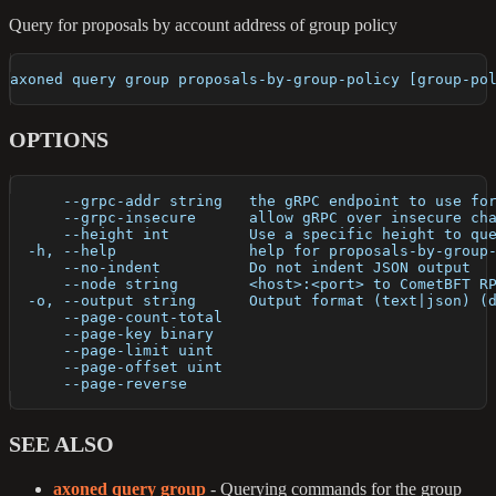
Query for proposals by account address of group policy
axoned query group proposals-by-group-policy [group-po
OPTIONS
      --grpc-addr string   the gRPC endpoint to use fo
      --grpc-insecure      allow gRPC over insecure ch
      --height int         Use a specific height to qu
  -h, --help               help for proposals-by-group
      --no-indent          Do not indent JSON output
      --node string        <host>:<port> to CometBFT R
  -o, --output string      Output format (text|json) (
      --page-count-total   
      --page-key binary    
      --page-limit uint    
      --page-offset uint   
      --page-reverse       
SEE ALSO
axoned query group
- Querying commands for the group