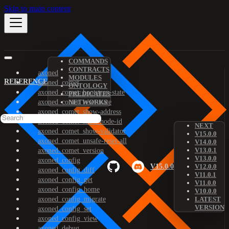
Skip to main content
COMMANDS
CONTRACTS
axoned
MODULES
REFERENCE
axoned_comet
ONTOLOGY
axoned_comet_bootstrap-state
PREDICATES
axoned_comet_reset-state
NETWORKS
axoned_comet_show-address
axoned_comet_show-node-id
NEXT
axoned_comet_show-validator
V15.0.0
axoned_comet_unsafe-reset-all
V14.0.0
V13.0.1
axoned_comet_version
V13.0.0
axoned_config
V15.0.0
V12.0.0
axoned_config_diff
V11.0.1
axoned_config_get
V11.0.0
axoned_config_home
V10.0.0
axoned_config_migrate
LATEST
VERSION
axoned_config_set
axoned_config_view
axoned_debug