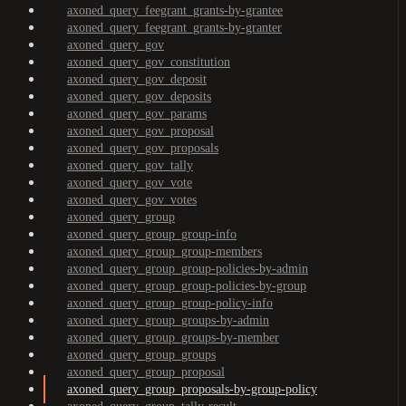
axoned_query_feegrant_grants-by-grantee
axoned_query_feegrant_grants-by-granter
axoned_query_gov
axoned_query_gov_constitution
axoned_query_gov_deposit
axoned_query_gov_deposits
axoned_query_gov_params
axoned_query_gov_proposal
axoned_query_gov_proposals
axoned_query_gov_tally
axoned_query_gov_vote
axoned_query_gov_votes
axoned_query_group
axoned_query_group_group-info
axoned_query_group_group-members
axoned_query_group_group-policies-by-admin
axoned_query_group_group-policies-by-group
axoned_query_group_group-policy-info
axoned_query_group_groups-by-admin
axoned_query_group_groups-by-member
axoned_query_group_groups
axoned_query_group_proposal
axoned_query_group_proposals-by-group-policy