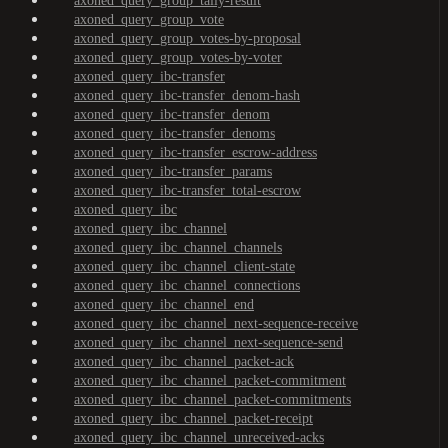
axoned_query_group_tally-result
axoned_query_group_vote
axoned_query_group_votes-by-proposal
axoned_query_group_votes-by-voter
axoned_query_ibc-transfer
axoned_query_ibc-transfer_denom-hash
axoned_query_ibc-transfer_denom
axoned_query_ibc-transfer_denoms
axoned_query_ibc-transfer_escrow-address
axoned_query_ibc-transfer_params
axoned_query_ibc-transfer_total-escrow
axoned_query_ibc
axoned_query_ibc_channel
axoned_query_ibc_channel_channels
axoned_query_ibc_channel_client-state
axoned_query_ibc_channel_connections
axoned_query_ibc_channel_end
axoned_query_ibc_channel_next-sequence-receive
axoned_query_ibc_channel_next-sequence-send
axoned_query_ibc_channel_packet-ack
axoned_query_ibc_channel_packet-commitment
axoned_query_ibc_channel_packet-commitments
axoned_query_ibc_channel_packet-receipt
axoned_query_ibc_channel_unreceived-acks