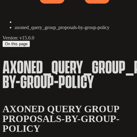
axoned_query_group_proposals-by-group-policy
Version: v15.0.0
On this page
AXONED_QUERY_GROUP_
BY-GROUP-POLICY
AXONED QUERY GROUP
PROPOSALS-BY-GROUP-
POLICY