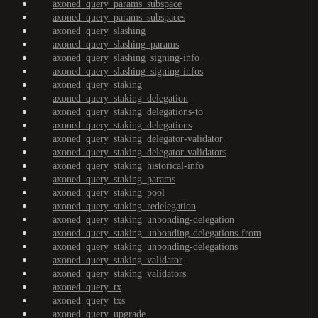
axoned_query_params_subspace
axoned_query_params_subspaces
axoned_query_slashing
axoned_query_slashing_params
axoned_query_slashing_signing-info
axoned_query_slashing_signing-infos
axoned_query_staking
axoned_query_staking_delegation
axoned_query_staking_delegations-to
axoned_query_staking_delegations
axoned_query_staking_delegator-validator
axoned_query_staking_delegator-validators
axoned_query_staking_historical-info
axoned_query_staking_params
axoned_query_staking_pool
axoned_query_staking_redelegation
axoned_query_staking_unbonding-delegation
axoned_query_staking_unbonding-delegations-from
axoned_query_staking_unbonding-delegations
axoned_query_staking_validator
axoned_query_staking_validators
axoned_query_tx
axoned_query_txs
axoned_query_upgrade