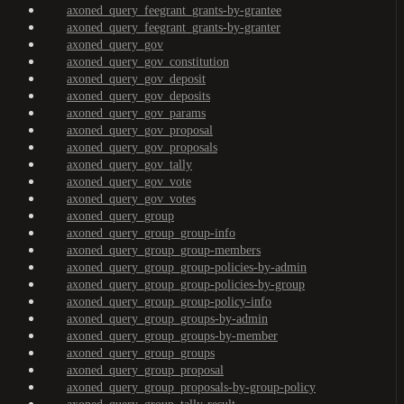
axoned_query_feegrant_grants-by-grantee
axoned_query_feegrant_grants-by-granter
axoned_query_gov
axoned_query_gov_constitution
axoned_query_gov_deposit
axoned_query_gov_deposits
axoned_query_gov_params
axoned_query_gov_proposal
axoned_query_gov_proposals
axoned_query_gov_tally
axoned_query_gov_vote
axoned_query_gov_votes
axoned_query_group
axoned_query_group_group-info
axoned_query_group_group-members
axoned_query_group_group-policies-by-admin
axoned_query_group_group-policies-by-group
axoned_query_group_group-policy-info
axoned_query_group_groups-by-admin
axoned_query_group_groups-by-member
axoned_query_group_groups
axoned_query_group_proposal
axoned_query_group_proposals-by-group-policy