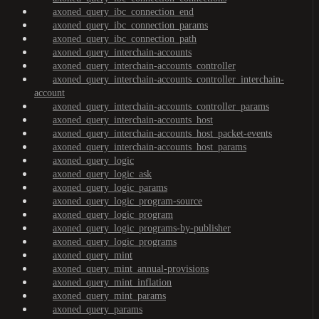
axoned_query_ibc_connection_end
axoned_query_ibc_connection_params
axoned_query_ibc_connection_path
axoned_query_interchain-accounts
axoned_query_interchain-accounts_controller
axoned_query_interchain-accounts_controller_interchain-
account
axoned_query_interchain-accounts_controller_params
axoned_query_interchain-accounts_host
axoned_query_interchain-accounts_host_packet-events
axoned_query_interchain-accounts_host_params
axoned_query_logic
axoned_query_logic_ask
axoned_query_logic_params
axoned_query_logic_program-source
axoned_query_logic_program
axoned_query_logic_programs-by-publisher
axoned_query_logic_programs
axoned_query_mint
axoned_query_mint_annual-provisions
axoned_query_mint_inflation
axoned_query_mint_params
axoned_query_params