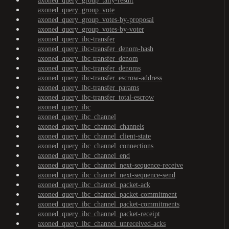
axoned_query_group_tally-result
axoned_query_group_vote
axoned_query_group_votes-by-proposal
axoned_query_group_votes-by-voter
axoned_query_ibc-transfer
axoned_query_ibc-transfer_denom-hash
axoned_query_ibc-transfer_denom
axoned_query_ibc-transfer_denoms
axoned_query_ibc-transfer_escrow-address
axoned_query_ibc-transfer_params
axoned_query_ibc-transfer_total-escrow
axoned_query_ibc
axoned_query_ibc_channel
axoned_query_ibc_channel_channels
axoned_query_ibc_channel_client-state
axoned_query_ibc_channel_connections
axoned_query_ibc_channel_end
axoned_query_ibc_channel_next-sequence-receive
axoned_query_ibc_channel_next-sequence-send
axoned_query_ibc_channel_packet-ack
axoned_query_ibc_channel_packet-commitment
axoned_query_ibc_channel_packet-commitments
axoned_query_ibc_channel_packet-receipt
axoned_query_ibc_channel_unreceived-acks