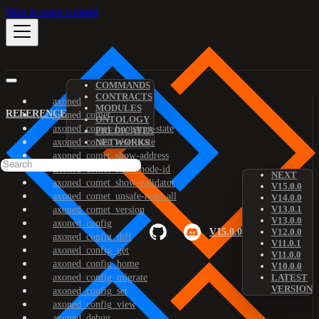
Skip to main content
COMMANDS
CONTRACTS
axoned
MODULES
REFERENCE
axoned_comet
ONTOLOGY
axoned_comet_bootstrap-state
PREDICATES
axoned_comet_reset-state
NETWORKS
axoned_comet_show-address
axoned_comet_show-node-id
NEXT
axoned_comet_show-validator
V15.0.0
axoned_comet_unsafe-reset-all
V14.0.0
V13.0.1
axoned_comet_version
V13.0.0
axoned_config
V15.0.0
V12.0.0
axoned_config_diff
V11.0.1
axoned_config_get
V11.0.0
axoned_config_home
V10.0.0
axoned_config_migrate
LATEST
VERSION
axoned_config_set
axoned_config_view
axoned_debug