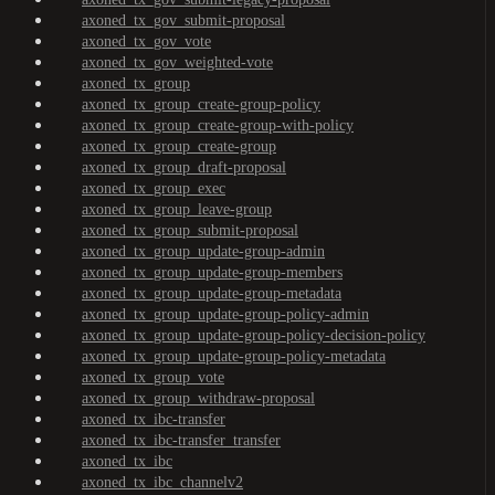
axoned_tx_gov_submit-proposal
axoned_tx_gov_vote
axoned_tx_gov_weighted-vote
axoned_tx_group
axoned_tx_group_create-group-policy
axoned_tx_group_create-group-with-policy
axoned_tx_group_create-group
axoned_tx_group_draft-proposal
axoned_tx_group_exec
axoned_tx_group_leave-group
axoned_tx_group_submit-proposal
axoned_tx_group_update-group-admin
axoned_tx_group_update-group-members
axoned_tx_group_update-group-metadata
axoned_tx_group_update-group-policy-admin
axoned_tx_group_update-group-policy-decision-policy
axoned_tx_group_update-group-policy-metadata
axoned_tx_group_vote
axoned_tx_group_withdraw-proposal
axoned_tx_ibc-transfer
axoned_tx_ibc-transfer_transfer
axoned_tx_ibc
axoned_tx_ibc_channelv2