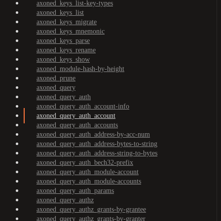
axoned_keys_list-key-types
axoned_keys_list
axoned_keys_migrate
axoned_keys_mnemonic
axoned_keys_parse
axoned_keys_rename
axoned_keys_show
axoned_module-hash-by-height
axoned_prune
axoned_query
axoned_query_auth
axoned_query_auth_account-info
axoned_query_auth_account
axoned_query_auth_accounts
axoned_query_auth_address-by-acc-num
axoned_query_auth_address-bytes-to-string
axoned_query_auth_address-string-to-bytes
axoned_query_auth_bech32-prefix
axoned_query_auth_module-account
axoned_query_auth_module-accounts
axoned_query_auth_params
axoned_query_authz
axoned_query_authz_grants-by-grantee
axoned_query_authz_grants-by-granter