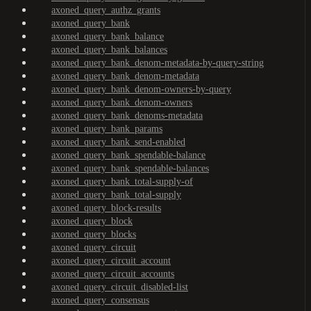
axoned_query_authz_grants
axoned_query_bank
axoned_query_bank_balance
axoned_query_bank_balances
axoned_query_bank_denom-metadata-by-query-string
axoned_query_bank_denom-metadata
axoned_query_bank_denom-owners-by-query
axoned_query_bank_denom-owners
axoned_query_bank_denoms-metadata
axoned_query_bank_params
axoned_query_bank_send-enabled
axoned_query_bank_spendable-balance
axoned_query_bank_spendable-balances
axoned_query_bank_total-supply-of
axoned_query_bank_total-supply
axoned_query_block-results
axoned_query_block
axoned_query_blocks
axoned_query_circuit
axoned_query_circuit_account
axoned_query_circuit_accounts
axoned_query_circuit_disabled-list
axoned_query_consensus