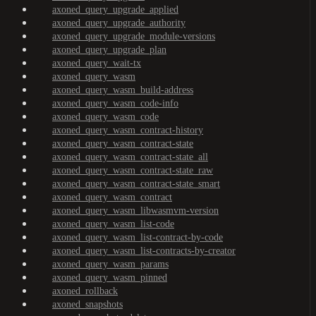
axoned_query_upgrade_applied
axoned_query_upgrade_authority
axoned_query_upgrade_module-versions
axoned_query_upgrade_plan
axoned_query_wait-tx
axoned_query_wasm
axoned_query_wasm_build-address
axoned_query_wasm_code-info
axoned_query_wasm_code
axoned_query_wasm_contract-history
axoned_query_wasm_contract-state
axoned_query_wasm_contract-state_all
axoned_query_wasm_contract-state_raw
axoned_query_wasm_contract-state_smart
axoned_query_wasm_contract
axoned_query_wasm_libwasmvm-version
axoned_query_wasm_list-code
axoned_query_wasm_list-contract-by-code
axoned_query_wasm_list-contracts-by-creator
axoned_query_wasm_params
axoned_query_wasm_pinned
axoned_rollback
axoned_snapshots