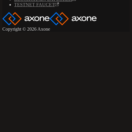
TESTNET FAUCET
Copyright © 2026 Axone