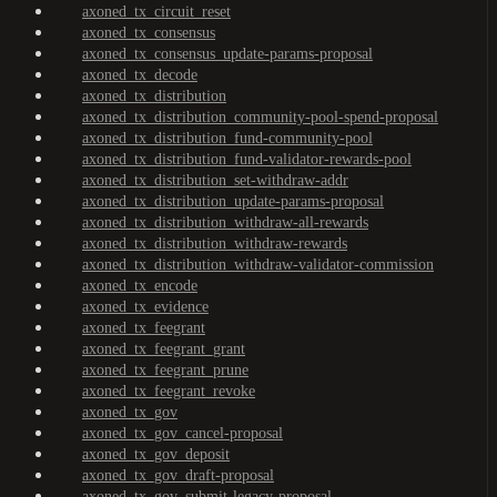
axoned_tx_circuit_reset
axoned_tx_consensus
axoned_tx_consensus_update-params-proposal
axoned_tx_decode
axoned_tx_distribution
axoned_tx_distribution_community-pool-spend-proposal
axoned_tx_distribution_fund-community-pool
axoned_tx_distribution_fund-validator-rewards-pool
axoned_tx_distribution_set-withdraw-addr
axoned_tx_distribution_update-params-proposal
axoned_tx_distribution_withdraw-all-rewards
axoned_tx_distribution_withdraw-rewards
axoned_tx_distribution_withdraw-validator-commission
axoned_tx_encode
axoned_tx_evidence
axoned_tx_feegrant
axoned_tx_feegrant_grant
axoned_tx_feegrant_prune
axoned_tx_feegrant_revoke
axoned_tx_gov
axoned_tx_gov_cancel-proposal
axoned_tx_gov_deposit
axoned_tx_gov_draft-proposal
axoned_tx_gov_submit-legacy-proposal