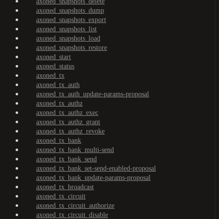
axoned_snapshots_delete
axoned_snapshots_dump
axoned_snapshots_export
axoned_snapshots_list
axoned_snapshots_load
axoned_snapshots_restore
axoned_start
axoned_status
axoned_tx
axoned_tx_auth
axoned_tx_auth_update-params-proposal
axoned_tx_authz
axoned_tx_authz_exec
axoned_tx_authz_grant
axoned_tx_authz_revoke
axoned_tx_bank
axoned_tx_bank_multi-send
axoned_tx_bank_send
axoned_tx_bank_set-send-enabled-proposal
axoned_tx_bank_update-params-proposal
axoned_tx_broadcast
axoned_tx_circuit
axoned_tx_circuit_authorize
axoned_tx_circuit_disable