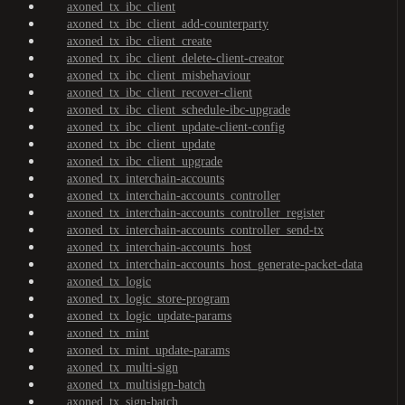
axoned_tx_ibc_client
axoned_tx_ibc_client_add-counterparty
axoned_tx_ibc_client_create
axoned_tx_ibc_client_delete-client-creator
axoned_tx_ibc_client_misbehaviour
axoned_tx_ibc_client_recover-client
axoned_tx_ibc_client_schedule-ibc-upgrade
axoned_tx_ibc_client_update-client-config
axoned_tx_ibc_client_update
axoned_tx_ibc_client_upgrade
axoned_tx_interchain-accounts
axoned_tx_interchain-accounts_controller
axoned_tx_interchain-accounts_controller_register
axoned_tx_interchain-accounts_controller_send-tx
axoned_tx_interchain-accounts_host
axoned_tx_interchain-accounts_host_generate-packet-data
axoned_tx_logic
axoned_tx_logic_store-program
axoned_tx_logic_update-params
axoned_tx_mint
axoned_tx_mint_update-params
axoned_tx_multi-sign
axoned_tx_multisign-batch
axoned_tx_sign-batch