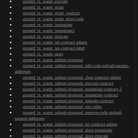
axoned_tx_wasm_execute
axoned_tx_wasm_grant
axoned_tx_wasm_grant_contract
axoned_tx_wasm_grant_store-code
axoned_tx_wasm_instantiate
axoned_tx_wasm_instantiate2
axoned_tx_wasm_migrate
axoned_tx_wasm_set-contract-admin
axoned_tx_wasm_set-contract-label
axoned_tx_wasm_store
axoned_tx_wasm_submit-proposal
axoned_tx_wasm_submit-proposal_add-code-upload-params-
addresses
axoned_tx_wasm_submit-proposal_clear-contract-admin
axoned_tx_wasm_submit-proposal_execute-contract
axoned_tx_wasm_submit-proposal_instantiate-contract-2
axoned_tx_wasm_submit-proposal_instantiate-contract
axoned_tx_wasm_submit-proposal_migrate-contract
axoned_tx_wasm_submit-proposal_pin-codes
axoned_tx_wasm_submit-proposal_remove-code-upload-
params-addresses
axoned_tx_wasm_submit-proposal_set-contract-admin
axoned_tx_wasm_submit-proposal_store-instantiate
axoned_tx_wasm_submit-proposal_store-migrate