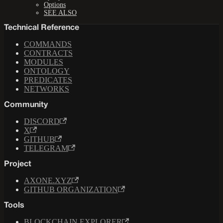
Options
SEE ALSO
Technical Reference
COMMANDS
CONTRACTS
MODULES
ONTOLOGY
PREDICATES
NETWORKS
Community
DISCORD
X
GITHUB
TELEGRAM
Project
AXONE.XYZ
GITHUB ORGANIZATION
Tools
BLOCKCHAIN EXPLORER