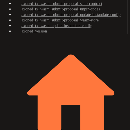
axoned_tx_wasm_submit-proposal_sudo-contract
axoned_tx_wasm_submit-proposal_unpin-codes
axoned_tx_wasm_submit-proposal_update-instantiate-config
axoned_tx_wasm_submit-proposal_wasm-store
axoned_tx_wasm_update-instantiate-config
axoned_version