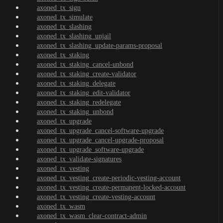
axoned_tx_sign
axoned_tx_simulate
axoned_tx_slashing
axoned_tx_slashing_unjail
axoned_tx_slashing_update-params-proposal
axoned_tx_staking
axoned_tx_staking_cancel-unbond
axoned_tx_staking_create-validator
axoned_tx_staking_delegate
axoned_tx_staking_edit-validator
axoned_tx_staking_redelegate
axoned_tx_staking_unbond
axoned_tx_upgrade
axoned_tx_upgrade_cancel-software-upgrade
axoned_tx_upgrade_cancel-upgrade-proposal
axoned_tx_upgrade_software-upgrade
axoned_tx_validate-signatures
axoned_tx_vesting
axoned_tx_vesting_create-periodic-vesting-account
axoned_tx_vesting_create-permanent-locked-account
axoned_tx_vesting_create-vesting-account
axoned_tx_wasm
axoned_tx_wasm_clear-contract-admin