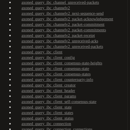
axoned_query_ibc_channel_unreceived-packets
axoned_query_ibc_channelv2
axoned_query_ibc_channelv2_next-sequence-send
axoned_query_ibc_channelv2_packet-acknowledgement
axoned_query_ibc_channelv2_packet-commitment
axoned_query_ibc_channelv2_packet-commitments
axoned_query_ibc_channelv2_packet-receipt
axoned_query_ibc_channelv2_unreceived-acks
axoned_query_ibc_channelv2_unreceived-packets
axoned_query_ibc_client
axoned_query_ibc_client_config
axoned_query_ibc_client_consensus-state-heights
axoned_query_ibc_client_consensus-state
axoned_query_ibc_client_consensus-states
axoned_query_ibc_client_counterparty-info
axoned_query_ibc_client_creator
axoned_query_ibc_client_header
axoned_query_ibc_client_params
axoned_query_ibc_client_self-consensus-state
axoned_query_ibc_client_state
axoned_query_ibc_client_states
axoned_query_ibc_client_status
axoned_query_ibc_connection
axoned_query_ibc_connection_connections