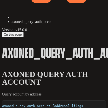
axoned_query_auth_account
Version: v15.0.0
On this page
AXONED_QUERY_AUTH_A
AXONED QUERY AUTH
ACCOUNT
Query account by address
axoned query auth account [address] [flags]