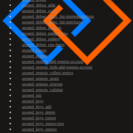
axoned_debug_addr
axoned_debug_codec
axoned_debug_codec_list-implementations
axoned_debug_codec_list-interfaces
axoned_debug_prefixes
axoned_debug_pubkey-raw
axoned_debug_pubkey
axoned_debug_raw-bytes
axoned_export
axoned_genesis
axoned_genesis_add-genesis-account
axoned_genesis_bulk-add-genesis-account
axoned_genesis_collect-gentxs
axoned_genesis_gentx
axoned_genesis_migrate
axoned_genesis_validate
axoned_init
axoned_keys
axoned_keys_add
axoned_keys_delete
axoned_keys_export
axoned_keys_import-hex
axoned_keys_import