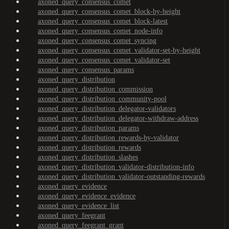
axoned_query_consensus_comet
axoned_query_consensus_comet_block-by-height
axoned_query_consensus_comet_block-latest
axoned_query_consensus_comet_node-info
axoned_query_consensus_comet_syncing
axoned_query_consensus_comet_validator-set-by-height
axoned_query_consensus_comet_validator-set
axoned_query_consensus_params
axoned_query_distribution
axoned_query_distribution_commission
axoned_query_distribution_community-pool
axoned_query_distribution_delegator-validators
axoned_query_distribution_delegator-withdraw-address
axoned_query_distribution_params
axoned_query_distribution_rewards-by-validator
axoned_query_distribution_rewards
axoned_query_distribution_slashes
axoned_query_distribution_validator-distribution-info
axoned_query_distribution_validator-outstanding-rewards
axoned_query_evidence
axoned_query_evidence_evidence
axoned_query_evidence_list
axoned_query_feegrant
axoned_query_feegrant_grant