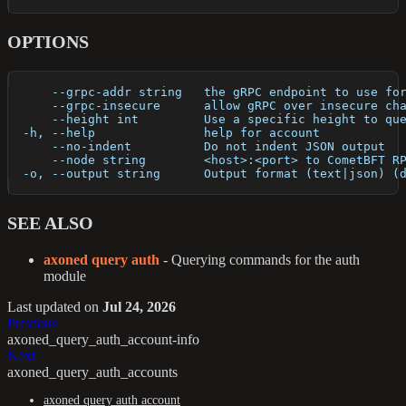
OPTIONS
      --grpc-addr string   the gRPC endpoint to use fo
      --grpc-insecure      allow gRPC over insecure ch
      --height int         Use a specific height to qu
  -h, --help               help for account
      --no-indent          Do not indent JSON output
      --node string        <host>:<port> to CometBFT R
  -o, --output string      Output format (text|json) (
SEE ALSO
axoned query auth
- Querying commands for the auth
module
Last updated
on
Jul 24, 2026
Previous
axoned_query_auth_account-info
Next
axoned_query_auth_accounts
axoned query auth account