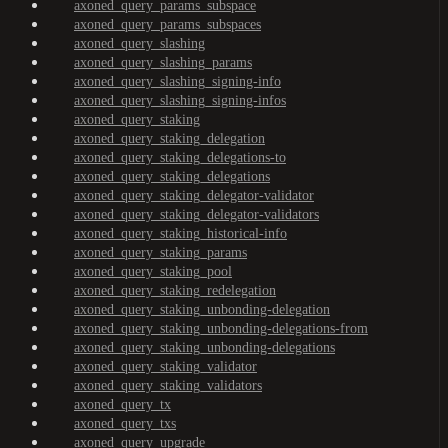
axoned_query_params_subspace
axoned_query_params_subspaces
axoned_query_slashing
axoned_query_slashing_params
axoned_query_slashing_signing-info
axoned_query_slashing_signing-infos
axoned_query_staking
axoned_query_staking_delegation
axoned_query_staking_delegations-to
axoned_query_staking_delegations
axoned_query_staking_delegator-validator
axoned_query_staking_delegator-validators
axoned_query_staking_historical-info
axoned_query_staking_params
axoned_query_staking_pool
axoned_query_staking_redelegation
axoned_query_staking_unbonding-delegation
axoned_query_staking_unbonding-delegations-from
axoned_query_staking_unbonding-delegations
axoned_query_staking_validator
axoned_query_staking_validators
axoned_query_tx
axoned_query_txs
axoned_query_upgrade