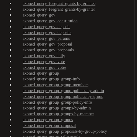
axoned_query_feegrant_grants-by-grantee
axoned_query_feegrant_grants-by-granter
axoned_query_gov
axoned_query_gov_constitution
axoned_query_gov_deposit
axoned_query_gov_deposits
axoned_query_gov_params
axoned_query_gov_proposal
axoned_query_gov_proposals
axoned_query_gov_tally
axoned_query_gov_vote
axoned_query_gov_votes
axoned_query_group
axoned_query_group_group-info
axoned_query_group_group-members
axoned_query_group_group-policies-by-admin
axoned_query_group_group-policies-by-group
axoned_query_group_group-policy-info
axoned_query_group_groups-by-admin
axoned_query_group_groups-by-member
axoned_query_group_groups
axoned_query_group_proposal
axoned_query_group_proposals-by-group-policy