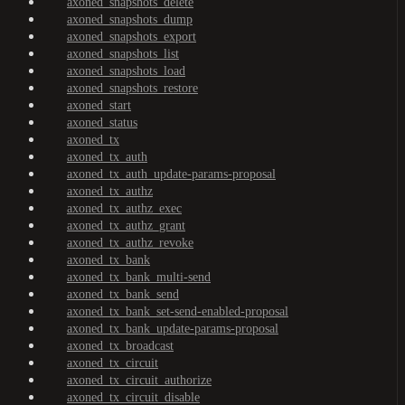
axoned_snapshots_delete
axoned_snapshots_dump
axoned_snapshots_export
axoned_snapshots_list
axoned_snapshots_load
axoned_snapshots_restore
axoned_start
axoned_status
axoned_tx
axoned_tx_auth
axoned_tx_auth_update-params-proposal
axoned_tx_authz
axoned_tx_authz_exec
axoned_tx_authz_grant
axoned_tx_authz_revoke
axoned_tx_bank
axoned_tx_bank_multi-send
axoned_tx_bank_send
axoned_tx_bank_set-send-enabled-proposal
axoned_tx_bank_update-params-proposal
axoned_tx_broadcast
axoned_tx_circuit
axoned_tx_circuit_authorize
axoned_tx_circuit_disable