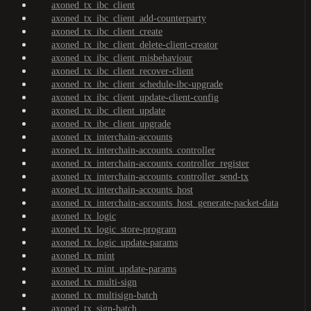
axoned_tx_ibc_client
axoned_tx_ibc_client_add-counterparty
axoned_tx_ibc_client_create
axoned_tx_ibc_client_delete-client-creator
axoned_tx_ibc_client_misbehaviour
axoned_tx_ibc_client_recover-client
axoned_tx_ibc_client_schedule-ibc-upgrade
axoned_tx_ibc_client_update-client-config
axoned_tx_ibc_client_update
axoned_tx_ibc_client_upgrade
axoned_tx_interchain-accounts
axoned_tx_interchain-accounts_controller
axoned_tx_interchain-accounts_controller_register
axoned_tx_interchain-accounts_controller_send-tx
axoned_tx_interchain-accounts_host
axoned_tx_interchain-accounts_host_generate-packet-data
axoned_tx_logic
axoned_tx_logic_store-program
axoned_tx_logic_update-params
axoned_tx_mint
axoned_tx_mint_update-params
axoned_tx_multi-sign
axoned_tx_multisign-batch
axoned_tx_sign-batch