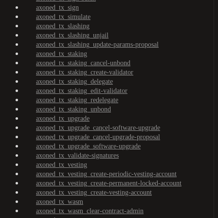
axoned_tx_sign
axoned_tx_simulate
axoned_tx_slashing
axoned_tx_slashing_unjail
axoned_tx_slashing_update-params-proposal
axoned_tx_staking
axoned_tx_staking_cancel-unbond
axoned_tx_staking_create-validator
axoned_tx_staking_delegate
axoned_tx_staking_edit-validator
axoned_tx_staking_redelegate
axoned_tx_staking_unbond
axoned_tx_upgrade
axoned_tx_upgrade_cancel-software-upgrade
axoned_tx_upgrade_cancel-upgrade-proposal
axoned_tx_upgrade_software-upgrade
axoned_tx_validate-signatures
axoned_tx_vesting
axoned_tx_vesting_create-periodic-vesting-account
axoned_tx_vesting_create-permanent-locked-account
axoned_tx_vesting_create-vesting-account
axoned_tx_wasm
axoned_tx_wasm_clear-contract-admin