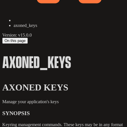
axoned_keys
Version: v15.0.0
On this page
AXONED_KEYS
AXONED KEYS
Manage your application's keys
SYNOPSIS
Keyring management commands. These keys may be in any format