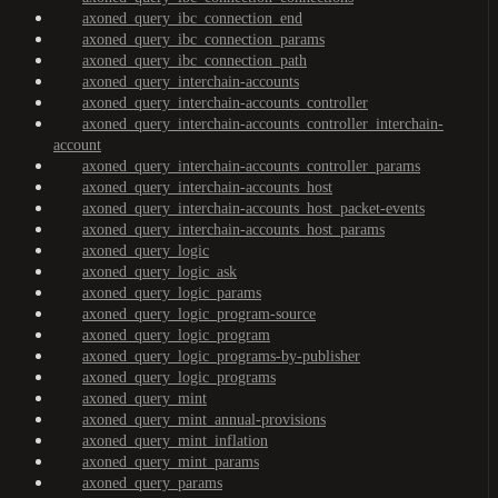
axoned_query_ibc_connection_end
axoned_query_ibc_connection_params
axoned_query_ibc_connection_path
axoned_query_interchain-accounts
axoned_query_interchain-accounts_controller
axoned_query_interchain-accounts_controller_interchain-
account
axoned_query_interchain-accounts_controller_params
axoned_query_interchain-accounts_host
axoned_query_interchain-accounts_host_packet-events
axoned_query_interchain-accounts_host_params
axoned_query_logic
axoned_query_logic_ask
axoned_query_logic_params
axoned_query_logic_program-source
axoned_query_logic_program
axoned_query_logic_programs-by-publisher
axoned_query_logic_programs
axoned_query_mint
axoned_query_mint_annual-provisions
axoned_query_mint_inflation
axoned_query_mint_params
axoned_query_params