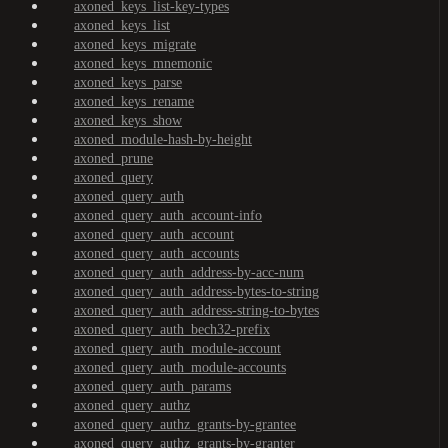
axoned_keys_list-key-types
axoned_keys_list
axoned_keys_migrate
axoned_keys_mnemonic
axoned_keys_parse
axoned_keys_rename
axoned_keys_show
axoned_module-hash-by-height
axoned_prune
axoned_query
axoned_query_auth
axoned_query_auth_account-info
axoned_query_auth_account
axoned_query_auth_accounts
axoned_query_auth_address-by-acc-num
axoned_query_auth_address-bytes-to-string
axoned_query_auth_address-string-to-bytes
axoned_query_auth_bech32-prefix
axoned_query_auth_module-account
axoned_query_auth_module-accounts
axoned_query_auth_params
axoned_query_authz
axoned_query_authz_grants-by-grantee
axoned_query_authz_grants-by-granter