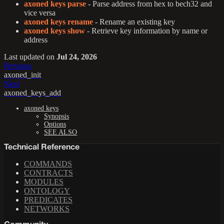
axoned keys parse
- Parse address from hex to bech32 and
vice versa
axoned keys rename
- Rename an existing key
axoned keys show
- Retrieve key information by name or
address
Last updated
on
Jul 24, 2026
Previous
axoned_init
Next
axoned_keys_add
axoned keys
Synopsis
Options
SEE ALSO
Technical Reference
COMMANDS
CONTRACTS
MODULES
ONTOLOGY
PREDICATES
NETWORKS