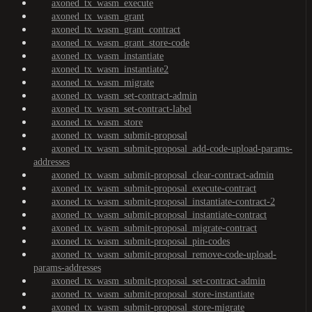
axoned_tx_wasm_execute
axoned_tx_wasm_grant
axoned_tx_wasm_grant_contract
axoned_tx_wasm_grant_store-code
axoned_tx_wasm_instantiate
axoned_tx_wasm_instantiate2
axoned_tx_wasm_migrate
axoned_tx_wasm_set-contract-admin
axoned_tx_wasm_set-contract-label
axoned_tx_wasm_store
axoned_tx_wasm_submit-proposal
axoned_tx_wasm_submit-proposal_add-code-upload-params-
addresses
axoned_tx_wasm_submit-proposal_clear-contract-admin
axoned_tx_wasm_submit-proposal_execute-contract
axoned_tx_wasm_submit-proposal_instantiate-contract-2
axoned_tx_wasm_submit-proposal_instantiate-contract
axoned_tx_wasm_submit-proposal_migrate-contract
axoned_tx_wasm_submit-proposal_pin-codes
axoned_tx_wasm_submit-proposal_remove-code-upload-
params-addresses
axoned_tx_wasm_submit-proposal_set-contract-admin
axoned_tx_wasm_submit-proposal_store-instantiate
axoned_tx_wasm_submit-proposal_store-migrate