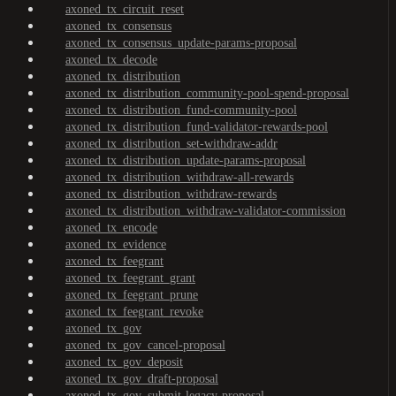
axoned_tx_circuit_reset
axoned_tx_consensus
axoned_tx_consensus_update-params-proposal
axoned_tx_decode
axoned_tx_distribution
axoned_tx_distribution_community-pool-spend-proposal
axoned_tx_distribution_fund-community-pool
axoned_tx_distribution_fund-validator-rewards-pool
axoned_tx_distribution_set-withdraw-addr
axoned_tx_distribution_update-params-proposal
axoned_tx_distribution_withdraw-all-rewards
axoned_tx_distribution_withdraw-rewards
axoned_tx_distribution_withdraw-validator-commission
axoned_tx_encode
axoned_tx_evidence
axoned_tx_feegrant
axoned_tx_feegrant_grant
axoned_tx_feegrant_prune
axoned_tx_feegrant_revoke
axoned_tx_gov
axoned_tx_gov_cancel-proposal
axoned_tx_gov_deposit
axoned_tx_gov_draft-proposal
axoned_tx_gov_submit-legacy-proposal