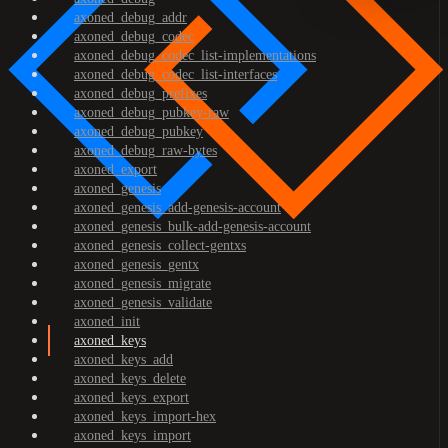
axoned_debug_addr
axoned_debug_codec
axoned_debug_codec_list-implementations
axoned_debug_codec_list-interfaces
axoned_debug_prefixes
axoned_debug_pubkey-raw
axoned_debug_pubkey
axoned_debug_raw-bytes
axoned_export
axoned_genesis
axoned_genesis_add-genesis-account
axoned_genesis_bulk-add-genesis-account
axoned_genesis_collect-gentxs
axoned_genesis_gentx
axoned_genesis_migrate
axoned_genesis_validate
axoned_init
axoned_keys
axoned_keys_add
axoned_keys_delete
axoned_keys_export
axoned_keys_import-hex
axoned_keys_import