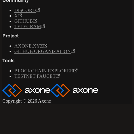
Community
DISCORD
X
GITHUB
TELEGRAM
Project
AXONE.XYZ
GITHUB ORGANIZATION
Tools
BLOCKCHAIN EXPLORER
TESTNET FAUCET
Copyright © 2026 Axone