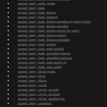
axoned_query_authz_grants
axoned_query_bank
axoned_query_bank_balance
axoned_query_bank_balances
axoned_query_bank_denom-metadata-by-query-string
axoned_query_bank_denom-metadata
axoned_query_bank_denom-owners-by-query
axoned_query_bank_denom-owners
axoned_query_bank_denoms-metadata
axoned_query_bank_params
axoned_query_bank_send-enabled
axoned_query_bank_spendable-balance
axoned_query_bank_spendable-balances
axoned_query_bank_total-supply-of
axoned_query_bank_total-supply
axoned_query_block-results
axoned_query_block
axoned_query_blocks
axoned_query_circuit
axoned_query_circuit_account
axoned_query_circuit_accounts
axoned_query_circuit_disabled-list
axoned_query_consensus