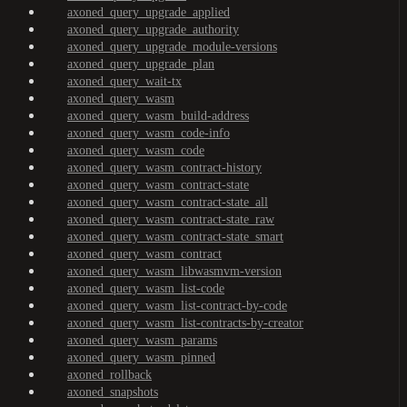
axoned_query_upgrade_applied
axoned_query_upgrade_authority
axoned_query_upgrade_module-versions
axoned_query_upgrade_plan
axoned_query_wait-tx
axoned_query_wasm
axoned_query_wasm_build-address
axoned_query_wasm_code-info
axoned_query_wasm_code
axoned_query_wasm_contract-history
axoned_query_wasm_contract-state
axoned_query_wasm_contract-state_all
axoned_query_wasm_contract-state_raw
axoned_query_wasm_contract-state_smart
axoned_query_wasm_contract
axoned_query_wasm_libwasmvm-version
axoned_query_wasm_list-code
axoned_query_wasm_list-contract-by-code
axoned_query_wasm_list-contracts-by-creator
axoned_query_wasm_params
axoned_query_wasm_pinned
axoned_rollback
axoned_snapshots