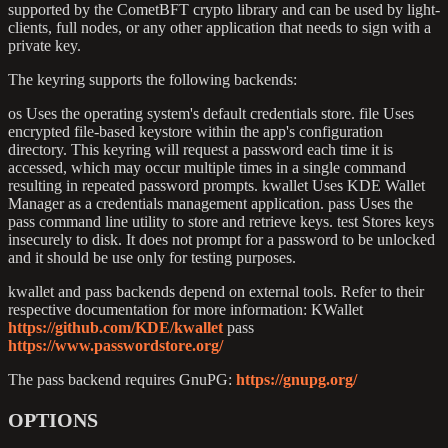
supported by the CometBFT crypto library and can be used by light-
clients, full nodes, or any other application that needs to sign with a
private key.
The keyring supports the following backends:
os Uses the operating system's default credentials store. file Uses
encrypted file-based keystore within the app's configuration
directory. This keyring will request a password each time it is
accessed, which may occur multiple times in a single command
resulting in repeated password prompts. kwallet Uses KDE Wallet
Manager as a credentials management application. pass Uses the
pass command line utility to store and retrieve keys. test Stores keys
insecurely to disk. It does not prompt for a password to be unlocked
and it should be use only for testing purposes.
kwallet and pass backends depend on external tools. Refer to their
respective documentation for more information: KWallet
https://github.com/KDE/kwallet
pass
https://www.passwordstore.org/
The pass backend requires GnuPG:
https://gnupg.org/
OPTIONS