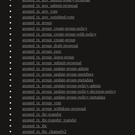
axoned_tx_gov_submit-proposal
axoned_tx_gov_vote
axoned_tx_gov_weighted-vote
axoned_tx_group
axoned_tx_group_create-group-policy
axoned_tx_group_create-group-with-policy
axoned_tx_group_create-group
axoned_tx_group_draft-proposal
axoned_tx_group_exec
axoned_tx_group_leave-group
axoned_tx_group_submit-proposal
axoned_tx_group_update-group-admin
axoned_tx_group_update-group-members
axoned_tx_group_update-group-metadata
axoned_tx_group_update-group-policy-admin
axoned_tx_group_update-group-policy-decision-policy
axoned_tx_group_update-group-policy-metadata
axoned_tx_group_vote
axoned_tx_group_withdraw-proposal
axoned_tx_ibc-transfer
axoned_tx_ibc-transfer_transfer
axoned_tx_ibc
axoned_tx_ibc_channelv2