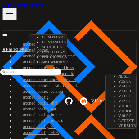
Skip to main content
COMMANDS
CONTRACTS
axoned
MODULES
REFERENCE
axoned_comet
ONTOLOGY
axoned_comet_bootstrap-state
PREDICATES
axoned_comet_reset-state
NETWORKS
axoned_comet_show-address
axoned_comet_show-node-id
NEXT
axoned_comet_show-validator
V15.0.0
axoned_comet_unsafe-reset-all
V14.0.0
V13.0.1
axoned_comet_version
V13.0.0
axoned_config
V15.0.0
V12.0.0
axoned_config_diff
V11.0.1
axoned_config_get
V11.0.0
axoned_config_home
V10.0.0
axoned_config_migrate
LATEST
VERSION
axoned_config_set
axoned_config_view
axoned_debug