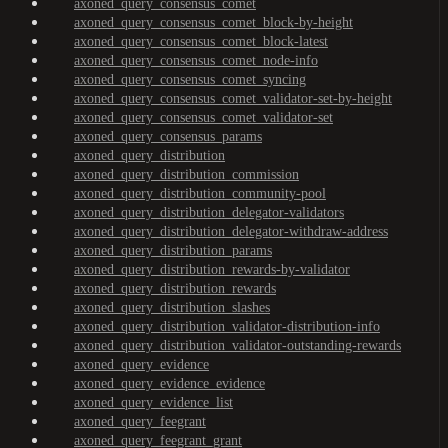
axoned_query_consensus_comet
axoned_query_consensus_comet_block-by-height
axoned_query_consensus_comet_block-latest
axoned_query_consensus_comet_node-info
axoned_query_consensus_comet_syncing
axoned_query_consensus_comet_validator-set-by-height
axoned_query_consensus_comet_validator-set
axoned_query_consensus_params
axoned_query_distribution
axoned_query_distribution_commission
axoned_query_distribution_community-pool
axoned_query_distribution_delegator-validators
axoned_query_distribution_delegator-withdraw-address
axoned_query_distribution_params
axoned_query_distribution_rewards-by-validator
axoned_query_distribution_rewards
axoned_query_distribution_slashes
axoned_query_distribution_validator-distribution-info
axoned_query_distribution_validator-outstanding-rewards
axoned_query_evidence
axoned_query_evidence_evidence
axoned_query_evidence_list
axoned_query_feegrant
axoned_query_feegrant_grant