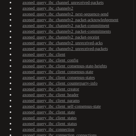
axoned_query_ibc_channel_unreceived-packets
axoned_query_ibc_channelv2
axoned_query_ibc_channelv2_next-sequence-send
axoned_query_ibc_channelv2_packet-acknowledgement
axoned_query_ibc_channelv2_packet-commitment
axoned_query_ibc_channelv2_packet-commitments
axoned_query_ibc_channelv2_packet-receipt
axoned_query_ibc_channelv2_unreceived-acks
axoned_query_ibc_channelv2_unreceived-packets
axoned_query_ibc_client
axoned_query_ibc_client_config
axoned_query_ibc_client_consensus-state-heights
axoned_query_ibc_client_consensus-state
axoned_query_ibc_client_consensus-states
axoned_query_ibc_client_counterparty-info
axoned_query_ibc_client_creator
axoned_query_ibc_client_header
axoned_query_ibc_client_params
axoned_query_ibc_client_self-consensus-state
axoned_query_ibc_client_state
axoned_query_ibc_client_states
axoned_query_ibc_client_status
axoned_query_ibc_connection
axoned_query_ibc_connection_connections