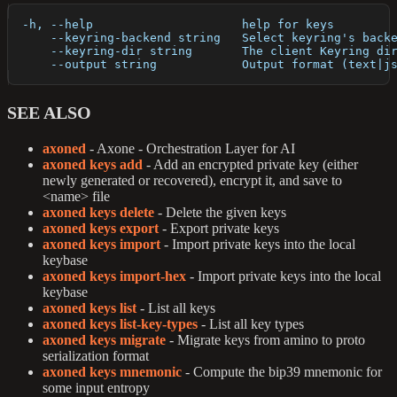
  -h, --help                     help for keys
      --keyring-backend string   Select keyring's back
      --keyring-dir string       The client Keyring di
      --output string            Output format (text|j
SEE ALSO
axoned
- Axone - Orchestration Layer for AI
axoned keys add
- Add an encrypted private key (either
newly generated or recovered), encrypt it, and save to
<name> file
axoned keys delete
- Delete the given keys
axoned keys export
- Export private keys
axoned keys import
- Import private keys into the local
keybase
axoned keys import-hex
- Import private keys into the local
keybase
axoned keys list
- List all keys
axoned keys list-key-types
- List all key types
axoned keys migrate
- Migrate keys from amino to proto
serialization format
axoned keys mnemonic
- Compute the bip39 mnemonic for
some input entropy