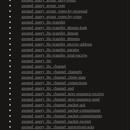
axoned_query_group_tally-result
axoned_query_group_vote
axoned_query_group_votes-by-proposal
axoned_query_group_votes-by-voter
axoned_query_ibc-transfer
axoned_query_ibc-transfer_denom-hash
axoned_query_ibc-transfer_denom
axoned_query_ibc-transfer_denoms
axoned_query_ibc-transfer_escrow-address
axoned_query_ibc-transfer_params
axoned_query_ibc-transfer_total-escrow
axoned_query_ibc
axoned_query_ibc_channel
axoned_query_ibc_channel_channels
axoned_query_ibc_channel_client-state
axoned_query_ibc_channel_connections
axoned_query_ibc_channel_end
axoned_query_ibc_channel_next-sequence-receive
axoned_query_ibc_channel_next-sequence-send
axoned_query_ibc_channel_packet-ack
axoned_query_ibc_channel_packet-commitment
axoned_query_ibc_channel_packet-commitments
axoned_query_ibc_channel_packet-receipt
axoned_query_ibc_channel_unreceived-acks