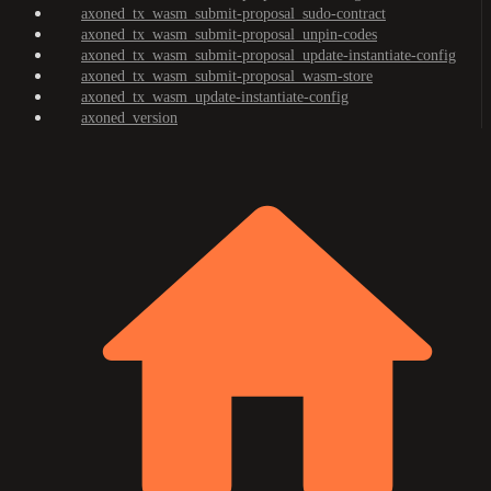
axoned_tx_wasm_submit-proposal_sudo-contract
axoned_tx_wasm_submit-proposal_unpin-codes
axoned_tx_wasm_submit-proposal_update-instantiate-config
axoned_tx_wasm_submit-proposal_wasm-store
axoned_tx_wasm_update-instantiate-config
axoned_version