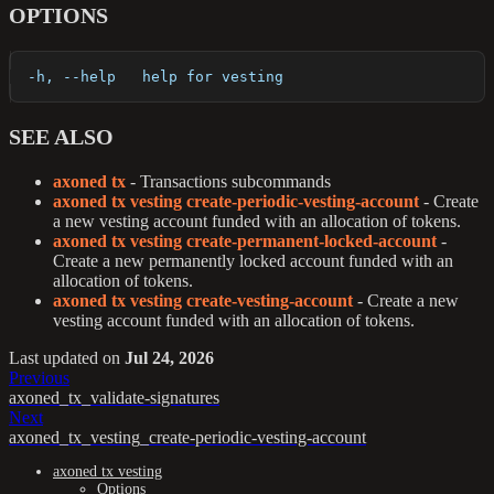
OPTIONS
  -h, --help   help for vesting
SEE ALSO
axoned tx
- Transactions subcommands
axoned tx vesting create-periodic-vesting-account
- Create
a new vesting account funded with an allocation of tokens.
axoned tx vesting create-permanent-locked-account
-
Create a new permanently locked account funded with an
allocation of tokens.
axoned tx vesting create-vesting-account
- Create a new
vesting account funded with an allocation of tokens.
Last updated
on
Jul 24, 2026
Previous
axoned_tx_validate-signatures
Next
axoned_tx_vesting_create-periodic-vesting-account
axoned tx vesting
Options