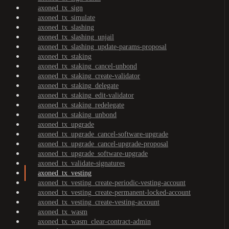
axoned_tx_sign
axoned_tx_simulate
axoned_tx_slashing
axoned_tx_slashing_unjail
axoned_tx_slashing_update-params-proposal
axoned_tx_staking
axoned_tx_staking_cancel-unbond
axoned_tx_staking_create-validator
axoned_tx_staking_delegate
axoned_tx_staking_edit-validator
axoned_tx_staking_redelegate
axoned_tx_staking_unbond
axoned_tx_upgrade
axoned_tx_upgrade_cancel-software-upgrade
axoned_tx_upgrade_cancel-upgrade-proposal
axoned_tx_upgrade_software-upgrade
axoned_tx_validate-signatures
axoned_tx_vesting
axoned_tx_vesting_create-periodic-vesting-account
axoned_tx_vesting_create-permanent-locked-account
axoned_tx_vesting_create-vesting-account
axoned_tx_wasm
axoned_tx_wasm_clear-contract-admin