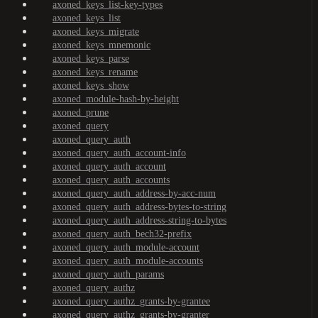
axoned_keys_list-key-types
axoned_keys_list
axoned_keys_migrate
axoned_keys_mnemonic
axoned_keys_parse
axoned_keys_rename
axoned_keys_show
axoned_module-hash-by-height
axoned_prune
axoned_query
axoned_query_auth
axoned_query_auth_account-info
axoned_query_auth_account
axoned_query_auth_accounts
axoned_query_auth_address-by-acc-num
axoned_query_auth_address-bytes-to-string
axoned_query_auth_address-string-to-bytes
axoned_query_auth_bech32-prefix
axoned_query_auth_module-account
axoned_query_auth_module-accounts
axoned_query_auth_params
axoned_query_authz
axoned_query_authz_grants-by-grantee
axoned_query_authz_grants-by-granter