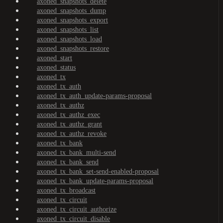
axoned_snapshots_delete
axoned_snapshots_dump
axoned_snapshots_export
axoned_snapshots_list
axoned_snapshots_load
axoned_snapshots_restore
axoned_start
axoned_status
axoned_tx
axoned_tx_auth
axoned_tx_auth_update-params-proposal
axoned_tx_authz
axoned_tx_authz_exec
axoned_tx_authz_grant
axoned_tx_authz_revoke
axoned_tx_bank
axoned_tx_bank_multi-send
axoned_tx_bank_send
axoned_tx_bank_set-send-enabled-proposal
axoned_tx_bank_update-params-proposal
axoned_tx_broadcast
axoned_tx_circuit
axoned_tx_circuit_authorize
axoned_tx_circuit_disable