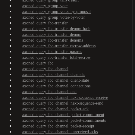
axoned_query_group_tally-result
axoned_query_group_vote
axoned_query_group_votes-by-proposal
axoned_query_group_votes-by-voter
axoned_query_ibc-transfer
axoned_query_ibc-transfer_denom-hash
axoned_query_ibc-transfer_denom
axoned_query_ibc-transfer_denoms
axoned_query_ibc-transfer_escrow-address
axoned_query_ibc-transfer_params
axoned_query_ibc-transfer_total-escrow
axoned_query_ibc
axoned_query_ibc_channel
axoned_query_ibc_channel_channels
axoned_query_ibc_channel_client-state
axoned_query_ibc_channel_connections
axoned_query_ibc_channel_end
axoned_query_ibc_channel_next-sequence-receive
axoned_query_ibc_channel_next-sequence-send
axoned_query_ibc_channel_packet-ack
axoned_query_ibc_channel_packet-commitment
axoned_query_ibc_channel_packet-commitments
axoned_query_ibc_channel_packet-receipt
axoned_query_ibc_channel_unreceived-acks