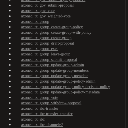
axoned_tx_gov_submit-proposal
axoned_tx_gov_vote
axoned_tx_gov_weighted-vote
axoned_tx_group
axoned_tx_group_create-group-policy
axoned_tx_group_create-group-with-policy
axoned_tx_group_create-group
axoned_tx_group_draft-proposal
axoned_tx_group_exec
axoned_tx_group_leave-group
axoned_tx_group_submit-proposal
axoned_tx_group_update-group-admin
axoned_tx_group_update-group-members
axoned_tx_group_update-group-metadata
axoned_tx_group_update-group-policy-admin
axoned_tx_group_update-group-policy-decision-policy
axoned_tx_group_update-group-policy-metadata
axoned_tx_group_vote
axoned_tx_group_withdraw-proposal
axoned_tx_ibc-transfer
axoned_tx_ibc-transfer_transfer
axoned_tx_ibc
axoned_tx_ibc_channelv2