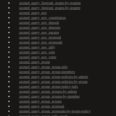
axoned_query_feegrant_grants-by-grantee
axoned_query_feegrant_grants-by-granter
axoned_query_gov
axoned_query_gov_constitution
axoned_query_gov_deposit
axoned_query_gov_deposits
axoned_query_gov_params
axoned_query_gov_proposal
axoned_query_gov_proposals
axoned_query_gov_tally
axoned_query_gov_vote
axoned_query_gov_votes
axoned_query_group
axoned_query_group_group-info
axoned_query_group_group-members
axoned_query_group_group-policies-by-admin
axoned_query_group_group-policies-by-group
axoned_query_group_group-policy-info
axoned_query_group_groups-by-admin
axoned_query_group_groups-by-member
axoned_query_group_groups
axoned_query_group_proposal
axoned_query_group_proposals-by-group-policy