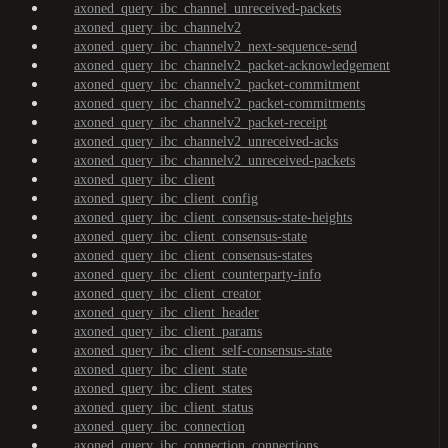
axoned_query_ibc_channel_unreceived-packets
axoned_query_ibc_channelv2
axoned_query_ibc_channelv2_next-sequence-send
axoned_query_ibc_channelv2_packet-acknowledgement
axoned_query_ibc_channelv2_packet-commitment
axoned_query_ibc_channelv2_packet-commitments
axoned_query_ibc_channelv2_packet-receipt
axoned_query_ibc_channelv2_unreceived-acks
axoned_query_ibc_channelv2_unreceived-packets
axoned_query_ibc_client
axoned_query_ibc_client_config
axoned_query_ibc_client_consensus-state-heights
axoned_query_ibc_client_consensus-state
axoned_query_ibc_client_consensus-states
axoned_query_ibc_client_counterparty-info
axoned_query_ibc_client_creator
axoned_query_ibc_client_header
axoned_query_ibc_client_params
axoned_query_ibc_client_self-consensus-state
axoned_query_ibc_client_state
axoned_query_ibc_client_states
axoned_query_ibc_client_status
axoned_query_ibc_connection
axoned_query_ibc_connection_connections