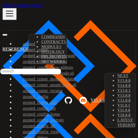
Skip to main content
COMMANDS
CONTRACTS
axoned
MODULES
REFERENCE
axoned_comet
ONTOLOGY
axoned_comet_bootstrap-state
PREDICATES
axoned_comet_reset-state
NETWORKS
axoned_comet_show-address
axoned_comet_show-node-id
NEXT
axoned_comet_show-validator
V15.0.0
axoned_comet_unsafe-reset-all
V14.0.0
V13.0.1
axoned_comet_version
V13.0.0
axoned_config
V15.0.0
V12.0.0
axoned_config_diff
V11.0.1
axoned_config_get
V11.0.0
axoned_config_home
V10.0.0
axoned_config_migrate
LATEST
VERSION
axoned_config_set
axoned_config_view
axoned_debug