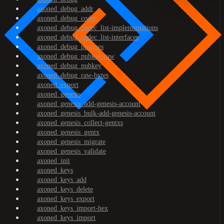
axoned_debug_addr
axoned_debug_codec
axoned_debug_codec_list-implementations
axoned_debug_codec_list-interfaces
axoned_debug_prefixes
axoned_debug_pubkey-raw
axoned_debug_pubkey
axoned_debug_raw-bytes
axoned_export
axoned_genesis
axoned_genesis_add-genesis-account
axoned_genesis_bulk-add-genesis-account
axoned_genesis_collect-gentxs
axoned_genesis_gentx
axoned_genesis_migrate
axoned_genesis_validate
axoned_init
axoned_keys
axoned_keys_add
axoned_keys_delete
axoned_keys_export
axoned_keys_import-hex
axoned_keys_import