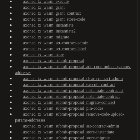
axoned_tx_wasm_execute
axoned_tx_wasm_grant
axoned_tx_wasm_grant_contract
axoned_tx_wasm_grant_store-code
axoned_tx_wasm_instantiate
axoned_tx_wasm_instantiate2
axoned_tx_wasm_migrate
axoned_tx_wasm_set-contract-admin
axoned_tx_wasm_set-contract-label
axoned_tx_wasm_store
axoned_tx_wasm_submit-proposal
axoned_tx_wasm_submit-proposal_add-code-upload-params-
addresses
axoned_tx_wasm_submit-proposal_clear-contract-admin
axoned_tx_wasm_submit-proposal_execute-contract
axoned_tx_wasm_submit-proposal_instantiate-contract-2
axoned_tx_wasm_submit-proposal_instantiate-contract
axoned_tx_wasm_submit-proposal_migrate-contract
axoned_tx_wasm_submit-proposal_pin-codes
axoned_tx_wasm_submit-proposal_remove-code-upload-
params-addresses
axoned_tx_wasm_submit-proposal_set-contract-admin
axoned_tx_wasm_submit-proposal_store-instantiate
axoned_tx_wasm_submit-proposal_store-migrate