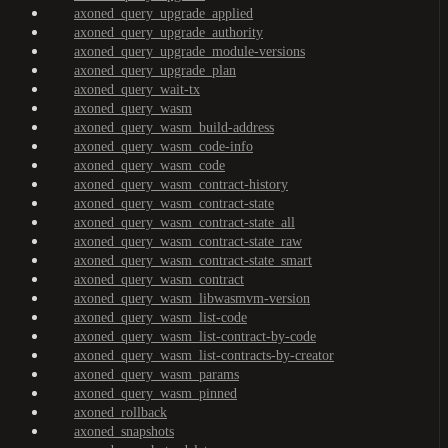
axoned_query_upgrade_applied
axoned_query_upgrade_authority
axoned_query_upgrade_module-versions
axoned_query_upgrade_plan
axoned_query_wait-tx
axoned_query_wasm
axoned_query_wasm_build-address
axoned_query_wasm_code-info
axoned_query_wasm_code
axoned_query_wasm_contract-history
axoned_query_wasm_contract-state
axoned_query_wasm_contract-state_all
axoned_query_wasm_contract-state_raw
axoned_query_wasm_contract-state_smart
axoned_query_wasm_contract
axoned_query_wasm_libwasmvm-version
axoned_query_wasm_list-code
axoned_query_wasm_list-contract-by-code
axoned_query_wasm_list-contracts-by-creator
axoned_query_wasm_params
axoned_query_wasm_pinned
axoned_rollback
axoned_snapshots