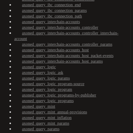
axoned_query_ibc_connection_end
axoned_query_ibc_connection_params
axoned_query_ibc_connection_path
axoned_query_interchain-accounts
axoned_query_interchain-accounts_controller
axoned_query_interchain-accounts_controller_interchain-
account
axoned_query_interchain-accounts_controller_params
axoned_query_interchain-accounts_host
axoned_query_interchain-accounts_host_packet-events
axoned_query_interchain-accounts_host_params
axoned_query_logic
axoned_query_logic_ask
axoned_query_logic_params
axoned_query_logic_program-source
axoned_query_logic_program
axoned_query_logic_programs-by-publisher
axoned_query_logic_programs
axoned_query_mint
axoned_query_mint_annual-provisions
axoned_query_mint_inflation
axoned_query_mint_params
axoned_query_params