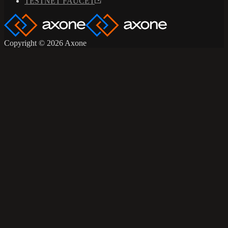
TESTNET FAUCET
Copyright © 2026 Axone