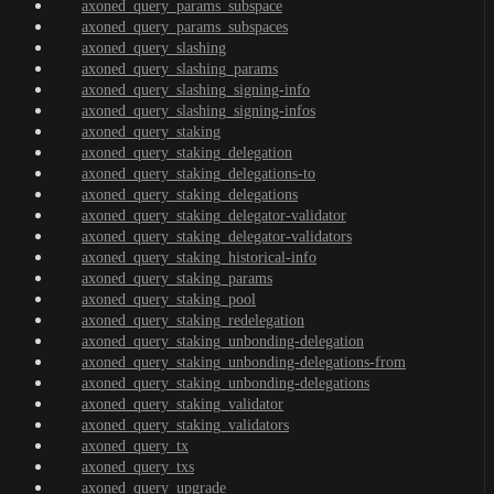
axoned_query_params_subspace
axoned_query_params_subspaces
axoned_query_slashing
axoned_query_slashing_params
axoned_query_slashing_signing-info
axoned_query_slashing_signing-infos
axoned_query_staking
axoned_query_staking_delegation
axoned_query_staking_delegations-to
axoned_query_staking_delegations
axoned_query_staking_delegator-validator
axoned_query_staking_delegator-validators
axoned_query_staking_historical-info
axoned_query_staking_params
axoned_query_staking_pool
axoned_query_staking_redelegation
axoned_query_staking_unbonding-delegation
axoned_query_staking_unbonding-delegations-from
axoned_query_staking_unbonding-delegations
axoned_query_staking_validator
axoned_query_staking_validators
axoned_query_tx
axoned_query_txs
axoned_query_upgrade