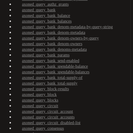
axoned_query_authz_grants
axoned_query_bank
axoned_query_bank_balance
axoned_query_bank_balances
axoned_query_bank_denom-metadata-by-query-string
axoned_query_bank_denom-metadata
axoned_query_bank_denom-owners-by-query
axoned_query_bank_denom-owners
axoned_query_bank_denoms-metadata
axoned_query_bank_params
axoned_query_bank_send-enabled
axoned_query_bank_spendable-balance
axoned_query_bank_spendable-balances
axoned_query_bank_total-supply-of
axoned_query_bank_total-supply
axoned_query_block-results
axoned_query_block
axoned_query_blocks
axoned_query_circuit
axoned_query_circuit_account
axoned_query_circuit_accounts
axoned_query_circuit_disabled-list
axoned_query_consensus