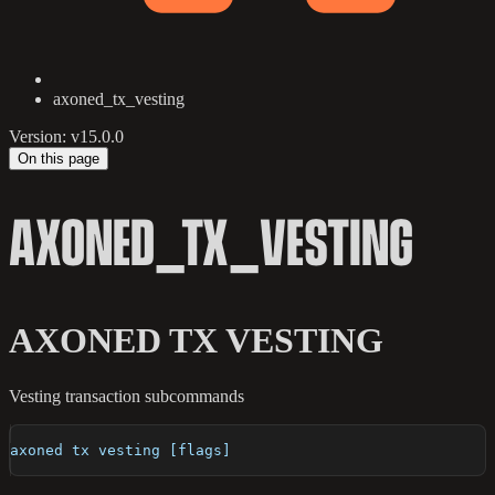
axoned_tx_vesting
Version: v15.0.0
On this page
AXONED_TX_VESTING
AXONED TX VESTING
Vesting transaction subcommands
axoned tx vesting [flags]