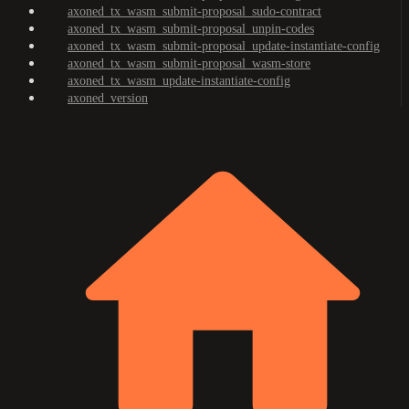
axoned_tx_wasm_submit-proposal_sudo-contract
axoned_tx_wasm_submit-proposal_unpin-codes
axoned_tx_wasm_submit-proposal_update-instantiate-config
axoned_tx_wasm_submit-proposal_wasm-store
axoned_tx_wasm_update-instantiate-config
axoned_version