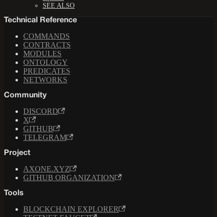
SEE ALSO
Technical Reference
COMMANDS
CONTRACTS
MODULES
ONTOLOGY
PREDICATES
NETWORKS
Community
DISCORD
X
GITHUB
TELEGRAM
Project
AXONE.XYZ
GITHUB ORGANIZATION
Tools
BLOCKCHAIN EXPLORER