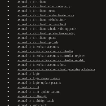
axoned_tx_ibc_client
axoned_tx_ibc_client_add-counterparty
axoned_tx_ibc_client_create
axoned_tx_ibc_client_delete-client-creator
axoned_tx_ibc_client_misbehaviour
axoned_tx_ibc_client_recover-client
axoned_tx_ibc_client_schedule-ibc-upgrade
axoned_tx_ibc_client_update-client-config
axoned_tx_ibc_client_update
axoned_tx_ibc_client_upgrade
axoned_tx_interchain-accounts
axoned_tx_interchain-accounts_controller
axoned_tx_interchain-accounts_controller_register
axoned_tx_interchain-accounts_controller_send-tx
axoned_tx_interchain-accounts_host
axoned_tx_interchain-accounts_host_generate-packet-data
axoned_tx_logic
axoned_tx_logic_store-program
axoned_tx_logic_update-params
axoned_tx_mint
axoned_tx_mint_update-params
axoned_tx_multi-sign
axoned_tx_multisign-batch
axoned_tx_sign-batch