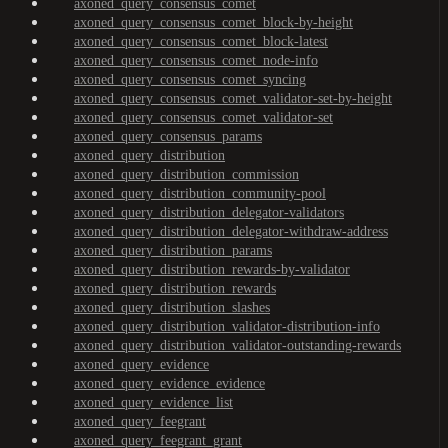
axoned_query_consensus_comet
axoned_query_consensus_comet_block-by-height
axoned_query_consensus_comet_block-latest
axoned_query_consensus_comet_node-info
axoned_query_consensus_comet_syncing
axoned_query_consensus_comet_validator-set-by-height
axoned_query_consensus_comet_validator-set
axoned_query_consensus_params
axoned_query_distribution
axoned_query_distribution_commission
axoned_query_distribution_community-pool
axoned_query_distribution_delegator-validators
axoned_query_distribution_delegator-withdraw-address
axoned_query_distribution_params
axoned_query_distribution_rewards-by-validator
axoned_query_distribution_rewards
axoned_query_distribution_slashes
axoned_query_distribution_validator-distribution-info
axoned_query_distribution_validator-outstanding-rewards
axoned_query_evidence
axoned_query_evidence_evidence
axoned_query_evidence_list
axoned_query_feegrant
axoned_query_feegrant_grant