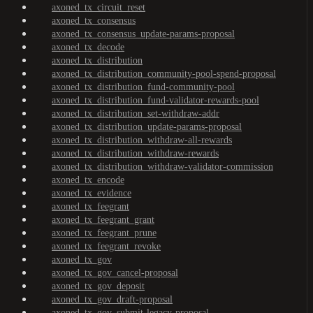
axoned_tx_circuit_reset
axoned_tx_consensus
axoned_tx_consensus_update-params-proposal
axoned_tx_decode
axoned_tx_distribution
axoned_tx_distribution_community-pool-spend-proposal
axoned_tx_distribution_fund-community-pool
axoned_tx_distribution_fund-validator-rewards-pool
axoned_tx_distribution_set-withdraw-addr
axoned_tx_distribution_update-params-proposal
axoned_tx_distribution_withdraw-all-rewards
axoned_tx_distribution_withdraw-rewards
axoned_tx_distribution_withdraw-validator-commission
axoned_tx_encode
axoned_tx_evidence
axoned_tx_feegrant
axoned_tx_feegrant_grant
axoned_tx_feegrant_prune
axoned_tx_feegrant_revoke
axoned_tx_gov
axoned_tx_gov_cancel-proposal
axoned_tx_gov_deposit
axoned_tx_gov_draft-proposal
axoned_tx_gov_submit-legacy-proposal