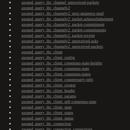
axoned_query_ibc_channel_unreceived-packets
axoned_query_ibc_channelv2
axoned_query_ibc_channelv2_next-sequence-send
axoned_query_ibc_channelv2_packet-acknowledgement
axoned_query_ibc_channelv2_packet-commitment
axoned_query_ibc_channelv2_packet-commitments
axoned_query_ibc_channelv2_packet-receipt
axoned_query_ibc_channelv2_unreceived-acks
axoned_query_ibc_channelv2_unreceived-packets
axoned_query_ibc_client
axoned_query_ibc_client_config
axoned_query_ibc_client_consensus-state-heights
axoned_query_ibc_client_consensus-state
axoned_query_ibc_client_consensus-states
axoned_query_ibc_client_counterparty-info
axoned_query_ibc_client_creator
axoned_query_ibc_client_header
axoned_query_ibc_client_params
axoned_query_ibc_client_self-consensus-state
axoned_query_ibc_client_state
axoned_query_ibc_client_states
axoned_query_ibc_client_status
axoned_query_ibc_connection
axoned_query_ibc_connection_connections