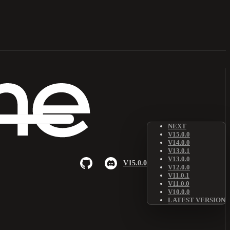
NEXT
V15.0.0
V14.0.0
V13.0.1
V13.0.0
V15.0.0
V12.0.0
V11.0.1
V11.0.0
V10.0.0
LATEST VERSION