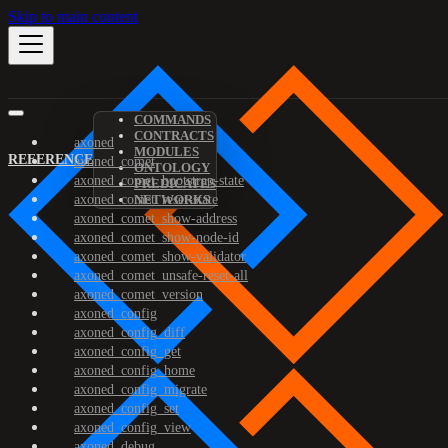
Skip to main content
COMMANDS
CONTRACTS
axoned
MODULES
REFERENCE
axoned_comet
ONTOLOGY
axoned_comet_bootstrap-state
PREDICATES
axoned_comet_reset-state
NETWORKS
axoned_comet_show-address
axoned_comet_show-node-id
axoned_comet_show-validator
axoned_comet_unsafe-reset-all
axoned_comet_version
axoned_config
axoned_config_diff
axoned_config_get
axoned_config_home
axoned_config_migrate
axoned_config_set
axoned_config_view
axoned_debug