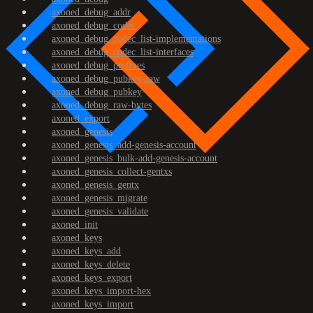
axoned_debug_addr
axoned_debug_codec
axoned_debug_codec_list-implementations
axoned_debug_codec_list-interfaces
axoned_debug_prefixes
axoned_debug_pubkey-raw
axoned_debug_pubkey
axoned_debug_raw-bytes
axoned_export
axoned_genesis
axoned_genesis_add-genesis-account
axoned_genesis_bulk-add-genesis-account
axoned_genesis_collect-gentxs
axoned_genesis_gentx
axoned_genesis_migrate
axoned_genesis_validate
axoned_init
axoned_keys
axoned_keys_add
axoned_keys_delete
axoned_keys_export
axoned_keys_import-hex
axoned_keys_import