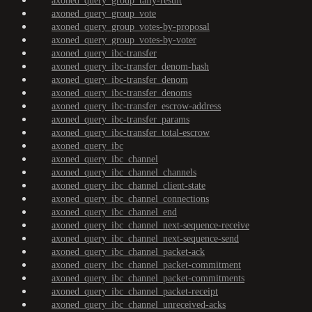
axoned_query_group_tally-result
axoned_query_group_vote
axoned_query_group_votes-by-proposal
axoned_query_group_votes-by-voter
axoned_query_ibc-transfer
axoned_query_ibc-transfer_denom-hash
axoned_query_ibc-transfer_denom
axoned_query_ibc-transfer_denoms
axoned_query_ibc-transfer_escrow-address
axoned_query_ibc-transfer_params
axoned_query_ibc-transfer_total-escrow
axoned_query_ibc
axoned_query_ibc_channel
axoned_query_ibc_channel_channels
axoned_query_ibc_channel_client-state
axoned_query_ibc_channel_connections
axoned_query_ibc_channel_end
axoned_query_ibc_channel_next-sequence-receive
axoned_query_ibc_channel_next-sequence-send
axoned_query_ibc_channel_packet-ack
axoned_query_ibc_channel_packet-commitment
axoned_query_ibc_channel_packet-commitments
axoned_query_ibc_channel_packet-receipt
axoned_query_ibc_channel_unreceived-acks