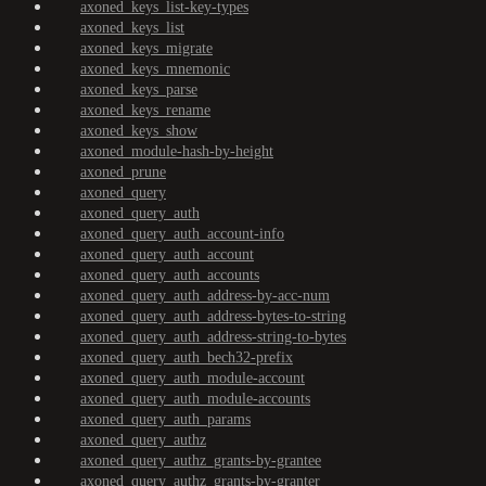
axoned_keys_list-key-types
axoned_keys_list
axoned_keys_migrate
axoned_keys_mnemonic
axoned_keys_parse
axoned_keys_rename
axoned_keys_show
axoned_module-hash-by-height
axoned_prune
axoned_query
axoned_query_auth
axoned_query_auth_account-info
axoned_query_auth_account
axoned_query_auth_accounts
axoned_query_auth_address-by-acc-num
axoned_query_auth_address-bytes-to-string
axoned_query_auth_address-string-to-bytes
axoned_query_auth_bech32-prefix
axoned_query_auth_module-account
axoned_query_auth_module-accounts
axoned_query_auth_params
axoned_query_authz
axoned_query_authz_grants-by-grantee
axoned_query_authz_grants-by-granter