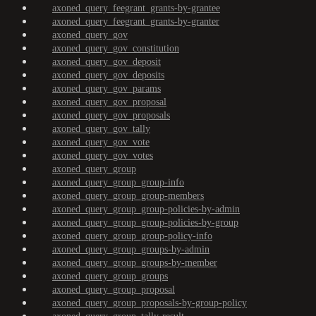
axoned_query_feegrant_grants-by-grantee
axoned_query_feegrant_grants-by-granter
axoned_query_gov
axoned_query_gov_constitution
axoned_query_gov_deposit
axoned_query_gov_deposits
axoned_query_gov_params
axoned_query_gov_proposal
axoned_query_gov_proposals
axoned_query_gov_tally
axoned_query_gov_vote
axoned_query_gov_votes
axoned_query_group
axoned_query_group_group-info
axoned_query_group_group-members
axoned_query_group_group-policies-by-admin
axoned_query_group_group-policies-by-group
axoned_query_group_group-policy-info
axoned_query_group_groups-by-admin
axoned_query_group_groups-by-member
axoned_query_group_groups
axoned_query_group_proposal
axoned_query_group_proposals-by-group-policy