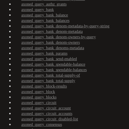
axoned_query_authz_grants
axoned_query_bank
axoned_query_bank_balance
axoned_query_bank_balances
axoned_query_bank_denom-metadata-by-query-string
axoned_query_bank_denom-metadata
axoned_query_bank_denom-owners-by-query
axoned_query_bank_denom-owners
axoned_query_bank_denoms-metadata
axoned_query_bank_params
axoned_query_bank_send-enabled
axoned_query_bank_spendable-balance
axoned_query_bank_spendable-balances
axoned_query_bank_total-supply-of
axoned_query_bank_total-supply
axoned_query_block-results
axoned_query_block
axoned_query_blocks
axoned_query_circuit
axoned_query_circuit_account
axoned_query_circuit_accounts
axoned_query_circuit_disabled-list
axoned_query_consensus