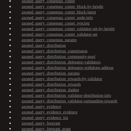
axoned_query_consensus_comet
axoned_query_consensus_comet_block-by-height
axoned_query_consensus_comet_block-latest
axoned_query_consensus_comet_node-info
axoned_query_consensus_comet_syncing
axoned_query_consensus_comet_validator-set-by-height
axoned_query_consensus_comet_validator-set
axoned_query_consensus_params
axoned_query_distribution
axoned_query_distribution_commission
axoned_query_distribution_community-pool
axoned_query_distribution_delegator-validators
axoned_query_distribution_delegator-withdraw-address
axoned_query_distribution_params
axoned_query_distribution_rewards-by-validator
axoned_query_distribution_rewards
axoned_query_distribution_slashes
axoned_query_distribution_validator-distribution-info
axoned_query_distribution_validator-outstanding-rewards
axoned_query_evidence
axoned_query_evidence_evidence
axoned_query_evidence_list
axoned_query_feegrant
axoned_query_feegrant_grant