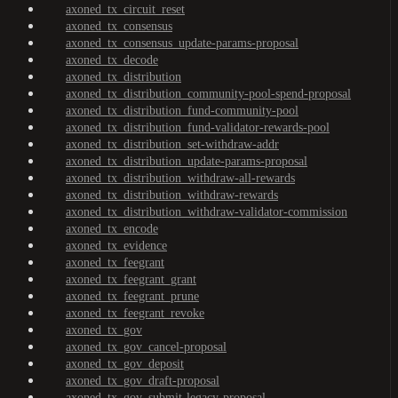
axoned_tx_circuit_reset
axoned_tx_consensus
axoned_tx_consensus_update-params-proposal
axoned_tx_decode
axoned_tx_distribution
axoned_tx_distribution_community-pool-spend-proposal
axoned_tx_distribution_fund-community-pool
axoned_tx_distribution_fund-validator-rewards-pool
axoned_tx_distribution_set-withdraw-addr
axoned_tx_distribution_update-params-proposal
axoned_tx_distribution_withdraw-all-rewards
axoned_tx_distribution_withdraw-rewards
axoned_tx_distribution_withdraw-validator-commission
axoned_tx_encode
axoned_tx_evidence
axoned_tx_feegrant
axoned_tx_feegrant_grant
axoned_tx_feegrant_prune
axoned_tx_feegrant_revoke
axoned_tx_gov
axoned_tx_gov_cancel-proposal
axoned_tx_gov_deposit
axoned_tx_gov_draft-proposal
axoned_tx_gov_submit-legacy-proposal