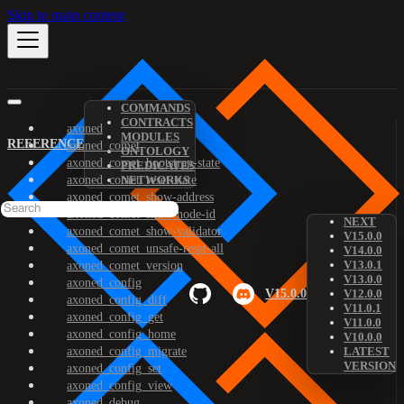
Skip to main content
COMMANDS
CONTRACTS
axoned
MODULES
REFERENCE
axoned_comet
ONTOLOGY
axoned_comet_bootstrap-state
PREDICATES
axoned_comet_reset-state
NETWORKS
axoned_comet_show-address
axoned_comet_show-node-id
NEXT
axoned_comet_show-validator
V15.0.0
axoned_comet_unsafe-reset-all
V14.0.0
V13.0.1
axoned_comet_version
V13.0.0
axoned_config
V15.0.0
V12.0.0
axoned_config_diff
V11.0.1
axoned_config_get
V11.0.0
axoned_config_home
V10.0.0
axoned_config_migrate
LATEST
VERSION
axoned_config_set
axoned_config_view
axoned_debug