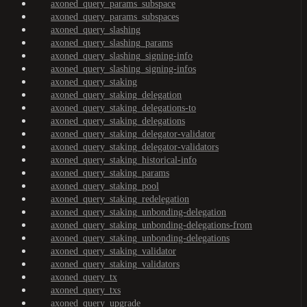
axoned_query_params_subspace
axoned_query_params_subspaces
axoned_query_slashing
axoned_query_slashing_params
axoned_query_slashing_signing-info
axoned_query_slashing_signing-infos
axoned_query_staking
axoned_query_staking_delegation
axoned_query_staking_delegations-to
axoned_query_staking_delegations
axoned_query_staking_delegator-validator
axoned_query_staking_delegator-validators
axoned_query_staking_historical-info
axoned_query_staking_params
axoned_query_staking_pool
axoned_query_staking_redelegation
axoned_query_staking_unbonding-delegation
axoned_query_staking_unbonding-delegations-from
axoned_query_staking_unbonding-delegations
axoned_query_staking_validator
axoned_query_staking_validators
axoned_query_tx
axoned_query_txs
axoned_query_upgrade