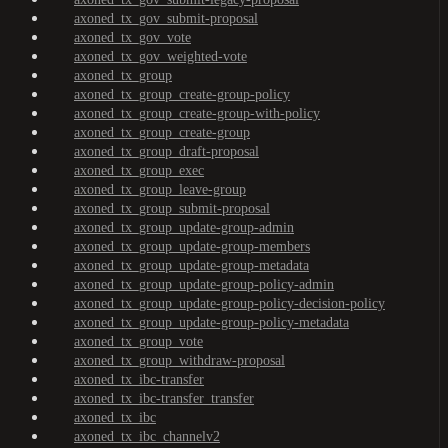
axoned_tx_gov_submit-proposal
axoned_tx_gov_vote
axoned_tx_gov_weighted-vote
axoned_tx_group
axoned_tx_group_create-group-policy
axoned_tx_group_create-group-with-policy
axoned_tx_group_create-group
axoned_tx_group_draft-proposal
axoned_tx_group_exec
axoned_tx_group_leave-group
axoned_tx_group_submit-proposal
axoned_tx_group_update-group-admin
axoned_tx_group_update-group-members
axoned_tx_group_update-group-metadata
axoned_tx_group_update-group-policy-admin
axoned_tx_group_update-group-policy-decision-policy
axoned_tx_group_update-group-policy-metadata
axoned_tx_group_vote
axoned_tx_group_withdraw-proposal
axoned_tx_ibc-transfer
axoned_tx_ibc-transfer_transfer
axoned_tx_ibc
axoned_tx_ibc_channelv2