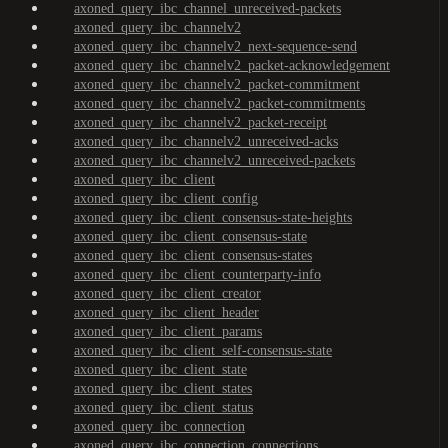
axoned_query_ibc_channel_unreceived-packets
axoned_query_ibc_channelv2
axoned_query_ibc_channelv2_next-sequence-send
axoned_query_ibc_channelv2_packet-acknowledgement
axoned_query_ibc_channelv2_packet-commitment
axoned_query_ibc_channelv2_packet-commitments
axoned_query_ibc_channelv2_packet-receipt
axoned_query_ibc_channelv2_unreceived-acks
axoned_query_ibc_channelv2_unreceived-packets
axoned_query_ibc_client
axoned_query_ibc_client_config
axoned_query_ibc_client_consensus-state-heights
axoned_query_ibc_client_consensus-state
axoned_query_ibc_client_consensus-states
axoned_query_ibc_client_counterparty-info
axoned_query_ibc_client_creator
axoned_query_ibc_client_header
axoned_query_ibc_client_params
axoned_query_ibc_client_self-consensus-state
axoned_query_ibc_client_state
axoned_query_ibc_client_states
axoned_query_ibc_client_status
axoned_query_ibc_connection
axoned_query_ibc_connection_connections