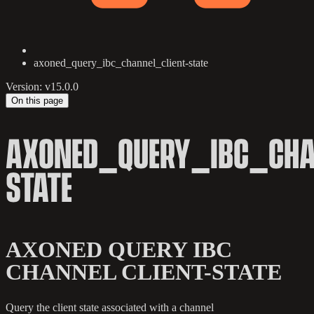
axoned_query_ibc_channel_client-state
Version: v15.0.0
On this page
AXONED_QUERY_IBC_CHA
STATE
AXONED QUERY IBC
CHANNEL CLIENT-STATE
Query the client state associated with a channel