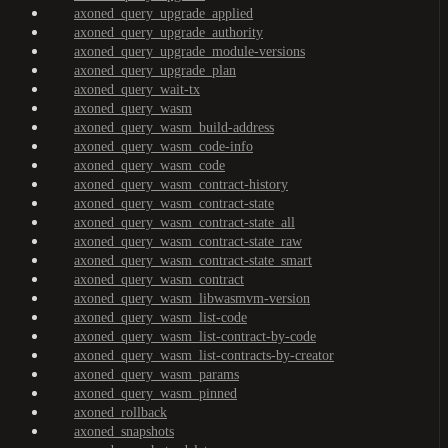
axoned_query_upgrade_applied
axoned_query_upgrade_authority
axoned_query_upgrade_module-versions
axoned_query_upgrade_plan
axoned_query_wait-tx
axoned_query_wasm
axoned_query_wasm_build-address
axoned_query_wasm_code-info
axoned_query_wasm_code
axoned_query_wasm_contract-history
axoned_query_wasm_contract-state
axoned_query_wasm_contract-state_all
axoned_query_wasm_contract-state_raw
axoned_query_wasm_contract-state_smart
axoned_query_wasm_contract
axoned_query_wasm_libwasmvm-version
axoned_query_wasm_list-code
axoned_query_wasm_list-contract-by-code
axoned_query_wasm_list-contracts-by-creator
axoned_query_wasm_params
axoned_query_wasm_pinned
axoned_rollback
axoned_snapshots