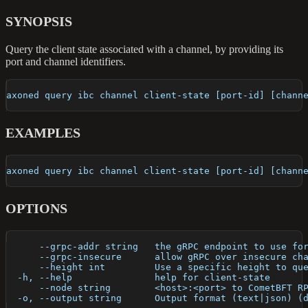
SYNOPSIS
Query the client state associated with a channel, by providing its
port and channel identifiers.
axoned query ibc channel client-state [port-id] [chann
EXAMPLES
axoned query ibc channel client-state [port-id] [chann
OPTIONS
      --grpc-addr string   the gRPC endpoint to use fo
      --grpc-insecure      allow gRPC over insecure ch
      --height int         Use a specific height to qu
  -h, --help               help for client-state
      --node string        <host>:<port> to CometBFT R
  -o, --output string      Output format (text|json) (