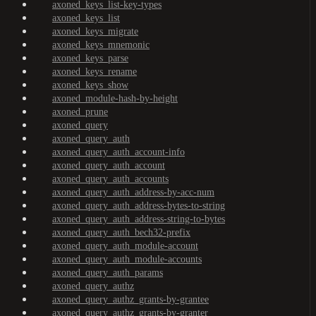
axoned_keys_list-key-types
axoned_keys_list
axoned_keys_migrate
axoned_keys_mnemonic
axoned_keys_parse
axoned_keys_rename
axoned_keys_show
axoned_module-hash-by-height
axoned_prune
axoned_query
axoned_query_auth
axoned_query_auth_account-info
axoned_query_auth_account
axoned_query_auth_accounts
axoned_query_auth_address-by-acc-num
axoned_query_auth_address-bytes-to-string
axoned_query_auth_address-string-to-bytes
axoned_query_auth_bech32-prefix
axoned_query_auth_module-account
axoned_query_auth_module-accounts
axoned_query_auth_params
axoned_query_authz
axoned_query_authz_grants-by-grantee
axoned_query_authz_grants-by-granter