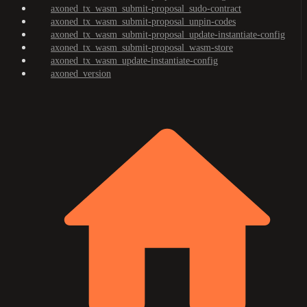
axoned_tx_wasm_submit-proposal_sudo-contract
axoned_tx_wasm_submit-proposal_unpin-codes
axoned_tx_wasm_submit-proposal_update-instantiate-config
axoned_tx_wasm_submit-proposal_wasm-store
axoned_tx_wasm_update-instantiate-config
axoned_version