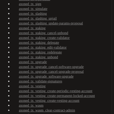
axoned_tx_sign
axoned_tx_simulate
axoned_tx_slashing
axoned_tx_slashing_unjail
axoned_tx_slashing_update-params-proposal
axoned_tx_staking
axoned_tx_staking_cancel-unbond
axoned_tx_staking_create-validator
axoned_tx_staking_delegate
axoned_tx_staking_edit-validator
axoned_tx_staking_redelegate
axoned_tx_staking_unbond
axoned_tx_upgrade
axoned_tx_upgrade_cancel-software-upgrade
axoned_tx_upgrade_cancel-upgrade-proposal
axoned_tx_upgrade_software-upgrade
axoned_tx_validate-signatures
axoned_tx_vesting
axoned_tx_vesting_create-periodic-vesting-account
axoned_tx_vesting_create-permanent-locked-account
axoned_tx_vesting_create-vesting-account
axoned_tx_wasm
axoned_tx_wasm_clear-contract-admin