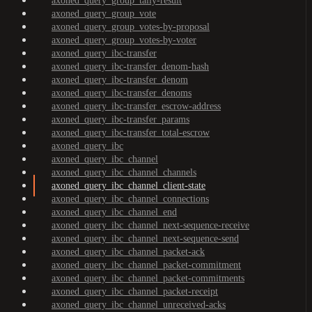
axoned_query_group_tally-result
axoned_query_group_vote
axoned_query_group_votes-by-proposal
axoned_query_group_votes-by-voter
axoned_query_ibc-transfer
axoned_query_ibc-transfer_denom-hash
axoned_query_ibc-transfer_denom
axoned_query_ibc-transfer_denoms
axoned_query_ibc-transfer_escrow-address
axoned_query_ibc-transfer_params
axoned_query_ibc-transfer_total-escrow
axoned_query_ibc
axoned_query_ibc_channel
axoned_query_ibc_channel_channels
axoned_query_ibc_channel_client-state
axoned_query_ibc_channel_connections
axoned_query_ibc_channel_end
axoned_query_ibc_channel_next-sequence-receive
axoned_query_ibc_channel_next-sequence-send
axoned_query_ibc_channel_packet-ack
axoned_query_ibc_channel_packet-commitment
axoned_query_ibc_channel_packet-commitments
axoned_query_ibc_channel_packet-receipt
axoned_query_ibc_channel_unreceived-acks