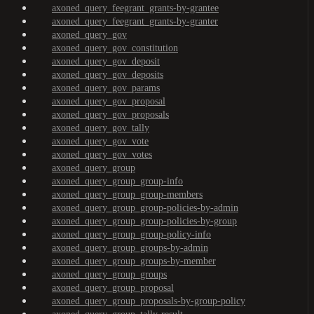
axoned_query_feegrant_grants-by-grantee
axoned_query_feegrant_grants-by-granter
axoned_query_gov
axoned_query_gov_constitution
axoned_query_gov_deposit
axoned_query_gov_deposits
axoned_query_gov_params
axoned_query_gov_proposal
axoned_query_gov_proposals
axoned_query_gov_tally
axoned_query_gov_vote
axoned_query_gov_votes
axoned_query_group
axoned_query_group_group-info
axoned_query_group_group-members
axoned_query_group_group-policies-by-admin
axoned_query_group_group-policies-by-group
axoned_query_group_group-policy-info
axoned_query_group_groups-by-admin
axoned_query_group_groups-by-member
axoned_query_group_groups
axoned_query_group_proposal
axoned_query_group_proposals-by-group-policy