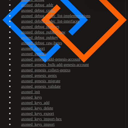
axoned_debug_addr
axoned_debug_codec
axoned_debug_codec_list-implementations
axoned_debug_codec_list-interfaces
axoned_debug_prefixes
axoned_debug_pubkey-raw
axoned_debug_pubkey
axoned_debug_raw-bytes
axoned_export
axoned_genesis
axoned_genesis_add-genesis-account
axoned_genesis_bulk-add-genesis-account
axoned_genesis_collect-gentxs
axoned_genesis_gentx
axoned_genesis_migrate
axoned_genesis_validate
axoned_init
axoned_keys
axoned_keys_add
axoned_keys_delete
axoned_keys_export
axoned_keys_import-hex
axoned_keys_import