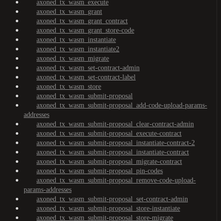
axoned_tx_wasm_execute
axoned_tx_wasm_grant
axoned_tx_wasm_grant_contract
axoned_tx_wasm_grant_store-code
axoned_tx_wasm_instantiate
axoned_tx_wasm_instantiate2
axoned_tx_wasm_migrate
axoned_tx_wasm_set-contract-admin
axoned_tx_wasm_set-contract-label
axoned_tx_wasm_store
axoned_tx_wasm_submit-proposal
axoned_tx_wasm_submit-proposal_add-code-upload-params-
addresses
axoned_tx_wasm_submit-proposal_clear-contract-admin
axoned_tx_wasm_submit-proposal_execute-contract
axoned_tx_wasm_submit-proposal_instantiate-contract-2
axoned_tx_wasm_submit-proposal_instantiate-contract
axoned_tx_wasm_submit-proposal_migrate-contract
axoned_tx_wasm_submit-proposal_pin-codes
axoned_tx_wasm_submit-proposal_remove-code-upload-
params-addresses
axoned_tx_wasm_submit-proposal_set-contract-admin
axoned_tx_wasm_submit-proposal_store-instantiate
axoned_tx_wasm_submit-proposal_store-migrate