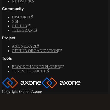
NETWORKS
Community
DISCORD
X
GITHUB
TELEGRAM
Project
AXONE.XYZ
GITHUB ORGANIZATION
Tools
BLOCKCHAIN EXPLORER
TESTNET FAUCET
Copyright © 2026 Axone