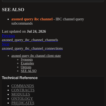
SEE ALSO
axoned query ibc channel
- IBC channel query
subcommands
Last updated
on
Jul 24, 2026
Previous
axoned_query_ibc_channel_channels
Next
axoned_query_ibc_channel_connections
axoned query ibc channel client-state
Synopsis
Examples
Options
SEE ALSO
Technical Reference
COMMANDS
CONTRACTS
MODULES
ONTOLOGY
PREDICATES