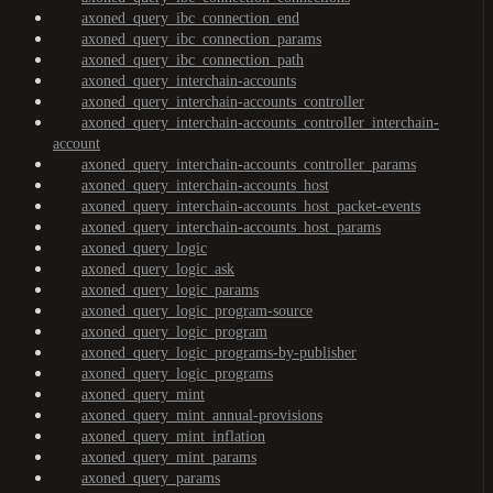
axoned_query_ibc_connection_end
axoned_query_ibc_connection_params
axoned_query_ibc_connection_path
axoned_query_interchain-accounts
axoned_query_interchain-accounts_controller
axoned_query_interchain-accounts_controller_interchain-
account
axoned_query_interchain-accounts_controller_params
axoned_query_interchain-accounts_host
axoned_query_interchain-accounts_host_packet-events
axoned_query_interchain-accounts_host_params
axoned_query_logic
axoned_query_logic_ask
axoned_query_logic_params
axoned_query_logic_program-source
axoned_query_logic_program
axoned_query_logic_programs-by-publisher
axoned_query_logic_programs
axoned_query_mint
axoned_query_mint_annual-provisions
axoned_query_mint_inflation
axoned_query_mint_params
axoned_query_params