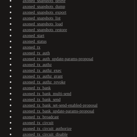
axoned_snapshots_delete
axoned_snapshots_dump
axoned_snapshots_export
axoned_snapshots_list
axoned_snapshots_load
axoned_snapshots_restore
axoned_start
axoned_status
axoned_tx
axoned_tx_auth
axoned_tx_auth_update-params-proposal
axoned_tx_authz
axoned_tx_authz_exec
axoned_tx_authz_grant
axoned_tx_authz_revoke
axoned_tx_bank
axoned_tx_bank_multi-send
axoned_tx_bank_send
axoned_tx_bank_set-send-enabled-proposal
axoned_tx_bank_update-params-proposal
axoned_tx_broadcast
axoned_tx_circuit
axoned_tx_circuit_authorize
axoned_tx_circuit_disable