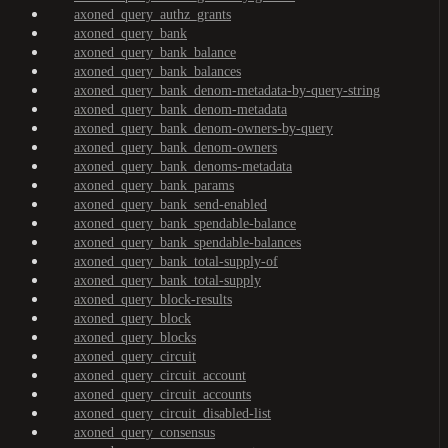
axoned_query_authz_grants
axoned_query_bank
axoned_query_bank_balance
axoned_query_bank_balances
axoned_query_bank_denom-metadata-by-query-string
axoned_query_bank_denom-metadata
axoned_query_bank_denom-owners-by-query
axoned_query_bank_denom-owners
axoned_query_bank_denoms-metadata
axoned_query_bank_params
axoned_query_bank_send-enabled
axoned_query_bank_spendable-balance
axoned_query_bank_spendable-balances
axoned_query_bank_total-supply-of
axoned_query_bank_total-supply
axoned_query_block-results
axoned_query_block
axoned_query_blocks
axoned_query_circuit
axoned_query_circuit_account
axoned_query_circuit_accounts
axoned_query_circuit_disabled-list
axoned_query_consensus