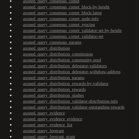
axoned_query_consensus_comet
axoned_query_consensus_comet_block-by-height
axoned_query_consensus_comet_block-latest
axoned_query_consensus_comet_node-info
axoned_query_consensus_comet_syncing
axoned_query_consensus_comet_validator-set-by-height
axoned_query_consensus_comet_validator-set
axoned_query_consensus_params
axoned_query_distribution
axoned_query_distribution_commission
axoned_query_distribution_community-pool
axoned_query_distribution_delegator-validators
axoned_query_distribution_delegator-withdraw-address
axoned_query_distribution_params
axoned_query_distribution_rewards-by-validator
axoned_query_distribution_rewards
axoned_query_distribution_slashes
axoned_query_distribution_validator-distribution-info
axoned_query_distribution_validator-outstanding-rewards
axoned_query_evidence
axoned_query_evidence_evidence
axoned_query_evidence_list
axoned_query_feegrant
axoned_query_feegrant_grant