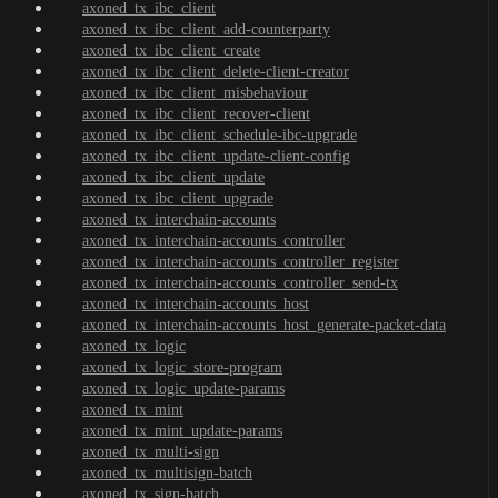
axoned_tx_ibc_client
axoned_tx_ibc_client_add-counterparty
axoned_tx_ibc_client_create
axoned_tx_ibc_client_delete-client-creator
axoned_tx_ibc_client_misbehaviour
axoned_tx_ibc_client_recover-client
axoned_tx_ibc_client_schedule-ibc-upgrade
axoned_tx_ibc_client_update-client-config
axoned_tx_ibc_client_update
axoned_tx_ibc_client_upgrade
axoned_tx_interchain-accounts
axoned_tx_interchain-accounts_controller
axoned_tx_interchain-accounts_controller_register
axoned_tx_interchain-accounts_controller_send-tx
axoned_tx_interchain-accounts_host
axoned_tx_interchain-accounts_host_generate-packet-data
axoned_tx_logic
axoned_tx_logic_store-program
axoned_tx_logic_update-params
axoned_tx_mint
axoned_tx_mint_update-params
axoned_tx_multi-sign
axoned_tx_multisign-batch
axoned_tx_sign-batch