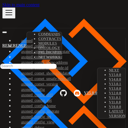
Skip to main content
COMMANDS
CONTRACTS
axoned
MODULES
REFERENCE
axoned_comet
ONTOLOGY
axoned_comet_bootstrap-state
PREDICATES
axoned_comet_reset-state
NETWORKS
axoned_comet_show-address
axoned_comet_show-node-id
NEXT
axoned_comet_show-validator
V15.0.0
axoned_comet_unsafe-reset-all
V14.0.0
V13.0.1
axoned_comet_version
V13.0.0
axoned_config
V15.0.0
V12.0.0
axoned_config_diff
V11.0.1
axoned_config_get
V11.0.0
axoned_config_home
V10.0.0
axoned_config_migrate
LATEST
VERSION
axoned_config_set
axoned_config_view
axoned_debug