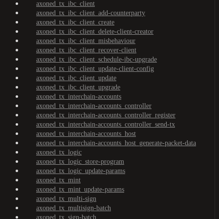
axoned_tx_ibc_client
axoned_tx_ibc_client_add-counterparty
axoned_tx_ibc_client_create
axoned_tx_ibc_client_delete-client-creator
axoned_tx_ibc_client_misbehaviour
axoned_tx_ibc_client_recover-client
axoned_tx_ibc_client_schedule-ibc-upgrade
axoned_tx_ibc_client_update-client-config
axoned_tx_ibc_client_update
axoned_tx_ibc_client_upgrade
axoned_tx_interchain-accounts
axoned_tx_interchain-accounts_controller
axoned_tx_interchain-accounts_controller_register
axoned_tx_interchain-accounts_controller_send-tx
axoned_tx_interchain-accounts_host
axoned_tx_interchain-accounts_host_generate-packet-data
axoned_tx_logic
axoned_tx_logic_store-program
axoned_tx_logic_update-params
axoned_tx_mint
axoned_tx_mint_update-params
axoned_tx_multi-sign
axoned_tx_multisign-batch
axoned_tx_sign-batch