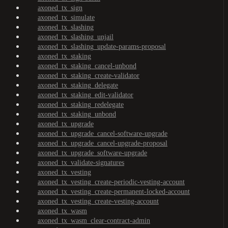
axoned_tx_sign
axoned_tx_simulate
axoned_tx_slashing
axoned_tx_slashing_unjail
axoned_tx_slashing_update-params-proposal
axoned_tx_staking
axoned_tx_staking_cancel-unbond
axoned_tx_staking_create-validator
axoned_tx_staking_delegate
axoned_tx_staking_edit-validator
axoned_tx_staking_redelegate
axoned_tx_staking_unbond
axoned_tx_upgrade
axoned_tx_upgrade_cancel-software-upgrade
axoned_tx_upgrade_cancel-upgrade-proposal
axoned_tx_upgrade_software-upgrade
axoned_tx_validate-signatures
axoned_tx_vesting
axoned_tx_vesting_create-periodic-vesting-account
axoned_tx_vesting_create-permanent-locked-account
axoned_tx_vesting_create-vesting-account
axoned_tx_wasm
axoned_tx_wasm_clear-contract-admin