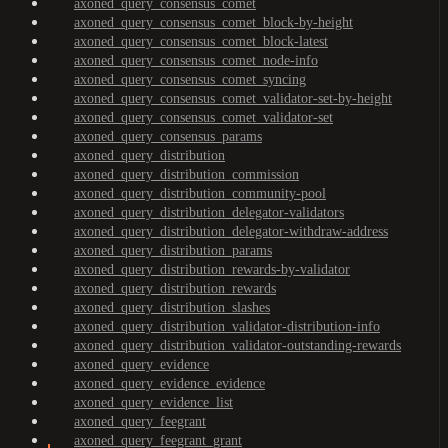
axoned_query_consensus_comet
axoned_query_consensus_comet_block-by-height
axoned_query_consensus_comet_block-latest
axoned_query_consensus_comet_node-info
axoned_query_consensus_comet_syncing
axoned_query_consensus_comet_validator-set-by-height
axoned_query_consensus_comet_validator-set
axoned_query_consensus_params
axoned_query_distribution
axoned_query_distribution_commission
axoned_query_distribution_community-pool
axoned_query_distribution_delegator-validators
axoned_query_distribution_delegator-withdraw-address
axoned_query_distribution_params
axoned_query_distribution_rewards-by-validator
axoned_query_distribution_rewards
axoned_query_distribution_slashes
axoned_query_distribution_validator-distribution-info
axoned_query_distribution_validator-outstanding-rewards
axoned_query_evidence
axoned_query_evidence_evidence
axoned_query_evidence_list
axoned_query_feegrant
axoned_query_feegrant_grant