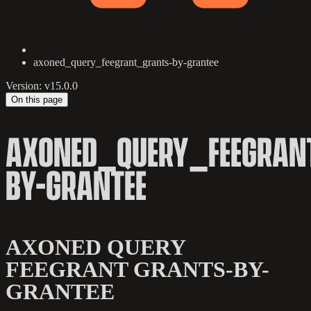
axoned_query_feegrant_grants-by-grantee
Version: v15.0.0
On this page
AXONED_QUERY_FEEGRAN
BY-GRANTEE
AXONED QUERY
FEEGRANT GRANTS-BY-
GRANTEE