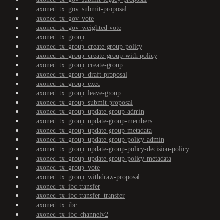
axoned_tx_gov_submit-proposal
axoned_tx_gov_vote
axoned_tx_gov_weighted-vote
axoned_tx_group
axoned_tx_group_create-group-policy
axoned_tx_group_create-group-with-policy
axoned_tx_group_create-group
axoned_tx_group_draft-proposal
axoned_tx_group_exec
axoned_tx_group_leave-group
axoned_tx_group_submit-proposal
axoned_tx_group_update-group-admin
axoned_tx_group_update-group-members
axoned_tx_group_update-group-metadata
axoned_tx_group_update-group-policy-admin
axoned_tx_group_update-group-policy-decision-policy
axoned_tx_group_update-group-policy-metadata
axoned_tx_group_vote
axoned_tx_group_withdraw-proposal
axoned_tx_ibc-transfer
axoned_tx_ibc-transfer_transfer
axoned_tx_ibc
axoned_tx_ibc_channelv2