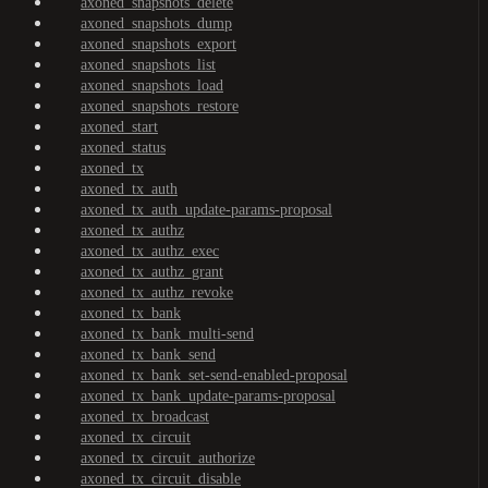
axoned_snapshots_delete
axoned_snapshots_dump
axoned_snapshots_export
axoned_snapshots_list
axoned_snapshots_load
axoned_snapshots_restore
axoned_start
axoned_status
axoned_tx
axoned_tx_auth
axoned_tx_auth_update-params-proposal
axoned_tx_authz
axoned_tx_authz_exec
axoned_tx_authz_grant
axoned_tx_authz_revoke
axoned_tx_bank
axoned_tx_bank_multi-send
axoned_tx_bank_send
axoned_tx_bank_set-send-enabled-proposal
axoned_tx_bank_update-params-proposal
axoned_tx_broadcast
axoned_tx_circuit
axoned_tx_circuit_authorize
axoned_tx_circuit_disable