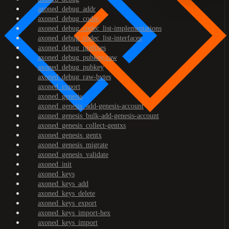
axoned_debug_addr
axoned_debug_codec
axoned_debug_codec_list-implementations
axoned_debug_codec_list-interfaces
axoned_debug_prefixes
axoned_debug_pubkey-raw
axoned_debug_pubkey
axoned_debug_raw-bytes
axoned_export
axoned_genesis
axoned_genesis_add-genesis-account
axoned_genesis_bulk-add-genesis-account
axoned_genesis_collect-gentxs
axoned_genesis_gentx
axoned_genesis_migrate
axoned_genesis_validate
axoned_init
axoned_keys
axoned_keys_add
axoned_keys_delete
axoned_keys_export
axoned_keys_import-hex
axoned_keys_import