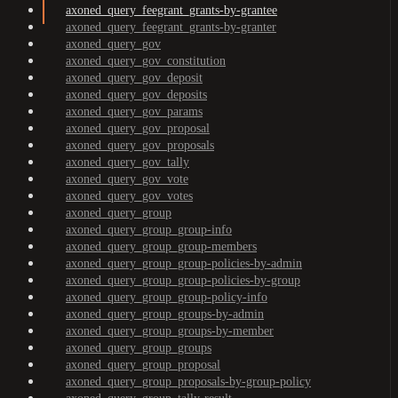
axoned_query_feegrant_grants-by-grantee
axoned_query_feegrant_grants-by-granter
axoned_query_gov
axoned_query_gov_constitution
axoned_query_gov_deposit
axoned_query_gov_deposits
axoned_query_gov_params
axoned_query_gov_proposal
axoned_query_gov_proposals
axoned_query_gov_tally
axoned_query_gov_vote
axoned_query_gov_votes
axoned_query_group
axoned_query_group_group-info
axoned_query_group_group-members
axoned_query_group_group-policies-by-admin
axoned_query_group_group-policies-by-group
axoned_query_group_group-policy-info
axoned_query_group_groups-by-admin
axoned_query_group_groups-by-member
axoned_query_group_groups
axoned_query_group_proposal
axoned_query_group_proposals-by-group-policy