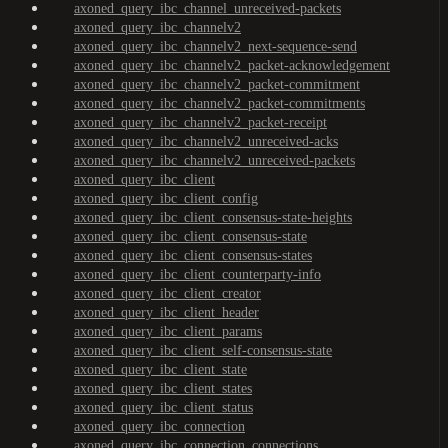
axoned_query_ibc_channel_unreceived-packets
axoned_query_ibc_channelv2
axoned_query_ibc_channelv2_next-sequence-send
axoned_query_ibc_channelv2_packet-acknowledgement
axoned_query_ibc_channelv2_packet-commitment
axoned_query_ibc_channelv2_packet-commitments
axoned_query_ibc_channelv2_packet-receipt
axoned_query_ibc_channelv2_unreceived-acks
axoned_query_ibc_channelv2_unreceived-packets
axoned_query_ibc_client
axoned_query_ibc_client_config
axoned_query_ibc_client_consensus-state-heights
axoned_query_ibc_client_consensus-state
axoned_query_ibc_client_consensus-states
axoned_query_ibc_client_counterparty-info
axoned_query_ibc_client_creator
axoned_query_ibc_client_header
axoned_query_ibc_client_params
axoned_query_ibc_client_self-consensus-state
axoned_query_ibc_client_state
axoned_query_ibc_client_states
axoned_query_ibc_client_status
axoned_query_ibc_connection
axoned_query_ibc_connection_connections