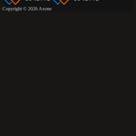
Copyright © 2026 Axone