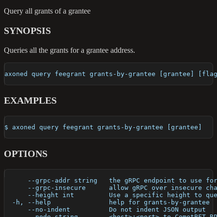
Query all grants of a grantee
SYNOPSIS
Queries all the grants for a grantee address.
axoned query feegrant grants-by-grantee [grantee] [fla
EXAMPLES
$ axoned query feegrant grants-by-grantee [grantee]
OPTIONS
      --grpc-addr string   the gRPC endpoint to use fo
      --grpc-insecure      allow gRPC over insecure ch
      --height int         Use a specific height to qu
  -h, --help               help for grants-by-grantee
      --no-indent          Do not indent JSON output
      --node string        <host>:<port> to CometBFT R