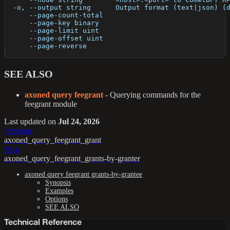
  -o, --output string      Output format (text|json) (
      --page-count-total   
      --page-key binary    
      --page-limit uint    
      --page-offset uint   
      --page-reverse       
SEE ALSO
axoned query feegrant
- Querying commands for the
feegrant module
Last updated
on
Jul 24, 2026
Previous
axoned_query_feegrant_grant
Next
axoned_query_feegrant_grants-by-granter
axoned query feegrant grants-by-grantee
Synopsis
Examples
Options
SEE ALSO
Technical Reference