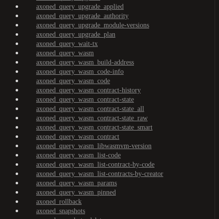
axoned_query_upgrade_applied
axoned_query_upgrade_authority
axoned_query_upgrade_module-versions
axoned_query_upgrade_plan
axoned_query_wait-tx
axoned_query_wasm
axoned_query_wasm_build-address
axoned_query_wasm_code-info
axoned_query_wasm_code
axoned_query_wasm_contract-history
axoned_query_wasm_contract-state
axoned_query_wasm_contract-state_all
axoned_query_wasm_contract-state_raw
axoned_query_wasm_contract-state_smart
axoned_query_wasm_contract
axoned_query_wasm_libwasmvm-version
axoned_query_wasm_list-code
axoned_query_wasm_list-contract-by-code
axoned_query_wasm_list-contracts-by-creator
axoned_query_wasm_params
axoned_query_wasm_pinned
axoned_rollback
axoned_snapshots