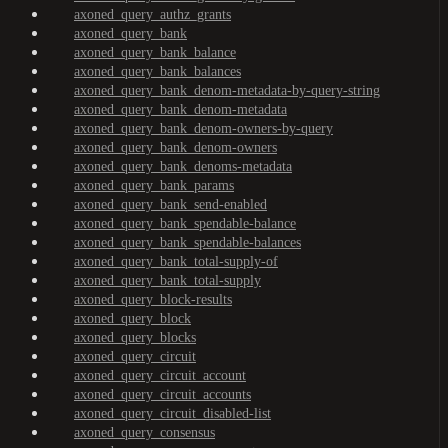
axoned_query_authz_grants
axoned_query_bank
axoned_query_bank_balance
axoned_query_bank_balances
axoned_query_bank_denom-metadata-by-query-string
axoned_query_bank_denom-metadata
axoned_query_bank_denom-owners-by-query
axoned_query_bank_denom-owners
axoned_query_bank_denoms-metadata
axoned_query_bank_params
axoned_query_bank_send-enabled
axoned_query_bank_spendable-balance
axoned_query_bank_spendable-balances
axoned_query_bank_total-supply-of
axoned_query_bank_total-supply
axoned_query_block-results
axoned_query_block
axoned_query_blocks
axoned_query_circuit
axoned_query_circuit_account
axoned_query_circuit_accounts
axoned_query_circuit_disabled-list
axoned_query_consensus