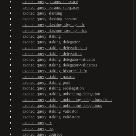
axoned_query_params_subspace
axoned_query_params_subspaces
axoned_query_slashing
axoned_query_slashing_params
axoned_query_slashing_signing-info
axoned_query_slashing_signing-infos
axoned_query_staking
axoned_query_staking_delegation
axoned_query_staking_delegations-to
axoned_query_staking_delegations
axoned_query_staking_delegator-validator
axoned_query_staking_delegator-validators
axoned_query_staking_historical-info
axoned_query_staking_params
axoned_query_staking_pool
axoned_query_staking_redelegation
axoned_query_staking_unbonding-delegation
axoned_query_staking_unbonding-delegations-from
axoned_query_staking_unbonding-delegations
axoned_query_staking_validator
axoned_query_staking_validators
axoned_query_tx
axoned_query_txs
axoned_query_upgrade