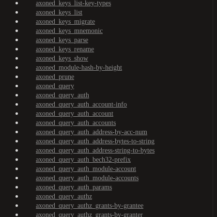
axoned_keys_list-key-types
axoned_keys_list
axoned_keys_migrate
axoned_keys_mnemonic
axoned_keys_parse
axoned_keys_rename
axoned_keys_show
axoned_module-hash-by-height
axoned_prune
axoned_query
axoned_query_auth
axoned_query_auth_account-info
axoned_query_auth_account
axoned_query_auth_accounts
axoned_query_auth_address-by-acc-num
axoned_query_auth_address-bytes-to-string
axoned_query_auth_address-string-to-bytes
axoned_query_auth_bech32-prefix
axoned_query_auth_module-account
axoned_query_auth_module-accounts
axoned_query_auth_params
axoned_query_authz
axoned_query_authz_grants-by-grantee
axoned_query_authz_grants-by-granter