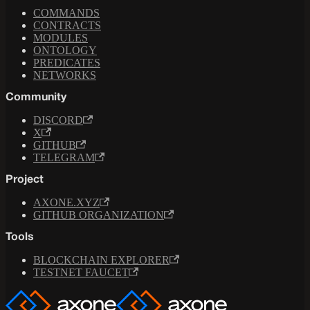
COMMANDS
CONTRACTS
MODULES
ONTOLOGY
PREDICATES
NETWORKS
Community
DISCORD
X
GITHUB
TELEGRAM
Project
AXONE.XYZ
GITHUB ORGANIZATION
Tools
BLOCKCHAIN EXPLORER
TESTNET FAUCET