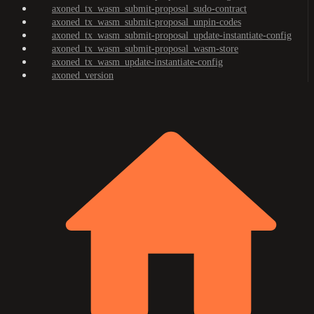
axoned_tx_wasm_submit-proposal_sudo-contract
axoned_tx_wasm_submit-proposal_unpin-codes
axoned_tx_wasm_submit-proposal_update-instantiate-config
axoned_tx_wasm_submit-proposal_wasm-store
axoned_tx_wasm_update-instantiate-config
axoned_version