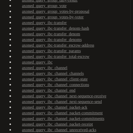
axoned_query_group_tally-result
axoned_query_group_vote
axoned_query_group_votes-by-proposal
axoned_query_group_votes-by-voter
axoned_query_ibc-transfer
axoned_query_ibc-transfer_denom-hash
axoned_query_ibc-transfer_denom
axoned_query_ibc-transfer_denoms
axoned_query_ibc-transfer_escrow-address
axoned_query_ibc-transfer_params
axoned_query_ibc-transfer_total-escrow
axoned_query_ibc
axoned_query_ibc_channel
axoned_query_ibc_channel_channels
axoned_query_ibc_channel_client-state
axoned_query_ibc_channel_connections
axoned_query_ibc_channel_end
axoned_query_ibc_channel_next-sequence-receive
axoned_query_ibc_channel_next-sequence-send
axoned_query_ibc_channel_packet-ack
axoned_query_ibc_channel_packet-commitment
axoned_query_ibc_channel_packet-commitments
axoned_query_ibc_channel_packet-receipt
axoned_query_ibc_channel_unreceived-acks