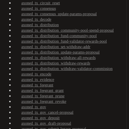
axoned_tx_circuit_reset
axoned_tx_consensus
axoned_tx_consensus_update-params-proposal
axoned_tx_decode
axoned_tx_distribution
axoned_tx_distribution_community-pool-spend-proposal
axoned_tx_distribution_fund-community-pool
axoned_tx_distribution_fund-validator-rewards-pool
axoned_tx_distribution_set-withdraw-addr
axoned_tx_distribution_update-params-proposal
axoned_tx_distribution_withdraw-all-rewards
axoned_tx_distribution_withdraw-rewards
axoned_tx_distribution_withdraw-validator-commission
axoned_tx_encode
axoned_tx_evidence
axoned_tx_feegrant
axoned_tx_feegrant_grant
axoned_tx_feegrant_prune
axoned_tx_feegrant_revoke
axoned_tx_gov
axoned_tx_gov_cancel-proposal
axoned_tx_gov_deposit
axoned_tx_gov_draft-proposal
axoned_tx_gov_submit-legacy-proposal