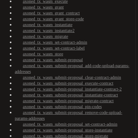
axoned_tx_wasm_execute
axoned_tx_wasm_grant
axoned_tx_wasm_grant_contract
axoned_tx_wasm_grant_store-code
axoned_tx_wasm_instantiate
axoned_tx_wasm_instantiate2
axoned_tx_wasm_migrate
axoned_tx_wasm_set-contract-admin
axoned_tx_wasm_set-contract-label
axoned_tx_wasm_store
axoned_tx_wasm_submit-proposal
axoned_tx_wasm_submit-proposal_add-code-upload-params-
addresses
axoned_tx_wasm_submit-proposal_clear-contract-admin
axoned_tx_wasm_submit-proposal_execute-contract
axoned_tx_wasm_submit-proposal_instantiate-contract-2
axoned_tx_wasm_submit-proposal_instantiate-contract
axoned_tx_wasm_submit-proposal_migrate-contract
axoned_tx_wasm_submit-proposal_pin-codes
axoned_tx_wasm_submit-proposal_remove-code-upload-
params-addresses
axoned_tx_wasm_submit-proposal_set-contract-admin
axoned_tx_wasm_submit-proposal_store-instantiate
axoned_tx_wasm_submit-proposal_store-migrate