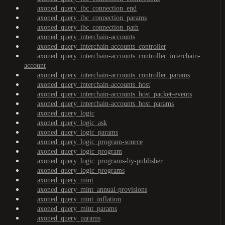
axoned_query_ibc_connection_end
axoned_query_ibc_connection_params
axoned_query_ibc_connection_path
axoned_query_interchain-accounts
axoned_query_interchain-accounts_controller
axoned_query_interchain-accounts_controller_interchain-
account
axoned_query_interchain-accounts_controller_params
axoned_query_interchain-accounts_host
axoned_query_interchain-accounts_host_packet-events
axoned_query_interchain-accounts_host_params
axoned_query_logic
axoned_query_logic_ask
axoned_query_logic_params
axoned_query_logic_program-source
axoned_query_logic_program
axoned_query_logic_programs-by-publisher
axoned_query_logic_programs
axoned_query_mint
axoned_query_mint_annual-provisions
axoned_query_mint_inflation
axoned_query_mint_params
axoned_query_params