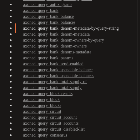
axoned_query_authz_grants
axoned_query_bank
axoned_query_bank_balance
axoned_query_bank_balances
axoned_query_bank_denom-metadata-by-query-string
axoned_query_bank_denom-metadata
axoned_query_bank_denom-owners-by-query
axoned_query_bank_denom-owners
axoned_query_bank_denoms-metadata
axoned_query_bank_params
axoned_query_bank_send-enabled
axoned_query_bank_spendable-balance
axoned_query_bank_spendable-balances
axoned_query_bank_total-supply-of
axoned_query_bank_total-supply
axoned_query_block-results
axoned_query_block
axoned_query_blocks
axoned_query_circuit
axoned_query_circuit_account
axoned_query_circuit_accounts
axoned_query_circuit_disabled-list
axoned_query_consensus