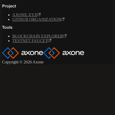
Project
AXONE.XYZ
GITHUB ORGANIZATION
Tools
BLOCKCHAIN EXPLORER
TESTNET FAUCET
Copyright © 2026 Axone