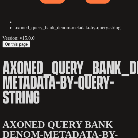
axoned_query_bank_denom-metadata-by-query-string
Version: v15.0.0
On this page
AXONED_QUERY_BANK_D
METADATA-BY-QUERY-
STRING
AXONED QUERY BANK
DENOM-METADATA-BY-