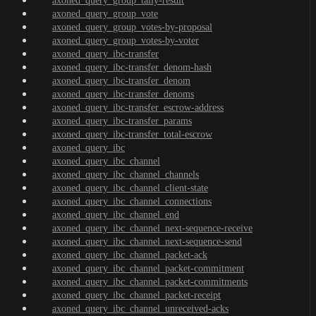
axoned_query_group_tally-result
axoned_query_group_vote
axoned_query_group_votes-by-proposal
axoned_query_group_votes-by-voter
axoned_query_ibc-transfer
axoned_query_ibc-transfer_denom-hash
axoned_query_ibc-transfer_denom
axoned_query_ibc-transfer_denoms
axoned_query_ibc-transfer_escrow-address
axoned_query_ibc-transfer_params
axoned_query_ibc-transfer_total-escrow
axoned_query_ibc
axoned_query_ibc_channel
axoned_query_ibc_channel_channels
axoned_query_ibc_channel_client-state
axoned_query_ibc_channel_connections
axoned_query_ibc_channel_end
axoned_query_ibc_channel_next-sequence-receive
axoned_query_ibc_channel_next-sequence-send
axoned_query_ibc_channel_packet-ack
axoned_query_ibc_channel_packet-commitment
axoned_query_ibc_channel_packet-commitments
axoned_query_ibc_channel_packet-receipt
axoned_query_ibc_channel_unreceived-acks