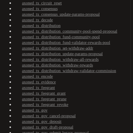
axoned_tx_circuit_reset
axoned_tx_consensus
axoned_tx_consensus_update-params-proposal
axoned_tx_decode
axoned_tx_distribution
axoned_tx_distribution_community-pool-spend-proposal
axoned_tx_distribution_fund-community-pool
axoned_tx_distribution_fund-validator-rewards-pool
axoned_tx_distribution_set-withdraw-addr
axoned_tx_distribution_update-params-proposal
axoned_tx_distribution_withdraw-all-rewards
axoned_tx_distribution_withdraw-rewards
axoned_tx_distribution_withdraw-validator-commission
axoned_tx_encode
axoned_tx_evidence
axoned_tx_feegrant
axoned_tx_feegrant_grant
axoned_tx_feegrant_prune
axoned_tx_feegrant_revoke
axoned_tx_gov
axoned_tx_gov_cancel-proposal
axoned_tx_gov_deposit
axoned_tx_gov_draft-proposal
axoned_tx_gov_submit-legacy-proposal