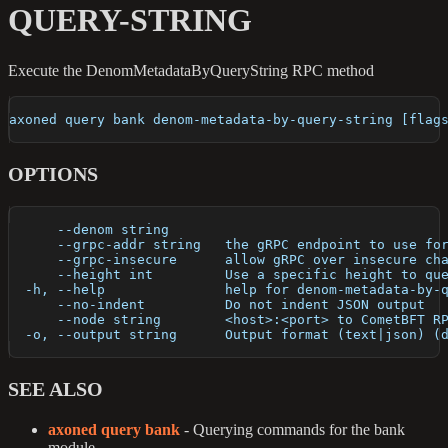
QUERY-STRING
Execute the DenomMetadataByQueryString RPC method
axoned query bank denom-metadata-by-query-string [flag
OPTIONS
      --denom string       
      --grpc-addr string   the gRPC endpoint to use fo
      --grpc-insecure      allow gRPC over insecure ch
      --height int         Use a specific height to qu
  -h, --help               help for denom-metadata-by-
      --no-indent          Do not indent JSON output
      --node string        <host>:<port> to CometBFT R
  -o, --output string      Output format (text|json) (
SEE ALSO
axoned query bank
- Querying commands for the bank
module