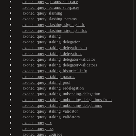
axoned_query_params_subspace
axoned_query_params_subspaces
axoned_query_slashing
axoned_query_slashing_params
axoned_query_slashing_signing-info
axoned_query_slashing_signing-infos
axoned_query_staking
axoned_query_staking_delegation
axoned_query_staking_delegations-to
axoned_query_staking_delegations
axoned_query_staking_delegator-validator
axoned_query_staking_delegator-validators
axoned_query_staking_historical-info
axoned_query_staking_params
axoned_query_staking_pool
axoned_query_staking_redelegation
axoned_query_staking_unbonding-delegation
axoned_query_staking_unbonding-delegations-from
axoned_query_staking_unbonding-delegations
axoned_query_staking_validator
axoned_query_staking_validators
axoned_query_tx
axoned_query_txs
axoned_query_upgrade