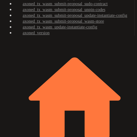
axoned_tx_wasm_submit-proposal_sudo-contract
axoned_tx_wasm_submit-proposal_unpin-codes
axoned_tx_wasm_submit-proposal_update-instantiate-config
axoned_tx_wasm_submit-proposal_wasm-store
axoned_tx_wasm_update-instantiate-config
axoned_version