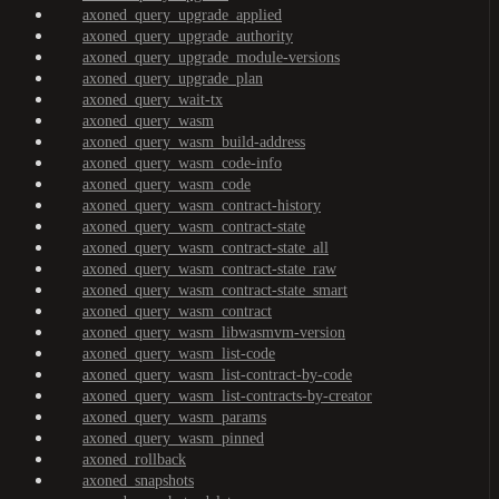
axoned_query_upgrade_applied
axoned_query_upgrade_authority
axoned_query_upgrade_module-versions
axoned_query_upgrade_plan
axoned_query_wait-tx
axoned_query_wasm
axoned_query_wasm_build-address
axoned_query_wasm_code-info
axoned_query_wasm_code
axoned_query_wasm_contract-history
axoned_query_wasm_contract-state
axoned_query_wasm_contract-state_all
axoned_query_wasm_contract-state_raw
axoned_query_wasm_contract-state_smart
axoned_query_wasm_contract
axoned_query_wasm_libwasmvm-version
axoned_query_wasm_list-code
axoned_query_wasm_list-contract-by-code
axoned_query_wasm_list-contracts-by-creator
axoned_query_wasm_params
axoned_query_wasm_pinned
axoned_rollback
axoned_snapshots