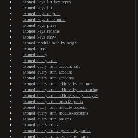
axoned_keys_list-key-types
axoned_keys_list
axoned_keys_migrate
axoned_keys_mnemonic
axoned_keys_parse
axoned_keys_rename
axoned_keys_show
axoned_module-hash-by-height
axoned_prune
axoned_query
axoned_query_auth
axoned_query_auth_account-info
axoned_query_auth_account
axoned_query_auth_accounts
axoned_query_auth_address-by-acc-num
axoned_query_auth_address-bytes-to-string
axoned_query_auth_address-string-to-bytes
axoned_query_auth_bech32-prefix
axoned_query_auth_module-account
axoned_query_auth_module-accounts
axoned_query_auth_params
axoned_query_authz
axoned_query_authz_grants-by-grantee
axoned_query_authz_grants-by-granter