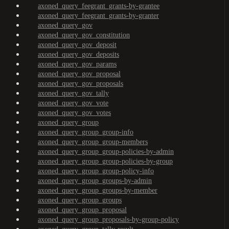
axoned_query_feegrant_grants-by-grantee
axoned_query_feegrant_grants-by-granter
axoned_query_gov
axoned_query_gov_constitution
axoned_query_gov_deposit
axoned_query_gov_deposits
axoned_query_gov_params
axoned_query_gov_proposal
axoned_query_gov_proposals
axoned_query_gov_tally
axoned_query_gov_vote
axoned_query_gov_votes
axoned_query_group
axoned_query_group_group-info
axoned_query_group_group-members
axoned_query_group_group-policies-by-admin
axoned_query_group_group-policies-by-group
axoned_query_group_group-policy-info
axoned_query_group_groups-by-admin
axoned_query_group_groups-by-member
axoned_query_group_groups
axoned_query_group_proposal
axoned_query_group_proposals-by-group-policy