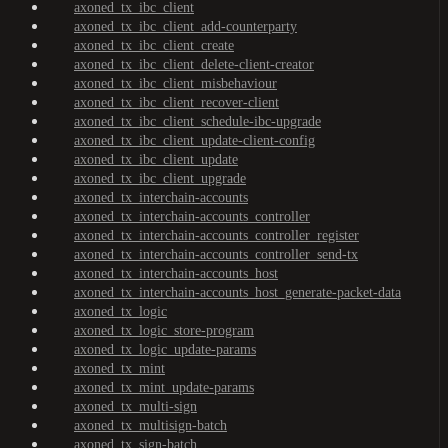
axoned_tx_ibc_client
axoned_tx_ibc_client_add-counterparty
axoned_tx_ibc_client_create
axoned_tx_ibc_client_delete-client-creator
axoned_tx_ibc_client_misbehaviour
axoned_tx_ibc_client_recover-client
axoned_tx_ibc_client_schedule-ibc-upgrade
axoned_tx_ibc_client_update-client-config
axoned_tx_ibc_client_update
axoned_tx_ibc_client_upgrade
axoned_tx_interchain-accounts
axoned_tx_interchain-accounts_controller
axoned_tx_interchain-accounts_controller_register
axoned_tx_interchain-accounts_controller_send-tx
axoned_tx_interchain-accounts_host
axoned_tx_interchain-accounts_host_generate-packet-data
axoned_tx_logic
axoned_tx_logic_store-program
axoned_tx_logic_update-params
axoned_tx_mint
axoned_tx_mint_update-params
axoned_tx_multi-sign
axoned_tx_multisign-batch
axoned_tx_sign-batch