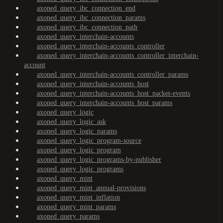
axoned_query_ibc_connection_end
axoned_query_ibc_connection_params
axoned_query_ibc_connection_path
axoned_query_interchain-accounts
axoned_query_interchain-accounts_controller
axoned_query_interchain-accounts_controller_interchain-
account
axoned_query_interchain-accounts_controller_params
axoned_query_interchain-accounts_host
axoned_query_interchain-accounts_host_packet-events
axoned_query_interchain-accounts_host_params
axoned_query_logic
axoned_query_logic_ask
axoned_query_logic_params
axoned_query_logic_program-source
axoned_query_logic_program
axoned_query_logic_programs-by-publisher
axoned_query_logic_programs
axoned_query_mint
axoned_query_mint_annual-provisions
axoned_query_mint_inflation
axoned_query_mint_params
axoned_query_params