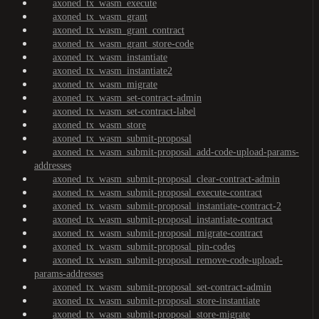
axoned_tx_wasm_execute
axoned_tx_wasm_grant
axoned_tx_wasm_grant_contract
axoned_tx_wasm_grant_store-code
axoned_tx_wasm_instantiate
axoned_tx_wasm_instantiate2
axoned_tx_wasm_migrate
axoned_tx_wasm_set-contract-admin
axoned_tx_wasm_set-contract-label
axoned_tx_wasm_store
axoned_tx_wasm_submit-proposal
axoned_tx_wasm_submit-proposal_add-code-upload-params-
addresses
axoned_tx_wasm_submit-proposal_clear-contract-admin
axoned_tx_wasm_submit-proposal_execute-contract
axoned_tx_wasm_submit-proposal_instantiate-contract-2
axoned_tx_wasm_submit-proposal_instantiate-contract
axoned_tx_wasm_submit-proposal_migrate-contract
axoned_tx_wasm_submit-proposal_pin-codes
axoned_tx_wasm_submit-proposal_remove-code-upload-
params-addresses
axoned_tx_wasm_submit-proposal_set-contract-admin
axoned_tx_wasm_submit-proposal_store-instantiate
axoned_tx_wasm_submit-proposal_store-migrate