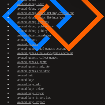
axoned_debug_addr
axoned_debug_codec
axoned_debug_codec_list-implementations
axoned_debug_codec_list-interfaces
axoned_debug_prefixes
axoned_debug_pubkey-raw
axoned_debug_pubkey
axoned_debug_raw-bytes
axoned_export
axoned_genesis
axoned_genesis_add-genesis-account
axoned_genesis_bulk-add-genesis-account
axoned_genesis_collect-gentxs
axoned_genesis_gentx
axoned_genesis_migrate
axoned_genesis_validate
axoned_init
axoned_keys
axoned_keys_add
axoned_keys_delete
axoned_keys_export
axoned_keys_import-hex
axoned_keys_import