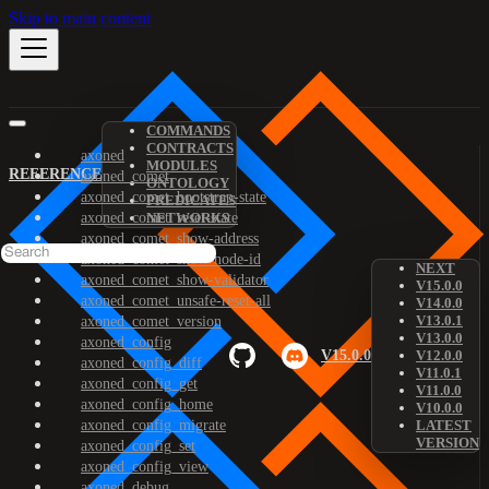
Skip to main content
COMMANDS
CONTRACTS
axoned
MODULES
REFERENCE
axoned_comet
ONTOLOGY
axoned_comet_bootstrap-state
PREDICATES
axoned_comet_reset-state
NETWORKS
axoned_comet_show-address
axoned_comet_show-node-id
NEXT
axoned_comet_show-validator
V15.0.0
axoned_comet_unsafe-reset-all
V14.0.0
V13.0.1
axoned_comet_version
V13.0.0
axoned_config
V15.0.0
V12.0.0
axoned_config_diff
V11.0.1
axoned_config_get
V11.0.0
axoned_config_home
V10.0.0
axoned_config_migrate
LATEST
VERSION
axoned_config_set
axoned_config_view
axoned_debug