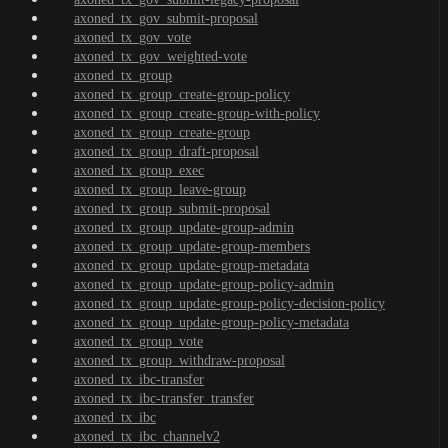
axoned_tx_gov_submit-proposal
axoned_tx_gov_vote
axoned_tx_gov_weighted-vote
axoned_tx_group
axoned_tx_group_create-group-policy
axoned_tx_group_create-group-with-policy
axoned_tx_group_create-group
axoned_tx_group_draft-proposal
axoned_tx_group_exec
axoned_tx_group_leave-group
axoned_tx_group_submit-proposal
axoned_tx_group_update-group-admin
axoned_tx_group_update-group-members
axoned_tx_group_update-group-metadata
axoned_tx_group_update-group-policy-admin
axoned_tx_group_update-group-policy-decision-policy
axoned_tx_group_update-group-policy-metadata
axoned_tx_group_vote
axoned_tx_group_withdraw-proposal
axoned_tx_ibc-transfer
axoned_tx_ibc-transfer_transfer
axoned_tx_ibc
axoned_tx_ibc_channelv2