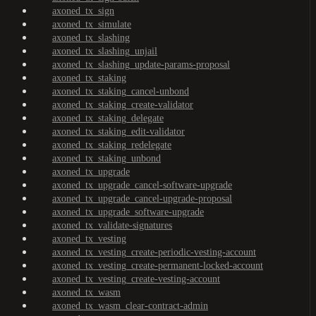
axoned_tx_sign
axoned_tx_simulate
axoned_tx_slashing
axoned_tx_slashing_unjail
axoned_tx_slashing_update-params-proposal
axoned_tx_staking
axoned_tx_staking_cancel-unbond
axoned_tx_staking_create-validator
axoned_tx_staking_delegate
axoned_tx_staking_edit-validator
axoned_tx_staking_redelegate
axoned_tx_staking_unbond
axoned_tx_upgrade
axoned_tx_upgrade_cancel-software-upgrade
axoned_tx_upgrade_cancel-upgrade-proposal
axoned_tx_upgrade_software-upgrade
axoned_tx_validate-signatures
axoned_tx_vesting
axoned_tx_vesting_create-periodic-vesting-account
axoned_tx_vesting_create-permanent-locked-account
axoned_tx_vesting_create-vesting-account
axoned_tx_wasm
axoned_tx_wasm_clear-contract-admin