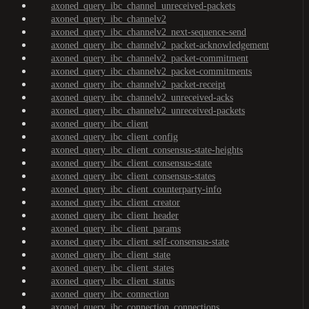
axoned_query_ibc_channel_unreceived-packets
axoned_query_ibc_channelv2
axoned_query_ibc_channelv2_next-sequence-send
axoned_query_ibc_channelv2_packet-acknowledgement
axoned_query_ibc_channelv2_packet-commitment
axoned_query_ibc_channelv2_packet-commitments
axoned_query_ibc_channelv2_packet-receipt
axoned_query_ibc_channelv2_unreceived-acks
axoned_query_ibc_channelv2_unreceived-packets
axoned_query_ibc_client
axoned_query_ibc_client_config
axoned_query_ibc_client_consensus-state-heights
axoned_query_ibc_client_consensus-state
axoned_query_ibc_client_consensus-states
axoned_query_ibc_client_counterparty-info
axoned_query_ibc_client_creator
axoned_query_ibc_client_header
axoned_query_ibc_client_params
axoned_query_ibc_client_self-consensus-state
axoned_query_ibc_client_state
axoned_query_ibc_client_states
axoned_query_ibc_client_status
axoned_query_ibc_connection
axoned_query_ibc_connection_connections