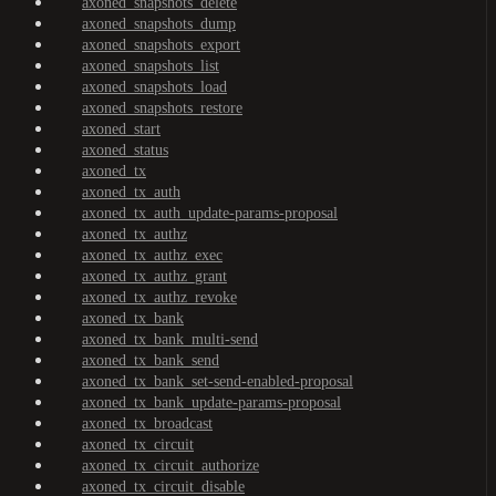
axoned_snapshots_delete
axoned_snapshots_dump
axoned_snapshots_export
axoned_snapshots_list
axoned_snapshots_load
axoned_snapshots_restore
axoned_start
axoned_status
axoned_tx
axoned_tx_auth
axoned_tx_auth_update-params-proposal
axoned_tx_authz
axoned_tx_authz_exec
axoned_tx_authz_grant
axoned_tx_authz_revoke
axoned_tx_bank
axoned_tx_bank_multi-send
axoned_tx_bank_send
axoned_tx_bank_set-send-enabled-proposal
axoned_tx_bank_update-params-proposal
axoned_tx_broadcast
axoned_tx_circuit
axoned_tx_circuit_authorize
axoned_tx_circuit_disable