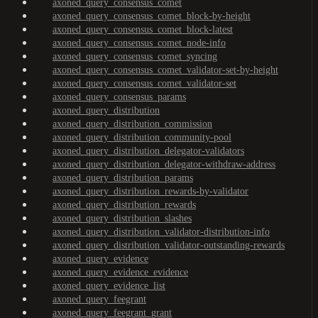
axoned_query_consensus_comet
axoned_query_consensus_comet_block-by-height
axoned_query_consensus_comet_block-latest
axoned_query_consensus_comet_node-info
axoned_query_consensus_comet_syncing
axoned_query_consensus_comet_validator-set-by-height
axoned_query_consensus_comet_validator-set
axoned_query_consensus_params
axoned_query_distribution
axoned_query_distribution_commission
axoned_query_distribution_community-pool
axoned_query_distribution_delegator-validators
axoned_query_distribution_delegator-withdraw-address
axoned_query_distribution_params
axoned_query_distribution_rewards-by-validator
axoned_query_distribution_rewards
axoned_query_distribution_slashes
axoned_query_distribution_validator-distribution-info
axoned_query_distribution_validator-outstanding-rewards
axoned_query_evidence
axoned_query_evidence_evidence
axoned_query_evidence_list
axoned_query_feegrant
axoned_query_feegrant_grant