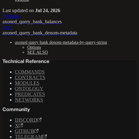
Last updated
on
Jul 24, 2026
Previous
axoned_query_bank_balances
Next
axoned_query_bank_denom-metadata
axoned query bank denom-metadata-by-query-string
Options
SEE ALSO
Technical Reference
COMMANDS
CONTRACTS
MODULES
ONTOLOGY
PREDICATES
NETWORKS
Community
DISCORD
X
GITHUB
TELEGRAM