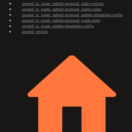
axoned_tx_wasm_submit-proposal_sudo-contract
axoned_tx_wasm_submit-proposal_unpin-codes
axoned_tx_wasm_submit-proposal_update-instantiate-config
axoned_tx_wasm_submit-proposal_wasm-store
axoned_tx_wasm_update-instantiate-config
axoned_version