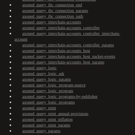
axoned_query_ibc_connection_end
axoned_query_ibc_connection_params
axoned_query_ibc_connection_path
axoned_query_interchain-accounts
axoned_query_interchain-accounts_controller
axoned_query_interchain-accounts_controller_interchain-
account
axoned_query_interchain-accounts_controller_params
axoned_query_interchain-accounts_host
axoned_query_interchain-accounts_host_packet-events
axoned_query_interchain-accounts_host_params
axoned_query_logic
axoned_query_logic_ask
axoned_query_logic_params
axoned_query_logic_program-source
axoned_query_logic_program
axoned_query_logic_programs-by-publisher
axoned_query_logic_programs
axoned_query_mint
axoned_query_mint_annual-provisions
axoned_query_mint_inflation
axoned_query_mint_params
axoned_query_params