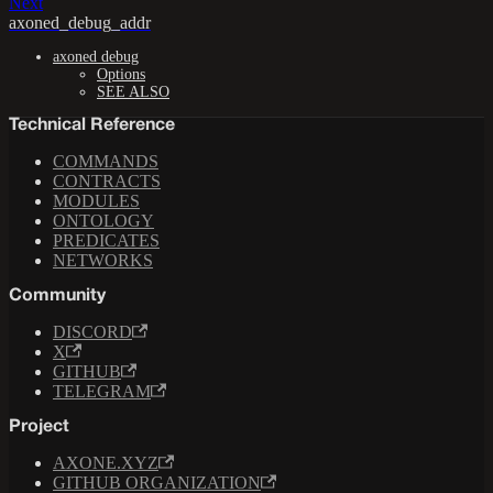
Next
axoned_debug_addr
axoned debug
Options
SEE ALSO
Technical Reference
COMMANDS
CONTRACTS
MODULES
ONTOLOGY
PREDICATES
NETWORKS
Community
DISCORD
X
GITHUB
TELEGRAM
Project
AXONE.XYZ
GITHUB ORGANIZATION