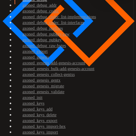
axoned_debug_addr
axoned_debug_codec
axoned_debug_codec_list-implementations
axoned_debug_codec_list-interfaces
axoned_debug_prefixes
axoned_debug_pubkey-raw
axoned_debug_pubkey
axoned_debug_raw-bytes
axoned_export
axoned_genesis
axoned_genesis_add-genesis-account
axoned_genesis_bulk-add-genesis-account
axoned_genesis_collect-gentxs
axoned_genesis_gentx
axoned_genesis_migrate
axoned_genesis_validate
axoned_init
axoned_keys
axoned_keys_add
axoned_keys_delete
axoned_keys_export
axoned_keys_import-hex
axoned_keys_import