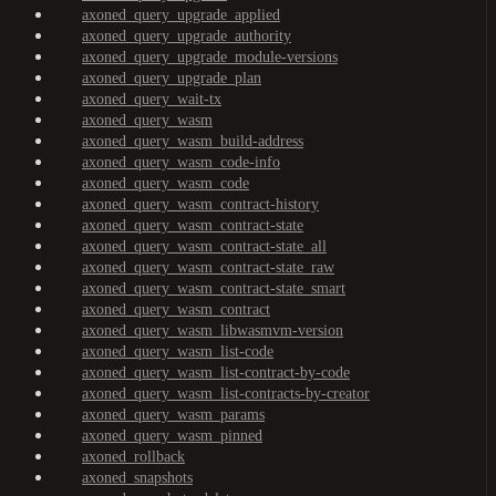
axoned_query_upgrade_applied
axoned_query_upgrade_authority
axoned_query_upgrade_module-versions
axoned_query_upgrade_plan
axoned_query_wait-tx
axoned_query_wasm
axoned_query_wasm_build-address
axoned_query_wasm_code-info
axoned_query_wasm_code
axoned_query_wasm_contract-history
axoned_query_wasm_contract-state
axoned_query_wasm_contract-state_all
axoned_query_wasm_contract-state_raw
axoned_query_wasm_contract-state_smart
axoned_query_wasm_contract
axoned_query_wasm_libwasmvm-version
axoned_query_wasm_list-code
axoned_query_wasm_list-contract-by-code
axoned_query_wasm_list-contracts-by-creator
axoned_query_wasm_params
axoned_query_wasm_pinned
axoned_rollback
axoned_snapshots