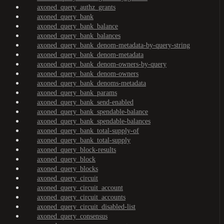
axoned_query_authz_grants
axoned_query_bank
axoned_query_bank_balance
axoned_query_bank_balances
axoned_query_bank_denom-metadata-by-query-string
axoned_query_bank_denom-metadata
axoned_query_bank_denom-owners-by-query
axoned_query_bank_denom-owners
axoned_query_bank_denoms-metadata
axoned_query_bank_params
axoned_query_bank_send-enabled
axoned_query_bank_spendable-balance
axoned_query_bank_spendable-balances
axoned_query_bank_total-supply-of
axoned_query_bank_total-supply
axoned_query_block-results
axoned_query_block
axoned_query_blocks
axoned_query_circuit
axoned_query_circuit_account
axoned_query_circuit_accounts
axoned_query_circuit_disabled-list
axoned_query_consensus