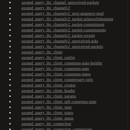
axoned_query_ibc_channel_unreceived-packets
axoned_query_ibc_channelv2
axoned_query_ibc_channelv2_next-sequence-send
axoned_query_ibc_channelv2_packet-acknowledgement
axoned_query_ibc_channelv2_packet-commitment
axoned_query_ibc_channelv2_packet-commitments
axoned_query_ibc_channelv2_packet-receipt
axoned_query_ibc_channelv2_unreceived-acks
axoned_query_ibc_channelv2_unreceived-packets
axoned_query_ibc_client
axoned_query_ibc_client_config
axoned_query_ibc_client_consensus-state-heights
axoned_query_ibc_client_consensus-state
axoned_query_ibc_client_consensus-states
axoned_query_ibc_client_counterparty-info
axoned_query_ibc_client_creator
axoned_query_ibc_client_header
axoned_query_ibc_client_params
axoned_query_ibc_client_self-consensus-state
axoned_query_ibc_client_state
axoned_query_ibc_client_states
axoned_query_ibc_client_status
axoned_query_ibc_connection
axoned_query_ibc_connection_connections