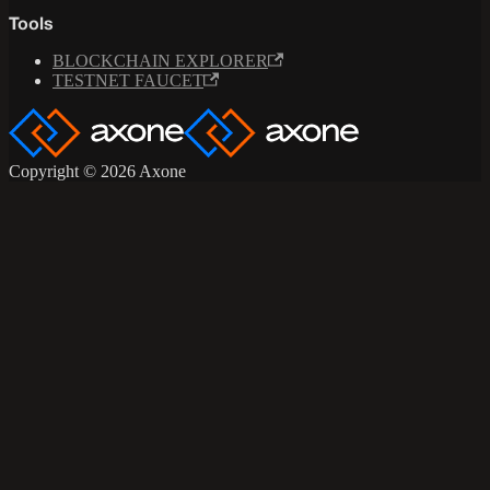
Tools
BLOCKCHAIN EXPLORER
TESTNET FAUCET
Copyright © 2026 Axone