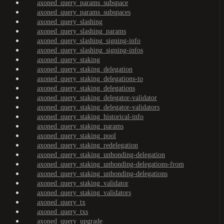
axoned_query_params_subspace
axoned_query_params_subspaces
axoned_query_slashing
axoned_query_slashing_params
axoned_query_slashing_signing-info
axoned_query_slashing_signing-infos
axoned_query_staking
axoned_query_staking_delegation
axoned_query_staking_delegations-to
axoned_query_staking_delegations
axoned_query_staking_delegator-validator
axoned_query_staking_delegator-validators
axoned_query_staking_historical-info
axoned_query_staking_params
axoned_query_staking_pool
axoned_query_staking_redelegation
axoned_query_staking_unbonding-delegation
axoned_query_staking_unbonding-delegations-from
axoned_query_staking_unbonding-delegations
axoned_query_staking_validator
axoned_query_staking_validators
axoned_query_tx
axoned_query_txs
axoned_query_upgrade