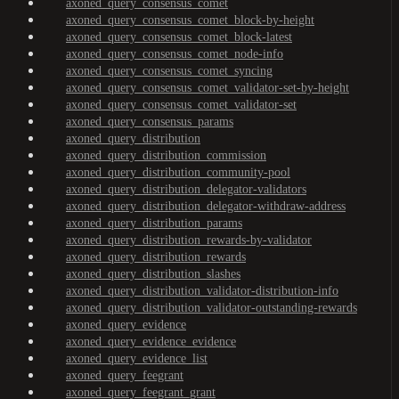
axoned_query_consensus_comet
axoned_query_consensus_comet_block-by-height
axoned_query_consensus_comet_block-latest
axoned_query_consensus_comet_node-info
axoned_query_consensus_comet_syncing
axoned_query_consensus_comet_validator-set-by-height
axoned_query_consensus_comet_validator-set
axoned_query_consensus_params
axoned_query_distribution
axoned_query_distribution_commission
axoned_query_distribution_community-pool
axoned_query_distribution_delegator-validators
axoned_query_distribution_delegator-withdraw-address
axoned_query_distribution_params
axoned_query_distribution_rewards-by-validator
axoned_query_distribution_rewards
axoned_query_distribution_slashes
axoned_query_distribution_validator-distribution-info
axoned_query_distribution_validator-outstanding-rewards
axoned_query_evidence
axoned_query_evidence_evidence
axoned_query_evidence_list
axoned_query_feegrant
axoned_query_feegrant_grant