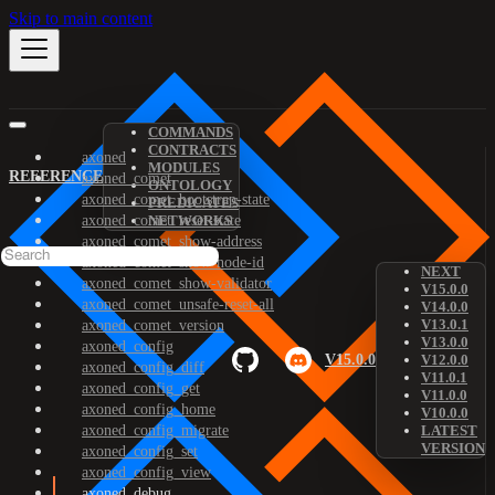
Skip to main content
COMMANDS
CONTRACTS
axoned
MODULES
REFERENCE
axoned_comet
ONTOLOGY
axoned_comet_bootstrap-state
PREDICATES
axoned_comet_reset-state
NETWORKS
axoned_comet_show-address
axoned_comet_show-node-id
NEXT
axoned_comet_show-validator
V15.0.0
axoned_comet_unsafe-reset-all
V14.0.0
V13.0.1
axoned_comet_version
V13.0.0
axoned_config
V15.0.0
V12.0.0
axoned_config_diff
V11.0.1
axoned_config_get
V11.0.0
axoned_config_home
V10.0.0
axoned_config_migrate
LATEST
VERSION
axoned_config_set
axoned_config_view
axoned_debug