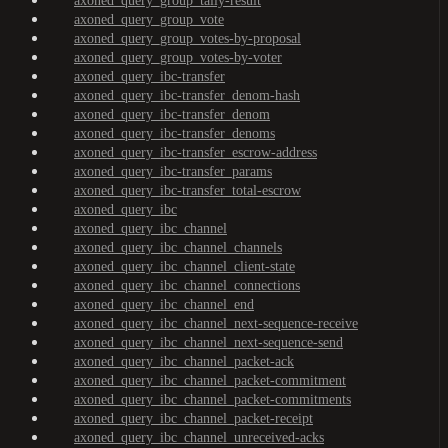
axoned_query_group_tally-result
axoned_query_group_vote
axoned_query_group_votes-by-proposal
axoned_query_group_votes-by-voter
axoned_query_ibc-transfer
axoned_query_ibc-transfer_denom-hash
axoned_query_ibc-transfer_denom
axoned_query_ibc-transfer_denoms
axoned_query_ibc-transfer_escrow-address
axoned_query_ibc-transfer_params
axoned_query_ibc-transfer_total-escrow
axoned_query_ibc
axoned_query_ibc_channel
axoned_query_ibc_channel_channels
axoned_query_ibc_channel_client-state
axoned_query_ibc_channel_connections
axoned_query_ibc_channel_end
axoned_query_ibc_channel_next-sequence-receive
axoned_query_ibc_channel_next-sequence-send
axoned_query_ibc_channel_packet-ack
axoned_query_ibc_channel_packet-commitment
axoned_query_ibc_channel_packet-commitments
axoned_query_ibc_channel_packet-receipt
axoned_query_ibc_channel_unreceived-acks