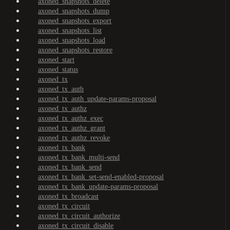
axoned_snapshots_delete
axoned_snapshots_dump
axoned_snapshots_export
axoned_snapshots_list
axoned_snapshots_load
axoned_snapshots_restore
axoned_start
axoned_status
axoned_tx
axoned_tx_auth
axoned_tx_auth_update-params-proposal
axoned_tx_authz
axoned_tx_authz_exec
axoned_tx_authz_grant
axoned_tx_authz_revoke
axoned_tx_bank
axoned_tx_bank_multi-send
axoned_tx_bank_send
axoned_tx_bank_set-send-enabled-proposal
axoned_tx_bank_update-params-proposal
axoned_tx_broadcast
axoned_tx_circuit
axoned_tx_circuit_authorize
axoned_tx_circuit_disable