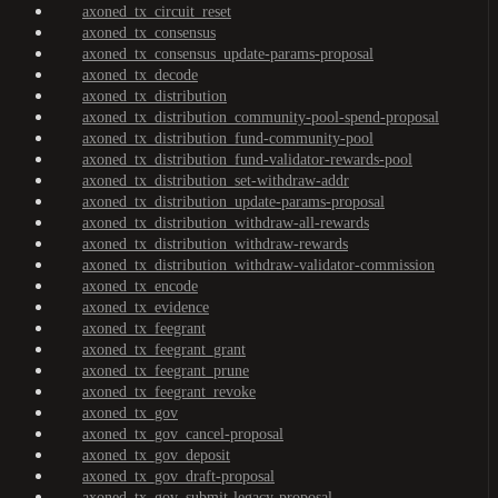
axoned_tx_circuit_reset
axoned_tx_consensus
axoned_tx_consensus_update-params-proposal
axoned_tx_decode
axoned_tx_distribution
axoned_tx_distribution_community-pool-spend-proposal
axoned_tx_distribution_fund-community-pool
axoned_tx_distribution_fund-validator-rewards-pool
axoned_tx_distribution_set-withdraw-addr
axoned_tx_distribution_update-params-proposal
axoned_tx_distribution_withdraw-all-rewards
axoned_tx_distribution_withdraw-rewards
axoned_tx_distribution_withdraw-validator-commission
axoned_tx_encode
axoned_tx_evidence
axoned_tx_feegrant
axoned_tx_feegrant_grant
axoned_tx_feegrant_prune
axoned_tx_feegrant_revoke
axoned_tx_gov
axoned_tx_gov_cancel-proposal
axoned_tx_gov_deposit
axoned_tx_gov_draft-proposal
axoned_tx_gov_submit-legacy-proposal