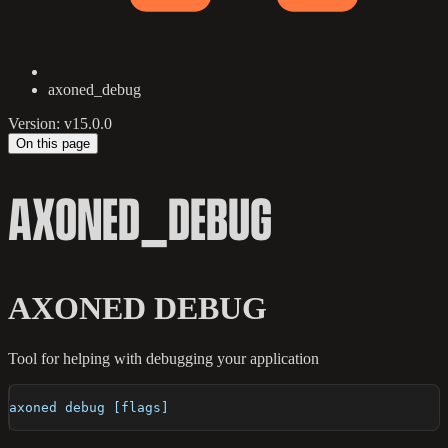
axoned_debug
Version: v15.0.0
On this page
AXONED_DEBUG
AXONED DEBUG
Tool for helping with debugging your application
axoned debug [flags]