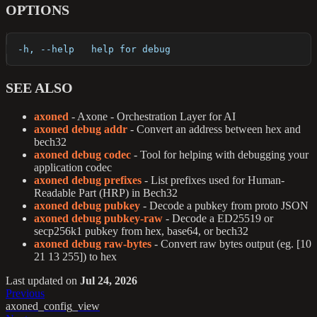
OPTIONS
  -h, --help   help for debug
SEE ALSO
axoned
- Axone - Orchestration Layer for AI
axoned debug addr
- Convert an address between hex and
bech32
axoned debug codec
- Tool for helping with debugging your
application codec
axoned debug prefixes
- List prefixes used for Human-
Readable Part (HRP) in Bech32
axoned debug pubkey
- Decode a pubkey from proto JSON
axoned debug pubkey-raw
- Decode a ED25519 or
secp256k1 pubkey from hex, base64, or bech32
axoned debug raw-bytes
- Convert raw bytes output (eg. [10
21 13 255]) to hex
Last updated
on
Jul 24, 2026
Previous
axoned_config_view