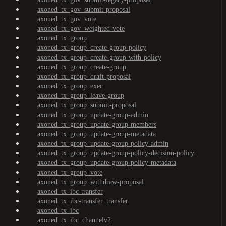
axoned_tx_gov_submit-proposal
axoned_tx_gov_vote
axoned_tx_gov_weighted-vote
axoned_tx_group
axoned_tx_group_create-group-policy
axoned_tx_group_create-group-with-policy
axoned_tx_group_create-group
axoned_tx_group_draft-proposal
axoned_tx_group_exec
axoned_tx_group_leave-group
axoned_tx_group_submit-proposal
axoned_tx_group_update-group-admin
axoned_tx_group_update-group-members
axoned_tx_group_update-group-metadata
axoned_tx_group_update-group-policy-admin
axoned_tx_group_update-group-policy-decision-policy
axoned_tx_group_update-group-policy-metadata
axoned_tx_group_vote
axoned_tx_group_withdraw-proposal
axoned_tx_ibc-transfer
axoned_tx_ibc-transfer_transfer
axoned_tx_ibc
axoned_tx_ibc_channelv2