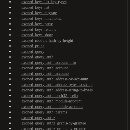
axoned_keys_list-key-types
axoned_keys_list
axoned_keys_migrate
axoned_keys_mnemonic
axoned_keys_parse
axoned_keys_rename
axoned_keys_show
axoned_module-hash-by-height
axoned_prune
axoned_query
axoned_query_auth
axoned_query_auth_account-info
axoned_query_auth_account
axoned_query_auth_accounts
axoned_query_auth_address-by-acc-num
axoned_query_auth_address-bytes-to-string
axoned_query_auth_address-string-to-bytes
axoned_query_auth_bech32-prefix
axoned_query_auth_module-account
axoned_query_auth_module-accounts
axoned_query_auth_params
axoned_query_authz
axoned_query_authz_grants-by-grantee
axoned_query_authz_grants-by-granter