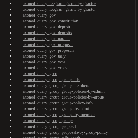
axoned_query_feegrant_grants-by-grantee
axoned_query_feegrant_grants-by-granter
axoned_query_gov
axoned_query_gov_constitution
axoned_query_gov_deposit
axoned_query_gov_deposits
axoned_query_gov_params
axoned_query_gov_proposal
axoned_query_gov_proposals
axoned_query_gov_tally
axoned_query_gov_vote
axoned_query_gov_votes
axoned_query_group
axoned_query_group_group-info
axoned_query_group_group-members
axoned_query_group_group-policies-by-admin
axoned_query_group_group-policies-by-group
axoned_query_group_group-policy-info
axoned_query_group_groups-by-admin
axoned_query_group_groups-by-member
axoned_query_group_groups
axoned_query_group_proposal
axoned_query_group_proposals-by-group-policy