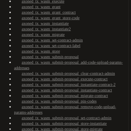
axoned_tx_wasm_execute
axoned_tx_wasm_grant
axoned_tx_wasm_grant_contract
axoned_tx_wasm_grant_store-code
axoned_tx_wasm_instantiate
axoned_tx_wasm_instantiate2
axoned_tx_wasm_migrate
axoned_tx_wasm_set-contract-admin
axoned_tx_wasm_set-contract-label
axoned_tx_wasm_store
axoned_tx_wasm_submit-proposal
axoned_tx_wasm_submit-proposal_add-code-upload-params-
addresses
axoned_tx_wasm_submit-proposal_clear-contract-admin
axoned_tx_wasm_submit-proposal_execute-contract
axoned_tx_wasm_submit-proposal_instantiate-contract-2
axoned_tx_wasm_submit-proposal_instantiate-contract
axoned_tx_wasm_submit-proposal_migrate-contract
axoned_tx_wasm_submit-proposal_pin-codes
axoned_tx_wasm_submit-proposal_remove-code-upload-
params-addresses
axoned_tx_wasm_submit-proposal_set-contract-admin
axoned_tx_wasm_submit-proposal_store-instantiate
axoned_tx_wasm_submit-proposal_store-migrate