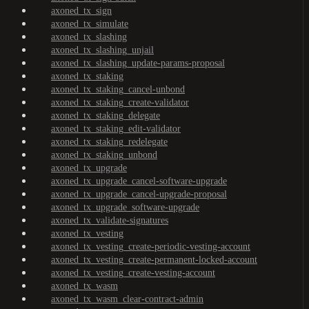
axoned_tx_sign
axoned_tx_simulate
axoned_tx_slashing
axoned_tx_slashing_unjail
axoned_tx_slashing_update-params-proposal
axoned_tx_staking
axoned_tx_staking_cancel-unbond
axoned_tx_staking_create-validator
axoned_tx_staking_delegate
axoned_tx_staking_edit-validator
axoned_tx_staking_redelegate
axoned_tx_staking_unbond
axoned_tx_upgrade
axoned_tx_upgrade_cancel-software-upgrade
axoned_tx_upgrade_cancel-upgrade-proposal
axoned_tx_upgrade_software-upgrade
axoned_tx_validate-signatures
axoned_tx_vesting
axoned_tx_vesting_create-periodic-vesting-account
axoned_tx_vesting_create-permanent-locked-account
axoned_tx_vesting_create-vesting-account
axoned_tx_wasm
axoned_tx_wasm_clear-contract-admin