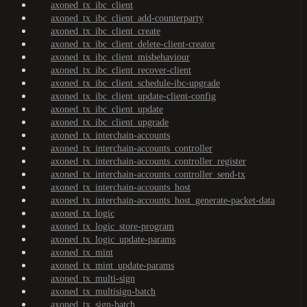
axoned_tx_ibc_client
axoned_tx_ibc_client_add-counterparty
axoned_tx_ibc_client_create
axoned_tx_ibc_client_delete-client-creator
axoned_tx_ibc_client_misbehaviour
axoned_tx_ibc_client_recover-client
axoned_tx_ibc_client_schedule-ibc-upgrade
axoned_tx_ibc_client_update-client-config
axoned_tx_ibc_client_update
axoned_tx_ibc_client_upgrade
axoned_tx_interchain-accounts
axoned_tx_interchain-accounts_controller
axoned_tx_interchain-accounts_controller_register
axoned_tx_interchain-accounts_controller_send-tx
axoned_tx_interchain-accounts_host
axoned_tx_interchain-accounts_host_generate-packet-data
axoned_tx_logic
axoned_tx_logic_store-program
axoned_tx_logic_update-params
axoned_tx_mint
axoned_tx_mint_update-params
axoned_tx_multi-sign
axoned_tx_multisign-batch
axoned_tx_sign-batch