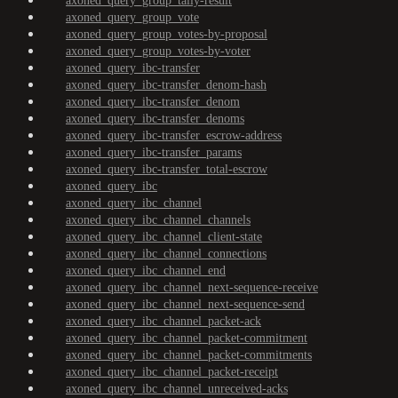
axoned_query_group_tally-result
axoned_query_group_vote
axoned_query_group_votes-by-proposal
axoned_query_group_votes-by-voter
axoned_query_ibc-transfer
axoned_query_ibc-transfer_denom-hash
axoned_query_ibc-transfer_denom
axoned_query_ibc-transfer_denoms
axoned_query_ibc-transfer_escrow-address
axoned_query_ibc-transfer_params
axoned_query_ibc-transfer_total-escrow
axoned_query_ibc
axoned_query_ibc_channel
axoned_query_ibc_channel_channels
axoned_query_ibc_channel_client-state
axoned_query_ibc_channel_connections
axoned_query_ibc_channel_end
axoned_query_ibc_channel_next-sequence-receive
axoned_query_ibc_channel_next-sequence-send
axoned_query_ibc_channel_packet-ack
axoned_query_ibc_channel_packet-commitment
axoned_query_ibc_channel_packet-commitments
axoned_query_ibc_channel_packet-receipt
axoned_query_ibc_channel_unreceived-acks