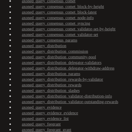
axoned_query_consensus_comet
axoned_query_consensus_comet_block-by-height
axoned_query_consensus_comet_block-latest
axoned_query_consensus_comet_node-info
axoned_query_consensus_comet_syncing
axoned_query_consensus_comet_validator-set-by-height
axoned_query_consensus_comet_validator-set
axoned_query_consensus_params
axoned_query_distribution
axoned_query_distribution_commission
axoned_query_distribution_community-pool
axoned_query_distribution_delegator-validators
axoned_query_distribution_delegator-withdraw-address
axoned_query_distribution_params
axoned_query_distribution_rewards-by-validator
axoned_query_distribution_rewards
axoned_query_distribution_slashes
axoned_query_distribution_validator-distribution-info
axoned_query_distribution_validator-outstanding-rewards
axoned_query_evidence
axoned_query_evidence_evidence
axoned_query_evidence_list
axoned_query_feegrant
axoned_query_feegrant_grant