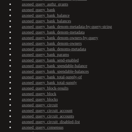
axoned_query_authz_grants
axoned_query_bank
axoned_query_bank_balance
axoned_query_bank_balances
axoned_query_bank_denom-metadata-by-query-string
axoned_query_bank_denom-metadata
axoned_query_bank_denom-owners-by-query
axoned_query_bank_denom-owners
axoned_query_bank_denoms-metadata
axoned_query_bank_params
axoned_query_bank_send-enabled
axoned_query_bank_spendable-balance
axoned_query_bank_spendable-balances
axoned_query_bank_total-supply-of
axoned_query_bank_total-supply
axoned_query_block-results
axoned_query_block
axoned_query_blocks
axoned_query_circuit
axoned_query_circuit_account
axoned_query_circuit_accounts
axoned_query_circuit_disabled-list
axoned_query_consensus