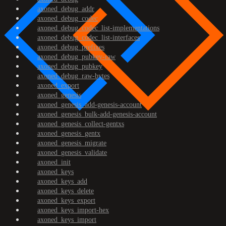
axoned_debug_addr
axoned_debug_codec
axoned_debug_codec_list-implementations
axoned_debug_codec_list-interfaces
axoned_debug_prefixes
axoned_debug_pubkey-raw
axoned_debug_pubkey
axoned_debug_raw-bytes
axoned_export
axoned_genesis
axoned_genesis_add-genesis-account
axoned_genesis_bulk-add-genesis-account
axoned_genesis_collect-gentxs
axoned_genesis_gentx
axoned_genesis_migrate
axoned_genesis_validate
axoned_init
axoned_keys
axoned_keys_add
axoned_keys_delete
axoned_keys_export
axoned_keys_import-hex
axoned_keys_import