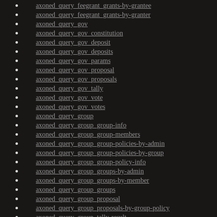
axoned_query_feegrant_grants-by-grantee
axoned_query_feegrant_grants-by-granter
axoned_query_gov
axoned_query_gov_constitution
axoned_query_gov_deposit
axoned_query_gov_deposits
axoned_query_gov_params
axoned_query_gov_proposal
axoned_query_gov_proposals
axoned_query_gov_tally
axoned_query_gov_vote
axoned_query_gov_votes
axoned_query_group
axoned_query_group_group-info
axoned_query_group_group-members
axoned_query_group_group-policies-by-admin
axoned_query_group_group-policies-by-group
axoned_query_group_group-policy-info
axoned_query_group_groups-by-admin
axoned_query_group_groups-by-member
axoned_query_group_groups
axoned_query_group_proposal
axoned_query_group_proposals-by-group-policy