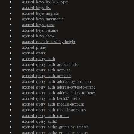
axoned_keys_list-key-types
axoned_keys_list
axoned_keys_migrate
axoned_keys_mnemonic
axoned_keys_parse
axoned_keys_rename
axoned_keys_show
axoned_module-hash-by-height
axoned_prune
axoned_query
axoned_query_auth
axoned_query_auth_account-info
axoned_query_auth_account
axoned_query_auth_accounts
axoned_query_auth_address-by-acc-num
axoned_query_auth_address-bytes-to-string
axoned_query_auth_address-string-to-bytes
axoned_query_auth_bech32-prefix
axoned_query_auth_module-account
axoned_query_auth_module-accounts
axoned_query_auth_params
axoned_query_authz
axoned_query_authz_grants-by-grantee
axoned_query_authz_grants-by-granter