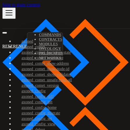
Skip to main content
COMMANDS
CONTRACTS
axoned
MODULES
REFERENCE
axoned_comet
ONTOLOGY
axoned_comet_bootstrap-state
PREDICATES
axoned_comet_reset-state
NETWORKS
axoned_comet_show-address
axoned_comet_show-node-id
axoned_comet_show-validator
axoned_comet_unsafe-reset-all
axoned_comet_version
axoned_config
axoned_config_diff
axoned_config_get
axoned_config_home
axoned_config_migrate
axoned_config_set
axoned_config_view
axoned_debug