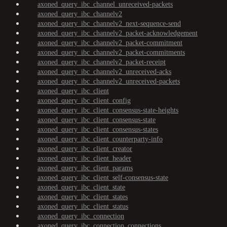
axoned_query_ibc_channel_unreceived-packets
axoned_query_ibc_channelv2
axoned_query_ibc_channelv2_next-sequence-send
axoned_query_ibc_channelv2_packet-acknowledgement
axoned_query_ibc_channelv2_packet-commitment
axoned_query_ibc_channelv2_packet-commitments
axoned_query_ibc_channelv2_packet-receipt
axoned_query_ibc_channelv2_unreceived-acks
axoned_query_ibc_channelv2_unreceived-packets
axoned_query_ibc_client
axoned_query_ibc_client_config
axoned_query_ibc_client_consensus-state-heights
axoned_query_ibc_client_consensus-state
axoned_query_ibc_client_consensus-states
axoned_query_ibc_client_counterparty-info
axoned_query_ibc_client_creator
axoned_query_ibc_client_header
axoned_query_ibc_client_params
axoned_query_ibc_client_self-consensus-state
axoned_query_ibc_client_state
axoned_query_ibc_client_states
axoned_query_ibc_client_status
axoned_query_ibc_connection
axoned_query_ibc_connection_connections