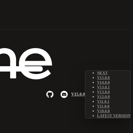
NEXT
V15.0.0
V14.0.0
V13.0.1
V13.0.0
V15.0.0
V12.0.0
V11.0.1
V11.0.0
V10.0.0
LATEST VERSION