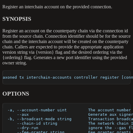
Register an interchain account on the provided connection.
SYNOPSIS
Register an account on the counterparty chain via the connection id
from the source chain. Connection identifier should be for the source
chain and the interchain account will be created on the counterparty
chain. Callers are expected to provide the appropriate application
version string via {version} flag and the desired ordering via the
{ordering} flag. Generates a new port identifier using the provided
owner string.
axoned tx interchain-accounts controller register [con
OPTIONS
  -a, --account-number uint         The account number
      --aux                         Generate aux signe
  -b, --broadcast-mode string       Transaction broadc
      --chain-id string             The network chain 
      --dry-run                     ignore the --gas f
      --fee-granter string          Fee granter grants