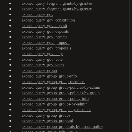
axoned_query_feegrant_grants-by-grantee
axoned_query_feegrant_grants-by-granter
axoned_query_gov
axoned_query_gov_constitution
axoned_query_gov_deposit
axoned_query_gov_deposits
axoned_query_gov_params
axoned_query_gov_proposal
axoned_query_gov_proposals
axoned_query_gov_tally
axoned_query_gov_vote
axoned_query_gov_votes
axoned_query_group
axoned_query_group_group-info
axoned_query_group_group-members
axoned_query_group_group-policies-by-admin
axoned_query_group_group-policies-by-group
axoned_query_group_group-policy-info
axoned_query_group_groups-by-admin
axoned_query_group_groups-by-member
axoned_query_group_groups
axoned_query_group_proposal
axoned_query_group_proposals-by-group-policy