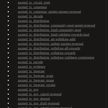
axoned_tx_circuit_reset
axoned_tx_consensus
axoned_tx_consensus_update-params-proposal
axoned_tx_decode
axoned_tx_distribution
axoned_tx_distribution_community-pool-spend-proposal
axoned_tx_distribution_fund-community-pool
axoned_tx_distribution_fund-validator-rewards-pool
axoned_tx_distribution_set-withdraw-addr
axoned_tx_distribution_update-params-proposal
axoned_tx_distribution_withdraw-all-rewards
axoned_tx_distribution_withdraw-rewards
axoned_tx_distribution_withdraw-validator-commission
axoned_tx_encode
axoned_tx_evidence
axoned_tx_feegrant
axoned_tx_feegrant_grant
axoned_tx_feegrant_prune
axoned_tx_feegrant_revoke
axoned_tx_gov
axoned_tx_gov_cancel-proposal
axoned_tx_gov_deposit
axoned_tx_gov_draft-proposal
axoned_tx_gov_submit-legacy-proposal