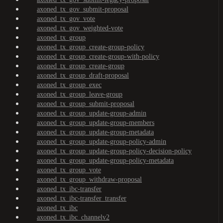
axoned_tx_gov_submit-proposal
axoned_tx_gov_vote
axoned_tx_gov_weighted-vote
axoned_tx_group
axoned_tx_group_create-group-policy
axoned_tx_group_create-group-with-policy
axoned_tx_group_create-group
axoned_tx_group_draft-proposal
axoned_tx_group_exec
axoned_tx_group_leave-group
axoned_tx_group_submit-proposal
axoned_tx_group_update-group-admin
axoned_tx_group_update-group-members
axoned_tx_group_update-group-metadata
axoned_tx_group_update-group-policy-admin
axoned_tx_group_update-group-policy-decision-policy
axoned_tx_group_update-group-policy-metadata
axoned_tx_group_vote
axoned_tx_group_withdraw-proposal
axoned_tx_ibc-transfer
axoned_tx_ibc-transfer_transfer
axoned_tx_ibc
axoned_tx_ibc_channelv2