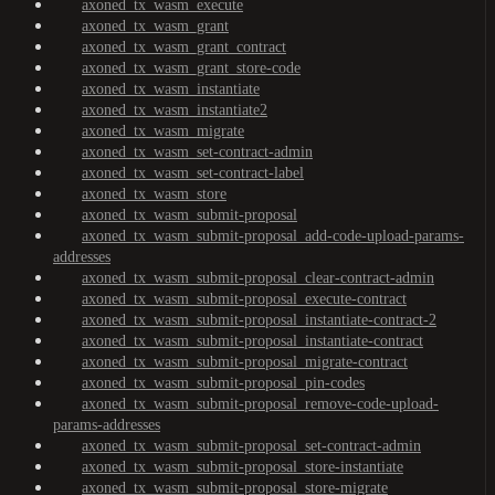
axoned_tx_wasm_execute
axoned_tx_wasm_grant
axoned_tx_wasm_grant_contract
axoned_tx_wasm_grant_store-code
axoned_tx_wasm_instantiate
axoned_tx_wasm_instantiate2
axoned_tx_wasm_migrate
axoned_tx_wasm_set-contract-admin
axoned_tx_wasm_set-contract-label
axoned_tx_wasm_store
axoned_tx_wasm_submit-proposal
axoned_tx_wasm_submit-proposal_add-code-upload-params-
addresses
axoned_tx_wasm_submit-proposal_clear-contract-admin
axoned_tx_wasm_submit-proposal_execute-contract
axoned_tx_wasm_submit-proposal_instantiate-contract-2
axoned_tx_wasm_submit-proposal_instantiate-contract
axoned_tx_wasm_submit-proposal_migrate-contract
axoned_tx_wasm_submit-proposal_pin-codes
axoned_tx_wasm_submit-proposal_remove-code-upload-
params-addresses
axoned_tx_wasm_submit-proposal_set-contract-admin
axoned_tx_wasm_submit-proposal_store-instantiate
axoned_tx_wasm_submit-proposal_store-migrate