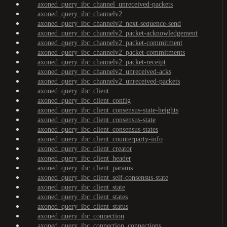
axoned_query_ibc_channel_unreceived-packets
axoned_query_ibc_channelv2
axoned_query_ibc_channelv2_next-sequence-send
axoned_query_ibc_channelv2_packet-acknowledgement
axoned_query_ibc_channelv2_packet-commitment
axoned_query_ibc_channelv2_packet-commitments
axoned_query_ibc_channelv2_packet-receipt
axoned_query_ibc_channelv2_unreceived-acks
axoned_query_ibc_channelv2_unreceived-packets
axoned_query_ibc_client
axoned_query_ibc_client_config
axoned_query_ibc_client_consensus-state-heights
axoned_query_ibc_client_consensus-state
axoned_query_ibc_client_consensus-states
axoned_query_ibc_client_counterparty-info
axoned_query_ibc_client_creator
axoned_query_ibc_client_header
axoned_query_ibc_client_params
axoned_query_ibc_client_self-consensus-state
axoned_query_ibc_client_state
axoned_query_ibc_client_states
axoned_query_ibc_client_status
axoned_query_ibc_connection
axoned_query_ibc_connection_connections