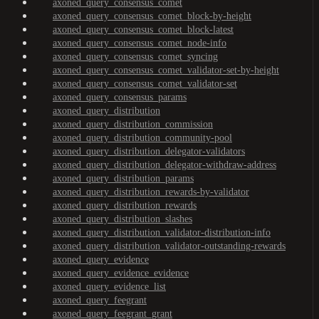
axoned_query_consensus_comet
axoned_query_consensus_comet_block-by-height
axoned_query_consensus_comet_block-latest
axoned_query_consensus_comet_node-info
axoned_query_consensus_comet_syncing
axoned_query_consensus_comet_validator-set-by-height
axoned_query_consensus_comet_validator-set
axoned_query_consensus_params
axoned_query_distribution
axoned_query_distribution_commission
axoned_query_distribution_community-pool
axoned_query_distribution_delegator-validators
axoned_query_distribution_delegator-withdraw-address
axoned_query_distribution_params
axoned_query_distribution_rewards-by-validator
axoned_query_distribution_rewards
axoned_query_distribution_slashes
axoned_query_distribution_validator-distribution-info
axoned_query_distribution_validator-outstanding-rewards
axoned_query_evidence
axoned_query_evidence_evidence
axoned_query_evidence_list
axoned_query_feegrant
axoned_query_feegrant_grant