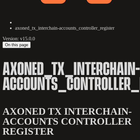
axoned_tx_interchain-accounts_controller_register
Version: v15.0.0
On this page
AXONED_TX_INTERCHAIN-
ACCOUNTS_CONTROLLER_
AXONED TX INTERCHAIN-
ACCOUNTS CONTROLLER
REGISTER