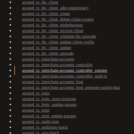
axoned_tx_ibc_client
axoned_tx_ibc_client_add-counterparty
axoned_tx_ibc_client_create
axoned_tx_ibc_client_delete-client-creator
axoned_tx_ibc_client_misbehaviour
axoned_tx_ibc_client_recover-client
axoned_tx_ibc_client_schedule-ibc-upgrade
axoned_tx_ibc_client_update-client-config
axoned_tx_ibc_client_update
axoned_tx_ibc_client_upgrade
axoned_tx_interchain-accounts
axoned_tx_interchain-accounts_controller
axoned_tx_interchain-accounts_controller_register
axoned_tx_interchain-accounts_controller_send-tx
axoned_tx_interchain-accounts_host
axoned_tx_interchain-accounts_host_generate-packet-data
axoned_tx_logic
axoned_tx_logic_store-program
axoned_tx_logic_update-params
axoned_tx_mint
axoned_tx_mint_update-params
axoned_tx_multi-sign
axoned_tx_multisign-batch
axoned_tx_sign-batch