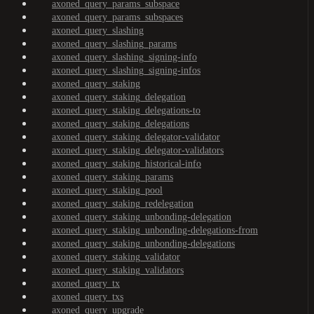
axoned_query_params_subspace
axoned_query_params_subspaces
axoned_query_slashing
axoned_query_slashing_params
axoned_query_slashing_signing-info
axoned_query_slashing_signing-infos
axoned_query_staking
axoned_query_staking_delegation
axoned_query_staking_delegations-to
axoned_query_staking_delegations
axoned_query_staking_delegator-validator
axoned_query_staking_delegator-validators
axoned_query_staking_historical-info
axoned_query_staking_params
axoned_query_staking_pool
axoned_query_staking_redelegation
axoned_query_staking_unbonding-delegation
axoned_query_staking_unbonding-delegations-from
axoned_query_staking_unbonding-delegations
axoned_query_staking_validator
axoned_query_staking_validators
axoned_query_tx
axoned_query_txs
axoned_query_upgrade