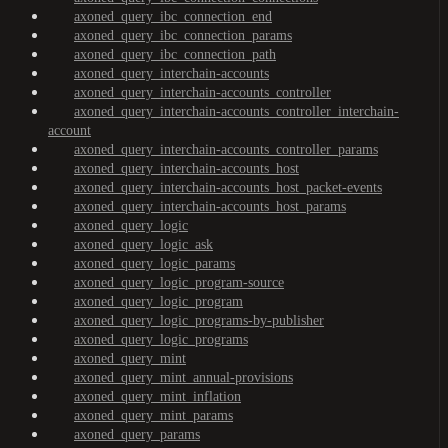
axoned_query_ibc_connection_end
axoned_query_ibc_connection_params
axoned_query_ibc_connection_path
axoned_query_interchain-accounts
axoned_query_interchain-accounts_controller
axoned_query_interchain-accounts_controller_interchain-
account
axoned_query_interchain-accounts_controller_params
axoned_query_interchain-accounts_host
axoned_query_interchain-accounts_host_packet-events
axoned_query_interchain-accounts_host_params
axoned_query_logic
axoned_query_logic_ask
axoned_query_logic_params
axoned_query_logic_program-source
axoned_query_logic_program
axoned_query_logic_programs-by-publisher
axoned_query_logic_programs
axoned_query_mint
axoned_query_mint_annual-provisions
axoned_query_mint_inflation
axoned_query_mint_params
axoned_query_params