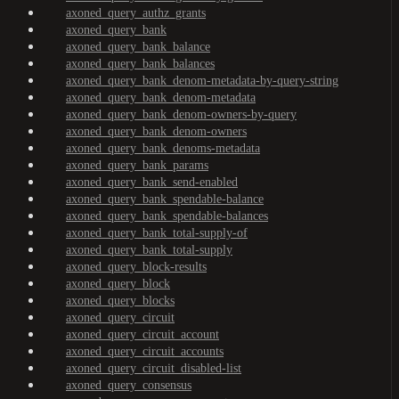
axoned_query_authz_grants
axoned_query_bank
axoned_query_bank_balance
axoned_query_bank_balances
axoned_query_bank_denom-metadata-by-query-string
axoned_query_bank_denom-metadata
axoned_query_bank_denom-owners-by-query
axoned_query_bank_denom-owners
axoned_query_bank_denoms-metadata
axoned_query_bank_params
axoned_query_bank_send-enabled
axoned_query_bank_spendable-balance
axoned_query_bank_spendable-balances
axoned_query_bank_total-supply-of
axoned_query_bank_total-supply
axoned_query_block-results
axoned_query_block
axoned_query_blocks
axoned_query_circuit
axoned_query_circuit_account
axoned_query_circuit_accounts
axoned_query_circuit_disabled-list
axoned_query_consensus