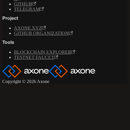
GITHUB
TELEGRAM
Project
AXONE.XYZ
GITHUB ORGANIZATION
Tools
BLOCKCHAIN EXPLORER
TESTNET FAUCET
Copyright © 2026 Axone