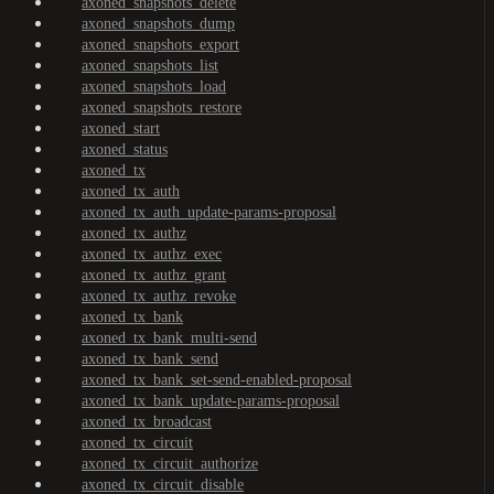
axoned_snapshots_delete
axoned_snapshots_dump
axoned_snapshots_export
axoned_snapshots_list
axoned_snapshots_load
axoned_snapshots_restore
axoned_start
axoned_status
axoned_tx
axoned_tx_auth
axoned_tx_auth_update-params-proposal
axoned_tx_authz
axoned_tx_authz_exec
axoned_tx_authz_grant
axoned_tx_authz_revoke
axoned_tx_bank
axoned_tx_bank_multi-send
axoned_tx_bank_send
axoned_tx_bank_set-send-enabled-proposal
axoned_tx_bank_update-params-proposal
axoned_tx_broadcast
axoned_tx_circuit
axoned_tx_circuit_authorize
axoned_tx_circuit_disable