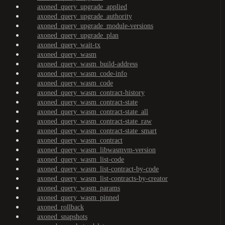
axoned_query_upgrade_applied
axoned_query_upgrade_authority
axoned_query_upgrade_module-versions
axoned_query_upgrade_plan
axoned_query_wait-tx
axoned_query_wasm
axoned_query_wasm_build-address
axoned_query_wasm_code-info
axoned_query_wasm_code
axoned_query_wasm_contract-history
axoned_query_wasm_contract-state
axoned_query_wasm_contract-state_all
axoned_query_wasm_contract-state_raw
axoned_query_wasm_contract-state_smart
axoned_query_wasm_contract
axoned_query_wasm_libwasmvm-version
axoned_query_wasm_list-code
axoned_query_wasm_list-contract-by-code
axoned_query_wasm_list-contracts-by-creator
axoned_query_wasm_params
axoned_query_wasm_pinned
axoned_rollback
axoned_snapshots