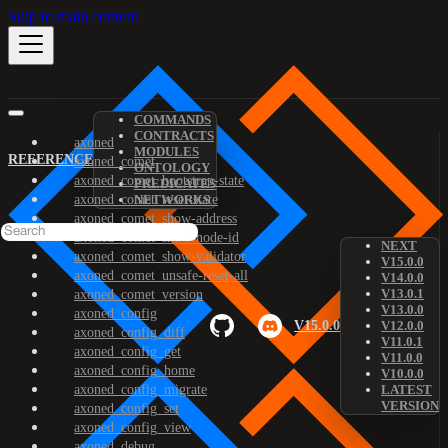
Skip to main content
COMMANDS
CONTRACTS
axoned
MODULES
REFERENCE
axoned_comet
ONTOLOGY
axoned_comet_bootstrap-state
PREDICATES
axoned_comet_reset-state
NETWORKS
axoned_comet_show-address
axoned_comet_show-node-id
NEXT
axoned_comet_show-validator
V15.0.0
axoned_comet_unsafe-reset-all
V14.0.0
V13.0.1
axoned_comet_version
V13.0.0
axoned_config
V15.0.0
V12.0.0
axoned_config_diff
V11.0.1
axoned_config_get
V11.0.0
axoned_config_home
V10.0.0
axoned_config_migrate
LATEST
VERSION
axoned_config_set
axoned_config_view
axoned_debug