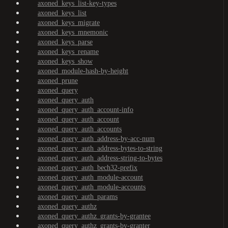
axoned_keys_list-key-types
axoned_keys_list
axoned_keys_migrate
axoned_keys_mnemonic
axoned_keys_parse
axoned_keys_rename
axoned_keys_show
axoned_module-hash-by-height
axoned_prune
axoned_query
axoned_query_auth
axoned_query_auth_account-info
axoned_query_auth_account
axoned_query_auth_accounts
axoned_query_auth_address-by-acc-num
axoned_query_auth_address-bytes-to-string
axoned_query_auth_address-string-to-bytes
axoned_query_auth_bech32-prefix
axoned_query_auth_module-account
axoned_query_auth_module-accounts
axoned_query_auth_params
axoned_query_authz
axoned_query_authz_grants-by-grantee
axoned_query_authz_grants-by-granter