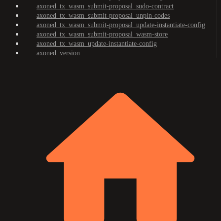
axoned_tx_wasm_submit-proposal_sudo-contract
axoned_tx_wasm_submit-proposal_unpin-codes
axoned_tx_wasm_submit-proposal_update-instantiate-config
axoned_tx_wasm_submit-proposal_wasm-store
axoned_tx_wasm_update-instantiate-config
axoned_version