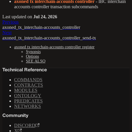
axoned tx interchain-accounts controller
- IBC interchain
accounts controller transaction subcommands
Last updated
on
Jul 24, 2026
Previous
axoned_tx_interchain-accounts_controller
Next
axoned_tx_interchain-accounts_controller_send-tx
axoned tx interchain-accounts controller register
Synopsis
Options
SEE ALSO
Technical Reference
COMMANDS
CONTRACTS
MODULES
ONTOLOGY
PREDICATES
NETWORKS
Community
DISCORD
X