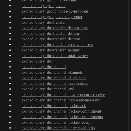
axoned_query_group_tally-result
axoned_query_group_vote
axoned_query_group_votes-by-proposal
axoned_query_group_votes-by-voter
axoned_query_ibc-transfer
axoned_query_ibc-transfer_denom-hash
axoned_query_ibc-transfer_denom
axoned_query_ibc-transfer_denoms
axoned_query_ibc-transfer_escrow-address
axoned_query_ibc-transfer_params
axoned_query_ibc-transfer_total-escrow
axoned_query_ibc
axoned_query_ibc_channel
axoned_query_ibc_channel_channels
axoned_query_ibc_channel_client-state
axoned_query_ibc_channel_connections
axoned_query_ibc_channel_end
axoned_query_ibc_channel_next-sequence-receive
axoned_query_ibc_channel_next-sequence-send
axoned_query_ibc_channel_packet-ack
axoned_query_ibc_channel_packet-commitment
axoned_query_ibc_channel_packet-commitments
axoned_query_ibc_channel_packet-receipt
axoned_query_ibc_channel_unreceived-acks