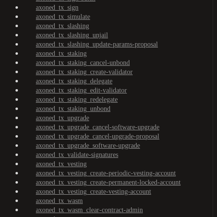
axoned_tx_sign
axoned_tx_simulate
axoned_tx_slashing
axoned_tx_slashing_unjail
axoned_tx_slashing_update-params-proposal
axoned_tx_staking
axoned_tx_staking_cancel-unbond
axoned_tx_staking_create-validator
axoned_tx_staking_delegate
axoned_tx_staking_edit-validator
axoned_tx_staking_redelegate
axoned_tx_staking_unbond
axoned_tx_upgrade
axoned_tx_upgrade_cancel-software-upgrade
axoned_tx_upgrade_cancel-upgrade-proposal
axoned_tx_upgrade_software-upgrade
axoned_tx_validate-signatures
axoned_tx_vesting
axoned_tx_vesting_create-periodic-vesting-account
axoned_tx_vesting_create-permanent-locked-account
axoned_tx_vesting_create-vesting-account
axoned_tx_wasm
axoned_tx_wasm_clear-contract-admin