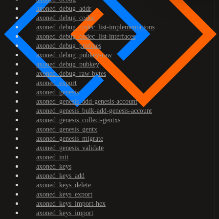
axoned_debug_addr
axoned_debug_codec
axoned_debug_codec_list-implementations
axoned_debug_codec_list-interfaces
axoned_debug_prefixes
axoned_debug_pubkey-raw
axoned_debug_pubkey
axoned_debug_raw-bytes
axoned_export
axoned_genesis
axoned_genesis_add-genesis-account
axoned_genesis_bulk-add-genesis-account
axoned_genesis_collect-gentxs
axoned_genesis_gentx
axoned_genesis_migrate
axoned_genesis_validate
axoned_init
axoned_keys
axoned_keys_add
axoned_keys_delete
axoned_keys_export
axoned_keys_import-hex
axoned_keys_import