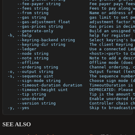
      --fee-payer string            Fee payer pays fee
      --fees string                 Fees to pay along 
      --from string                 Name or address of
      --gas string                  gas limit to set p
      --gas-adjustment float        adjustment factor 
      --gas-prices string           Gas prices in deci
      --generate-only               Build an unsigned 
  -h, --help                        help for register
      --keyring-backend string      Select keyring's b
      --keyring-dir string          The client Keyring
      --ledger                      Use a connected Le
      --node string                 <host>:<port> to C
      --note string                 Note to add a desc
      --offline                     Offline mode (does
      --ordering string             Channel ordering, 
  -o, --output string               Output format (tex
  -s, --sequence uint               The sequence numbe
      --sign-mode string            Choose sign mode (
      --timeout-duration duration   TimeoutDuration is
      --timeout-height uint         DEPRECATED: Please
      --tip string                  Tip is the amount 
      --unordered                   Enable unordered t
      --version string              Controller chain c
  -y, --yes                         Skip tx broadcasti
SEE ALSO