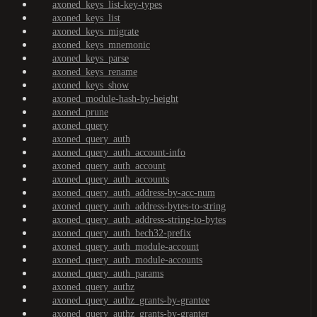
axoned_keys_list-key-types
axoned_keys_list
axoned_keys_migrate
axoned_keys_mnemonic
axoned_keys_parse
axoned_keys_rename
axoned_keys_show
axoned_module-hash-by-height
axoned_prune
axoned_query
axoned_query_auth
axoned_query_auth_account-info
axoned_query_auth_account
axoned_query_auth_accounts
axoned_query_auth_address-by-acc-num
axoned_query_auth_address-bytes-to-string
axoned_query_auth_address-string-to-bytes
axoned_query_auth_bech32-prefix
axoned_query_auth_module-account
axoned_query_auth_module-accounts
axoned_query_auth_params
axoned_query_authz
axoned_query_authz_grants-by-grantee
axoned_query_authz_grants-by-granter