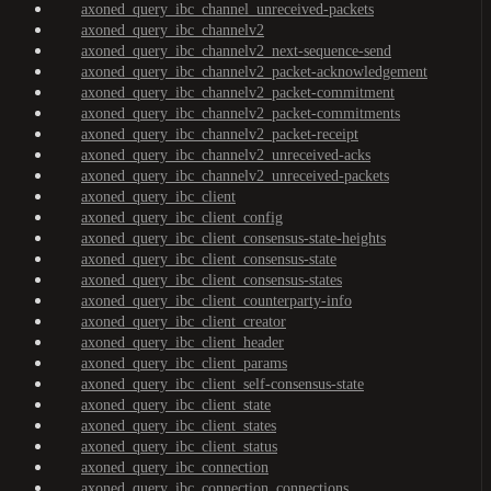
axoned_query_ibc_channel_unreceived-packets
axoned_query_ibc_channelv2
axoned_query_ibc_channelv2_next-sequence-send
axoned_query_ibc_channelv2_packet-acknowledgement
axoned_query_ibc_channelv2_packet-commitment
axoned_query_ibc_channelv2_packet-commitments
axoned_query_ibc_channelv2_packet-receipt
axoned_query_ibc_channelv2_unreceived-acks
axoned_query_ibc_channelv2_unreceived-packets
axoned_query_ibc_client
axoned_query_ibc_client_config
axoned_query_ibc_client_consensus-state-heights
axoned_query_ibc_client_consensus-state
axoned_query_ibc_client_consensus-states
axoned_query_ibc_client_counterparty-info
axoned_query_ibc_client_creator
axoned_query_ibc_client_header
axoned_query_ibc_client_params
axoned_query_ibc_client_self-consensus-state
axoned_query_ibc_client_state
axoned_query_ibc_client_states
axoned_query_ibc_client_status
axoned_query_ibc_connection
axoned_query_ibc_connection_connections