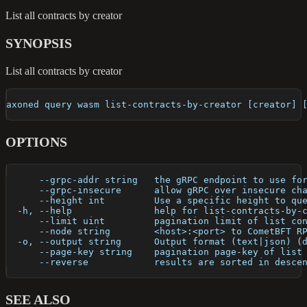
List all contracts by creator
SYNOPSIS
List all contracts by creator
axoned query wasm list-contracts-by-creator [creator] 
OPTIONS
      --grpc-addr string   the gRPC endpoint to use fo
      --grpc-insecure      allow gRPC over insecure ch
      --height int         Use a specific height to qu
  -h, --help               help for list-contracts-by-
      --limit uint         pagination limit of list co
      --node string        <host>:<port> to CometBFT R
  -o, --output string      Output format (text|json) (
      --page-key string    pagination page-key of list
      --reverse            results are sorted in desce
SEE ALSO