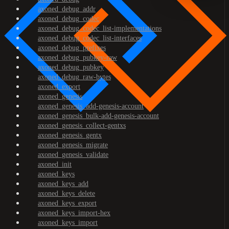
axoned_debug_addr
axoned_debug_codec
axoned_debug_codec_list-implementations
axoned_debug_codec_list-interfaces
axoned_debug_prefixes
axoned_debug_pubkey-raw
axoned_debug_pubkey
axoned_debug_raw-bytes
axoned_export
axoned_genesis
axoned_genesis_add-genesis-account
axoned_genesis_bulk-add-genesis-account
axoned_genesis_collect-gentxs
axoned_genesis_gentx
axoned_genesis_migrate
axoned_genesis_validate
axoned_init
axoned_keys
axoned_keys_add
axoned_keys_delete
axoned_keys_export
axoned_keys_import-hex
axoned_keys_import