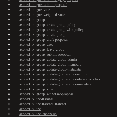
axoned_tx_gov_submit-proposal
axoned_tx_gov_vote
axoned_tx_gov_weighted-vote
axoned_tx_group
axoned_tx_group_create-group-policy
axoned_tx_group_create-group-with-policy
axoned_tx_group_create-group
axoned_tx_group_draft-proposal
axoned_tx_group_exec
axoned_tx_group_leave-group
axoned_tx_group_submit-proposal
axoned_tx_group_update-group-admin
axoned_tx_group_update-group-members
axoned_tx_group_update-group-metadata
axoned_tx_group_update-group-policy-admin
axoned_tx_group_update-group-policy-decision-policy
axoned_tx_group_update-group-policy-metadata
axoned_tx_group_vote
axoned_tx_group_withdraw-proposal
axoned_tx_ibc-transfer
axoned_tx_ibc-transfer_transfer
axoned_tx_ibc
axoned_tx_ibc_channelv2