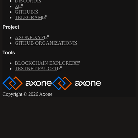
DISCORD
X
GITHUB
TELEGRAM
Project
AXONE.XYZ
GITHUB ORGANIZATION
Tools
BLOCKCHAIN EXPLORER
TESTNET FAUCET
Copyright © 2026 Axone