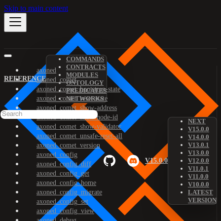
Skip to main content
COMMANDS
CONTRACTS
axoned
MODULES
REFERENCE
axoned_comet
ONTOLOGY
axoned_comet_bootstrap-state
PREDICATES
axoned_comet_reset-state
NETWORKS
axoned_comet_show-address
axoned_comet_show-node-id
NEXT
axoned_comet_show-validator
V15.0.0
axoned_comet_unsafe-reset-all
V14.0.0
V13.0.1
axoned_comet_version
V13.0.0
axoned_config
V15.0.0
V12.0.0
axoned_config_diff
V11.0.1
axoned_config_get
V11.0.0
axoned_config_home
V10.0.0
axoned_config_migrate
LATEST
VERSION
axoned_config_set
axoned_config_view
axoned_debug