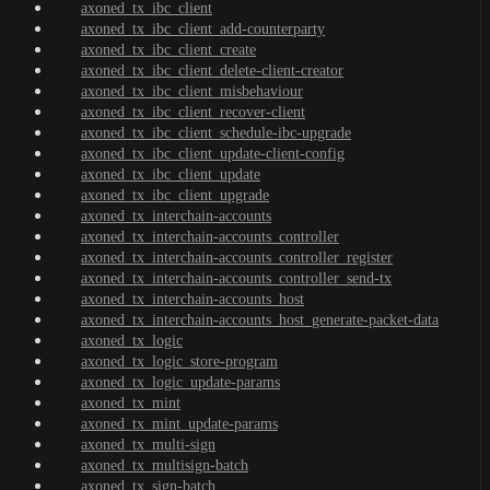
axoned_tx_ibc_client
axoned_tx_ibc_client_add-counterparty
axoned_tx_ibc_client_create
axoned_tx_ibc_client_delete-client-creator
axoned_tx_ibc_client_misbehaviour
axoned_tx_ibc_client_recover-client
axoned_tx_ibc_client_schedule-ibc-upgrade
axoned_tx_ibc_client_update-client-config
axoned_tx_ibc_client_update
axoned_tx_ibc_client_upgrade
axoned_tx_interchain-accounts
axoned_tx_interchain-accounts_controller
axoned_tx_interchain-accounts_controller_register
axoned_tx_interchain-accounts_controller_send-tx
axoned_tx_interchain-accounts_host
axoned_tx_interchain-accounts_host_generate-packet-data
axoned_tx_logic
axoned_tx_logic_store-program
axoned_tx_logic_update-params
axoned_tx_mint
axoned_tx_mint_update-params
axoned_tx_multi-sign
axoned_tx_multisign-batch
axoned_tx_sign-batch