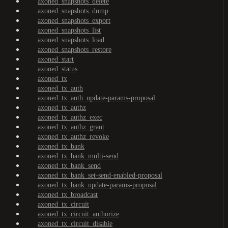
axoned_snapshots_delete
axoned_snapshots_dump
axoned_snapshots_export
axoned_snapshots_list
axoned_snapshots_load
axoned_snapshots_restore
axoned_start
axoned_status
axoned_tx
axoned_tx_auth
axoned_tx_auth_update-params-proposal
axoned_tx_authz
axoned_tx_authz_exec
axoned_tx_authz_grant
axoned_tx_authz_revoke
axoned_tx_bank
axoned_tx_bank_multi-send
axoned_tx_bank_send
axoned_tx_bank_set-send-enabled-proposal
axoned_tx_bank_update-params-proposal
axoned_tx_broadcast
axoned_tx_circuit
axoned_tx_circuit_authorize
axoned_tx_circuit_disable