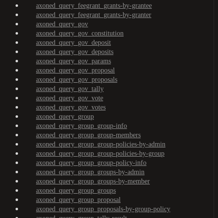
axoned_query_feegrant_grants-by-grantee
axoned_query_feegrant_grants-by-granter
axoned_query_gov
axoned_query_gov_constitution
axoned_query_gov_deposit
axoned_query_gov_deposits
axoned_query_gov_params
axoned_query_gov_proposal
axoned_query_gov_proposals
axoned_query_gov_tally
axoned_query_gov_vote
axoned_query_gov_votes
axoned_query_group
axoned_query_group_group-info
axoned_query_group_group-members
axoned_query_group_group-policies-by-admin
axoned_query_group_group-policies-by-group
axoned_query_group_group-policy-info
axoned_query_group_groups-by-admin
axoned_query_group_groups-by-member
axoned_query_group_groups
axoned_query_group_proposal
axoned_query_group_proposals-by-group-policy