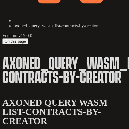
axoned_query_wasm_list-contracts-by-creator
Version: v15.0.0
On this page
AXONED_QUERY_WASM_L
CONTRACTS-BY-CREATOR
AXONED QUERY WASM
LIST-CONTRACTS-BY-
CREATOR