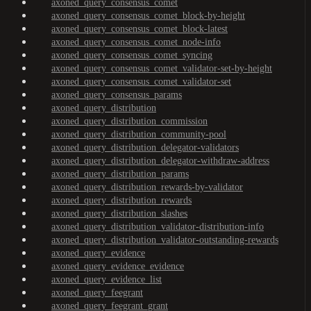
axoned_query_consensus_comet
axoned_query_consensus_comet_block-by-height
axoned_query_consensus_comet_block-latest
axoned_query_consensus_comet_node-info
axoned_query_consensus_comet_syncing
axoned_query_consensus_comet_validator-set-by-height
axoned_query_consensus_comet_validator-set
axoned_query_consensus_params
axoned_query_distribution
axoned_query_distribution_commission
axoned_query_distribution_community-pool
axoned_query_distribution_delegator-validators
axoned_query_distribution_delegator-withdraw-address
axoned_query_distribution_params
axoned_query_distribution_rewards-by-validator
axoned_query_distribution_rewards
axoned_query_distribution_slashes
axoned_query_distribution_validator-distribution-info
axoned_query_distribution_validator-outstanding-rewards
axoned_query_evidence
axoned_query_evidence_evidence
axoned_query_evidence_list
axoned_query_feegrant
axoned_query_feegrant_grant