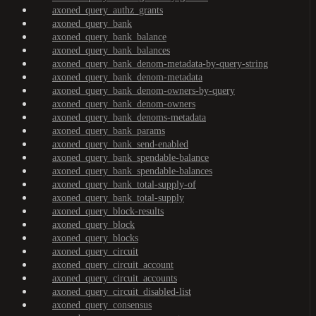
axoned_query_authz_grants
axoned_query_bank
axoned_query_bank_balance
axoned_query_bank_balances
axoned_query_bank_denom-metadata-by-query-string
axoned_query_bank_denom-metadata
axoned_query_bank_denom-owners-by-query
axoned_query_bank_denom-owners
axoned_query_bank_denoms-metadata
axoned_query_bank_params
axoned_query_bank_send-enabled
axoned_query_bank_spendable-balance
axoned_query_bank_spendable-balances
axoned_query_bank_total-supply-of
axoned_query_bank_total-supply
axoned_query_block-results
axoned_query_block
axoned_query_blocks
axoned_query_circuit
axoned_query_circuit_account
axoned_query_circuit_accounts
axoned_query_circuit_disabled-list
axoned_query_consensus