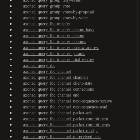
axoned_query_group_tally-result
axoned_query_group_vote
axoned_query_group_votes-by-proposal
axoned_query_group_votes-by-voter
axoned_query_ibc-transfer
axoned_query_ibc-transfer_denom-hash
axoned_query_ibc-transfer_denom
axoned_query_ibc-transfer_denoms
axoned_query_ibc-transfer_escrow-address
axoned_query_ibc-transfer_params
axoned_query_ibc-transfer_total-escrow
axoned_query_ibc
axoned_query_ibc_channel
axoned_query_ibc_channel_channels
axoned_query_ibc_channel_client-state
axoned_query_ibc_channel_connections
axoned_query_ibc_channel_end
axoned_query_ibc_channel_next-sequence-receive
axoned_query_ibc_channel_next-sequence-send
axoned_query_ibc_channel_packet-ack
axoned_query_ibc_channel_packet-commitment
axoned_query_ibc_channel_packet-commitments
axoned_query_ibc_channel_packet-receipt
axoned_query_ibc_channel_unreceived-acks