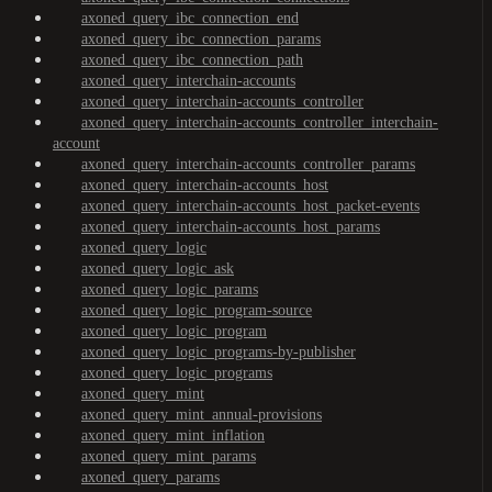
axoned_query_ibc_connection_end
axoned_query_ibc_connection_params
axoned_query_ibc_connection_path
axoned_query_interchain-accounts
axoned_query_interchain-accounts_controller
axoned_query_interchain-accounts_controller_interchain-
account
axoned_query_interchain-accounts_controller_params
axoned_query_interchain-accounts_host
axoned_query_interchain-accounts_host_packet-events
axoned_query_interchain-accounts_host_params
axoned_query_logic
axoned_query_logic_ask
axoned_query_logic_params
axoned_query_logic_program-source
axoned_query_logic_program
axoned_query_logic_programs-by-publisher
axoned_query_logic_programs
axoned_query_mint
axoned_query_mint_annual-provisions
axoned_query_mint_inflation
axoned_query_mint_params
axoned_query_params