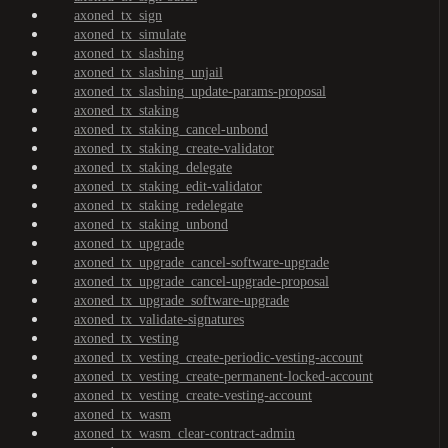
axoned_tx_sign
axoned_tx_simulate
axoned_tx_slashing
axoned_tx_slashing_unjail
axoned_tx_slashing_update-params-proposal
axoned_tx_staking
axoned_tx_staking_cancel-unbond
axoned_tx_staking_create-validator
axoned_tx_staking_delegate
axoned_tx_staking_edit-validator
axoned_tx_staking_redelegate
axoned_tx_staking_unbond
axoned_tx_upgrade
axoned_tx_upgrade_cancel-software-upgrade
axoned_tx_upgrade_cancel-upgrade-proposal
axoned_tx_upgrade_software-upgrade
axoned_tx_validate-signatures
axoned_tx_vesting
axoned_tx_vesting_create-periodic-vesting-account
axoned_tx_vesting_create-permanent-locked-account
axoned_tx_vesting_create-vesting-account
axoned_tx_wasm
axoned_tx_wasm_clear-contract-admin