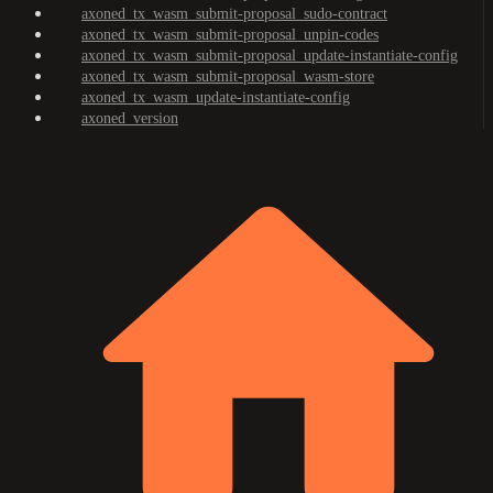
axoned_tx_wasm_submit-proposal_sudo-contract
axoned_tx_wasm_submit-proposal_unpin-codes
axoned_tx_wasm_submit-proposal_update-instantiate-config
axoned_tx_wasm_submit-proposal_wasm-store
axoned_tx_wasm_update-instantiate-config
axoned_version