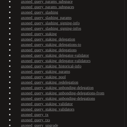
axoned_query_params_subspace
axoned_query_params_subspaces
axoned_query_slashing
axoned_query_slashing_params
axoned_query_slashing_signing-info
axoned_query_slashing_signing-infos
axoned_query_staking
axoned_query_staking_delegation
axoned_query_staking_delegations-to
axoned_query_staking_delegations
axoned_query_staking_delegator-validator
axoned_query_staking_delegator-validators
axoned_query_staking_historical-info
axoned_query_staking_params
axoned_query_staking_pool
axoned_query_staking_redelegation
axoned_query_staking_unbonding-delegation
axoned_query_staking_unbonding-delegations-from
axoned_query_staking_unbonding-delegations
axoned_query_staking_validator
axoned_query_staking_validators
axoned_query_tx
axoned_query_txs
axoned_query_upgrade