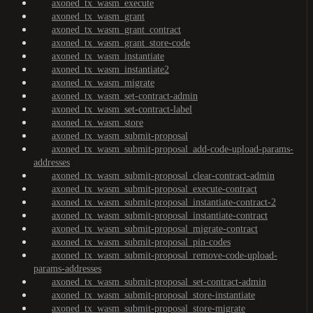
axoned_tx_wasm_execute
axoned_tx_wasm_grant
axoned_tx_wasm_grant_contract
axoned_tx_wasm_grant_store-code
axoned_tx_wasm_instantiate
axoned_tx_wasm_instantiate2
axoned_tx_wasm_migrate
axoned_tx_wasm_set-contract-admin
axoned_tx_wasm_set-contract-label
axoned_tx_wasm_store
axoned_tx_wasm_submit-proposal
axoned_tx_wasm_submit-proposal_add-code-upload-params-
addresses
axoned_tx_wasm_submit-proposal_clear-contract-admin
axoned_tx_wasm_submit-proposal_execute-contract
axoned_tx_wasm_submit-proposal_instantiate-contract-2
axoned_tx_wasm_submit-proposal_instantiate-contract
axoned_tx_wasm_submit-proposal_migrate-contract
axoned_tx_wasm_submit-proposal_pin-codes
axoned_tx_wasm_submit-proposal_remove-code-upload-
params-addresses
axoned_tx_wasm_submit-proposal_set-contract-admin
axoned_tx_wasm_submit-proposal_store-instantiate
axoned_tx_wasm_submit-proposal_store-migrate