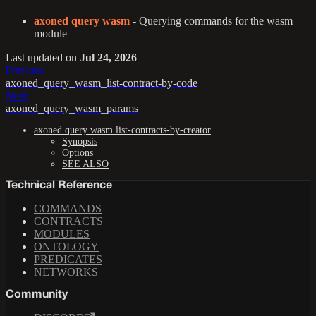
axoned query wasm
- Querying commands for the wasm
module
Last updated
on
Jul 24, 2026
Previous
axoned_query_wasm_list-contract-by-code
Next
axoned_query_wasm_params
axoned query wasm list-contracts-by-creator
Synopsis
Options
SEE ALSO
Technical Reference
COMMANDS
CONTRACTS
MODULES
ONTOLOGY
PREDICATES
NETWORKS
Community