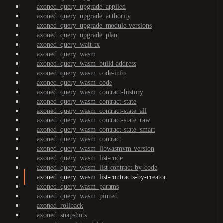
axoned_query_upgrade_applied
axoned_query_upgrade_authority
axoned_query_upgrade_module-versions
axoned_query_upgrade_plan
axoned_query_wait-tx
axoned_query_wasm
axoned_query_wasm_build-address
axoned_query_wasm_code-info
axoned_query_wasm_code
axoned_query_wasm_contract-history
axoned_query_wasm_contract-state
axoned_query_wasm_contract-state_all
axoned_query_wasm_contract-state_raw
axoned_query_wasm_contract-state_smart
axoned_query_wasm_contract
axoned_query_wasm_libwasmvm-version
axoned_query_wasm_list-code
axoned_query_wasm_list-contract-by-code
axoned_query_wasm_list-contracts-by-creator
axoned_query_wasm_params
axoned_query_wasm_pinned
axoned_rollback
axoned_snapshots