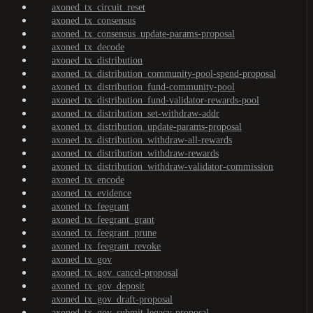
axoned_tx_circuit_reset
axoned_tx_consensus
axoned_tx_consensus_update-params-proposal
axoned_tx_decode
axoned_tx_distribution
axoned_tx_distribution_community-pool-spend-proposal
axoned_tx_distribution_fund-community-pool
axoned_tx_distribution_fund-validator-rewards-pool
axoned_tx_distribution_set-withdraw-addr
axoned_tx_distribution_update-params-proposal
axoned_tx_distribution_withdraw-all-rewards
axoned_tx_distribution_withdraw-rewards
axoned_tx_distribution_withdraw-validator-commission
axoned_tx_encode
axoned_tx_evidence
axoned_tx_feegrant
axoned_tx_feegrant_grant
axoned_tx_feegrant_prune
axoned_tx_feegrant_revoke
axoned_tx_gov
axoned_tx_gov_cancel-proposal
axoned_tx_gov_deposit
axoned_tx_gov_draft-proposal
axoned_tx_gov_submit-legacy-proposal