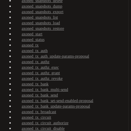
axoned_snapshots_delete
axoned_snapshots_dump
axoned_snapshots_export
axoned_snapshots_list
axoned_snapshots_load
axoned_snapshots_restore
axoned_start
axoned_status
axoned_tx
axoned_tx_auth
axoned_tx_auth_update-params-proposal
axoned_tx_authz
axoned_tx_authz_exec
axoned_tx_authz_grant
axoned_tx_authz_revoke
axoned_tx_bank
axoned_tx_bank_multi-send
axoned_tx_bank_send
axoned_tx_bank_set-send-enabled-proposal
axoned_tx_bank_update-params-proposal
axoned_tx_broadcast
axoned_tx_circuit
axoned_tx_circuit_authorize
axoned_tx_circuit_disable