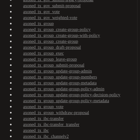
axoned_tx_gov_submit-proposal
axoned_tx_gov_vote
axoned_tx_gov_weighted-vote
axoned_tx_group
axoned_tx_group_create-group-policy
axoned_tx_group_create-group-with-policy
axoned_tx_group_create-group
axoned_tx_group_draft-proposal
axoned_tx_group_exec
axoned_tx_group_leave-group
axoned_tx_group_submit-proposal
axoned_tx_group_update-group-admin
axoned_tx_group_update-group-members
axoned_tx_group_update-group-metadata
axoned_tx_group_update-group-policy-admin
axoned_tx_group_update-group-policy-decision-policy
axoned_tx_group_update-group-policy-metadata
axoned_tx_group_vote
axoned_tx_group_withdraw-proposal
axoned_tx_ibc-transfer
axoned_tx_ibc-transfer_transfer
axoned_tx_ibc
axoned_tx_ibc_channelv2