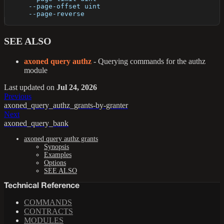
      --page-offset uint   
      --page-reverse       
SEE ALSO
axoned query authz
- Querying commands for the authz
module
Last updated
on
Jul 24, 2026
Previous
axoned_query_authz_grants-by-granter
Next
axoned_query_bank
axoned query authz grants
Synopsis
Examples
Options
SEE ALSO
Technical Reference
COMMANDS
CONTRACTS
MODULES