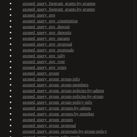
axoned_query_feegrant_grants-by-grantee
axoned_query_feegrant_grants-by-granter
axoned_query_gov
axoned_query_gov_constitution
axoned_query_gov_deposit
axoned_query_gov_deposits
axoned_query_gov_params
axoned_query_gov_proposal
axoned_query_gov_proposals
axoned_query_gov_tally
axoned_query_gov_vote
axoned_query_gov_votes
axoned_query_group
axoned_query_group_group-info
axoned_query_group_group-members
axoned_query_group_group-policies-by-admin
axoned_query_group_group-policies-by-group
axoned_query_group_group-policy-info
axoned_query_group_groups-by-admin
axoned_query_group_groups-by-member
axoned_query_group_groups
axoned_query_group_proposal
axoned_query_group_proposals-by-group-policy