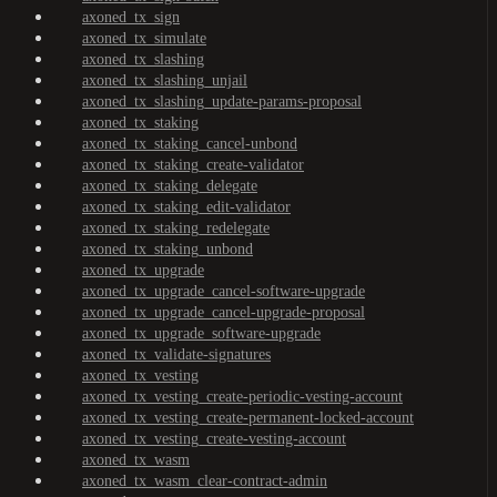
axoned_tx_sign
axoned_tx_simulate
axoned_tx_slashing
axoned_tx_slashing_unjail
axoned_tx_slashing_update-params-proposal
axoned_tx_staking
axoned_tx_staking_cancel-unbond
axoned_tx_staking_create-validator
axoned_tx_staking_delegate
axoned_tx_staking_edit-validator
axoned_tx_staking_redelegate
axoned_tx_staking_unbond
axoned_tx_upgrade
axoned_tx_upgrade_cancel-software-upgrade
axoned_tx_upgrade_cancel-upgrade-proposal
axoned_tx_upgrade_software-upgrade
axoned_tx_validate-signatures
axoned_tx_vesting
axoned_tx_vesting_create-periodic-vesting-account
axoned_tx_vesting_create-permanent-locked-account
axoned_tx_vesting_create-vesting-account
axoned_tx_wasm
axoned_tx_wasm_clear-contract-admin