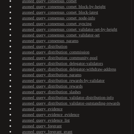
axoned_query_consensus_comet
axoned_query_consensus_comet_block-by-height
axoned_query_consensus_comet_block-latest
axoned_query_consensus_comet_node-info
axoned_query_consensus_comet_syncing
axoned_query_consensus_comet_validator-set-by-height
axoned_query_consensus_comet_validator-set
axoned_query_consensus_params
axoned_query_distribution
axoned_query_distribution_commission
axoned_query_distribution_community-pool
axoned_query_distribution_delegator-validators
axoned_query_distribution_delegator-withdraw-address
axoned_query_distribution_params
axoned_query_distribution_rewards-by-validator
axoned_query_distribution_rewards
axoned_query_distribution_slashes
axoned_query_distribution_validator-distribution-info
axoned_query_distribution_validator-outstanding-rewards
axoned_query_evidence
axoned_query_evidence_evidence
axoned_query_evidence_list
axoned_query_feegrant
axoned_query_feegrant_grant