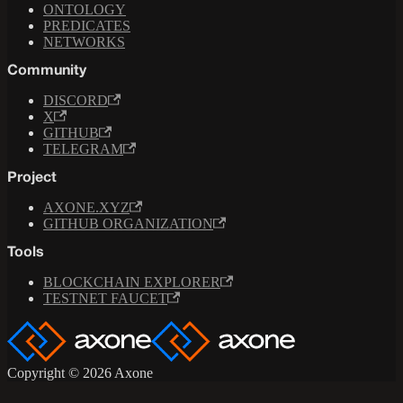
ONTOLOGY
PREDICATES
NETWORKS
Community
DISCORD
X
GITHUB
TELEGRAM
Project
AXONE.XYZ
GITHUB ORGANIZATION
Tools
BLOCKCHAIN EXPLORER
TESTNET FAUCET
Copyright © 2026 Axone