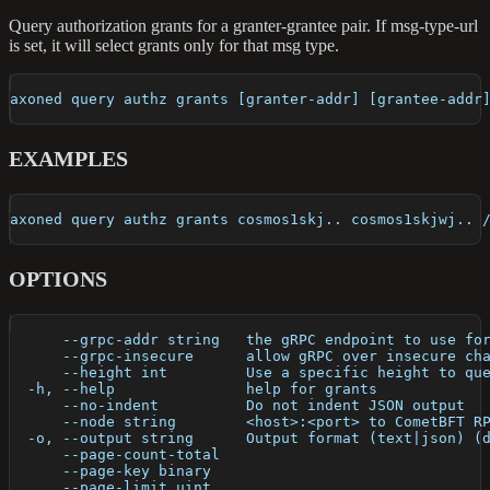
Query authorization grants for a granter-grantee pair. If msg-type-url
is set, it will select grants only for that msg type.
axoned query authz grants [granter-addr] [grantee-addr
EXAMPLES
axoned query authz grants cosmos1skj.. cosmos1skjwj.. 
OPTIONS
      --grpc-addr string   the gRPC endpoint to use fo
      --grpc-insecure      allow gRPC over insecure ch
      --height int         Use a specific height to qu
  -h, --help               help for grants
      --no-indent          Do not indent JSON output
      --node string        <host>:<port> to CometBFT R
  -o, --output string      Output format (text|json) (
      --page-count-total   
      --page-key binary    
      --page-limit uint    