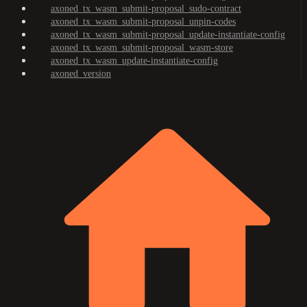
axoned_tx_wasm_submit-proposal_sudo-contract
axoned_tx_wasm_submit-proposal_unpin-codes
axoned_tx_wasm_submit-proposal_update-instantiate-config
axoned_tx_wasm_submit-proposal_wasm-store
axoned_tx_wasm_update-instantiate-config
axoned_version