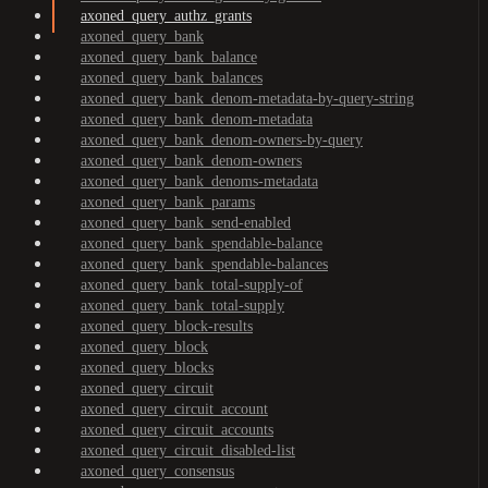
axoned_query_authz_grants
axoned_query_bank
axoned_query_bank_balance
axoned_query_bank_balances
axoned_query_bank_denom-metadata-by-query-string
axoned_query_bank_denom-metadata
axoned_query_bank_denom-owners-by-query
axoned_query_bank_denom-owners
axoned_query_bank_denoms-metadata
axoned_query_bank_params
axoned_query_bank_send-enabled
axoned_query_bank_spendable-balance
axoned_query_bank_spendable-balances
axoned_query_bank_total-supply-of
axoned_query_bank_total-supply
axoned_query_block-results
axoned_query_block
axoned_query_blocks
axoned_query_circuit
axoned_query_circuit_account
axoned_query_circuit_accounts
axoned_query_circuit_disabled-list
axoned_query_consensus