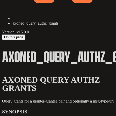
axoned_query_authz_grants
Version: v15.0.0
On this page
AXONED_QUERY_AUTHZ_
AXONED QUERY AUTHZ
GRANTS
Query grants for a granter-grantee pair and optionally a msg-type-url
SYNOPSIS