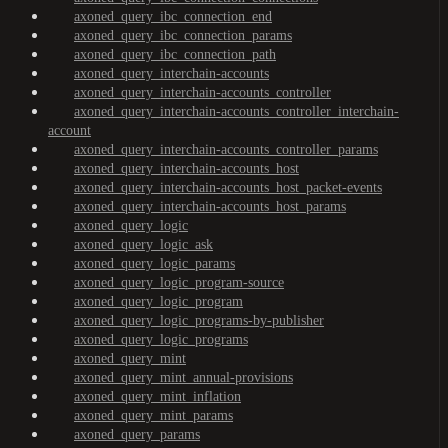
axoned_query_ibc_connection_end
axoned_query_ibc_connection_params
axoned_query_ibc_connection_path
axoned_query_interchain-accounts
axoned_query_interchain-accounts_controller
axoned_query_interchain-accounts_controller_interchain-
account
axoned_query_interchain-accounts_controller_params
axoned_query_interchain-accounts_host
axoned_query_interchain-accounts_host_packet-events
axoned_query_interchain-accounts_host_params
axoned_query_logic
axoned_query_logic_ask
axoned_query_logic_params
axoned_query_logic_program-source
axoned_query_logic_program
axoned_query_logic_programs-by-publisher
axoned_query_logic_programs
axoned_query_mint
axoned_query_mint_annual-provisions
axoned_query_mint_inflation
axoned_query_mint_params
axoned_query_params