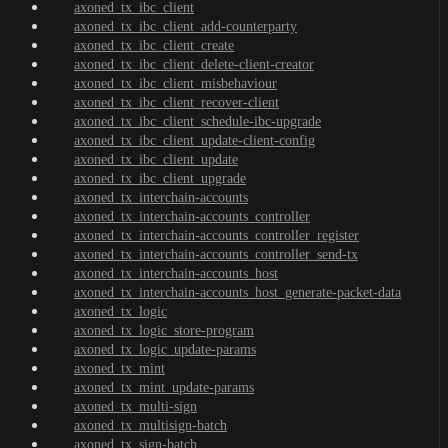
axoned_tx_ibc_client
axoned_tx_ibc_client_add-counterparty
axoned_tx_ibc_client_create
axoned_tx_ibc_client_delete-client-creator
axoned_tx_ibc_client_misbehaviour
axoned_tx_ibc_client_recover-client
axoned_tx_ibc_client_schedule-ibc-upgrade
axoned_tx_ibc_client_update-client-config
axoned_tx_ibc_client_update
axoned_tx_ibc_client_upgrade
axoned_tx_interchain-accounts
axoned_tx_interchain-accounts_controller
axoned_tx_interchain-accounts_controller_register
axoned_tx_interchain-accounts_controller_send-tx
axoned_tx_interchain-accounts_host
axoned_tx_interchain-accounts_host_generate-packet-data
axoned_tx_logic
axoned_tx_logic_store-program
axoned_tx_logic_update-params
axoned_tx_mint
axoned_tx_mint_update-params
axoned_tx_multi-sign
axoned_tx_multisign-batch
axoned_tx_sign-batch