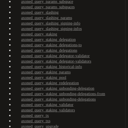
axoned_query_params_subspace
axoned_query_params_subspaces
axoned_query_slashing
axoned_query_slashing_params
axoned_query_slashing_signing-info
axoned_query_slashing_signing-infos
axoned_query_staking
axoned_query_staking_delegation
axoned_query_staking_delegations-to
axoned_query_staking_delegations
axoned_query_staking_delegator-validator
axoned_query_staking_delegator-validators
axoned_query_staking_historical-info
axoned_query_staking_params
axoned_query_staking_pool
axoned_query_staking_redelegation
axoned_query_staking_unbonding-delegation
axoned_query_staking_unbonding-delegations-from
axoned_query_staking_unbonding-delegations
axoned_query_staking_validator
axoned_query_staking_validators
axoned_query_tx
axoned_query_txs
axoned_query_upgrade