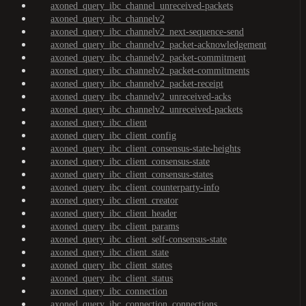
axoned_query_ibc_channel_unreceived-packets
axoned_query_ibc_channelv2
axoned_query_ibc_channelv2_next-sequence-send
axoned_query_ibc_channelv2_packet-acknowledgement
axoned_query_ibc_channelv2_packet-commitment
axoned_query_ibc_channelv2_packet-commitments
axoned_query_ibc_channelv2_packet-receipt
axoned_query_ibc_channelv2_unreceived-acks
axoned_query_ibc_channelv2_unreceived-packets
axoned_query_ibc_client
axoned_query_ibc_client_config
axoned_query_ibc_client_consensus-state-heights
axoned_query_ibc_client_consensus-state
axoned_query_ibc_client_consensus-states
axoned_query_ibc_client_counterparty-info
axoned_query_ibc_client_creator
axoned_query_ibc_client_header
axoned_query_ibc_client_params
axoned_query_ibc_client_self-consensus-state
axoned_query_ibc_client_state
axoned_query_ibc_client_states
axoned_query_ibc_client_status
axoned_query_ibc_connection
axoned_query_ibc_connection_connections