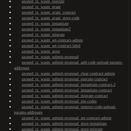
axoned_tx_wasm_execute
axoned_tx_wasm_grant
axoned_tx_wasm_grant_contract
axoned_tx_wasm_grant_store-code
axoned_tx_wasm_instantiate
axoned_tx_wasm_instantiate2
axoned_tx_wasm_migrate
axoned_tx_wasm_set-contract-admin
axoned_tx_wasm_set-contract-label
axoned_tx_wasm_store
axoned_tx_wasm_submit-proposal
axoned_tx_wasm_submit-proposal_add-code-upload-params-
addresses
axoned_tx_wasm_submit-proposal_clear-contract-admin
axoned_tx_wasm_submit-proposal_execute-contract
axoned_tx_wasm_submit-proposal_instantiate-contract-2
axoned_tx_wasm_submit-proposal_instantiate-contract
axoned_tx_wasm_submit-proposal_migrate-contract
axoned_tx_wasm_submit-proposal_pin-codes
axoned_tx_wasm_submit-proposal_remove-code-upload-
params-addresses
axoned_tx_wasm_submit-proposal_set-contract-admin
axoned_tx_wasm_submit-proposal_store-instantiate
axoned_tx_wasm_submit-proposal_store-migrate