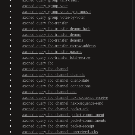
axoned_query_group_tally-result
axoned_query_group_vote
axoned_query_group_votes-by-proposal
axoned_query_group_votes-by-voter
axoned_query_ibc-transfer
axoned_query_ibc-transfer_denom-hash
axoned_query_ibc-transfer_denom
axoned_query_ibc-transfer_denoms
axoned_query_ibc-transfer_escrow-address
axoned_query_ibc-transfer_params
axoned_query_ibc-transfer_total-escrow
axoned_query_ibc
axoned_query_ibc_channel
axoned_query_ibc_channel_channels
axoned_query_ibc_channel_client-state
axoned_query_ibc_channel_connections
axoned_query_ibc_channel_end
axoned_query_ibc_channel_next-sequence-receive
axoned_query_ibc_channel_next-sequence-send
axoned_query_ibc_channel_packet-ack
axoned_query_ibc_channel_packet-commitment
axoned_query_ibc_channel_packet-commitments
axoned_query_ibc_channel_packet-receipt
axoned_query_ibc_channel_unreceived-acks