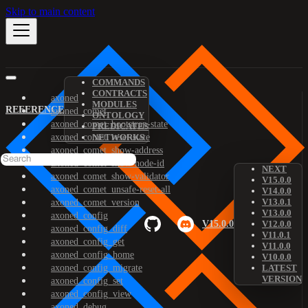
Skip to main content
COMMANDS
CONTRACTS
axoned
MODULES
REFERENCE
axoned_comet
ONTOLOGY
axoned_comet_bootstrap-state
PREDICATES
axoned_comet_reset-state
NETWORKS
axoned_comet_show-address
axoned_comet_show-node-id
NEXT
axoned_comet_show-validator
V15.0.0
axoned_comet_unsafe-reset-all
V14.0.0
V13.0.1
axoned_comet_version
V13.0.0
axoned_config
V15.0.0
V12.0.0
axoned_config_diff
V11.0.1
axoned_config_get
V11.0.0
axoned_config_home
V10.0.0
axoned_config_migrate
LATEST
VERSION
axoned_config_set
axoned_config_view
axoned_debug