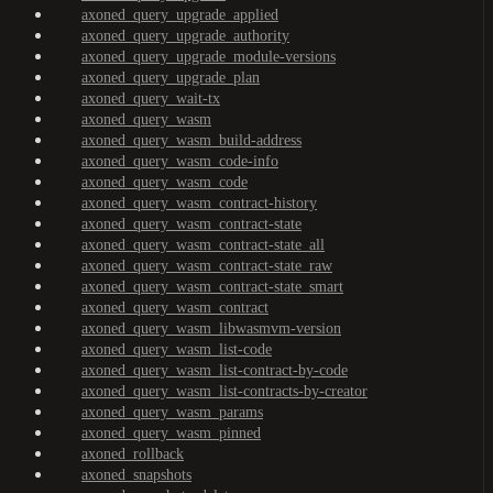
axoned_query_upgrade_applied
axoned_query_upgrade_authority
axoned_query_upgrade_module-versions
axoned_query_upgrade_plan
axoned_query_wait-tx
axoned_query_wasm
axoned_query_wasm_build-address
axoned_query_wasm_code-info
axoned_query_wasm_code
axoned_query_wasm_contract-history
axoned_query_wasm_contract-state
axoned_query_wasm_contract-state_all
axoned_query_wasm_contract-state_raw
axoned_query_wasm_contract-state_smart
axoned_query_wasm_contract
axoned_query_wasm_libwasmvm-version
axoned_query_wasm_list-code
axoned_query_wasm_list-contract-by-code
axoned_query_wasm_list-contracts-by-creator
axoned_query_wasm_params
axoned_query_wasm_pinned
axoned_rollback
axoned_snapshots