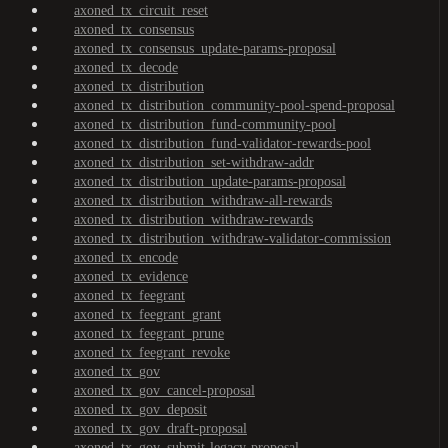
axoned_tx_circuit_reset
axoned_tx_consensus
axoned_tx_consensus_update-params-proposal
axoned_tx_decode
axoned_tx_distribution
axoned_tx_distribution_community-pool-spend-proposal
axoned_tx_distribution_fund-community-pool
axoned_tx_distribution_fund-validator-rewards-pool
axoned_tx_distribution_set-withdraw-addr
axoned_tx_distribution_update-params-proposal
axoned_tx_distribution_withdraw-all-rewards
axoned_tx_distribution_withdraw-rewards
axoned_tx_distribution_withdraw-validator-commission
axoned_tx_encode
axoned_tx_evidence
axoned_tx_feegrant
axoned_tx_feegrant_grant
axoned_tx_feegrant_prune
axoned_tx_feegrant_revoke
axoned_tx_gov
axoned_tx_gov_cancel-proposal
axoned_tx_gov_deposit
axoned_tx_gov_draft-proposal
axoned_tx_gov_submit-legacy-proposal