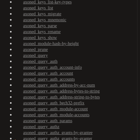
axoned_keys_list-key-types
axoned_keys_list
axoned_keys_migrate
axoned_keys_mnemonic
axoned_keys_parse
axoned_keys_rename
axoned_keys_show
axoned_module-hash-by-height
axoned_prune
axoned_query
axoned_query_auth
axoned_query_auth_account-info
axoned_query_auth_account
axoned_query_auth_accounts
axoned_query_auth_address-by-acc-num
axoned_query_auth_address-bytes-to-string
axoned_query_auth_address-string-to-bytes
axoned_query_auth_bech32-prefix
axoned_query_auth_module-account
axoned_query_auth_module-accounts
axoned_query_auth_params
axoned_query_authz
axoned_query_authz_grants-by-grantee
axoned_query_authz_grants-by-granter