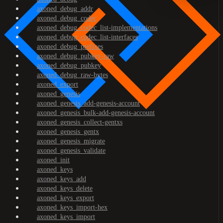
axoned_debug_addr
axoned_debug_codec
axoned_debug_codec_list-implementations
axoned_debug_codec_list-interfaces
axoned_debug_prefixes
axoned_debug_pubkey-raw
axoned_debug_pubkey
axoned_debug_raw-bytes
axoned_export
axoned_genesis
axoned_genesis_add-genesis-account
axoned_genesis_bulk-add-genesis-account
axoned_genesis_collect-gentxs
axoned_genesis_gentx
axoned_genesis_migrate
axoned_genesis_validate
axoned_init
axoned_keys
axoned_keys_add
axoned_keys_delete
axoned_keys_export
axoned_keys_import-hex
axoned_keys_import