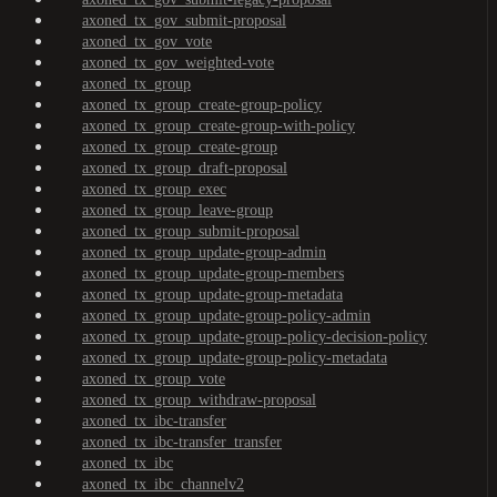
axoned_tx_gov_submit-proposal
axoned_tx_gov_vote
axoned_tx_gov_weighted-vote
axoned_tx_group
axoned_tx_group_create-group-policy
axoned_tx_group_create-group-with-policy
axoned_tx_group_create-group
axoned_tx_group_draft-proposal
axoned_tx_group_exec
axoned_tx_group_leave-group
axoned_tx_group_submit-proposal
axoned_tx_group_update-group-admin
axoned_tx_group_update-group-members
axoned_tx_group_update-group-metadata
axoned_tx_group_update-group-policy-admin
axoned_tx_group_update-group-policy-decision-policy
axoned_tx_group_update-group-policy-metadata
axoned_tx_group_vote
axoned_tx_group_withdraw-proposal
axoned_tx_ibc-transfer
axoned_tx_ibc-transfer_transfer
axoned_tx_ibc
axoned_tx_ibc_channelv2