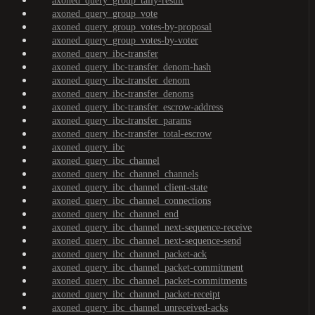
axoned_query_group_tally-result
axoned_query_group_vote
axoned_query_group_votes-by-proposal
axoned_query_group_votes-by-voter
axoned_query_ibc-transfer
axoned_query_ibc-transfer_denom-hash
axoned_query_ibc-transfer_denom
axoned_query_ibc-transfer_denoms
axoned_query_ibc-transfer_escrow-address
axoned_query_ibc-transfer_params
axoned_query_ibc-transfer_total-escrow
axoned_query_ibc
axoned_query_ibc_channel
axoned_query_ibc_channel_channels
axoned_query_ibc_channel_client-state
axoned_query_ibc_channel_connections
axoned_query_ibc_channel_end
axoned_query_ibc_channel_next-sequence-receive
axoned_query_ibc_channel_next-sequence-send
axoned_query_ibc_channel_packet-ack
axoned_query_ibc_channel_packet-commitment
axoned_query_ibc_channel_packet-commitments
axoned_query_ibc_channel_packet-receipt
axoned_query_ibc_channel_unreceived-acks