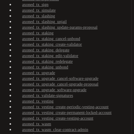
axoned_tx_sign
axoned_tx_simulate
axoned_tx_slashing
axoned_tx_slashing_unjail
axoned_tx_slashing_update-params-proposal
axoned_tx_staking
axoned_tx_staking_cancel-unbond
axoned_tx_staking_create-validator
axoned_tx_staking_delegate
axoned_tx_staking_edit-validator
axoned_tx_staking_redelegate
axoned_tx_staking_unbond
axoned_tx_upgrade
axoned_tx_upgrade_cancel-software-upgrade
axoned_tx_upgrade_cancel-upgrade-proposal
axoned_tx_upgrade_software-upgrade
axoned_tx_validate-signatures
axoned_tx_vesting
axoned_tx_vesting_create-periodic-vesting-account
axoned_tx_vesting_create-permanent-locked-account
axoned_tx_vesting_create-vesting-account
axoned_tx_wasm
axoned_tx_wasm_clear-contract-admin