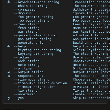
  -b, --broadcast-mode string       Transaction broadc
      --chain-id string             The network chain 
      --commission                  Withdraw the valid
      --dry-run                     ignore the --gas f
      --fee-granter string          Fee granter grants
      --fee-payer string            Fee payer pays fee
      --fees string                 Fees to pay along 
      --from string                 Name or address of
      --gas string                  gas limit to set p
      --gas-adjustment float        adjustment factor 
      --gas-prices string           Gas prices in deci
      --generate-only               Build an unsigned 
  -h, --help                        help for withdraw-
      --keyring-backend string      Select keyring's b
      --keyring-dir string          The client Keyring
      --ledger                      Use a connected Le
      --node string                 <host>:<port> to C
      --note string                 Note to add a desc
      --offline                     Offline mode (does
  -o, --output string               Output format (tex
  -s, --sequence uint               The sequence numbe
      --sign-mode string            Choose sign mode (
      --timeout-duration duration   TimeoutDuration is
      --timeout-height uint         DEPRECATED: Please
      --tip string                  Tip is the amount 
      --unordered                   Enable unordered t
  -y, --yes                         Skip tx broadcasti