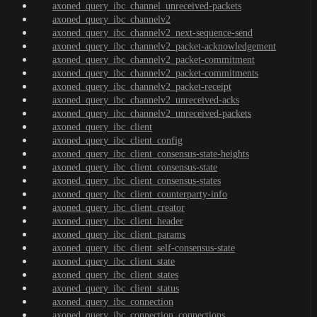
axoned_query_ibc_channel_unreceived-packets
axoned_query_ibc_channelv2
axoned_query_ibc_channelv2_next-sequence-send
axoned_query_ibc_channelv2_packet-acknowledgement
axoned_query_ibc_channelv2_packet-commitment
axoned_query_ibc_channelv2_packet-commitments
axoned_query_ibc_channelv2_packet-receipt
axoned_query_ibc_channelv2_unreceived-acks
axoned_query_ibc_channelv2_unreceived-packets
axoned_query_ibc_client
axoned_query_ibc_client_config
axoned_query_ibc_client_consensus-state-heights
axoned_query_ibc_client_consensus-state
axoned_query_ibc_client_consensus-states
axoned_query_ibc_client_counterparty-info
axoned_query_ibc_client_creator
axoned_query_ibc_client_header
axoned_query_ibc_client_params
axoned_query_ibc_client_self-consensus-state
axoned_query_ibc_client_state
axoned_query_ibc_client_states
axoned_query_ibc_client_status
axoned_query_ibc_connection
axoned_query_ibc_connection_connections