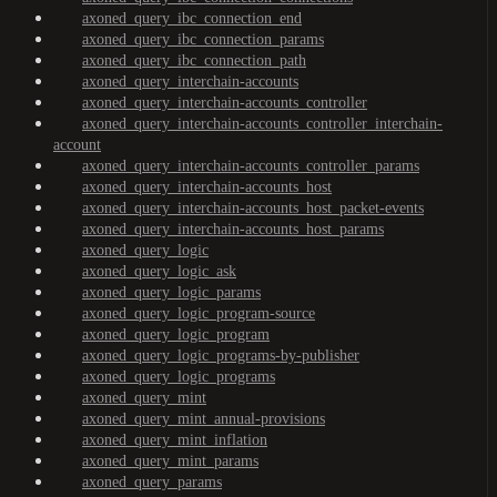
axoned_query_ibc_connection_end
axoned_query_ibc_connection_params
axoned_query_ibc_connection_path
axoned_query_interchain-accounts
axoned_query_interchain-accounts_controller
axoned_query_interchain-accounts_controller_interchain-
account
axoned_query_interchain-accounts_controller_params
axoned_query_interchain-accounts_host
axoned_query_interchain-accounts_host_packet-events
axoned_query_interchain-accounts_host_params
axoned_query_logic
axoned_query_logic_ask
axoned_query_logic_params
axoned_query_logic_program-source
axoned_query_logic_program
axoned_query_logic_programs-by-publisher
axoned_query_logic_programs
axoned_query_mint
axoned_query_mint_annual-provisions
axoned_query_mint_inflation
axoned_query_mint_params
axoned_query_params