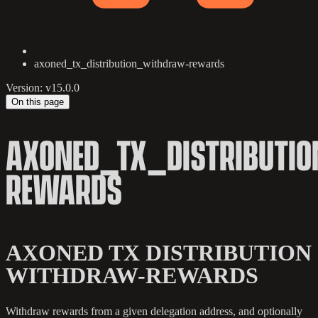
axoned_tx_distribution_withdraw-rewards
Version: v15.0.0
On this page
AXONED_TX_DISTRIBUTI
REWARDS
AXONED TX DISTRIBUTION
WITHDRAW-REWARDS
Withdraw rewards from a given delegation address, and optionally