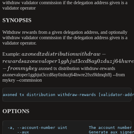
withdraw validator commission if the delegation address given is a
validator operator
SYNOPSIS
Withdraw rewards from a given delegation address, and optionally
withdraw validator commission if the delegation address given is a
validator operator.
axoned tx distribution withdraw-rewards
−
Example:
a
x
o
n
e
d
t
x
d
i
s
t
r
ib
u
t
i
o
n
w
i
t
h
d
r
a
w
axonevaloper1gghjut3ccd8ay0zduzj64hwre2f
1
3
8
0
64
re
w
a
r
d
s
a
x
o
n
e
v
a
l
o
p
er
gg
hj
u
t
cc
d
a
y
z
d
u
z
j
h
w
r
--from mykey
−
f
ro
mm
y
k
ey
axoned tx distribution withdraw-rewards
axonevaloper1gghjut3ccd8ay0zduzj64hwre2fxs9ldmqhffj --from
mykey --commission
axoned tx distribution withdraw-rewards [validator-add
OPTIONS
  -a, --account-number uint         The account number
      --aux                         Generate aux signe