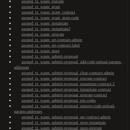
axoned_tx_wasm_execute
axoned_tx_wasm_grant
axoned_tx_wasm_grant_contract
axoned_tx_wasm_grant_store-code
axoned_tx_wasm_instantiate
axoned_tx_wasm_instantiate2
axoned_tx_wasm_migrate
axoned_tx_wasm_set-contract-admin
axoned_tx_wasm_set-contract-label
axoned_tx_wasm_store
axoned_tx_wasm_submit-proposal
axoned_tx_wasm_submit-proposal_add-code-upload-params-
addresses
axoned_tx_wasm_submit-proposal_clear-contract-admin
axoned_tx_wasm_submit-proposal_execute-contract
axoned_tx_wasm_submit-proposal_instantiate-contract-2
axoned_tx_wasm_submit-proposal_instantiate-contract
axoned_tx_wasm_submit-proposal_migrate-contract
axoned_tx_wasm_submit-proposal_pin-codes
axoned_tx_wasm_submit-proposal_remove-code-upload-
params-addresses
axoned_tx_wasm_submit-proposal_set-contract-admin
axoned_tx_wasm_submit-proposal_store-instantiate
axoned_tx_wasm_submit-proposal_store-migrate