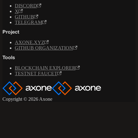
DISCORD
X
GITHUB
TELEGRAM
Project
AXONE.XYZ
GITHUB ORGANIZATION
Tools
BLOCKCHAIN EXPLORER
TESTNET FAUCET
Copyright © 2026 Axone