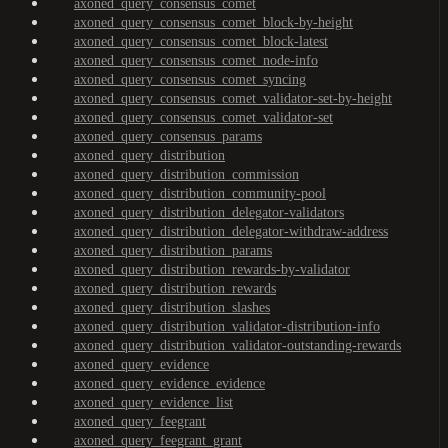
axoned_query_consensus_comet
axoned_query_consensus_comet_block-by-height
axoned_query_consensus_comet_block-latest
axoned_query_consensus_comet_node-info
axoned_query_consensus_comet_syncing
axoned_query_consensus_comet_validator-set-by-height
axoned_query_consensus_comet_validator-set
axoned_query_consensus_params
axoned_query_distribution
axoned_query_distribution_commission
axoned_query_distribution_community-pool
axoned_query_distribution_delegator-validators
axoned_query_distribution_delegator-withdraw-address
axoned_query_distribution_params
axoned_query_distribution_rewards-by-validator
axoned_query_distribution_rewards
axoned_query_distribution_slashes
axoned_query_distribution_validator-distribution-info
axoned_query_distribution_validator-outstanding-rewards
axoned_query_evidence
axoned_query_evidence_evidence
axoned_query_evidence_list
axoned_query_feegrant
axoned_query_feegrant_grant