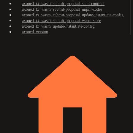
axoned_tx_wasm_submit-proposal_sudo-contract
axoned_tx_wasm_submit-proposal_unpin-codes
axoned_tx_wasm_submit-proposal_update-instantiate-config
axoned_tx_wasm_submit-proposal_wasm-store
axoned_tx_wasm_update-instantiate-config
axoned_version