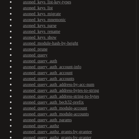
axoned_keys_list-key-types
axoned_keys_list
axoned_keys_migrate
axoned_keys_mnemonic
axoned_keys_parse
axoned_keys_rename
axoned_keys_show
axoned_module-hash-by-height
axoned_prune
axoned_query
axoned_query_auth
axoned_query_auth_account-info
axoned_query_auth_account
axoned_query_auth_accounts
axoned_query_auth_address-by-acc-num
axoned_query_auth_address-bytes-to-string
axoned_query_auth_address-string-to-bytes
axoned_query_auth_bech32-prefix
axoned_query_auth_module-account
axoned_query_auth_module-accounts
axoned_query_auth_params
axoned_query_authz
axoned_query_authz_grants-by-grantee
axoned_query_authz_grants-by-granter