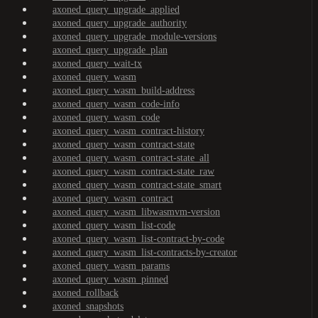
axoned_query_upgrade_applied
axoned_query_upgrade_authority
axoned_query_upgrade_module-versions
axoned_query_upgrade_plan
axoned_query_wait-tx
axoned_query_wasm
axoned_query_wasm_build-address
axoned_query_wasm_code-info
axoned_query_wasm_code
axoned_query_wasm_contract-history
axoned_query_wasm_contract-state
axoned_query_wasm_contract-state_all
axoned_query_wasm_contract-state_raw
axoned_query_wasm_contract-state_smart
axoned_query_wasm_contract
axoned_query_wasm_libwasmvm-version
axoned_query_wasm_list-code
axoned_query_wasm_list-contract-by-code
axoned_query_wasm_list-contracts-by-creator
axoned_query_wasm_params
axoned_query_wasm_pinned
axoned_rollback
axoned_snapshots