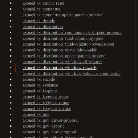
axoned_tx_circuit_reset
axoned_tx_consensus
axoned_tx_consensus_update-params-proposal
axoned_tx_decode
axoned_tx_distribution
axoned_tx_distribution_community-pool-spend-proposal
axoned_tx_distribution_fund-community-pool
axoned_tx_distribution_fund-validator-rewards-pool
axoned_tx_distribution_set-withdraw-addr
axoned_tx_distribution_update-params-proposal
axoned_tx_distribution_withdraw-all-rewards
axoned_tx_distribution_withdraw-rewards
axoned_tx_distribution_withdraw-validator-commission
axoned_tx_encode
axoned_tx_evidence
axoned_tx_feegrant
axoned_tx_feegrant_grant
axoned_tx_feegrant_prune
axoned_tx_feegrant_revoke
axoned_tx_gov
axoned_tx_gov_cancel-proposal
axoned_tx_gov_deposit
axoned_tx_gov_draft-proposal
axoned_tx_gov_submit-legacy-proposal