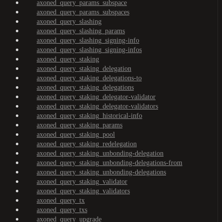
axoned_query_params_subspace
axoned_query_params_subspaces
axoned_query_slashing
axoned_query_slashing_params
axoned_query_slashing_signing-info
axoned_query_slashing_signing-infos
axoned_query_staking
axoned_query_staking_delegation
axoned_query_staking_delegations-to
axoned_query_staking_delegations
axoned_query_staking_delegator-validator
axoned_query_staking_delegator-validators
axoned_query_staking_historical-info
axoned_query_staking_params
axoned_query_staking_pool
axoned_query_staking_redelegation
axoned_query_staking_unbonding-delegation
axoned_query_staking_unbonding-delegations-from
axoned_query_staking_unbonding-delegations
axoned_query_staking_validator
axoned_query_staking_validators
axoned_query_tx
axoned_query_txs
axoned_query_upgrade