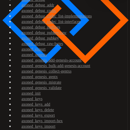
axoned_debug_addr
axoned_debug_codec
axoned_debug_codec_list-implementations
axoned_debug_codec_list-interfaces
axoned_debug_prefixes
axoned_debug_pubkey-raw
axoned_debug_pubkey
axoned_debug_raw-bytes
axoned_export
axoned_genesis
axoned_genesis_add-genesis-account
axoned_genesis_bulk-add-genesis-account
axoned_genesis_collect-gentxs
axoned_genesis_gentx
axoned_genesis_migrate
axoned_genesis_validate
axoned_init
axoned_keys
axoned_keys_add
axoned_keys_delete
axoned_keys_export
axoned_keys_import-hex
axoned_keys_import