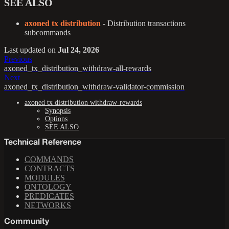
SEE ALSO
axoned tx distribution
- Distribution transactions
subcommands
Last updated
on
Jul 24, 2026
Previous
axoned_tx_distribution_withdraw-all-rewards
Next
axoned_tx_distribution_withdraw-validator-commission
axoned tx distribution withdraw-rewards
Synopsis
Options
SEE ALSO
Technical Reference
COMMANDS
CONTRACTS
MODULES
ONTOLOGY
PREDICATES
NETWORKS
Community