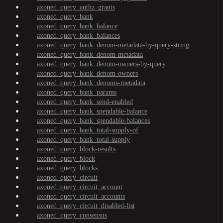
axoned_query_authz_grants
axoned_query_bank
axoned_query_bank_balance
axoned_query_bank_balances
axoned_query_bank_denom-metadata-by-query-string
axoned_query_bank_denom-metadata
axoned_query_bank_denom-owners-by-query
axoned_query_bank_denom-owners
axoned_query_bank_denoms-metadata
axoned_query_bank_params
axoned_query_bank_send-enabled
axoned_query_bank_spendable-balance
axoned_query_bank_spendable-balances
axoned_query_bank_total-supply-of
axoned_query_bank_total-supply
axoned_query_block-results
axoned_query_block
axoned_query_blocks
axoned_query_circuit
axoned_query_circuit_account
axoned_query_circuit_accounts
axoned_query_circuit_disabled-list
axoned_query_consensus