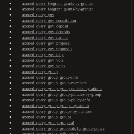
axoned_query_feegrant_grants-by-grantee
axoned_query_feegrant_grants-by-granter
axoned_query_gov
axoned_query_gov_constitution
axoned_query_gov_deposit
axoned_query_gov_deposits
axoned_query_gov_params
axoned_query_gov_proposal
axoned_query_gov_proposals
axoned_query_gov_tally
axoned_query_gov_vote
axoned_query_gov_votes
axoned_query_group
axoned_query_group_group-info
axoned_query_group_group-members
axoned_query_group_group-policies-by-admin
axoned_query_group_group-policies-by-group
axoned_query_group_group-policy-info
axoned_query_group_groups-by-admin
axoned_query_group_groups-by-member
axoned_query_group_groups
axoned_query_group_proposal
axoned_query_group_proposals-by-group-policy