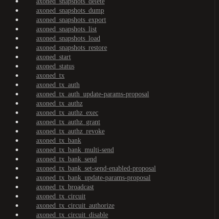
axoned_snapshots_delete
axoned_snapshots_dump
axoned_snapshots_export
axoned_snapshots_list
axoned_snapshots_load
axoned_snapshots_restore
axoned_start
axoned_status
axoned_tx
axoned_tx_auth
axoned_tx_auth_update-params-proposal
axoned_tx_authz
axoned_tx_authz_exec
axoned_tx_authz_grant
axoned_tx_authz_revoke
axoned_tx_bank
axoned_tx_bank_multi-send
axoned_tx_bank_send
axoned_tx_bank_set-send-enabled-proposal
axoned_tx_bank_update-params-proposal
axoned_tx_broadcast
axoned_tx_circuit
axoned_tx_circuit_authorize
axoned_tx_circuit_disable