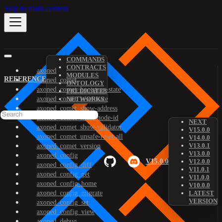
Skip to main content
COMMANDS
CONTRACTS
axoned
MODULES
REFERENCE
axoned_comet
ONTOLOGY
axoned_comet_bootstrap-state
PREDICATES
axoned_comet_reset-state
NETWORKS
axoned_comet_show-address
axoned_comet_show-node-id
NEXT
axoned_comet_show-validator
V15.0.0
axoned_comet_unsafe-reset-all
V14.0.0
V13.0.1
axoned_comet_version
V13.0.0
axoned_config
V15.0.0
V12.0.0
axoned_config_diff
V11.0.1
axoned_config_get
V11.0.0
axoned_config_home
V10.0.0
axoned_config_migrate
LATEST
VERSION
axoned_config_set
axoned_config_view
axoned_debug