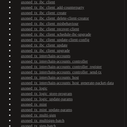
axoned_tx_ibc_client
axoned_tx_ibc_client_add-counterparty
axoned_tx_ibc_client_create
axoned_tx_ibc_client_delete-client-creator
axoned_tx_ibc_client_misbehaviour
axoned_tx_ibc_client_recover-client
axoned_tx_ibc_client_schedule-ibc-upgrade
axoned_tx_ibc_client_update-client-config
axoned_tx_ibc_client_update
axoned_tx_ibc_client_upgrade
axoned_tx_interchain-accounts
axoned_tx_interchain-accounts_controller
axoned_tx_interchain-accounts_controller_register
axoned_tx_interchain-accounts_controller_send-tx
axoned_tx_interchain-accounts_host
axoned_tx_interchain-accounts_host_generate-packet-data
axoned_tx_logic
axoned_tx_logic_store-program
axoned_tx_logic_update-params
axoned_tx_mint
axoned_tx_mint_update-params
axoned_tx_multi-sign
axoned_tx_multisign-batch
axoned_tx_sign-batch