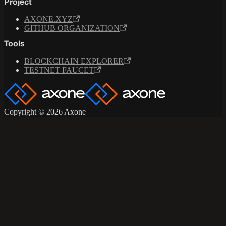
Project
AXONE.XYZ
GITHUB ORGANIZATION
Tools
BLOCKCHAIN EXPLORER
TESTNET FAUCET
Copyright © 2026 Axone