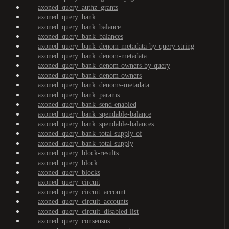
axoned_query_authz_grants
axoned_query_bank
axoned_query_bank_balance
axoned_query_bank_balances
axoned_query_bank_denom-metadata-by-query-string
axoned_query_bank_denom-metadata
axoned_query_bank_denom-owners-by-query
axoned_query_bank_denom-owners
axoned_query_bank_denoms-metadata
axoned_query_bank_params
axoned_query_bank_send-enabled
axoned_query_bank_spendable-balance
axoned_query_bank_spendable-balances
axoned_query_bank_total-supply-of
axoned_query_bank_total-supply
axoned_query_block-results
axoned_query_block
axoned_query_blocks
axoned_query_circuit
axoned_query_circuit_account
axoned_query_circuit_accounts
axoned_query_circuit_disabled-list
axoned_query_consensus