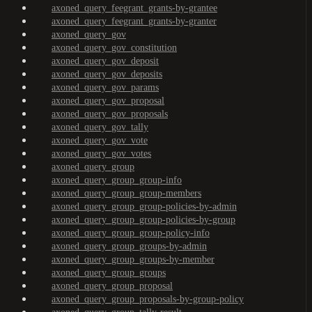
axoned_query_feegrant_grants-by-grantee
axoned_query_feegrant_grants-by-granter
axoned_query_gov
axoned_query_gov_constitution
axoned_query_gov_deposit
axoned_query_gov_deposits
axoned_query_gov_params
axoned_query_gov_proposal
axoned_query_gov_proposals
axoned_query_gov_tally
axoned_query_gov_vote
axoned_query_gov_votes
axoned_query_group
axoned_query_group_group-info
axoned_query_group_group-members
axoned_query_group_group-policies-by-admin
axoned_query_group_group-policies-by-group
axoned_query_group_group-policy-info
axoned_query_group_groups-by-admin
axoned_query_group_groups-by-member
axoned_query_group_groups
axoned_query_group_proposal
axoned_query_group_proposals-by-group-policy