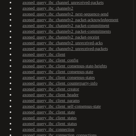
axoned_query_ibc_channel_unreceived-packets
axoned_query_ibc_channelv2
axoned_query_ibc_channelv2_next-sequence-send
axoned_query_ibc_channelv2_packet-acknowledgement
axoned_query_ibc_channelv2_packet-commitment
axoned_query_ibc_channelv2_packet-commitments
axoned_query_ibc_channelv2_packet-receipt
axoned_query_ibc_channelv2_unreceived-acks
axoned_query_ibc_channelv2_unreceived-packets
axoned_query_ibc_client
axoned_query_ibc_client_config
axoned_query_ibc_client_consensus-state-heights
axoned_query_ibc_client_consensus-state
axoned_query_ibc_client_consensus-states
axoned_query_ibc_client_counterparty-info
axoned_query_ibc_client_creator
axoned_query_ibc_client_header
axoned_query_ibc_client_params
axoned_query_ibc_client_self-consensus-state
axoned_query_ibc_client_state
axoned_query_ibc_client_states
axoned_query_ibc_client_status
axoned_query_ibc_connection
axoned_query_ibc_connection_connections