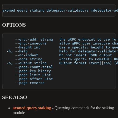
axoned query staking delegator-validators [delegator-a
OPTIONS
      --grpc-addr string   the gRPC endpoint to use fo
      --grpc-insecure      allow gRPC over insecure ch
      --height int         Use a specific height to qu
  -h, --help               help for delegator-validato
      --no-indent          Do not indent JSON output
      --node string        <host>:<port> to CometBFT R
  -o, --output string      Output format (text|json) (
      --page-count-total   
      --page-key binary    
      --page-limit uint    
      --page-offset uint   
      --page-reverse       
SEE ALSO
axoned query staking
- Querying commands for the staking
module