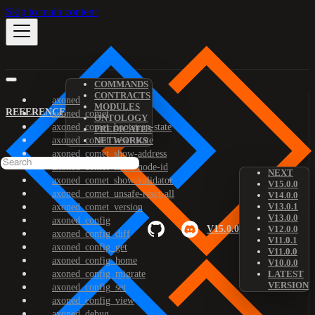
Skip to main content
COMMANDS
CONTRACTS
axoned
MODULES
REFERENCE
axoned_comet
ONTOLOGY
axoned_comet_bootstrap-state
PREDICATES
axoned_comet_reset-state
NETWORKS
axoned_comet_show-address
axoned_comet_show-node-id
NEXT
axoned_comet_show-validator
V15.0.0
axoned_comet_unsafe-reset-all
V14.0.0
V13.0.1
axoned_comet_version
V13.0.0
axoned_config
V15.0.0
V12.0.0
axoned_config_diff
V11.0.1
axoned_config_get
V11.0.0
axoned_config_home
V10.0.0
axoned_config_migrate
LATEST
VERSION
axoned_config_set
axoned_config_view
axoned_debug