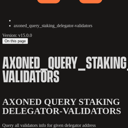
axoned_query_staking_delegator-validators
Version: v15.0.0
On this page
AXONED_QUERY_STAKING
VALIDATORS
AXONED QUERY STAKING
DELEGATOR-VALIDATORS
Query all validators info for given delegator address