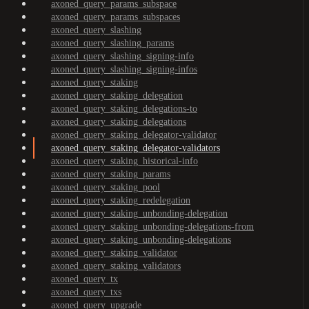
axoned_query_params_subspace
axoned_query_params_subspaces
axoned_query_slashing
axoned_query_slashing_params
axoned_query_slashing_signing-info
axoned_query_slashing_signing-infos
axoned_query_staking
axoned_query_staking_delegation
axoned_query_staking_delegations-to
axoned_query_staking_delegations
axoned_query_staking_delegator-validator
axoned_query_staking_delegator-validators
axoned_query_staking_historical-info
axoned_query_staking_params
axoned_query_staking_pool
axoned_query_staking_redelegation
axoned_query_staking_unbonding-delegation
axoned_query_staking_unbonding-delegations-from
axoned_query_staking_unbonding-delegations
axoned_query_staking_validator
axoned_query_staking_validators
axoned_query_tx
axoned_query_txs
axoned_query_upgrade