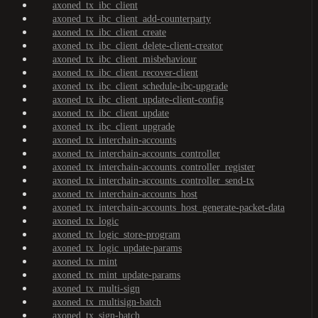
axoned_tx_ibc_client
axoned_tx_ibc_client_add-counterparty
axoned_tx_ibc_client_create
axoned_tx_ibc_client_delete-client-creator
axoned_tx_ibc_client_misbehaviour
axoned_tx_ibc_client_recover-client
axoned_tx_ibc_client_schedule-ibc-upgrade
axoned_tx_ibc_client_update-client-config
axoned_tx_ibc_client_update
axoned_tx_ibc_client_upgrade
axoned_tx_interchain-accounts
axoned_tx_interchain-accounts_controller
axoned_tx_interchain-accounts_controller_register
axoned_tx_interchain-accounts_controller_send-tx
axoned_tx_interchain-accounts_host
axoned_tx_interchain-accounts_host_generate-packet-data
axoned_tx_logic
axoned_tx_logic_store-program
axoned_tx_logic_update-params
axoned_tx_mint
axoned_tx_mint_update-params
axoned_tx_multi-sign
axoned_tx_multisign-batch
axoned_tx_sign-batch