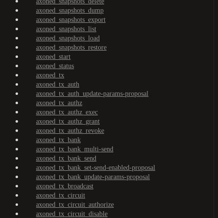
axoned_snapshots_delete
axoned_snapshots_dump
axoned_snapshots_export
axoned_snapshots_list
axoned_snapshots_load
axoned_snapshots_restore
axoned_start
axoned_status
axoned_tx
axoned_tx_auth
axoned_tx_auth_update-params-proposal
axoned_tx_authz
axoned_tx_authz_exec
axoned_tx_authz_grant
axoned_tx_authz_revoke
axoned_tx_bank
axoned_tx_bank_multi-send
axoned_tx_bank_send
axoned_tx_bank_set-send-enabled-proposal
axoned_tx_bank_update-params-proposal
axoned_tx_broadcast
axoned_tx_circuit
axoned_tx_circuit_authorize
axoned_tx_circuit_disable