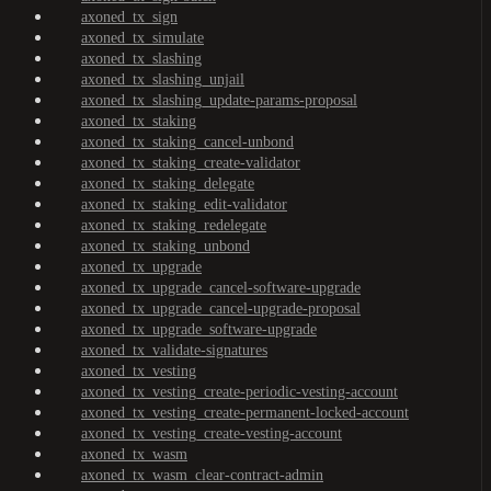
axoned_tx_sign
axoned_tx_simulate
axoned_tx_slashing
axoned_tx_slashing_unjail
axoned_tx_slashing_update-params-proposal
axoned_tx_staking
axoned_tx_staking_cancel-unbond
axoned_tx_staking_create-validator
axoned_tx_staking_delegate
axoned_tx_staking_edit-validator
axoned_tx_staking_redelegate
axoned_tx_staking_unbond
axoned_tx_upgrade
axoned_tx_upgrade_cancel-software-upgrade
axoned_tx_upgrade_cancel-upgrade-proposal
axoned_tx_upgrade_software-upgrade
axoned_tx_validate-signatures
axoned_tx_vesting
axoned_tx_vesting_create-periodic-vesting-account
axoned_tx_vesting_create-permanent-locked-account
axoned_tx_vesting_create-vesting-account
axoned_tx_wasm
axoned_tx_wasm_clear-contract-admin