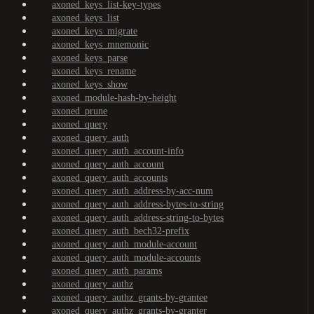
axoned_keys_list-key-types
axoned_keys_list
axoned_keys_migrate
axoned_keys_mnemonic
axoned_keys_parse
axoned_keys_rename
axoned_keys_show
axoned_module-hash-by-height
axoned_prune
axoned_query
axoned_query_auth
axoned_query_auth_account-info
axoned_query_auth_account
axoned_query_auth_accounts
axoned_query_auth_address-by-acc-num
axoned_query_auth_address-bytes-to-string
axoned_query_auth_address-string-to-bytes
axoned_query_auth_bech32-prefix
axoned_query_auth_module-account
axoned_query_auth_module-accounts
axoned_query_auth_params
axoned_query_authz
axoned_query_authz_grants-by-grantee
axoned_query_authz_grants-by-granter