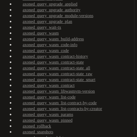
axoned_query_upgrade_applied
axoned_query_upgrade_authority
axoned_query_upgrade_module-versions
axoned_query_upgrade_plan
axoned_query_wait-tx
axoned_query_wasm
axoned_query_wasm_build-address
axoned_query_wasm_code-info
axoned_query_wasm_code
axoned_query_wasm_contract-history
axoned_query_wasm_contract-state
axoned_query_wasm_contract-state_all
axoned_query_wasm_contract-state_raw
axoned_query_wasm_contract-state_smart
axoned_query_wasm_contract
axoned_query_wasm_libwasmvm-version
axoned_query_wasm_list-code
axoned_query_wasm_list-contract-by-code
axoned_query_wasm_list-contracts-by-creator
axoned_query_wasm_params
axoned_query_wasm_pinned
axoned_rollback
axoned_snapshots