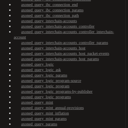
axoned_query_ibc_connection_end
axoned_query_ibc_connection_params
axoned_query_ibc_connection_path
axoned_query_interchain-accounts
axoned_query_interchain-accounts_controller
axoned_query_interchain-accounts_controller_interchain-
account
axoned_query_interchain-accounts_controller_params
axoned_query_interchain-accounts_host
axoned_query_interchain-accounts_host_packet-events
axoned_query_interchain-accounts_host_params
axoned_query_logic
axoned_query_logic_ask
axoned_query_logic_params
axoned_query_logic_program-source
axoned_query_logic_program
axoned_query_logic_programs-by-publisher
axoned_query_logic_programs
axoned_query_mint
axoned_query_mint_annual-provisions
axoned_query_mint_inflation
axoned_query_mint_params
axoned_query_params