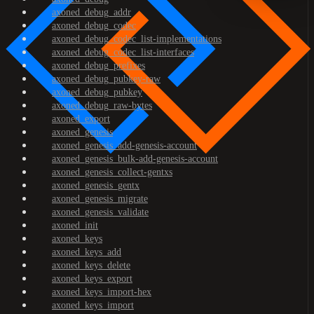
axoned_debug_addr
axoned_debug_codec
axoned_debug_codec_list-implementations
axoned_debug_codec_list-interfaces
axoned_debug_prefixes
axoned_debug_pubkey-raw
axoned_debug_pubkey
axoned_debug_raw-bytes
axoned_export
axoned_genesis
axoned_genesis_add-genesis-account
axoned_genesis_bulk-add-genesis-account
axoned_genesis_collect-gentxs
axoned_genesis_gentx
axoned_genesis_migrate
axoned_genesis_validate
axoned_init
axoned_keys
axoned_keys_add
axoned_keys_delete
axoned_keys_export
axoned_keys_import-hex
axoned_keys_import