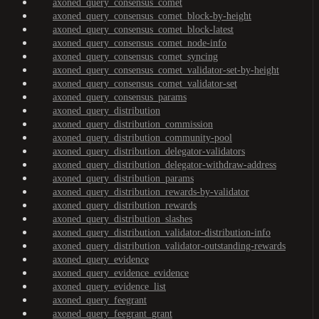
axoned_query_consensus_comet
axoned_query_consensus_comet_block-by-height
axoned_query_consensus_comet_block-latest
axoned_query_consensus_comet_node-info
axoned_query_consensus_comet_syncing
axoned_query_consensus_comet_validator-set-by-height
axoned_query_consensus_comet_validator-set
axoned_query_consensus_params
axoned_query_distribution
axoned_query_distribution_commission
axoned_query_distribution_community-pool
axoned_query_distribution_delegator-validators
axoned_query_distribution_delegator-withdraw-address
axoned_query_distribution_params
axoned_query_distribution_rewards-by-validator
axoned_query_distribution_rewards
axoned_query_distribution_slashes
axoned_query_distribution_validator-distribution-info
axoned_query_distribution_validator-outstanding-rewards
axoned_query_evidence
axoned_query_evidence_evidence
axoned_query_evidence_list
axoned_query_feegrant
axoned_query_feegrant_grant