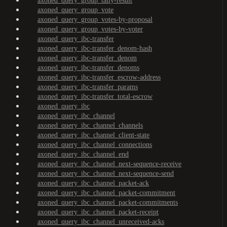
axoned_query_group_tally-result
axoned_query_group_vote
axoned_query_group_votes-by-proposal
axoned_query_group_votes-by-voter
axoned_query_ibc-transfer
axoned_query_ibc-transfer_denom-hash
axoned_query_ibc-transfer_denom
axoned_query_ibc-transfer_denoms
axoned_query_ibc-transfer_escrow-address
axoned_query_ibc-transfer_params
axoned_query_ibc-transfer_total-escrow
axoned_query_ibc
axoned_query_ibc_channel
axoned_query_ibc_channel_channels
axoned_query_ibc_channel_client-state
axoned_query_ibc_channel_connections
axoned_query_ibc_channel_end
axoned_query_ibc_channel_next-sequence-receive
axoned_query_ibc_channel_next-sequence-send
axoned_query_ibc_channel_packet-ack
axoned_query_ibc_channel_packet-commitment
axoned_query_ibc_channel_packet-commitments
axoned_query_ibc_channel_packet-receipt
axoned_query_ibc_channel_unreceived-acks