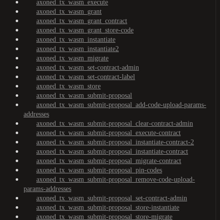
axoned_tx_wasm_execute
axoned_tx_wasm_grant
axoned_tx_wasm_grant_contract
axoned_tx_wasm_grant_store-code
axoned_tx_wasm_instantiate
axoned_tx_wasm_instantiate2
axoned_tx_wasm_migrate
axoned_tx_wasm_set-contract-admin
axoned_tx_wasm_set-contract-label
axoned_tx_wasm_store
axoned_tx_wasm_submit-proposal
axoned_tx_wasm_submit-proposal_add-code-upload-params-
addresses
axoned_tx_wasm_submit-proposal_clear-contract-admin
axoned_tx_wasm_submit-proposal_execute-contract
axoned_tx_wasm_submit-proposal_instantiate-contract-2
axoned_tx_wasm_submit-proposal_instantiate-contract
axoned_tx_wasm_submit-proposal_migrate-contract
axoned_tx_wasm_submit-proposal_pin-codes
axoned_tx_wasm_submit-proposal_remove-code-upload-
params-addresses
axoned_tx_wasm_submit-proposal_set-contract-admin
axoned_tx_wasm_submit-proposal_store-instantiate
axoned_tx_wasm_submit-proposal_store-migrate