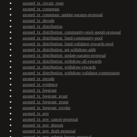
axoned_tx_circuit_reset
axoned_tx_consensus
axoned_tx_consensus_update-params-proposal
axoned_tx_decode
axoned_tx_distribution
axoned_tx_distribution_community-pool-spend-proposal
axoned_tx_distribution_fund-community-pool
axoned_tx_distribution_fund-validator-rewards-pool
axoned_tx_distribution_set-withdraw-addr
axoned_tx_distribution_update-params-proposal
axoned_tx_distribution_withdraw-all-rewards
axoned_tx_distribution_withdraw-rewards
axoned_tx_distribution_withdraw-validator-commission
axoned_tx_encode
axoned_tx_evidence
axoned_tx_feegrant
axoned_tx_feegrant_grant
axoned_tx_feegrant_prune
axoned_tx_feegrant_revoke
axoned_tx_gov
axoned_tx_gov_cancel-proposal
axoned_tx_gov_deposit
axoned_tx_gov_draft-proposal
axoned_tx_gov_submit-legacy-proposal