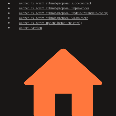
axoned_tx_wasm_submit-proposal_sudo-contract
axoned_tx_wasm_submit-proposal_unpin-codes
axoned_tx_wasm_submit-proposal_update-instantiate-config
axoned_tx_wasm_submit-proposal_wasm-store
axoned_tx_wasm_update-instantiate-config
axoned_version