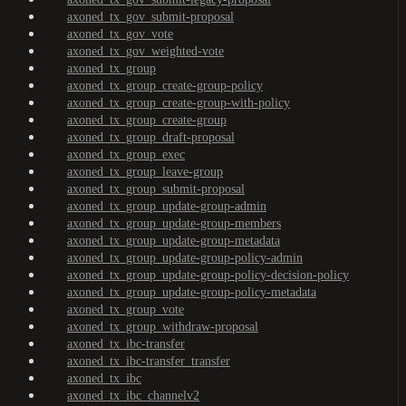
axoned_tx_gov_submit-proposal
axoned_tx_gov_vote
axoned_tx_gov_weighted-vote
axoned_tx_group
axoned_tx_group_create-group-policy
axoned_tx_group_create-group-with-policy
axoned_tx_group_create-group
axoned_tx_group_draft-proposal
axoned_tx_group_exec
axoned_tx_group_leave-group
axoned_tx_group_submit-proposal
axoned_tx_group_update-group-admin
axoned_tx_group_update-group-members
axoned_tx_group_update-group-metadata
axoned_tx_group_update-group-policy-admin
axoned_tx_group_update-group-policy-decision-policy
axoned_tx_group_update-group-policy-metadata
axoned_tx_group_vote
axoned_tx_group_withdraw-proposal
axoned_tx_ibc-transfer
axoned_tx_ibc-transfer_transfer
axoned_tx_ibc
axoned_tx_ibc_channelv2