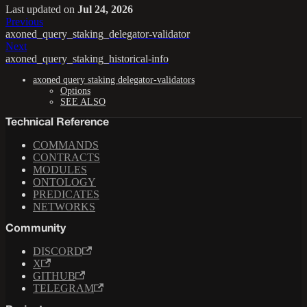
Last updated
on
Jul 24, 2026
Previous
axoned_query_staking_delegator-validator
Next
axoned_query_staking_historical-info
axoned query staking delegator-validators
Options
SEE ALSO
Technical Reference
COMMANDS
CONTRACTS
MODULES
ONTOLOGY
PREDICATES
NETWORKS
Community
DISCORD
X
GITHUB
TELEGRAM