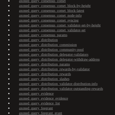
axoned_query_consensus_comet
axoned_query_consensus_comet_block-by-height
axoned_query_consensus_comet_block-latest
axoned_query_consensus_comet_node-info
axoned_query_consensus_comet_syncing
axoned_query_consensus_comet_validator-set-by-height
axoned_query_consensus_comet_validator-set
axoned_query_consensus_params
axoned_query_distribution
axoned_query_distribution_commission
axoned_query_distribution_community-pool
axoned_query_distribution_delegator-validators
axoned_query_distribution_delegator-withdraw-address
axoned_query_distribution_params
axoned_query_distribution_rewards-by-validator
axoned_query_distribution_rewards
axoned_query_distribution_slashes
axoned_query_distribution_validator-distribution-info
axoned_query_distribution_validator-outstanding-rewards
axoned_query_evidence
axoned_query_evidence_evidence
axoned_query_evidence_list
axoned_query_feegrant
axoned_query_feegrant_grant