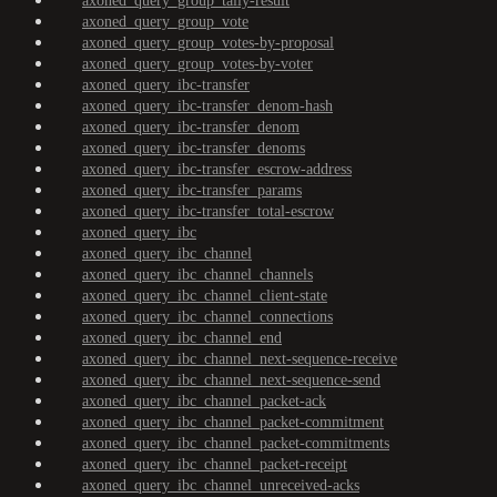
axoned_query_group_tally-result
axoned_query_group_vote
axoned_query_group_votes-by-proposal
axoned_query_group_votes-by-voter
axoned_query_ibc-transfer
axoned_query_ibc-transfer_denom-hash
axoned_query_ibc-transfer_denom
axoned_query_ibc-transfer_denoms
axoned_query_ibc-transfer_escrow-address
axoned_query_ibc-transfer_params
axoned_query_ibc-transfer_total-escrow
axoned_query_ibc
axoned_query_ibc_channel
axoned_query_ibc_channel_channels
axoned_query_ibc_channel_client-state
axoned_query_ibc_channel_connections
axoned_query_ibc_channel_end
axoned_query_ibc_channel_next-sequence-receive
axoned_query_ibc_channel_next-sequence-send
axoned_query_ibc_channel_packet-ack
axoned_query_ibc_channel_packet-commitment
axoned_query_ibc_channel_packet-commitments
axoned_query_ibc_channel_packet-receipt
axoned_query_ibc_channel_unreceived-acks