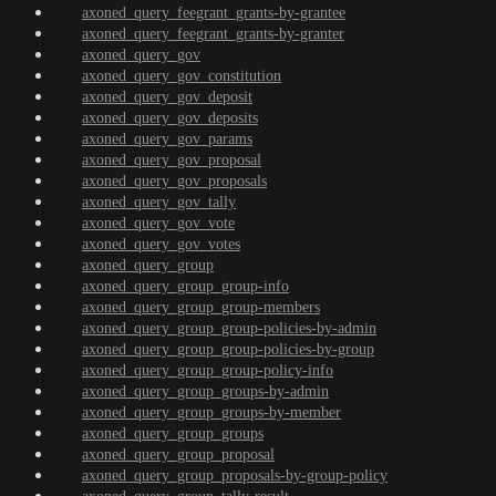
axoned_query_feegrant_grants-by-grantee
axoned_query_feegrant_grants-by-granter
axoned_query_gov
axoned_query_gov_constitution
axoned_query_gov_deposit
axoned_query_gov_deposits
axoned_query_gov_params
axoned_query_gov_proposal
axoned_query_gov_proposals
axoned_query_gov_tally
axoned_query_gov_vote
axoned_query_gov_votes
axoned_query_group
axoned_query_group_group-info
axoned_query_group_group-members
axoned_query_group_group-policies-by-admin
axoned_query_group_group-policies-by-group
axoned_query_group_group-policy-info
axoned_query_group_groups-by-admin
axoned_query_group_groups-by-member
axoned_query_group_groups
axoned_query_group_proposal
axoned_query_group_proposals-by-group-policy