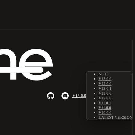
NEXT
V15.0.0
V14.0.0
V13.0.1
V13.0.0
V15.0.0
V12.0.0
V11.0.1
V11.0.0
V10.0.0
LATEST VERSION