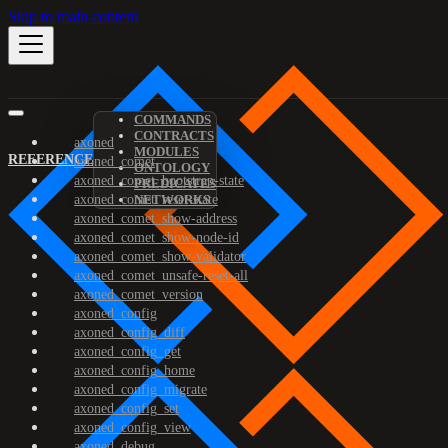
Skip to main content
COMMANDS
CONTRACTS
axoned
MODULES
REFERENCE
axoned_comet
ONTOLOGY
axoned_comet_bootstrap-state
PREDICATES
axoned_comet_reset-state
NETWORKS
axoned_comet_show-address
axoned_comet_show-node-id
axoned_comet_show-validator
axoned_comet_unsafe-reset-all
axoned_comet_version
axoned_config
axoned_config_diff
axoned_config_get
axoned_config_home
axoned_config_migrate
axoned_config_set
axoned_config_view
axoned_debug