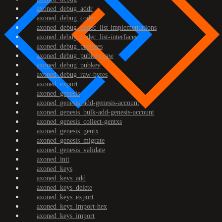
axoned_debug_addr
axoned_debug_codec
axoned_debug_codec_list-implementations
axoned_debug_codec_list-interfaces
axoned_debug_prefixes
axoned_debug_pubkey-raw
axoned_debug_pubkey
axoned_debug_raw-bytes
axoned_export
axoned_genesis
axoned_genesis_add-genesis-account
axoned_genesis_bulk-add-genesis-account
axoned_genesis_collect-gentxs
axoned_genesis_gentx
axoned_genesis_migrate
axoned_genesis_validate
axoned_init
axoned_keys
axoned_keys_add
axoned_keys_delete
axoned_keys_export
axoned_keys_import-hex
axoned_keys_import