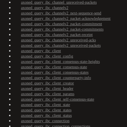
axoned_query_ibc_channel_unreceived-packets
axoned_query_ibc_channelv2
axoned_query_ibc_channelv2_next-sequence-send
axoned_query_ibc_channelv2_packet-acknowledgement
axoned_query_ibc_channelv2_packet-commitment
axoned_query_ibc_channelv2_packet-commitments
axoned_query_ibc_channelv2_packet-receipt
axoned_query_ibc_channelv2_unreceived-acks
axoned_query_ibc_channelv2_unreceived-packets
axoned_query_ibc_client
axoned_query_ibc_client_config
axoned_query_ibc_client_consensus-state-heights
axoned_query_ibc_client_consensus-state
axoned_query_ibc_client_consensus-states
axoned_query_ibc_client_counterparty-info
axoned_query_ibc_client_creator
axoned_query_ibc_client_header
axoned_query_ibc_client_params
axoned_query_ibc_client_self-consensus-state
axoned_query_ibc_client_state
axoned_query_ibc_client_states
axoned_query_ibc_client_status
axoned_query_ibc_connection
axoned_query_ibc_connection_connections