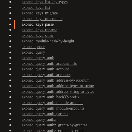
axoned_keys_list-key-types
axoned_keys_list
axoned_keys_migrate
axoned_keys_mnemonic
axoned_keys_parse
axoned_keys_rename
axoned_keys_show
axoned_module-hash-by-height
axoned_prune
axoned_query
axoned_query_auth
axoned_query_auth_account-info
axoned_query_auth_account
axoned_query_auth_accounts
axoned_query_auth_address-by-acc-num
axoned_query_auth_address-bytes-to-string
axoned_query_auth_address-string-to-bytes
axoned_query_auth_bech32-prefix
axoned_query_auth_module-account
axoned_query_auth_module-accounts
axoned_query_auth_params
axoned_query_authz
axoned_query_authz_grants-by-grantee
axoned_query_authz_grants-by-granter