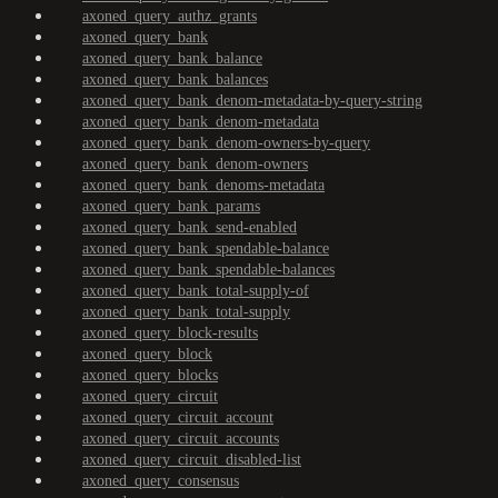
axoned_query_authz_grants
axoned_query_bank
axoned_query_bank_balance
axoned_query_bank_balances
axoned_query_bank_denom-metadata-by-query-string
axoned_query_bank_denom-metadata
axoned_query_bank_denom-owners-by-query
axoned_query_bank_denom-owners
axoned_query_bank_denoms-metadata
axoned_query_bank_params
axoned_query_bank_send-enabled
axoned_query_bank_spendable-balance
axoned_query_bank_spendable-balances
axoned_query_bank_total-supply-of
axoned_query_bank_total-supply
axoned_query_block-results
axoned_query_block
axoned_query_blocks
axoned_query_circuit
axoned_query_circuit_account
axoned_query_circuit_accounts
axoned_query_circuit_disabled-list
axoned_query_consensus