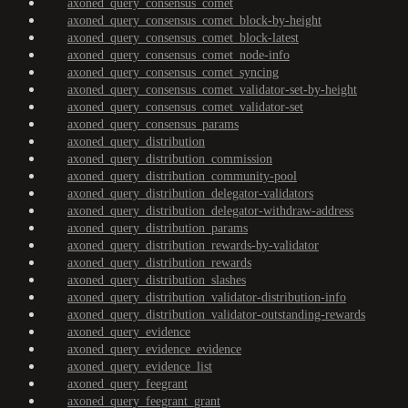
axoned_query_consensus_comet
axoned_query_consensus_comet_block-by-height
axoned_query_consensus_comet_block-latest
axoned_query_consensus_comet_node-info
axoned_query_consensus_comet_syncing
axoned_query_consensus_comet_validator-set-by-height
axoned_query_consensus_comet_validator-set
axoned_query_consensus_params
axoned_query_distribution
axoned_query_distribution_commission
axoned_query_distribution_community-pool
axoned_query_distribution_delegator-validators
axoned_query_distribution_delegator-withdraw-address
axoned_query_distribution_params
axoned_query_distribution_rewards-by-validator
axoned_query_distribution_rewards
axoned_query_distribution_slashes
axoned_query_distribution_validator-distribution-info
axoned_query_distribution_validator-outstanding-rewards
axoned_query_evidence
axoned_query_evidence_evidence
axoned_query_evidence_list
axoned_query_feegrant
axoned_query_feegrant_grant