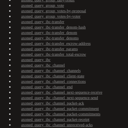
axoned_query_group_tally-result
axoned_query_group_vote
axoned_query_group_votes-by-proposal
axoned_query_group_votes-by-voter
axoned_query_ibc-transfer
axoned_query_ibc-transfer_denom-hash
axoned_query_ibc-transfer_denom
axoned_query_ibc-transfer_denoms
axoned_query_ibc-transfer_escrow-address
axoned_query_ibc-transfer_params
axoned_query_ibc-transfer_total-escrow
axoned_query_ibc
axoned_query_ibc_channel
axoned_query_ibc_channel_channels
axoned_query_ibc_channel_client-state
axoned_query_ibc_channel_connections
axoned_query_ibc_channel_end
axoned_query_ibc_channel_next-sequence-receive
axoned_query_ibc_channel_next-sequence-send
axoned_query_ibc_channel_packet-ack
axoned_query_ibc_channel_packet-commitment
axoned_query_ibc_channel_packet-commitments
axoned_query_ibc_channel_packet-receipt
axoned_query_ibc_channel_unreceived-acks