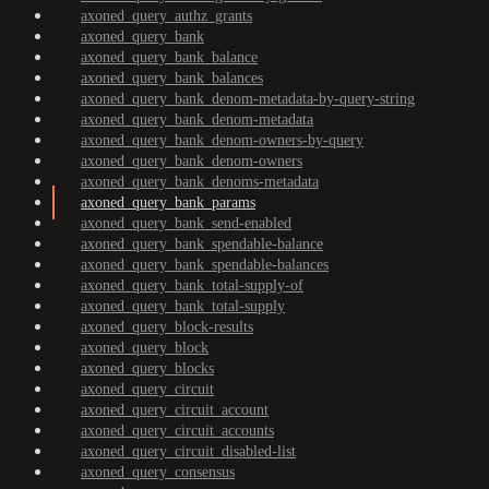
axoned_query_authz_grants
axoned_query_bank
axoned_query_bank_balance
axoned_query_bank_balances
axoned_query_bank_denom-metadata-by-query-string
axoned_query_bank_denom-metadata
axoned_query_bank_denom-owners-by-query
axoned_query_bank_denom-owners
axoned_query_bank_denoms-metadata
axoned_query_bank_params
axoned_query_bank_send-enabled
axoned_query_bank_spendable-balance
axoned_query_bank_spendable-balances
axoned_query_bank_total-supply-of
axoned_query_bank_total-supply
axoned_query_block-results
axoned_query_block
axoned_query_blocks
axoned_query_circuit
axoned_query_circuit_account
axoned_query_circuit_accounts
axoned_query_circuit_disabled-list
axoned_query_consensus