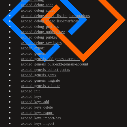
axoned_debug_addr
axoned_debug_codec
axoned_debug_codec_list-implementations
axoned_debug_codec_list-interfaces
axoned_debug_prefixes
axoned_debug_pubkey-raw
axoned_debug_pubkey
axoned_debug_raw-bytes
axoned_export
axoned_genesis
axoned_genesis_add-genesis-account
axoned_genesis_bulk-add-genesis-account
axoned_genesis_collect-gentxs
axoned_genesis_gentx
axoned_genesis_migrate
axoned_genesis_validate
axoned_init
axoned_keys
axoned_keys_add
axoned_keys_delete
axoned_keys_export
axoned_keys_import-hex
axoned_keys_import