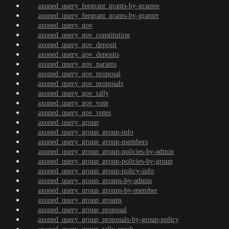
axoned_query_feegrant_grants-by-grantee
axoned_query_feegrant_grants-by-granter
axoned_query_gov
axoned_query_gov_constitution
axoned_query_gov_deposit
axoned_query_gov_deposits
axoned_query_gov_params
axoned_query_gov_proposal
axoned_query_gov_proposals
axoned_query_gov_tally
axoned_query_gov_vote
axoned_query_gov_votes
axoned_query_group
axoned_query_group_group-info
axoned_query_group_group-members
axoned_query_group_group-policies-by-admin
axoned_query_group_group-policies-by-group
axoned_query_group_group-policy-info
axoned_query_group_groups-by-admin
axoned_query_group_groups-by-member
axoned_query_group_groups
axoned_query_group_proposal
axoned_query_group_proposals-by-group-policy