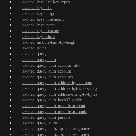
axoned_keys_list-key-types
axoned_keys_list
axoned_keys_migrate
axoned_keys_mnemonic
axoned_keys_parse
axoned_keys_rename
axoned_keys_show
axoned_module-hash-by-height
axoned_prune
axoned_query
axoned_query_auth
axoned_query_auth_account-info
axoned_query_auth_account
axoned_query_auth_accounts
axoned_query_auth_address-by-acc-num
axoned_query_auth_address-bytes-to-string
axoned_query_auth_address-string-to-bytes
axoned_query_auth_bech32-prefix
axoned_query_auth_module-account
axoned_query_auth_module-accounts
axoned_query_auth_params
axoned_query_authz
axoned_query_authz_grants-by-grantee
axoned_query_authz_grants-by-granter