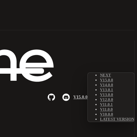
NEXT
V15.0.0
V14.0.0
V13.0.1
V13.0.0
V15.0.0
V12.0.0
V11.0.1
V11.0.0
V10.0.0
LATEST VERSION