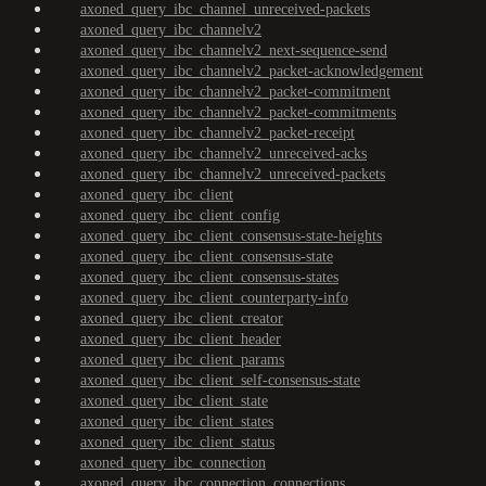
axoned_query_ibc_channel_unreceived-packets
axoned_query_ibc_channelv2
axoned_query_ibc_channelv2_next-sequence-send
axoned_query_ibc_channelv2_packet-acknowledgement
axoned_query_ibc_channelv2_packet-commitment
axoned_query_ibc_channelv2_packet-commitments
axoned_query_ibc_channelv2_packet-receipt
axoned_query_ibc_channelv2_unreceived-acks
axoned_query_ibc_channelv2_unreceived-packets
axoned_query_ibc_client
axoned_query_ibc_client_config
axoned_query_ibc_client_consensus-state-heights
axoned_query_ibc_client_consensus-state
axoned_query_ibc_client_consensus-states
axoned_query_ibc_client_counterparty-info
axoned_query_ibc_client_creator
axoned_query_ibc_client_header
axoned_query_ibc_client_params
axoned_query_ibc_client_self-consensus-state
axoned_query_ibc_client_state
axoned_query_ibc_client_states
axoned_query_ibc_client_status
axoned_query_ibc_connection
axoned_query_ibc_connection_connections