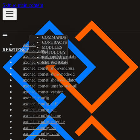
Skip to main content
COMMANDS
CONTRACTS
axoned
MODULES
REFERENCE
axoned_comet
ONTOLOGY
axoned_comet_bootstrap-state
PREDICATES
axoned_comet_reset-state
NETWORKS
axoned_comet_show-address
axoned_comet_show-node-id
axoned_comet_show-validator
axoned_comet_unsafe-reset-all
axoned_comet_version
axoned_config
axoned_config_diff
axoned_config_get
axoned_config_home
axoned_config_migrate
axoned_config_set
axoned_config_view
axoned_debug