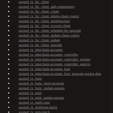
axoned_tx_ibc_client
axoned_tx_ibc_client_add-counterparty
axoned_tx_ibc_client_create
axoned_tx_ibc_client_delete-client-creator
axoned_tx_ibc_client_misbehaviour
axoned_tx_ibc_client_recover-client
axoned_tx_ibc_client_schedule-ibc-upgrade
axoned_tx_ibc_client_update-client-config
axoned_tx_ibc_client_update
axoned_tx_ibc_client_upgrade
axoned_tx_interchain-accounts
axoned_tx_interchain-accounts_controller
axoned_tx_interchain-accounts_controller_register
axoned_tx_interchain-accounts_controller_send-tx
axoned_tx_interchain-accounts_host
axoned_tx_interchain-accounts_host_generate-packet-data
axoned_tx_logic
axoned_tx_logic_store-program
axoned_tx_logic_update-params
axoned_tx_mint
axoned_tx_mint_update-params
axoned_tx_multi-sign
axoned_tx_multisign-batch
axoned_tx_sign-batch