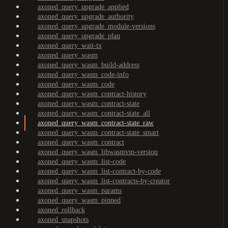
axoned_query_upgrade_applied
axoned_query_upgrade_authority
axoned_query_upgrade_module-versions
axoned_query_upgrade_plan
axoned_query_wait-tx
axoned_query_wasm
axoned_query_wasm_build-address
axoned_query_wasm_code-info
axoned_query_wasm_code
axoned_query_wasm_contract-history
axoned_query_wasm_contract-state
axoned_query_wasm_contract-state_all
axoned_query_wasm_contract-state_raw
axoned_query_wasm_contract-state_smart
axoned_query_wasm_contract
axoned_query_wasm_libwasmvm-version
axoned_query_wasm_list-code
axoned_query_wasm_list-contract-by-code
axoned_query_wasm_list-contracts-by-creator
axoned_query_wasm_params
axoned_query_wasm_pinned
axoned_rollback
axoned_snapshots