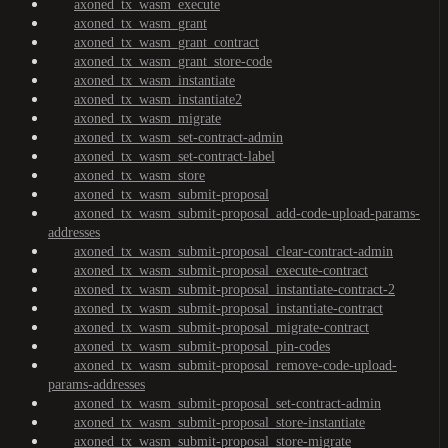
axoned_tx_wasm_execute
axoned_tx_wasm_grant
axoned_tx_wasm_grant_contract
axoned_tx_wasm_grant_store-code
axoned_tx_wasm_instantiate
axoned_tx_wasm_instantiate2
axoned_tx_wasm_migrate
axoned_tx_wasm_set-contract-admin
axoned_tx_wasm_set-contract-label
axoned_tx_wasm_store
axoned_tx_wasm_submit-proposal
axoned_tx_wasm_submit-proposal_add-code-upload-params-
addresses
axoned_tx_wasm_submit-proposal_clear-contract-admin
axoned_tx_wasm_submit-proposal_execute-contract
axoned_tx_wasm_submit-proposal_instantiate-contract-2
axoned_tx_wasm_submit-proposal_instantiate-contract
axoned_tx_wasm_submit-proposal_migrate-contract
axoned_tx_wasm_submit-proposal_pin-codes
axoned_tx_wasm_submit-proposal_remove-code-upload-
params-addresses
axoned_tx_wasm_submit-proposal_set-contract-admin
axoned_tx_wasm_submit-proposal_store-instantiate
axoned_tx_wasm_submit-proposal_store-migrate