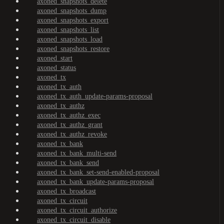
axoned_snapshots_delete
axoned_snapshots_dump
axoned_snapshots_export
axoned_snapshots_list
axoned_snapshots_load
axoned_snapshots_restore
axoned_start
axoned_status
axoned_tx
axoned_tx_auth
axoned_tx_auth_update-params-proposal
axoned_tx_authz
axoned_tx_authz_exec
axoned_tx_authz_grant
axoned_tx_authz_revoke
axoned_tx_bank
axoned_tx_bank_multi-send
axoned_tx_bank_send
axoned_tx_bank_set-send-enabled-proposal
axoned_tx_bank_update-params-proposal
axoned_tx_broadcast
axoned_tx_circuit
axoned_tx_circuit_authorize
axoned_tx_circuit_disable