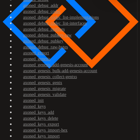
axoned_debug_addr
axoned_debug_codec
axoned_debug_codec_list-implementations
axoned_debug_codec_list-interfaces
axoned_debug_prefixes
axoned_debug_pubkey-raw
axoned_debug_pubkey
axoned_debug_raw-bytes
axoned_export
axoned_genesis
axoned_genesis_add-genesis-account
axoned_genesis_bulk-add-genesis-account
axoned_genesis_collect-gentxs
axoned_genesis_gentx
axoned_genesis_migrate
axoned_genesis_validate
axoned_init
axoned_keys
axoned_keys_add
axoned_keys_delete
axoned_keys_export
axoned_keys_import-hex
axoned_keys_import