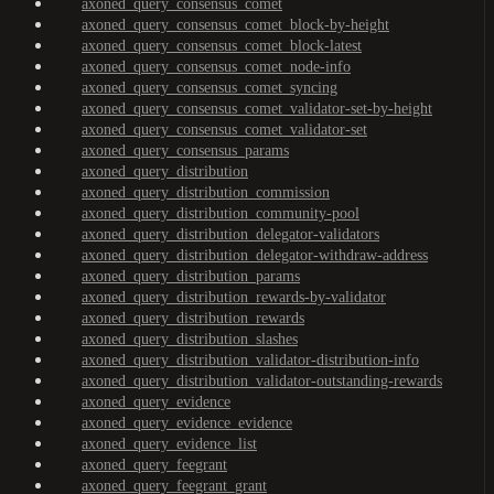
axoned_query_consensus_comet
axoned_query_consensus_comet_block-by-height
axoned_query_consensus_comet_block-latest
axoned_query_consensus_comet_node-info
axoned_query_consensus_comet_syncing
axoned_query_consensus_comet_validator-set-by-height
axoned_query_consensus_comet_validator-set
axoned_query_consensus_params
axoned_query_distribution
axoned_query_distribution_commission
axoned_query_distribution_community-pool
axoned_query_distribution_delegator-validators
axoned_query_distribution_delegator-withdraw-address
axoned_query_distribution_params
axoned_query_distribution_rewards-by-validator
axoned_query_distribution_rewards
axoned_query_distribution_slashes
axoned_query_distribution_validator-distribution-info
axoned_query_distribution_validator-outstanding-rewards
axoned_query_evidence
axoned_query_evidence_evidence
axoned_query_evidence_list
axoned_query_feegrant
axoned_query_feegrant_grant