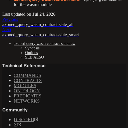
for the wasm module
Last updated
on
Jul 24, 2026
Previous
axoned_query_wasm_contract-state_all
Next
axoned_query_wasm_contract-state_smart
axoned query wasm contract-state raw
Synopsis
Options
SEE ALSO
Technical Reference
COMMANDS
CONTRACTS
MODULES
ONTOLOGY
PREDICATES
NETWORKS
Community
DISCORD
X