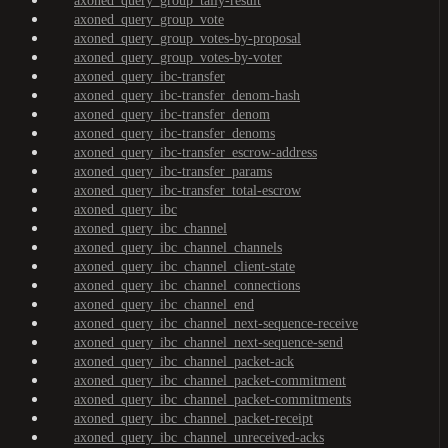
axoned_query_group_tally-result
axoned_query_group_vote
axoned_query_group_votes-by-proposal
axoned_query_group_votes-by-voter
axoned_query_ibc-transfer
axoned_query_ibc-transfer_denom-hash
axoned_query_ibc-transfer_denom
axoned_query_ibc-transfer_denoms
axoned_query_ibc-transfer_escrow-address
axoned_query_ibc-transfer_params
axoned_query_ibc-transfer_total-escrow
axoned_query_ibc
axoned_query_ibc_channel
axoned_query_ibc_channel_channels
axoned_query_ibc_channel_client-state
axoned_query_ibc_channel_connections
axoned_query_ibc_channel_end
axoned_query_ibc_channel_next-sequence-receive
axoned_query_ibc_channel_next-sequence-send
axoned_query_ibc_channel_packet-ack
axoned_query_ibc_channel_packet-commitment
axoned_query_ibc_channel_packet-commitments
axoned_query_ibc_channel_packet-receipt
axoned_query_ibc_channel_unreceived-acks