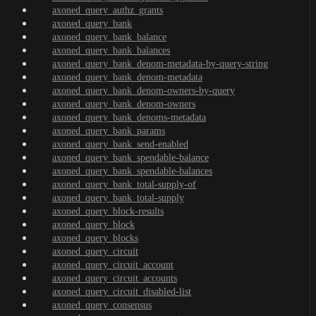
axoned_query_authz_grants
axoned_query_bank
axoned_query_bank_balance
axoned_query_bank_balances
axoned_query_bank_denom-metadata-by-query-string
axoned_query_bank_denom-metadata
axoned_query_bank_denom-owners-by-query
axoned_query_bank_denom-owners
axoned_query_bank_denoms-metadata
axoned_query_bank_params
axoned_query_bank_send-enabled
axoned_query_bank_spendable-balance
axoned_query_bank_spendable-balances
axoned_query_bank_total-supply-of
axoned_query_bank_total-supply
axoned_query_block-results
axoned_query_block
axoned_query_blocks
axoned_query_circuit
axoned_query_circuit_account
axoned_query_circuit_accounts
axoned_query_circuit_disabled-list
axoned_query_consensus