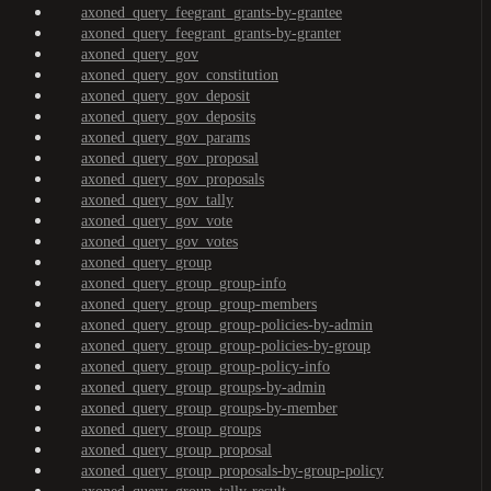
axoned_query_feegrant_grants-by-grantee
axoned_query_feegrant_grants-by-granter
axoned_query_gov
axoned_query_gov_constitution
axoned_query_gov_deposit
axoned_query_gov_deposits
axoned_query_gov_params
axoned_query_gov_proposal
axoned_query_gov_proposals
axoned_query_gov_tally
axoned_query_gov_vote
axoned_query_gov_votes
axoned_query_group
axoned_query_group_group-info
axoned_query_group_group-members
axoned_query_group_group-policies-by-admin
axoned_query_group_group-policies-by-group
axoned_query_group_group-policy-info
axoned_query_group_groups-by-admin
axoned_query_group_groups-by-member
axoned_query_group_groups
axoned_query_group_proposal
axoned_query_group_proposals-by-group-policy