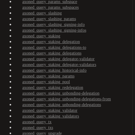
axoned_query_params_subspace
axoned_query_params_subspaces
axoned_query_slashing
axoned_query_slashing_params
axoned_query_slashing_signing-info
axoned_query_slashing_signing-infos
axoned_query_staking
axoned_query_staking_delegation
axoned_query_staking_delegations-to
axoned_query_staking_delegations
axoned_query_staking_delegator-validator
axoned_query_staking_delegator-validators
axoned_query_staking_historical-info
axoned_query_staking_params
axoned_query_staking_pool
axoned_query_staking_redelegation
axoned_query_staking_unbonding-delegation
axoned_query_staking_unbonding-delegations-from
axoned_query_staking_unbonding-delegations
axoned_query_staking_validator
axoned_query_staking_validators
axoned_query_tx
axoned_query_txs
axoned_query_upgrade