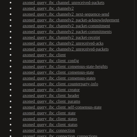
axoned_query_ibc_channel_unreceived-packets
axoned_query_ibc_channelv2
axoned_query_ibc_channelv2_next-sequence-send
axoned_query_ibc_channelv2_packet-acknowledgement
axoned_query_ibc_channelv2_packet-commitment
axoned_query_ibc_channelv2_packet-commitments
axoned_query_ibc_channelv2_packet-receipt
axoned_query_ibc_channelv2_unreceived-acks
axoned_query_ibc_channelv2_unreceived-packets
axoned_query_ibc_client
axoned_query_ibc_client_config
axoned_query_ibc_client_consensus-state-heights
axoned_query_ibc_client_consensus-state
axoned_query_ibc_client_consensus-states
axoned_query_ibc_client_counterparty-info
axoned_query_ibc_client_creator
axoned_query_ibc_client_header
axoned_query_ibc_client_params
axoned_query_ibc_client_self-consensus-state
axoned_query_ibc_client_state
axoned_query_ibc_client_states
axoned_query_ibc_client_status
axoned_query_ibc_connection
axoned_query_ibc_connection_connections