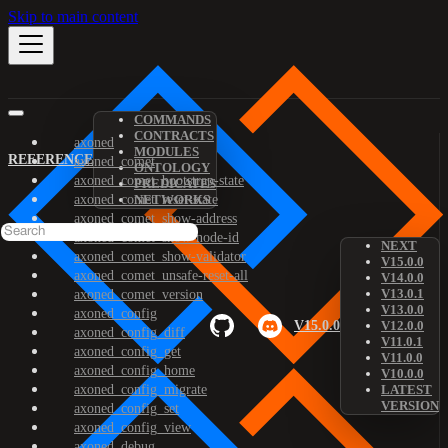
Skip to main content
COMMANDS
CONTRACTS
axoned
MODULES
REFERENCE
axoned_comet
ONTOLOGY
axoned_comet_bootstrap-state
PREDICATES
axoned_comet_reset-state
NETWORKS
axoned_comet_show-address
axoned_comet_show-node-id
NEXT
axoned_comet_show-validator
V15.0.0
axoned_comet_unsafe-reset-all
V14.0.0
V13.0.1
axoned_comet_version
V13.0.0
axoned_config
V15.0.0
V12.0.0
axoned_config_diff
V11.0.1
axoned_config_get
V11.0.0
axoned_config_home
V10.0.0
axoned_config_migrate
LATEST
VERSION
axoned_config_set
axoned_config_view
axoned_debug