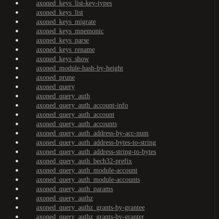
axoned_keys_list-key-types
axoned_keys_list
axoned_keys_migrate
axoned_keys_mnemonic
axoned_keys_parse
axoned_keys_rename
axoned_keys_show
axoned_module-hash-by-height
axoned_prune
axoned_query
axoned_query_auth
axoned_query_auth_account-info
axoned_query_auth_account
axoned_query_auth_accounts
axoned_query_auth_address-by-acc-num
axoned_query_auth_address-bytes-to-string
axoned_query_auth_address-string-to-bytes
axoned_query_auth_bech32-prefix
axoned_query_auth_module-account
axoned_query_auth_module-accounts
axoned_query_auth_params
axoned_query_authz
axoned_query_authz_grants-by-grantee
axoned_query_authz_grants-by-granter