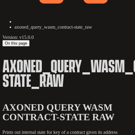
axoned_query_wasm_contract-state_raw
Version: v15.0.0
On this page
AXONED_QUERY_WASM_C
STATE_RAW
AXONED QUERY WASM
CONTRACT-STATE RAW
Prints out internal state for key of a contract given its address