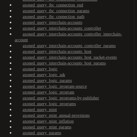
axoned_query_ibc_connection_end
axoned_query_ibc_connection_params
axoned_query_ibc_connection_path
axoned_query_interchain-accounts
axoned_query_interchain-accounts_controller
axoned_query_interchain-accounts_controller_interchain-
account
axoned_query_interchain-accounts_controller_params
axoned_query_interchain-accounts_host
axoned_query_interchain-accounts_host_packet-events
axoned_query_interchain-accounts_host_params
axoned_query_logic
axoned_query_logic_ask
axoned_query_logic_params
axoned_query_logic_program-source
axoned_query_logic_program
axoned_query_logic_programs-by-publisher
axoned_query_logic_programs
axoned_query_mint
axoned_query_mint_annual-provisions
axoned_query_mint_inflation
axoned_query_mint_params
axoned_query_params