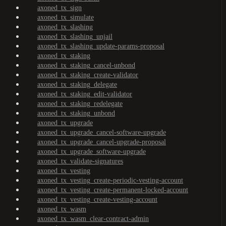
axoned_tx_sign
axoned_tx_simulate
axoned_tx_slashing
axoned_tx_slashing_unjail
axoned_tx_slashing_update-params-proposal
axoned_tx_staking
axoned_tx_staking_cancel-unbond
axoned_tx_staking_create-validator
axoned_tx_staking_delegate
axoned_tx_staking_edit-validator
axoned_tx_staking_redelegate
axoned_tx_staking_unbond
axoned_tx_upgrade
axoned_tx_upgrade_cancel-software-upgrade
axoned_tx_upgrade_cancel-upgrade-proposal
axoned_tx_upgrade_software-upgrade
axoned_tx_validate-signatures
axoned_tx_vesting
axoned_tx_vesting_create-periodic-vesting-account
axoned_tx_vesting_create-permanent-locked-account
axoned_tx_vesting_create-vesting-account
axoned_tx_wasm
axoned_tx_wasm_clear-contract-admin