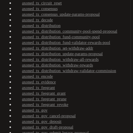
axoned_tx_circuit_reset
axoned_tx_consensus
axoned_tx_consensus_update-params-proposal
axoned_tx_decode
axoned_tx_distribution
axoned_tx_distribution_community-pool-spend-proposal
axoned_tx_distribution_fund-community-pool
axoned_tx_distribution_fund-validator-rewards-pool
axoned_tx_distribution_set-withdraw-addr
axoned_tx_distribution_update-params-proposal
axoned_tx_distribution_withdraw-all-rewards
axoned_tx_distribution_withdraw-rewards
axoned_tx_distribution_withdraw-validator-commission
axoned_tx_encode
axoned_tx_evidence
axoned_tx_feegrant
axoned_tx_feegrant_grant
axoned_tx_feegrant_prune
axoned_tx_feegrant_revoke
axoned_tx_gov
axoned_tx_gov_cancel-proposal
axoned_tx_gov_deposit
axoned_tx_gov_draft-proposal
axoned_tx_gov_submit-legacy-proposal