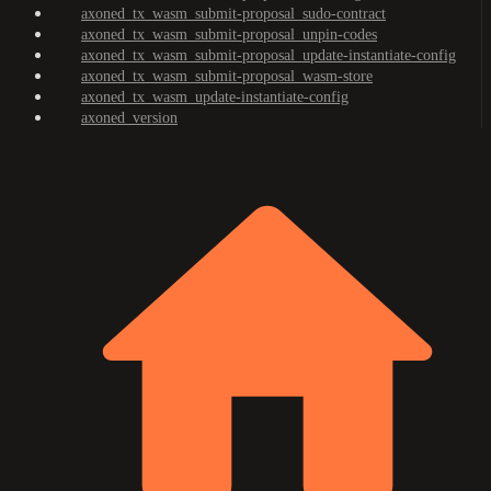
axoned_tx_wasm_submit-proposal_sudo-contract
axoned_tx_wasm_submit-proposal_unpin-codes
axoned_tx_wasm_submit-proposal_update-instantiate-config
axoned_tx_wasm_submit-proposal_wasm-store
axoned_tx_wasm_update-instantiate-config
axoned_version