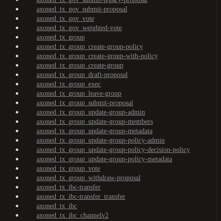
axoned_tx_gov_submit-proposal
axoned_tx_gov_vote
axoned_tx_gov_weighted-vote
axoned_tx_group
axoned_tx_group_create-group-policy
axoned_tx_group_create-group-with-policy
axoned_tx_group_create-group
axoned_tx_group_draft-proposal
axoned_tx_group_exec
axoned_tx_group_leave-group
axoned_tx_group_submit-proposal
axoned_tx_group_update-group-admin
axoned_tx_group_update-group-members
axoned_tx_group_update-group-metadata
axoned_tx_group_update-group-policy-admin
axoned_tx_group_update-group-policy-decision-policy
axoned_tx_group_update-group-policy-metadata
axoned_tx_group_vote
axoned_tx_group_withdraw-proposal
axoned_tx_ibc-transfer
axoned_tx_ibc-transfer_transfer
axoned_tx_ibc
axoned_tx_ibc_channelv2