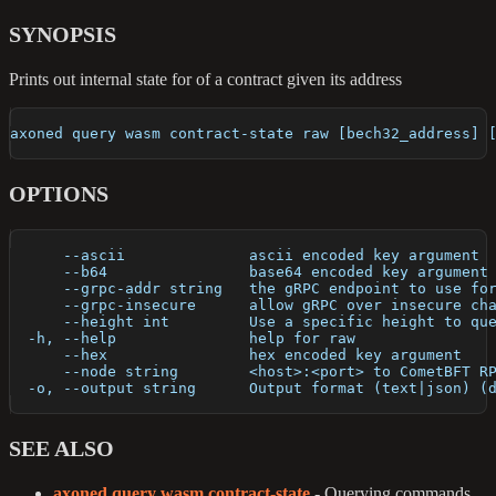
SYNOPSIS
Prints out internal state for of a contract given its address
axoned query wasm contract-state raw [bech32_address] 
OPTIONS
      --ascii              ascii encoded key argument
      --b64                base64 encoded key argument
      --grpc-addr string   the gRPC endpoint to use fo
      --grpc-insecure      allow gRPC over insecure ch
      --height int         Use a specific height to qu
  -h, --help               help for raw
      --hex                hex encoded key argument
      --node string        <host>:<port> to CometBFT R
  -o, --output string      Output format (text|json) (
SEE ALSO
axoned query wasm contract-state
- Querying commands