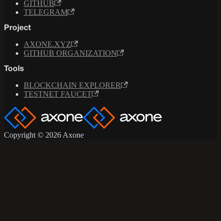
GITHUB
TELEGRAM
Project
AXONE.XYZ
GITHUB ORGANIZATION
Tools
BLOCKCHAIN EXPLORER
TESTNET FAUCET
Copyright © 2026 Axone