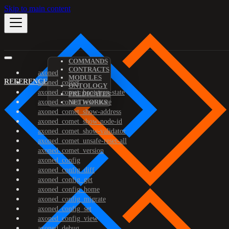
Skip to main content
COMMANDS
CONTRACTS
axoned
MODULES
REFERENCE
axoned_comet
ONTOLOGY
axoned_comet_bootstrap-state
PREDICATES
axoned_comet_reset-state
NETWORKS
axoned_comet_show-address
axoned_comet_show-node-id
axoned_comet_show-validator
axoned_comet_unsafe-reset-all
axoned_comet_version
axoned_config
axoned_config_diff
axoned_config_get
axoned_config_home
axoned_config_migrate
axoned_config_set
axoned_config_view
axoned_debug