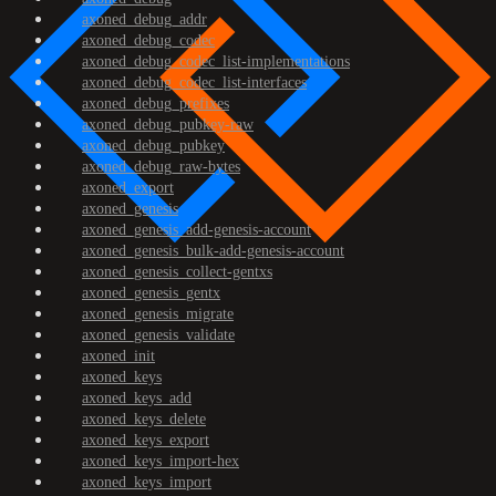
axoned_debug_addr
axoned_debug_codec
axoned_debug_codec_list-implementations
axoned_debug_codec_list-interfaces
axoned_debug_prefixes
axoned_debug_pubkey-raw
axoned_debug_pubkey
axoned_debug_raw-bytes
axoned_export
axoned_genesis
axoned_genesis_add-genesis-account
axoned_genesis_bulk-add-genesis-account
axoned_genesis_collect-gentxs
axoned_genesis_gentx
axoned_genesis_migrate
axoned_genesis_validate
axoned_init
axoned_keys
axoned_keys_add
axoned_keys_delete
axoned_keys_export
axoned_keys_import-hex
axoned_keys_import