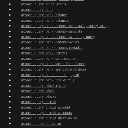
axoned_query_authz_grants
axoned_query_bank
axoned_query_bank_balance
axoned_query_bank_balances
axoned_query_bank_denom-metadata-by-query-string
axoned_query_bank_denom-metadata
axoned_query_bank_denom-owners-by-query
axoned_query_bank_denom-owners
axoned_query_bank_denoms-metadata
axoned_query_bank_params
axoned_query_bank_send-enabled
axoned_query_bank_spendable-balance
axoned_query_bank_spendable-balances
axoned_query_bank_total-supply-of
axoned_query_bank_total-supply
axoned_query_block-results
axoned_query_block
axoned_query_blocks
axoned_query_circuit
axoned_query_circuit_account
axoned_query_circuit_accounts
axoned_query_circuit_disabled-list
axoned_query_consensus