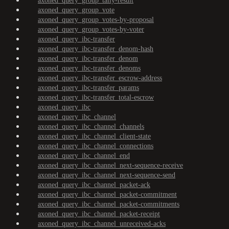
axoned_query_group_tally-result
axoned_query_group_vote
axoned_query_group_votes-by-proposal
axoned_query_group_votes-by-voter
axoned_query_ibc-transfer
axoned_query_ibc-transfer_denom-hash
axoned_query_ibc-transfer_denom
axoned_query_ibc-transfer_denoms
axoned_query_ibc-transfer_escrow-address
axoned_query_ibc-transfer_params
axoned_query_ibc-transfer_total-escrow
axoned_query_ibc
axoned_query_ibc_channel
axoned_query_ibc_channel_channels
axoned_query_ibc_channel_client-state
axoned_query_ibc_channel_connections
axoned_query_ibc_channel_end
axoned_query_ibc_channel_next-sequence-receive
axoned_query_ibc_channel_next-sequence-send
axoned_query_ibc_channel_packet-ack
axoned_query_ibc_channel_packet-commitment
axoned_query_ibc_channel_packet-commitments
axoned_query_ibc_channel_packet-receipt
axoned_query_ibc_channel_unreceived-acks