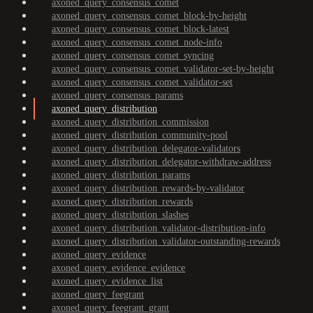
axoned_query_consensus_comet
axoned_query_consensus_comet_block-by-height
axoned_query_consensus_comet_block-latest
axoned_query_consensus_comet_node-info
axoned_query_consensus_comet_syncing
axoned_query_consensus_comet_validator-set-by-height
axoned_query_consensus_comet_validator-set
axoned_query_consensus_params
axoned_query_distribution
axoned_query_distribution_commission
axoned_query_distribution_community-pool
axoned_query_distribution_delegator-validators
axoned_query_distribution_delegator-withdraw-address
axoned_query_distribution_params
axoned_query_distribution_rewards-by-validator
axoned_query_distribution_rewards
axoned_query_distribution_slashes
axoned_query_distribution_validator-distribution-info
axoned_query_distribution_validator-outstanding-rewards
axoned_query_evidence
axoned_query_evidence_evidence
axoned_query_evidence_list
axoned_query_feegrant
axoned_query_feegrant_grant