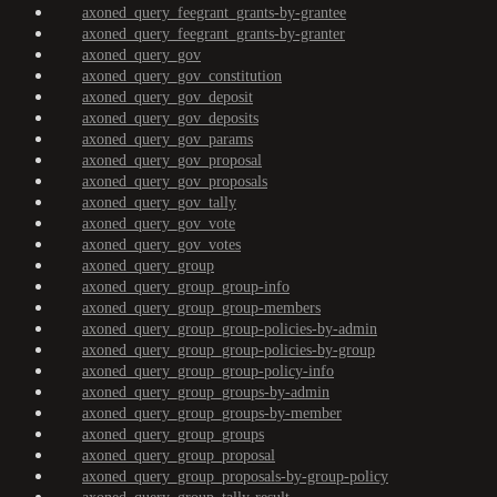
axoned_query_feegrant_grants-by-grantee
axoned_query_feegrant_grants-by-granter
axoned_query_gov
axoned_query_gov_constitution
axoned_query_gov_deposit
axoned_query_gov_deposits
axoned_query_gov_params
axoned_query_gov_proposal
axoned_query_gov_proposals
axoned_query_gov_tally
axoned_query_gov_vote
axoned_query_gov_votes
axoned_query_group
axoned_query_group_group-info
axoned_query_group_group-members
axoned_query_group_group-policies-by-admin
axoned_query_group_group-policies-by-group
axoned_query_group_group-policy-info
axoned_query_group_groups-by-admin
axoned_query_group_groups-by-member
axoned_query_group_groups
axoned_query_group_proposal
axoned_query_group_proposals-by-group-policy