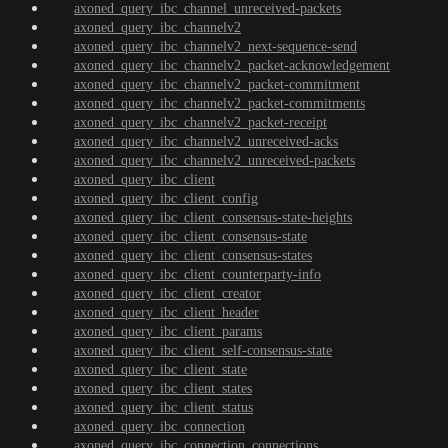
axoned_query_ibc_channel_unreceived-packets
axoned_query_ibc_channelv2
axoned_query_ibc_channelv2_next-sequence-send
axoned_query_ibc_channelv2_packet-acknowledgement
axoned_query_ibc_channelv2_packet-commitment
axoned_query_ibc_channelv2_packet-commitments
axoned_query_ibc_channelv2_packet-receipt
axoned_query_ibc_channelv2_unreceived-acks
axoned_query_ibc_channelv2_unreceived-packets
axoned_query_ibc_client
axoned_query_ibc_client_config
axoned_query_ibc_client_consensus-state-heights
axoned_query_ibc_client_consensus-state
axoned_query_ibc_client_consensus-states
axoned_query_ibc_client_counterparty-info
axoned_query_ibc_client_creator
axoned_query_ibc_client_header
axoned_query_ibc_client_params
axoned_query_ibc_client_self-consensus-state
axoned_query_ibc_client_state
axoned_query_ibc_client_states
axoned_query_ibc_client_status
axoned_query_ibc_connection
axoned_query_ibc_connection_connections