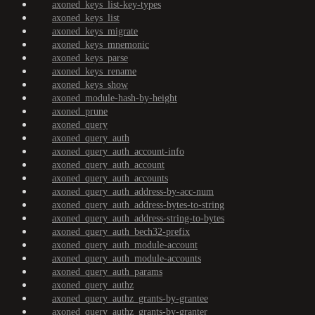
axoned_keys_list-key-types
axoned_keys_list
axoned_keys_migrate
axoned_keys_mnemonic
axoned_keys_parse
axoned_keys_rename
axoned_keys_show
axoned_module-hash-by-height
axoned_prune
axoned_query
axoned_query_auth
axoned_query_auth_account-info
axoned_query_auth_account
axoned_query_auth_accounts
axoned_query_auth_address-by-acc-num
axoned_query_auth_address-bytes-to-string
axoned_query_auth_address-string-to-bytes
axoned_query_auth_bech32-prefix
axoned_query_auth_module-account
axoned_query_auth_module-accounts
axoned_query_auth_params
axoned_query_authz
axoned_query_authz_grants-by-grantee
axoned_query_authz_grants-by-granter