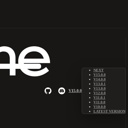
NEXT
V15.0.0
V14.0.0
V13.0.1
V13.0.0
V15.0.0
V12.0.0
V11.0.1
V11.0.0
V10.0.0
LATEST VERSION