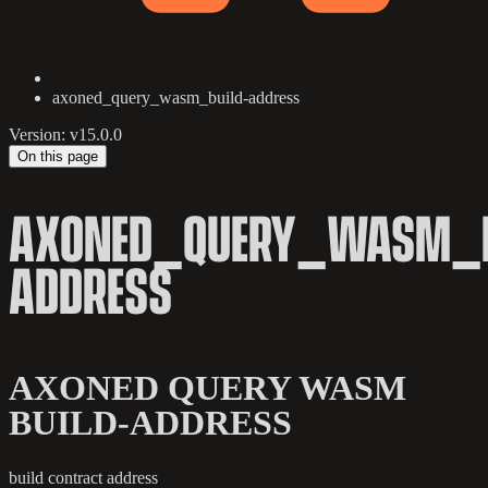
axoned_query_wasm_build-address
Version: v15.0.0
On this page
AXONED_QUERY_WASM_B
ADDRESS
AXONED QUERY WASM
BUILD-ADDRESS
build contract address