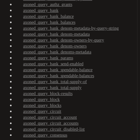
axoned_query_authz_grants
axoned_query_bank
axoned_query_bank_balance
axoned_query_bank_balances
axoned_query_bank_denom-metadata-by-query-string
axoned_query_bank_denom-metadata
axoned_query_bank_denom-owners-by-query
axoned_query_bank_denom-owners
axoned_query_bank_denoms-metadata
axoned_query_bank_params
axoned_query_bank_send-enabled
axoned_query_bank_spendable-balance
axoned_query_bank_spendable-balances
axoned_query_bank_total-supply-of
axoned_query_bank_total-supply
axoned_query_block-results
axoned_query_block
axoned_query_blocks
axoned_query_circuit
axoned_query_circuit_account
axoned_query_circuit_accounts
axoned_query_circuit_disabled-list
axoned_query_consensus