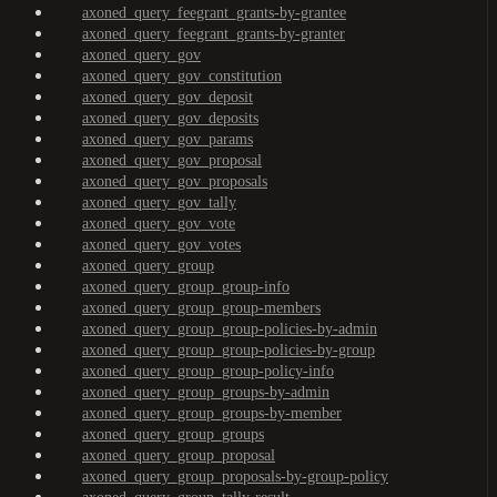
axoned_query_feegrant_grants-by-grantee
axoned_query_feegrant_grants-by-granter
axoned_query_gov
axoned_query_gov_constitution
axoned_query_gov_deposit
axoned_query_gov_deposits
axoned_query_gov_params
axoned_query_gov_proposal
axoned_query_gov_proposals
axoned_query_gov_tally
axoned_query_gov_vote
axoned_query_gov_votes
axoned_query_group
axoned_query_group_group-info
axoned_query_group_group-members
axoned_query_group_group-policies-by-admin
axoned_query_group_group-policies-by-group
axoned_query_group_group-policy-info
axoned_query_group_groups-by-admin
axoned_query_group_groups-by-member
axoned_query_group_groups
axoned_query_group_proposal
axoned_query_group_proposals-by-group-policy