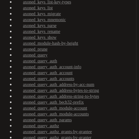
axoned_keys_list-key-types
axoned_keys_list
axoned_keys_migrate
axoned_keys_mnemonic
axoned_keys_parse
axoned_keys_rename
axoned_keys_show
axoned_module-hash-by-height
axoned_prune
axoned_query
axoned_query_auth
axoned_query_auth_account-info
axoned_query_auth_account
axoned_query_auth_accounts
axoned_query_auth_address-by-acc-num
axoned_query_auth_address-bytes-to-string
axoned_query_auth_address-string-to-bytes
axoned_query_auth_bech32-prefix
axoned_query_auth_module-account
axoned_query_auth_module-accounts
axoned_query_auth_params
axoned_query_authz
axoned_query_authz_grants-by-grantee
axoned_query_authz_grants-by-granter