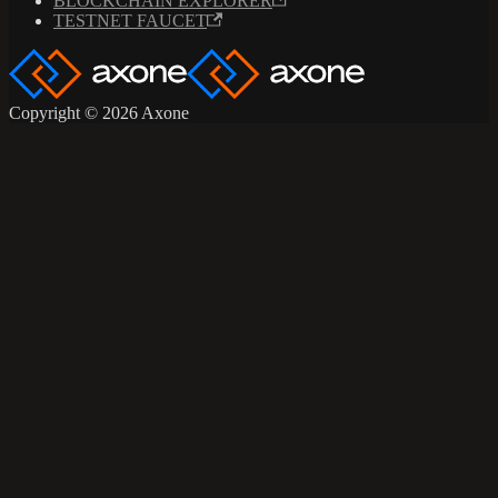
BLOCKCHAIN EXPLORER
TESTNET FAUCET
Copyright © 2026 Axone