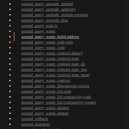
axoned_query_upgrade_applied
axoned_query_upgrade_authority
axoned_query_upgrade_module-versions
axoned_query_upgrade_plan
axoned_query_wait-tx
axoned_query_wasm
axoned_query_wasm_build-address
axoned_query_wasm_code-info
axoned_query_wasm_code
axoned_query_wasm_contract-history
axoned_query_wasm_contract-state
axoned_query_wasm_contract-state_all
axoned_query_wasm_contract-state_raw
axoned_query_wasm_contract-state_smart
axoned_query_wasm_contract
axoned_query_wasm_libwasmvm-version
axoned_query_wasm_list-code
axoned_query_wasm_list-contract-by-code
axoned_query_wasm_list-contracts-by-creator
axoned_query_wasm_params
axoned_query_wasm_pinned
axoned_rollback
axoned_snapshots