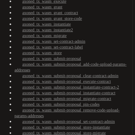
axoned_tx_wasm_execute
axoned_tx_wasm_grant
axoned_tx_wasm_grant_contract
axoned_tx_wasm_grant_store-code
axoned_tx_wasm_instantiate
axoned_tx_wasm_instantiate2
axoned_tx_wasm_migrate
axoned_tx_wasm_set-contract-admin
axoned_tx_wasm_set-contract-label
axoned_tx_wasm_store
axoned_tx_wasm_submit-proposal
axoned_tx_wasm_submit-proposal_add-code-upload-params-
addresses
axoned_tx_wasm_submit-proposal_clear-contract-admin
axoned_tx_wasm_submit-proposal_execute-contract
axoned_tx_wasm_submit-proposal_instantiate-contract-2
axoned_tx_wasm_submit-proposal_instantiate-contract
axoned_tx_wasm_submit-proposal_migrate-contract
axoned_tx_wasm_submit-proposal_pin-codes
axoned_tx_wasm_submit-proposal_remove-code-upload-
params-addresses
axoned_tx_wasm_submit-proposal_set-contract-admin
axoned_tx_wasm_submit-proposal_store-instantiate
axoned_tx_wasm_submit-proposal_store-migrate