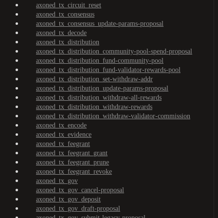
axoned_tx_circuit_reset
axoned_tx_consensus
axoned_tx_consensus_update-params-proposal
axoned_tx_decode
axoned_tx_distribution
axoned_tx_distribution_community-pool-spend-proposal
axoned_tx_distribution_fund-community-pool
axoned_tx_distribution_fund-validator-rewards-pool
axoned_tx_distribution_set-withdraw-addr
axoned_tx_distribution_update-params-proposal
axoned_tx_distribution_withdraw-all-rewards
axoned_tx_distribution_withdraw-rewards
axoned_tx_distribution_withdraw-validator-commission
axoned_tx_encode
axoned_tx_evidence
axoned_tx_feegrant
axoned_tx_feegrant_grant
axoned_tx_feegrant_prune
axoned_tx_feegrant_revoke
axoned_tx_gov
axoned_tx_gov_cancel-proposal
axoned_tx_gov_deposit
axoned_tx_gov_draft-proposal
axoned_tx_gov_submit-legacy-proposal