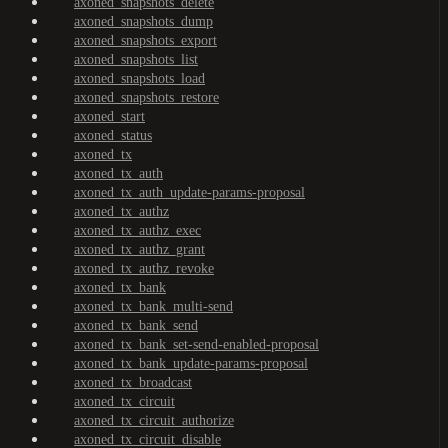
axoned_snapshots_delete
axoned_snapshots_dump
axoned_snapshots_export
axoned_snapshots_list
axoned_snapshots_load
axoned_snapshots_restore
axoned_start
axoned_status
axoned_tx
axoned_tx_auth
axoned_tx_auth_update-params-proposal
axoned_tx_authz
axoned_tx_authz_exec
axoned_tx_authz_grant
axoned_tx_authz_revoke
axoned_tx_bank
axoned_tx_bank_multi-send
axoned_tx_bank_send
axoned_tx_bank_set-send-enabled-proposal
axoned_tx_bank_update-params-proposal
axoned_tx_broadcast
axoned_tx_circuit
axoned_tx_circuit_authorize
axoned_tx_circuit_disable