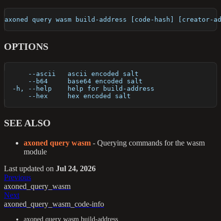
axoned query wasm build-address [code-hash] [creator-a
OPTIONS
      --ascii   ascii encoded salt
      --b64     base64 encoded salt
  -h, --help    help for build-address
      --hex     hex encoded salt
SEE ALSO
axoned query wasm
- Querying commands for the wasm
module
Last updated
on
Jul 24, 2026
Previous
axoned_query_wasm
Next
axoned_query_wasm_code-info
axoned query wasm build-address