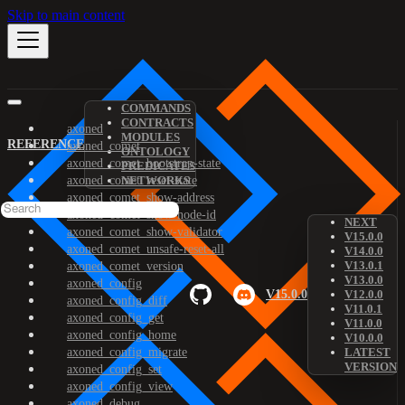
Skip to main content
COMMANDS
CONTRACTS
axoned
MODULES
REFERENCE
axoned_comet
ONTOLOGY
axoned_comet_bootstrap-state
PREDICATES
axoned_comet_reset-state
NETWORKS
axoned_comet_show-address
axoned_comet_show-node-id
NEXT
axoned_comet_show-validator
V15.0.0
axoned_comet_unsafe-reset-all
V14.0.0
V13.0.1
axoned_comet_version
V13.0.0
axoned_config
V15.0.0
V12.0.0
axoned_config_diff
V11.0.1
axoned_config_get
V11.0.0
axoned_config_home
V10.0.0
axoned_config_migrate
LATEST
VERSION
axoned_config_set
axoned_config_view
axoned_debug