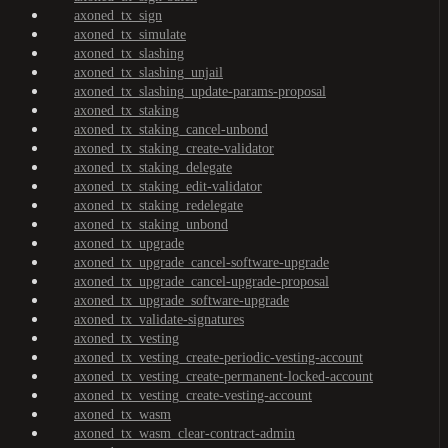
axoned_tx_sign
axoned_tx_simulate
axoned_tx_slashing
axoned_tx_slashing_unjail
axoned_tx_slashing_update-params-proposal
axoned_tx_staking
axoned_tx_staking_cancel-unbond
axoned_tx_staking_create-validator
axoned_tx_staking_delegate
axoned_tx_staking_edit-validator
axoned_tx_staking_redelegate
axoned_tx_staking_unbond
axoned_tx_upgrade
axoned_tx_upgrade_cancel-software-upgrade
axoned_tx_upgrade_cancel-upgrade-proposal
axoned_tx_upgrade_software-upgrade
axoned_tx_validate-signatures
axoned_tx_vesting
axoned_tx_vesting_create-periodic-vesting-account
axoned_tx_vesting_create-permanent-locked-account
axoned_tx_vesting_create-vesting-account
axoned_tx_wasm
axoned_tx_wasm_clear-contract-admin