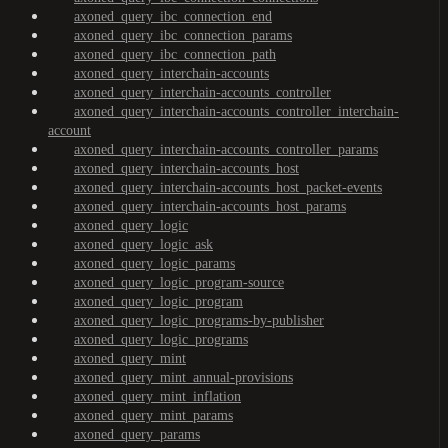
axoned_query_ibc_connection_end
axoned_query_ibc_connection_params
axoned_query_ibc_connection_path
axoned_query_interchain-accounts
axoned_query_interchain-accounts_controller
axoned_query_interchain-accounts_controller_interchain-
account
axoned_query_interchain-accounts_controller_params
axoned_query_interchain-accounts_host
axoned_query_interchain-accounts_host_packet-events
axoned_query_interchain-accounts_host_params
axoned_query_logic
axoned_query_logic_ask
axoned_query_logic_params
axoned_query_logic_program-source
axoned_query_logic_program
axoned_query_logic_programs-by-publisher
axoned_query_logic_programs
axoned_query_mint
axoned_query_mint_annual-provisions
axoned_query_mint_inflation
axoned_query_mint_params
axoned_query_params