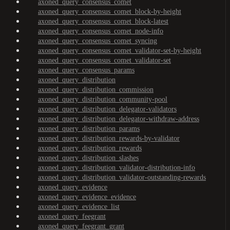
axoned_query_consensus_comet
axoned_query_consensus_comet_block-by-height
axoned_query_consensus_comet_block-latest
axoned_query_consensus_comet_node-info
axoned_query_consensus_comet_syncing
axoned_query_consensus_comet_validator-set-by-height
axoned_query_consensus_comet_validator-set
axoned_query_consensus_params
axoned_query_distribution
axoned_query_distribution_commission
axoned_query_distribution_community-pool
axoned_query_distribution_delegator-validators
axoned_query_distribution_delegator-withdraw-address
axoned_query_distribution_params
axoned_query_distribution_rewards-by-validator
axoned_query_distribution_rewards
axoned_query_distribution_slashes
axoned_query_distribution_validator-distribution-info
axoned_query_distribution_validator-outstanding-rewards
axoned_query_evidence
axoned_query_evidence_evidence
axoned_query_evidence_list
axoned_query_feegrant
axoned_query_feegrant_grant