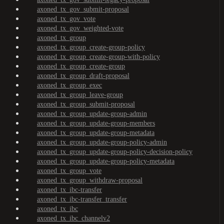
axoned_tx_gov_submit-proposal
axoned_tx_gov_vote
axoned_tx_gov_weighted-vote
axoned_tx_group
axoned_tx_group_create-group-policy
axoned_tx_group_create-group-with-policy
axoned_tx_group_create-group
axoned_tx_group_draft-proposal
axoned_tx_group_exec
axoned_tx_group_leave-group
axoned_tx_group_submit-proposal
axoned_tx_group_update-group-admin
axoned_tx_group_update-group-members
axoned_tx_group_update-group-metadata
axoned_tx_group_update-group-policy-admin
axoned_tx_group_update-group-policy-decision-policy
axoned_tx_group_update-group-policy-metadata
axoned_tx_group_vote
axoned_tx_group_withdraw-proposal
axoned_tx_ibc-transfer
axoned_tx_ibc-transfer_transfer
axoned_tx_ibc
axoned_tx_ibc_channelv2