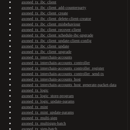
axoned_tx_ibc_client
axoned_tx_ibc_client_add-counterparty
axoned_tx_ibc_client_create
axoned_tx_ibc_client_delete-client-creator
axoned_tx_ibc_client_misbehaviour
axoned_tx_ibc_client_recover-client
axoned_tx_ibc_client_schedule-ibc-upgrade
axoned_tx_ibc_client_update-client-config
axoned_tx_ibc_client_update
axoned_tx_ibc_client_upgrade
axoned_tx_interchain-accounts
axoned_tx_interchain-accounts_controller
axoned_tx_interchain-accounts_controller_register
axoned_tx_interchain-accounts_controller_send-tx
axoned_tx_interchain-accounts_host
axoned_tx_interchain-accounts_host_generate-packet-data
axoned_tx_logic
axoned_tx_logic_store-program
axoned_tx_logic_update-params
axoned_tx_mint
axoned_tx_mint_update-params
axoned_tx_multi-sign
axoned_tx_multisign-batch
axoned_tx_sign-batch