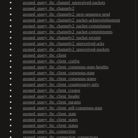
axoned_query_ibc_channel_unreceived-packets
axoned_query_ibc_channelv2
axoned_query_ibc_channelv2_next-sequence-send
axoned_query_ibc_channelv2_packet-acknowledgement
axoned_query_ibc_channelv2_packet-commitment
axoned_query_ibc_channelv2_packet-commitments
axoned_query_ibc_channelv2_packet-receipt
axoned_query_ibc_channelv2_unreceived-acks
axoned_query_ibc_channelv2_unreceived-packets
axoned_query_ibc_client
axoned_query_ibc_client_config
axoned_query_ibc_client_consensus-state-heights
axoned_query_ibc_client_consensus-state
axoned_query_ibc_client_consensus-states
axoned_query_ibc_client_counterparty-info
axoned_query_ibc_client_creator
axoned_query_ibc_client_header
axoned_query_ibc_client_params
axoned_query_ibc_client_self-consensus-state
axoned_query_ibc_client_state
axoned_query_ibc_client_states
axoned_query_ibc_client_status
axoned_query_ibc_connection
axoned_query_ibc_connection_connections