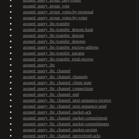
axoned_query_group_tally-result
axoned_query_group_vote
axoned_query_group_votes-by-proposal
axoned_query_group_votes-by-voter
axoned_query_ibc-transfer
axoned_query_ibc-transfer_denom-hash
axoned_query_ibc-transfer_denom
axoned_query_ibc-transfer_denoms
axoned_query_ibc-transfer_escrow-address
axoned_query_ibc-transfer_params
axoned_query_ibc-transfer_total-escrow
axoned_query_ibc
axoned_query_ibc_channel
axoned_query_ibc_channel_channels
axoned_query_ibc_channel_client-state
axoned_query_ibc_channel_connections
axoned_query_ibc_channel_end
axoned_query_ibc_channel_next-sequence-receive
axoned_query_ibc_channel_next-sequence-send
axoned_query_ibc_channel_packet-ack
axoned_query_ibc_channel_packet-commitment
axoned_query_ibc_channel_packet-commitments
axoned_query_ibc_channel_packet-receipt
axoned_query_ibc_channel_unreceived-acks