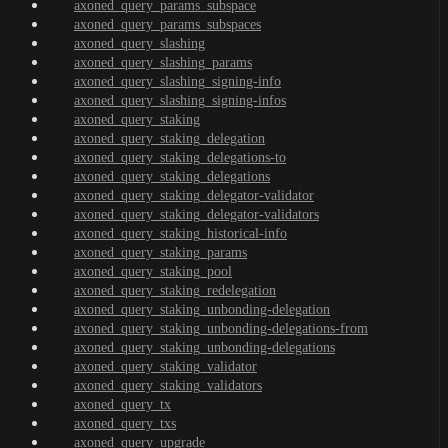
axoned_query_params_subspace
axoned_query_params_subspaces
axoned_query_slashing
axoned_query_slashing_params
axoned_query_slashing_signing-info
axoned_query_slashing_signing-infos
axoned_query_staking
axoned_query_staking_delegation
axoned_query_staking_delegations-to
axoned_query_staking_delegations
axoned_query_staking_delegator-validator
axoned_query_staking_delegator-validators
axoned_query_staking_historical-info
axoned_query_staking_params
axoned_query_staking_pool
axoned_query_staking_redelegation
axoned_query_staking_unbonding-delegation
axoned_query_staking_unbonding-delegations-from
axoned_query_staking_unbonding-delegations
axoned_query_staking_validator
axoned_query_staking_validators
axoned_query_tx
axoned_query_txs
axoned_query_upgrade