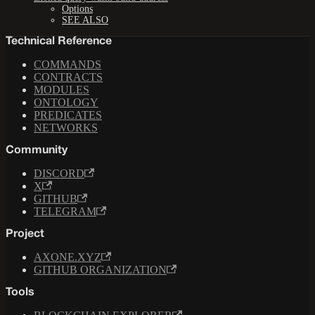
Options
SEE ALSO
Technical Reference
COMMANDS
CONTRACTS
MODULES
ONTOLOGY
PREDICATES
NETWORKS
Community
DISCORD
X
GITHUB
TELEGRAM
Project
AXONE.XYZ
GITHUB ORGANIZATION
Tools