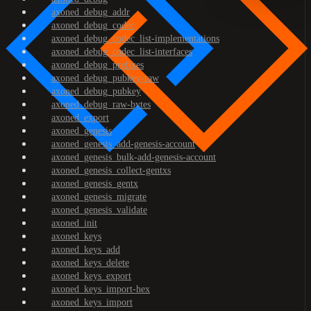
axoned_debug_addr
axoned_debug_codec
axoned_debug_codec_list-implementations
axoned_debug_codec_list-interfaces
axoned_debug_prefixes
axoned_debug_pubkey-raw
axoned_debug_pubkey
axoned_debug_raw-bytes
axoned_export
axoned_genesis
axoned_genesis_add-genesis-account
axoned_genesis_bulk-add-genesis-account
axoned_genesis_collect-gentxs
axoned_genesis_gentx
axoned_genesis_migrate
axoned_genesis_validate
axoned_init
axoned_keys
axoned_keys_add
axoned_keys_delete
axoned_keys_export
axoned_keys_import-hex
axoned_keys_import