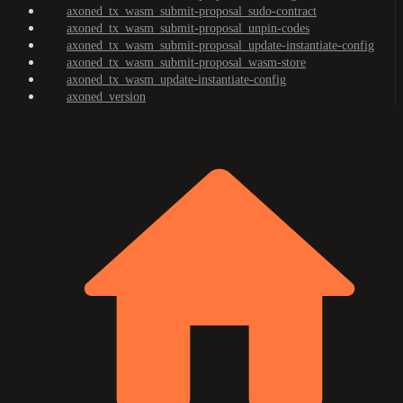
axoned_tx_wasm_submit-proposal_sudo-contract
axoned_tx_wasm_submit-proposal_unpin-codes
axoned_tx_wasm_submit-proposal_update-instantiate-config
axoned_tx_wasm_submit-proposal_wasm-store
axoned_tx_wasm_update-instantiate-config
axoned_version