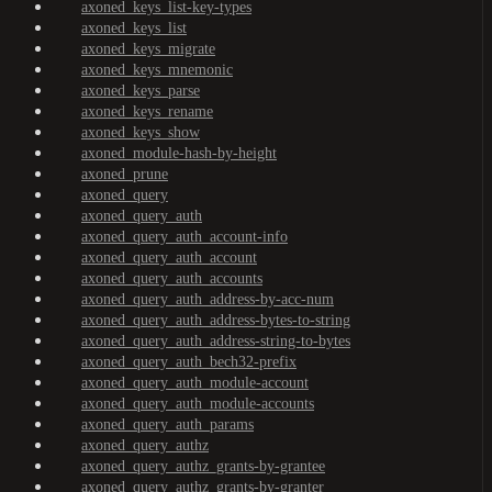
axoned_keys_list-key-types
axoned_keys_list
axoned_keys_migrate
axoned_keys_mnemonic
axoned_keys_parse
axoned_keys_rename
axoned_keys_show
axoned_module-hash-by-height
axoned_prune
axoned_query
axoned_query_auth
axoned_query_auth_account-info
axoned_query_auth_account
axoned_query_auth_accounts
axoned_query_auth_address-by-acc-num
axoned_query_auth_address-bytes-to-string
axoned_query_auth_address-string-to-bytes
axoned_query_auth_bech32-prefix
axoned_query_auth_module-account
axoned_query_auth_module-accounts
axoned_query_auth_params
axoned_query_authz
axoned_query_authz_grants-by-grantee
axoned_query_authz_grants-by-granter