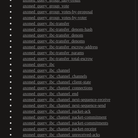
axoned_query_group_tally-result
axoned_query_group_vote
axoned_query_group_votes-by-proposal
axoned_query_group_votes-by-voter
axoned_query_ibc-transfer
axoned_query_ibc-transfer_denom-hash
axoned_query_ibc-transfer_denom
axoned_query_ibc-transfer_denoms
axoned_query_ibc-transfer_escrow-address
axoned_query_ibc-transfer_params
axoned_query_ibc-transfer_total-escrow
axoned_query_ibc
axoned_query_ibc_channel
axoned_query_ibc_channel_channels
axoned_query_ibc_channel_client-state
axoned_query_ibc_channel_connections
axoned_query_ibc_channel_end
axoned_query_ibc_channel_next-sequence-receive
axoned_query_ibc_channel_next-sequence-send
axoned_query_ibc_channel_packet-ack
axoned_query_ibc_channel_packet-commitment
axoned_query_ibc_channel_packet-commitments
axoned_query_ibc_channel_packet-receipt
axoned_query_ibc_channel_unreceived-acks