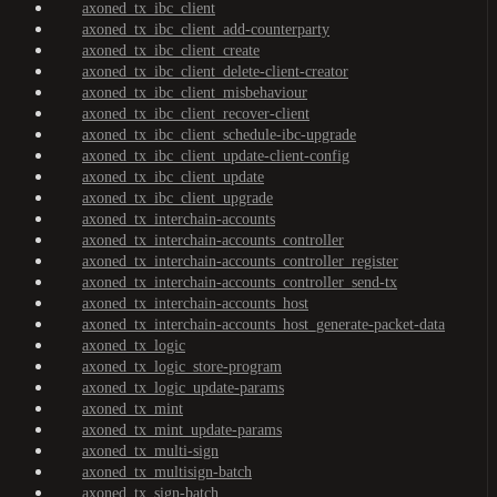
axoned_tx_ibc_client
axoned_tx_ibc_client_add-counterparty
axoned_tx_ibc_client_create
axoned_tx_ibc_client_delete-client-creator
axoned_tx_ibc_client_misbehaviour
axoned_tx_ibc_client_recover-client
axoned_tx_ibc_client_schedule-ibc-upgrade
axoned_tx_ibc_client_update-client-config
axoned_tx_ibc_client_update
axoned_tx_ibc_client_upgrade
axoned_tx_interchain-accounts
axoned_tx_interchain-accounts_controller
axoned_tx_interchain-accounts_controller_register
axoned_tx_interchain-accounts_controller_send-tx
axoned_tx_interchain-accounts_host
axoned_tx_interchain-accounts_host_generate-packet-data
axoned_tx_logic
axoned_tx_logic_store-program
axoned_tx_logic_update-params
axoned_tx_mint
axoned_tx_mint_update-params
axoned_tx_multi-sign
axoned_tx_multisign-batch
axoned_tx_sign-batch