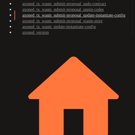
axoned_tx_wasm_submit-proposal_sudo-contract
axoned_tx_wasm_submit-proposal_unpin-codes
axoned_tx_wasm_submit-proposal_update-instantiate-config
axoned_tx_wasm_submit-proposal_wasm-store
axoned_tx_wasm_update-instantiate-config
axoned_version