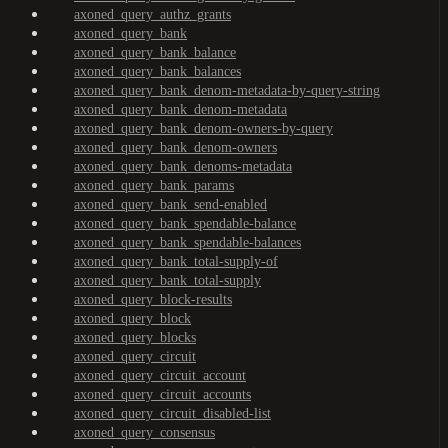
axoned_query_authz_grants
axoned_query_bank
axoned_query_bank_balance
axoned_query_bank_balances
axoned_query_bank_denom-metadata-by-query-string
axoned_query_bank_denom-metadata
axoned_query_bank_denom-owners-by-query
axoned_query_bank_denom-owners
axoned_query_bank_denoms-metadata
axoned_query_bank_params
axoned_query_bank_send-enabled
axoned_query_bank_spendable-balance
axoned_query_bank_spendable-balances
axoned_query_bank_total-supply-of
axoned_query_bank_total-supply
axoned_query_block-results
axoned_query_block
axoned_query_blocks
axoned_query_circuit
axoned_query_circuit_account
axoned_query_circuit_accounts
axoned_query_circuit_disabled-list
axoned_query_consensus