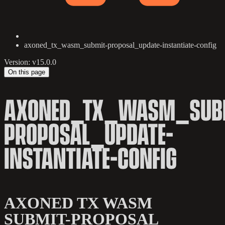
axoned_tx_wasm_submit-proposal_update-instantiate-config
Version: v15.0.0
On this page
AXONED_TX_WASM_SUB
PROPOSAL_UPDATE-
INSTANTIATE-CONFIG
AXONED TX WASM
SUBMIT-PROPOSAL