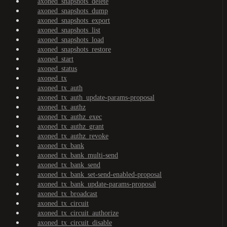
axoned_snapshots_delete
axoned_snapshots_dump
axoned_snapshots_export
axoned_snapshots_list
axoned_snapshots_load
axoned_snapshots_restore
axoned_start
axoned_status
axoned_tx
axoned_tx_auth
axoned_tx_auth_update-params-proposal
axoned_tx_authz
axoned_tx_authz_exec
axoned_tx_authz_grant
axoned_tx_authz_revoke
axoned_tx_bank
axoned_tx_bank_multi-send
axoned_tx_bank_send
axoned_tx_bank_set-send-enabled-proposal
axoned_tx_bank_update-params-proposal
axoned_tx_broadcast
axoned_tx_circuit
axoned_tx_circuit_authorize
axoned_tx_circuit_disable