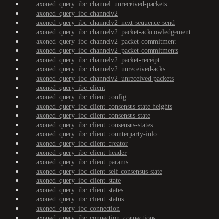
axoned_query_ibc_channel_unreceived-packets
axoned_query_ibc_channelv2
axoned_query_ibc_channelv2_next-sequence-send
axoned_query_ibc_channelv2_packet-acknowledgement
axoned_query_ibc_channelv2_packet-commitment
axoned_query_ibc_channelv2_packet-commitments
axoned_query_ibc_channelv2_packet-receipt
axoned_query_ibc_channelv2_unreceived-acks
axoned_query_ibc_channelv2_unreceived-packets
axoned_query_ibc_client
axoned_query_ibc_client_config
axoned_query_ibc_client_consensus-state-heights
axoned_query_ibc_client_consensus-state
axoned_query_ibc_client_consensus-states
axoned_query_ibc_client_counterparty-info
axoned_query_ibc_client_creator
axoned_query_ibc_client_header
axoned_query_ibc_client_params
axoned_query_ibc_client_self-consensus-state
axoned_query_ibc_client_state
axoned_query_ibc_client_states
axoned_query_ibc_client_status
axoned_query_ibc_connection
axoned_query_ibc_connection_connections