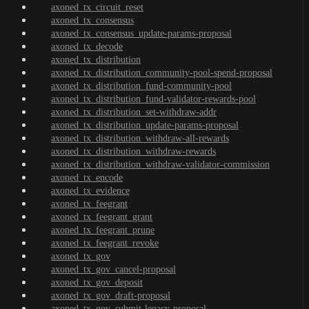
axoned_tx_circuit_reset
axoned_tx_consensus
axoned_tx_consensus_update-params-proposal
axoned_tx_decode
axoned_tx_distribution
axoned_tx_distribution_community-pool-spend-proposal
axoned_tx_distribution_fund-community-pool
axoned_tx_distribution_fund-validator-rewards-pool
axoned_tx_distribution_set-withdraw-addr
axoned_tx_distribution_update-params-proposal
axoned_tx_distribution_withdraw-all-rewards
axoned_tx_distribution_withdraw-rewards
axoned_tx_distribution_withdraw-validator-commission
axoned_tx_encode
axoned_tx_evidence
axoned_tx_feegrant
axoned_tx_feegrant_grant
axoned_tx_feegrant_prune
axoned_tx_feegrant_revoke
axoned_tx_gov
axoned_tx_gov_cancel-proposal
axoned_tx_gov_deposit
axoned_tx_gov_draft-proposal
axoned_tx_gov_submit-legacy-proposal