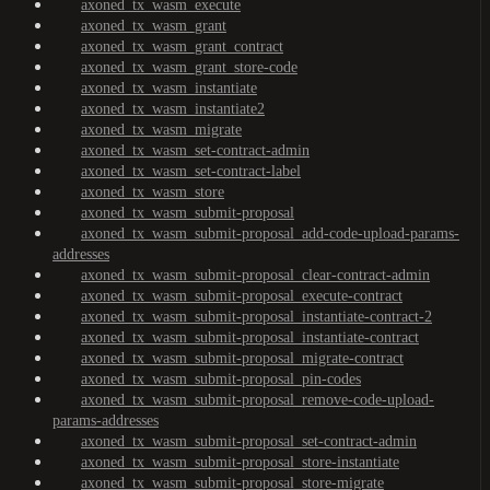
axoned_tx_wasm_execute
axoned_tx_wasm_grant
axoned_tx_wasm_grant_contract
axoned_tx_wasm_grant_store-code
axoned_tx_wasm_instantiate
axoned_tx_wasm_instantiate2
axoned_tx_wasm_migrate
axoned_tx_wasm_set-contract-admin
axoned_tx_wasm_set-contract-label
axoned_tx_wasm_store
axoned_tx_wasm_submit-proposal
axoned_tx_wasm_submit-proposal_add-code-upload-params-
addresses
axoned_tx_wasm_submit-proposal_clear-contract-admin
axoned_tx_wasm_submit-proposal_execute-contract
axoned_tx_wasm_submit-proposal_instantiate-contract-2
axoned_tx_wasm_submit-proposal_instantiate-contract
axoned_tx_wasm_submit-proposal_migrate-contract
axoned_tx_wasm_submit-proposal_pin-codes
axoned_tx_wasm_submit-proposal_remove-code-upload-
params-addresses
axoned_tx_wasm_submit-proposal_set-contract-admin
axoned_tx_wasm_submit-proposal_store-instantiate
axoned_tx_wasm_submit-proposal_store-migrate