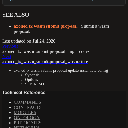
SEE ALSO
axoned tx wasm submit-proposal
- Submit a wasm
proposal.
Last updated
on
Jul 24, 2026
Previous
axoned_tx_wasm_submit-proposal_unpin-codes
Next
axoned_tx_wasm_submit-proposal_wasm-store
axoned tx wasm submit-proposal update-instantiate-config
Synopsis
Options
SEE ALSO
Technical Reference
COMMANDS
CONTRACTS
MODULES
ONTOLOGY
PREDICATES
NETWORKS