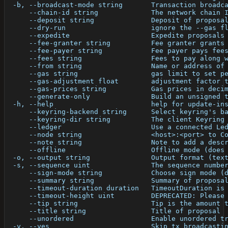
  -b, --broadcast-mode string       Transaction broadc
      --chain-id string             The network chain 
      --deposit string              Deposit of proposa
      --dry-run                     ignore the --gas f
      --expedite                    Expedite proposals
      --fee-granter string          Fee granter grants
      --fee-payer string            Fee payer pays fee
      --fees string                 Fees to pay along 
      --from string                 Name or address of
      --gas string                  gas limit to set p
      --gas-adjustment float        adjustment factor 
      --gas-prices string           Gas prices in deci
      --generate-only               Build an unsigned 
  -h, --help                        help for update-in
      --keyring-backend string      Select keyring's b
      --keyring-dir string          The client Keyring
      --ledger                      Use a connected Le
      --node string                 <host>:<port> to C
      --note string                 Note to add a desc
      --offline                     Offline mode (does
  -o, --output string               Output format (tex
  -s, --sequence uint               The sequence numbe
      --sign-mode string            Choose sign mode (
      --summary string              Summary of proposa
      --timeout-duration duration   TimeoutDuration is
      --timeout-height uint         DEPRECATED: Please
      --tip string                  Tip is the amount 
      --title string                Title of proposal
      --unordered                   Enable unordered t
  -y, --yes                         Skip tx broadcasti