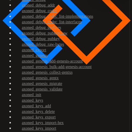
axoned_debug_addr
axoned_debug_codec
axoned_debug_codec_list-implementations
axoned_debug_codec_list-interfaces
axoned_debug_prefixes
axoned_debug_pubkey-raw
axoned_debug_pubkey
axoned_debug_raw-bytes
axoned_export
axoned_genesis
axoned_genesis_add-genesis-account
axoned_genesis_bulk-add-genesis-account
axoned_genesis_collect-gentxs
axoned_genesis_gentx
axoned_genesis_migrate
axoned_genesis_validate
axoned_init
axoned_keys
axoned_keys_add
axoned_keys_delete
axoned_keys_export
axoned_keys_import-hex
axoned_keys_import