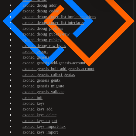
axoned_debug_addr
axoned_debug_codec
axoned_debug_codec_list-implementations
axoned_debug_codec_list-interfaces
axoned_debug_prefixes
axoned_debug_pubkey-raw
axoned_debug_pubkey
axoned_debug_raw-bytes
axoned_export
axoned_genesis
axoned_genesis_add-genesis-account
axoned_genesis_bulk-add-genesis-account
axoned_genesis_collect-gentxs
axoned_genesis_gentx
axoned_genesis_migrate
axoned_genesis_validate
axoned_init
axoned_keys
axoned_keys_add
axoned_keys_delete
axoned_keys_export
axoned_keys_import-hex
axoned_keys_import