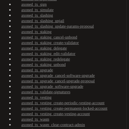
axoned_tx_sign
axoned_tx_simulate
axoned_tx_slashing
axoned_tx_slashing_unjail
axoned_tx_slashing_update-params-proposal
axoned_tx_staking
axoned_tx_staking_cancel-unbond
axoned_tx_staking_create-validator
axoned_tx_staking_delegate
axoned_tx_staking_edit-validator
axoned_tx_staking_redelegate
axoned_tx_staking_unbond
axoned_tx_upgrade
axoned_tx_upgrade_cancel-software-upgrade
axoned_tx_upgrade_cancel-upgrade-proposal
axoned_tx_upgrade_software-upgrade
axoned_tx_validate-signatures
axoned_tx_vesting
axoned_tx_vesting_create-periodic-vesting-account
axoned_tx_vesting_create-permanent-locked-account
axoned_tx_vesting_create-vesting-account
axoned_tx_wasm
axoned_tx_wasm_clear-contract-admin