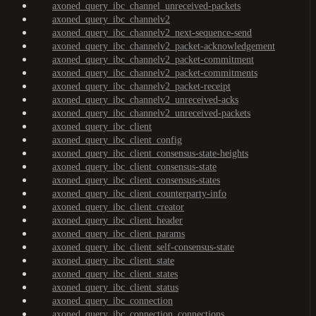
axoned_query_ibc_channel_unreceived-packets
axoned_query_ibc_channelv2
axoned_query_ibc_channelv2_next-sequence-send
axoned_query_ibc_channelv2_packet-acknowledgement
axoned_query_ibc_channelv2_packet-commitment
axoned_query_ibc_channelv2_packet-commitments
axoned_query_ibc_channelv2_packet-receipt
axoned_query_ibc_channelv2_unreceived-acks
axoned_query_ibc_channelv2_unreceived-packets
axoned_query_ibc_client
axoned_query_ibc_client_config
axoned_query_ibc_client_consensus-state-heights
axoned_query_ibc_client_consensus-state
axoned_query_ibc_client_consensus-states
axoned_query_ibc_client_counterparty-info
axoned_query_ibc_client_creator
axoned_query_ibc_client_header
axoned_query_ibc_client_params
axoned_query_ibc_client_self-consensus-state
axoned_query_ibc_client_state
axoned_query_ibc_client_states
axoned_query_ibc_client_status
axoned_query_ibc_connection
axoned_query_ibc_connection_connections