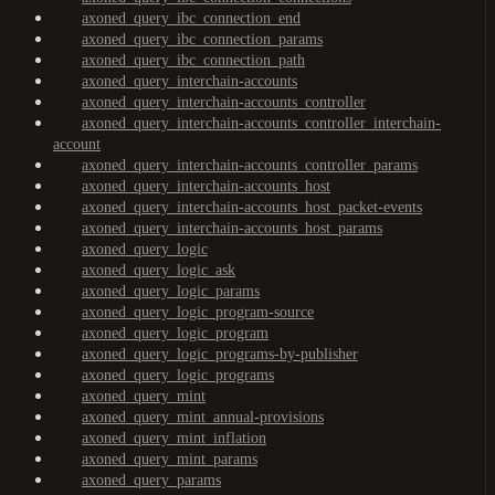
axoned_query_ibc_connection_end
axoned_query_ibc_connection_params
axoned_query_ibc_connection_path
axoned_query_interchain-accounts
axoned_query_interchain-accounts_controller
axoned_query_interchain-accounts_controller_interchain-
account
axoned_query_interchain-accounts_controller_params
axoned_query_interchain-accounts_host
axoned_query_interchain-accounts_host_packet-events
axoned_query_interchain-accounts_host_params
axoned_query_logic
axoned_query_logic_ask
axoned_query_logic_params
axoned_query_logic_program-source
axoned_query_logic_program
axoned_query_logic_programs-by-publisher
axoned_query_logic_programs
axoned_query_mint
axoned_query_mint_annual-provisions
axoned_query_mint_inflation
axoned_query_mint_params
axoned_query_params