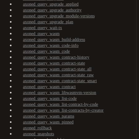
axoned_query_upgrade_applied
axoned_query_upgrade_authority
axoned_query_upgrade_module-versions
axoned_query_upgrade_plan
axoned_query_wait-tx
axoned_query_wasm
axoned_query_wasm_build-address
axoned_query_wasm_code-info
axoned_query_wasm_code
axoned_query_wasm_contract-history
axoned_query_wasm_contract-state
axoned_query_wasm_contract-state_all
axoned_query_wasm_contract-state_raw
axoned_query_wasm_contract-state_smart
axoned_query_wasm_contract
axoned_query_wasm_libwasmvm-version
axoned_query_wasm_list-code
axoned_query_wasm_list-contract-by-code
axoned_query_wasm_list-contracts-by-creator
axoned_query_wasm_params
axoned_query_wasm_pinned
axoned_rollback
axoned_snapshots