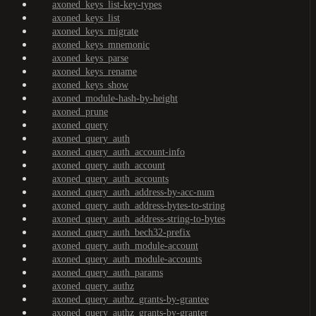
axoned_keys_list-key-types
axoned_keys_list
axoned_keys_migrate
axoned_keys_mnemonic
axoned_keys_parse
axoned_keys_rename
axoned_keys_show
axoned_module-hash-by-height
axoned_prune
axoned_query
axoned_query_auth
axoned_query_auth_account-info
axoned_query_auth_account
axoned_query_auth_accounts
axoned_query_auth_address-by-acc-num
axoned_query_auth_address-bytes-to-string
axoned_query_auth_address-string-to-bytes
axoned_query_auth_bech32-prefix
axoned_query_auth_module-account
axoned_query_auth_module-accounts
axoned_query_auth_params
axoned_query_authz
axoned_query_authz_grants-by-grantee
axoned_query_authz_grants-by-granter