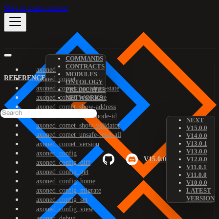
Skip to main content
COMMANDS
CONTRACTS
axoned
MODULES
REFERENCE
axoned_comet
ONTOLOGY
axoned_comet_bootstrap-state
PREDICATES
axoned_comet_reset-state
NETWORKS
axoned_comet_show-address
axoned_comet_show-node-id
NEXT
axoned_comet_show-validator
V15.0.0
axoned_comet_unsafe-reset-all
V14.0.0
V13.0.1
axoned_comet_version
V13.0.0
axoned_config
V15.0.0
V12.0.0
axoned_config_diff
V11.0.1
axoned_config_get
V11.0.0
axoned_config_home
V10.0.0
axoned_config_migrate
LATEST
VERSION
axoned_config_set
axoned_config_view
axoned_debug