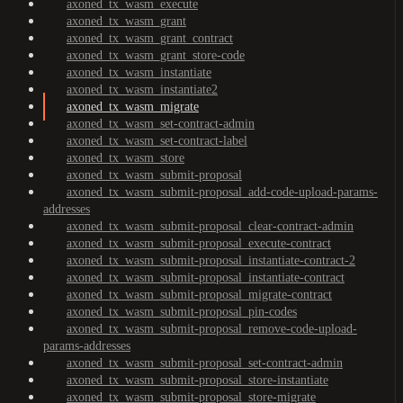
axoned_tx_wasm_execute
axoned_tx_wasm_grant
axoned_tx_wasm_grant_contract
axoned_tx_wasm_grant_store-code
axoned_tx_wasm_instantiate
axoned_tx_wasm_instantiate2
axoned_tx_wasm_migrate
axoned_tx_wasm_set-contract-admin
axoned_tx_wasm_set-contract-label
axoned_tx_wasm_store
axoned_tx_wasm_submit-proposal
axoned_tx_wasm_submit-proposal_add-code-upload-params-
addresses
axoned_tx_wasm_submit-proposal_clear-contract-admin
axoned_tx_wasm_submit-proposal_execute-contract
axoned_tx_wasm_submit-proposal_instantiate-contract-2
axoned_tx_wasm_submit-proposal_instantiate-contract
axoned_tx_wasm_submit-proposal_migrate-contract
axoned_tx_wasm_submit-proposal_pin-codes
axoned_tx_wasm_submit-proposal_remove-code-upload-
params-addresses
axoned_tx_wasm_submit-proposal_set-contract-admin
axoned_tx_wasm_submit-proposal_store-instantiate
axoned_tx_wasm_submit-proposal_store-migrate