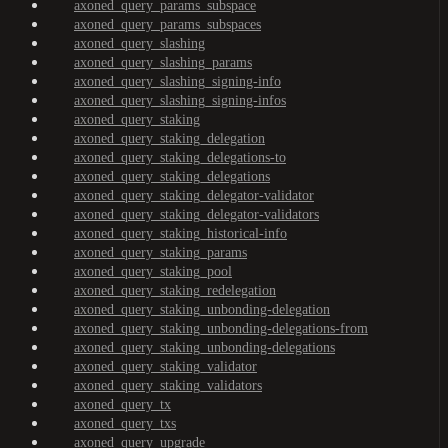
axoned_query_params_subspace
axoned_query_params_subspaces
axoned_query_slashing
axoned_query_slashing_params
axoned_query_slashing_signing-info
axoned_query_slashing_signing-infos
axoned_query_staking
axoned_query_staking_delegation
axoned_query_staking_delegations-to
axoned_query_staking_delegations
axoned_query_staking_delegator-validator
axoned_query_staking_delegator-validators
axoned_query_staking_historical-info
axoned_query_staking_params
axoned_query_staking_pool
axoned_query_staking_redelegation
axoned_query_staking_unbonding-delegation
axoned_query_staking_unbonding-delegations-from
axoned_query_staking_unbonding-delegations
axoned_query_staking_validator
axoned_query_staking_validators
axoned_query_tx
axoned_query_txs
axoned_query_upgrade