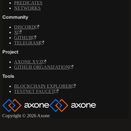
PREDICATES
NETWORKS
Community
DISCORD
X
GITHUB
TELEGRAM
Project
AXONE.XYZ
GITHUB ORGANIZATION
Tools
BLOCKCHAIN EXPLORER
TESTNET FAUCET
Copyright © 2026 Axone