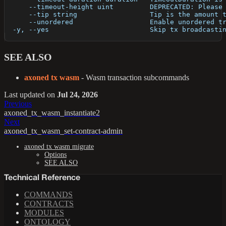
      --timeout-height uint         DEPRECATED: Please
      --tip string                  Tip is the amount 
      --unordered                   Enable unordered t
  -y, --yes                         Skip tx broadcasti
SEE ALSO
axoned tx wasm
- Wasm transaction subcommands
Last updated
on
Jul 24, 2026
Previous
axoned_tx_wasm_instantiate2
Next
axoned_tx_wasm_set-contract-admin
axoned tx wasm migrate
Options
SEE ALSO
Technical Reference
COMMANDS
CONTRACTS
MODULES
ONTOLOGY