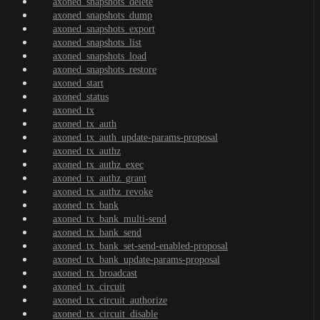
axoned_snapshots_delete
axoned_snapshots_dump
axoned_snapshots_export
axoned_snapshots_list
axoned_snapshots_load
axoned_snapshots_restore
axoned_start
axoned_status
axoned_tx
axoned_tx_auth
axoned_tx_auth_update-params-proposal
axoned_tx_authz
axoned_tx_authz_exec
axoned_tx_authz_grant
axoned_tx_authz_revoke
axoned_tx_bank
axoned_tx_bank_multi-send
axoned_tx_bank_send
axoned_tx_bank_set-send-enabled-proposal
axoned_tx_bank_update-params-proposal
axoned_tx_broadcast
axoned_tx_circuit
axoned_tx_circuit_authorize
axoned_tx_circuit_disable