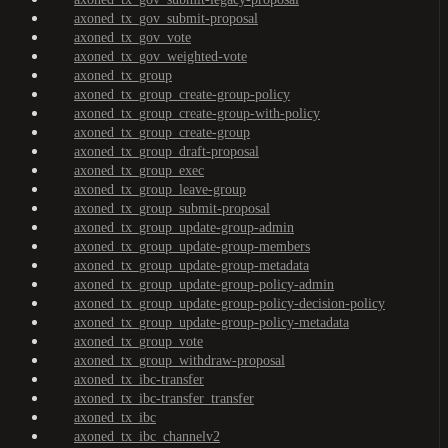
axoned_tx_gov_submit-proposal
axoned_tx_gov_vote
axoned_tx_gov_weighted-vote
axoned_tx_group
axoned_tx_group_create-group-policy
axoned_tx_group_create-group-with-policy
axoned_tx_group_create-group
axoned_tx_group_draft-proposal
axoned_tx_group_exec
axoned_tx_group_leave-group
axoned_tx_group_submit-proposal
axoned_tx_group_update-group-admin
axoned_tx_group_update-group-members
axoned_tx_group_update-group-metadata
axoned_tx_group_update-group-policy-admin
axoned_tx_group_update-group-policy-decision-policy
axoned_tx_group_update-group-policy-metadata
axoned_tx_group_vote
axoned_tx_group_withdraw-proposal
axoned_tx_ibc-transfer
axoned_tx_ibc-transfer_transfer
axoned_tx_ibc
axoned_tx_ibc_channelv2