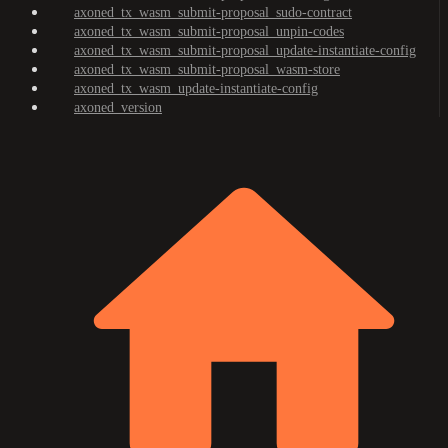
axoned_tx_wasm_submit-proposal_sudo-contract
axoned_tx_wasm_submit-proposal_unpin-codes
axoned_tx_wasm_submit-proposal_update-instantiate-config
axoned_tx_wasm_submit-proposal_wasm-store
axoned_tx_wasm_update-instantiate-config
axoned_version