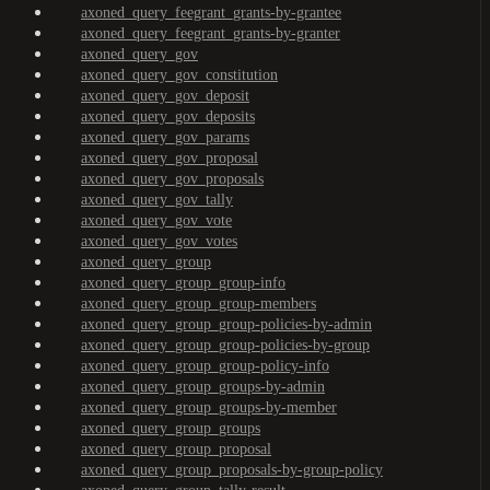
axoned_query_feegrant_grants-by-grantee
axoned_query_feegrant_grants-by-granter
axoned_query_gov
axoned_query_gov_constitution
axoned_query_gov_deposit
axoned_query_gov_deposits
axoned_query_gov_params
axoned_query_gov_proposal
axoned_query_gov_proposals
axoned_query_gov_tally
axoned_query_gov_vote
axoned_query_gov_votes
axoned_query_group
axoned_query_group_group-info
axoned_query_group_group-members
axoned_query_group_group-policies-by-admin
axoned_query_group_group-policies-by-group
axoned_query_group_group-policy-info
axoned_query_group_groups-by-admin
axoned_query_group_groups-by-member
axoned_query_group_groups
axoned_query_group_proposal
axoned_query_group_proposals-by-group-policy