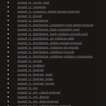
axoned_tx_circuit_reset
axoned_tx_consensus
axoned_tx_consensus_update-params-proposal
axoned_tx_decode
axoned_tx_distribution
axoned_tx_distribution_community-pool-spend-proposal
axoned_tx_distribution_fund-community-pool
axoned_tx_distribution_fund-validator-rewards-pool
axoned_tx_distribution_set-withdraw-addr
axoned_tx_distribution_update-params-proposal
axoned_tx_distribution_withdraw-all-rewards
axoned_tx_distribution_withdraw-rewards
axoned_tx_distribution_withdraw-validator-commission
axoned_tx_encode
axoned_tx_evidence
axoned_tx_feegrant
axoned_tx_feegrant_grant
axoned_tx_feegrant_prune
axoned_tx_feegrant_revoke
axoned_tx_gov
axoned_tx_gov_cancel-proposal
axoned_tx_gov_deposit
axoned_tx_gov_draft-proposal
axoned_tx_gov_submit-legacy-proposal