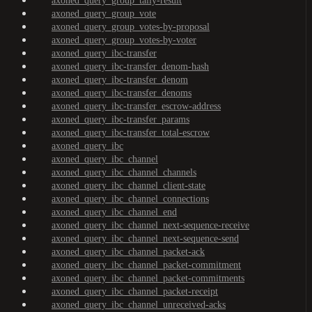
axoned_query_group_tally-result
axoned_query_group_vote
axoned_query_group_votes-by-proposal
axoned_query_group_votes-by-voter
axoned_query_ibc-transfer
axoned_query_ibc-transfer_denom-hash
axoned_query_ibc-transfer_denom
axoned_query_ibc-transfer_denoms
axoned_query_ibc-transfer_escrow-address
axoned_query_ibc-transfer_params
axoned_query_ibc-transfer_total-escrow
axoned_query_ibc
axoned_query_ibc_channel
axoned_query_ibc_channel_channels
axoned_query_ibc_channel_client-state
axoned_query_ibc_channel_connections
axoned_query_ibc_channel_end
axoned_query_ibc_channel_next-sequence-receive
axoned_query_ibc_channel_next-sequence-send
axoned_query_ibc_channel_packet-ack
axoned_query_ibc_channel_packet-commitment
axoned_query_ibc_channel_packet-commitments
axoned_query_ibc_channel_packet-receipt
axoned_query_ibc_channel_unreceived-acks