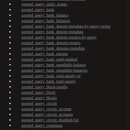
axoned_query_authz_grants
axoned_query_bank
axoned_query_bank_balance
axoned_query_bank_balances
axoned_query_bank_denom-metadata-by-query-string
axoned_query_bank_denom-metadata
axoned_query_bank_denom-owners-by-query
axoned_query_bank_denom-owners
axoned_query_bank_denoms-metadata
axoned_query_bank_params
axoned_query_bank_send-enabled
axoned_query_bank_spendable-balance
axoned_query_bank_spendable-balances
axoned_query_bank_total-supply-of
axoned_query_bank_total-supply
axoned_query_block-results
axoned_query_block
axoned_query_blocks
axoned_query_circuit
axoned_query_circuit_account
axoned_query_circuit_accounts
axoned_query_circuit_disabled-list
axoned_query_consensus