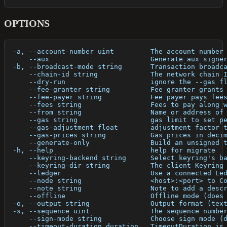
OPTIONS
  -a, --account-number uint         The account number
      --aux                         Generate aux signe
  -b, --broadcast-mode string       Transaction broadc
      --chain-id string             The network chain 
      --dry-run                     ignore the --gas f
      --fee-granter string          Fee granter grants
      --fee-payer string            Fee payer pays fee
      --fees string                 Fees to pay along 
      --from string                 Name or address of
      --gas string                  gas limit to set p
      --gas-adjustment float        adjustment factor 
      --gas-prices string           Gas prices in deci
      --generate-only               Build an unsigned 
  -h, --help                        help for migrate
      --keyring-backend string      Select keyring's b
      --keyring-dir string          The client Keyring
      --ledger                      Use a connected Le
      --node string                 <host>:<port> to C
      --note string                 Note to add a desc
      --offline                     Offline mode (does
  -o, --output string               Output format (tex
  -s, --sequence uint               The sequence numbe
      --sign-mode string            Choose sign mode (
      --timeout-duration duration   TimeoutDuration is