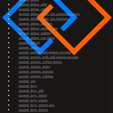
axoned_debug_addr
axoned_debug_codec
axoned_debug_codec_list-implementations
axoned_debug_codec_list-interfaces
axoned_debug_prefixes
axoned_debug_pubkey-raw
axoned_debug_pubkey
axoned_debug_raw-bytes
axoned_export
axoned_genesis
axoned_genesis_add-genesis-account
axoned_genesis_bulk-add-genesis-account
axoned_genesis_collect-gentxs
axoned_genesis_gentx
axoned_genesis_migrate
axoned_genesis_validate
axoned_init
axoned_keys
axoned_keys_add
axoned_keys_delete
axoned_keys_export
axoned_keys_import-hex
axoned_keys_import