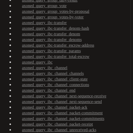
axoned_query_group_tally-result
axoned_query_group_vote
axoned_query_group_votes-by-proposal
axoned_query_group_votes-by-voter
axoned_query_ibc-transfer
axoned_query_ibc-transfer_denom-hash
axoned_query_ibc-transfer_denom
axoned_query_ibc-transfer_denoms
axoned_query_ibc-transfer_escrow-address
axoned_query_ibc-transfer_params
axoned_query_ibc-transfer_total-escrow
axoned_query_ibc
axoned_query_ibc_channel
axoned_query_ibc_channel_channels
axoned_query_ibc_channel_client-state
axoned_query_ibc_channel_connections
axoned_query_ibc_channel_end
axoned_query_ibc_channel_next-sequence-receive
axoned_query_ibc_channel_next-sequence-send
axoned_query_ibc_channel_packet-ack
axoned_query_ibc_channel_packet-commitment
axoned_query_ibc_channel_packet-commitments
axoned_query_ibc_channel_packet-receipt
axoned_query_ibc_channel_unreceived-acks