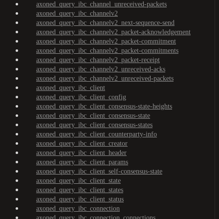
axoned_query_ibc_channel_unreceived-packets
axoned_query_ibc_channelv2
axoned_query_ibc_channelv2_next-sequence-send
axoned_query_ibc_channelv2_packet-acknowledgement
axoned_query_ibc_channelv2_packet-commitment
axoned_query_ibc_channelv2_packet-commitments
axoned_query_ibc_channelv2_packet-receipt
axoned_query_ibc_channelv2_unreceived-acks
axoned_query_ibc_channelv2_unreceived-packets
axoned_query_ibc_client
axoned_query_ibc_client_config
axoned_query_ibc_client_consensus-state-heights
axoned_query_ibc_client_consensus-state
axoned_query_ibc_client_consensus-states
axoned_query_ibc_client_counterparty-info
axoned_query_ibc_client_creator
axoned_query_ibc_client_header
axoned_query_ibc_client_params
axoned_query_ibc_client_self-consensus-state
axoned_query_ibc_client_state
axoned_query_ibc_client_states
axoned_query_ibc_client_status
axoned_query_ibc_connection
axoned_query_ibc_connection_connections