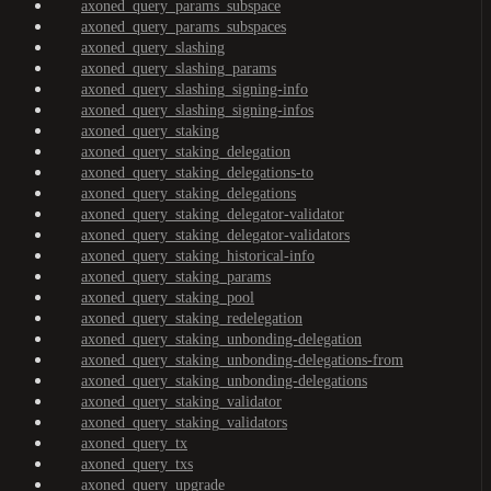
axoned_query_params_subspace
axoned_query_params_subspaces
axoned_query_slashing
axoned_query_slashing_params
axoned_query_slashing_signing-info
axoned_query_slashing_signing-infos
axoned_query_staking
axoned_query_staking_delegation
axoned_query_staking_delegations-to
axoned_query_staking_delegations
axoned_query_staking_delegator-validator
axoned_query_staking_delegator-validators
axoned_query_staking_historical-info
axoned_query_staking_params
axoned_query_staking_pool
axoned_query_staking_redelegation
axoned_query_staking_unbonding-delegation
axoned_query_staking_unbonding-delegations-from
axoned_query_staking_unbonding-delegations
axoned_query_staking_validator
axoned_query_staking_validators
axoned_query_tx
axoned_query_txs
axoned_query_upgrade