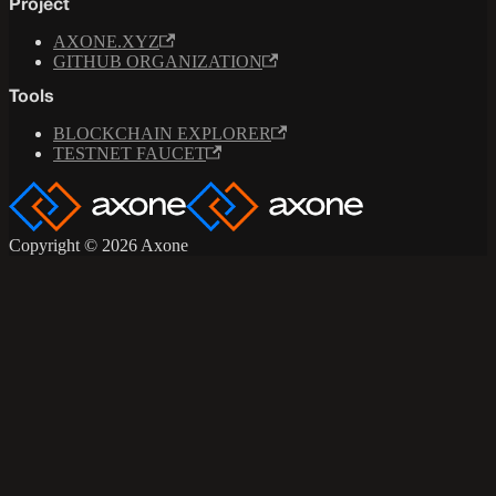
Project
AXONE.XYZ
GITHUB ORGANIZATION
Tools
BLOCKCHAIN EXPLORER
TESTNET FAUCET
Copyright © 2026 Axone