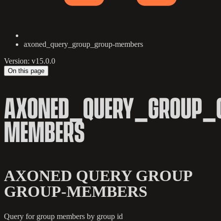
axoned_query_group_group-members
Version: v15.0.0
On this page
AXONED_QUERY_GROUP_
MEMBERS
AXONED QUERY GROUP
GROUP-MEMBERS
Query for group members by group id