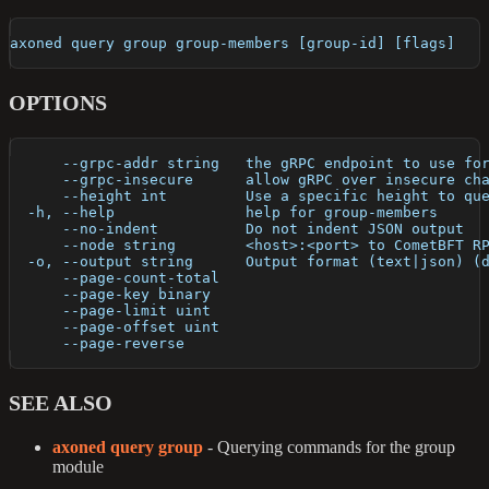
axoned query group group-members [group-id] [flags]
OPTIONS
      --grpc-addr string   the gRPC endpoint to use fo
      --grpc-insecure      allow gRPC over insecure ch
      --height int         Use a specific height to qu
  -h, --help               help for group-members
      --no-indent          Do not indent JSON output
      --node string        <host>:<port> to CometBFT R
  -o, --output string      Output format (text|json) (
      --page-count-total   
      --page-key binary    
      --page-limit uint    
      --page-offset uint   
      --page-reverse       
SEE ALSO
axoned query group
- Querying commands for the group
module