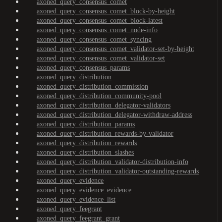
axoned_query_consensus_comet
axoned_query_consensus_comet_block-by-height
axoned_query_consensus_comet_block-latest
axoned_query_consensus_comet_node-info
axoned_query_consensus_comet_syncing
axoned_query_consensus_comet_validator-set-by-height
axoned_query_consensus_comet_validator-set
axoned_query_consensus_params
axoned_query_distribution
axoned_query_distribution_commission
axoned_query_distribution_community-pool
axoned_query_distribution_delegator-validators
axoned_query_distribution_delegator-withdraw-address
axoned_query_distribution_params
axoned_query_distribution_rewards-by-validator
axoned_query_distribution_rewards
axoned_query_distribution_slashes
axoned_query_distribution_validator-distribution-info
axoned_query_distribution_validator-outstanding-rewards
axoned_query_evidence
axoned_query_evidence_evidence
axoned_query_evidence_list
axoned_query_feegrant
axoned_query_feegrant_grant