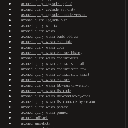
axoned_query_upgrade_applied
axoned_query_upgrade_authority
axoned_query_upgrade_module-versions
axoned_query_upgrade_plan
axoned_query_wait-tx
axoned_query_wasm
axoned_query_wasm_build-address
axoned_query_wasm_code-info
axoned_query_wasm_code
axoned_query_wasm_contract-history
axoned_query_wasm_contract-state
axoned_query_wasm_contract-state_all
axoned_query_wasm_contract-state_raw
axoned_query_wasm_contract-state_smart
axoned_query_wasm_contract
axoned_query_wasm_libwasmvm-version
axoned_query_wasm_list-code
axoned_query_wasm_list-contract-by-code
axoned_query_wasm_list-contracts-by-creator
axoned_query_wasm_params
axoned_query_wasm_pinned
axoned_rollback
axoned_snapshots