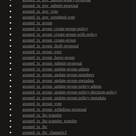
axoned_tx_gov_submit-proposal
axoned_tx_gov_vote
axoned_tx_gov_weighted-vote
axoned_tx_group
axoned_tx_group_create-group-policy
axoned_tx_group_create-group-with-policy
axoned_tx_group_create-group
axoned_tx_group_draft-proposal
axoned_tx_group_exec
axoned_tx_group_leave-group
axoned_tx_group_submit-proposal
axoned_tx_group_update-group-admin
axoned_tx_group_update-group-members
axoned_tx_group_update-group-metadata
axoned_tx_group_update-group-policy-admin
axoned_tx_group_update-group-policy-decision-policy
axoned_tx_group_update-group-policy-metadata
axoned_tx_group_vote
axoned_tx_group_withdraw-proposal
axoned_tx_ibc-transfer
axoned_tx_ibc-transfer_transfer
axoned_tx_ibc
axoned_tx_ibc_channelv2