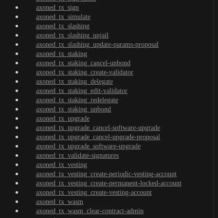
axoned_tx_sign
axoned_tx_simulate
axoned_tx_slashing
axoned_tx_slashing_unjail
axoned_tx_slashing_update-params-proposal
axoned_tx_staking
axoned_tx_staking_cancel-unbond
axoned_tx_staking_create-validator
axoned_tx_staking_delegate
axoned_tx_staking_edit-validator
axoned_tx_staking_redelegate
axoned_tx_staking_unbond
axoned_tx_upgrade
axoned_tx_upgrade_cancel-software-upgrade
axoned_tx_upgrade_cancel-upgrade-proposal
axoned_tx_upgrade_software-upgrade
axoned_tx_validate-signatures
axoned_tx_vesting
axoned_tx_vesting_create-periodic-vesting-account
axoned_tx_vesting_create-permanent-locked-account
axoned_tx_vesting_create-vesting-account
axoned_tx_wasm
axoned_tx_wasm_clear-contract-admin