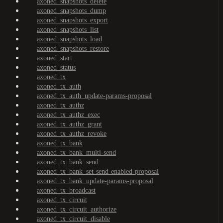
axoned_snapshots_delete
axoned_snapshots_dump
axoned_snapshots_export
axoned_snapshots_list
axoned_snapshots_load
axoned_snapshots_restore
axoned_start
axoned_status
axoned_tx
axoned_tx_auth
axoned_tx_auth_update-params-proposal
axoned_tx_authz
axoned_tx_authz_exec
axoned_tx_authz_grant
axoned_tx_authz_revoke
axoned_tx_bank
axoned_tx_bank_multi-send
axoned_tx_bank_send
axoned_tx_bank_set-send-enabled-proposal
axoned_tx_bank_update-params-proposal
axoned_tx_broadcast
axoned_tx_circuit
axoned_tx_circuit_authorize
axoned_tx_circuit_disable