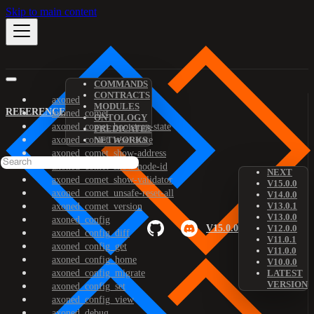
Skip to main content
COMMANDS
CONTRACTS
axoned
MODULES
REFERENCE
axoned_comet
ONTOLOGY
axoned_comet_bootstrap-state
PREDICATES
axoned_comet_reset-state
NETWORKS
axoned_comet_show-address
axoned_comet_show-node-id
NEXT
axoned_comet_show-validator
V15.0.0
axoned_comet_unsafe-reset-all
V14.0.0
V13.0.1
axoned_comet_version
V13.0.0
axoned_config
V15.0.0
V12.0.0
axoned_config_diff
V11.0.1
axoned_config_get
V11.0.0
axoned_config_home
V10.0.0
axoned_config_migrate
LATEST
VERSION
axoned_config_set
axoned_config_view
axoned_debug