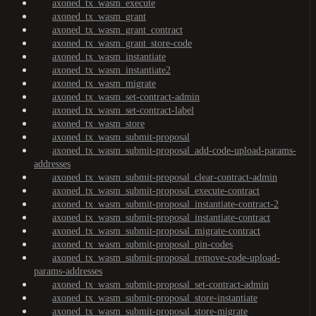
axoned_tx_wasm_execute
axoned_tx_wasm_grant
axoned_tx_wasm_grant_contract
axoned_tx_wasm_grant_store-code
axoned_tx_wasm_instantiate
axoned_tx_wasm_instantiate2
axoned_tx_wasm_migrate
axoned_tx_wasm_set-contract-admin
axoned_tx_wasm_set-contract-label
axoned_tx_wasm_store
axoned_tx_wasm_submit-proposal
axoned_tx_wasm_submit-proposal_add-code-upload-params-
addresses
axoned_tx_wasm_submit-proposal_clear-contract-admin
axoned_tx_wasm_submit-proposal_execute-contract
axoned_tx_wasm_submit-proposal_instantiate-contract-2
axoned_tx_wasm_submit-proposal_instantiate-contract
axoned_tx_wasm_submit-proposal_migrate-contract
axoned_tx_wasm_submit-proposal_pin-codes
axoned_tx_wasm_submit-proposal_remove-code-upload-
params-addresses
axoned_tx_wasm_submit-proposal_set-contract-admin
axoned_tx_wasm_submit-proposal_store-instantiate
axoned_tx_wasm_submit-proposal_store-migrate