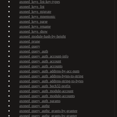
axoned_keys_list-key-types
axoned_keys_list
axoned_keys_migrate
axoned_keys_mnemonic
axoned_keys_parse
axoned_keys_rename
axoned_keys_show
axoned_module-hash-by-height
axoned_prune
axoned_query
axoned_query_auth
axoned_query_auth_account-info
axoned_query_auth_account
axoned_query_auth_accounts
axoned_query_auth_address-by-acc-num
axoned_query_auth_address-bytes-to-string
axoned_query_auth_address-string-to-bytes
axoned_query_auth_bech32-prefix
axoned_query_auth_module-account
axoned_query_auth_module-accounts
axoned_query_auth_params
axoned_query_authz
axoned_query_authz_grants-by-grantee
axoned_query_authz_grants-by-granter