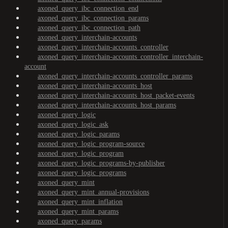
axoned_query_ibc_connection_end
axoned_query_ibc_connection_params
axoned_query_ibc_connection_path
axoned_query_interchain-accounts
axoned_query_interchain-accounts_controller
axoned_query_interchain-accounts_controller_interchain-
account
axoned_query_interchain-accounts_controller_params
axoned_query_interchain-accounts_host
axoned_query_interchain-accounts_host_packet-events
axoned_query_interchain-accounts_host_params
axoned_query_logic
axoned_query_logic_ask
axoned_query_logic_params
axoned_query_logic_program-source
axoned_query_logic_program
axoned_query_logic_programs-by-publisher
axoned_query_logic_programs
axoned_query_mint
axoned_query_mint_annual-provisions
axoned_query_mint_inflation
axoned_query_mint_params
axoned_query_params