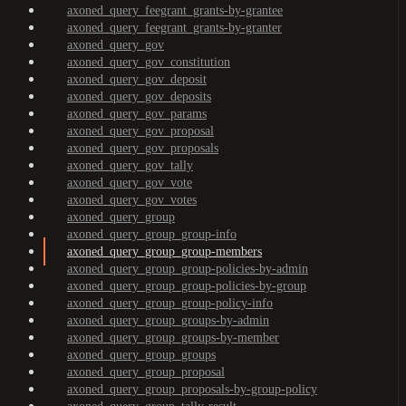
axoned_query_feegrant_grants-by-grantee
axoned_query_feegrant_grants-by-granter
axoned_query_gov
axoned_query_gov_constitution
axoned_query_gov_deposit
axoned_query_gov_deposits
axoned_query_gov_params
axoned_query_gov_proposal
axoned_query_gov_proposals
axoned_query_gov_tally
axoned_query_gov_vote
axoned_query_gov_votes
axoned_query_group
axoned_query_group_group-info
axoned_query_group_group-members
axoned_query_group_group-policies-by-admin
axoned_query_group_group-policies-by-group
axoned_query_group_group-policy-info
axoned_query_group_groups-by-admin
axoned_query_group_groups-by-member
axoned_query_group_groups
axoned_query_group_proposal
axoned_query_group_proposals-by-group-policy