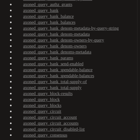
axoned_query_authz_grants
axoned_query_bank
axoned_query_bank_balance
axoned_query_bank_balances
axoned_query_bank_denom-metadata-by-query-string
axoned_query_bank_denom-metadata
axoned_query_bank_denom-owners-by-query
axoned_query_bank_denom-owners
axoned_query_bank_denoms-metadata
axoned_query_bank_params
axoned_query_bank_send-enabled
axoned_query_bank_spendable-balance
axoned_query_bank_spendable-balances
axoned_query_bank_total-supply-of
axoned_query_bank_total-supply
axoned_query_block-results
axoned_query_block
axoned_query_blocks
axoned_query_circuit
axoned_query_circuit_account
axoned_query_circuit_accounts
axoned_query_circuit_disabled-list
axoned_query_consensus