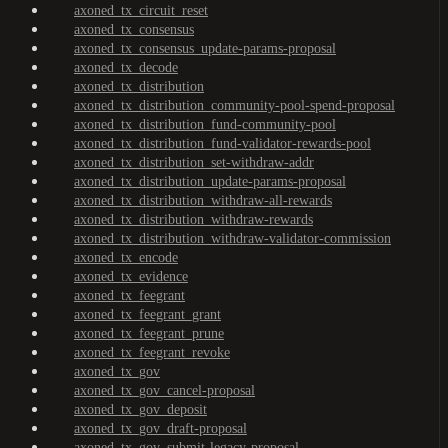
axoned_tx_circuit_reset
axoned_tx_consensus
axoned_tx_consensus_update-params-proposal
axoned_tx_decode
axoned_tx_distribution
axoned_tx_distribution_community-pool-spend-proposal
axoned_tx_distribution_fund-community-pool
axoned_tx_distribution_fund-validator-rewards-pool
axoned_tx_distribution_set-withdraw-addr
axoned_tx_distribution_update-params-proposal
axoned_tx_distribution_withdraw-all-rewards
axoned_tx_distribution_withdraw-rewards
axoned_tx_distribution_withdraw-validator-commission
axoned_tx_encode
axoned_tx_evidence
axoned_tx_feegrant
axoned_tx_feegrant_grant
axoned_tx_feegrant_prune
axoned_tx_feegrant_revoke
axoned_tx_gov
axoned_tx_gov_cancel-proposal
axoned_tx_gov_deposit
axoned_tx_gov_draft-proposal
axoned_tx_gov_submit-legacy-proposal