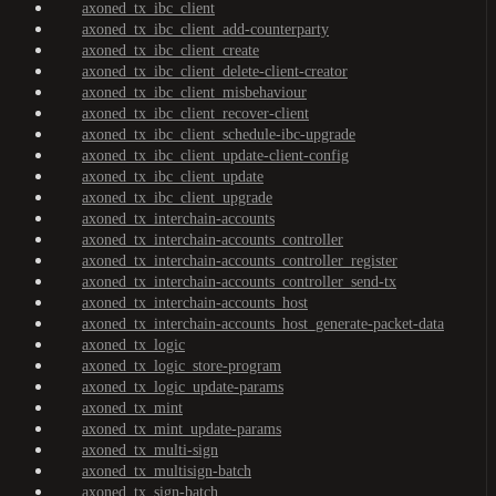
axoned_tx_ibc_client
axoned_tx_ibc_client_add-counterparty
axoned_tx_ibc_client_create
axoned_tx_ibc_client_delete-client-creator
axoned_tx_ibc_client_misbehaviour
axoned_tx_ibc_client_recover-client
axoned_tx_ibc_client_schedule-ibc-upgrade
axoned_tx_ibc_client_update-client-config
axoned_tx_ibc_client_update
axoned_tx_ibc_client_upgrade
axoned_tx_interchain-accounts
axoned_tx_interchain-accounts_controller
axoned_tx_interchain-accounts_controller_register
axoned_tx_interchain-accounts_controller_send-tx
axoned_tx_interchain-accounts_host
axoned_tx_interchain-accounts_host_generate-packet-data
axoned_tx_logic
axoned_tx_logic_store-program
axoned_tx_logic_update-params
axoned_tx_mint
axoned_tx_mint_update-params
axoned_tx_multi-sign
axoned_tx_multisign-batch
axoned_tx_sign-batch