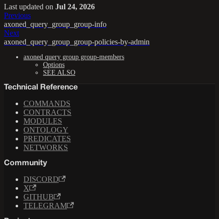
Last updated
on
Jul 24, 2026
Previous
axoned_query_group_group-info
Next
axoned_query_group_group-policies-by-admin
axoned query group group-members
Options
SEE ALSO
Technical Reference
COMMANDS
CONTRACTS
MODULES
ONTOLOGY
PREDICATES
NETWORKS
Community
DISCORD
X
GITHUB
TELEGRAM