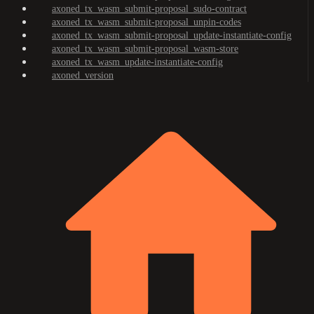
axoned_tx_wasm_submit-proposal_sudo-contract
axoned_tx_wasm_submit-proposal_unpin-codes
axoned_tx_wasm_submit-proposal_update-instantiate-config
axoned_tx_wasm_submit-proposal_wasm-store
axoned_tx_wasm_update-instantiate-config
axoned_version