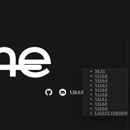
NEXT
V15.0.0
V14.0.0
V13.0.1
V13.0.0
V10.0.0
V12.0.0
V11.0.1
V11.0.0
V10.0.0
LATEST VERSION