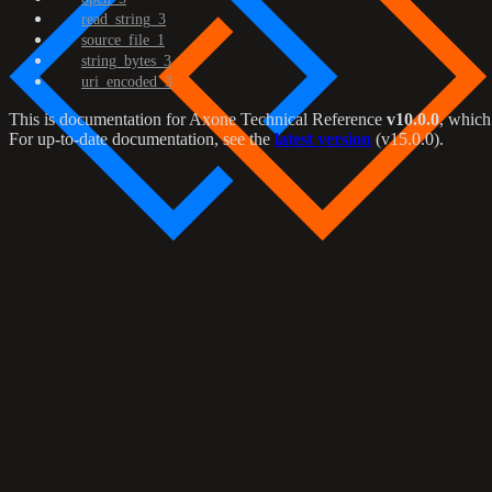
read_string_3
source_file_1
string_bytes_3
uri_encoded_3
This is documentation for
Axone Technical Reference
v10.0.0
, which
For up-to-date documentation, see the
latest version
(
v15.0.0
).