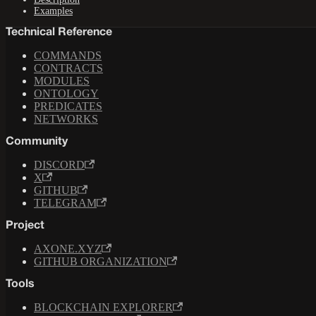
Examples
Technical Reference
COMMANDS
CONTRACTS
MODULES
ONTOLOGY
PREDICATES
NETWORKS
Community
DISCORD
X
GITHUB
TELEGRAM
Project
AXONE.XYZ
GITHUB ORGANIZATION
Tools
BLOCKCHAIN EXPLORER