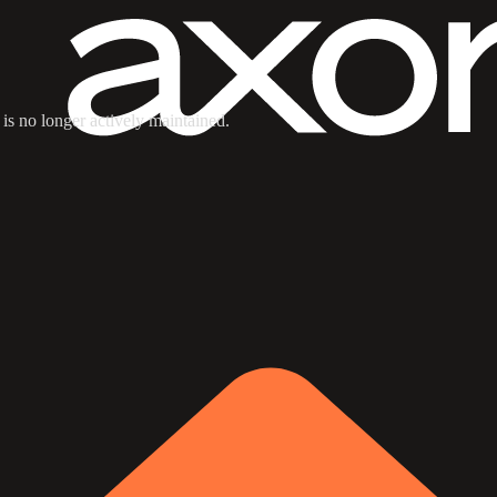
 is no longer actively maintained.