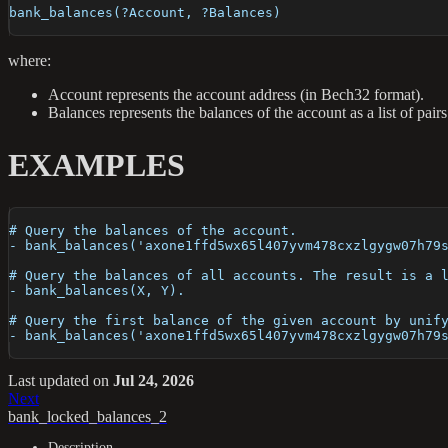
bank_balances(?Account, ?Balances)
where:
Account represents the account address (in Bech32 format).
Balances represents the balances of the account as a list of pa
EXAMPLES
# Query the balances of the account.
- bank_balances('axone1ffd5wx65l407yvm478cxzlgygw07h79
# Query the balances of all accounts. The result is a 
- bank_balances(X, Y).
# Query the first balance of the given account by unif
- bank_balances('axone1ffd5wx65l407yvm478cxzlgygw07h79
Last updated
on
Jul 24, 2026
Next
bank_locked_balances_2
Description