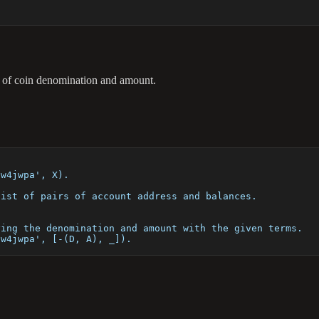
irs of coin denomination and amount.
sw4jwpa', X).
list of pairs of account address and balances.
ying the denomination and amount with the given terms.
sw4jwpa', [-(D, A), _]).