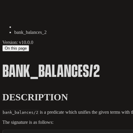
bank_balances_2
Version: v10.0.0
On this page
BANK_BALANCES/2
DESCRIPTION
is a predicate which unifies the given terms with th
bank_balances/2
The signature is as follows: