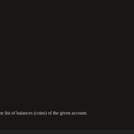
e list of balances (coins) of the given account.