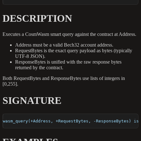
DESCRIPTION
Executes a CosmWasm smart query against the contract at Address.
Address must be a valid Bech32 account address.
RequestBytes is the exact query payload as bytes (typically
UTF-8 JSON).
ResponseBytes is unified with the raw response bytes
returned by the contract.
Both RequestBytes and ResponseBytes use lists of integers in
[0,255].
SIGNATURE
wasm_query(+Address, +RequestBytes, -ResponseBytes) is