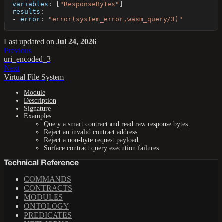
variables
:
[
"ResponseBytes"
]
results
:
-
error
:
"error(system_error,wasm_query/3)"
Last updated
on
Jul 24, 2026
Previous
uri_encoded_3
Next
Virtual File System
Module
Description
Signature
Examples
Query a smart contract and read raw response bytes
Reject an invalid contract address
Reject a non-byte request payload
Surface contract query execution failures
Technical Reference
COMMANDS
CONTRACTS
MODULES
ONTOLOGY
PREDICATES