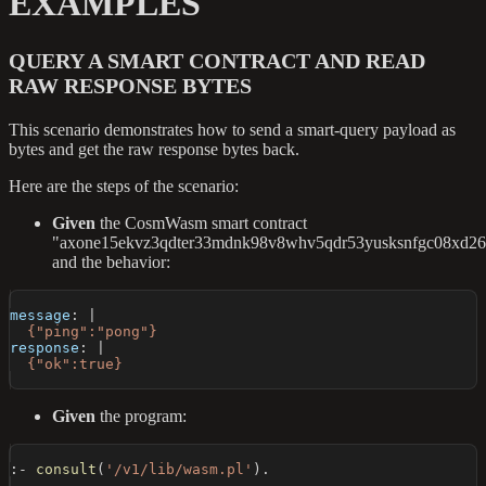
EXAMPLES
QUERY A SMART CONTRACT AND READ
RAW RESPONSE BYTES
This scenario demonstrates how to send a smart-query payload as
bytes and get the raw response bytes back.
Here are the steps of the scenario:
Given
the CosmWasm smart contract
"axone15ekvz3qdter33mdnk98v8whv5qdr53yusksnfgc08xd26f
and the behavior:
message
:
|
  {"ping":"pong"}
response
:
|
  {"ok":true}
Given
the program:
:-
consult
(
'/v1/lib/wasm.pl'
)
.