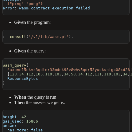
  {"ping":"pong"}
error
:
 wasm contract execution failed
Given
the program:
:-
consult
(
'/v1/lib/wasm.pl'
)
.
Given
the query:
wasm_query
(
'axone15ekvz3qdter33mdnk98v8whv5qdr53yusksnfgc08xd26
[
123
,
34
,
112
,
105
,
110
,
103
,
34
,
58
,
34
,
112
,
111
,
110
,
103
,
34
,
  ResponseBytes
)
.
When
the query is run
Then
the answer we get is:
height
:
42
gas_used
:
15866
answer
:
has_more
:
false