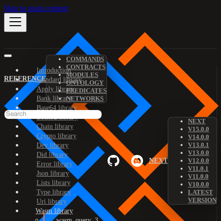
Skip to main content
COMMANDS
CONTRACTS
Introduction
MODULES
REFERENCE
Standard library
ONTOLOGY
Apply library
PREDICATES
Bank library
NETWORKS
Base64 library
Bech32 library
NEXT
Chain library
V15.0.0
Crypto library
V14.0.0
V13.0.1
Dev library
V13.0.0
Did library
NEXT
V12.0.0
Error library
V11.0.1
Json library
V11.0.0
Lists library
V10.0.0
Type library
LATEST
VERSION
Uri library
Wasm library
wasm_query_3