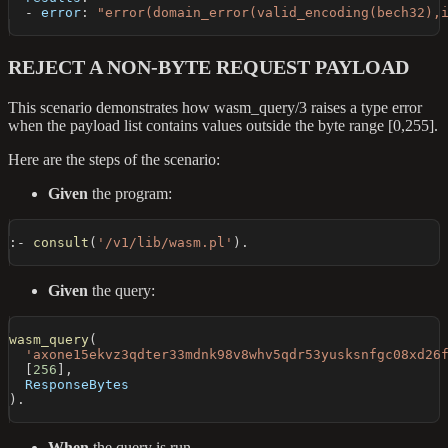
-
error
:
"error(domain_error(valid_encoding(bech32),
REJECT A NON-BYTE REQUEST PAYLOAD
This scenario demonstrates how wasm_query/3 raises a type error
when the payload list contains values outside the byte range [0,255].
Here are the steps of the scenario:
Given
the program:
:-
consult
(
'/v1/lib/wasm.pl'
)
.
Given
the query:
wasm_query
(
'axone15ekvz3qdter33mdnk98v8whv5qdr53yusksnfgc08xd26
[
256
]
,
  ResponseBytes
)
.
When
the query is run