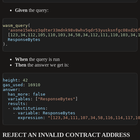
Given
the query:
wasm_query
(
'axone15ekvz3qdter33mdnk98v8whv5qdr53yusksnfgc08xd26
[
123
,
34
,
112
,
105
,
110
,
103
,
34
,
58
,
34
,
112
,
111
,
110
,
103
,
34
,
  ResponseBytes
)
.
When
the query is run
Then
the answer we get is:
height
:
42
gas_used
:
16910
answer
:
has_more
:
false
variables
:
[
"ResponseBytes"
]
results
:
-
substitutions
:
-
variable
:
 ResponseBytes
expression
:
"[123,34,111,107,34,58,116,114,117,1
REJECT AN INVALID CONTRACT ADDRESS