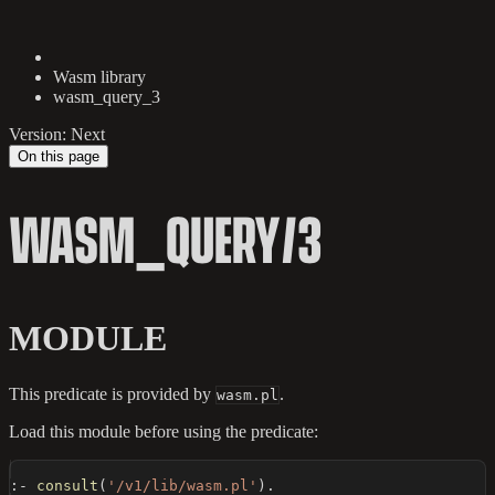
Wasm library
wasm_query_3
Version: Next
On this page
WASM_QUERY/3
MODULE
This predicate is provided by
.
wasm.pl
Load this module before using the predicate:
:-
consult
(
'/v1/lib/wasm.pl'
)
.