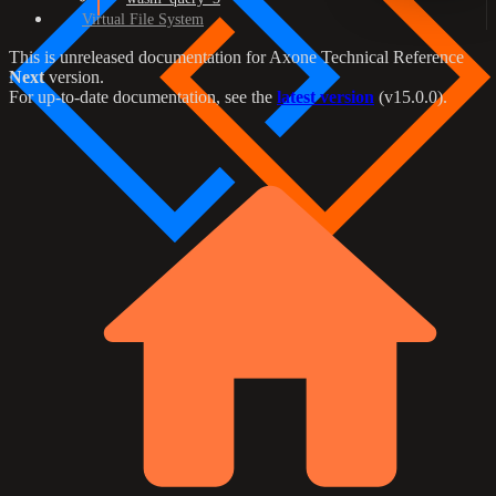
Virtual File System
This is unreleased documentation for
Axone Technical Reference
Next
version.
For up-to-date documentation, see the
latest version
(
v15.0.0
).