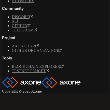
NETWORKS
Community
DISCORD
X
GITHUB
TELEGRAM
Project
AXONE.XYZ
GITHUB ORGANIZATION
Tools
BLOCKCHAIN EXPLORER
TESTNET FAUCET
Copyright © 2026 Axone