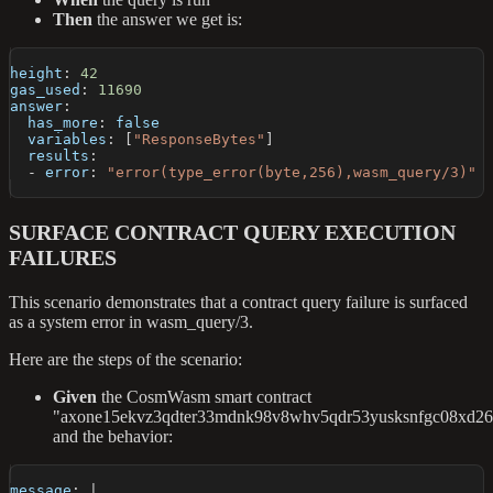
Then
the answer we get is:
height
:
42
gas_used
:
11690
answer
:
has_more
:
false
variables
:
[
"ResponseBytes"
]
results
:
-
error
:
"error(type_error(byte,256),wasm_query/3)"
SURFACE CONTRACT QUERY EXECUTION
FAILURES
This scenario demonstrates that a contract query failure is surfaced
as a system error in wasm_query/3.
Here are the steps of the scenario:
Given
the CosmWasm smart contract
"axone15ekvz3qdter33mdnk98v8whv5qdr53yusksnfgc08xd26f
and the behavior:
message
:
|