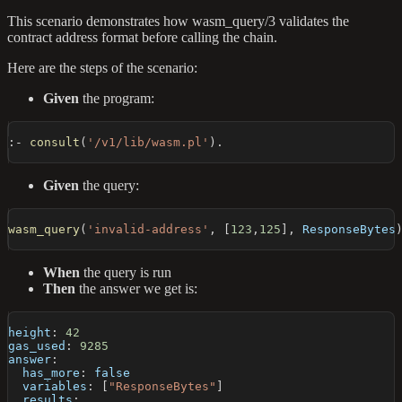
This scenario demonstrates how wasm_query/3 validates the
contract address format before calling the chain.
Here are the steps of the scenario:
Given
the program:
:-
consult
(
'/v1/lib/wasm.pl'
)
.
Given
the query:
wasm_query
(
'invalid-address'
,
[
123
,
125
]
,
 ResponseBytes
When
the query is run
Then
the answer we get is:
height
:
42
gas_used
:
9285
answer
:
has_more
:
false
variables
:
[
"ResponseBytes"
]
results
: