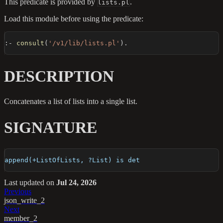
This predicate is provided by
.
lists.pl
Load this module before using the predicate:
:-
consult
(
'/v1/lib/lists.pl'
)
.
DESCRIPTION
Concatenates a list of lists into a single list.
SIGNATURE
append(+ListOfLists, ?List) is det
Last updated
on
Jul 24, 2026
Previous
json_write_2
Next
member_2