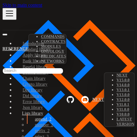
Skip to main content
COMMANDS
CONTRACTS
Introduction
MODULES
REFERENCE
Standard library
ONTOLOGY
Apply library
PREDICATES
Bank library
NETWORKS
Base64 library
Bech32 library
NEXT
Chain library
V15.0.0
Crypto library
V14.0.0
V13.0.1
Dev library
V13.0.0
Did library
NEXT
V12.0.0
Error library
V11.0.1
Json library
V11.0.0
Lists library
V10.0.0
append_2
LATEST
VERSION
member_2
prefix_2
select_3