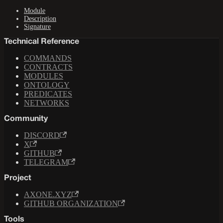
Module
Description
Signature
Technical Reference
COMMANDS
CONTRACTS
MODULES
ONTOLOGY
PREDICATES
NETWORKS
Community
DISCORD
X
GITHUB
TELEGRAM
Project
AXONE.XYZ
GITHUB ORGANIZATION
Tools