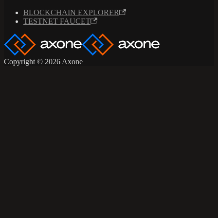
BLOCKCHAIN EXPLORER
TESTNET FAUCET
Copyright © 2026 Axone