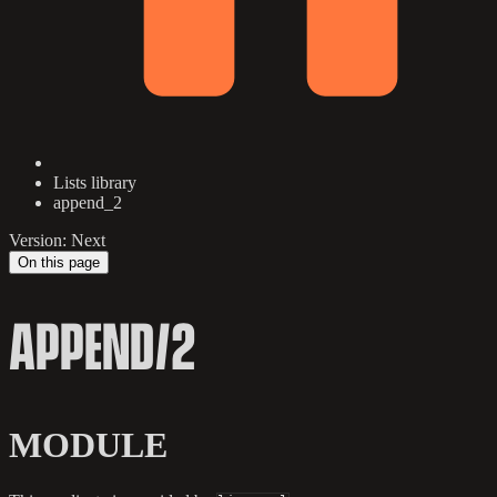
Lists library
append_2
Version: Next
On this page
APPEND/2
MODULE