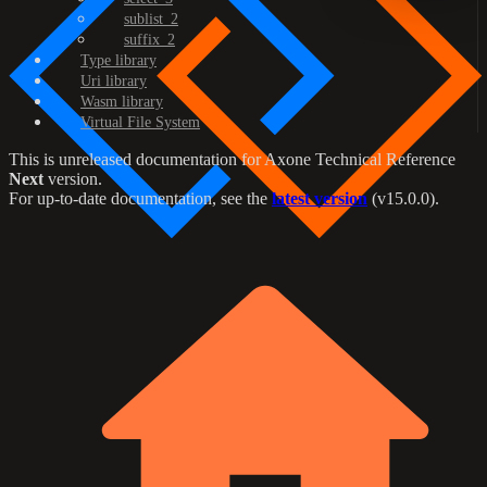
sublist_2
suffix_2
Type library
Uri library
Wasm library
Virtual File System
This is unreleased documentation for
Axone Technical Reference
Next
version.
For up-to-date documentation, see the
latest version
(
v15.0.0
).