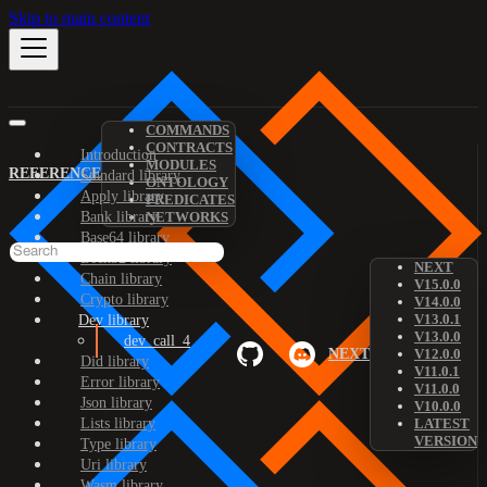
Skip to main content
COMMANDS
CONTRACTS
Introduction
MODULES
REFERENCE
Standard library
ONTOLOGY
Apply library
PREDICATES
Bank library
NETWORKS
Base64 library
Bech32 library
NEXT
Chain library
V15.0.0
Crypto library
V14.0.0
V13.0.1
Dev library
V13.0.0
dev_call_4
NEXT
V12.0.0
Did library
V11.0.1
Error library
V11.0.0
Json library
V10.0.0
Lists library
LATEST
VERSION
Type library
Uri library
Wasm library