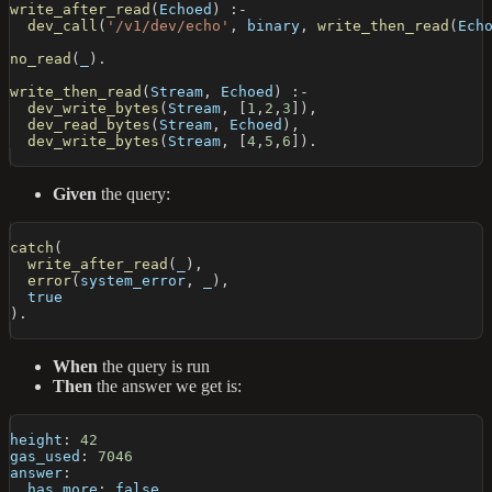
write_after_read
(
Echoed
)
:-
dev_call
(
'/v1/dev/echo'
,
 binary
,
write_then_read
(
Ech
no_read
(
_
)
.
write_then_read
(
Stream
,
 Echoed
)
:-
dev_write_bytes
(
Stream
,
[
1
,
2
,
3
]
)
,
dev_read_bytes
(
Stream
,
 Echoed
)
,
dev_write_bytes
(
Stream
,
[
4
,
5
,
6
]
)
.
Given
the query:
catch
(
write_after_read
(
_
)
,
error
(
system_error
,
 _
)
,
  true
)
.
When
the query is run
Then
the answer we get is:
height
:
42
gas_used
:
7046
answer
:
has_more
:
false