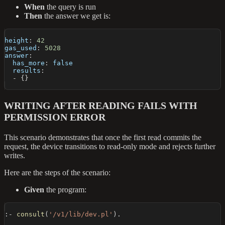
When
the query is run
Then
the answer we get is:
height
:
42
gas_used
:
5028
answer
:
has_more
:
false
results
:
-
{
}
WRITING AFTER READING FAILS WITH
PERMISSION ERROR
This scenario demonstrates that once the first read commits the
request, the device transitions to read-only mode and rejects further
writes.
Here are the steps of the scenario:
Given
the program:
:-
consult
(
'/v1/lib/dev.pl'
)
.