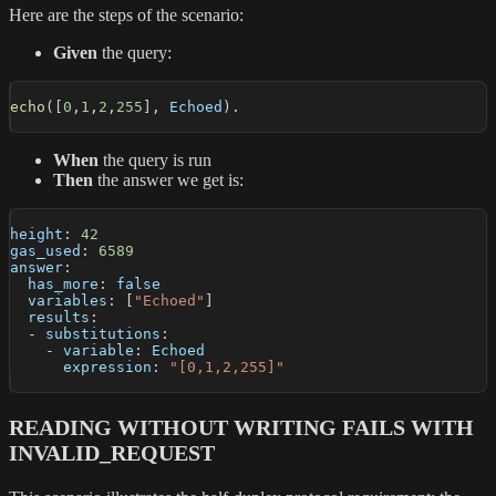
Here are the steps of the scenario:
Given
the query:
echo
(
[
0
,
1
,
2
,
255
]
,
 Echoed
)
.
When
the query is run
Then
the answer we get is:
height
:
42
gas_used
:
6589
answer
:
has_more
:
false
variables
:
[
"Echoed"
]
results
:
-
substitutions
:
-
variable
:
 Echoed
expression
:
"[0,1,2,255]"
READING WITHOUT WRITING FAILS WITH
INVALID_REQUEST