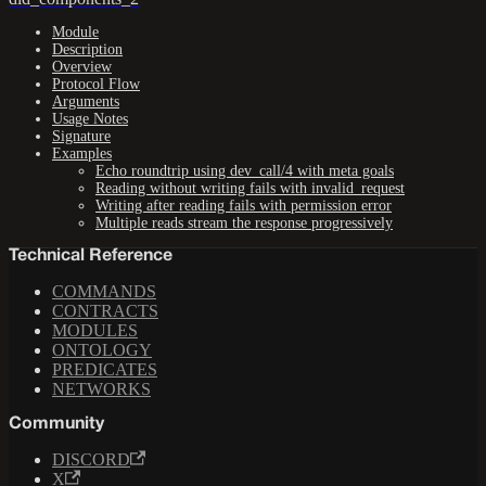
Module
Description
Overview
Protocol Flow
Arguments
Usage Notes
Signature
Examples
Echo roundtrip using dev_call/4 with meta goals
Reading without writing fails with invalid_request
Writing after reading fails with permission error
Multiple reads stream the response progressively
Technical Reference
COMMANDS
CONTRACTS
MODULES
ONTOLOGY
PREDICATES
NETWORKS
Community
DISCORD
X