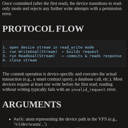
Once committed (after the first read), the device transitions to read-
only mode and rejects any further write attempts with a permission
error.
PROTOCOL FLOW
1. open device stream in read_write mode
2. run WriteGoal(Stream)  ← builds request
3. run ReadGoal(Stream)   ← commits & reads response
4. close stream
The commit operation is device-specific and executes the actual
transaction (e.g., a smart contract query, a database call, etc.). Most
devices require at least one write before the first read; reading
without writing typically fails with an
error.
invalid_request
ARGUMENTS
: atom representing the device path in the VFS (e.g.,
Path
'/v1/dev/wasm/...')