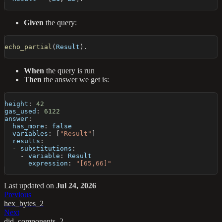
Given
the query:
echo_partial
(
Result
)
.
When
the query is run
Then
the answer we get is:
height
:
42
gas_used
:
6122
answer
:
has_more
:
false
variables
:
[
"Result"
]
results
:
-
substitutions
:
-
variable
:
 Result
expression
:
"[65,66]"
Last updated
on
Jul 24, 2026
Previous
hex_bytes_2
Next
did_components_2