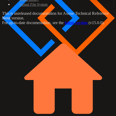
Virtual File System
This is unreleased documentation for
Axone Technical Reference
Next
version.
For up-to-date documentation, see the
latest version
(
v15.0.0
).