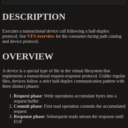
DESCRIPTION
Executes a transactional device call following a half-duplex
protocol. See
VFS overview
for the consumer-facing path catalog
and device protocol.
OVERVIEW
A device is a special type of file in the virtual filesystem that
implements a transactional request-response protocol. Unlike regular
files, devices follow a strict half-duplex communication pattern with
three distinct phases:
Request phase
: Write operations accumulate bytes into a
request buffer
Commit phase
: First read operation commits the accumulated
request
Response phase
: Subsequent reads stream the response until
EOF