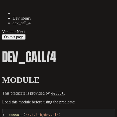
Dev library
dev_call_4
Version: Next
On this page
DEV_CALL/4
MODULE
This predicate is provided by
.
dev.pl
Load this module before using the predicate:
:-
consult
(
'/v1/lib/dev.pl'
)
.