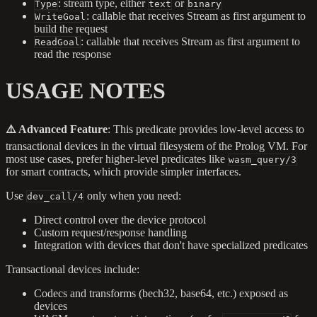
: stream type, either
or
Type
text
binary
: callable that receives Stream as first argument to
WriteGoal
build the request
: callable that receives Stream as first argument to
ReadGoal
read the response
USAGE NOTES
⚠️ Advanced Feature
: This predicate provides low-level access to
transactional devices in the virtual filesystem of the Prolog VM. For
most use cases, prefer higher-level predicates like
wasm_query/3
for smart contracts, which provide simpler interfaces.
Use
only when you need:
dev_call/4
Direct control over the device protocol
Custom request/response handling
Integration with devices that don't have specialized predicates
Transactional devices include:
Codecs and transforms (bech32, base64, etc.) exposed as
devices