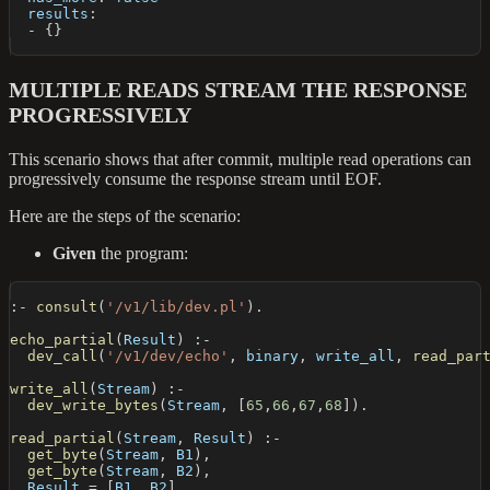
results
:
-
{
}
MULTIPLE READS STREAM THE RESPONSE
PROGRESSIVELY
This scenario shows that after commit, multiple read operations can
progressively consume the response stream until EOF.
Here are the steps of the scenario:
Given
the program:
:-
consult
(
'/v1/lib/dev.pl'
)
.
echo_partial
(
Result
)
:-
dev_call
(
'/v1/dev/echo'
,
 binary
,
 write_all
,
read_par
write_all
(
Stream
)
:-
dev_write_bytes
(
Stream
,
[
65
,
66
,
67
,
68
]
)
.
read_partial
(
Stream
,
 Result
)
:-
get_byte
(
Stream
,
 B1
)
,
get_byte
(
Stream
,
 B2
)
,
  Result 
=
[
B1
,
 B2
]
.