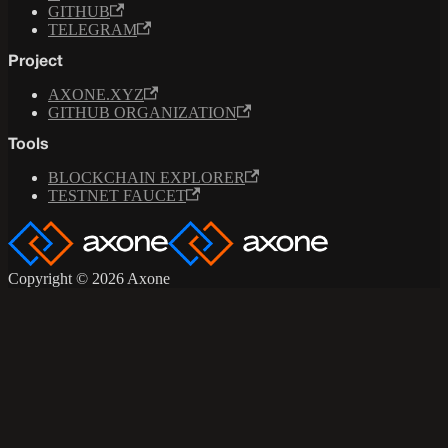
GITHUB
TELEGRAM
Project
AXONE.XYZ
GITHUB ORGANIZATION
Tools
BLOCKCHAIN EXPLORER
TESTNET FAUCET
Copyright © 2026 Axone