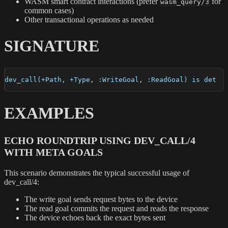
WASM smart contract interactions (prefer
for
wasm_query/3
common cases)
Other transactional operations as needed
SIGNATURE
dev_call(+Path, +Type, :WriteGoal, :ReadGoal) is det
EXAMPLES
ECHO ROUNDTRIP USING DEV_CALL/4
WITH META GOALS
This scenario demonstrates the typical successful usage of
dev_call/4:
The write goal sends request bytes to the device
The read goal commits the request and reads the response
The device echoes back the exact bytes sent