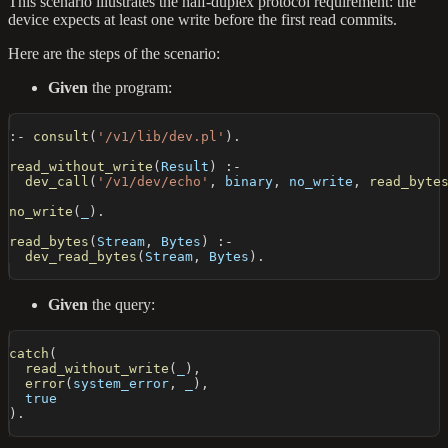
This scenario illustrates the half-duplex protocol requirement: the
device expects at least one write before the first read commits.
Here are the steps of the scenario:
Given
the program:
:-
consult
(
'/v1/lib/dev.pl'
)
.
read_without_write
(
Result
)
:-
dev_call
(
'/v1/dev/echo'
,
 binary
,
 no_write
,
read_byte
no_write
(
_
)
.
read_bytes
(
Stream
,
 Bytes
)
:-
dev_read_bytes
(
Stream
,
 Bytes
)
.
Given
the query:
catch
(
read_without_write
(
_
)
,
error
(
system_error
,
 _
)
,
  true
)
.