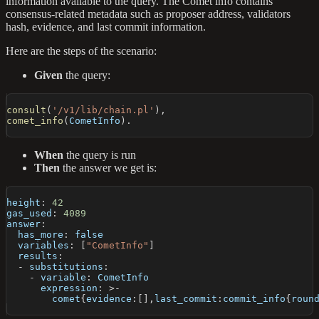
information available to the query. The Comet info contains
consensus-related metadata such as proposer address, validators
hash, evidence, and last commit information.
Here are the steps of the scenario:
Given
the query:
consult
(
'/v1/lib/chain.pl'
)
,
comet_info
(
CometInfo
)
.
When
the query is run
Then
the answer we get is:
height
:
42
gas_used
:
4089
answer
:
has_more
:
false
variables
:
[
"CometInfo"
]
results
:
-
substitutions
:
-
variable
:
 CometInfo
expression
:
>
-
        comet
{
evidence
:
[
]
,
last_commit
:
commit_info
{
roun