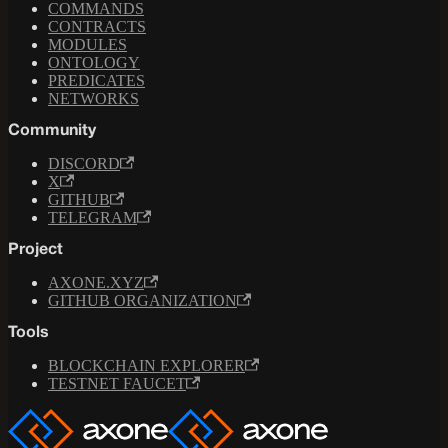
COMMANDS
CONTRACTS
MODULES
ONTOLOGY
PREDICATES
NETWORKS
Community
DISCORD
X
GITHUB
TELEGRAM
Project
AXONE.XYZ
GITHUB ORGANIZATION
Tools
BLOCKCHAIN EXPLORER
TESTNET FAUCET