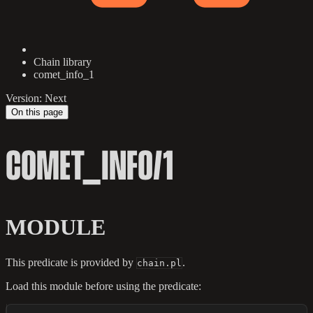
Chain library
comet_info_1
Version: Next
On this page
COMET_INFO/1
MODULE
This predicate is provided by
.
chain.pl
Load this module before using the predicate: