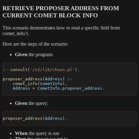
RETRIEVE PROPOSER ADDRESS FROM
CURRENT COMET BLOCK INFO
This scenario demonstrates how to read a specific field from
comet_info/1.
Here are the steps of the scenario:
Given
the program:
:-
consult
(
'/v1/lib/chain.pl'
)
.
proposer_address
(
Address
)
:-
comet_info
(
CometInfo
)
,
    Address 
=
 CometInfo
.
proposer_address
.
Given
the query:
proposer_address
(
Address
)
.
When
the query is run
Then
the answer we get is: