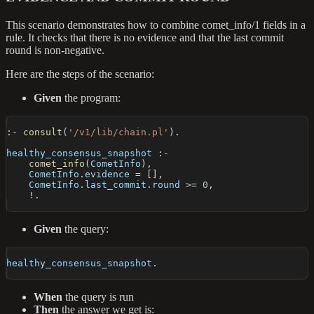
This scenario demonstrates how to combine comet_info/1 fields in a
rule. It checks that there is no evidence and that the last commit
round is non-negative.
Here are the steps of the scenario:
Given
the program:
:-
consult
(
'/v1/lib/chain.pl'
)
.
healthy_consensus_snapshot 
:-
comet_info
(
CometInfo
)
,
    CometInfo
.
evidence 
=
[
]
,
    CometInfo
.
last_commit
.
round 
>=
0
,
!.
Given
the query:
healthy_consensus_snapshot
.
When
the query is run
Then
the answer we get is: