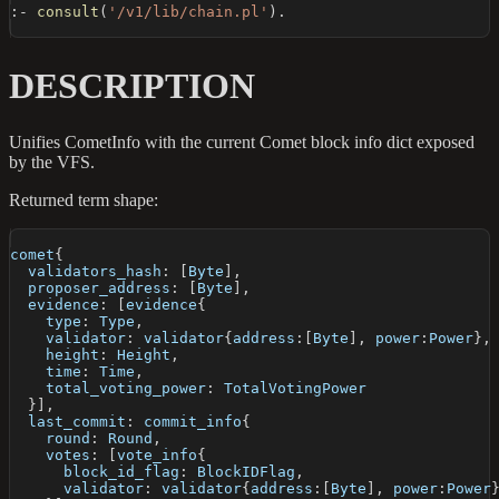
:-
consult
(
'/v1/lib/chain.pl'
)
.
DESCRIPTION
Unifies CometInfo with the current Comet block info dict exposed
by the VFS.
Returned term shape:
comet
{
  validators_hash
:
[
Byte
]
,
  proposer_address
:
[
Byte
]
,
  evidence
:
[
evidence
{
    type
:
 Type
,
    validator
:
 validator
{
address
:
[
Byte
]
,
 power
:
Power
}
,
    height
:
 Height
,
    time
:
 Time
,
    total_voting_power
:
 TotalVotingPower
}
]
,
  last_commit
:
 commit_info
{
    round
:
 Round
,
    votes
:
[
vote_info
{
      block_id_flag
:
 BlockIDFlag
,
      validator
:
 validator
{
address
:
[
Byte
]
,
 power
:
Power