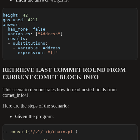
height
:
42
gas_used
:
4211
answer
:
has_more
:
false
variables
:
[
"Address"
]
results
:
-
substitutions
:
-
variable
:
 Address
expression
:
"[]"
RETRIEVE LAST COMMIT ROUND FROM
CURRENT COMET BLOCK INFO
This scenario demonstrates how to read nested fields from
comet_info/1.
Here are the steps of the scenario:
Given
the program:
:-
consult
(
'/v1/lib/chain.pl'
)
.