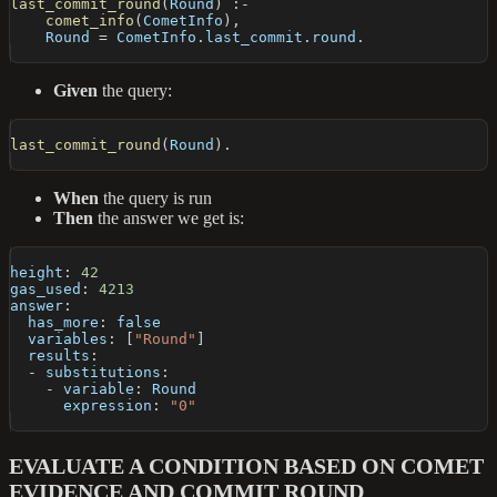
last_commit_round
(
Round
)
:-
comet_info
(
CometInfo
)
,
    Round 
=
 CometInfo
.
last_commit
.
round
.
Given
the query:
last_commit_round
(
Round
)
.
When
the query is run
Then
the answer we get is:
height
:
42
gas_used
:
4213
answer
:
has_more
:
false
variables
:
[
"Round"
]
results
:
-
substitutions
:
-
variable
:
 Round
expression
:
"0"
EVALUATE A CONDITION BASED ON COMET
EVIDENCE AND COMMIT ROUND