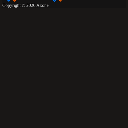
Copyright © 2026 Axone