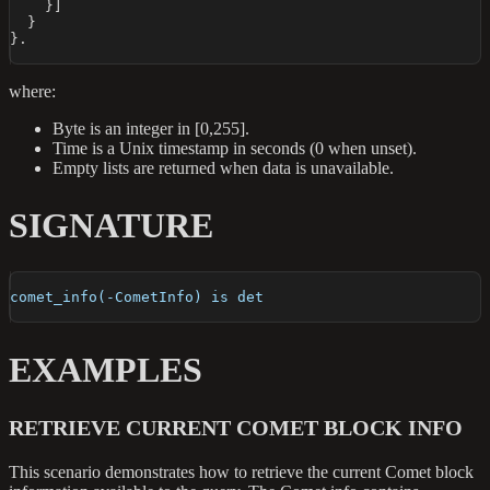
}
]
}
}
.
where:
Byte is an integer in [0,255].
Time is a Unix timestamp in seconds (0 when unset).
Empty lists are returned when data is unavailable.
SIGNATURE
comet_info(-CometInfo) is det
EXAMPLES
RETRIEVE CURRENT COMET BLOCK INFO
This scenario demonstrates how to retrieve the current Comet block