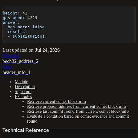
height
:
42
gas_used
:
4229
answer
:
has_more
:
false
results
:
-
 substitutions
:
Last updated
on
Jul 24, 2026
Previous
bech32_address_2
Next
header_info_1
Module
Description
Signature
Examples
Retrieve current comet block info
Retrieve proposer address from current comet block info
Retrieve last commit round from current comet block info
Evaluate a condition based on comet evidence and commit
round
Technical Reference