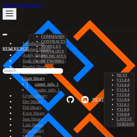
Skip to main content
COMMANDS
CONTRACTS
Introduction
MODULES
REFERENCE
Standard library
ONTOLOGY
Apply library
PREDICATES
Bank library
NETWORKS
Base64 library
Bech32 library
NEXT
Chain library
V15.0.0
comet_info_1
V14.0.0
V13.0.1
header_info_1
V13.0.0
Crypto library
NEXT
V12.0.0
Dev library
V11.0.1
Did library
V11.0.0
Error library
V10.0.0
Json library
LATEST
VERSION
Lists library
Type library
Uri library