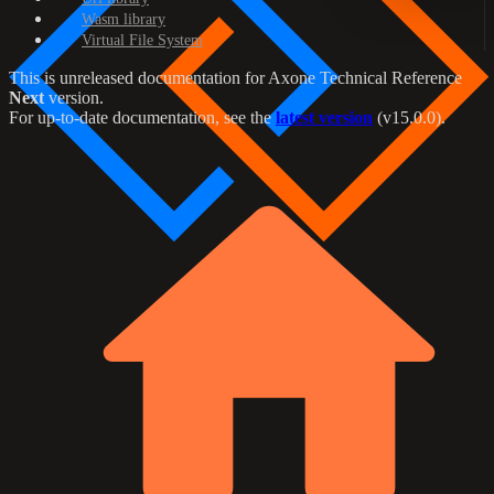
Wasm library
Virtual File System
This is unreleased documentation for
Axone Technical Reference
Next
version.
For up-to-date documentation, see the
latest version
(
v15.0.0
).