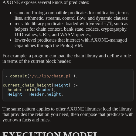
AXONE exposes several kinds of predicates:
standard Prolog-compatible predicates for unification, terms,
lists, arithmetic, streams, control flow, and dynamic clauses;
reusable library predicates loaded with
, such as
consult/1
helpers for chain context, bank state, codecs, cryptography,
DID values, URIs, and WASM queries;
lower-level predicates that interact with AXONE-managed
capabilities through the Prolog VM.
For example, a program can load the chain library and define a rule
in terms of the current block header:
:-
consult
(
'/v1/lib/chain.pl'
)
.
current_chain_height
(
Height
)
:-
header_info
(
Header
)
,
  Height 
=
 Header
.
height
.
The same pattern applies to other AXONE libraries: load the library
that provides the relation you need, then compose that predicate with
your own facts and rules.
EXECUTION MODEL