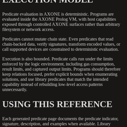
Predicate evaluation in AXONE is deterministic. Programs are
evaluated inside the AXONE Prolog VM, with host capabilities
exposed through controlled AXONE surfaces rather than arbitrary
filesystem or network access.
Predicates cannot mutate chain state. Even predicates that read
chain-backed data, verify signatures, transform encoded values, or
call supported devices are constrained to deterministic evaluation.
Execution is also bounded. Predicate calls run under the limits
enforced by the logic environment, including gas consumption,
result limits, and captured output limits. Programs should therefore
keep relations focused, prefer explicit bounds when enumerating
solutions, and use library predicates that match the intended
capability instead of rebuilding low-level access patterns
unnecessarily.
USING THIS REFERENCE
Each generated predicate page documents the predicate indicator,
signature, description, and examples when available. Library