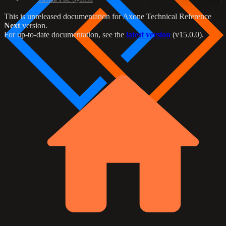
This is unreleased documentation for
Axone Technical Reference
Next
version.
For up-to-date documentation, see the
latest version
(
v15.0.0
).