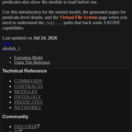
predicates also show the module to load before use.
Use this introduction for the mental model, the generated pages for
predicate-level details, and the
Virtual File System
page when you
need to understand the
paths that back some AXONE
/v1/...
capabilities.
Last updated
on
Jul 24, 2026
Next
abolish_1
Execution Model
Using This Reference
Technical Reference
COMMANDS
CONTRACTS
MODULES
ONTOLOGY
PREDICATES
NETWORKS
Community
DISCORD
X