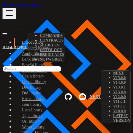
Skip to main content
COMMANDS
CONTRACTS
Introduction
MODULES
REFERENCE
Standard library
ONTOLOGY
Apply library
PREDICATES
Bank library
NETWORKS
Base64 library
Bech32 library
NEXT
Chain library
V15.0.0
Crypto library
V14.0.0
V13.0.1
Dev library
V13.0.0
Did library
NEXT
V12.0.0
Error library
V11.0.1
Json library
V11.0.0
Lists library
V10.0.0
Type library
LATEST
VERSION
Uri library
Wasm library
Virtual File System