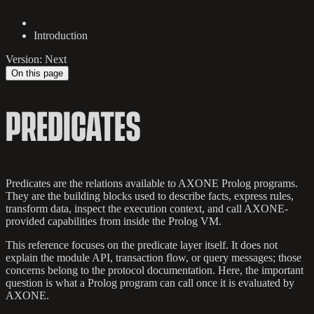
Introduction
Version: Next
On this page
PREDICATES
Predicates are the relations available to AXONE Prolog programs.
They are the building blocks used to describe facts, express rules,
transform data, inspect the execution context, and call AXONE-
provided capabilities from inside the Prolog VM.
This reference focuses on the predicate layer itself. It does not
explain the module API, transaction flow, or query messages; those
concerns belong to the protocol documentation. Here, the important
question is what a Prolog program can call once it is evaluated by
AXONE.