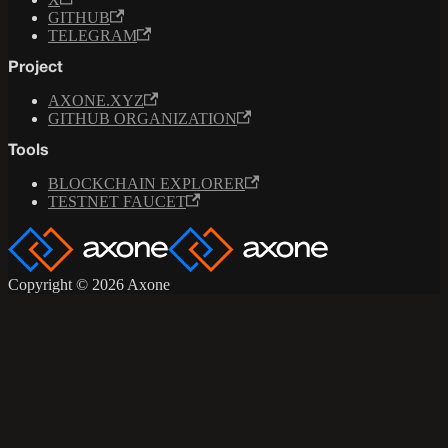
GITHUB
TELEGRAM
Project
AXONE.XYZ
GITHUB ORGANIZATION
Tools
BLOCKCHAIN EXPLORER
TESTNET FAUCET
Copyright © 2026 Axone