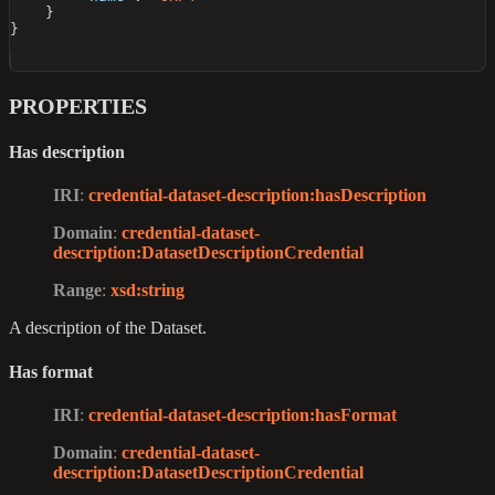
}
}
PROPERTIES
Has description
IRI
:
credential-dataset-description
:hasDescription
Domain
:
credential-dataset-
description
:DatasetDescriptionCredential
Range
:
xsd
:string
A description of the Dataset.
Has format
IRI
:
credential-dataset-description
:hasFormat
Domain
:
credential-dataset-
description
:DatasetDescriptionCredential