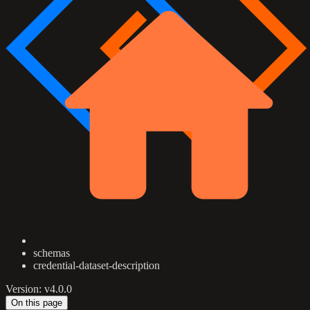
schemas
credential-dataset-description
Version: v4.0.0
On this page