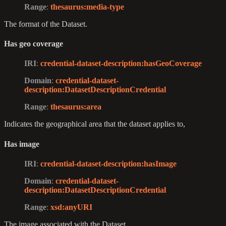
Range
:
thesaurus
:media-type
The format of the Dataset.
Has geo coverage
IRI
:
credential-dataset-description
:hasGeoCoverage
Domain
:
credential-dataset-
description
:DatasetDescriptionCredential
Range
:
thesaurus
:area
Indicates the geographical area that the dataset applies to,
Has image
IRI
:
credential-dataset-description
:hasImage
Domain
:
credential-dataset-
description
:DatasetDescriptionCredential
Range
:
xsd
:anyURI
The image associated with the Dataset.