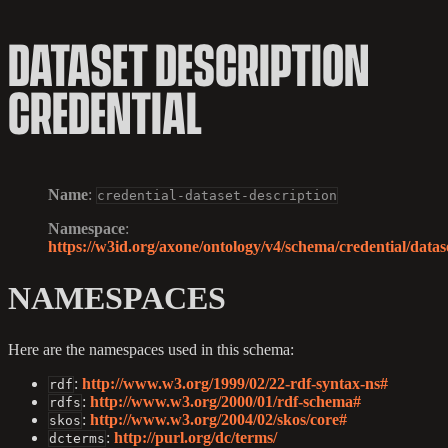
DATASET DESCRIPTION
CREDENTIAL
Name
:
credential-dataset-description
Namespace
:
https://w3id.org/axone/ontology/v4/schema/credential/datase
NAMESPACES
Here are the namespaces used in this schema:
:
http://www.w3.org/1999/02/22-rdf-syntax-ns#
rdf
:
http://www.w3.org/2000/01/rdf-schema#
rdfs
:
http://www.w3.org/2004/02/skos/core#
skos
:
http://purl.org/dc/terms/
dcterms