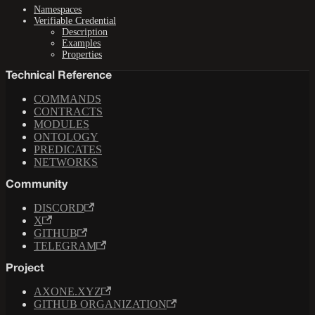
Namespaces
Verifiable Credential
Description
Examples
Properties
Technical Reference
COMMANDS
CONTRACTS
MODULES
ONTOLOGY
PREDICATES
NETWORKS
Community
DISCORD
X
GITHUB
TELEGRAM
Project
AXONE.XYZ
GITHUB ORGANIZATION