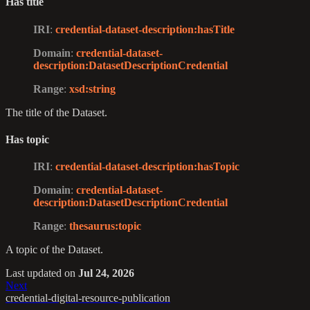
Has title
IRI
:
credential-dataset-description
:hasTitle
Domain
:
credential-dataset-
description
:DatasetDescriptionCredential
Range
:
xsd
:string
The title of the Dataset.
Has topic
IRI
:
credential-dataset-description
:hasTopic
Domain
:
credential-dataset-
description
:DatasetDescriptionCredential
Range
:
thesaurus
:topic
A topic of the Dataset.
Last updated
on
Jul 24, 2026
Next
credential-digital-resource-publication