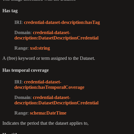
Has tag
IRI
:
credential-dataset-description
:hasTag
Domain
:
credential-dataset-
description
:DatasetDescriptionCredential
Range
:
xsd
:string
A (free) keyword or term assigned to the Dataset.
Has temporal coverage
IRI
:
credential-dataset-
description
:hasTemporalCoverage
Domain
:
credential-dataset-
description
:DatasetDescriptionCredential
Range
:
schema
:DateTime
Indicates the period that the dataset applies to,