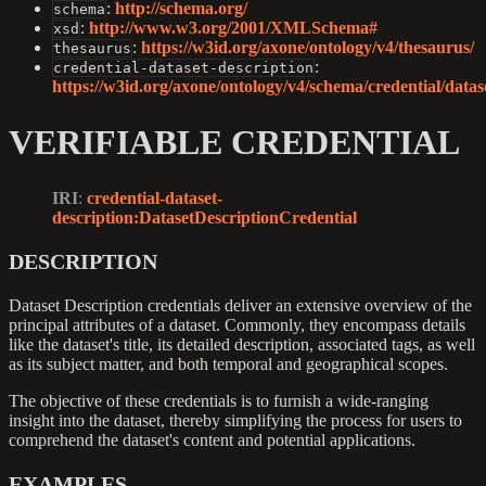
:
http://schema.org/
schema
:
http://www.w3.org/2001/XMLSchema#
xsd
:
https://w3id.org/axone/ontology/v4/thesaurus/
thesaurus
:
credential-dataset-description
https://w3id.org/axone/ontology/v4/schema/credential/datase
VERIFIABLE CREDENTIAL
IRI
:
credential-dataset-
description
:DatasetDescriptionCredential
DESCRIPTION
Dataset Description credentials deliver an extensive overview of the
principal attributes of a dataset. Commonly, they encompass details
like the dataset's title, its detailed description, associated tags, as well
as its subject matter, and both temporal and geographical scopes.
The objective of these credentials is to furnish a wide-ranging
insight into the dataset, thereby simplifying the process for users to
comprehend the dataset's content and potential applications.
EXAMPLES