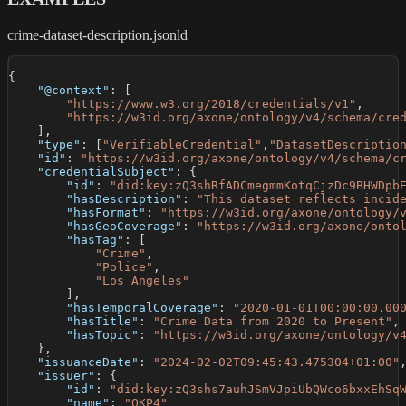
crime-dataset-description.jsonld
{
"@context"
:
[
"https://www.w3.org/2018/credentials/v1"
,
"https://w3id.org/axone/ontology/v4/schema/cre
]
,
"type"
:
[
"VerifiableCredential"
,
"DatasetDescriptio
"id"
:
"https://w3id.org/axone/ontology/v4/schema/c
"credentialSubject"
:
{
"id"
:
"did:key:zQ3shRfADCmegmmKotqCjzDc9BHWDpb
"hasDescription"
:
"This dataset reflects incid
"hasFormat"
:
"https://w3id.org/axone/ontology/
"hasGeoCoverage"
:
"https://w3id.org/axone/onto
"hasTag"
:
[
"Crime"
,
"Police"
,
"Los Angeles"
]
,
"hasTemporalCoverage"
:
"2020-01-01T00:00:00.00
"hasTitle"
:
"Crime Data from 2020 to Present"
,
"hasTopic"
:
"https://w3id.org/axone/ontology/v
}
,
"issuanceDate"
:
"2024-02-02T09:45:43.475304+01:00"
"issuer"
:
{
"id"
:
"did:key:zQ3shs7auhJSmVJpiUbQWco6bxxEhSq
"name"
:
"OKP4"