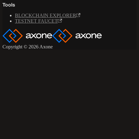
Tools
BLOCKCHAIN EXPLORER
TESTNET FAUCET
Copyright © 2026 Axone