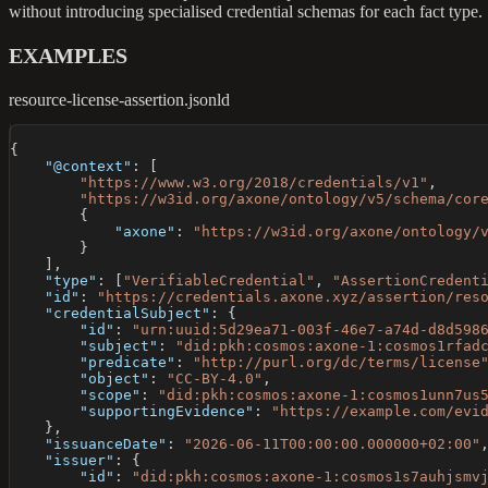
without introducing specialised credential schemas for each fact type.
EXAMPLES
resource-license-assertion.jsonld
{
"@context"
:
[
"https://www.w3.org/2018/credentials/v1"
,
"https://w3id.org/axone/ontology/v5/schema/cor
{
"axone"
:
"https://w3id.org/axone/ontology/
}
]
,
"type"
:
[
"VerifiableCredential"
,
"AssertionCredent
"id"
:
"https://credentials.axone.xyz/assertion/res
"credentialSubject"
:
{
"id"
:
"urn:uuid:5d29ea71-003f-46e7-a74d-d8d598
"subject"
:
"did:pkh:cosmos:axone-1:cosmos1rfad
"predicate"
:
"http://purl.org/dc/terms/license
"object"
:
"CC-BY-4.0"
,
"scope"
:
"did:pkh:cosmos:axone-1:cosmos1unn7us
"supportingEvidence"
:
"https://example.com/evi
}
,
"issuanceDate"
:
"2026-06-11T00:00:00.000000+02:00"
"issuer"
:
{
"id"
:
"did:pkh:cosmos:axone-1:cosmos1s7auhjsmv