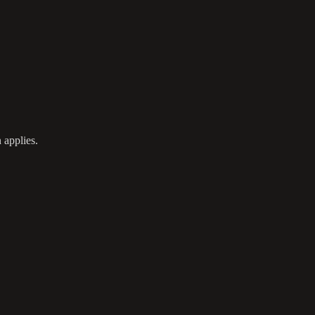
 applies.