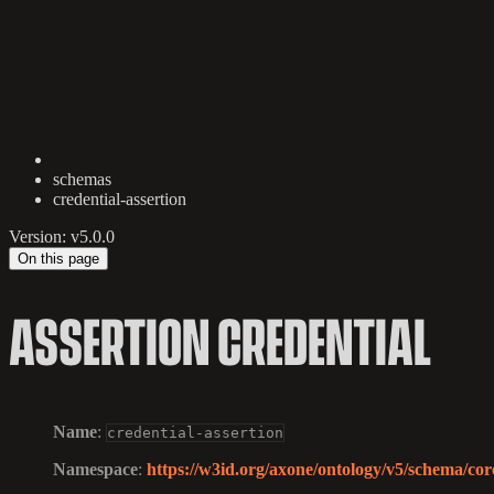
schemas
credential-assertion
Version: v5.0.0
On this page
ASSERTION CREDENTIAL
Name
:
credential-assertion
Namespace
:
https://w3id.org/axone/ontology/v5/schema/core