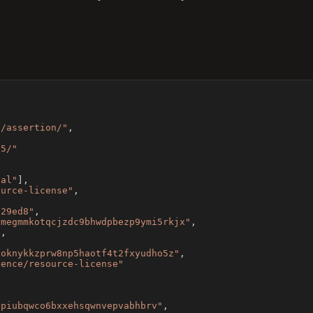
e/assertion/"
,
v5/"
ial"
]
,
ource-license"
,
629ed8"
,
cmegmmkotqcjzdc9bhwdpbezp9ymi5rkjx"
,
"
,
5oknykkzprw8np5haotf4t2fxyudho5z"
,
dence/resource-license"
,
jpiubqwco6bxxehsqwnvepvabhbrv"
,