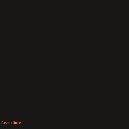
/assertion/