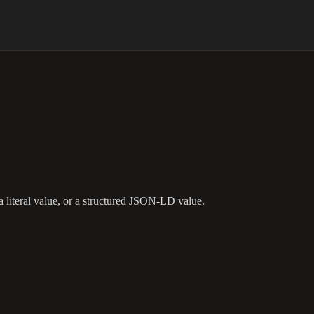
a literal value, or a structured JSON-LD value.