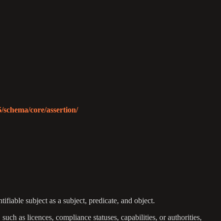
5/schema/core/assertion/
tifiable subject as a subject, predicate, and object.
such as licences, compliance statuses, capabilities, or authorities,