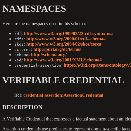
NAMESPACES
Here are the namespaces used in this schema:
:
http://www.w3.org/1999/02/22-rdf-syntax-ns#
rdf
:
http://www.w3.org/2000/01/rdf-schema#
rdfs
:
http://www.w3.org/2004/02/skos/core#
skos
:
http://purl.org/dc/terms/
dcterms
:
http://schema.org/
schema
:
http://www.w3.org/2001/XMLSchema#
xsd
:
https://w3id.org/axone/ontology/v
credential-assertion
VERIFIABLE CREDENTIAL
IRI
:
credential-assertion
:AssertionCredential
DESCRIPTION
A Verifiable Credential that expresses a factual statement about an iden
Assertion credentials use predicates to represent domain-specific facts, 