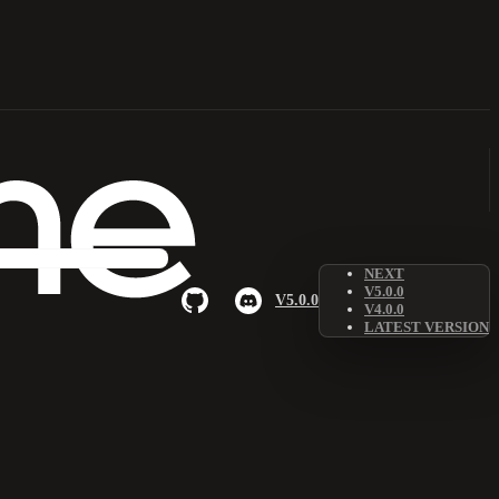
NEXT
V5.0.0
V5.0.0
V4.0.0
LATEST VERSION