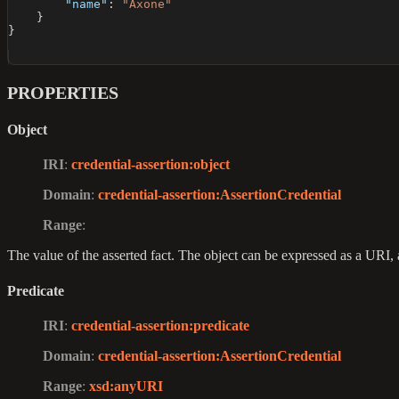
"name"
:
"Axone"
}
}
PROPERTIES
Object
IRI
:
credential-assertion
:object
Domain
:
credential-assertion
:AssertionCredential
Range
:
The value of the asserted fact. The object can be expressed as a URI, 
Predicate
IRI
:
credential-assertion
:predicate
Domain
:
credential-assertion
:AssertionCredential
Range
:
xsd
:anyURI