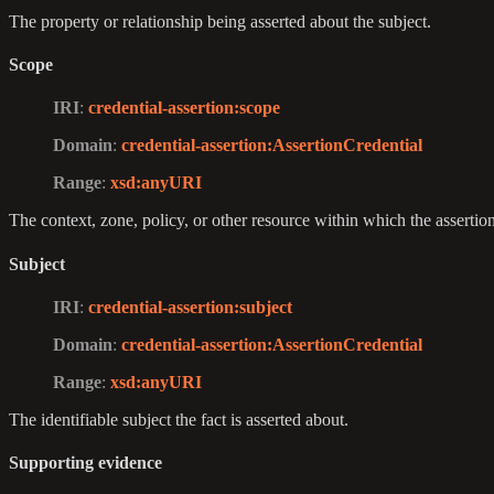
The property or relationship being asserted about the subject.
Scope
IRI
:
credential-assertion
:scope
Domain
:
credential-assertion
:AssertionCredential
Range
:
xsd
:anyURI
The context, zone, policy, or other resource within which the assertion
Subject
IRI
:
credential-assertion
:subject
Domain
:
credential-assertion
:AssertionCredential
Range
:
xsd
:anyURI
The identifiable subject the fact is asserted about.
Supporting evidence