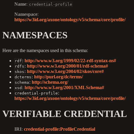
Name
:
credential-profile
Namespace
:
https://w3id.org/axone/ontology/v5/schema/core/profile/
NAMESPACES
Here are the namespaces used in this schema:
:
http://www.w3.org/1999/02/22-rdf-syntax-ns#
rdf
:
http://www.w3.org/2000/01/rdf-schema#
rdfs
:
http://www.w3.org/2004/02/skos/core#
skos
:
http://purl.org/dc/terms/
dcterms
:
http://schema.org/
schema
:
http://www.w3.org/2001/XMLSchema#
xsd
:
credential-profile
https://w3id.org/axone/ontology/v5/schema/core/profile/
VERIFIABLE CREDENTIAL
IRI
:
credential-profile
:ProfileCredential