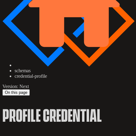
schemas
credential-profile
Version: Next
On this page
PROFILE CREDENTIAL