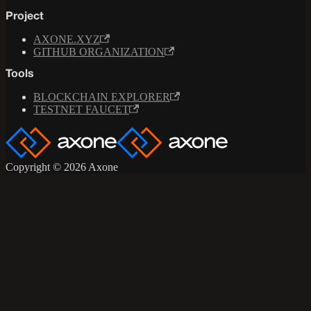
Project
AXONE.XYZ
GITHUB ORGANIZATION
Tools
BLOCKCHAIN EXPLORER
TESTNET FAUCET
Copyright © 2026 Axone