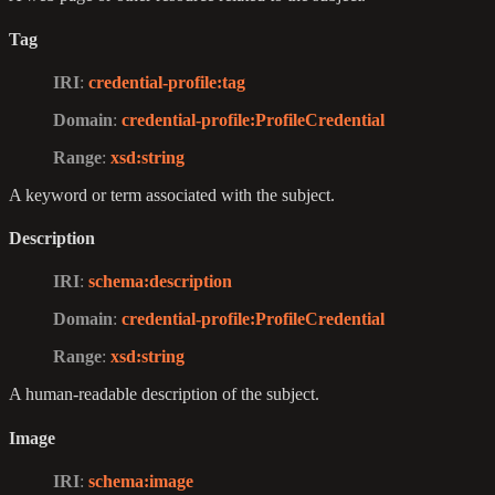
Tag
IRI
:
credential-profile
:tag
Domain
:
credential-profile
:ProfileCredential
Range
:
xsd
:string
A keyword or term associated with the subject.
Description
IRI
:
schema
:description
Domain
:
credential-profile
:ProfileCredential
Range
:
xsd
:string
A human-readable description of the subject.
Image
IRI
:
schema
:image