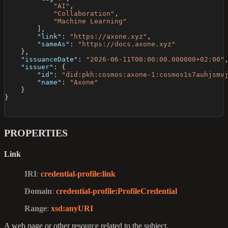
"AI"
,
"Collaboration"
,
"Machine Learning"
]
,
"link"
:
"https://axone.xyz"
,
"sameAs"
:
"https://docs.axone.xyz"
}
,
"issuanceDate"
:
"2026-06-11T00:00:00.000000+02:00"
"issuer"
:
{
"id"
:
"did:pkh:cosmos:axone-1:cosmos1s7auhjsmv
"name"
:
"Axone"
}
}
PROPERTIES
Link
IRI
:
credential-profile
:link
Domain
:
credential-profile
:ProfileCredential
Range
:
xsd
:anyURI
A web page or other resource related to the subject.