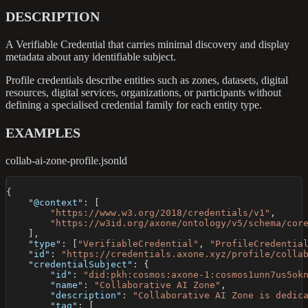
DESCRIPTION
A Verifiable Credential that carries minimal discovery and display
metadata about any identifiable subject.
Profile credentials describe entities such as zones, datasets, digital
resources, digital services, organizations, or participants without
defining a specialised credential family for each entity type.
EXAMPLES
collab-ai-zone-profile.jsonld
{
"@context"
:
[
"https://www.w3.org/2018/credentials/v1"
,
"https://w3id.org/axone/ontology/v5/schema/cor
]
,
"type"
:
[
"VerifiableCredential"
,
"ProfileCredentia
"id"
:
"https://credentials.axone.xyz/profile/colla
"credentialSubject"
:
{
"id"
:
"did:pkh:cosmos:axone-1:cosmos1unn7us5ok
"name"
:
"Collaborative AI Zone"
,
"description"
:
"Collaborative AI Zone is dedic
"tag"
:
[