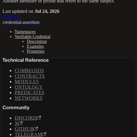
Another identifier or profile that refers to the same subject.
Last updated
on
Jul 24, 2026
Previous
credential-assertion
Namespaces
Verifiable Credential
Description
Examples
Properties
Technical Reference
COMMANDS
CONTRACTS
MODULES
ONTOLOGY
PREDICATES
NETWORKS
Community
DISCORD
X
GITHUB
TELEGRAM