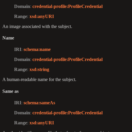
Domain
:
credential-profile
:ProfileCredential
Range
:
xsd
:anyURI
An image associated with the subject.
Name
IRI
:
schema
:name
Domain
:
credential-profile
:ProfileCredential
Range
:
xsd
:string
A human-readable name for the subject.
Same as
IRI
:
schema
:sameAs
Domain
:
credential-profile
:ProfileCredential
Range
:
xsd
:anyURI