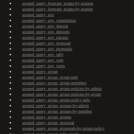
axoned_query_feegrant_grants-by-grantee
axoned_query_feegrant_grants-by-granter
axoned_query_gov
axoned_query_gov_constitution
axoned_query_gov_deposit
axoned_query_gov_deposits
axoned_query_gov_params
axoned_query_gov_proposal
axoned_query_gov_proposals
axoned_query_gov_tally
axoned_query_gov_vote
axoned_query_gov_votes
axoned_query_group
axoned_query_group_group-info
axoned_query_group_group-members
axoned_query_group_group-policies-by-admin
axoned_query_group_group-policies-by-group
axoned_query_group_group-policy-info
axoned_query_group_groups-by-admin
axoned_query_group_groups-by-member
axoned_query_group_groups
axoned_query_group_proposal
axoned_query_group_proposals-by-group-policy