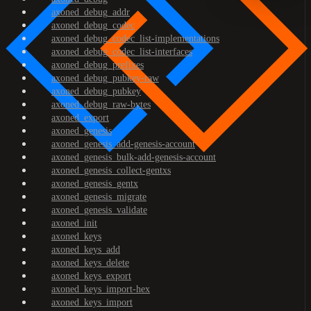
axoned_debug_addr
axoned_debug_codec
axoned_debug_codec_list-implementations
axoned_debug_codec_list-interfaces
axoned_debug_prefixes
axoned_debug_pubkey-raw
axoned_debug_pubkey
axoned_debug_raw-bytes
axoned_export
axoned_genesis
axoned_genesis_add-genesis-account
axoned_genesis_bulk-add-genesis-account
axoned_genesis_collect-gentxs
axoned_genesis_gentx
axoned_genesis_migrate
axoned_genesis_validate
axoned_init
axoned_keys
axoned_keys_add
axoned_keys_delete
axoned_keys_export
axoned_keys_import-hex
axoned_keys_import