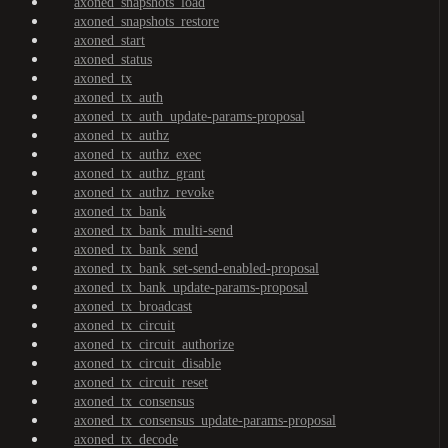
axoned_snapshots_load
axoned_snapshots_restore
axoned_start
axoned_status
axoned_tx
axoned_tx_auth
axoned_tx_auth_update-params-proposal
axoned_tx_authz
axoned_tx_authz_exec
axoned_tx_authz_grant
axoned_tx_authz_revoke
axoned_tx_bank
axoned_tx_bank_multi-send
axoned_tx_bank_send
axoned_tx_bank_set-send-enabled-proposal
axoned_tx_bank_update-params-proposal
axoned_tx_broadcast
axoned_tx_circuit
axoned_tx_circuit_authorize
axoned_tx_circuit_disable
axoned_tx_circuit_reset
axoned_tx_consensus
axoned_tx_consensus_update-params-proposal
axoned_tx_decode