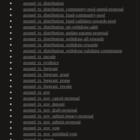
axoned_tx_distribution
axoned_tx_distribution_community-pool-spend-proposal
axoned_tx_distribution_fund-community-pool
axoned_tx_distribution_fund-validator-rewards-pool
axoned_tx_distribution_set-withdraw-addr
axoned_tx_distribution_update-params-proposal
axoned_tx_distribution_withdraw-all-rewards
axoned_tx_distribution_withdraw-rewards
axoned_tx_distribution_withdraw-validator-commission
axoned_tx_encode
axoned_tx_evidence
axoned_tx_feegrant
axoned_tx_feegrant_grant
axoned_tx_feegrant_prune
axoned_tx_feegrant_revoke
axoned_tx_gov
axoned_tx_gov_cancel-proposal
axoned_tx_gov_deposit
axoned_tx_gov_draft-proposal
axoned_tx_gov_submit-legacy-proposal
axoned_tx_gov_submit-proposal
axoned_tx_gov_vote
axoned_tx_gov_weighted-vote
axoned_tx_group