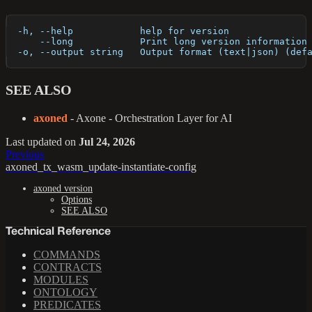
  -h, --help            help for version
      --long            Print long version information
  -o, --output string   Output format (text|json) (def
SEE ALSO
axoned
- Axone - Orchestration Layer for AI
Last updated
on
Jul 24, 2026
Previous
axoned_tx_wasm_update-instantiate-config
axoned version
Options
SEE ALSO
Technical Reference
COMMANDS
CONTRACTS
MODULES
ONTOLOGY
PREDICATES