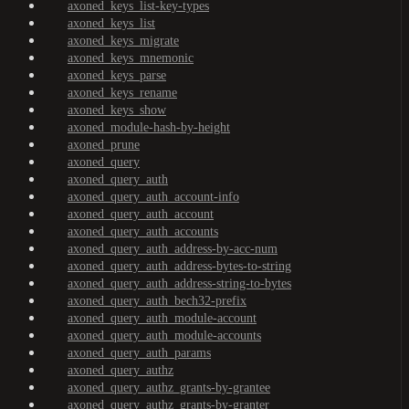
axoned_keys_list-key-types
axoned_keys_list
axoned_keys_migrate
axoned_keys_mnemonic
axoned_keys_parse
axoned_keys_rename
axoned_keys_show
axoned_module-hash-by-height
axoned_prune
axoned_query
axoned_query_auth
axoned_query_auth_account-info
axoned_query_auth_account
axoned_query_auth_accounts
axoned_query_auth_address-by-acc-num
axoned_query_auth_address-bytes-to-string
axoned_query_auth_address-string-to-bytes
axoned_query_auth_bech32-prefix
axoned_query_auth_module-account
axoned_query_auth_module-accounts
axoned_query_auth_params
axoned_query_authz
axoned_query_authz_grants-by-grantee
axoned_query_authz_grants-by-granter