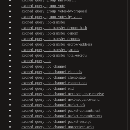
axoned_query_group_tally-result
axoned_query_group_vote
axoned_query_group_votes-by-proposal
axoned_query_group_votes-by-voter
axoned_query_ibc-transfer
axoned_query_ibc-transfer_denom-hash
axoned_query_ibc-transfer_denom
axoned_query_ibc-transfer_denoms
axoned_query_ibc-transfer_escrow-address
axoned_query_ibc-transfer_params
axoned_query_ibc-transfer_total-escrow
axoned_query_ibc
axoned_query_ibc_channel
axoned_query_ibc_channel_channels
axoned_query_ibc_channel_client-state
axoned_query_ibc_channel_connections
axoned_query_ibc_channel_end
axoned_query_ibc_channel_next-sequence-receive
axoned_query_ibc_channel_next-sequence-send
axoned_query_ibc_channel_packet-ack
axoned_query_ibc_channel_packet-commitment
axoned_query_ibc_channel_packet-commitments
axoned_query_ibc_channel_packet-receipt
axoned_query_ibc_channel_unreceived-acks