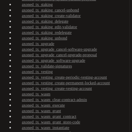
axoned_tx_staking
axoned_tx_staking_cancel-unbond
axoned_tx_staking_create-validator
axoned_tx_staking_delegate
axoned_tx_staking_edit-validator
axoned_tx_staking_redelegate
axoned_tx_staking_unbond
axoned_tx_upgrade
axoned_tx_upgrade_cancel-software-upgrade
axoned_tx_upgrade_cancel-upgrade-proposal
axoned_tx_upgrade_software-upgrade
axoned_tx_validate-signatures
axoned_tx_vesting
axoned_tx_vesting_create-periodic-vesting-account
axoned_tx_vesting_create-permanent-locked-account
axoned_tx_vesting_create-vesting-account
axoned_tx_wasm
axoned_tx_wasm_clear-contract-admin
axoned_tx_wasm_execute
axoned_tx_wasm_grant
axoned_tx_wasm_grant_contract
axoned_tx_wasm_grant_store-code
axoned_tx_wasm_instantiate