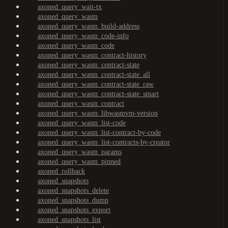
axoned_query_wait-tx
axoned_query_wasm
axoned_query_wasm_build-address
axoned_query_wasm_code-info
axoned_query_wasm_code
axoned_query_wasm_contract-history
axoned_query_wasm_contract-state
axoned_query_wasm_contract-state_all
axoned_query_wasm_contract-state_raw
axoned_query_wasm_contract-state_smart
axoned_query_wasm_contract
axoned_query_wasm_libwasmvm-version
axoned_query_wasm_list-code
axoned_query_wasm_list-contract-by-code
axoned_query_wasm_list-contracts-by-creator
axoned_query_wasm_params
axoned_query_wasm_pinned
axoned_rollback
axoned_snapshots
axoned_snapshots_delete
axoned_snapshots_dump
axoned_snapshots_export
axoned_snapshots_list