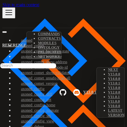
Skip to main content
COMMANDS
CONTRACTS
axoned
MODULES
REFERENCE
axoned_comet
ONTOLOGY
axoned_comet_bootstrap-state
PREDICATES
axoned_comet_reset-state
NETWORKS
axoned_comet_show-address
axoned_comet_show-node-id
NEXT
axoned_comet_show-validator
V15.0.0
axoned_comet_unsafe-reset-all
V14.0.0
V13.0.1
axoned_comet_version
V13.0.0
axoned_config
V13.0.1
V12.0.0
axoned_config_diff
V11.0.1
axoned_config_get
V11.0.0
axoned_config_home
V10.0.0
axoned_config_migrate
LATEST
VERSION
axoned_config_set
axoned_config_view
axoned_debug