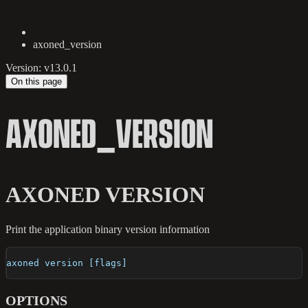
axoned_version
Version: v13.0.1
On this page
AXONED_VERSION
AXONED VERSION
Print the application binary version information
axoned version [flags]
OPTIONS