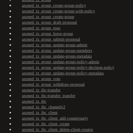
axoned_tx_group_create-group-policy
axoned_tx_group_create-group-with-policy
axoned_tx_group_create-group
axoned_tx_group_draft-proposal
axoned_tx_group_exec
axoned_tx_group_leave-group
axoned_tx_group_submit-proposal
axoned_tx_group_update-group-admin
axoned_tx_group_update-group-members
axoned_tx_group_update-group-metadata
axoned_tx_group_update-group-policy-admin
axoned_tx_group_update-group-policy-decision-policy
axoned_tx_group_update-group-policy-metadata
axoned_tx_group_vote
axoned_tx_group_withdraw-proposal
axoned_tx_ibc-transfer
axoned_tx_ibc-transfer_transfer
axoned_tx_ibc
axoned_tx_ibc_channelv2
axoned_tx_ibc_client
axoned_tx_ibc_client_add-counterparty
axoned_tx_ibc_client_create
axoned_tx_ibc_client_delete-client-creator