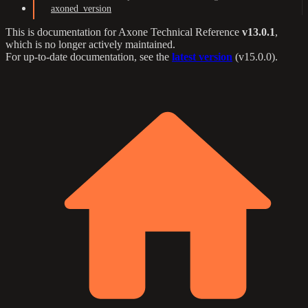
axoned_version
This is documentation for
Axone Technical Reference
v13.0.1
,
which is no longer actively maintained.
For up-to-date documentation, see the
latest version
(
v15.0.0
).