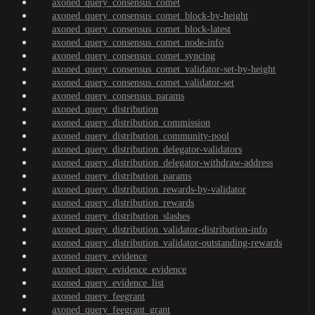
axoned_query_consensus_comet
axoned_query_consensus_comet_block-by-height
axoned_query_consensus_comet_block-latest
axoned_query_consensus_comet_node-info
axoned_query_consensus_comet_syncing
axoned_query_consensus_comet_validator-set-by-height
axoned_query_consensus_comet_validator-set
axoned_query_consensus_params
axoned_query_distribution
axoned_query_distribution_commission
axoned_query_distribution_community-pool
axoned_query_distribution_delegator-validators
axoned_query_distribution_delegator-withdraw-address
axoned_query_distribution_params
axoned_query_distribution_rewards-by-validator
axoned_query_distribution_rewards
axoned_query_distribution_slashes
axoned_query_distribution_validator-distribution-info
axoned_query_distribution_validator-outstanding-rewards
axoned_query_evidence
axoned_query_evidence_evidence
axoned_query_evidence_list
axoned_query_feegrant
axoned_query_feegrant_grant