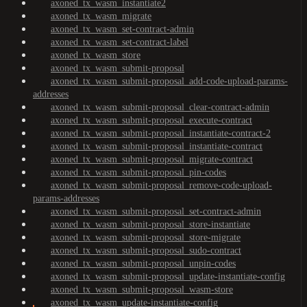
axoned_tx_wasm_instantiate2
axoned_tx_wasm_migrate
axoned_tx_wasm_set-contract-admin
axoned_tx_wasm_set-contract-label
axoned_tx_wasm_store
axoned_tx_wasm_submit-proposal
axoned_tx_wasm_submit-proposal_add-code-upload-params-
addresses
axoned_tx_wasm_submit-proposal_clear-contract-admin
axoned_tx_wasm_submit-proposal_execute-contract
axoned_tx_wasm_submit-proposal_instantiate-contract-2
axoned_tx_wasm_submit-proposal_instantiate-contract
axoned_tx_wasm_submit-proposal_migrate-contract
axoned_tx_wasm_submit-proposal_pin-codes
axoned_tx_wasm_submit-proposal_remove-code-upload-
params-addresses
axoned_tx_wasm_submit-proposal_set-contract-admin
axoned_tx_wasm_submit-proposal_store-instantiate
axoned_tx_wasm_submit-proposal_store-migrate
axoned_tx_wasm_submit-proposal_sudo-contract
axoned_tx_wasm_submit-proposal_unpin-codes
axoned_tx_wasm_submit-proposal_update-instantiate-config
axoned_tx_wasm_submit-proposal_wasm-store
axoned_tx_wasm_update-instantiate-config