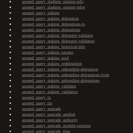
axoned_query_slashing_signing-info
axoned_query_slashing_signing-infos
axoned_query_staking
axoned_query_staking_delegation
axoned_query_staking_delegations-to
axoned_query_staking_delegations
axoned_query_staking_delegator-validator
axoned_query_staking_delegator-validators
axoned_query_staking_historical-info
axoned_query_staking_params
axoned_query_staking_pool
axoned_query_staking_redelegation
axoned_query_staking_unbonding-delegation
axoned_query_staking_unbonding-delegations-from
axoned_query_staking_unbonding-delegations
axoned_query_staking_validator
axoned_query_staking_validators
axoned_query_tx
axoned_query_txs
axoned_query_upgrade
axoned_query_upgrade_applied
axoned_query_upgrade_authority
axoned_query_upgrade_module-versions
axoned_query_upgrade_plan