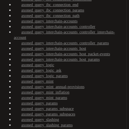
axoned_query_ibc_connection_end
axoned_query_ibc_connection_params
axoned_query_ibc_connection_path
axoned_query_interchain-accounts
axoned_query_interchain-accounts_controller
axoned_query_interchain-accounts_controller_interchain-
account
axoned_query_interchain-accounts_controller_params
axoned_query_interchain-accounts_host
axoned_query_interchain-accounts_host_packet-events
axoned_query_interchain-accounts_host_params
axoned_query_logic
axoned_query_logic_ask
axoned_query_logic_params
axoned_query_mint
axoned_query_mint_annual-provisions
axoned_query_mint_inflation
axoned_query_mint_params
axoned_query_params
axoned_query_params_subspace
axoned_query_params_subspaces
axoned_query_slashing
axoned_query_slashing_params