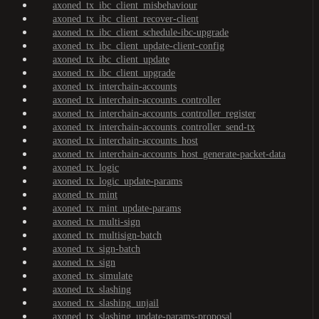
axoned_tx_ibc_client_misbehaviour
axoned_tx_ibc_client_recover-client
axoned_tx_ibc_client_schedule-ibc-upgrade
axoned_tx_ibc_client_update-client-config
axoned_tx_ibc_client_update
axoned_tx_ibc_client_upgrade
axoned_tx_interchain-accounts
axoned_tx_interchain-accounts_controller
axoned_tx_interchain-accounts_controller_register
axoned_tx_interchain-accounts_controller_send-tx
axoned_tx_interchain-accounts_host
axoned_tx_interchain-accounts_host_generate-packet-data
axoned_tx_logic
axoned_tx_logic_update-params
axoned_tx_mint
axoned_tx_mint_update-params
axoned_tx_multi-sign
axoned_tx_multisign-batch
axoned_tx_sign-batch
axoned_tx_sign
axoned_tx_simulate
axoned_tx_slashing
axoned_tx_slashing_unjail
axoned_tx_slashing_update-params-proposal