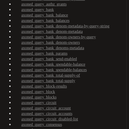
axoned_query_authz_grants
axoned_query_bank
axoned_query_bank_balance
axoned_query_bank_balances
axoned_query_bank_denom-metadata-by-query-string
axoned_query_bank_denom-metadata
axoned_query_bank_denom-owners-by-query
axoned_query_bank_denom-owners
axoned_query_bank_denoms-metadata
axoned_query_bank_params
axoned_query_bank_send-enabled
axoned_query_bank_spendable-balance
axoned_query_bank_spendable-balances
axoned_query_bank_total-supply-of
axoned_query_bank_total-supply
axoned_query_block-results
axoned_query_block
axoned_query_blocks
axoned_query_circuit
axoned_query_circuit_account
axoned_query_circuit_accounts
axoned_query_circuit_disabled-list
axoned_query_consensus