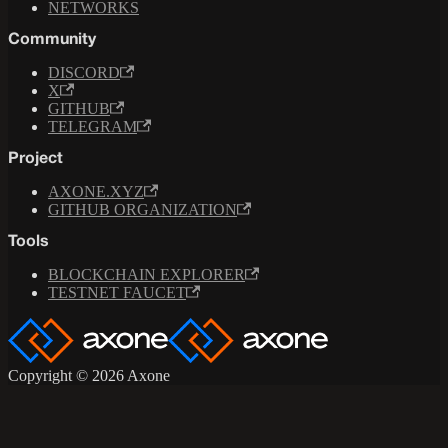
NETWORKS
Community
DISCORD
X
GITHUB
TELEGRAM
Project
AXONE.XYZ
GITHUB ORGANIZATION
Tools
BLOCKCHAIN EXPLORER
TESTNET FAUCET
Copyright © 2026 Axone