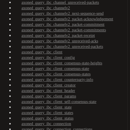
axoned_query_ibc_channel_unreceived-packets
axoned_query_ibc_channelv2
axoned_query_ibc_channelv2_next-sequence-send
axoned_query_ibc_channelv2_packet-acknowledgement
axoned_query_ibc_channelv2_packet-commitment
axoned_query_ibc_channelv2_packet-commitments
axoned_query_ibc_channelv2_packet-receipt
axoned_query_ibc_channelv2_unreceived-acks
axoned_query_ibc_channelv2_unreceived-packets
axoned_query_ibc_client
axoned_query_ibc_client_config
axoned_query_ibc_client_consensus-state-heights
axoned_query_ibc_client_consensus-state
axoned_query_ibc_client_consensus-states
axoned_query_ibc_client_counterparty-info
axoned_query_ibc_client_creator
axoned_query_ibc_client_header
axoned_query_ibc_client_params
axoned_query_ibc_client_self-consensus-state
axoned_query_ibc_client_state
axoned_query_ibc_client_states
axoned_query_ibc_client_status
axoned_query_ibc_connection
axoned_query_ibc_connection_connections