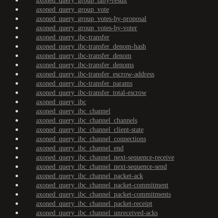
axoned_query_group_tally-result
axoned_query_group_vote
axoned_query_group_votes-by-proposal
axoned_query_group_votes-by-voter
axoned_query_ibc-transfer
axoned_query_ibc-transfer_denom-hash
axoned_query_ibc-transfer_denom
axoned_query_ibc-transfer_denoms
axoned_query_ibc-transfer_escrow-address
axoned_query_ibc-transfer_params
axoned_query_ibc-transfer_total-escrow
axoned_query_ibc
axoned_query_ibc_channel
axoned_query_ibc_channel_channels
axoned_query_ibc_channel_client-state
axoned_query_ibc_channel_connections
axoned_query_ibc_channel_end
axoned_query_ibc_channel_next-sequence-receive
axoned_query_ibc_channel_next-sequence-send
axoned_query_ibc_channel_packet-ack
axoned_query_ibc_channel_packet-commitment
axoned_query_ibc_channel_packet-commitments
axoned_query_ibc_channel_packet-receipt
axoned_query_ibc_channel_unreceived-acks