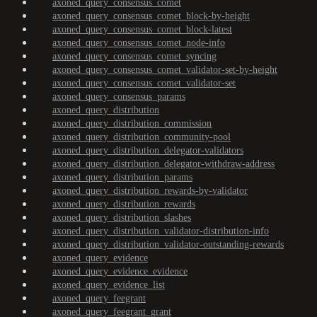
axoned_query_consensus_comet
axoned_query_consensus_comet_block-by-height
axoned_query_consensus_comet_block-latest
axoned_query_consensus_comet_node-info
axoned_query_consensus_comet_syncing
axoned_query_consensus_comet_validator-set-by-height
axoned_query_consensus_comet_validator-set
axoned_query_consensus_params
axoned_query_distribution
axoned_query_distribution_commission
axoned_query_distribution_community-pool
axoned_query_distribution_delegator-validators
axoned_query_distribution_delegator-withdraw-address
axoned_query_distribution_params
axoned_query_distribution_rewards-by-validator
axoned_query_distribution_rewards
axoned_query_distribution_slashes
axoned_query_distribution_validator-distribution-info
axoned_query_distribution_validator-outstanding-rewards
axoned_query_evidence
axoned_query_evidence_evidence
axoned_query_evidence_list
axoned_query_feegrant
axoned_query_feegrant_grant