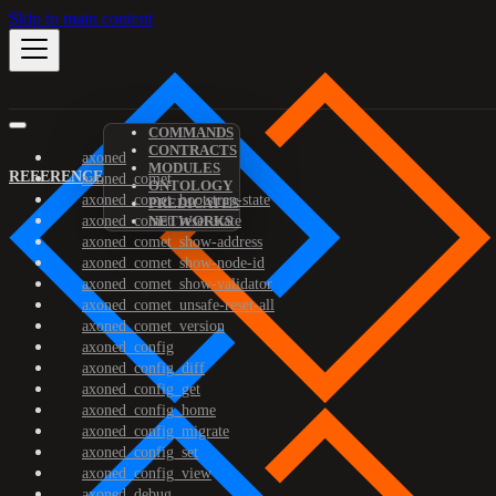
Skip to main content
COMMANDS
CONTRACTS
axoned
MODULES
REFERENCE
axoned_comet
ONTOLOGY
axoned_comet_bootstrap-state
PREDICATES
axoned_comet_reset-state
NETWORKS
axoned_comet_show-address
axoned_comet_show-node-id
axoned_comet_show-validator
axoned_comet_unsafe-reset-all
axoned_comet_version
axoned_config
axoned_config_diff
axoned_config_get
axoned_config_home
axoned_config_migrate
axoned_config_set
axoned_config_view
axoned_debug