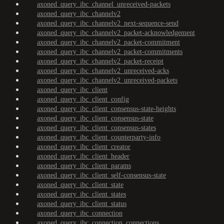
axoned_query_ibc_channel_unreceived-packets
axoned_query_ibc_channelv2
axoned_query_ibc_channelv2_next-sequence-send
axoned_query_ibc_channelv2_packet-acknowledgement
axoned_query_ibc_channelv2_packet-commitment
axoned_query_ibc_channelv2_packet-commitments
axoned_query_ibc_channelv2_packet-receipt
axoned_query_ibc_channelv2_unreceived-acks
axoned_query_ibc_channelv2_unreceived-packets
axoned_query_ibc_client
axoned_query_ibc_client_config
axoned_query_ibc_client_consensus-state-heights
axoned_query_ibc_client_consensus-state
axoned_query_ibc_client_consensus-states
axoned_query_ibc_client_counterparty-info
axoned_query_ibc_client_creator
axoned_query_ibc_client_header
axoned_query_ibc_client_params
axoned_query_ibc_client_self-consensus-state
axoned_query_ibc_client_state
axoned_query_ibc_client_states
axoned_query_ibc_client_status
axoned_query_ibc_connection
axoned_query_ibc_connection_connections