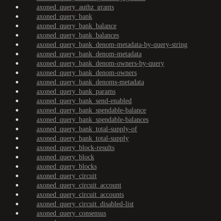
axoned_query_authz_grants
axoned_query_bank
axoned_query_bank_balance
axoned_query_bank_balances
axoned_query_bank_denom-metadata-by-query-string
axoned_query_bank_denom-metadata
axoned_query_bank_denom-owners-by-query
axoned_query_bank_denom-owners
axoned_query_bank_denoms-metadata
axoned_query_bank_params
axoned_query_bank_send-enabled
axoned_query_bank_spendable-balance
axoned_query_bank_spendable-balances
axoned_query_bank_total-supply-of
axoned_query_bank_total-supply
axoned_query_block-results
axoned_query_block
axoned_query_blocks
axoned_query_circuit
axoned_query_circuit_account
axoned_query_circuit_accounts
axoned_query_circuit_disabled-list
axoned_query_consensus