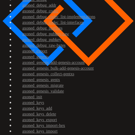
axoned_debug_addr
axoned_debug_codec
axoned_debug_codec_list-implementations
axoned_debug_codec_list-interfaces
axoned_debug_prefixes
axoned_debug_pubkey-raw
axoned_debug_pubkey
axoned_debug_raw-bytes
axoned_export
axoned_genesis
axoned_genesis_add-genesis-account
axoned_genesis_bulk-add-genesis-account
axoned_genesis_collect-gentxs
axoned_genesis_gentx
axoned_genesis_migrate
axoned_genesis_validate
axoned_init
axoned_keys
axoned_keys_add
axoned_keys_delete
axoned_keys_export
axoned_keys_import-hex
axoned_keys_import