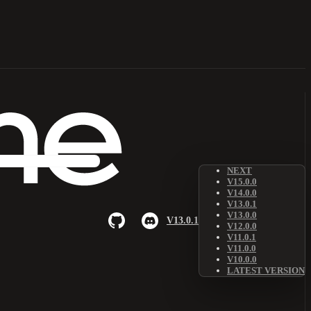
NEXT
V15.0.0
V14.0.0
V13.0.1
V13.0.0
V13.0.1
V12.0.0
V11.0.1
V11.0.0
V10.0.0
LATEST VERSION