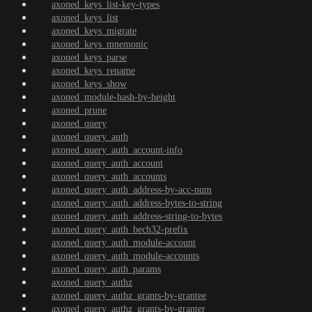
axoned_keys_list-key-types
axoned_keys_list
axoned_keys_migrate
axoned_keys_mnemonic
axoned_keys_parse
axoned_keys_rename
axoned_keys_show
axoned_module-hash-by-height
axoned_prune
axoned_query
axoned_query_auth
axoned_query_auth_account-info
axoned_query_auth_account
axoned_query_auth_accounts
axoned_query_auth_address-by-acc-num
axoned_query_auth_address-bytes-to-string
axoned_query_auth_address-string-to-bytes
axoned_query_auth_bech32-prefix
axoned_query_auth_module-account
axoned_query_auth_module-accounts
axoned_query_auth_params
axoned_query_authz
axoned_query_authz_grants-by-grantee
axoned_query_authz_grants-by-granter