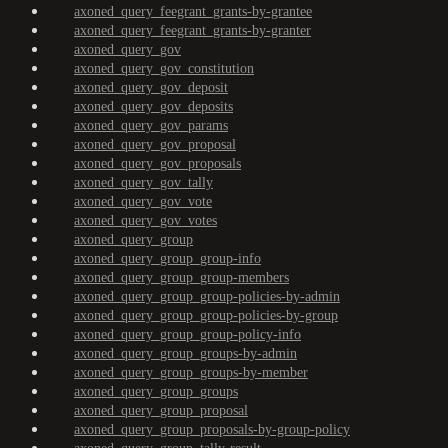
axoned_query_feegrant_grants-by-grantee
axoned_query_feegrant_grants-by-granter
axoned_query_gov
axoned_query_gov_constitution
axoned_query_gov_deposit
axoned_query_gov_deposits
axoned_query_gov_params
axoned_query_gov_proposal
axoned_query_gov_proposals
axoned_query_gov_tally
axoned_query_gov_vote
axoned_query_gov_votes
axoned_query_group
axoned_query_group_group-info
axoned_query_group_group-members
axoned_query_group_group-policies-by-admin
axoned_query_group_group-policies-by-group
axoned_query_group_group-policy-info
axoned_query_group_groups-by-admin
axoned_query_group_groups-by-member
axoned_query_group_groups
axoned_query_group_proposal
axoned_query_group_proposals-by-group-policy