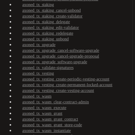
axoned_tx_staking
axoned_tx_staking_cancel-unbond
axoned_tx_staking_create-validator
axoned_tx_staking_delegate
axoned_tx_staking_edit-validator
axoned_tx_staking_redelegate
axoned_tx_staking_unbond
axoned_tx_upgrade
axoned_tx_upgrade_cancel-software-upgrade
axoned_tx_upgrade_cancel-upgrade-proposal
axoned_tx_upgrade_software-upgrade
axoned_tx_validate-signatures
axoned_tx_vesting
axoned_tx_vesting_create-periodic-vesting-account
axoned_tx_vesting_create-permanent-locked-account
axoned_tx_vesting_create-vesting-account
axoned_tx_wasm
axoned_tx_wasm_clear-contract-admin
axoned_tx_wasm_execute
axoned_tx_wasm_grant
axoned_tx_wasm_grant_contract
axoned_tx_wasm_grant_store-code
axoned_tx_wasm_instantiate