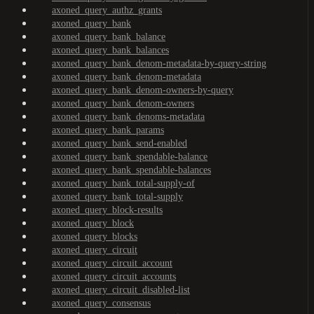
axoned_query_authz_grants
axoned_query_bank
axoned_query_bank_balance
axoned_query_bank_balances
axoned_query_bank_denom-metadata-by-query-string
axoned_query_bank_denom-metadata
axoned_query_bank_denom-owners-by-query
axoned_query_bank_denom-owners
axoned_query_bank_denoms-metadata
axoned_query_bank_params
axoned_query_bank_send-enabled
axoned_query_bank_spendable-balance
axoned_query_bank_spendable-balances
axoned_query_bank_total-supply-of
axoned_query_bank_total-supply
axoned_query_block-results
axoned_query_block
axoned_query_blocks
axoned_query_circuit
axoned_query_circuit_account
axoned_query_circuit_accounts
axoned_query_circuit_disabled-list
axoned_query_consensus