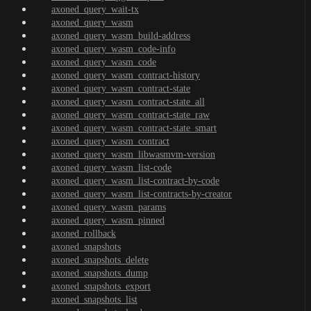
axoned_query_wait-tx
axoned_query_wasm
axoned_query_wasm_build-address
axoned_query_wasm_code-info
axoned_query_wasm_code
axoned_query_wasm_contract-history
axoned_query_wasm_contract-state
axoned_query_wasm_contract-state_all
axoned_query_wasm_contract-state_raw
axoned_query_wasm_contract-state_smart
axoned_query_wasm_contract
axoned_query_wasm_libwasmvm-version
axoned_query_wasm_list-code
axoned_query_wasm_list-contract-by-code
axoned_query_wasm_list-contracts-by-creator
axoned_query_wasm_params
axoned_query_wasm_pinned
axoned_rollback
axoned_snapshots
axoned_snapshots_delete
axoned_snapshots_dump
axoned_snapshots_export
axoned_snapshots_list