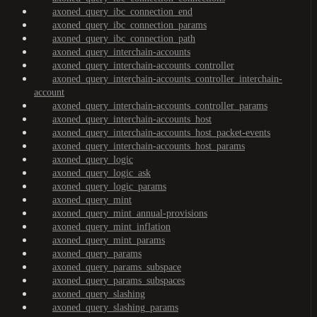
axoned_query_ibc_connection_end
axoned_query_ibc_connection_params
axoned_query_ibc_connection_path
axoned_query_interchain-accounts
axoned_query_interchain-accounts_controller
axoned_query_interchain-accounts_controller_interchain-
account
axoned_query_interchain-accounts_controller_params
axoned_query_interchain-accounts_host
axoned_query_interchain-accounts_host_packet-events
axoned_query_interchain-accounts_host_params
axoned_query_logic
axoned_query_logic_ask
axoned_query_logic_params
axoned_query_mint
axoned_query_mint_annual-provisions
axoned_query_mint_inflation
axoned_query_mint_params
axoned_query_params
axoned_query_params_subspace
axoned_query_params_subspaces
axoned_query_slashing
axoned_query_slashing_params