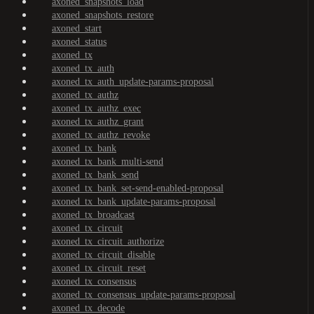
axoned_snapshots_load
axoned_snapshots_restore
axoned_start
axoned_status
axoned_tx
axoned_tx_auth
axoned_tx_auth_update-params-proposal
axoned_tx_authz
axoned_tx_authz_exec
axoned_tx_authz_grant
axoned_tx_authz_revoke
axoned_tx_bank
axoned_tx_bank_multi-send
axoned_tx_bank_send
axoned_tx_bank_set-send-enabled-proposal
axoned_tx_bank_update-params-proposal
axoned_tx_broadcast
axoned_tx_circuit
axoned_tx_circuit_authorize
axoned_tx_circuit_disable
axoned_tx_circuit_reset
axoned_tx_consensus
axoned_tx_consensus_update-params-proposal
axoned_tx_decode