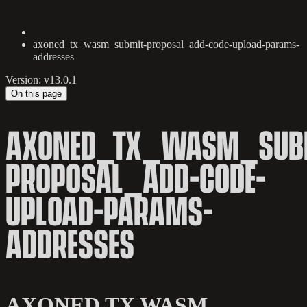
axoned_tx_wasm_submit-proposal_add-code-upload-params-
addresses
Version: v13.0.1
On this page
AXONED_TX_WASM_SUB
PROPOSAL_ADD-CODE-
UPLOAD-PARAMS-
ADDRESSES
AXONED TX WASM