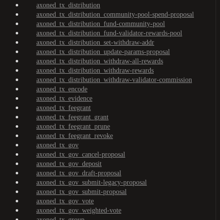
axoned_tx_distribution
axoned_tx_distribution_community-pool-spend-proposal
axoned_tx_distribution_fund-community-pool
axoned_tx_distribution_fund-validator-rewards-pool
axoned_tx_distribution_set-withdraw-addr
axoned_tx_distribution_update-params-proposal
axoned_tx_distribution_withdraw-all-rewards
axoned_tx_distribution_withdraw-rewards
axoned_tx_distribution_withdraw-validator-commission
axoned_tx_encode
axoned_tx_evidence
axoned_tx_feegrant
axoned_tx_feegrant_grant
axoned_tx_feegrant_prune
axoned_tx_feegrant_revoke
axoned_tx_gov
axoned_tx_gov_cancel-proposal
axoned_tx_gov_deposit
axoned_tx_gov_draft-proposal
axoned_tx_gov_submit-legacy-proposal
axoned_tx_gov_submit-proposal
axoned_tx_gov_vote
axoned_tx_gov_weighted-vote
axoned_tx_group