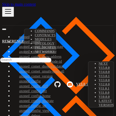
Skip to main content
COMMANDS
CONTRACTS
axoned
MODULES
REFERENCE
axoned_comet
ONTOLOGY
axoned_comet_bootstrap-state
PREDICATES
axoned_comet_reset-state
NETWORKS
axoned_comet_show-address
axoned_comet_show-node-id
NEXT
axoned_comet_show-validator
V15.0.0
axoned_comet_unsafe-reset-all
V14.0.0
V13.0.1
axoned_comet_version
V13.0.0
axoned_config
V13.0.1
V12.0.0
axoned_config_diff
V11.0.1
axoned_config_get
V11.0.0
axoned_config_home
V10.0.0
axoned_config_migrate
LATEST
VERSION
axoned_config_set
axoned_config_view
axoned_debug