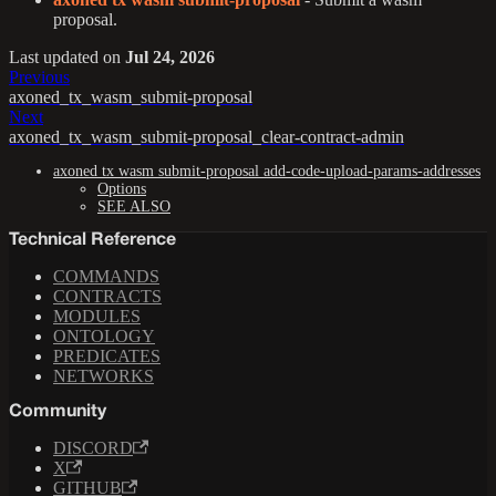
proposal.
Last updated
on
Jul 24, 2026
Previous
axoned_tx_wasm_submit-proposal
Next
axoned_tx_wasm_submit-proposal_clear-contract-admin
axoned tx wasm submit-proposal add-code-upload-params-addresses
Options
SEE ALSO
Technical Reference
COMMANDS
CONTRACTS
MODULES
ONTOLOGY
PREDICATES
NETWORKS
Community
DISCORD
X
GITHUB