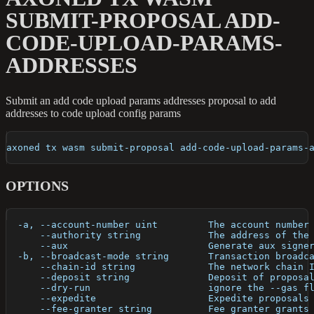
SUBMIT-PROPOSAL ADD-
CODE-UPLOAD-PARAMS-
ADDRESSES
Submit an add code upload params addresses proposal to add
addresses to code upload config params
axoned tx wasm submit-proposal add-code-upload-params-
OPTIONS
  -a, --account-number uint         The account number
      --authority string            The address of the
      --aux                         Generate aux signe
  -b, --broadcast-mode string       Transaction broadc
      --chain-id string             The network chain 
      --deposit string              Deposit of proposa
      --dry-run                     ignore the --gas f
      --expedite                    Expedite proposals
      --fee-granter string          Fee granter grants