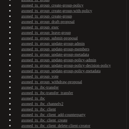
axoned_tx_group_create-group-policy
axoned_tx_group_create-group-with-policy
axoned_tx_group_create-group
axoned_tx_group_draft-proposal
axoned_tx_group_exec
axoned_tx_group_leave-group
axoned_tx_group_submit-proposal
axoned_tx_group_update-group-admin
axoned_tx_group_update-group-members
axoned_tx_group_update-group-metadata
axoned_tx_group_update-group-policy-admin
axoned_tx_group_update-group-policy-decision-policy
axoned_tx_group_update-group-policy-metadata
axoned_tx_group_vote
axoned_tx_group_withdraw-proposal
axoned_tx_ibc-transfer
axoned_tx_ibc-transfer_transfer
axoned_tx_ibc
axoned_tx_ibc_channelv2
axoned_tx_ibc_client
axoned_tx_ibc_client_add-counterparty
axoned_tx_ibc_client_create
axoned_tx_ibc_client_delete-client-creator