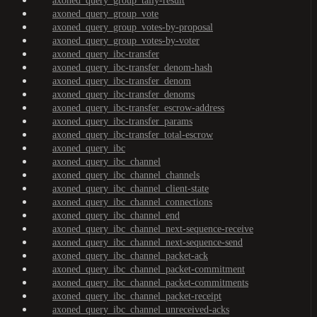
axoned_query_group_tally-result
axoned_query_group_vote
axoned_query_group_votes-by-proposal
axoned_query_group_votes-by-voter
axoned_query_ibc-transfer
axoned_query_ibc-transfer_denom-hash
axoned_query_ibc-transfer_denom
axoned_query_ibc-transfer_denoms
axoned_query_ibc-transfer_escrow-address
axoned_query_ibc-transfer_params
axoned_query_ibc-transfer_total-escrow
axoned_query_ibc
axoned_query_ibc_channel
axoned_query_ibc_channel_channels
axoned_query_ibc_channel_client-state
axoned_query_ibc_channel_connections
axoned_query_ibc_channel_end
axoned_query_ibc_channel_next-sequence-receive
axoned_query_ibc_channel_next-sequence-send
axoned_query_ibc_channel_packet-ack
axoned_query_ibc_channel_packet-commitment
axoned_query_ibc_channel_packet-commitments
axoned_query_ibc_channel_packet-receipt
axoned_query_ibc_channel_unreceived-acks