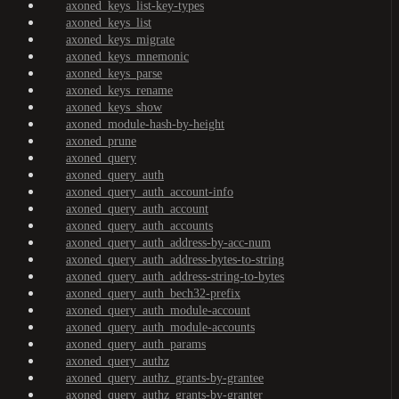
axoned_keys_list-key-types
axoned_keys_list
axoned_keys_migrate
axoned_keys_mnemonic
axoned_keys_parse
axoned_keys_rename
axoned_keys_show
axoned_module-hash-by-height
axoned_prune
axoned_query
axoned_query_auth
axoned_query_auth_account-info
axoned_query_auth_account
axoned_query_auth_accounts
axoned_query_auth_address-by-acc-num
axoned_query_auth_address-bytes-to-string
axoned_query_auth_address-string-to-bytes
axoned_query_auth_bech32-prefix
axoned_query_auth_module-account
axoned_query_auth_module-accounts
axoned_query_auth_params
axoned_query_authz
axoned_query_authz_grants-by-grantee
axoned_query_authz_grants-by-granter