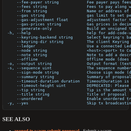
      --fee-payer string            Fee payer pays fee
      --fees string                 Fees to pay along 
      --from string                 Name or address of
      --gas string                  gas limit to set p
      --gas-adjustment float        adjustment factor 
      --gas-prices string           Gas prices in deci
      --generate-only               Build an unsigned 
  -h, --help                        help for add-code-
      --keyring-backend string      Select keyring's b
      --keyring-dir string          The client Keyring
      --ledger                      Use a connected Le
      --node string                 <host>:<port> to C
      --note string                 Note to add a desc
      --offline                     Offline mode (does
  -o, --output string               Output format (tex
  -s, --sequence uint               The sequence numbe
      --sign-mode string            Choose sign mode (
      --summary string              Summary of proposa
      --timeout-duration duration   TimeoutDuration is
      --timeout-height uint         DEPRECATED: Please
      --tip string                  Tip is the amount 
      --title string                Title of proposal
      --unordered                   Enable unordered t
  -y, --yes                         Skip tx broadcasti
SEE ALSO
axoned tx wasm submit-proposal
- Submit a wasm