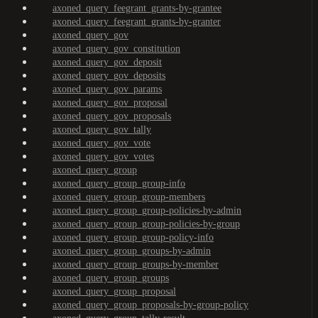
axoned_query_feegrant_grants-by-grantee
axoned_query_feegrant_grants-by-granter
axoned_query_gov
axoned_query_gov_constitution
axoned_query_gov_deposit
axoned_query_gov_deposits
axoned_query_gov_params
axoned_query_gov_proposal
axoned_query_gov_proposals
axoned_query_gov_tally
axoned_query_gov_vote
axoned_query_gov_votes
axoned_query_group
axoned_query_group_group-info
axoned_query_group_group-members
axoned_query_group_group-policies-by-admin
axoned_query_group_group-policies-by-group
axoned_query_group_group-policy-info
axoned_query_group_groups-by-admin
axoned_query_group_groups-by-member
axoned_query_group_groups
axoned_query_group_proposal
axoned_query_group_proposals-by-group-policy