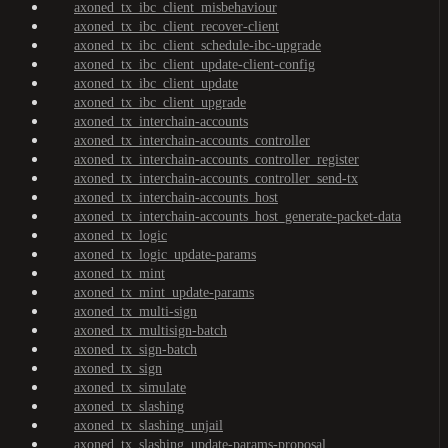
axoned_tx_ibc_client_misbehaviour
axoned_tx_ibc_client_recover-client
axoned_tx_ibc_client_schedule-ibc-upgrade
axoned_tx_ibc_client_update-client-config
axoned_tx_ibc_client_update
axoned_tx_ibc_client_upgrade
axoned_tx_interchain-accounts
axoned_tx_interchain-accounts_controller
axoned_tx_interchain-accounts_controller_register
axoned_tx_interchain-accounts_controller_send-tx
axoned_tx_interchain-accounts_host
axoned_tx_interchain-accounts_host_generate-packet-data
axoned_tx_logic
axoned_tx_logic_update-params
axoned_tx_mint
axoned_tx_mint_update-params
axoned_tx_multi-sign
axoned_tx_multisign-batch
axoned_tx_sign-batch
axoned_tx_sign
axoned_tx_simulate
axoned_tx_slashing
axoned_tx_slashing_unjail
axoned_tx_slashing_update-params-proposal