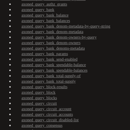
axoned_query_authz_grants
axoned_query_bank
axoned_query_bank_balance
axoned_query_bank_balances
axoned_query_bank_denom-metadata-by-query-string
axoned_query_bank_denom-metadata
axoned_query_bank_denom-owners-by-query
axoned_query_bank_denom-owners
axoned_query_bank_denoms-metadata
axoned_query_bank_params
axoned_query_bank_send-enabled
axoned_query_bank_spendable-balance
axoned_query_bank_spendable-balances
axoned_query_bank_total-supply-of
axoned_query_bank_total-supply
axoned_query_block-results
axoned_query_block
axoned_query_blocks
axoned_query_circuit
axoned_query_circuit_account
axoned_query_circuit_accounts
axoned_query_circuit_disabled-list
axoned_query_consensus