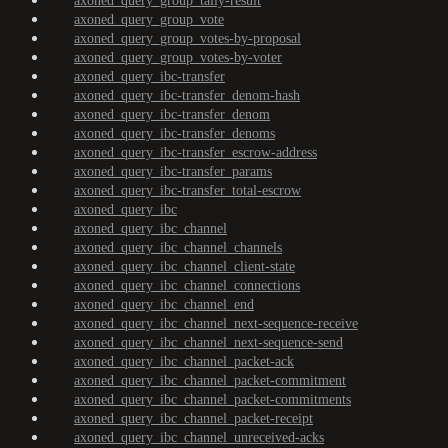
axoned_query_group_tally-result
axoned_query_group_vote
axoned_query_group_votes-by-proposal
axoned_query_group_votes-by-voter
axoned_query_ibc-transfer
axoned_query_ibc-transfer_denom-hash
axoned_query_ibc-transfer_denom
axoned_query_ibc-transfer_denoms
axoned_query_ibc-transfer_escrow-address
axoned_query_ibc-transfer_params
axoned_query_ibc-transfer_total-escrow
axoned_query_ibc
axoned_query_ibc_channel
axoned_query_ibc_channel_channels
axoned_query_ibc_channel_client-state
axoned_query_ibc_channel_connections
axoned_query_ibc_channel_end
axoned_query_ibc_channel_next-sequence-receive
axoned_query_ibc_channel_next-sequence-send
axoned_query_ibc_channel_packet-ack
axoned_query_ibc_channel_packet-commitment
axoned_query_ibc_channel_packet-commitments
axoned_query_ibc_channel_packet-receipt
axoned_query_ibc_channel_unreceived-acks