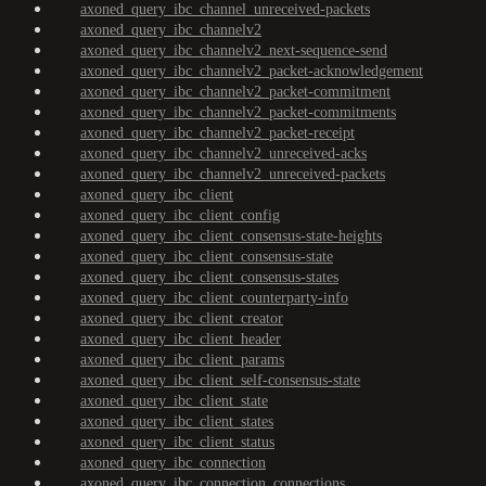
axoned_query_ibc_channel_unreceived-packets
axoned_query_ibc_channelv2
axoned_query_ibc_channelv2_next-sequence-send
axoned_query_ibc_channelv2_packet-acknowledgement
axoned_query_ibc_channelv2_packet-commitment
axoned_query_ibc_channelv2_packet-commitments
axoned_query_ibc_channelv2_packet-receipt
axoned_query_ibc_channelv2_unreceived-acks
axoned_query_ibc_channelv2_unreceived-packets
axoned_query_ibc_client
axoned_query_ibc_client_config
axoned_query_ibc_client_consensus-state-heights
axoned_query_ibc_client_consensus-state
axoned_query_ibc_client_consensus-states
axoned_query_ibc_client_counterparty-info
axoned_query_ibc_client_creator
axoned_query_ibc_client_header
axoned_query_ibc_client_params
axoned_query_ibc_client_self-consensus-state
axoned_query_ibc_client_state
axoned_query_ibc_client_states
axoned_query_ibc_client_status
axoned_query_ibc_connection
axoned_query_ibc_connection_connections