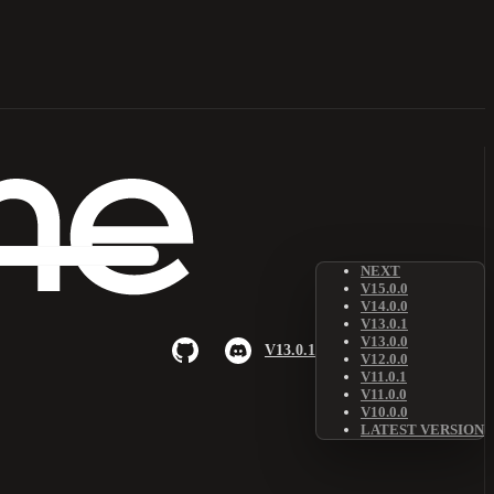
NEXT
V15.0.0
V14.0.0
V13.0.1
V13.0.0
V13.0.1
V12.0.0
V11.0.1
V11.0.0
V10.0.0
LATEST VERSION