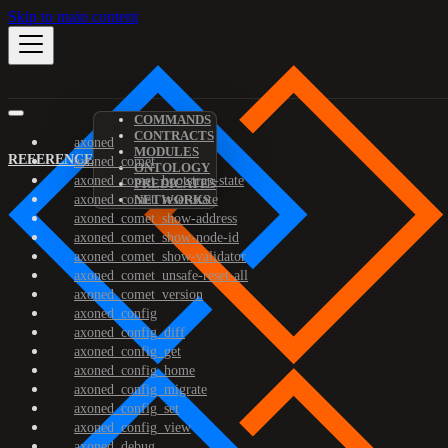
Skip to main content
COMMANDS
CONTRACTS
axoned
MODULES
REFERENCE
axoned_comet
ONTOLOGY
axoned_comet_bootstrap-state
PREDICATES
axoned_comet_reset-state
NETWORKS
axoned_comet_show-address
axoned_comet_show-node-id
axoned_comet_show-validator
axoned_comet_unsafe-reset-all
axoned_comet_version
axoned_config
axoned_config_diff
axoned_config_get
axoned_config_home
axoned_config_migrate
axoned_config_set
axoned_config_view
axoned_debug