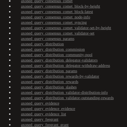
axoned_query_consensus_comet
axoned_query_consensus_comet_block-by-height
axoned_query_consensus_comet_block-latest
axoned_query_consensus_comet_node-info
axoned_query_consensus_comet_syncing
axoned_query_consensus_comet_validator-set-by-height
axoned_query_consensus_comet_validator-set
axoned_query_consensus_params
axoned_query_distribution
axoned_query_distribution_commission
axoned_query_distribution_community-pool
axoned_query_distribution_delegator-validators
axoned_query_distribution_delegator-withdraw-address
axoned_query_distribution_params
axoned_query_distribution_rewards-by-validator
axoned_query_distribution_rewards
axoned_query_distribution_slashes
axoned_query_distribution_validator-distribution-info
axoned_query_distribution_validator-outstanding-rewards
axoned_query_evidence
axoned_query_evidence_evidence
axoned_query_evidence_list
axoned_query_feegrant
axoned_query_feegrant_grant