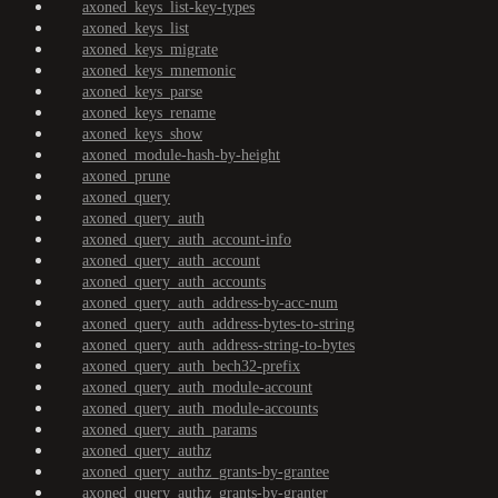
axoned_keys_list-key-types
axoned_keys_list
axoned_keys_migrate
axoned_keys_mnemonic
axoned_keys_parse
axoned_keys_rename
axoned_keys_show
axoned_module-hash-by-height
axoned_prune
axoned_query
axoned_query_auth
axoned_query_auth_account-info
axoned_query_auth_account
axoned_query_auth_accounts
axoned_query_auth_address-by-acc-num
axoned_query_auth_address-bytes-to-string
axoned_query_auth_address-string-to-bytes
axoned_query_auth_bech32-prefix
axoned_query_auth_module-account
axoned_query_auth_module-accounts
axoned_query_auth_params
axoned_query_authz
axoned_query_authz_grants-by-grantee
axoned_query_authz_grants-by-granter