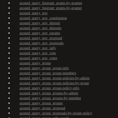
axoned_query_feegrant_grants-by-grantee
axoned_query_feegrant_grants-by-granter
axoned_query_gov
axoned_query_gov_constitution
axoned_query_gov_deposit
axoned_query_gov_deposits
axoned_query_gov_params
axoned_query_gov_proposal
axoned_query_gov_proposals
axoned_query_gov_tally
axoned_query_gov_vote
axoned_query_gov_votes
axoned_query_group
axoned_query_group_group-info
axoned_query_group_group-members
axoned_query_group_group-policies-by-admin
axoned_query_group_group-policies-by-group
axoned_query_group_group-policy-info
axoned_query_group_groups-by-admin
axoned_query_group_groups-by-member
axoned_query_group_groups
axoned_query_group_proposal
axoned_query_group_proposals-by-group-policy