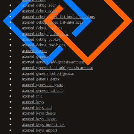
axoned_debug_addr
axoned_debug_codec
axoned_debug_codec_list-implementations
axoned_debug_codec_list-interfaces
axoned_debug_prefixes
axoned_debug_pubkey-raw
axoned_debug_pubkey
axoned_debug_raw-bytes
axoned_export
axoned_genesis
axoned_genesis_add-genesis-account
axoned_genesis_bulk-add-genesis-account
axoned_genesis_collect-gentxs
axoned_genesis_gentx
axoned_genesis_migrate
axoned_genesis_validate
axoned_init
axoned_keys
axoned_keys_add
axoned_keys_delete
axoned_keys_export
axoned_keys_import-hex
axoned_keys_import