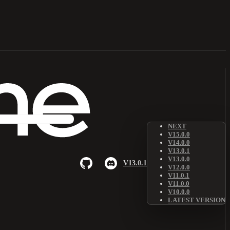
NEXT
V15.0.0
V14.0.0
V13.0.1
V13.0.0
V13.0.1
V12.0.0
V11.0.1
V11.0.0
V10.0.0
LATEST VERSION