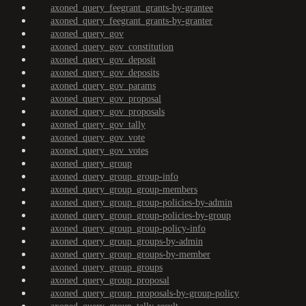
axoned_query_feegrant_grants-by-grantee
axoned_query_feegrant_grants-by-granter
axoned_query_gov
axoned_query_gov_constitution
axoned_query_gov_deposit
axoned_query_gov_deposits
axoned_query_gov_params
axoned_query_gov_proposal
axoned_query_gov_proposals
axoned_query_gov_tally
axoned_query_gov_vote
axoned_query_gov_votes
axoned_query_group
axoned_query_group_group-info
axoned_query_group_group-members
axoned_query_group_group-policies-by-admin
axoned_query_group_group-policies-by-group
axoned_query_group_group-policy-info
axoned_query_group_groups-by-admin
axoned_query_group_groups-by-member
axoned_query_group_groups
axoned_query_group_proposal
axoned_query_group_proposals-by-group-policy