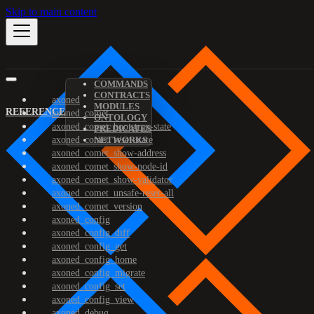
Skip to main content
COMMANDS
CONTRACTS
axoned
MODULES
REFERENCE
axoned_comet
ONTOLOGY
axoned_comet_bootstrap-state
PREDICATES
axoned_comet_reset-state
NETWORKS
axoned_comet_show-address
axoned_comet_show-node-id
axoned_comet_show-validator
axoned_comet_unsafe-reset-all
axoned_comet_version
axoned_config
axoned_config_diff
axoned_config_get
axoned_config_home
axoned_config_migrate
axoned_config_set
axoned_config_view
axoned_debug