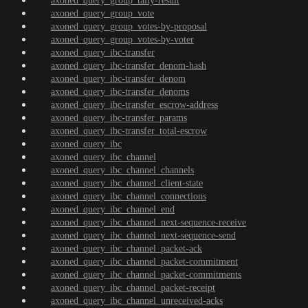
axoned_query_group_tally-result
axoned_query_group_vote
axoned_query_group_votes-by-proposal
axoned_query_group_votes-by-voter
axoned_query_ibc-transfer
axoned_query_ibc-transfer_denom-hash
axoned_query_ibc-transfer_denom
axoned_query_ibc-transfer_denoms
axoned_query_ibc-transfer_escrow-address
axoned_query_ibc-transfer_params
axoned_query_ibc-transfer_total-escrow
axoned_query_ibc
axoned_query_ibc_channel
axoned_query_ibc_channel_channels
axoned_query_ibc_channel_client-state
axoned_query_ibc_channel_connections
axoned_query_ibc_channel_end
axoned_query_ibc_channel_next-sequence-receive
axoned_query_ibc_channel_next-sequence-send
axoned_query_ibc_channel_packet-ack
axoned_query_ibc_channel_packet-commitment
axoned_query_ibc_channel_packet-commitments
axoned_query_ibc_channel_packet-receipt
axoned_query_ibc_channel_unreceived-acks