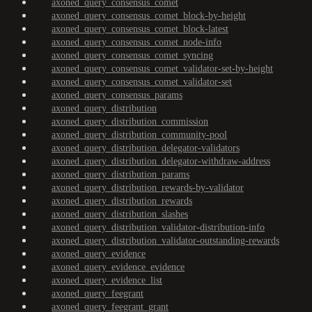
axoned_query_consensus_comet
axoned_query_consensus_comet_block-by-height
axoned_query_consensus_comet_block-latest
axoned_query_consensus_comet_node-info
axoned_query_consensus_comet_syncing
axoned_query_consensus_comet_validator-set-by-height
axoned_query_consensus_comet_validator-set
axoned_query_consensus_params
axoned_query_distribution
axoned_query_distribution_commission
axoned_query_distribution_community-pool
axoned_query_distribution_delegator-validators
axoned_query_distribution_delegator-withdraw-address
axoned_query_distribution_params
axoned_query_distribution_rewards-by-validator
axoned_query_distribution_rewards
axoned_query_distribution_slashes
axoned_query_distribution_validator-distribution-info
axoned_query_distribution_validator-outstanding-rewards
axoned_query_evidence
axoned_query_evidence_evidence
axoned_query_evidence_list
axoned_query_feegrant
axoned_query_feegrant_grant