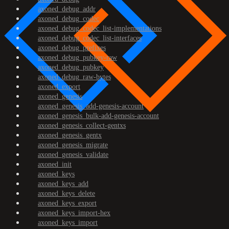
axoned_debug_addr
axoned_debug_codec
axoned_debug_codec_list-implementations
axoned_debug_codec_list-interfaces
axoned_debug_prefixes
axoned_debug_pubkey-raw
axoned_debug_pubkey
axoned_debug_raw-bytes
axoned_export
axoned_genesis
axoned_genesis_add-genesis-account
axoned_genesis_bulk-add-genesis-account
axoned_genesis_collect-gentxs
axoned_genesis_gentx
axoned_genesis_migrate
axoned_genesis_validate
axoned_init
axoned_keys
axoned_keys_add
axoned_keys_delete
axoned_keys_export
axoned_keys_import-hex
axoned_keys_import