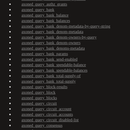
axoned_query_authz_grants
axoned_query_bank
axoned_query_bank_balance
axoned_query_bank_balances
axoned_query_bank_denom-metadata-by-query-string
axoned_query_bank_denom-metadata
axoned_query_bank_denom-owners-by-query
axoned_query_bank_denom-owners
axoned_query_bank_denoms-metadata
axoned_query_bank_params
axoned_query_bank_send-enabled
axoned_query_bank_spendable-balance
axoned_query_bank_spendable-balances
axoned_query_bank_total-supply-of
axoned_query_bank_total-supply
axoned_query_block-results
axoned_query_block
axoned_query_blocks
axoned_query_circuit
axoned_query_circuit_account
axoned_query_circuit_accounts
axoned_query_circuit_disabled-list
axoned_query_consensus