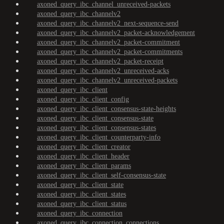
axoned_query_ibc_channel_unreceived-packets
axoned_query_ibc_channelv2
axoned_query_ibc_channelv2_next-sequence-send
axoned_query_ibc_channelv2_packet-acknowledgement
axoned_query_ibc_channelv2_packet-commitment
axoned_query_ibc_channelv2_packet-commitments
axoned_query_ibc_channelv2_packet-receipt
axoned_query_ibc_channelv2_unreceived-acks
axoned_query_ibc_channelv2_unreceived-packets
axoned_query_ibc_client
axoned_query_ibc_client_config
axoned_query_ibc_client_consensus-state-heights
axoned_query_ibc_client_consensus-state
axoned_query_ibc_client_consensus-states
axoned_query_ibc_client_counterparty-info
axoned_query_ibc_client_creator
axoned_query_ibc_client_header
axoned_query_ibc_client_params
axoned_query_ibc_client_self-consensus-state
axoned_query_ibc_client_state
axoned_query_ibc_client_states
axoned_query_ibc_client_status
axoned_query_ibc_connection
axoned_query_ibc_connection_connections