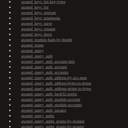
axoned_keys_list-key-types
axoned_keys_list
axoned_keys_migrate
axoned_keys_mnemonic
axoned_keys_parse
axoned_keys_rename
axoned_keys_show
axoned_module-hash-by-height
axoned_prune
axoned_query
axoned_query_auth
axoned_query_auth_account-info
axoned_query_auth_account
axoned_query_auth_accounts
axoned_query_auth_address-by-acc-num
axoned_query_auth_address-bytes-to-string
axoned_query_auth_address-string-to-bytes
axoned_query_auth_bech32-prefix
axoned_query_auth_module-account
axoned_query_auth_module-accounts
axoned_query_auth_params
axoned_query_authz
axoned_query_authz_grants-by-grantee
axoned_query_authz_grants-by-granter