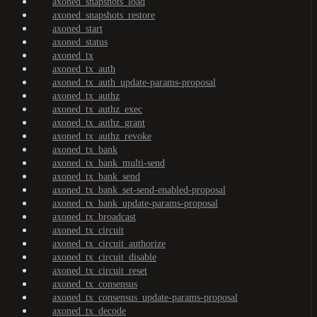
axoned_snapshots_load
axoned_snapshots_restore
axoned_start
axoned_status
axoned_tx
axoned_tx_auth
axoned_tx_auth_update-params-proposal
axoned_tx_authz
axoned_tx_authz_exec
axoned_tx_authz_grant
axoned_tx_authz_revoke
axoned_tx_bank
axoned_tx_bank_multi-send
axoned_tx_bank_send
axoned_tx_bank_set-send-enabled-proposal
axoned_tx_bank_update-params-proposal
axoned_tx_broadcast
axoned_tx_circuit
axoned_tx_circuit_authorize
axoned_tx_circuit_disable
axoned_tx_circuit_reset
axoned_tx_consensus
axoned_tx_consensus_update-params-proposal
axoned_tx_decode