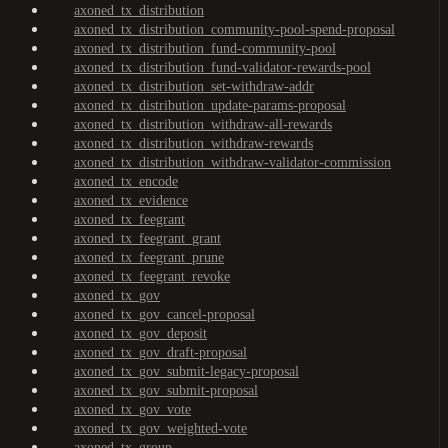
axoned_tx_distribution
axoned_tx_distribution_community-pool-spend-proposal
axoned_tx_distribution_fund-community-pool
axoned_tx_distribution_fund-validator-rewards-pool
axoned_tx_distribution_set-withdraw-addr
axoned_tx_distribution_update-params-proposal
axoned_tx_distribution_withdraw-all-rewards
axoned_tx_distribution_withdraw-rewards
axoned_tx_distribution_withdraw-validator-commission
axoned_tx_encode
axoned_tx_evidence
axoned_tx_feegrant
axoned_tx_feegrant_grant
axoned_tx_feegrant_prune
axoned_tx_feegrant_revoke
axoned_tx_gov
axoned_tx_gov_cancel-proposal
axoned_tx_gov_deposit
axoned_tx_gov_draft-proposal
axoned_tx_gov_submit-legacy-proposal
axoned_tx_gov_submit-proposal
axoned_tx_gov_vote
axoned_tx_gov_weighted-vote
axoned_tx_group