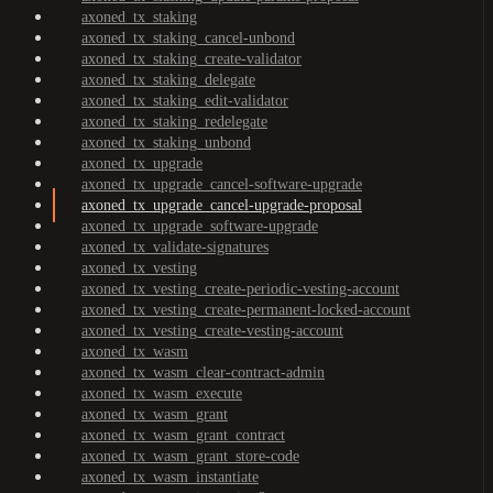
axoned_tx_staking
axoned_tx_staking_cancel-unbond
axoned_tx_staking_create-validator
axoned_tx_staking_delegate
axoned_tx_staking_edit-validator
axoned_tx_staking_redelegate
axoned_tx_staking_unbond
axoned_tx_upgrade
axoned_tx_upgrade_cancel-software-upgrade
axoned_tx_upgrade_cancel-upgrade-proposal
axoned_tx_upgrade_software-upgrade
axoned_tx_validate-signatures
axoned_tx_vesting
axoned_tx_vesting_create-periodic-vesting-account
axoned_tx_vesting_create-permanent-locked-account
axoned_tx_vesting_create-vesting-account
axoned_tx_wasm
axoned_tx_wasm_clear-contract-admin
axoned_tx_wasm_execute
axoned_tx_wasm_grant
axoned_tx_wasm_grant_contract
axoned_tx_wasm_grant_store-code
axoned_tx_wasm_instantiate