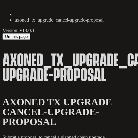
axoned_tx_upgrade_cancel-upgrade-proposal
Version: v13.0.1
On this page
AXONED_TX_UPGRADE_CA
UPGRADE-PROPOSAL
AXONED TX UPGRADE
CANCEL-UPGRADE-
PROPOSAL
Submit a proposal to cancel a planned chain upgrade.