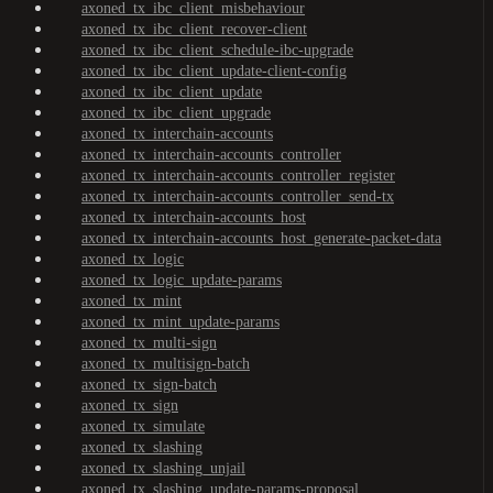
axoned_tx_ibc_client_misbehaviour
axoned_tx_ibc_client_recover-client
axoned_tx_ibc_client_schedule-ibc-upgrade
axoned_tx_ibc_client_update-client-config
axoned_tx_ibc_client_update
axoned_tx_ibc_client_upgrade
axoned_tx_interchain-accounts
axoned_tx_interchain-accounts_controller
axoned_tx_interchain-accounts_controller_register
axoned_tx_interchain-accounts_controller_send-tx
axoned_tx_interchain-accounts_host
axoned_tx_interchain-accounts_host_generate-packet-data
axoned_tx_logic
axoned_tx_logic_update-params
axoned_tx_mint
axoned_tx_mint_update-params
axoned_tx_multi-sign
axoned_tx_multisign-batch
axoned_tx_sign-batch
axoned_tx_sign
axoned_tx_simulate
axoned_tx_slashing
axoned_tx_slashing_unjail
axoned_tx_slashing_update-params-proposal