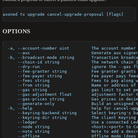
axoned tx upgrade cancel-upgrade-proposal [flags]
OPTIONS
  -a, --account-number uint         The account number
      --aux                         Generate aux signe
  -b, --broadcast-mode string       Transaction broadc
      --chain-id string             The network chain 
      --dry-run                     ignore the --gas f
      --fee-granter string          Fee granter grants
      --fee-payer string            Fee payer pays fee
      --fees string                 Fees to pay along 
      --from string                 Name or address of
      --gas string                  gas limit to set p
      --gas-adjustment float        adjustment factor 
      --gas-prices string           Gas prices in deci
      --generate-only               Build an unsigned 
  -h, --help                        help for cancel-up
      --keyring-backend string      Select keyring's b
      --keyring-dir string          The client Keyring
      --ledger                      Use a connected Le
      --node string                 <host>:<port> to C
      --note string                 Note to add a desc
      --offline                     Offline mode (does