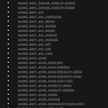
axoned_query_feegrant_grants-by-grantee
axoned_query_feegrant_grants-by-granter
axoned_query_gov
axoned_query_gov_constitution
axoned_query_gov_deposit
axoned_query_gov_deposits
axoned_query_gov_params
axoned_query_gov_proposal
axoned_query_gov_proposals
axoned_query_gov_tally
axoned_query_gov_vote
axoned_query_gov_votes
axoned_query_group
axoned_query_group_group-info
axoned_query_group_group-members
axoned_query_group_group-policies-by-admin
axoned_query_group_group-policies-by-group
axoned_query_group_group-policy-info
axoned_query_group_groups-by-admin
axoned_query_group_groups-by-member
axoned_query_group_groups
axoned_query_group_proposal
axoned_query_group_proposals-by-group-policy