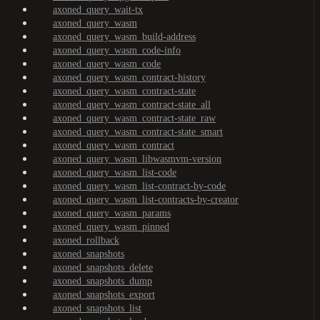
axoned_query_wait-tx
axoned_query_wasm
axoned_query_wasm_build-address
axoned_query_wasm_code-info
axoned_query_wasm_code
axoned_query_wasm_contract-history
axoned_query_wasm_contract-state
axoned_query_wasm_contract-state_all
axoned_query_wasm_contract-state_raw
axoned_query_wasm_contract-state_smart
axoned_query_wasm_contract
axoned_query_wasm_libwasmvm-version
axoned_query_wasm_list-code
axoned_query_wasm_list-contract-by-code
axoned_query_wasm_list-contracts-by-creator
axoned_query_wasm_params
axoned_query_wasm_pinned
axoned_rollback
axoned_snapshots
axoned_snapshots_delete
axoned_snapshots_dump
axoned_snapshots_export
axoned_snapshots_list