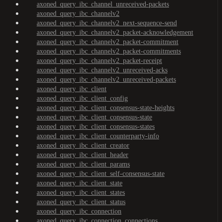
axoned_query_ibc_channel_unreceived-packets
axoned_query_ibc_channelv2
axoned_query_ibc_channelv2_next-sequence-send
axoned_query_ibc_channelv2_packet-acknowledgement
axoned_query_ibc_channelv2_packet-commitment
axoned_query_ibc_channelv2_packet-commitments
axoned_query_ibc_channelv2_packet-receipt
axoned_query_ibc_channelv2_unreceived-acks
axoned_query_ibc_channelv2_unreceived-packets
axoned_query_ibc_client
axoned_query_ibc_client_config
axoned_query_ibc_client_consensus-state-heights
axoned_query_ibc_client_consensus-state
axoned_query_ibc_client_consensus-states
axoned_query_ibc_client_counterparty-info
axoned_query_ibc_client_creator
axoned_query_ibc_client_header
axoned_query_ibc_client_params
axoned_query_ibc_client_self-consensus-state
axoned_query_ibc_client_state
axoned_query_ibc_client_states
axoned_query_ibc_client_status
axoned_query_ibc_connection
axoned_query_ibc_connection_connections