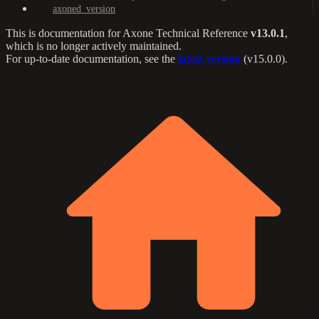
axoned_version
This is documentation for
Axone Technical Reference
v13.0.1
,
which is no longer actively maintained.
For up-to-date documentation, see the
latest version
(
v15.0.0
).