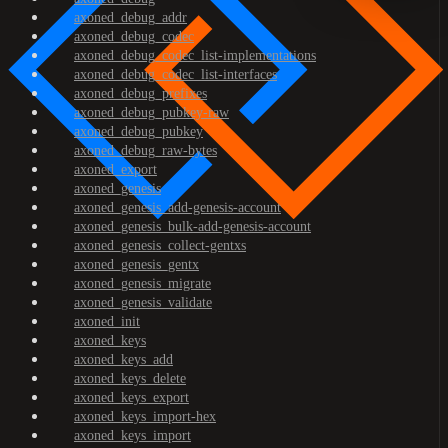
axoned_debug_addr
axoned_debug_codec
axoned_debug_codec_list-implementations
axoned_debug_codec_list-interfaces
axoned_debug_prefixes
axoned_debug_pubkey-raw
axoned_debug_pubkey
axoned_debug_raw-bytes
axoned_export
axoned_genesis
axoned_genesis_add-genesis-account
axoned_genesis_bulk-add-genesis-account
axoned_genesis_collect-gentxs
axoned_genesis_gentx
axoned_genesis_migrate
axoned_genesis_validate
axoned_init
axoned_keys
axoned_keys_add
axoned_keys_delete
axoned_keys_export
axoned_keys_import-hex
axoned_keys_import