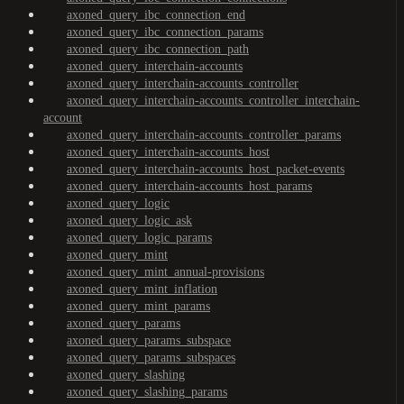
axoned_query_ibc_connection_end
axoned_query_ibc_connection_params
axoned_query_ibc_connection_path
axoned_query_interchain-accounts
axoned_query_interchain-accounts_controller
axoned_query_interchain-accounts_controller_interchain-
account
axoned_query_interchain-accounts_controller_params
axoned_query_interchain-accounts_host
axoned_query_interchain-accounts_host_packet-events
axoned_query_interchain-accounts_host_params
axoned_query_logic
axoned_query_logic_ask
axoned_query_logic_params
axoned_query_mint
axoned_query_mint_annual-provisions
axoned_query_mint_inflation
axoned_query_mint_params
axoned_query_params
axoned_query_params_subspace
axoned_query_params_subspaces
axoned_query_slashing
axoned_query_slashing_params