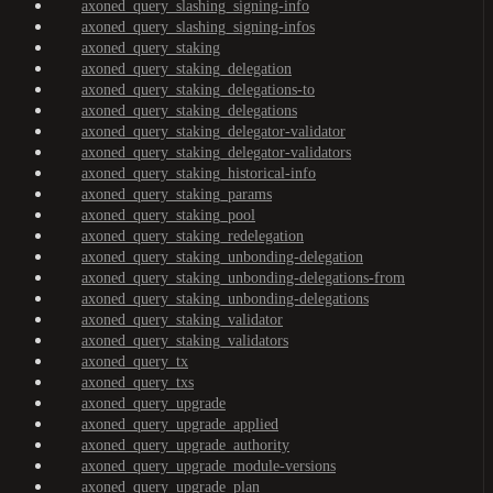
axoned_query_slashing_signing-info
axoned_query_slashing_signing-infos
axoned_query_staking
axoned_query_staking_delegation
axoned_query_staking_delegations-to
axoned_query_staking_delegations
axoned_query_staking_delegator-validator
axoned_query_staking_delegator-validators
axoned_query_staking_historical-info
axoned_query_staking_params
axoned_query_staking_pool
axoned_query_staking_redelegation
axoned_query_staking_unbonding-delegation
axoned_query_staking_unbonding-delegations-from
axoned_query_staking_unbonding-delegations
axoned_query_staking_validator
axoned_query_staking_validators
axoned_query_tx
axoned_query_txs
axoned_query_upgrade
axoned_query_upgrade_applied
axoned_query_upgrade_authority
axoned_query_upgrade_module-versions
axoned_query_upgrade_plan