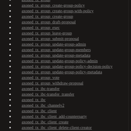
axoned_tx_group_create-group-policy
axoned_tx_group_create-group-with-policy
axoned_tx_group_create-group
axoned_tx_group_draft-proposal
axoned_tx_group_exec
axoned_tx_group_leave-group
axoned_tx_group_submit-proposal
axoned_tx_group_update-group-admin
axoned_tx_group_update-group-members
axoned_tx_group_update-group-metadata
axoned_tx_group_update-group-policy-admin
axoned_tx_group_update-group-policy-decision-policy
axoned_tx_group_update-group-policy-metadata
axoned_tx_group_vote
axoned_tx_group_withdraw-proposal
axoned_tx_ibc-transfer
axoned_tx_ibc-transfer_transfer
axoned_tx_ibc
axoned_tx_ibc_channelv2
axoned_tx_ibc_client
axoned_tx_ibc_client_add-counterparty
axoned_tx_ibc_client_create
axoned_tx_ibc_client_delete-client-creator