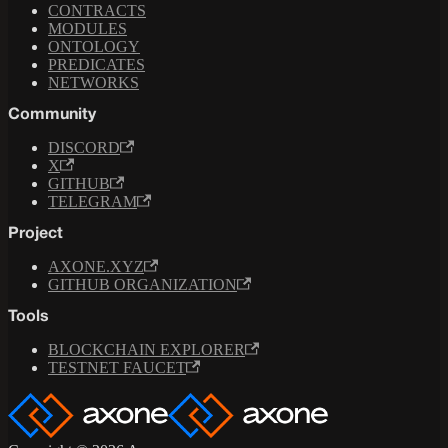
CONTRACTS
MODULES
ONTOLOGY
PREDICATES
NETWORKS
Community
DISCORD
X
GITHUB
TELEGRAM
Project
AXONE.XYZ
GITHUB ORGANIZATION
Tools
BLOCKCHAIN EXPLORER
TESTNET FAUCET