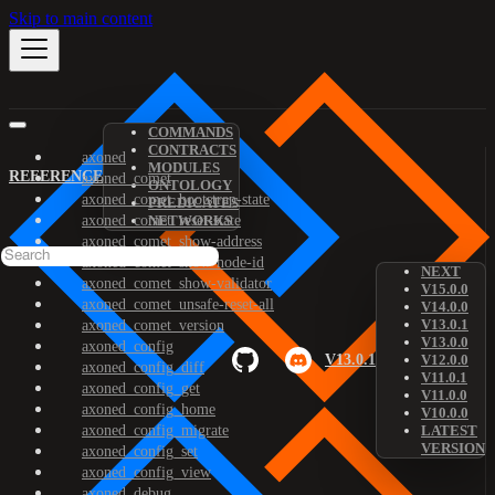
Skip to main content
COMMANDS
CONTRACTS
axoned
MODULES
REFERENCE
axoned_comet
ONTOLOGY
axoned_comet_bootstrap-state
PREDICATES
axoned_comet_reset-state
NETWORKS
axoned_comet_show-address
axoned_comet_show-node-id
NEXT
axoned_comet_show-validator
V15.0.0
axoned_comet_unsafe-reset-all
V14.0.0
V13.0.1
axoned_comet_version
V13.0.0
axoned_config
V13.0.1
V12.0.0
axoned_config_diff
V11.0.1
axoned_config_get
V11.0.0
axoned_config_home
V10.0.0
axoned_config_migrate
LATEST
VERSION
axoned_config_set
axoned_config_view
axoned_debug