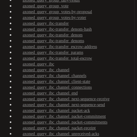
axoned_query_group_tally-result
axoned_query_group_vote
axoned_query_group_votes-by-proposal
axoned_query_group_votes-by-voter
axoned_query_ibc-transfer
axoned_query_ibc-transfer_denom-hash
axoned_query_ibc-transfer_denom
axoned_query_ibc-transfer_denoms
axoned_query_ibc-transfer_escrow-address
axoned_query_ibc-transfer_params
axoned_query_ibc-transfer_total-escrow
axoned_query_ibc
axoned_query_ibc_channel
axoned_query_ibc_channel_channels
axoned_query_ibc_channel_client-state
axoned_query_ibc_channel_connections
axoned_query_ibc_channel_end
axoned_query_ibc_channel_next-sequence-receive
axoned_query_ibc_channel_next-sequence-send
axoned_query_ibc_channel_packet-ack
axoned_query_ibc_channel_packet-commitment
axoned_query_ibc_channel_packet-commitments
axoned_query_ibc_channel_packet-receipt
axoned_query_ibc_channel_unreceived-acks