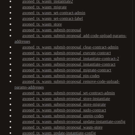
axoned_tx_wasm_instantiate2
axoned_tx_wasm_migrate
axoned_tx_wasm_set-contract-admin
axoned_tx_wasm_set-contract-label
axoned_tx_wasm_store
axoned_tx_wasm_submit-proposal
axoned_tx_wasm_submit-proposal_add-code-upload-params-
addresses
axoned_tx_wasm_submit-proposal_clear-contract-admin
axoned_tx_wasm_submit-proposal_execute-contract
axoned_tx_wasm_submit-proposal_instantiate-contract-2
axoned_tx_wasm_submit-proposal_instantiate-contract
axoned_tx_wasm_submit-proposal_migrate-contract
axoned_tx_wasm_submit-proposal_pin-codes
axoned_tx_wasm_submit-proposal_remove-code-upload-
params-addresses
axoned_tx_wasm_submit-proposal_set-contract-admin
axoned_tx_wasm_submit-proposal_store-instantiate
axoned_tx_wasm_submit-proposal_store-migrate
axoned_tx_wasm_submit-proposal_sudo-contract
axoned_tx_wasm_submit-proposal_unpin-codes
axoned_tx_wasm_submit-proposal_update-instantiate-config
axoned_tx_wasm_submit-proposal_wasm-store
axoned_tx_wasm_update-instantiate-config