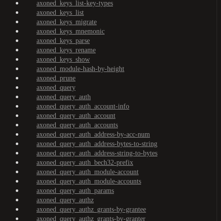
axoned_keys_list-key-types
axoned_keys_list
axoned_keys_migrate
axoned_keys_mnemonic
axoned_keys_parse
axoned_keys_rename
axoned_keys_show
axoned_module-hash-by-height
axoned_prune
axoned_query
axoned_query_auth
axoned_query_auth_account-info
axoned_query_auth_account
axoned_query_auth_accounts
axoned_query_auth_address-by-acc-num
axoned_query_auth_address-bytes-to-string
axoned_query_auth_address-string-to-bytes
axoned_query_auth_bech32-prefix
axoned_query_auth_module-account
axoned_query_auth_module-accounts
axoned_query_auth_params
axoned_query_authz
axoned_query_authz_grants-by-grantee
axoned_query_authz_grants-by-granter