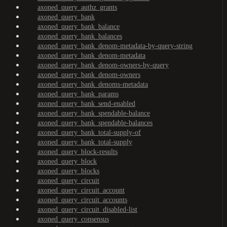
axoned_query_authz_grants
axoned_query_bank
axoned_query_bank_balance
axoned_query_bank_balances
axoned_query_bank_denom-metadata-by-query-string
axoned_query_bank_denom-metadata
axoned_query_bank_denom-owners-by-query
axoned_query_bank_denom-owners
axoned_query_bank_denoms-metadata
axoned_query_bank_params
axoned_query_bank_send-enabled
axoned_query_bank_spendable-balance
axoned_query_bank_spendable-balances
axoned_query_bank_total-supply-of
axoned_query_bank_total-supply
axoned_query_block-results
axoned_query_block
axoned_query_blocks
axoned_query_circuit
axoned_query_circuit_account
axoned_query_circuit_accounts
axoned_query_circuit_disabled-list
axoned_query_consensus