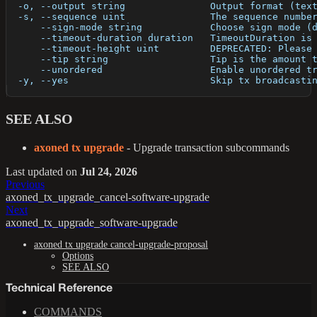
  -o, --output string               Output format (tex
  -s, --sequence uint               The sequence numbe
      --sign-mode string            Choose sign mode (
      --timeout-duration duration   TimeoutDuration is
      --timeout-height uint         DEPRECATED: Please
      --tip string                  Tip is the amount 
      --unordered                   Enable unordered t
  -y, --yes                         Skip tx broadcasti
SEE ALSO
axoned tx upgrade
- Upgrade transaction subcommands
Last updated
on
Jul 24, 2026
Previous
axoned_tx_upgrade_cancel-software-upgrade
Next
axoned_tx_upgrade_software-upgrade
axoned tx upgrade cancel-upgrade-proposal
Options
SEE ALSO
Technical Reference
COMMANDS