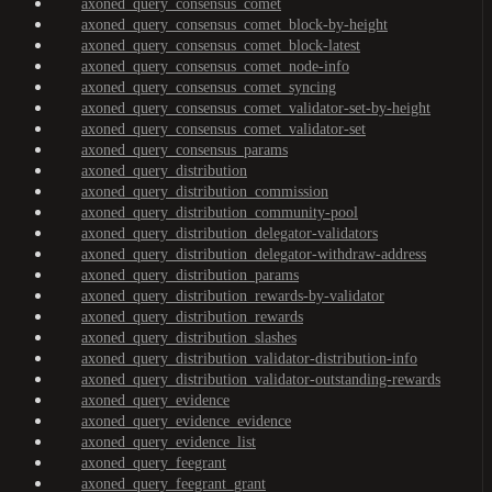
axoned_query_consensus_comet
axoned_query_consensus_comet_block-by-height
axoned_query_consensus_comet_block-latest
axoned_query_consensus_comet_node-info
axoned_query_consensus_comet_syncing
axoned_query_consensus_comet_validator-set-by-height
axoned_query_consensus_comet_validator-set
axoned_query_consensus_params
axoned_query_distribution
axoned_query_distribution_commission
axoned_query_distribution_community-pool
axoned_query_distribution_delegator-validators
axoned_query_distribution_delegator-withdraw-address
axoned_query_distribution_params
axoned_query_distribution_rewards-by-validator
axoned_query_distribution_rewards
axoned_query_distribution_slashes
axoned_query_distribution_validator-distribution-info
axoned_query_distribution_validator-outstanding-rewards
axoned_query_evidence
axoned_query_evidence_evidence
axoned_query_evidence_list
axoned_query_feegrant
axoned_query_feegrant_grant