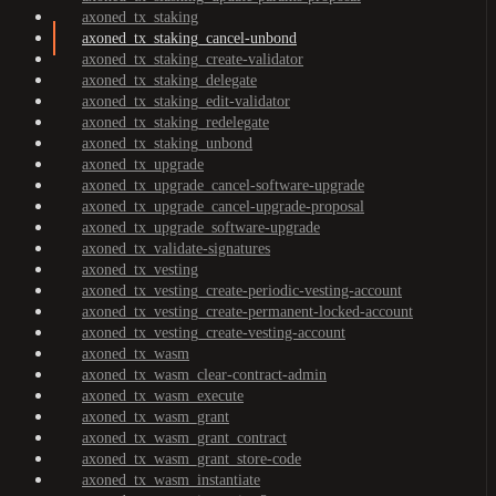
axoned_tx_staking
axoned_tx_staking_cancel-unbond
axoned_tx_staking_create-validator
axoned_tx_staking_delegate
axoned_tx_staking_edit-validator
axoned_tx_staking_redelegate
axoned_tx_staking_unbond
axoned_tx_upgrade
axoned_tx_upgrade_cancel-software-upgrade
axoned_tx_upgrade_cancel-upgrade-proposal
axoned_tx_upgrade_software-upgrade
axoned_tx_validate-signatures
axoned_tx_vesting
axoned_tx_vesting_create-periodic-vesting-account
axoned_tx_vesting_create-permanent-locked-account
axoned_tx_vesting_create-vesting-account
axoned_tx_wasm
axoned_tx_wasm_clear-contract-admin
axoned_tx_wasm_execute
axoned_tx_wasm_grant
axoned_tx_wasm_grant_contract
axoned_tx_wasm_grant_store-code
axoned_tx_wasm_instantiate