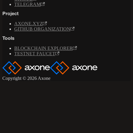
TELEGRAM
Project
AXONE.XYZ
GITHUB ORGANIZATION
Tools
BLOCKCHAIN EXPLORER
TESTNET FAUCET
Copyright © 2026 Axone