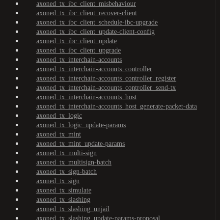
axoned_tx_ibc_client_misbehaviour
axoned_tx_ibc_client_recover-client
axoned_tx_ibc_client_schedule-ibc-upgrade
axoned_tx_ibc_client_update-client-config
axoned_tx_ibc_client_update
axoned_tx_ibc_client_upgrade
axoned_tx_interchain-accounts
axoned_tx_interchain-accounts_controller
axoned_tx_interchain-accounts_controller_register
axoned_tx_interchain-accounts_controller_send-tx
axoned_tx_interchain-accounts_host
axoned_tx_interchain-accounts_host_generate-packet-data
axoned_tx_logic
axoned_tx_logic_update-params
axoned_tx_mint
axoned_tx_mint_update-params
axoned_tx_multi-sign
axoned_tx_multisign-batch
axoned_tx_sign-batch
axoned_tx_sign
axoned_tx_simulate
axoned_tx_slashing
axoned_tx_slashing_unjail
axoned_tx_slashing_update-params-proposal