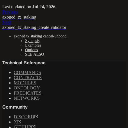
Last updated
on
Jul 24, 2026
Previous
axoned_tx_staking
Next
axoned_tx_staking_create-validator
axoned tx staking cancel-unbond
Synopsis
Examples
Options
SEE ALSO
Technical Reference
COMMANDS
CONTRACTS
MODULES
ONTOLOGY
PREDICATES
NETWORKS
Community
DISCORD
X
GITHUB