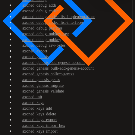
axoned_debug_addr
axoned_debug_codec
axoned_debug_codec_list-implementations
axoned_debug_codec_list-interfaces
axoned_debug_prefixes
axoned_debug_pubkey-raw
axoned_debug_pubkey
axoned_debug_raw-bytes
axoned_export
axoned_genesis
axoned_genesis_add-genesis-account
axoned_genesis_bulk-add-genesis-account
axoned_genesis_collect-gentxs
axoned_genesis_gentx
axoned_genesis_migrate
axoned_genesis_validate
axoned_init
axoned_keys
axoned_keys_add
axoned_keys_delete
axoned_keys_export
axoned_keys_import-hex
axoned_keys_import