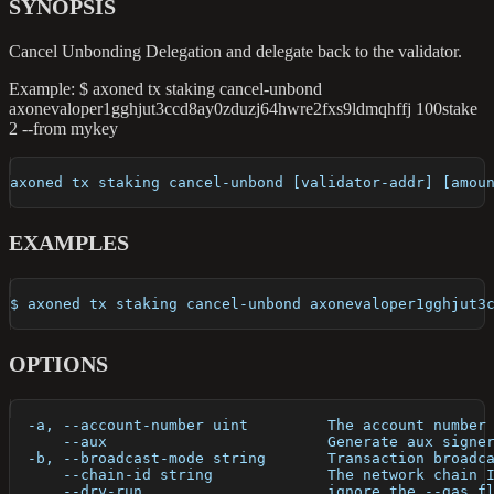
SYNOPSIS
Cancel Unbonding Delegation and delegate back to the validator.
Example: $ axoned tx staking cancel-unbond
axonevaloper1gghjut3ccd8ay0zduzj64hwre2fxs9ldmqhffj 100stake
2 --from mykey
axoned tx staking cancel-unbond [validator-addr] [amou
EXAMPLES
$ axoned tx staking cancel-unbond axonevaloper1gghjut3
OPTIONS
  -a, --account-number uint         The account number
      --aux                         Generate aux signe
  -b, --broadcast-mode string       Transaction broadc
      --chain-id string             The network chain 
      --dry-run                     ignore the --gas f