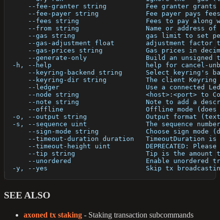
      --fee-granter string          Fee granter grants
      --fee-payer string            Fee payer pays fee
      --fees string                 Fees to pay along 
      --from string                 Name or address of
      --gas string                  gas limit to set p
      --gas-adjustment float        adjustment factor 
      --gas-prices string           Gas prices in deci
      --generate-only               Build an unsigned 
  -h, --help                        help for cancel-un
      --keyring-backend string      Select keyring's b
      --keyring-dir string          The client Keyring
      --ledger                      Use a connected Le
      --node string                 <host>:<port> to C
      --note string                 Note to add a desc
      --offline                     Offline mode (does
  -o, --output string               Output format (tex
  -s, --sequence uint               The sequence numbe
      --sign-mode string            Choose sign mode (
      --timeout-duration duration   TimeoutDuration is
      --timeout-height uint         DEPRECATED: Please
      --tip string                  Tip is the amount 
      --unordered                   Enable unordered t
  -y, --yes                         Skip tx broadcasti
SEE ALSO
axoned tx staking
- Staking transaction subcommands