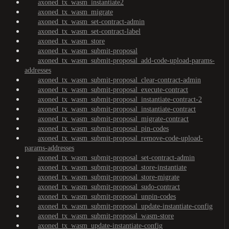
axoned_tx_wasm_instantiate2
axoned_tx_wasm_migrate
axoned_tx_wasm_set-contract-admin
axoned_tx_wasm_set-contract-label
axoned_tx_wasm_store
axoned_tx_wasm_submit-proposal
axoned_tx_wasm_submit-proposal_add-code-upload-params-
addresses
axoned_tx_wasm_submit-proposal_clear-contract-admin
axoned_tx_wasm_submit-proposal_execute-contract
axoned_tx_wasm_submit-proposal_instantiate-contract-2
axoned_tx_wasm_submit-proposal_instantiate-contract
axoned_tx_wasm_submit-proposal_migrate-contract
axoned_tx_wasm_submit-proposal_pin-codes
axoned_tx_wasm_submit-proposal_remove-code-upload-
params-addresses
axoned_tx_wasm_submit-proposal_set-contract-admin
axoned_tx_wasm_submit-proposal_store-instantiate
axoned_tx_wasm_submit-proposal_store-migrate
axoned_tx_wasm_submit-proposal_sudo-contract
axoned_tx_wasm_submit-proposal_unpin-codes
axoned_tx_wasm_submit-proposal_update-instantiate-config
axoned_tx_wasm_submit-proposal_wasm-store
axoned_tx_wasm_update-instantiate-config