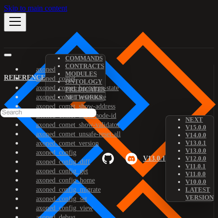
Skip to main content
COMMANDS
CONTRACTS
axoned
MODULES
REFERENCE
axoned_comet
ONTOLOGY
axoned_comet_bootstrap-state
PREDICATES
axoned_comet_reset-state
NETWORKS
axoned_comet_show-address
axoned_comet_show-node-id
NEXT
axoned_comet_show-validator
V15.0.0
axoned_comet_unsafe-reset-all
V14.0.0
V13.0.1
axoned_comet_version
V13.0.0
axoned_config
V13.0.1
V12.0.0
axoned_config_diff
V11.0.1
axoned_config_get
V11.0.0
axoned_config_home
V10.0.0
axoned_config_migrate
LATEST
VERSION
axoned_config_set
axoned_config_view
axoned_debug