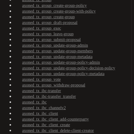
axoned_tx_group_create-group-policy
axoned_tx_group_create-group-with-policy
axoned_tx_group_create-group
axoned_tx_group_draft-proposal
axoned_tx_group_exec
axoned_tx_group_leave-group
axoned_tx_group_submit-proposal
axoned_tx_group_update-group-admin
axoned_tx_group_update-group-members
axoned_tx_group_update-group-metadata
axoned_tx_group_update-group-policy-admin
axoned_tx_group_update-group-policy-decision-policy
axoned_tx_group_update-group-policy-metadata
axoned_tx_group_vote
axoned_tx_group_withdraw-proposal
axoned_tx_ibc-transfer
axoned_tx_ibc-transfer_transfer
axoned_tx_ibc
axoned_tx_ibc_channelv2
axoned_tx_ibc_client
axoned_tx_ibc_client_add-counterparty
axoned_tx_ibc_client_create
axoned_tx_ibc_client_delete-client-creator