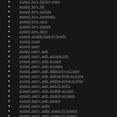
axoned_keys_list-key-types
axoned_keys_list
axoned_keys_migrate
axoned_keys_mnemonic
axoned_keys_parse
axoned_keys_rename
axoned_keys_show
axoned_module-hash-by-height
axoned_prune
axoned_query
axoned_query_auth
axoned_query_auth_account-info
axoned_query_auth_account
axoned_query_auth_accounts
axoned_query_auth_address-by-acc-num
axoned_query_auth_address-bytes-to-string
axoned_query_auth_address-string-to-bytes
axoned_query_auth_bech32-prefix
axoned_query_auth_module-account
axoned_query_auth_module-accounts
axoned_query_auth_params
axoned_query_authz
axoned_query_authz_grants-by-grantee
axoned_query_authz_grants-by-granter