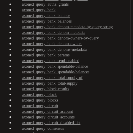
axoned_query_authz_grants
axoned_query_bank
axoned_query_bank_balance
axoned_query_bank_balances
axoned_query_bank_denom-metadata-by-query-string
axoned_query_bank_denom-metadata
axoned_query_bank_denom-owners-by-query
axoned_query_bank_denom-owners
axoned_query_bank_denoms-metadata
axoned_query_bank_params
axoned_query_bank_send-enabled
axoned_query_bank_spendable-balance
axoned_query_bank_spendable-balances
axoned_query_bank_total-supply-of
axoned_query_bank_total-supply
axoned_query_block-results
axoned_query_block
axoned_query_blocks
axoned_query_circuit
axoned_query_circuit_account
axoned_query_circuit_accounts
axoned_query_circuit_disabled-list
axoned_query_consensus