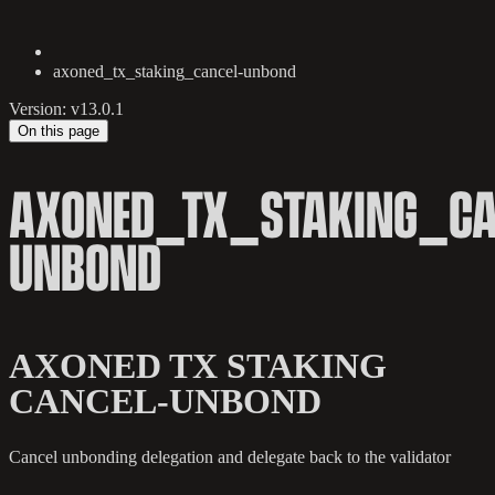
axoned_tx_staking_cancel-unbond
Version: v13.0.1
On this page
AXONED_TX_STAKING_CA
UNBOND
AXONED TX STAKING
CANCEL-UNBOND
Cancel unbonding delegation and delegate back to the validator