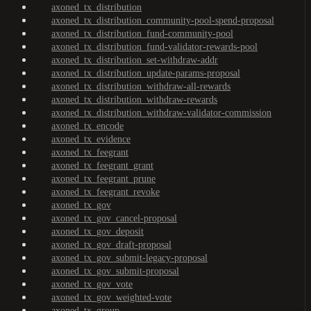
axoned_tx_distribution
axoned_tx_distribution_community-pool-spend-proposal
axoned_tx_distribution_fund-community-pool
axoned_tx_distribution_fund-validator-rewards-pool
axoned_tx_distribution_set-withdraw-addr
axoned_tx_distribution_update-params-proposal
axoned_tx_distribution_withdraw-all-rewards
axoned_tx_distribution_withdraw-rewards
axoned_tx_distribution_withdraw-validator-commission
axoned_tx_encode
axoned_tx_evidence
axoned_tx_feegrant
axoned_tx_feegrant_grant
axoned_tx_feegrant_prune
axoned_tx_feegrant_revoke
axoned_tx_gov
axoned_tx_gov_cancel-proposal
axoned_tx_gov_deposit
axoned_tx_gov_draft-proposal
axoned_tx_gov_submit-legacy-proposal
axoned_tx_gov_submit-proposal
axoned_tx_gov_vote
axoned_tx_gov_weighted-vote
axoned_tx_group