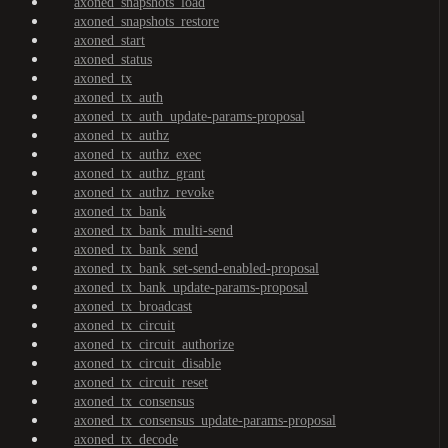
axoned_snapshots_load
axoned_snapshots_restore
axoned_start
axoned_status
axoned_tx
axoned_tx_auth
axoned_tx_auth_update-params-proposal
axoned_tx_authz
axoned_tx_authz_exec
axoned_tx_authz_grant
axoned_tx_authz_revoke
axoned_tx_bank
axoned_tx_bank_multi-send
axoned_tx_bank_send
axoned_tx_bank_set-send-enabled-proposal
axoned_tx_bank_update-params-proposal
axoned_tx_broadcast
axoned_tx_circuit
axoned_tx_circuit_authorize
axoned_tx_circuit_disable
axoned_tx_circuit_reset
axoned_tx_consensus
axoned_tx_consensus_update-params-proposal
axoned_tx_decode