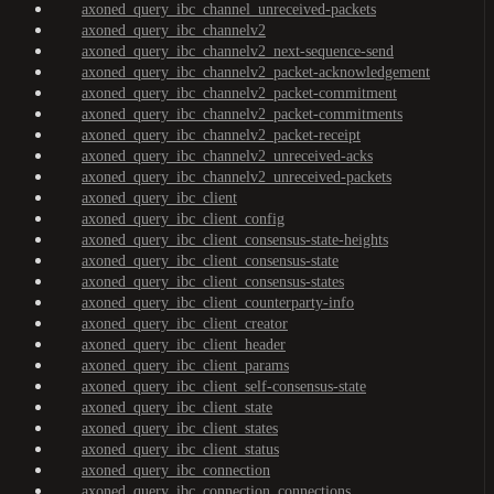
axoned_query_ibc_channel_unreceived-packets
axoned_query_ibc_channelv2
axoned_query_ibc_channelv2_next-sequence-send
axoned_query_ibc_channelv2_packet-acknowledgement
axoned_query_ibc_channelv2_packet-commitment
axoned_query_ibc_channelv2_packet-commitments
axoned_query_ibc_channelv2_packet-receipt
axoned_query_ibc_channelv2_unreceived-acks
axoned_query_ibc_channelv2_unreceived-packets
axoned_query_ibc_client
axoned_query_ibc_client_config
axoned_query_ibc_client_consensus-state-heights
axoned_query_ibc_client_consensus-state
axoned_query_ibc_client_consensus-states
axoned_query_ibc_client_counterparty-info
axoned_query_ibc_client_creator
axoned_query_ibc_client_header
axoned_query_ibc_client_params
axoned_query_ibc_client_self-consensus-state
axoned_query_ibc_client_state
axoned_query_ibc_client_states
axoned_query_ibc_client_status
axoned_query_ibc_connection
axoned_query_ibc_connection_connections