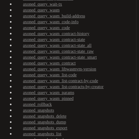
axoned_query_wait-tx
axoned_query_wasm
axoned_query_wasm_build-address
axoned_query_wasm_code-info
axoned_query_wasm_code
axoned_query_wasm_contract-history
axoned_query_wasm_contract-state
axoned_query_wasm_contract-state_all
axoned_query_wasm_contract-state_raw
axoned_query_wasm_contract-state_smart
axoned_query_wasm_contract
axoned_query_wasm_libwasmvm-version
axoned_query_wasm_list-code
axoned_query_wasm_list-contract-by-code
axoned_query_wasm_list-contracts-by-creator
axoned_query_wasm_params
axoned_query_wasm_pinned
axoned_rollback
axoned_snapshots
axoned_snapshots_delete
axoned_snapshots_dump
axoned_snapshots_export
axoned_snapshots_list