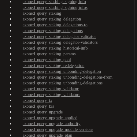
axoned_query_slashing_signing-info
axoned_query_slashing_signing-infos
axoned_query_staking
axoned_query_staking_delegation
axoned_query_staking_delegations-to
axoned_query_staking_delegations
axoned_query_staking_delegator-validator
axoned_query_staking_delegator-validators
axoned_query_staking_historical-info
axoned_query_staking_params
axoned_query_staking_pool
axoned_query_staking_redelegation
axoned_query_staking_unbonding-delegation
axoned_query_staking_unbonding-delegations-from
axoned_query_staking_unbonding-delegations
axoned_query_staking_validator
axoned_query_staking_validators
axoned_query_tx
axoned_query_txs
axoned_query_upgrade
axoned_query_upgrade_applied
axoned_query_upgrade_authority
axoned_query_upgrade_module-versions
axoned_query_upgrade_plan