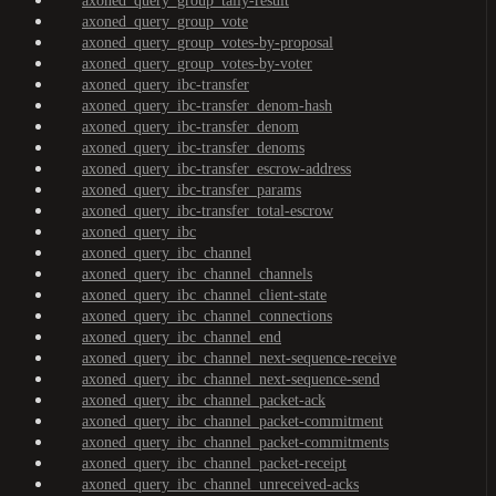
axoned_query_group_tally-result
axoned_query_group_vote
axoned_query_group_votes-by-proposal
axoned_query_group_votes-by-voter
axoned_query_ibc-transfer
axoned_query_ibc-transfer_denom-hash
axoned_query_ibc-transfer_denom
axoned_query_ibc-transfer_denoms
axoned_query_ibc-transfer_escrow-address
axoned_query_ibc-transfer_params
axoned_query_ibc-transfer_total-escrow
axoned_query_ibc
axoned_query_ibc_channel
axoned_query_ibc_channel_channels
axoned_query_ibc_channel_client-state
axoned_query_ibc_channel_connections
axoned_query_ibc_channel_end
axoned_query_ibc_channel_next-sequence-receive
axoned_query_ibc_channel_next-sequence-send
axoned_query_ibc_channel_packet-ack
axoned_query_ibc_channel_packet-commitment
axoned_query_ibc_channel_packet-commitments
axoned_query_ibc_channel_packet-receipt
axoned_query_ibc_channel_unreceived-acks