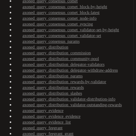
axoned_query_consensus_comet
axoned_query_consensus_comet_block-by-height
axoned_query_consensus_comet_block-latest
axoned_query_consensus_comet_node-info
axoned_query_consensus_comet_syncing
axoned_query_consensus_comet_validator-set-by-height
axoned_query_consensus_comet_validator-set
axoned_query_consensus_params
axoned_query_distribution
axoned_query_distribution_commission
axoned_query_distribution_community-pool
axoned_query_distribution_delegator-validators
axoned_query_distribution_delegator-withdraw-address
axoned_query_distribution_params
axoned_query_distribution_rewards-by-validator
axoned_query_distribution_rewards
axoned_query_distribution_slashes
axoned_query_distribution_validator-distribution-info
axoned_query_distribution_validator-outstanding-rewards
axoned_query_evidence
axoned_query_evidence_evidence
axoned_query_evidence_list
axoned_query_feegrant
axoned_query_feegrant_grant