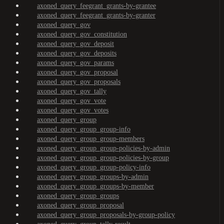
axoned_query_feegrant_grants-by-grantee
axoned_query_feegrant_grants-by-granter
axoned_query_gov
axoned_query_gov_constitution
axoned_query_gov_deposit
axoned_query_gov_deposits
axoned_query_gov_params
axoned_query_gov_proposal
axoned_query_gov_proposals
axoned_query_gov_tally
axoned_query_gov_vote
axoned_query_gov_votes
axoned_query_group
axoned_query_group_group-info
axoned_query_group_group-members
axoned_query_group_group-policies-by-admin
axoned_query_group_group-policies-by-group
axoned_query_group_group-policy-info
axoned_query_group_groups-by-admin
axoned_query_group_groups-by-member
axoned_query_group_groups
axoned_query_group_proposal
axoned_query_group_proposals-by-group-policy