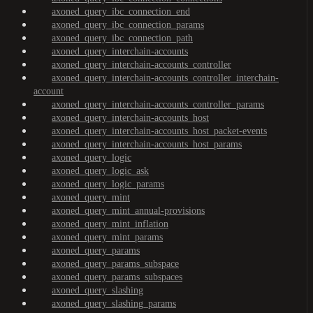
axoned_query_ibc_connection_end
axoned_query_ibc_connection_params
axoned_query_ibc_connection_path
axoned_query_interchain-accounts
axoned_query_interchain-accounts_controller
axoned_query_interchain-accounts_controller_interchain-
account
axoned_query_interchain-accounts_controller_params
axoned_query_interchain-accounts_host
axoned_query_interchain-accounts_host_packet-events
axoned_query_interchain-accounts_host_params
axoned_query_logic
axoned_query_logic_ask
axoned_query_logic_params
axoned_query_mint
axoned_query_mint_annual-provisions
axoned_query_mint_inflation
axoned_query_mint_params
axoned_query_params
axoned_query_params_subspace
axoned_query_params_subspaces
axoned_query_slashing
axoned_query_slashing_params