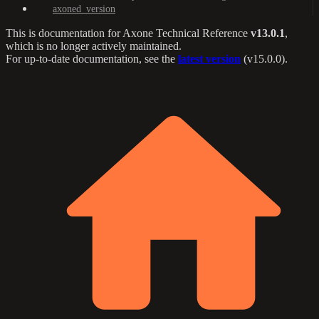
axoned_version
This is documentation for
Axone Technical Reference
v13.0.1
,
which is no longer actively maintained.
For up-to-date documentation, see the
latest version
(
v15.0.0
).