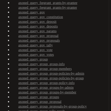
axoned_query_feegrant_grants-by-grantee
axoned_query_feegrant_grants-by-granter
axoned_query_gov
axoned_query_gov_constitution
axoned_query_gov_deposit
axoned_query_gov_deposits
axoned_query_gov_params
axoned_query_gov_proposal
axoned_query_gov_proposals
axoned_query_gov_tally
axoned_query_gov_vote
axoned_query_gov_votes
axoned_query_group
axoned_query_group_group-info
axoned_query_group_group-members
axoned_query_group_group-policies-by-admin
axoned_query_group_group-policies-by-group
axoned_query_group_group-policy-info
axoned_query_group_groups-by-admin
axoned_query_group_groups-by-member
axoned_query_group_groups
axoned_query_group_proposal
axoned_query_group_proposals-by-group-policy