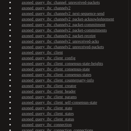
axoned_query_ibc_channel_unreceived-packets
axoned_query_ibc_channelv2
axoned_query_ibc_channelv2_next-sequence-send
axoned_query_ibc_channelv2_packet-acknowledgement
axoned_query_ibc_channelv2_packet-commitment
axoned_query_ibc_channelv2_packet-commitments
axoned_query_ibc_channelv2_packet-receipt
axoned_query_ibc_channelv2_unreceived-acks
axoned_query_ibc_channelv2_unreceived-packets
axoned_query_ibc_client
axoned_query_ibc_client_config
axoned_query_ibc_client_consensus-state-heights
axoned_query_ibc_client_consensus-state
axoned_query_ibc_client_consensus-states
axoned_query_ibc_client_counterparty-info
axoned_query_ibc_client_creator
axoned_query_ibc_client_header
axoned_query_ibc_client_params
axoned_query_ibc_client_self-consensus-state
axoned_query_ibc_client_state
axoned_query_ibc_client_states
axoned_query_ibc_client_status
axoned_query_ibc_connection
axoned_query_ibc_connection_connections