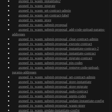
axoned_tx_wasm_instantiate2
axoned_tx_wasm_migrate
axoned_tx_wasm_set-contract-admin
axoned_tx_wasm_set-contract-label
axoned_tx_wasm_store
axoned_tx_wasm_submit-proposal
axoned_tx_wasm_submit-proposal_add-code-upload-params-
addresses
axoned_tx_wasm_submit-proposal_clear-contract-admin
axoned_tx_wasm_submit-proposal_execute-contract
axoned_tx_wasm_submit-proposal_instantiate-contract-2
axoned_tx_wasm_submit-proposal_instantiate-contract
axoned_tx_wasm_submit-proposal_migrate-contract
axoned_tx_wasm_submit-proposal_pin-codes
axoned_tx_wasm_submit-proposal_remove-code-upload-
params-addresses
axoned_tx_wasm_submit-proposal_set-contract-admin
axoned_tx_wasm_submit-proposal_store-instantiate
axoned_tx_wasm_submit-proposal_store-migrate
axoned_tx_wasm_submit-proposal_sudo-contract
axoned_tx_wasm_submit-proposal_unpin-codes
axoned_tx_wasm_submit-proposal_update-instantiate-config
axoned_tx_wasm_submit-proposal_wasm-store
axoned_tx_wasm_update-instantiate-config