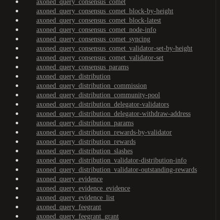
axoned_query_consensus_comet
axoned_query_consensus_comet_block-by-height
axoned_query_consensus_comet_block-latest
axoned_query_consensus_comet_node-info
axoned_query_consensus_comet_syncing
axoned_query_consensus_comet_validator-set-by-height
axoned_query_consensus_comet_validator-set
axoned_query_consensus_params
axoned_query_distribution
axoned_query_distribution_commission
axoned_query_distribution_community-pool
axoned_query_distribution_delegator-validators
axoned_query_distribution_delegator-withdraw-address
axoned_query_distribution_params
axoned_query_distribution_rewards-by-validator
axoned_query_distribution_rewards
axoned_query_distribution_slashes
axoned_query_distribution_validator-distribution-info
axoned_query_distribution_validator-outstanding-rewards
axoned_query_evidence
axoned_query_evidence_evidence
axoned_query_evidence_list
axoned_query_feegrant
axoned_query_feegrant_grant