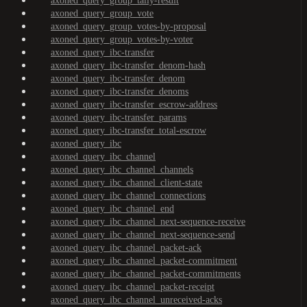
axoned_query_group_tally-result
axoned_query_group_vote
axoned_query_group_votes-by-proposal
axoned_query_group_votes-by-voter
axoned_query_ibc-transfer
axoned_query_ibc-transfer_denom-hash
axoned_query_ibc-transfer_denom
axoned_query_ibc-transfer_denoms
axoned_query_ibc-transfer_escrow-address
axoned_query_ibc-transfer_params
axoned_query_ibc-transfer_total-escrow
axoned_query_ibc
axoned_query_ibc_channel
axoned_query_ibc_channel_channels
axoned_query_ibc_channel_client-state
axoned_query_ibc_channel_connections
axoned_query_ibc_channel_end
axoned_query_ibc_channel_next-sequence-receive
axoned_query_ibc_channel_next-sequence-send
axoned_query_ibc_channel_packet-ack
axoned_query_ibc_channel_packet-commitment
axoned_query_ibc_channel_packet-commitments
axoned_query_ibc_channel_packet-receipt
axoned_query_ibc_channel_unreceived-acks