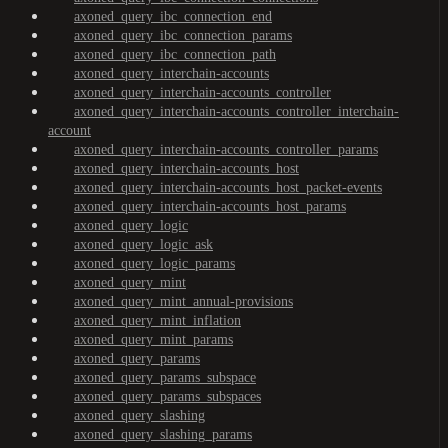
axoned_query_ibc_connection_end
axoned_query_ibc_connection_params
axoned_query_ibc_connection_path
axoned_query_interchain-accounts
axoned_query_interchain-accounts_controller
axoned_query_interchain-accounts_controller_interchain-
account
axoned_query_interchain-accounts_controller_params
axoned_query_interchain-accounts_host
axoned_query_interchain-accounts_host_packet-events
axoned_query_interchain-accounts_host_params
axoned_query_logic
axoned_query_logic_ask
axoned_query_logic_params
axoned_query_mint
axoned_query_mint_annual-provisions
axoned_query_mint_inflation
axoned_query_mint_params
axoned_query_params
axoned_query_params_subspace
axoned_query_params_subspaces
axoned_query_slashing
axoned_query_slashing_params