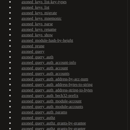
axoned_keys_list-key-types
axoned_keys_list
axoned_keys_migrate
axoned_keys_mnemonic
axoned_keys_parse
axoned_keys_rename
axoned_keys_show
axoned_module-hash-by-height
axoned_prune
axoned_query
axoned_query_auth
axoned_query_auth_account-info
axoned_query_auth_account
axoned_query_auth_accounts
axoned_query_auth_address-by-acc-num
axoned_query_auth_address-bytes-to-string
axoned_query_auth_address-string-to-bytes
axoned_query_auth_bech32-prefix
axoned_query_auth_module-account
axoned_query_auth_module-accounts
axoned_query_auth_params
axoned_query_authz
axoned_query_authz_grants-by-grantee
axoned_query_authz_grants-by-granter