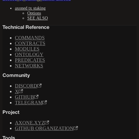
axoned tx staking
Options
SEE ALSO
Technical Reference
COMMANDS
CONTRACTS
MODULES
ONTOLOGY
PREDICATES
NETWORKS
Community
DISCORD
X
GITHUB
TELEGRAM
Project
AXONE.XYZ
GITHUB ORGANIZATION
Tools