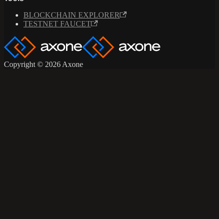
BLOCKCHAIN EXPLORER
TESTNET FAUCET
Copyright © 2026 Axone