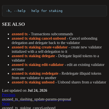
  -h, --help   help for staking
SEE ALSO
axoned tx
- Transactions subcommands
axoned tx staking cancel-unbond
- Cancel unbonding
delegation and delegate back to the validator
axoned tx staking create-validator
- create new validator
initialized with a self-delegation to it
axoned tx staking delegate
- Delegate liquid tokens to a
validator
axoned tx staking edit-validator
- edit an existing validator
account
axoned tx staking redelegate
- Redelegate illiquid tokens
from one validator to another
axoned tx staking unbond
- Unbond shares from a validator
Last updated
on
Jul 24, 2026
Previous
axoned_tx_slashing_update-params-proposal
Next
axoned_tx_staking_cancel-unbond