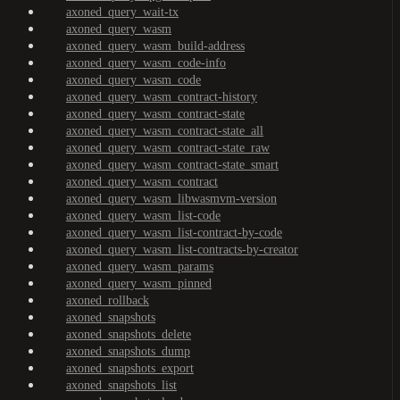
axoned_query_wait-tx
axoned_query_wasm
axoned_query_wasm_build-address
axoned_query_wasm_code-info
axoned_query_wasm_code
axoned_query_wasm_contract-history
axoned_query_wasm_contract-state
axoned_query_wasm_contract-state_all
axoned_query_wasm_contract-state_raw
axoned_query_wasm_contract-state_smart
axoned_query_wasm_contract
axoned_query_wasm_libwasmvm-version
axoned_query_wasm_list-code
axoned_query_wasm_list-contract-by-code
axoned_query_wasm_list-contracts-by-creator
axoned_query_wasm_params
axoned_query_wasm_pinned
axoned_rollback
axoned_snapshots
axoned_snapshots_delete
axoned_snapshots_dump
axoned_snapshots_export
axoned_snapshots_list