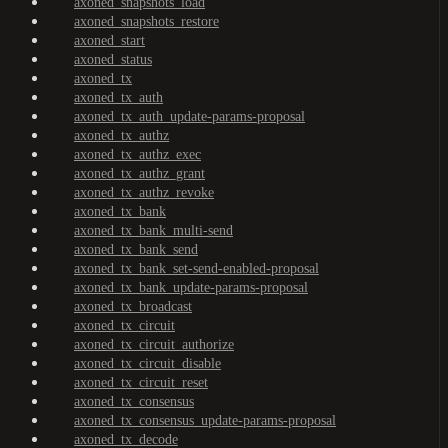
axoned_snapshots_load
axoned_snapshots_restore
axoned_start
axoned_status
axoned_tx
axoned_tx_auth
axoned_tx_auth_update-params-proposal
axoned_tx_authz
axoned_tx_authz_exec
axoned_tx_authz_grant
axoned_tx_authz_revoke
axoned_tx_bank
axoned_tx_bank_multi-send
axoned_tx_bank_send
axoned_tx_bank_set-send-enabled-proposal
axoned_tx_bank_update-params-proposal
axoned_tx_broadcast
axoned_tx_circuit
axoned_tx_circuit_authorize
axoned_tx_circuit_disable
axoned_tx_circuit_reset
axoned_tx_consensus
axoned_tx_consensus_update-params-proposal
axoned_tx_decode