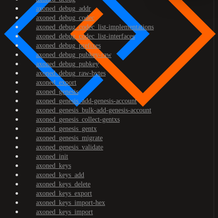
axoned_debug_addr
axoned_debug_codec
axoned_debug_codec_list-implementations
axoned_debug_codec_list-interfaces
axoned_debug_prefixes
axoned_debug_pubkey-raw
axoned_debug_pubkey
axoned_debug_raw-bytes
axoned_export
axoned_genesis
axoned_genesis_add-genesis-account
axoned_genesis_bulk-add-genesis-account
axoned_genesis_collect-gentxs
axoned_genesis_gentx
axoned_genesis_migrate
axoned_genesis_validate
axoned_init
axoned_keys
axoned_keys_add
axoned_keys_delete
axoned_keys_export
axoned_keys_import-hex
axoned_keys_import