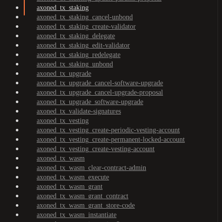
axoned_tx_staking
axoned_tx_staking_cancel-unbond
axoned_tx_staking_create-validator
axoned_tx_staking_delegate
axoned_tx_staking_edit-validator
axoned_tx_staking_redelegate
axoned_tx_staking_unbond
axoned_tx_upgrade
axoned_tx_upgrade_cancel-software-upgrade
axoned_tx_upgrade_cancel-upgrade-proposal
axoned_tx_upgrade_software-upgrade
axoned_tx_validate-signatures
axoned_tx_vesting
axoned_tx_vesting_create-periodic-vesting-account
axoned_tx_vesting_create-permanent-locked-account
axoned_tx_vesting_create-vesting-account
axoned_tx_wasm
axoned_tx_wasm_clear-contract-admin
axoned_tx_wasm_execute
axoned_tx_wasm_grant
axoned_tx_wasm_grant_contract
axoned_tx_wasm_grant_store-code
axoned_tx_wasm_instantiate