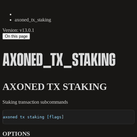
axoned_tx_staking
Version: v13.0.1
On this page
AXONED_TX_STAKING
AXONED TX STAKING
Staking transaction subcommands
axoned tx staking [flags]
OPTIONS