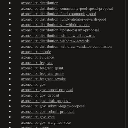
axoned_tx_distribution
axoned_tx_distribution_community-pool-spend-proposal
axoned_tx_distribution_fund-community-pool
axoned_tx_distribution_fund-validator-rewards-pool
axoned_tx_distribution_set-withdraw-addr
axoned_tx_distribution_update-params-proposal
axoned_tx_distribution_withdraw-all-rewards
axoned_tx_distribution_withdraw-rewards
axoned_tx_distribution_withdraw-validator-commission
axoned_tx_encode
axoned_tx_evidence
axoned_tx_feegrant
axoned_tx_feegrant_grant
axoned_tx_feegrant_prune
axoned_tx_feegrant_revoke
axoned_tx_gov
axoned_tx_gov_cancel-proposal
axoned_tx_gov_deposit
axoned_tx_gov_draft-proposal
axoned_tx_gov_submit-legacy-proposal
axoned_tx_gov_submit-proposal
axoned_tx_gov_vote
axoned_tx_gov_weighted-vote
axoned_tx_group