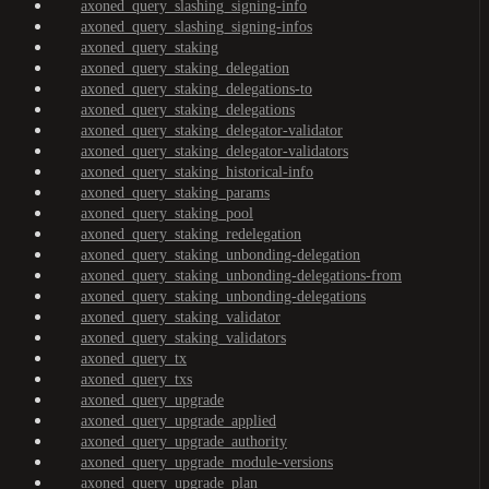
axoned_query_slashing_signing-info
axoned_query_slashing_signing-infos
axoned_query_staking
axoned_query_staking_delegation
axoned_query_staking_delegations-to
axoned_query_staking_delegations
axoned_query_staking_delegator-validator
axoned_query_staking_delegator-validators
axoned_query_staking_historical-info
axoned_query_staking_params
axoned_query_staking_pool
axoned_query_staking_redelegation
axoned_query_staking_unbonding-delegation
axoned_query_staking_unbonding-delegations-from
axoned_query_staking_unbonding-delegations
axoned_query_staking_validator
axoned_query_staking_validators
axoned_query_tx
axoned_query_txs
axoned_query_upgrade
axoned_query_upgrade_applied
axoned_query_upgrade_authority
axoned_query_upgrade_module-versions
axoned_query_upgrade_plan