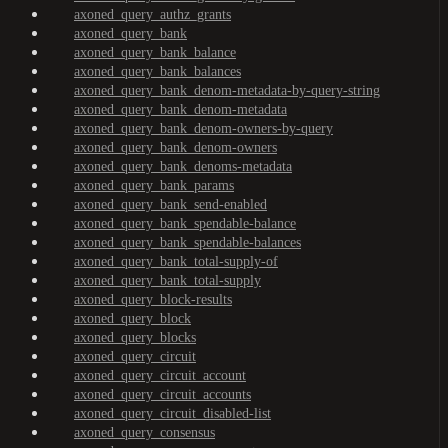
axoned_query_authz_grants
axoned_query_bank
axoned_query_bank_balance
axoned_query_bank_balances
axoned_query_bank_denom-metadata-by-query-string
axoned_query_bank_denom-metadata
axoned_query_bank_denom-owners-by-query
axoned_query_bank_denom-owners
axoned_query_bank_denoms-metadata
axoned_query_bank_params
axoned_query_bank_send-enabled
axoned_query_bank_spendable-balance
axoned_query_bank_spendable-balances
axoned_query_bank_total-supply-of
axoned_query_bank_total-supply
axoned_query_block-results
axoned_query_block
axoned_query_blocks
axoned_query_circuit
axoned_query_circuit_account
axoned_query_circuit_accounts
axoned_query_circuit_disabled-list
axoned_query_consensus