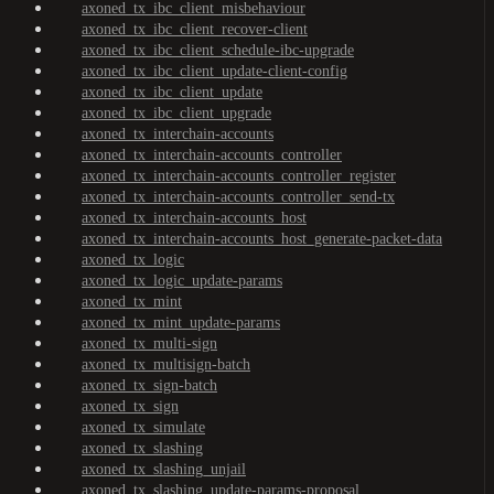
axoned_tx_ibc_client_misbehaviour
axoned_tx_ibc_client_recover-client
axoned_tx_ibc_client_schedule-ibc-upgrade
axoned_tx_ibc_client_update-client-config
axoned_tx_ibc_client_update
axoned_tx_ibc_client_upgrade
axoned_tx_interchain-accounts
axoned_tx_interchain-accounts_controller
axoned_tx_interchain-accounts_controller_register
axoned_tx_interchain-accounts_controller_send-tx
axoned_tx_interchain-accounts_host
axoned_tx_interchain-accounts_host_generate-packet-data
axoned_tx_logic
axoned_tx_logic_update-params
axoned_tx_mint
axoned_tx_mint_update-params
axoned_tx_multi-sign
axoned_tx_multisign-batch
axoned_tx_sign-batch
axoned_tx_sign
axoned_tx_simulate
axoned_tx_slashing
axoned_tx_slashing_unjail
axoned_tx_slashing_update-params-proposal