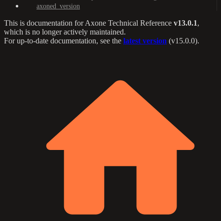
axoned_version
This is documentation for
Axone Technical Reference
v13.0.1
,
which is no longer actively maintained.
For up-to-date documentation, see the
latest version
(
v15.0.0
).