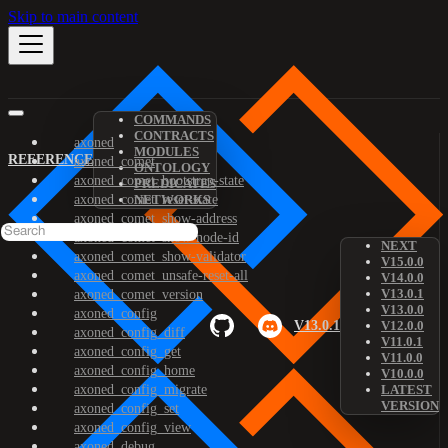
Skip to main content
COMMANDS
CONTRACTS
axoned
MODULES
REFERENCE
axoned_comet
ONTOLOGY
axoned_comet_bootstrap-state
PREDICATES
axoned_comet_reset-state
NETWORKS
axoned_comet_show-address
axoned_comet_show-node-id
NEXT
axoned_comet_show-validator
V15.0.0
axoned_comet_unsafe-reset-all
V14.0.0
V13.0.1
axoned_comet_version
V13.0.0
axoned_config
V13.0.1
V12.0.0
axoned_config_diff
V11.0.1
axoned_config_get
V11.0.0
axoned_config_home
V10.0.0
axoned_config_migrate
LATEST
VERSION
axoned_config_set
axoned_config_view
axoned_debug