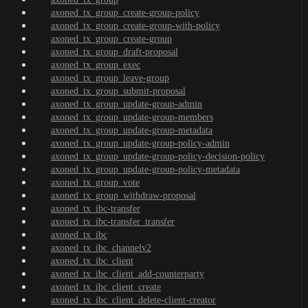
axoned_tx_group_create-group-policy
axoned_tx_group_create-group-with-policy
axoned_tx_group_create-group
axoned_tx_group_draft-proposal
axoned_tx_group_exec
axoned_tx_group_leave-group
axoned_tx_group_submit-proposal
axoned_tx_group_update-group-admin
axoned_tx_group_update-group-members
axoned_tx_group_update-group-metadata
axoned_tx_group_update-group-policy-admin
axoned_tx_group_update-group-policy-decision-policy
axoned_tx_group_update-group-policy-metadata
axoned_tx_group_vote
axoned_tx_group_withdraw-proposal
axoned_tx_ibc-transfer
axoned_tx_ibc-transfer_transfer
axoned_tx_ibc
axoned_tx_ibc_channelv2
axoned_tx_ibc_client
axoned_tx_ibc_client_add-counterparty
axoned_tx_ibc_client_create
axoned_tx_ibc_client_delete-client-creator