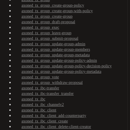
axoned_tx_group_create-group-policy
axoned_tx_group_create-group-with-policy
axoned_tx_group_create-group
axoned_tx_group_draft-proposal
axoned_tx_group_exec
axoned_tx_group_leave-group
axoned_tx_group_submit-proposal
axoned_tx_group_update-group-admin
axoned_tx_group_update-group-members
axoned_tx_group_update-group-metadata
axoned_tx_group_update-group-policy-admin
axoned_tx_group_update-group-policy-decision-policy
axoned_tx_group_update-group-policy-metadata
axoned_tx_group_vote
axoned_tx_group_withdraw-proposal
axoned_tx_ibc-transfer
axoned_tx_ibc-transfer_transfer
axoned_tx_ibc
axoned_tx_ibc_channelv2
axoned_tx_ibc_client
axoned_tx_ibc_client_add-counterparty
axoned_tx_ibc_client_create
axoned_tx_ibc_client_delete-client-creator