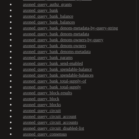
axoned_query_authz_grants
axoned_query_bank
axoned_query_bank_balance
axoned_query_bank_balances
axoned_query_bank_denom-metadata-by-query-string
axoned_query_bank_denom-metadata
axoned_query_bank_denom-owners-by-query
axoned_query_bank_denom-owners
axoned_query_bank_denoms-metadata
axoned_query_bank_params
axoned_query_bank_send-enabled
axoned_query_bank_spendable-balance
axoned_query_bank_spendable-balances
axoned_query_bank_total-supply-of
axoned_query_bank_total-supply
axoned_query_block-results
axoned_query_block
axoned_query_blocks
axoned_query_circuit
axoned_query_circuit_account
axoned_query_circuit_accounts
axoned_query_circuit_disabled-list
axoned_query_consensus