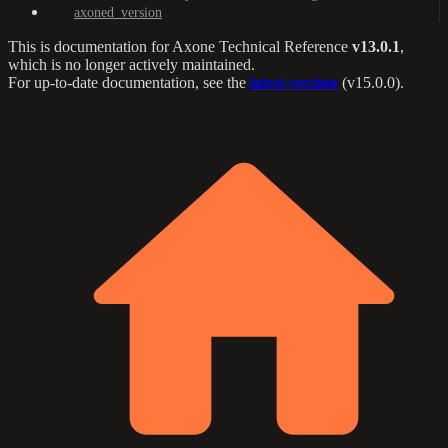
axoned_version
This is documentation for
Axone Technical Reference
v13.0.1
,
which is no longer actively maintained.
For up-to-date documentation, see the
latest version
(
v15.0.0
).