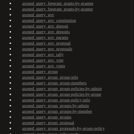
axoned_query_feegrant_grants-by-grantee
axoned_query_feegrant_grants-by-granter
axoned_query_gov
axoned_query_gov_constitution
axoned_query_gov_deposit
axoned_query_gov_deposits
axoned_query_gov_params
axoned_query_gov_proposal
axoned_query_gov_proposals
axoned_query_gov_tally
axoned_query_gov_vote
axoned_query_gov_votes
axoned_query_group
axoned_query_group_group-info
axoned_query_group_group-members
axoned_query_group_group-policies-by-admin
axoned_query_group_group-policies-by-group
axoned_query_group_group-policy-info
axoned_query_group_groups-by-admin
axoned_query_group_groups-by-member
axoned_query_group_groups
axoned_query_group_proposal
axoned_query_group_proposals-by-group-policy