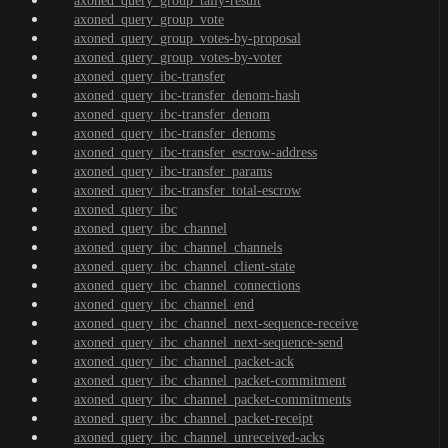
axoned_query_group_tally-result
axoned_query_group_vote
axoned_query_group_votes-by-proposal
axoned_query_group_votes-by-voter
axoned_query_ibc-transfer
axoned_query_ibc-transfer_denom-hash
axoned_query_ibc-transfer_denom
axoned_query_ibc-transfer_denoms
axoned_query_ibc-transfer_escrow-address
axoned_query_ibc-transfer_params
axoned_query_ibc-transfer_total-escrow
axoned_query_ibc
axoned_query_ibc_channel
axoned_query_ibc_channel_channels
axoned_query_ibc_channel_client-state
axoned_query_ibc_channel_connections
axoned_query_ibc_channel_end
axoned_query_ibc_channel_next-sequence-receive
axoned_query_ibc_channel_next-sequence-send
axoned_query_ibc_channel_packet-ack
axoned_query_ibc_channel_packet-commitment
axoned_query_ibc_channel_packet-commitments
axoned_query_ibc_channel_packet-receipt
axoned_query_ibc_channel_unreceived-acks