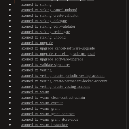
axoned_tx_staking
axoned_tx_staking_cancel-unbond
axoned_tx_staking_create-validator
axoned_tx_staking_delegate
axoned_tx_staking_edit-validator
axoned_tx_staking_redelegate
axoned_tx_staking_unbond
axoned_tx_upgrade
axoned_tx_upgrade_cancel-software-upgrade
axoned_tx_upgrade_cancel-upgrade-proposal
axoned_tx_upgrade_software-upgrade
axoned_tx_validate-signatures
axoned_tx_vesting
axoned_tx_vesting_create-periodic-vesting-account
axoned_tx_vesting_create-permanent-locked-account
axoned_tx_vesting_create-vesting-account
axoned_tx_wasm
axoned_tx_wasm_clear-contract-admin
axoned_tx_wasm_execute
axoned_tx_wasm_grant
axoned_tx_wasm_grant_contract
axoned_tx_wasm_grant_store-code
axoned_tx_wasm_instantiate