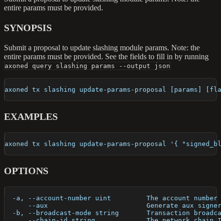
entire params must be provided.
SYNOPSIS
Submit a proposal to update slashing module params. Note: the
entire params must be provided. See the fields to fill in by running
axoned query slashing params --output json
axoned tx slashing update-params-proposal [params] [fl
EXAMPLES
axoned tx slashing update-params-proposal '{ "signed_b
OPTIONS
  -a, --account-number uint         The account number
      --aux                         Generate aux signe
  -b, --broadcast-mode string       Transaction broadc
      --chain-id string             The network chain 