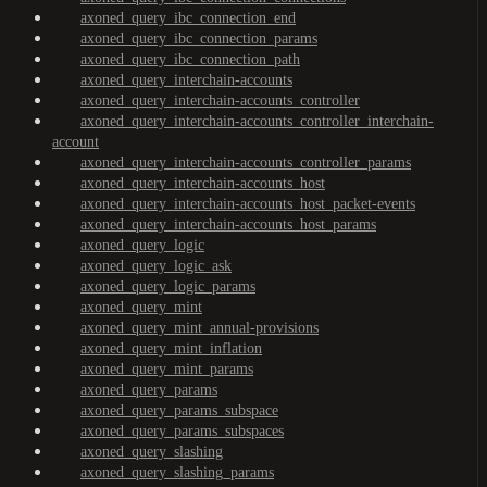
axoned_query_ibc_connection_end
axoned_query_ibc_connection_params
axoned_query_ibc_connection_path
axoned_query_interchain-accounts
axoned_query_interchain-accounts_controller
axoned_query_interchain-accounts_controller_interchain-
account
axoned_query_interchain-accounts_controller_params
axoned_query_interchain-accounts_host
axoned_query_interchain-accounts_host_packet-events
axoned_query_interchain-accounts_host_params
axoned_query_logic
axoned_query_logic_ask
axoned_query_logic_params
axoned_query_mint
axoned_query_mint_annual-provisions
axoned_query_mint_inflation
axoned_query_mint_params
axoned_query_params
axoned_query_params_subspace
axoned_query_params_subspaces
axoned_query_slashing
axoned_query_slashing_params