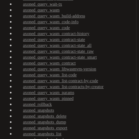
axoned_query_wait-tx
axoned_query_wasm
axoned_query_wasm_build-address
axoned_query_wasm_code-info
axoned_query_wasm_code
axoned_query_wasm_contract-history
axoned_query_wasm_contract-state
axoned_query_wasm_contract-state_all
axoned_query_wasm_contract-state_raw
axoned_query_wasm_contract-state_smart
axoned_query_wasm_contract
axoned_query_wasm_libwasmvm-version
axoned_query_wasm_list-code
axoned_query_wasm_list-contract-by-code
axoned_query_wasm_list-contracts-by-creator
axoned_query_wasm_params
axoned_query_wasm_pinned
axoned_rollback
axoned_snapshots
axoned_snapshots_delete
axoned_snapshots_dump
axoned_snapshots_export
axoned_snapshots_list