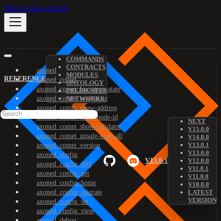
Skip to main content
COMMANDS
CONTRACTS
axoned
MODULES
REFERENCE
axoned_comet
ONTOLOGY
axoned_comet_bootstrap-state
PREDICATES
axoned_comet_reset-state
NETWORKS
axoned_comet_show-address
axoned_comet_show-node-id
NEXT
axoned_comet_show-validator
V15.0.0
axoned_comet_unsafe-reset-all
V14.0.0
V13.0.1
axoned_comet_version
V13.0.0
axoned_config
V13.0.1
V12.0.0
axoned_config_diff
V11.0.1
axoned_config_get
V11.0.0
axoned_config_home
V10.0.0
axoned_config_migrate
LATEST
VERSION
axoned_config_set
axoned_config_view
axoned_debug