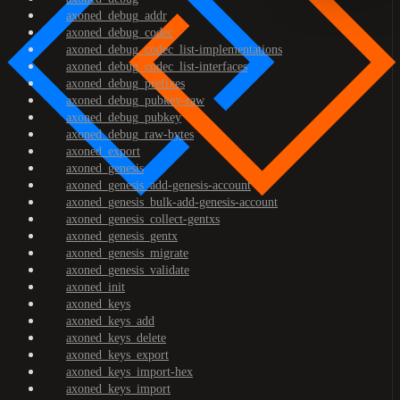
axoned_debug_addr
axoned_debug_codec
axoned_debug_codec_list-implementations
axoned_debug_codec_list-interfaces
axoned_debug_prefixes
axoned_debug_pubkey-raw
axoned_debug_pubkey
axoned_debug_raw-bytes
axoned_export
axoned_genesis
axoned_genesis_add-genesis-account
axoned_genesis_bulk-add-genesis-account
axoned_genesis_collect-gentxs
axoned_genesis_gentx
axoned_genesis_migrate
axoned_genesis_validate
axoned_init
axoned_keys
axoned_keys_add
axoned_keys_delete
axoned_keys_export
axoned_keys_import-hex
axoned_keys_import