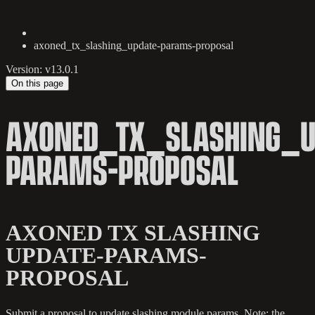
axoned_tx_slashing_update-params-proposal
Version: v13.0.1
On this page
AXONED_TX_SLASHING_U
PARAMS-PROPOSAL
AXONED TX SLASHING
UPDATE-PARAMS-
PROPOSAL
Submit a proposal to update slashing module params. Note: the