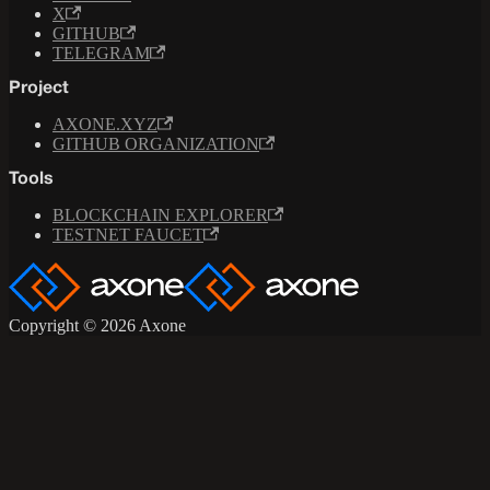
X
GITHUB
TELEGRAM
Project
AXONE.XYZ
GITHUB ORGANIZATION
Tools
BLOCKCHAIN EXPLORER
TESTNET FAUCET
Copyright © 2026 Axone