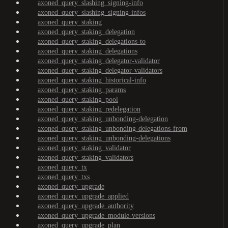
axoned_query_slashing_signing-info
axoned_query_slashing_signing-infos
axoned_query_staking
axoned_query_staking_delegation
axoned_query_staking_delegations-to
axoned_query_staking_delegations
axoned_query_staking_delegator-validator
axoned_query_staking_delegator-validators
axoned_query_staking_historical-info
axoned_query_staking_params
axoned_query_staking_pool
axoned_query_staking_redelegation
axoned_query_staking_unbonding-delegation
axoned_query_staking_unbonding-delegations-from
axoned_query_staking_unbonding-delegations
axoned_query_staking_validator
axoned_query_staking_validators
axoned_query_tx
axoned_query_txs
axoned_query_upgrade
axoned_query_upgrade_applied
axoned_query_upgrade_authority
axoned_query_upgrade_module-versions
axoned_query_upgrade_plan