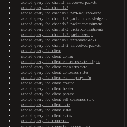
axoned_query_ibc_channel_unreceived-packets
axoned_query_ibc_channelv2
axoned_query_ibc_channelv2_next-sequence-send
axoned_query_ibc_channelv2_packet-acknowledgement
axoned_query_ibc_channelv2_packet-commitment
axoned_query_ibc_channelv2_packet-commitments
axoned_query_ibc_channelv2_packet-receipt
axoned_query_ibc_channelv2_unreceived-acks
axoned_query_ibc_channelv2_unreceived-packets
axoned_query_ibc_client
axoned_query_ibc_client_config
axoned_query_ibc_client_consensus-state-heights
axoned_query_ibc_client_consensus-state
axoned_query_ibc_client_consensus-states
axoned_query_ibc_client_counterparty-info
axoned_query_ibc_client_creator
axoned_query_ibc_client_header
axoned_query_ibc_client_params
axoned_query_ibc_client_self-consensus-state
axoned_query_ibc_client_state
axoned_query_ibc_client_states
axoned_query_ibc_client_status
axoned_query_ibc_connection
axoned_query_ibc_connection_connections