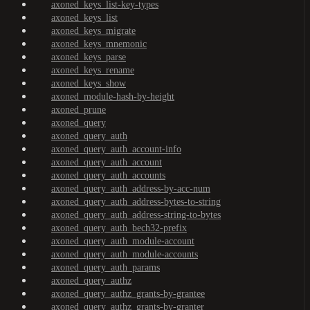
axoned_keys_list-key-types
axoned_keys_list
axoned_keys_migrate
axoned_keys_mnemonic
axoned_keys_parse
axoned_keys_rename
axoned_keys_show
axoned_module-hash-by-height
axoned_prune
axoned_query
axoned_query_auth
axoned_query_auth_account-info
axoned_query_auth_account
axoned_query_auth_accounts
axoned_query_auth_address-by-acc-num
axoned_query_auth_address-bytes-to-string
axoned_query_auth_address-string-to-bytes
axoned_query_auth_bech32-prefix
axoned_query_auth_module-account
axoned_query_auth_module-accounts
axoned_query_auth_params
axoned_query_authz
axoned_query_authz_grants-by-grantee
axoned_query_authz_grants-by-granter