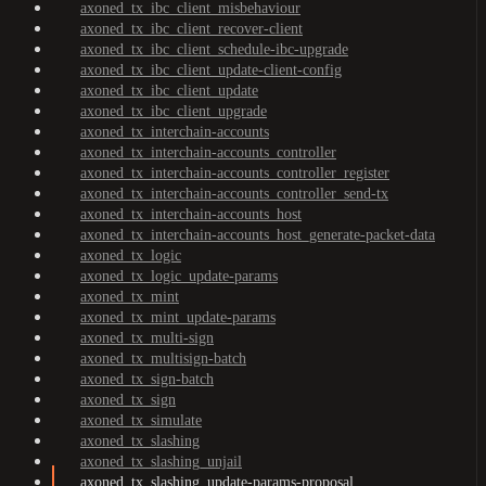
axoned_tx_ibc_client_misbehaviour
axoned_tx_ibc_client_recover-client
axoned_tx_ibc_client_schedule-ibc-upgrade
axoned_tx_ibc_client_update-client-config
axoned_tx_ibc_client_update
axoned_tx_ibc_client_upgrade
axoned_tx_interchain-accounts
axoned_tx_interchain-accounts_controller
axoned_tx_interchain-accounts_controller_register
axoned_tx_interchain-accounts_controller_send-tx
axoned_tx_interchain-accounts_host
axoned_tx_interchain-accounts_host_generate-packet-data
axoned_tx_logic
axoned_tx_logic_update-params
axoned_tx_mint
axoned_tx_mint_update-params
axoned_tx_multi-sign
axoned_tx_multisign-batch
axoned_tx_sign-batch
axoned_tx_sign
axoned_tx_simulate
axoned_tx_slashing
axoned_tx_slashing_unjail
axoned_tx_slashing_update-params-proposal