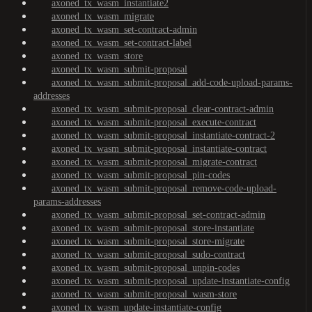
axoned_tx_wasm_instantiate2
axoned_tx_wasm_migrate
axoned_tx_wasm_set-contract-admin
axoned_tx_wasm_set-contract-label
axoned_tx_wasm_store
axoned_tx_wasm_submit-proposal
axoned_tx_wasm_submit-proposal_add-code-upload-params-
addresses
axoned_tx_wasm_submit-proposal_clear-contract-admin
axoned_tx_wasm_submit-proposal_execute-contract
axoned_tx_wasm_submit-proposal_instantiate-contract-2
axoned_tx_wasm_submit-proposal_instantiate-contract
axoned_tx_wasm_submit-proposal_migrate-contract
axoned_tx_wasm_submit-proposal_pin-codes
axoned_tx_wasm_submit-proposal_remove-code-upload-
params-addresses
axoned_tx_wasm_submit-proposal_set-contract-admin
axoned_tx_wasm_submit-proposal_store-instantiate
axoned_tx_wasm_submit-proposal_store-migrate
axoned_tx_wasm_submit-proposal_sudo-contract
axoned_tx_wasm_submit-proposal_unpin-codes
axoned_tx_wasm_submit-proposal_update-instantiate-config
axoned_tx_wasm_submit-proposal_wasm-store
axoned_tx_wasm_update-instantiate-config