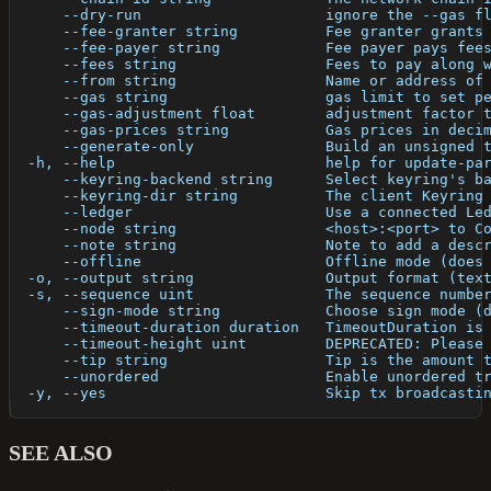
      --dry-run                     ignore the --gas f
      --fee-granter string          Fee granter grants
      --fee-payer string            Fee payer pays fee
      --fees string                 Fees to pay along 
      --from string                 Name or address of
      --gas string                  gas limit to set p
      --gas-adjustment float        adjustment factor 
      --gas-prices string           Gas prices in deci
      --generate-only               Build an unsigned 
  -h, --help                        help for update-pa
      --keyring-backend string      Select keyring's b
      --keyring-dir string          The client Keyring
      --ledger                      Use a connected Le
      --node string                 <host>:<port> to C
      --note string                 Note to add a desc
      --offline                     Offline mode (does
  -o, --output string               Output format (tex
  -s, --sequence uint               The sequence numbe
      --sign-mode string            Choose sign mode (
      --timeout-duration duration   TimeoutDuration is
      --timeout-height uint         DEPRECATED: Please
      --tip string                  Tip is the amount 
      --unordered                   Enable unordered t
  -y, --yes                         Skip tx broadcasti
SEE ALSO