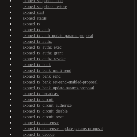
axoned_snapshots_load
axoned_snapshots_restore
axoned_start
axoned_status
axoned_tx
axoned_tx_auth
axoned_tx_auth_update-params-proposal
axoned_tx_authz
axoned_tx_authz_exec
axoned_tx_authz_grant
axoned_tx_authz_revoke
axoned_tx_bank
axoned_tx_bank_multi-send
axoned_tx_bank_send
axoned_tx_bank_set-send-enabled-proposal
axoned_tx_bank_update-params-proposal
axoned_tx_broadcast
axoned_tx_circuit
axoned_tx_circuit_authorize
axoned_tx_circuit_disable
axoned_tx_circuit_reset
axoned_tx_consensus
axoned_tx_consensus_update-params-proposal
axoned_tx_decode