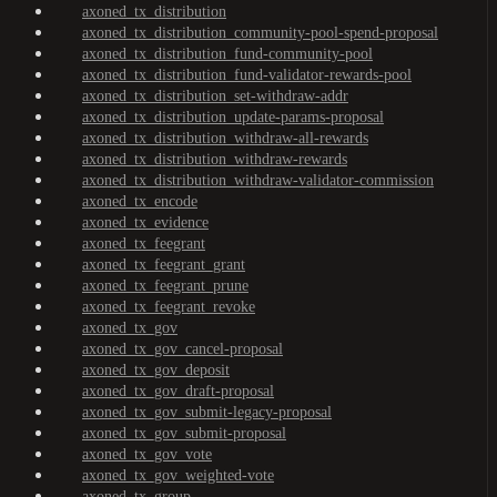
axoned_tx_distribution
axoned_tx_distribution_community-pool-spend-proposal
axoned_tx_distribution_fund-community-pool
axoned_tx_distribution_fund-validator-rewards-pool
axoned_tx_distribution_set-withdraw-addr
axoned_tx_distribution_update-params-proposal
axoned_tx_distribution_withdraw-all-rewards
axoned_tx_distribution_withdraw-rewards
axoned_tx_distribution_withdraw-validator-commission
axoned_tx_encode
axoned_tx_evidence
axoned_tx_feegrant
axoned_tx_feegrant_grant
axoned_tx_feegrant_prune
axoned_tx_feegrant_revoke
axoned_tx_gov
axoned_tx_gov_cancel-proposal
axoned_tx_gov_deposit
axoned_tx_gov_draft-proposal
axoned_tx_gov_submit-legacy-proposal
axoned_tx_gov_submit-proposal
axoned_tx_gov_vote
axoned_tx_gov_weighted-vote
axoned_tx_group