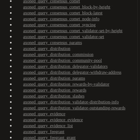
axoned_query_consensus_comet
axoned_query_consensus_comet_block-by-height
axoned_query_consensus_comet_block-latest
axoned_query_consensus_comet_node-info
axoned_query_consensus_comet_syncing
axoned_query_consensus_comet_validator-set-by-height
axoned_query_consensus_comet_validator-set
axoned_query_consensus_params
axoned_query_distribution
axoned_query_distribution_commission
axoned_query_distribution_community-pool
axoned_query_distribution_delegator-validators
axoned_query_distribution_delegator-withdraw-address
axoned_query_distribution_params
axoned_query_distribution_rewards-by-validator
axoned_query_distribution_rewards
axoned_query_distribution_slashes
axoned_query_distribution_validator-distribution-info
axoned_query_distribution_validator-outstanding-rewards
axoned_query_evidence
axoned_query_evidence_evidence
axoned_query_evidence_list
axoned_query_feegrant
axoned_query_feegrant_grant