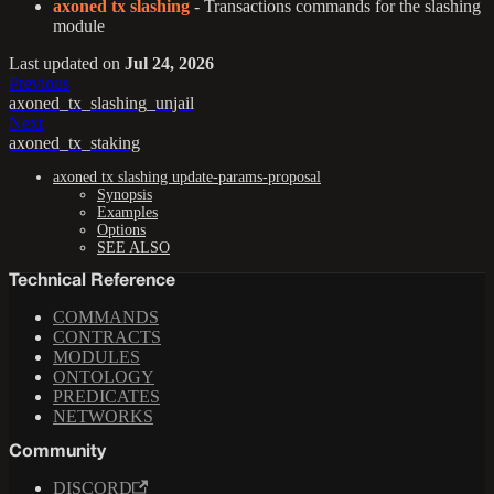
axoned tx slashing
- Transactions commands for the slashing
module
Last updated
on
Jul 24, 2026
Previous
axoned_tx_slashing_unjail
Next
axoned_tx_staking
axoned tx slashing update-params-proposal
Synopsis
Examples
Options
SEE ALSO
Technical Reference
COMMANDS
CONTRACTS
MODULES
ONTOLOGY
PREDICATES
NETWORKS
Community
DISCORD