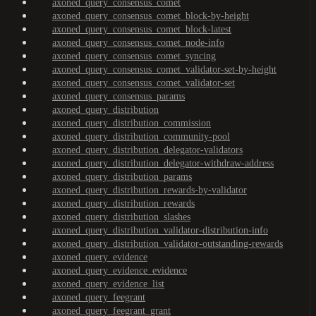
axoned_query_consensus_comet
axoned_query_consensus_comet_block-by-height
axoned_query_consensus_comet_block-latest
axoned_query_consensus_comet_node-info
axoned_query_consensus_comet_syncing
axoned_query_consensus_comet_validator-set-by-height
axoned_query_consensus_comet_validator-set
axoned_query_consensus_params
axoned_query_distribution
axoned_query_distribution_commission
axoned_query_distribution_community-pool
axoned_query_distribution_delegator-validators
axoned_query_distribution_delegator-withdraw-address
axoned_query_distribution_params
axoned_query_distribution_rewards-by-validator
axoned_query_distribution_rewards
axoned_query_distribution_slashes
axoned_query_distribution_validator-distribution-info
axoned_query_distribution_validator-outstanding-rewards
axoned_query_evidence
axoned_query_evidence_evidence
axoned_query_evidence_list
axoned_query_feegrant
axoned_query_feegrant_grant