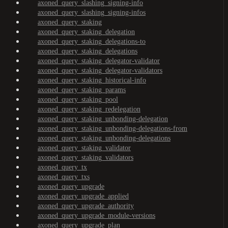
axoned_query_slashing_signing-info
axoned_query_slashing_signing-infos
axoned_query_staking
axoned_query_staking_delegation
axoned_query_staking_delegations-to
axoned_query_staking_delegations
axoned_query_staking_delegator-validator
axoned_query_staking_delegator-validators
axoned_query_staking_historical-info
axoned_query_staking_params
axoned_query_staking_pool
axoned_query_staking_redelegation
axoned_query_staking_unbonding-delegation
axoned_query_staking_unbonding-delegations-from
axoned_query_staking_unbonding-delegations
axoned_query_staking_validator
axoned_query_staking_validators
axoned_query_tx
axoned_query_txs
axoned_query_upgrade
axoned_query_upgrade_applied
axoned_query_upgrade_authority
axoned_query_upgrade_module-versions
axoned_query_upgrade_plan