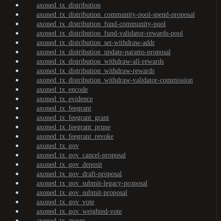
axoned_tx_distribution
axoned_tx_distribution_community-pool-spend-proposal
axoned_tx_distribution_fund-community-pool
axoned_tx_distribution_fund-validator-rewards-pool
axoned_tx_distribution_set-withdraw-addr
axoned_tx_distribution_update-params-proposal
axoned_tx_distribution_withdraw-all-rewards
axoned_tx_distribution_withdraw-rewards
axoned_tx_distribution_withdraw-validator-commission
axoned_tx_encode
axoned_tx_evidence
axoned_tx_feegrant
axoned_tx_feegrant_grant
axoned_tx_feegrant_prune
axoned_tx_feegrant_revoke
axoned_tx_gov
axoned_tx_gov_cancel-proposal
axoned_tx_gov_deposit
axoned_tx_gov_draft-proposal
axoned_tx_gov_submit-legacy-proposal
axoned_tx_gov_submit-proposal
axoned_tx_gov_vote
axoned_tx_gov_weighted-vote
axoned_tx_group