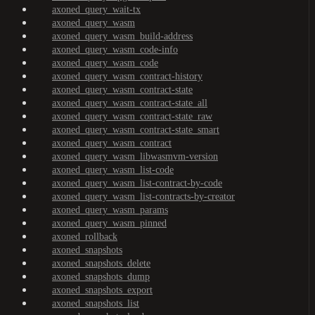
axoned_query_wait-tx
axoned_query_wasm
axoned_query_wasm_build-address
axoned_query_wasm_code-info
axoned_query_wasm_code
axoned_query_wasm_contract-history
axoned_query_wasm_contract-state
axoned_query_wasm_contract-state_all
axoned_query_wasm_contract-state_raw
axoned_query_wasm_contract-state_smart
axoned_query_wasm_contract
axoned_query_wasm_libwasmvm-version
axoned_query_wasm_list-code
axoned_query_wasm_list-contract-by-code
axoned_query_wasm_list-contracts-by-creator
axoned_query_wasm_params
axoned_query_wasm_pinned
axoned_rollback
axoned_snapshots
axoned_snapshots_delete
axoned_snapshots_dump
axoned_snapshots_export
axoned_snapshots_list