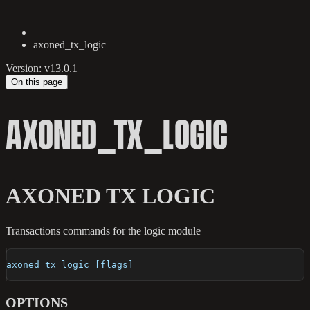
axoned_tx_logic
Version: v13.0.1
On this page
AXONED_TX_LOGIC
AXONED TX LOGIC
Transactions commands for the logic module
axoned tx logic [flags]
OPTIONS