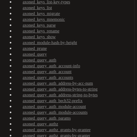
axoned_keys_list-key-types
axoned_keys_list
axoned_keys_migrate
axoned_keys_mnemonic
axoned_keys_parse
axoned_keys_rename
axoned_keys_show
axoned_module-hash-by-height
axoned_prune
axoned_query
axoned_query_auth
axoned_query_auth_account-info
axoned_query_auth_account
axoned_query_auth_accounts
axoned_query_auth_address-by-acc-num
axoned_query_auth_address-bytes-to-string
axoned_query_auth_address-string-to-bytes
axoned_query_auth_bech32-prefix
axoned_query_auth_module-account
axoned_query_auth_module-accounts
axoned_query_auth_params
axoned_query_authz
axoned_query_authz_grants-by-grantee
axoned_query_authz_grants-by-granter