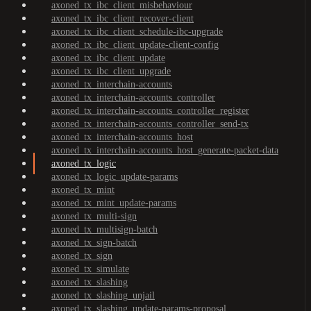
axoned_tx_ibc_client_misbehaviour
axoned_tx_ibc_client_recover-client
axoned_tx_ibc_client_schedule-ibc-upgrade
axoned_tx_ibc_client_update-client-config
axoned_tx_ibc_client_update
axoned_tx_ibc_client_upgrade
axoned_tx_interchain-accounts
axoned_tx_interchain-accounts_controller
axoned_tx_interchain-accounts_controller_register
axoned_tx_interchain-accounts_controller_send-tx
axoned_tx_interchain-accounts_host
axoned_tx_interchain-accounts_host_generate-packet-data
axoned_tx_logic
axoned_tx_logic_update-params
axoned_tx_mint
axoned_tx_mint_update-params
axoned_tx_multi-sign
axoned_tx_multisign-batch
axoned_tx_sign-batch
axoned_tx_sign
axoned_tx_simulate
axoned_tx_slashing
axoned_tx_slashing_unjail
axoned_tx_slashing_update-params-proposal