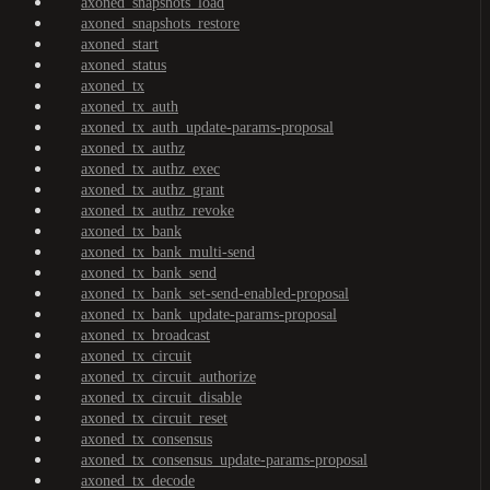
axoned_snapshots_load
axoned_snapshots_restore
axoned_start
axoned_status
axoned_tx
axoned_tx_auth
axoned_tx_auth_update-params-proposal
axoned_tx_authz
axoned_tx_authz_exec
axoned_tx_authz_grant
axoned_tx_authz_revoke
axoned_tx_bank
axoned_tx_bank_multi-send
axoned_tx_bank_send
axoned_tx_bank_set-send-enabled-proposal
axoned_tx_bank_update-params-proposal
axoned_tx_broadcast
axoned_tx_circuit
axoned_tx_circuit_authorize
axoned_tx_circuit_disable
axoned_tx_circuit_reset
axoned_tx_consensus
axoned_tx_consensus_update-params-proposal
axoned_tx_decode