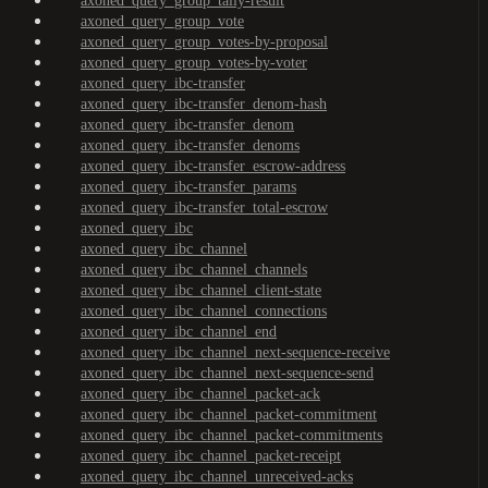
axoned_query_group_tally-result
axoned_query_group_vote
axoned_query_group_votes-by-proposal
axoned_query_group_votes-by-voter
axoned_query_ibc-transfer
axoned_query_ibc-transfer_denom-hash
axoned_query_ibc-transfer_denom
axoned_query_ibc-transfer_denoms
axoned_query_ibc-transfer_escrow-address
axoned_query_ibc-transfer_params
axoned_query_ibc-transfer_total-escrow
axoned_query_ibc
axoned_query_ibc_channel
axoned_query_ibc_channel_channels
axoned_query_ibc_channel_client-state
axoned_query_ibc_channel_connections
axoned_query_ibc_channel_end
axoned_query_ibc_channel_next-sequence-receive
axoned_query_ibc_channel_next-sequence-send
axoned_query_ibc_channel_packet-ack
axoned_query_ibc_channel_packet-commitment
axoned_query_ibc_channel_packet-commitments
axoned_query_ibc_channel_packet-receipt
axoned_query_ibc_channel_unreceived-acks