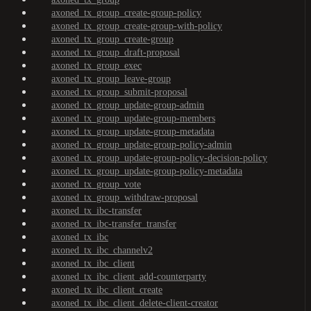
axoned_tx_group_create-group-policy
axoned_tx_group_create-group-with-policy
axoned_tx_group_create-group
axoned_tx_group_draft-proposal
axoned_tx_group_exec
axoned_tx_group_leave-group
axoned_tx_group_submit-proposal
axoned_tx_group_update-group-admin
axoned_tx_group_update-group-members
axoned_tx_group_update-group-metadata
axoned_tx_group_update-group-policy-admin
axoned_tx_group_update-group-policy-decision-policy
axoned_tx_group_update-group-policy-metadata
axoned_tx_group_vote
axoned_tx_group_withdraw-proposal
axoned_tx_ibc-transfer
axoned_tx_ibc-transfer_transfer
axoned_tx_ibc
axoned_tx_ibc_channelv2
axoned_tx_ibc_client
axoned_tx_ibc_client_add-counterparty
axoned_tx_ibc_client_create
axoned_tx_ibc_client_delete-client-creator