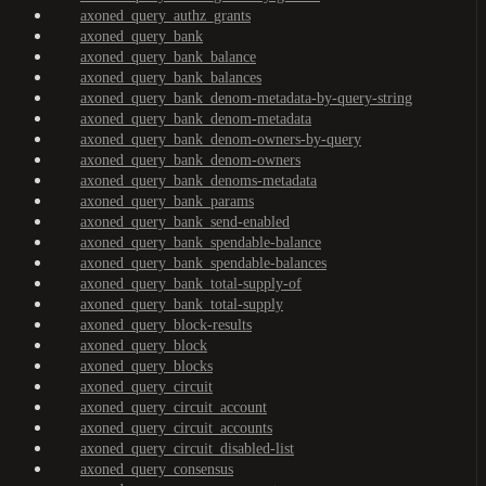
axoned_query_authz_grants
axoned_query_bank
axoned_query_bank_balance
axoned_query_bank_balances
axoned_query_bank_denom-metadata-by-query-string
axoned_query_bank_denom-metadata
axoned_query_bank_denom-owners-by-query
axoned_query_bank_denom-owners
axoned_query_bank_denoms-metadata
axoned_query_bank_params
axoned_query_bank_send-enabled
axoned_query_bank_spendable-balance
axoned_query_bank_spendable-balances
axoned_query_bank_total-supply-of
axoned_query_bank_total-supply
axoned_query_block-results
axoned_query_block
axoned_query_blocks
axoned_query_circuit
axoned_query_circuit_account
axoned_query_circuit_accounts
axoned_query_circuit_disabled-list
axoned_query_consensus