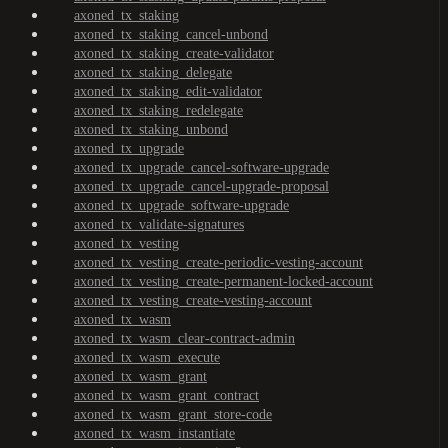
axoned_tx_staking
axoned_tx_staking_cancel-unbond
axoned_tx_staking_create-validator
axoned_tx_staking_delegate
axoned_tx_staking_edit-validator
axoned_tx_staking_redelegate
axoned_tx_staking_unbond
axoned_tx_upgrade
axoned_tx_upgrade_cancel-software-upgrade
axoned_tx_upgrade_cancel-upgrade-proposal
axoned_tx_upgrade_software-upgrade
axoned_tx_validate-signatures
axoned_tx_vesting
axoned_tx_vesting_create-periodic-vesting-account
axoned_tx_vesting_create-permanent-locked-account
axoned_tx_vesting_create-vesting-account
axoned_tx_wasm
axoned_tx_wasm_clear-contract-admin
axoned_tx_wasm_execute
axoned_tx_wasm_grant
axoned_tx_wasm_grant_contract
axoned_tx_wasm_grant_store-code
axoned_tx_wasm_instantiate