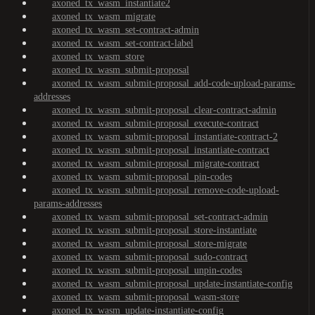
axoned_tx_wasm_instantiate2
axoned_tx_wasm_migrate
axoned_tx_wasm_set-contract-admin
axoned_tx_wasm_set-contract-label
axoned_tx_wasm_store
axoned_tx_wasm_submit-proposal
axoned_tx_wasm_submit-proposal_add-code-upload-params-
addresses
axoned_tx_wasm_submit-proposal_clear-contract-admin
axoned_tx_wasm_submit-proposal_execute-contract
axoned_tx_wasm_submit-proposal_instantiate-contract-2
axoned_tx_wasm_submit-proposal_instantiate-contract
axoned_tx_wasm_submit-proposal_migrate-contract
axoned_tx_wasm_submit-proposal_pin-codes
axoned_tx_wasm_submit-proposal_remove-code-upload-
params-addresses
axoned_tx_wasm_submit-proposal_set-contract-admin
axoned_tx_wasm_submit-proposal_store-instantiate
axoned_tx_wasm_submit-proposal_store-migrate
axoned_tx_wasm_submit-proposal_sudo-contract
axoned_tx_wasm_submit-proposal_unpin-codes
axoned_tx_wasm_submit-proposal_update-instantiate-config
axoned_tx_wasm_submit-proposal_wasm-store
axoned_tx_wasm_update-instantiate-config