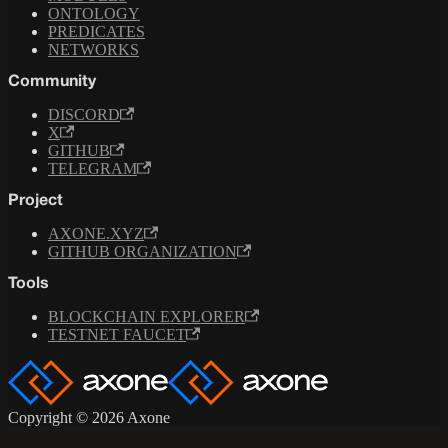
ONTOLOGY
PREDICATES
NETWORKS
Community
DISCORD
X
GITHUB
TELEGRAM
Project
AXONE.XYZ
GITHUB ORGANIZATION
Tools
BLOCKCHAIN EXPLORER
TESTNET FAUCET
Copyright © 2026 Axone