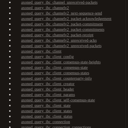
axoned_query_ibc_channel_unreceived-packets
axoned_query_ibc_channelv2
axoned_query_ibc_channelv2_next-sequence-send
axoned_query_ibc_channelv2_packet-acknowledgement
axoned_query_ibc_channelv2_packet-commitment
axoned_query_ibc_channelv2_packet-commitments
axoned_query_ibc_channelv2_packet-receipt
axoned_query_ibc_channelv2_unreceived-acks
axoned_query_ibc_channelv2_unreceived-packets
axoned_query_ibc_client
axoned_query_ibc_client_config
axoned_query_ibc_client_consensus-state-heights
axoned_query_ibc_client_consensus-state
axoned_query_ibc_client_consensus-states
axoned_query_ibc_client_counterparty-info
axoned_query_ibc_client_creator
axoned_query_ibc_client_header
axoned_query_ibc_client_params
axoned_query_ibc_client_self-consensus-state
axoned_query_ibc_client_state
axoned_query_ibc_client_states
axoned_query_ibc_client_status
axoned_query_ibc_connection
axoned_query_ibc_connection_connections