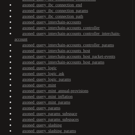
axoned_query_ibc_connection_end
axoned_query_ibc_connection_params
axoned_query_ibc_connection_path
axoned_query_interchain-accounts
axoned_query_interchain-accounts_controller
axoned_query_interchain-accounts_controller_interchain-
account
axoned_query_interchain-accounts_controller_params
axoned_query_interchain-accounts_host
axoned_query_interchain-accounts_host_packet-events
axoned_query_interchain-accounts_host_params
axoned_query_logic
axoned_query_logic_ask
axoned_query_logic_params
axoned_query_mint
axoned_query_mint_annual-provisions
axoned_query_mint_inflation
axoned_query_mint_params
axoned_query_params
axoned_query_params_subspace
axoned_query_params_subspaces
axoned_query_slashing
axoned_query_slashing_params