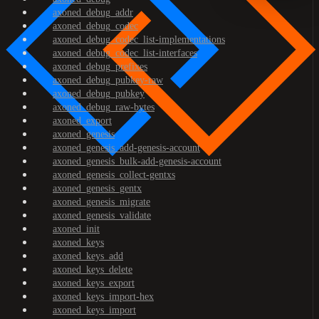
axoned_debug_addr
axoned_debug_codec
axoned_debug_codec_list-implementations
axoned_debug_codec_list-interfaces
axoned_debug_prefixes
axoned_debug_pubkey-raw
axoned_debug_pubkey
axoned_debug_raw-bytes
axoned_export
axoned_genesis
axoned_genesis_add-genesis-account
axoned_genesis_bulk-add-genesis-account
axoned_genesis_collect-gentxs
axoned_genesis_gentx
axoned_genesis_migrate
axoned_genesis_validate
axoned_init
axoned_keys
axoned_keys_add
axoned_keys_delete
axoned_keys_export
axoned_keys_import-hex
axoned_keys_import