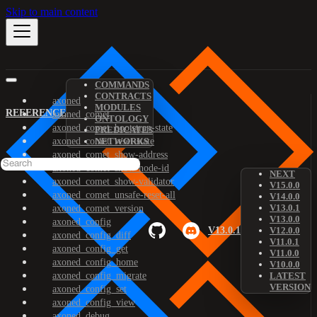
Skip to main content
COMMANDS
CONTRACTS
axoned
MODULES
REFERENCE
axoned_comet
ONTOLOGY
axoned_comet_bootstrap-state
PREDICATES
axoned_comet_reset-state
NETWORKS
axoned_comet_show-address
axoned_comet_show-node-id
NEXT
axoned_comet_show-validator
V15.0.0
axoned_comet_unsafe-reset-all
V14.0.0
V13.0.1
axoned_comet_version
V13.0.0
axoned_config
V13.0.1
V12.0.0
axoned_config_diff
V11.0.1
axoned_config_get
V11.0.0
axoned_config_home
V10.0.0
axoned_config_migrate
LATEST
VERSION
axoned_config_set
axoned_config_view
axoned_debug