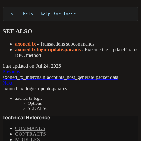
  -h, --help   help for logic
SEE ALSO
axoned tx
- Transactions subcommands
axoned tx logic update-params
- Execute the UpdateParams
RPC method
Last updated
on
Jul 24, 2026
Previous
axoned_tx_interchain-accounts_host_generate-packet-data
Next
axoned_tx_logic_update-params
axoned tx logic
Options
SEE ALSO
Technical Reference
COMMANDS
CONTRACTS
MODULES