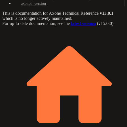
axoned_version
This is documentation for
Axone Technical Reference
v13.0.1
,
which is no longer actively maintained.
For up-to-date documentation, see the
latest version
(
v15.0.0
).