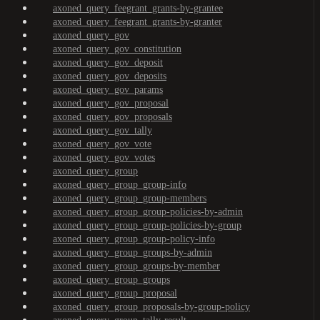
axoned_query_feegrant_grants-by-grantee
axoned_query_feegrant_grants-by-granter
axoned_query_gov
axoned_query_gov_constitution
axoned_query_gov_deposit
axoned_query_gov_deposits
axoned_query_gov_params
axoned_query_gov_proposal
axoned_query_gov_proposals
axoned_query_gov_tally
axoned_query_gov_vote
axoned_query_gov_votes
axoned_query_group
axoned_query_group_group-info
axoned_query_group_group-members
axoned_query_group_group-policies-by-admin
axoned_query_group_group-policies-by-group
axoned_query_group_group-policy-info
axoned_query_group_groups-by-admin
axoned_query_group_groups-by-member
axoned_query_group_groups
axoned_query_group_proposal
axoned_query_group_proposals-by-group-policy