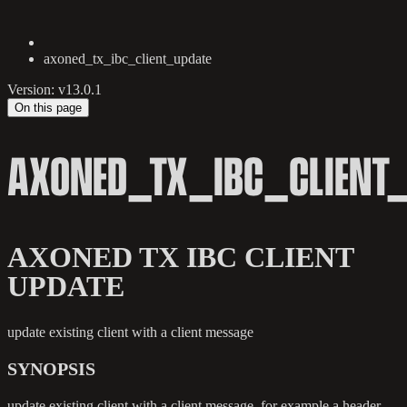
axoned_tx_ibc_client_update
Version: v13.0.1
On this page
AXONED_TX_IBC_CLIENT
AXONED TX IBC CLIENT
UPDATE
update existing client with a client message
SYNOPSIS
update existing client with a client message, for example a header,