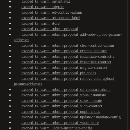
axoned_tx_wasm_instantiate2
axoned_tx_wasm_migrate
axoned_tx_wasm_set-contract-admin
axoned_tx_wasm_set-contract-label
axoned_tx_wasm_store
axoned_tx_wasm_submit-proposal
axoned_tx_wasm_submit-proposal_add-code-upload-params-
addresses
axoned_tx_wasm_submit-proposal_clear-contract-admin
axoned_tx_wasm_submit-proposal_execute-contract
axoned_tx_wasm_submit-proposal_instantiate-contract-2
axoned_tx_wasm_submit-proposal_instantiate-contract
axoned_tx_wasm_submit-proposal_migrate-contract
axoned_tx_wasm_submit-proposal_pin-codes
axoned_tx_wasm_submit-proposal_remove-code-upload-
params-addresses
axoned_tx_wasm_submit-proposal_set-contract-admin
axoned_tx_wasm_submit-proposal_store-instantiate
axoned_tx_wasm_submit-proposal_store-migrate
axoned_tx_wasm_submit-proposal_sudo-contract
axoned_tx_wasm_submit-proposal_unpin-codes
axoned_tx_wasm_submit-proposal_update-instantiate-config
axoned_tx_wasm_submit-proposal_wasm-store
axoned_tx_wasm_update-instantiate-config