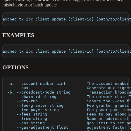
misbehaviour or batch update
axoned tx ibc client update [client-id] [path/to/clien
EXAMPLES
axoned tx ibc client update [client-id] [path/to/clien
OPTIONS
  -a, --account-number uint         The account number
      --aux                         Generate aux signe
  -b, --broadcast-mode string       Transaction broadc
      --chain-id string             The network chain 
      --dry-run                     ignore the --gas f
      --fee-granter string          Fee granter grants
      --fee-payer string            Fee payer pays fee
      --fees string                 Fees to pay along 
      --from string                 Name or address of
      --gas string                  gas limit to set p
      --gas-adjustment float        adjustment factor 