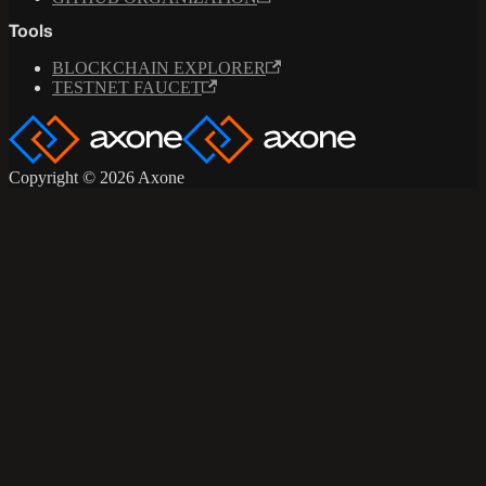
Tools
BLOCKCHAIN EXPLORER
TESTNET FAUCET
Copyright © 2026 Axone