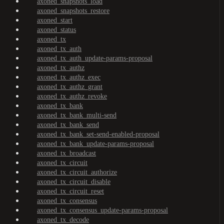
axoned_snapshots_load
axoned_snapshots_restore
axoned_start
axoned_status
axoned_tx
axoned_tx_auth
axoned_tx_auth_update-params-proposal
axoned_tx_authz
axoned_tx_authz_exec
axoned_tx_authz_grant
axoned_tx_authz_revoke
axoned_tx_bank
axoned_tx_bank_multi-send
axoned_tx_bank_send
axoned_tx_bank_set-send-enabled-proposal
axoned_tx_bank_update-params-proposal
axoned_tx_broadcast
axoned_tx_circuit
axoned_tx_circuit_authorize
axoned_tx_circuit_disable
axoned_tx_circuit_reset
axoned_tx_consensus
axoned_tx_consensus_update-params-proposal
axoned_tx_decode