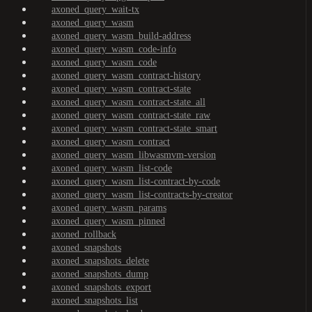
axoned_query_wait-tx
axoned_query_wasm
axoned_query_wasm_build-address
axoned_query_wasm_code-info
axoned_query_wasm_code
axoned_query_wasm_contract-history
axoned_query_wasm_contract-state
axoned_query_wasm_contract-state_all
axoned_query_wasm_contract-state_raw
axoned_query_wasm_contract-state_smart
axoned_query_wasm_contract
axoned_query_wasm_libwasmvm-version
axoned_query_wasm_list-code
axoned_query_wasm_list-contract-by-code
axoned_query_wasm_list-contracts-by-creator
axoned_query_wasm_params
axoned_query_wasm_pinned
axoned_rollback
axoned_snapshots
axoned_snapshots_delete
axoned_snapshots_dump
axoned_snapshots_export
axoned_snapshots_list