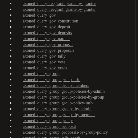
axoned_query_feegrant_grants-by-grantee
axoned_query_feegrant_grants-by-granter
axoned_query_gov
axoned_query_gov_constitution
axoned_query_gov_deposit
axoned_query_gov_deposits
axoned_query_gov_params
axoned_query_gov_proposal
axoned_query_gov_proposals
axoned_query_gov_tally
axoned_query_gov_vote
axoned_query_gov_votes
axoned_query_group
axoned_query_group_group-info
axoned_query_group_group-members
axoned_query_group_group-policies-by-admin
axoned_query_group_group-policies-by-group
axoned_query_group_group-policy-info
axoned_query_group_groups-by-admin
axoned_query_group_groups-by-member
axoned_query_group_groups
axoned_query_group_proposal
axoned_query_group_proposals-by-group-policy