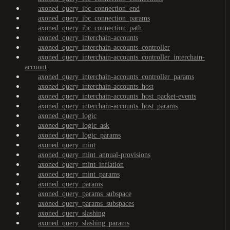
axoned_query_ibc_connection_end
axoned_query_ibc_connection_params
axoned_query_ibc_connection_path
axoned_query_interchain-accounts
axoned_query_interchain-accounts_controller
axoned_query_interchain-accounts_controller_interchain-
account
axoned_query_interchain-accounts_controller_params
axoned_query_interchain-accounts_host
axoned_query_interchain-accounts_host_packet-events
axoned_query_interchain-accounts_host_params
axoned_query_logic
axoned_query_logic_ask
axoned_query_logic_params
axoned_query_mint
axoned_query_mint_annual-provisions
axoned_query_mint_inflation
axoned_query_mint_params
axoned_query_params
axoned_query_params_subspace
axoned_query_params_subspaces
axoned_query_slashing
axoned_query_slashing_params