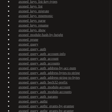
axoned_keys_list-key-types
axoned_keys_list
axoned_keys_migrate
axoned_keys_mnemonic
axoned_keys_parse
axoned_keys_rename
axoned_keys_show
axoned_module-hash-by-height
axoned_prune
axoned_query
axoned_query_auth
axoned_query_auth_account-info
axoned_query_auth_account
axoned_query_auth_accounts
axoned_query_auth_address-by-acc-num
axoned_query_auth_address-bytes-to-string
axoned_query_auth_address-string-to-bytes
axoned_query_auth_bech32-prefix
axoned_query_auth_module-account
axoned_query_auth_module-accounts
axoned_query_auth_params
axoned_query_authz
axoned_query_authz_grants-by-grantee
axoned_query_authz_grants-by-granter