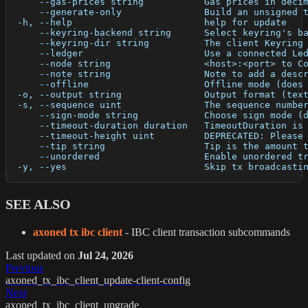
      --gas-prices string           Gas prices in deci
      --generate-only               Build an unsigned 
  -h, --help                        help for update
      --keyring-backend string      Select keyring's b
      --keyring-dir string          The client Keyring
      --ledger                      Use a connected Le
      --node string                 <host>:<port> to C
      --note string                 Note to add a desc
      --offline                     Offline mode (does
  -o, --output string               Output format (tex
  -s, --sequence uint               The sequence numbe
      --sign-mode string            Choose sign mode (
      --timeout-duration duration   TimeoutDuration is
      --timeout-height uint         DEPRECATED: Please
      --tip string                  Tip is the amount 
      --unordered                   Enable unordered t
  -y, --yes                         Skip tx broadcasti
SEE ALSO
axoned tx ibc client
- IBC client transaction subcommands
Last updated
on
Jul 24, 2026
Previous
axoned_tx_ibc_client_update-client-config
Next
axoned_tx_ibc_client_upgrade