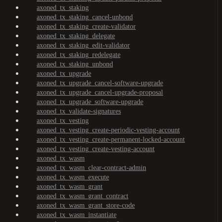
axoned_tx_staking
axoned_tx_staking_cancel-unbond
axoned_tx_staking_create-validator
axoned_tx_staking_delegate
axoned_tx_staking_edit-validator
axoned_tx_staking_redelegate
axoned_tx_staking_unbond
axoned_tx_upgrade
axoned_tx_upgrade_cancel-software-upgrade
axoned_tx_upgrade_cancel-upgrade-proposal
axoned_tx_upgrade_software-upgrade
axoned_tx_validate-signatures
axoned_tx_vesting
axoned_tx_vesting_create-periodic-vesting-account
axoned_tx_vesting_create-permanent-locked-account
axoned_tx_vesting_create-vesting-account
axoned_tx_wasm
axoned_tx_wasm_clear-contract-admin
axoned_tx_wasm_execute
axoned_tx_wasm_grant
axoned_tx_wasm_grant_contract
axoned_tx_wasm_grant_store-code
axoned_tx_wasm_instantiate