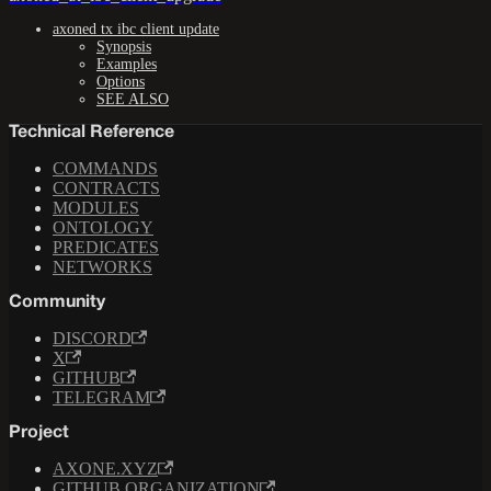
axoned tx ibc client update
Synopsis
Examples
Options
SEE ALSO
Technical Reference
COMMANDS
CONTRACTS
MODULES
ONTOLOGY
PREDICATES
NETWORKS
Community
DISCORD
X
GITHUB
TELEGRAM
Project
AXONE.XYZ
GITHUB ORGANIZATION