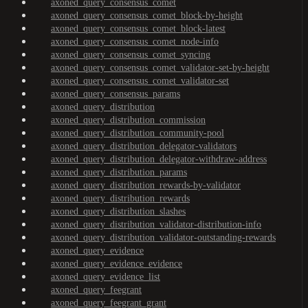
axoned_query_consensus_comet
axoned_query_consensus_comet_block-by-height
axoned_query_consensus_comet_block-latest
axoned_query_consensus_comet_node-info
axoned_query_consensus_comet_syncing
axoned_query_consensus_comet_validator-set-by-height
axoned_query_consensus_comet_validator-set
axoned_query_consensus_params
axoned_query_distribution
axoned_query_distribution_commission
axoned_query_distribution_community-pool
axoned_query_distribution_delegator-validators
axoned_query_distribution_delegator-withdraw-address
axoned_query_distribution_params
axoned_query_distribution_rewards-by-validator
axoned_query_distribution_rewards
axoned_query_distribution_slashes
axoned_query_distribution_validator-distribution-info
axoned_query_distribution_validator-outstanding-rewards
axoned_query_evidence
axoned_query_evidence_evidence
axoned_query_evidence_list
axoned_query_feegrant
axoned_query_feegrant_grant