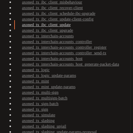
axoned_tx_ibc_client_misbehaviour
axoned_tx_ibc_client_recover-client
axoned_tx_ibc_client_schedule-ibc-upgrade
axoned_tx_ibc_client_update-client-config
axoned_tx_ibc_client_update
axoned_tx_ibc_client_upgrade
axoned_tx_interchain-accounts
axoned_tx_interchain-accounts_controller
axoned_tx_interchain-accounts_controller_register
axoned_tx_interchain-accounts_controller_send-tx
axoned_tx_interchain-accounts_host
axoned_tx_interchain-accounts_host_generate-packet-data
axoned_tx_logic
axoned_tx_logic_update-params
axoned_tx_mint
axoned_tx_mint_update-params
axoned_tx_multi-sign
axoned_tx_multisign-batch
axoned_tx_sign-batch
axoned_tx_sign
axoned_tx_simulate
axoned_tx_slashing
axoned_tx_slashing_unjail
axoned_tx_slashing_update-params-proposal