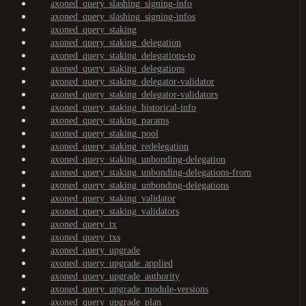
axoned_query_slashing_signing-info
axoned_query_slashing_signing-infos
axoned_query_staking
axoned_query_staking_delegation
axoned_query_staking_delegations-to
axoned_query_staking_delegations
axoned_query_staking_delegator-validator
axoned_query_staking_delegator-validators
axoned_query_staking_historical-info
axoned_query_staking_params
axoned_query_staking_pool
axoned_query_staking_redelegation
axoned_query_staking_unbonding-delegation
axoned_query_staking_unbonding-delegations-from
axoned_query_staking_unbonding-delegations
axoned_query_staking_validator
axoned_query_staking_validators
axoned_query_tx
axoned_query_txs
axoned_query_upgrade
axoned_query_upgrade_applied
axoned_query_upgrade_authority
axoned_query_upgrade_module-versions
axoned_query_upgrade_plan