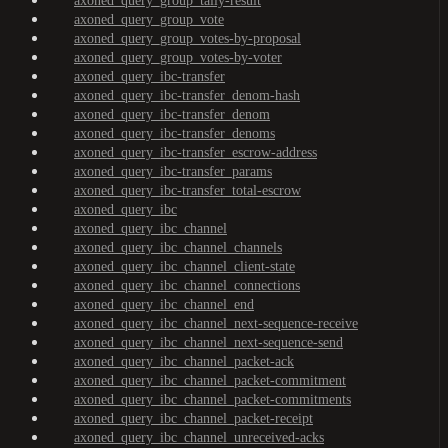
axoned_query_group_tally-result
axoned_query_group_vote
axoned_query_group_votes-by-proposal
axoned_query_group_votes-by-voter
axoned_query_ibc-transfer
axoned_query_ibc-transfer_denom-hash
axoned_query_ibc-transfer_denom
axoned_query_ibc-transfer_denoms
axoned_query_ibc-transfer_escrow-address
axoned_query_ibc-transfer_params
axoned_query_ibc-transfer_total-escrow
axoned_query_ibc
axoned_query_ibc_channel
axoned_query_ibc_channel_channels
axoned_query_ibc_channel_client-state
axoned_query_ibc_channel_connections
axoned_query_ibc_channel_end
axoned_query_ibc_channel_next-sequence-receive
axoned_query_ibc_channel_next-sequence-send
axoned_query_ibc_channel_packet-ack
axoned_query_ibc_channel_packet-commitment
axoned_query_ibc_channel_packet-commitments
axoned_query_ibc_channel_packet-receipt
axoned_query_ibc_channel_unreceived-acks