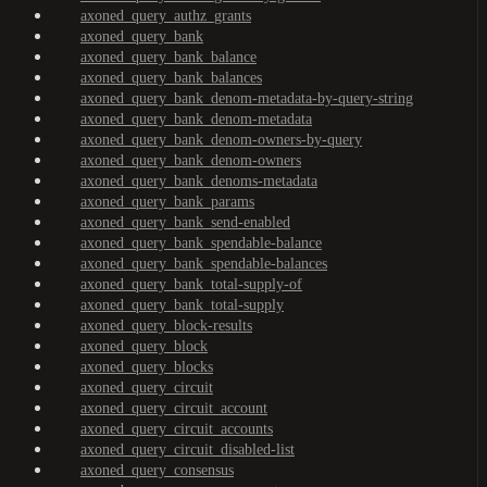
axoned_query_authz_grants
axoned_query_bank
axoned_query_bank_balance
axoned_query_bank_balances
axoned_query_bank_denom-metadata-by-query-string
axoned_query_bank_denom-metadata
axoned_query_bank_denom-owners-by-query
axoned_query_bank_denom-owners
axoned_query_bank_denoms-metadata
axoned_query_bank_params
axoned_query_bank_send-enabled
axoned_query_bank_spendable-balance
axoned_query_bank_spendable-balances
axoned_query_bank_total-supply-of
axoned_query_bank_total-supply
axoned_query_block-results
axoned_query_block
axoned_query_blocks
axoned_query_circuit
axoned_query_circuit_account
axoned_query_circuit_accounts
axoned_query_circuit_disabled-list
axoned_query_consensus