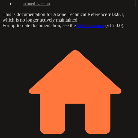
axoned_version
This is documentation for
Axone Technical Reference
v13.0.1
,
which is no longer actively maintained.
For up-to-date documentation, see the
latest version
(
v15.0.0
).