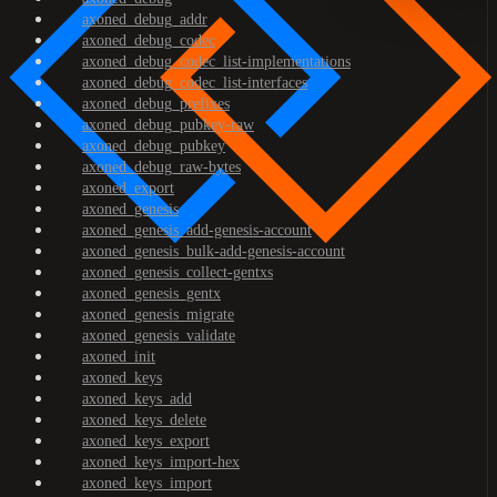
axoned_debug_addr
axoned_debug_codec
axoned_debug_codec_list-implementations
axoned_debug_codec_list-interfaces
axoned_debug_prefixes
axoned_debug_pubkey-raw
axoned_debug_pubkey
axoned_debug_raw-bytes
axoned_export
axoned_genesis
axoned_genesis_add-genesis-account
axoned_genesis_bulk-add-genesis-account
axoned_genesis_collect-gentxs
axoned_genesis_gentx
axoned_genesis_migrate
axoned_genesis_validate
axoned_init
axoned_keys
axoned_keys_add
axoned_keys_delete
axoned_keys_export
axoned_keys_import-hex
axoned_keys_import