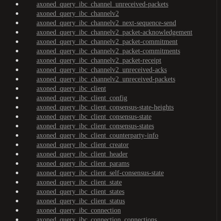
axoned_query_ibc_channel_unreceived-packets
axoned_query_ibc_channelv2
axoned_query_ibc_channelv2_next-sequence-send
axoned_query_ibc_channelv2_packet-acknowledgement
axoned_query_ibc_channelv2_packet-commitment
axoned_query_ibc_channelv2_packet-commitments
axoned_query_ibc_channelv2_packet-receipt
axoned_query_ibc_channelv2_unreceived-acks
axoned_query_ibc_channelv2_unreceived-packets
axoned_query_ibc_client
axoned_query_ibc_client_config
axoned_query_ibc_client_consensus-state-heights
axoned_query_ibc_client_consensus-state
axoned_query_ibc_client_consensus-states
axoned_query_ibc_client_counterparty-info
axoned_query_ibc_client_creator
axoned_query_ibc_client_header
axoned_query_ibc_client_params
axoned_query_ibc_client_self-consensus-state
axoned_query_ibc_client_state
axoned_query_ibc_client_states
axoned_query_ibc_client_status
axoned_query_ibc_connection
axoned_query_ibc_connection_connections