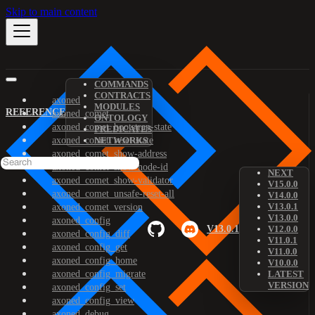
Skip to main content
COMMANDS
CONTRACTS
axoned
MODULES
REFERENCE
axoned_comet
ONTOLOGY
axoned_comet_bootstrap-state
PREDICATES
axoned_comet_reset-state
NETWORKS
axoned_comet_show-address
axoned_comet_show-node-id
NEXT
axoned_comet_show-validator
V15.0.0
axoned_comet_unsafe-reset-all
V14.0.0
V13.0.1
axoned_comet_version
V13.0.0
axoned_config
V13.0.1
V12.0.0
axoned_config_diff
V11.0.1
axoned_config_get
V11.0.0
axoned_config_home
V10.0.0
axoned_config_migrate
LATEST
VERSION
axoned_config_set
axoned_config_view
axoned_debug