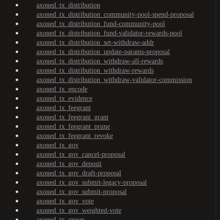
axoned_tx_distribution
axoned_tx_distribution_community-pool-spend-proposal
axoned_tx_distribution_fund-community-pool
axoned_tx_distribution_fund-validator-rewards-pool
axoned_tx_distribution_set-withdraw-addr
axoned_tx_distribution_update-params-proposal
axoned_tx_distribution_withdraw-all-rewards
axoned_tx_distribution_withdraw-rewards
axoned_tx_distribution_withdraw-validator-commission
axoned_tx_encode
axoned_tx_evidence
axoned_tx_feegrant
axoned_tx_feegrant_grant
axoned_tx_feegrant_prune
axoned_tx_feegrant_revoke
axoned_tx_gov
axoned_tx_gov_cancel-proposal
axoned_tx_gov_deposit
axoned_tx_gov_draft-proposal
axoned_tx_gov_submit-legacy-proposal
axoned_tx_gov_submit-proposal
axoned_tx_gov_vote
axoned_tx_gov_weighted-vote
axoned_tx_group