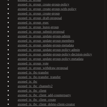
axoned_tx_group_create-group-policy
axoned_tx_group_create-group-with-policy
axoned_tx_group_create-group
axoned_tx_group_draft-proposal
axoned_tx_group_exec
axoned_tx_group_leave-group
axoned_tx_group_submit-proposal
axoned_tx_group_update-group-admin
axoned_tx_group_update-group-members
axoned_tx_group_update-group-metadata
axoned_tx_group_update-group-policy-admin
axoned_tx_group_update-group-policy-decision-policy
axoned_tx_group_update-group-policy-metadata
axoned_tx_group_vote
axoned_tx_group_withdraw-proposal
axoned_tx_ibc-transfer
axoned_tx_ibc-transfer_transfer
axoned_tx_ibc
axoned_tx_ibc_channelv2
axoned_tx_ibc_client
axoned_tx_ibc_client_add-counterparty
axoned_tx_ibc_client_create
axoned_tx_ibc_client_delete-client-creator