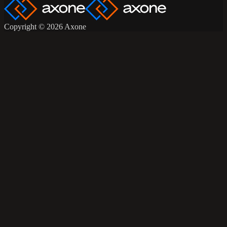
Copyright © 2026 Axone