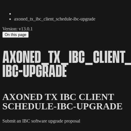
axoned_tx_ibc_client_schedule-ibc-upgrade
Version: v13.0.1
On this page
AXONED_TX_IBC_CLIENT_
IBC-UPGRADE
AXONED TX IBC CLIENT
SCHEDULE-IBC-UPGRADE
Submit an IBC software upgrade proposal