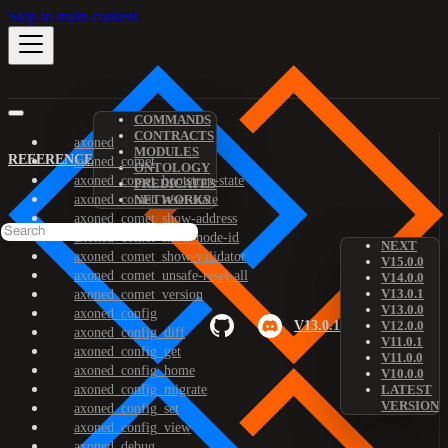
Skip to main content
COMMANDS
CONTRACTS
axoned
MODULES
REFERENCE
axoned_comet
ONTOLOGY
axoned_comet_bootstrap-state
PREDICATES
axoned_comet_reset-state
NETWORKS
axoned_comet_show-address
axoned_comet_show-node-id
NEXT
axoned_comet_show-validator
V15.0.0
axoned_comet_unsafe-reset-all
V14.0.0
V13.0.1
axoned_comet_version
V13.0.0
axoned_config
V13.0.1
V12.0.0
axoned_config_diff
V11.0.1
axoned_config_get
V11.0.0
axoned_config_home
V10.0.0
axoned_config_migrate
LATEST
VERSION
axoned_config_set
axoned_config_view
axoned_debug