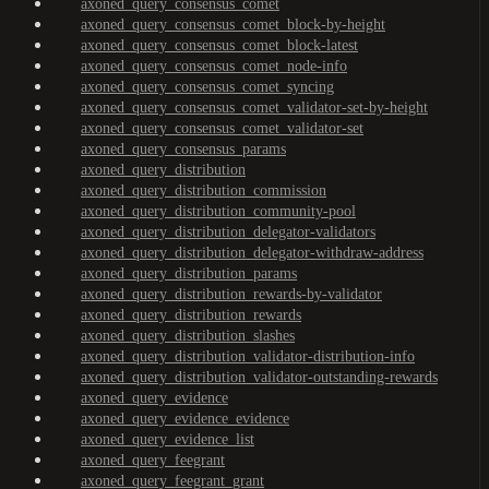
axoned_query_consensus_comet
axoned_query_consensus_comet_block-by-height
axoned_query_consensus_comet_block-latest
axoned_query_consensus_comet_node-info
axoned_query_consensus_comet_syncing
axoned_query_consensus_comet_validator-set-by-height
axoned_query_consensus_comet_validator-set
axoned_query_consensus_params
axoned_query_distribution
axoned_query_distribution_commission
axoned_query_distribution_community-pool
axoned_query_distribution_delegator-validators
axoned_query_distribution_delegator-withdraw-address
axoned_query_distribution_params
axoned_query_distribution_rewards-by-validator
axoned_query_distribution_rewards
axoned_query_distribution_slashes
axoned_query_distribution_validator-distribution-info
axoned_query_distribution_validator-outstanding-rewards
axoned_query_evidence
axoned_query_evidence_evidence
axoned_query_evidence_list
axoned_query_feegrant
axoned_query_feegrant_grant