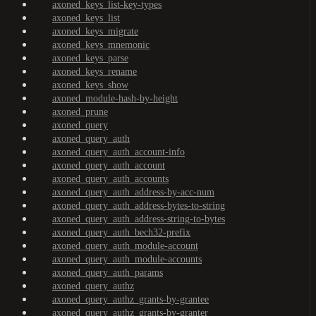
axoned_keys_list-key-types
axoned_keys_list
axoned_keys_migrate
axoned_keys_mnemonic
axoned_keys_parse
axoned_keys_rename
axoned_keys_show
axoned_module-hash-by-height
axoned_prune
axoned_query
axoned_query_auth
axoned_query_auth_account-info
axoned_query_auth_account
axoned_query_auth_accounts
axoned_query_auth_address-by-acc-num
axoned_query_auth_address-bytes-to-string
axoned_query_auth_address-string-to-bytes
axoned_query_auth_bech32-prefix
axoned_query_auth_module-account
axoned_query_auth_module-accounts
axoned_query_auth_params
axoned_query_authz
axoned_query_authz_grants-by-grantee
axoned_query_authz_grants-by-granter