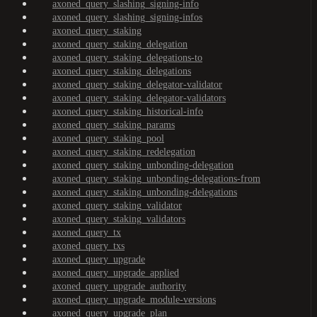
axoned_query_slashing_signing-info
axoned_query_slashing_signing-infos
axoned_query_staking
axoned_query_staking_delegation
axoned_query_staking_delegations-to
axoned_query_staking_delegations
axoned_query_staking_delegator-validator
axoned_query_staking_delegator-validators
axoned_query_staking_historical-info
axoned_query_staking_params
axoned_query_staking_pool
axoned_query_staking_redelegation
axoned_query_staking_unbonding-delegation
axoned_query_staking_unbonding-delegations-from
axoned_query_staking_unbonding-delegations
axoned_query_staking_validator
axoned_query_staking_validators
axoned_query_tx
axoned_query_txs
axoned_query_upgrade
axoned_query_upgrade_applied
axoned_query_upgrade_authority
axoned_query_upgrade_module-versions
axoned_query_upgrade_plan