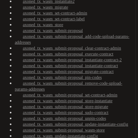
axoned_tx_wasm_instantiate2
axoned_tx_wasm_migrate
axoned_tx_wasm_set-contract-admin
axoned_tx_wasm_set-contract-label
axoned_tx_wasm_store
axoned_tx_wasm_submit-proposal
axoned_tx_wasm_submit-proposal_add-code-upload-params-
addresses
axoned_tx_wasm_submit-proposal_clear-contract-admin
axoned_tx_wasm_submit-proposal_execute-contract
axoned_tx_wasm_submit-proposal_instantiate-contract-2
axoned_tx_wasm_submit-proposal_instantiate-contract
axoned_tx_wasm_submit-proposal_migrate-contract
axoned_tx_wasm_submit-proposal_pin-codes
axoned_tx_wasm_submit-proposal_remove-code-upload-
params-addresses
axoned_tx_wasm_submit-proposal_set-contract-admin
axoned_tx_wasm_submit-proposal_store-instantiate
axoned_tx_wasm_submit-proposal_store-migrate
axoned_tx_wasm_submit-proposal_sudo-contract
axoned_tx_wasm_submit-proposal_unpin-codes
axoned_tx_wasm_submit-proposal_update-instantiate-config
axoned_tx_wasm_submit-proposal_wasm-store
axoned_tx_wasm_update-instantiate-config