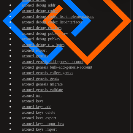
axoned_debug_addr
axoned_debug_codec
axoned_debug_codec_list-implementations
axoned_debug_codec_list-interfaces
axoned_debug_prefixes
axoned_debug_pubkey-raw
axoned_debug_pubkey
axoned_debug_raw-bytes
axoned_export
axoned_genesis
axoned_genesis_add-genesis-account
axoned_genesis_bulk-add-genesis-account
axoned_genesis_collect-gentxs
axoned_genesis_gentx
axoned_genesis_migrate
axoned_genesis_validate
axoned_init
axoned_keys
axoned_keys_add
axoned_keys_delete
axoned_keys_export
axoned_keys_import-hex
axoned_keys_import