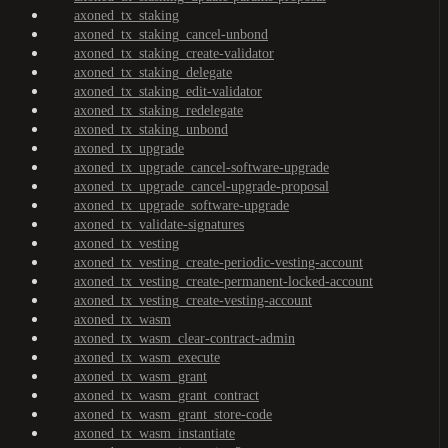
axoned_tx_staking
axoned_tx_staking_cancel-unbond
axoned_tx_staking_create-validator
axoned_tx_staking_delegate
axoned_tx_staking_edit-validator
axoned_tx_staking_redelegate
axoned_tx_staking_unbond
axoned_tx_upgrade
axoned_tx_upgrade_cancel-software-upgrade
axoned_tx_upgrade_cancel-upgrade-proposal
axoned_tx_upgrade_software-upgrade
axoned_tx_validate-signatures
axoned_tx_vesting
axoned_tx_vesting_create-periodic-vesting-account
axoned_tx_vesting_create-permanent-locked-account
axoned_tx_vesting_create-vesting-account
axoned_tx_wasm
axoned_tx_wasm_clear-contract-admin
axoned_tx_wasm_execute
axoned_tx_wasm_grant
axoned_tx_wasm_grant_contract
axoned_tx_wasm_grant_store-code
axoned_tx_wasm_instantiate