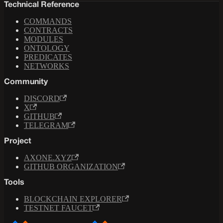
Technical Reference
COMMANDS
CONTRACTS
MODULES
ONTOLOGY
PREDICATES
NETWORKS
Community
DISCORD
X
GITHUB
TELEGRAM
Project
AXONE.XYZ
GITHUB ORGANIZATION
Tools
BLOCKCHAIN EXPLORER
TESTNET FAUCET