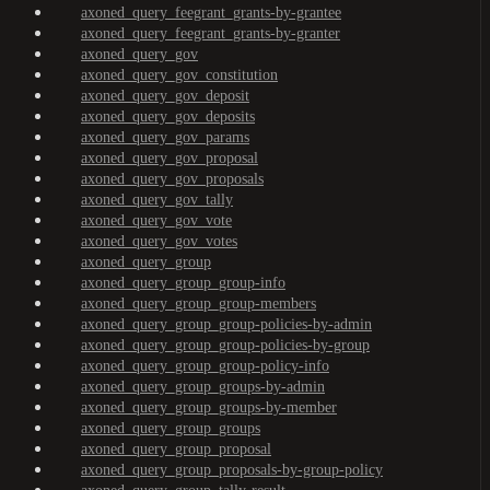
axoned_query_feegrant_grants-by-grantee
axoned_query_feegrant_grants-by-granter
axoned_query_gov
axoned_query_gov_constitution
axoned_query_gov_deposit
axoned_query_gov_deposits
axoned_query_gov_params
axoned_query_gov_proposal
axoned_query_gov_proposals
axoned_query_gov_tally
axoned_query_gov_vote
axoned_query_gov_votes
axoned_query_group
axoned_query_group_group-info
axoned_query_group_group-members
axoned_query_group_group-policies-by-admin
axoned_query_group_group-policies-by-group
axoned_query_group_group-policy-info
axoned_query_group_groups-by-admin
axoned_query_group_groups-by-member
axoned_query_group_groups
axoned_query_group_proposal
axoned_query_group_proposals-by-group-policy