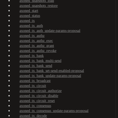
axoned_snapshots_load
axoned_snapshots_restore
axoned_start
axoned_status
axoned_tx
axoned_tx_auth
axoned_tx_auth_update-params-proposal
axoned_tx_authz
axoned_tx_authz_exec
axoned_tx_authz_grant
axoned_tx_authz_revoke
axoned_tx_bank
axoned_tx_bank_multi-send
axoned_tx_bank_send
axoned_tx_bank_set-send-enabled-proposal
axoned_tx_bank_update-params-proposal
axoned_tx_broadcast
axoned_tx_circuit
axoned_tx_circuit_authorize
axoned_tx_circuit_disable
axoned_tx_circuit_reset
axoned_tx_consensus
axoned_tx_consensus_update-params-proposal
axoned_tx_decode