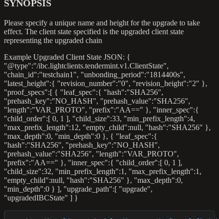
SYNOPSIS
Please specify a unique name and height for the upgrade to take
effect. The client state specified is the upgraded client state
representing the upgraded chain
Example Upgraded Client State JSON: {
"@type":"/ibc.lightclients.tendermint.v1.ClientState",
"chain_id":"testchain1", "unbonding_period":"1814400s",
"latest_height":{ "revision_number":"0", "revision_height":"2" },
"proof_specs":[ { "leaf_spec":{ "hash":"SHA256",
"prehash_key":"NO_HASH", "prehash_value":"SHA256",
"length":"VAR_PROTO", "prefix":"AA==" }, "inner_spec":{
"child_order":[ 0, 1 ], "child_size":33, "min_prefix_length":4,
"max_prefix_length":12, "empty_child"
:null
, "hash":"SHA256" },
"max_depth":0, "min_depth":0 }, { "leaf_spec":{
"hash":"SHA256", "prehash_key":"NO_HASH",
"prehash_value":"SHA256", "length":"VAR_PROTO",
"prefix":"AA==" }, "inner_spec":{ "child_order":[ 0, 1 ],
"child_size":32, "min_prefix_length":1, "max_prefix_length":1,
"empty_child"
:null
, "hash":"SHA256" }, "max_depth":0,
"min_depth":0 } ], "upgrade_path":[ "upgrade",
"upgradedIBCState" ] }