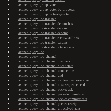
axoned_query_group_tally-result
axoned_query_group_vote
axoned_query_group_votes-by-proposal
axoned_query_group_votes-by-voter
axoned_query_ibc-transfer
axoned_query_ibc-transfer_denom-hash
axoned_query_ibc-transfer_denom
axoned_query_ibc-transfer_denoms
axoned_query_ibc-transfer_escrow-address
axoned_query_ibc-transfer_params
axoned_query_ibc-transfer_total-escrow
axoned_query_ibc
axoned_query_ibc_channel
axoned_query_ibc_channel_channels
axoned_query_ibc_channel_client-state
axoned_query_ibc_channel_connections
axoned_query_ibc_channel_end
axoned_query_ibc_channel_next-sequence-receive
axoned_query_ibc_channel_next-sequence-send
axoned_query_ibc_channel_packet-ack
axoned_query_ibc_channel_packet-commitment
axoned_query_ibc_channel_packet-commitments
axoned_query_ibc_channel_packet-receipt
axoned_query_ibc_channel_unreceived-acks