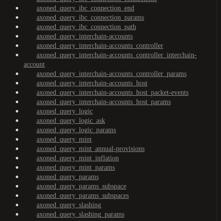
axoned_query_ibc_connection_end
axoned_query_ibc_connection_params
axoned_query_ibc_connection_path
axoned_query_interchain-accounts
axoned_query_interchain-accounts_controller
axoned_query_interchain-accounts_controller_interchain-
account
axoned_query_interchain-accounts_controller_params
axoned_query_interchain-accounts_host
axoned_query_interchain-accounts_host_packet-events
axoned_query_interchain-accounts_host_params
axoned_query_logic
axoned_query_logic_ask
axoned_query_logic_params
axoned_query_mint
axoned_query_mint_annual-provisions
axoned_query_mint_inflation
axoned_query_mint_params
axoned_query_params
axoned_query_params_subspace
axoned_query_params_subspaces
axoned_query_slashing
axoned_query_slashing_params