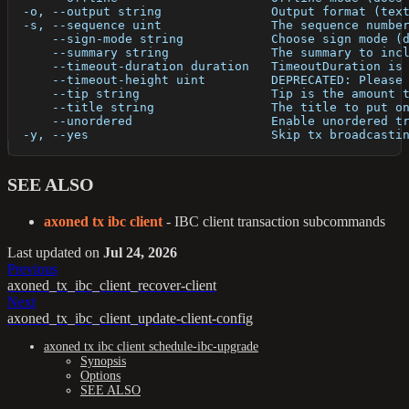
  -o, --output string               Output format (tex
  -s, --sequence uint               The sequence numbe
      --sign-mode string            Choose sign mode (
      --summary string              The summary to inc
      --timeout-duration duration   TimeoutDuration is
      --timeout-height uint         DEPRECATED: Please
      --tip string                  Tip is the amount 
      --title string                The title to put o
      --unordered                   Enable unordered t
  -y, --yes                         Skip tx broadcasti
SEE ALSO
axoned tx ibc client
- IBC client transaction subcommands
Last updated
on
Jul 24, 2026
Previous
axoned_tx_ibc_client_recover-client
Next
axoned_tx_ibc_client_update-client-config
axoned tx ibc client schedule-ibc-upgrade
Synopsis
Options
SEE ALSO