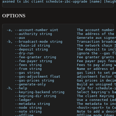
axoned tx ibc client schedule-ibc-upgrade [name] [heig
OPTIONS
  -a, --account-number uint         The account number
      --authority string            The address of the
      --aux                         Generate aux signe
  -b, --broadcast-mode string       Transaction broadc
      --chain-id string             The network chain 
      --deposit string              The deposit to inc
      --dry-run                     ignore the --gas f
      --fee-granter string          Fee granter grants
      --fee-payer string            Fee payer pays fee
      --fees string                 Fees to pay along 
      --from string                 Name or address of
      --gas string                  gas limit to set p
      --gas-adjustment float        adjustment factor 
      --gas-prices string           Gas prices in deci
      --generate-only               Build an unsigned 
  -h, --help                        help for schedule-
      --keyring-backend string      Select keyring's b
      --keyring-dir string          The client Keyring
      --ledger                      Use a connected Le
      --metadata string             The metadata to in
      --node string                 <host>:<port> to C
      --note string                 Note to add a desc
      --offline                     Offline mode (does