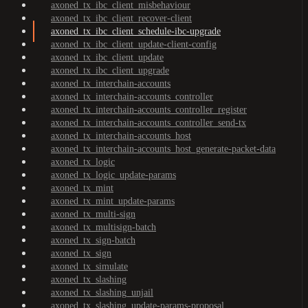
axoned_tx_ibc_client_misbehaviour
axoned_tx_ibc_client_recover-client
axoned_tx_ibc_client_schedule-ibc-upgrade
axoned_tx_ibc_client_update-client-config
axoned_tx_ibc_client_update
axoned_tx_ibc_client_upgrade
axoned_tx_interchain-accounts
axoned_tx_interchain-accounts_controller
axoned_tx_interchain-accounts_controller_register
axoned_tx_interchain-accounts_controller_send-tx
axoned_tx_interchain-accounts_host
axoned_tx_interchain-accounts_host_generate-packet-data
axoned_tx_logic
axoned_tx_logic_update-params
axoned_tx_mint
axoned_tx_mint_update-params
axoned_tx_multi-sign
axoned_tx_multisign-batch
axoned_tx_sign-batch
axoned_tx_sign
axoned_tx_simulate
axoned_tx_slashing
axoned_tx_slashing_unjail
axoned_tx_slashing_update-params-proposal