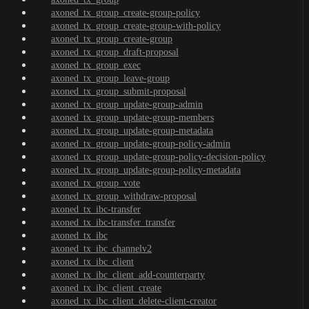
axoned_tx_group_create-group-policy
axoned_tx_group_create-group-with-policy
axoned_tx_group_create-group
axoned_tx_group_draft-proposal
axoned_tx_group_exec
axoned_tx_group_leave-group
axoned_tx_group_submit-proposal
axoned_tx_group_update-group-admin
axoned_tx_group_update-group-members
axoned_tx_group_update-group-metadata
axoned_tx_group_update-group-policy-admin
axoned_tx_group_update-group-policy-decision-policy
axoned_tx_group_update-group-policy-metadata
axoned_tx_group_vote
axoned_tx_group_withdraw-proposal
axoned_tx_ibc-transfer
axoned_tx_ibc-transfer_transfer
axoned_tx_ibc
axoned_tx_ibc_channelv2
axoned_tx_ibc_client
axoned_tx_ibc_client_add-counterparty
axoned_tx_ibc_client_create
axoned_tx_ibc_client_delete-client-creator