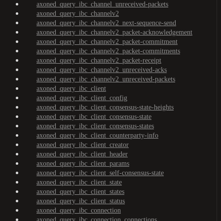
axoned_query_ibc_channel_unreceived-packets
axoned_query_ibc_channelv2
axoned_query_ibc_channelv2_next-sequence-send
axoned_query_ibc_channelv2_packet-acknowledgement
axoned_query_ibc_channelv2_packet-commitment
axoned_query_ibc_channelv2_packet-commitments
axoned_query_ibc_channelv2_packet-receipt
axoned_query_ibc_channelv2_unreceived-acks
axoned_query_ibc_channelv2_unreceived-packets
axoned_query_ibc_client
axoned_query_ibc_client_config
axoned_query_ibc_client_consensus-state-heights
axoned_query_ibc_client_consensus-state
axoned_query_ibc_client_consensus-states
axoned_query_ibc_client_counterparty-info
axoned_query_ibc_client_creator
axoned_query_ibc_client_header
axoned_query_ibc_client_params
axoned_query_ibc_client_self-consensus-state
axoned_query_ibc_client_state
axoned_query_ibc_client_states
axoned_query_ibc_client_status
axoned_query_ibc_connection
axoned_query_ibc_connection_connections