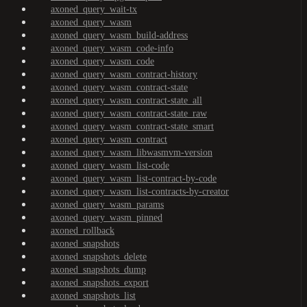
axoned_query_wait-tx
axoned_query_wasm
axoned_query_wasm_build-address
axoned_query_wasm_code-info
axoned_query_wasm_code
axoned_query_wasm_contract-history
axoned_query_wasm_contract-state
axoned_query_wasm_contract-state_all
axoned_query_wasm_contract-state_raw
axoned_query_wasm_contract-state_smart
axoned_query_wasm_contract
axoned_query_wasm_libwasmvm-version
axoned_query_wasm_list-code
axoned_query_wasm_list-contract-by-code
axoned_query_wasm_list-contracts-by-creator
axoned_query_wasm_params
axoned_query_wasm_pinned
axoned_rollback
axoned_snapshots
axoned_snapshots_delete
axoned_snapshots_dump
axoned_snapshots_export
axoned_snapshots_list