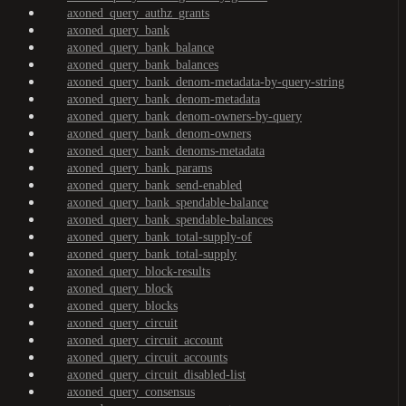
axoned_query_authz_grants
axoned_query_bank
axoned_query_bank_balance
axoned_query_bank_balances
axoned_query_bank_denom-metadata-by-query-string
axoned_query_bank_denom-metadata
axoned_query_bank_denom-owners-by-query
axoned_query_bank_denom-owners
axoned_query_bank_denoms-metadata
axoned_query_bank_params
axoned_query_bank_send-enabled
axoned_query_bank_spendable-balance
axoned_query_bank_spendable-balances
axoned_query_bank_total-supply-of
axoned_query_bank_total-supply
axoned_query_block-results
axoned_query_block
axoned_query_blocks
axoned_query_circuit
axoned_query_circuit_account
axoned_query_circuit_accounts
axoned_query_circuit_disabled-list
axoned_query_consensus