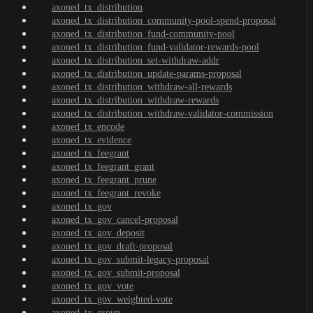
axoned_tx_distribution
axoned_tx_distribution_community-pool-spend-proposal
axoned_tx_distribution_fund-community-pool
axoned_tx_distribution_fund-validator-rewards-pool
axoned_tx_distribution_set-withdraw-addr
axoned_tx_distribution_update-params-proposal
axoned_tx_distribution_withdraw-all-rewards
axoned_tx_distribution_withdraw-rewards
axoned_tx_distribution_withdraw-validator-commission
axoned_tx_encode
axoned_tx_evidence
axoned_tx_feegrant
axoned_tx_feegrant_grant
axoned_tx_feegrant_prune
axoned_tx_feegrant_revoke
axoned_tx_gov
axoned_tx_gov_cancel-proposal
axoned_tx_gov_deposit
axoned_tx_gov_draft-proposal
axoned_tx_gov_submit-legacy-proposal
axoned_tx_gov_submit-proposal
axoned_tx_gov_vote
axoned_tx_gov_weighted-vote
axoned_tx_group