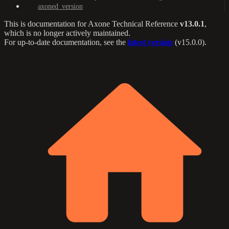
axoned_version
This is documentation for
Axone Technical Reference
v13.0.1
,
which is no longer actively maintained.
For up-to-date documentation, see the
latest version
(
v15.0.0
).