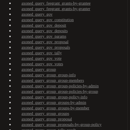
axoned_query_feegrant_grants-by-grantee
axoned_query_feegrant_grants-by-granter
axoned_query_gov
axoned_query_gov_constitution
axoned_query_gov_deposit
axoned_query_gov_deposits
axoned_query_gov_params
axoned_query_gov_proposal
axoned_query_gov_proposals
axoned_query_gov_tally
axoned_query_gov_vote
axoned_query_gov_votes
axoned_query_group
axoned_query_group_group-info
axoned_query_group_group-members
axoned_query_group_group-policies-by-admin
axoned_query_group_group-policies-by-group
axoned_query_group_group-policy-info
axoned_query_group_groups-by-admin
axoned_query_group_groups-by-member
axoned_query_group_groups
axoned_query_group_proposal
axoned_query_group_proposals-by-group-policy