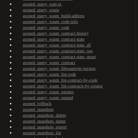
axoned_query_wait-tx
axoned_query_wasm
axoned_query_wasm_build-address
axoned_query_wasm_code-info
axoned_query_wasm_code
axoned_query_wasm_contract-history
axoned_query_wasm_contract-state
axoned_query_wasm_contract-state_all
axoned_query_wasm_contract-state_raw
axoned_query_wasm_contract-state_smart
axoned_query_wasm_contract
axoned_query_wasm_libwasmvm-version
axoned_query_wasm_list-code
axoned_query_wasm_list-contract-by-code
axoned_query_wasm_list-contracts-by-creator
axoned_query_wasm_params
axoned_query_wasm_pinned
axoned_rollback
axoned_snapshots
axoned_snapshots_delete
axoned_snapshots_dump
axoned_snapshots_export
axoned_snapshots_list