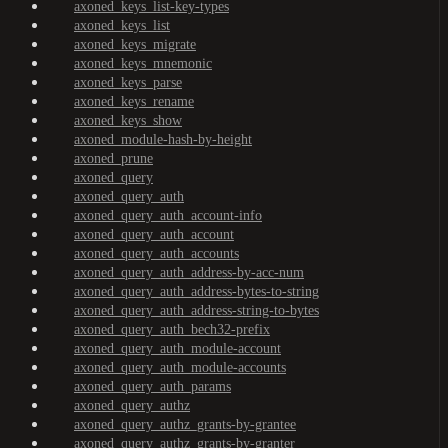
axoned_keys_list-key-types
axoned_keys_list
axoned_keys_migrate
axoned_keys_mnemonic
axoned_keys_parse
axoned_keys_rename
axoned_keys_show
axoned_module-hash-by-height
axoned_prune
axoned_query
axoned_query_auth
axoned_query_auth_account-info
axoned_query_auth_account
axoned_query_auth_accounts
axoned_query_auth_address-by-acc-num
axoned_query_auth_address-bytes-to-string
axoned_query_auth_address-string-to-bytes
axoned_query_auth_bech32-prefix
axoned_query_auth_module-account
axoned_query_auth_module-accounts
axoned_query_auth_params
axoned_query_authz
axoned_query_authz_grants-by-grantee
axoned_query_authz_grants-by-granter