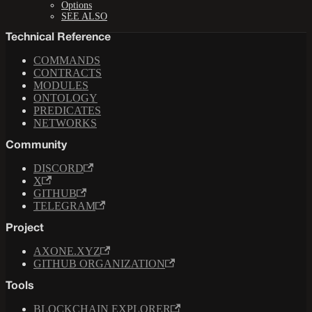
Options
SEE ALSO
Technical Reference
COMMANDS
CONTRACTS
MODULES
ONTOLOGY
PREDICATES
NETWORKS
Community
DISCORD
X
GITHUB
TELEGRAM
Project
AXONE.XYZ
GITHUB ORGANIZATION
Tools
BLOCKCHAIN EXPLORER