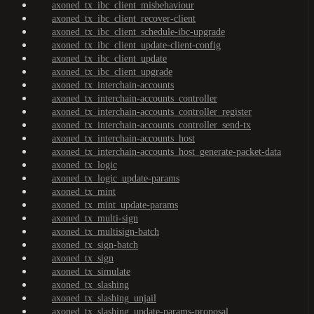
axoned_tx_ibc_client_misbehaviour
axoned_tx_ibc_client_recover-client
axoned_tx_ibc_client_schedule-ibc-upgrade
axoned_tx_ibc_client_update-client-config
axoned_tx_ibc_client_update
axoned_tx_ibc_client_upgrade
axoned_tx_interchain-accounts
axoned_tx_interchain-accounts_controller
axoned_tx_interchain-accounts_controller_register
axoned_tx_interchain-accounts_controller_send-tx
axoned_tx_interchain-accounts_host
axoned_tx_interchain-accounts_host_generate-packet-data
axoned_tx_logic
axoned_tx_logic_update-params
axoned_tx_mint
axoned_tx_mint_update-params
axoned_tx_multi-sign
axoned_tx_multisign-batch
axoned_tx_sign-batch
axoned_tx_sign
axoned_tx_simulate
axoned_tx_slashing
axoned_tx_slashing_unjail
axoned_tx_slashing_update-params-proposal