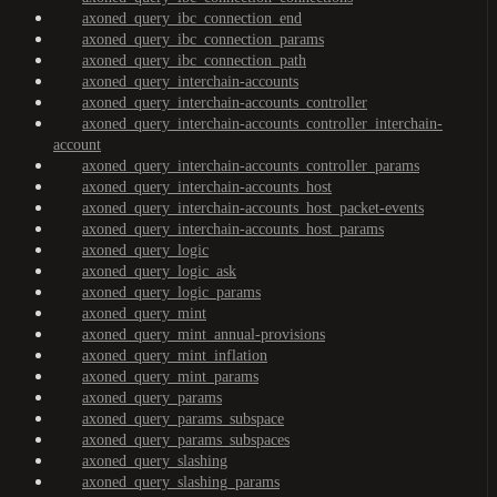
axoned_query_ibc_connection_end
axoned_query_ibc_connection_params
axoned_query_ibc_connection_path
axoned_query_interchain-accounts
axoned_query_interchain-accounts_controller
axoned_query_interchain-accounts_controller_interchain-
account
axoned_query_interchain-accounts_controller_params
axoned_query_interchain-accounts_host
axoned_query_interchain-accounts_host_packet-events
axoned_query_interchain-accounts_host_params
axoned_query_logic
axoned_query_logic_ask
axoned_query_logic_params
axoned_query_mint
axoned_query_mint_annual-provisions
axoned_query_mint_inflation
axoned_query_mint_params
axoned_query_params
axoned_query_params_subspace
axoned_query_params_subspaces
axoned_query_slashing
axoned_query_slashing_params