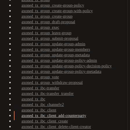
axoned_tx_group_create-group-policy
axoned_tx_group_create-group-with-policy
axoned_tx_group_create-group
axoned_tx_group_draft-proposal
axoned_tx_group_exec
axoned_tx_group_leave-group
axoned_tx_group_submit-proposal
axoned_tx_group_update-group-admin
axoned_tx_group_update-group-members
axoned_tx_group_update-group-metadata
axoned_tx_group_update-group-policy-admin
axoned_tx_group_update-group-policy-decision-policy
axoned_tx_group_update-group-policy-metadata
axoned_tx_group_vote
axoned_tx_group_withdraw-proposal
axoned_tx_ibc-transfer
axoned_tx_ibc-transfer_transfer
axoned_tx_ibc
axoned_tx_ibc_channelv2
axoned_tx_ibc_client
axoned_tx_ibc_client_add-counterparty
axoned_tx_ibc_client_create
axoned_tx_ibc_client_delete-client-creator