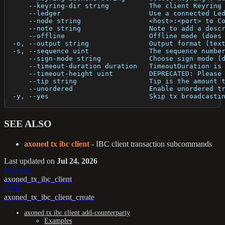
      --keyring-dir string          The client Keyring
      --ledger                      Use a connected Le
      --node string                 <host>:<port> to C
      --note string                 Note to add a desc
      --offline                     Offline mode (does
  -o, --output string               Output format (tex
  -s, --sequence uint               The sequence numbe
      --sign-mode string            Choose sign mode (
      --timeout-duration duration   TimeoutDuration is
      --timeout-height uint         DEPRECATED: Please
      --tip string                  Tip is the amount 
      --unordered                   Enable unordered t
  -y, --yes                         Skip tx broadcasti
SEE ALSO
axoned tx ibc client
- IBC client transaction subcommands
Last updated
on
Jul 24, 2026
Previous
axoned_tx_ibc_client
Next
axoned_tx_ibc_client_create
axoned tx ibc client add-counterparty
Examples