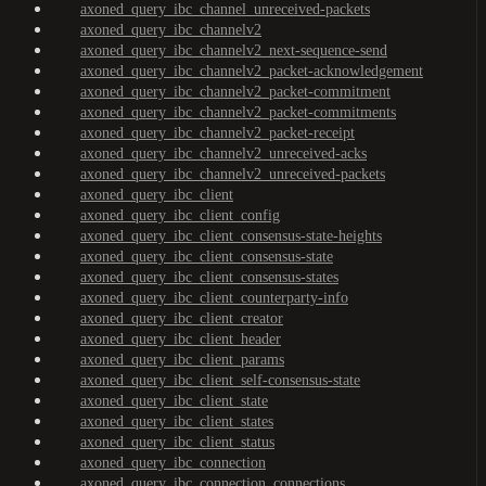
axoned_query_ibc_channel_unreceived-packets
axoned_query_ibc_channelv2
axoned_query_ibc_channelv2_next-sequence-send
axoned_query_ibc_channelv2_packet-acknowledgement
axoned_query_ibc_channelv2_packet-commitment
axoned_query_ibc_channelv2_packet-commitments
axoned_query_ibc_channelv2_packet-receipt
axoned_query_ibc_channelv2_unreceived-acks
axoned_query_ibc_channelv2_unreceived-packets
axoned_query_ibc_client
axoned_query_ibc_client_config
axoned_query_ibc_client_consensus-state-heights
axoned_query_ibc_client_consensus-state
axoned_query_ibc_client_consensus-states
axoned_query_ibc_client_counterparty-info
axoned_query_ibc_client_creator
axoned_query_ibc_client_header
axoned_query_ibc_client_params
axoned_query_ibc_client_self-consensus-state
axoned_query_ibc_client_state
axoned_query_ibc_client_states
axoned_query_ibc_client_status
axoned_query_ibc_connection
axoned_query_ibc_connection_connections