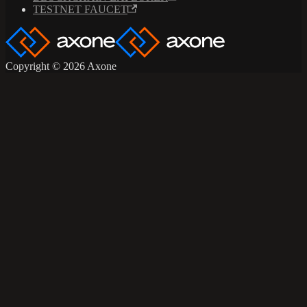
TESTNET FAUCET
Copyright © 2026 Axone