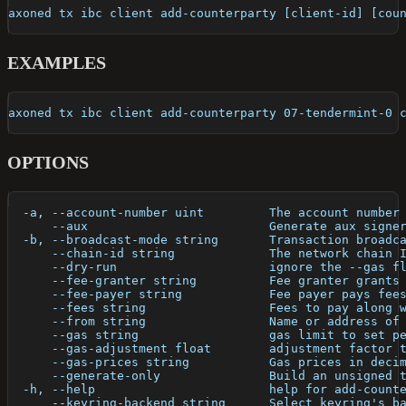
axoned tx ibc client add-counterparty [client-id] [cou
EXAMPLES
axoned tx ibc client add-counterparty 07-tendermint-0 
OPTIONS
  -a, --account-number uint         The account number
      --aux                         Generate aux signe
  -b, --broadcast-mode string       Transaction broadc
      --chain-id string             The network chain 
      --dry-run                     ignore the --gas f
      --fee-granter string          Fee granter grants
      --fee-payer string            Fee payer pays fee
      --fees string                 Fees to pay along 
      --from string                 Name or address of
      --gas string                  gas limit to set p
      --gas-adjustment float        adjustment factor 
      --gas-prices string           Gas prices in deci
      --generate-only               Build an unsigned 
  -h, --help                        help for add-count
      --keyring-backend string      Select keyring's b