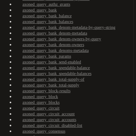
axoned_query_authz_grants
axoned_query_bank
axoned_query_bank_balance
axoned_query_bank_balances
axoned_query_bank_denom-metadata-by-query-string
axoned_query_bank_denom-metadata
axoned_query_bank_denom-owners-by-query
axoned_query_bank_denom-owners
axoned_query_bank_denoms-metadata
axoned_query_bank_params
axoned_query_bank_send-enabled
axoned_query_bank_spendable-balance
axoned_query_bank_spendable-balances
axoned_query_bank_total-supply-of
axoned_query_bank_total-supply
axoned_query_block-results
axoned_query_block
axoned_query_blocks
axoned_query_circuit
axoned_query_circuit_account
axoned_query_circuit_accounts
axoned_query_circuit_disabled-list
axoned_query_consensus