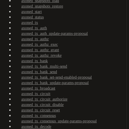
axoned_snapshots_load
axoned_snapshots_restore
axoned_start
axoned_status
axoned_tx
axoned_tx_auth
axoned_tx_auth_update-params-proposal
axoned_tx_authz
axoned_tx_authz_exec
axoned_tx_authz_grant
axoned_tx_authz_revoke
axoned_tx_bank
axoned_tx_bank_multi-send
axoned_tx_bank_send
axoned_tx_bank_set-send-enabled-proposal
axoned_tx_bank_update-params-proposal
axoned_tx_broadcast
axoned_tx_circuit
axoned_tx_circuit_authorize
axoned_tx_circuit_disable
axoned_tx_circuit_reset
axoned_tx_consensus
axoned_tx_consensus_update-params-proposal
axoned_tx_decode