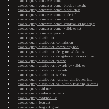
axoned_query_consensus_comet
axoned_query_consensus_comet_block-by-height
axoned_query_consensus_comet_block-latest
axoned_query_consensus_comet_node-info
axoned_query_consensus_comet_syncing
axoned_query_consensus_comet_validator-set-by-height
axoned_query_consensus_comet_validator-set
axoned_query_consensus_params
axoned_query_distribution
axoned_query_distribution_commission
axoned_query_distribution_community-pool
axoned_query_distribution_delegator-validators
axoned_query_distribution_delegator-withdraw-address
axoned_query_distribution_params
axoned_query_distribution_rewards-by-validator
axoned_query_distribution_rewards
axoned_query_distribution_slashes
axoned_query_distribution_validator-distribution-info
axoned_query_distribution_validator-outstanding-rewards
axoned_query_evidence
axoned_query_evidence_evidence
axoned_query_evidence_list
axoned_query_feegrant
axoned_query_feegrant_grant