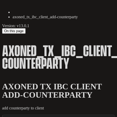
axoned_tx_ibc_client_add-counterparty
Version: v13.0.1
On this page
AXONED_TX_IBC_CLIENT
COUNTERPARTY
AXONED TX IBC CLIENT
ADD-COUNTERPARTY
add counterparty to client