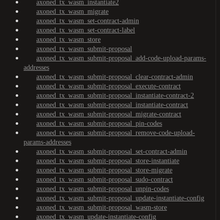
axoned_tx_wasm_instantiate2
axoned_tx_wasm_migrate
axoned_tx_wasm_set-contract-admin
axoned_tx_wasm_set-contract-label
axoned_tx_wasm_store
axoned_tx_wasm_submit-proposal
axoned_tx_wasm_submit-proposal_add-code-upload-params-
addresses
axoned_tx_wasm_submit-proposal_clear-contract-admin
axoned_tx_wasm_submit-proposal_execute-contract
axoned_tx_wasm_submit-proposal_instantiate-contract-2
axoned_tx_wasm_submit-proposal_instantiate-contract
axoned_tx_wasm_submit-proposal_migrate-contract
axoned_tx_wasm_submit-proposal_pin-codes
axoned_tx_wasm_submit-proposal_remove-code-upload-
params-addresses
axoned_tx_wasm_submit-proposal_set-contract-admin
axoned_tx_wasm_submit-proposal_store-instantiate
axoned_tx_wasm_submit-proposal_store-migrate
axoned_tx_wasm_submit-proposal_sudo-contract
axoned_tx_wasm_submit-proposal_unpin-codes
axoned_tx_wasm_submit-proposal_update-instantiate-config
axoned_tx_wasm_submit-proposal_wasm-store
axoned_tx_wasm_update-instantiate-config