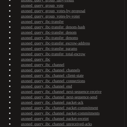
axoned_query_group_tally-result
axoned_query_group_vote
axoned_query_group_votes-by-proposal
axoned_query_group_votes-by-voter
axoned_query_ibc-transfer
axoned_query_ibc-transfer_denom-hash
axoned_query_ibc-transfer_denom
axoned_query_ibc-transfer_denoms
axoned_query_ibc-transfer_escrow-address
axoned_query_ibc-transfer_params
axoned_query_ibc-transfer_total-escrow
axoned_query_ibc
axoned_query_ibc_channel
axoned_query_ibc_channel_channels
axoned_query_ibc_channel_client-state
axoned_query_ibc_channel_connections
axoned_query_ibc_channel_end
axoned_query_ibc_channel_next-sequence-receive
axoned_query_ibc_channel_next-sequence-send
axoned_query_ibc_channel_packet-ack
axoned_query_ibc_channel_packet-commitment
axoned_query_ibc_channel_packet-commitments
axoned_query_ibc_channel_packet-receipt
axoned_query_ibc_channel_unreceived-acks