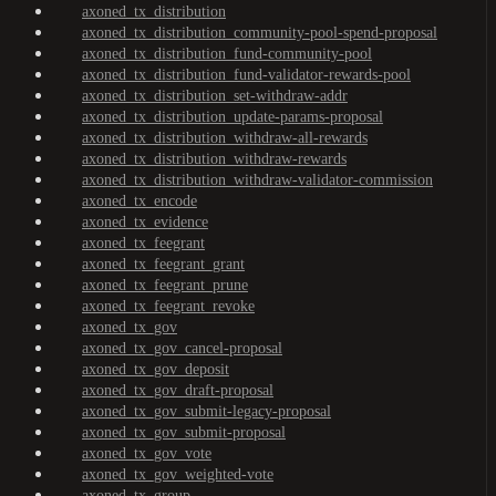
axoned_tx_distribution
axoned_tx_distribution_community-pool-spend-proposal
axoned_tx_distribution_fund-community-pool
axoned_tx_distribution_fund-validator-rewards-pool
axoned_tx_distribution_set-withdraw-addr
axoned_tx_distribution_update-params-proposal
axoned_tx_distribution_withdraw-all-rewards
axoned_tx_distribution_withdraw-rewards
axoned_tx_distribution_withdraw-validator-commission
axoned_tx_encode
axoned_tx_evidence
axoned_tx_feegrant
axoned_tx_feegrant_grant
axoned_tx_feegrant_prune
axoned_tx_feegrant_revoke
axoned_tx_gov
axoned_tx_gov_cancel-proposal
axoned_tx_gov_deposit
axoned_tx_gov_draft-proposal
axoned_tx_gov_submit-legacy-proposal
axoned_tx_gov_submit-proposal
axoned_tx_gov_vote
axoned_tx_gov_weighted-vote
axoned_tx_group