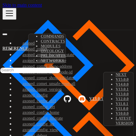
Skip to main content
COMMANDS
CONTRACTS
axoned
MODULES
REFERENCE
axoned_comet
ONTOLOGY
axoned_comet_bootstrap-state
PREDICATES
axoned_comet_reset-state
NETWORKS
axoned_comet_show-address
axoned_comet_show-node-id
NEXT
axoned_comet_show-validator
V15.0.0
axoned_comet_unsafe-reset-all
V14.0.0
V13.0.1
axoned_comet_version
V13.0.0
axoned_config
V13.0.1
V12.0.0
axoned_config_diff
V11.0.1
axoned_config_get
V11.0.0
axoned_config_home
V10.0.0
axoned_config_migrate
LATEST
VERSION
axoned_config_set
axoned_config_view
axoned_debug