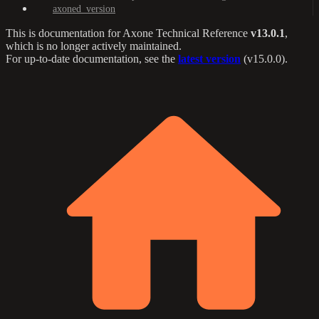
axoned_version
This is documentation for
Axone Technical Reference
v13.0.1
,
which is no longer actively maintained.
For up-to-date documentation, see the
latest version
(
v15.0.0
).