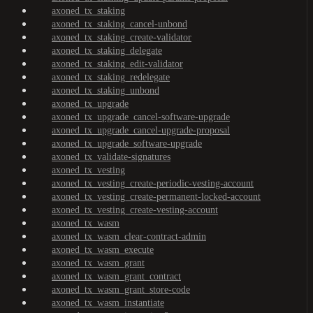
axoned_tx_staking
axoned_tx_staking_cancel-unbond
axoned_tx_staking_create-validator
axoned_tx_staking_delegate
axoned_tx_staking_edit-validator
axoned_tx_staking_redelegate
axoned_tx_staking_unbond
axoned_tx_upgrade
axoned_tx_upgrade_cancel-software-upgrade
axoned_tx_upgrade_cancel-upgrade-proposal
axoned_tx_upgrade_software-upgrade
axoned_tx_validate-signatures
axoned_tx_vesting
axoned_tx_vesting_create-periodic-vesting-account
axoned_tx_vesting_create-permanent-locked-account
axoned_tx_vesting_create-vesting-account
axoned_tx_wasm
axoned_tx_wasm_clear-contract-admin
axoned_tx_wasm_execute
axoned_tx_wasm_grant
axoned_tx_wasm_grant_contract
axoned_tx_wasm_grant_store-code
axoned_tx_wasm_instantiate