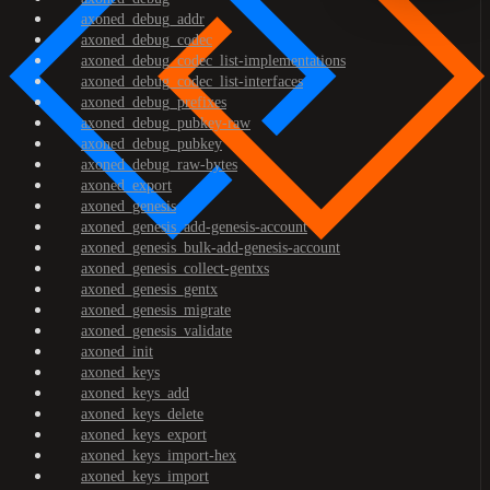
axoned_debug_addr
axoned_debug_codec
axoned_debug_codec_list-implementations
axoned_debug_codec_list-interfaces
axoned_debug_prefixes
axoned_debug_pubkey-raw
axoned_debug_pubkey
axoned_debug_raw-bytes
axoned_export
axoned_genesis
axoned_genesis_add-genesis-account
axoned_genesis_bulk-add-genesis-account
axoned_genesis_collect-gentxs
axoned_genesis_gentx
axoned_genesis_migrate
axoned_genesis_validate
axoned_init
axoned_keys
axoned_keys_add
axoned_keys_delete
axoned_keys_export
axoned_keys_import-hex
axoned_keys_import