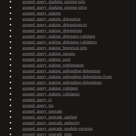
axoned_query_slashing_signing-info
axoned_query_slashing_signing-infos
axoned_query_staking
axoned_query_staking_delegation
axoned_query_staking_delegations-to
axoned_query_staking_delegations
axoned_query_staking_delegator-validator
axoned_query_staking_delegator-validators
axoned_query_staking_historical-info
axoned_query_staking_params
axoned_query_staking_pool
axoned_query_staking_redelegation
axoned_query_staking_unbonding-delegation
axoned_query_staking_unbonding-delegations-from
axoned_query_staking_unbonding-delegations
axoned_query_staking_validator
axoned_query_staking_validators
axoned_query_tx
axoned_query_txs
axoned_query_upgrade
axoned_query_upgrade_applied
axoned_query_upgrade_authority
axoned_query_upgrade_module-versions
axoned_query_upgrade_plan