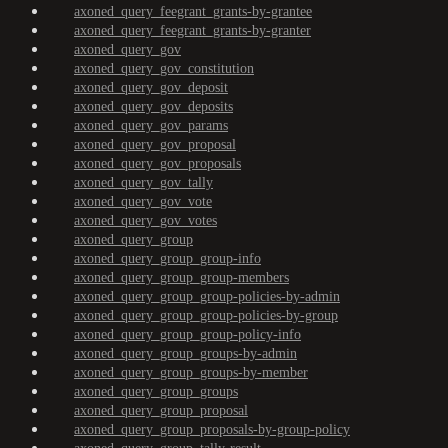
axoned_query_feegrant_grants-by-grantee
axoned_query_feegrant_grants-by-granter
axoned_query_gov
axoned_query_gov_constitution
axoned_query_gov_deposit
axoned_query_gov_deposits
axoned_query_gov_params
axoned_query_gov_proposal
axoned_query_gov_proposals
axoned_query_gov_tally
axoned_query_gov_vote
axoned_query_gov_votes
axoned_query_group
axoned_query_group_group-info
axoned_query_group_group-members
axoned_query_group_group-policies-by-admin
axoned_query_group_group-policies-by-group
axoned_query_group_group-policy-info
axoned_query_group_groups-by-admin
axoned_query_group_groups-by-member
axoned_query_group_groups
axoned_query_group_proposal
axoned_query_group_proposals-by-group-policy