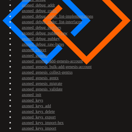
axoned_debug_addr
axoned_debug_codec
axoned_debug_codec_list-implementations
axoned_debug_codec_list-interfaces
axoned_debug_prefixes
axoned_debug_pubkey-raw
axoned_debug_pubkey
axoned_debug_raw-bytes
axoned_export
axoned_genesis
axoned_genesis_add-genesis-account
axoned_genesis_bulk-add-genesis-account
axoned_genesis_collect-gentxs
axoned_genesis_gentx
axoned_genesis_migrate
axoned_genesis_validate
axoned_init
axoned_keys
axoned_keys_add
axoned_keys_delete
axoned_keys_export
axoned_keys_import-hex
axoned_keys_import