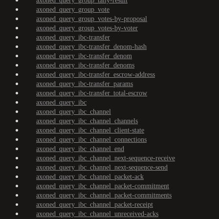
axoned_query_group_tally-result
axoned_query_group_vote
axoned_query_group_votes-by-proposal
axoned_query_group_votes-by-voter
axoned_query_ibc-transfer
axoned_query_ibc-transfer_denom-hash
axoned_query_ibc-transfer_denom
axoned_query_ibc-transfer_denoms
axoned_query_ibc-transfer_escrow-address
axoned_query_ibc-transfer_params
axoned_query_ibc-transfer_total-escrow
axoned_query_ibc
axoned_query_ibc_channel
axoned_query_ibc_channel_channels
axoned_query_ibc_channel_client-state
axoned_query_ibc_channel_connections
axoned_query_ibc_channel_end
axoned_query_ibc_channel_next-sequence-receive
axoned_query_ibc_channel_next-sequence-send
axoned_query_ibc_channel_packet-ack
axoned_query_ibc_channel_packet-commitment
axoned_query_ibc_channel_packet-commitments
axoned_query_ibc_channel_packet-receipt
axoned_query_ibc_channel_unreceived-acks