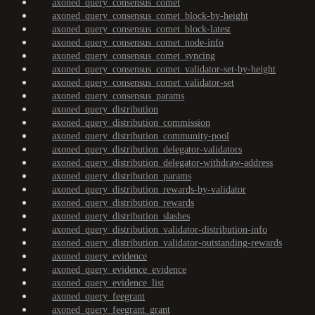
axoned_query_consensus_comet
axoned_query_consensus_comet_block-by-height
axoned_query_consensus_comet_block-latest
axoned_query_consensus_comet_node-info
axoned_query_consensus_comet_syncing
axoned_query_consensus_comet_validator-set-by-height
axoned_query_consensus_comet_validator-set
axoned_query_consensus_params
axoned_query_distribution
axoned_query_distribution_commission
axoned_query_distribution_community-pool
axoned_query_distribution_delegator-validators
axoned_query_distribution_delegator-withdraw-address
axoned_query_distribution_params
axoned_query_distribution_rewards-by-validator
axoned_query_distribution_rewards
axoned_query_distribution_slashes
axoned_query_distribution_validator-distribution-info
axoned_query_distribution_validator-outstanding-rewards
axoned_query_evidence
axoned_query_evidence_evidence
axoned_query_evidence_list
axoned_query_feegrant
axoned_query_feegrant_grant