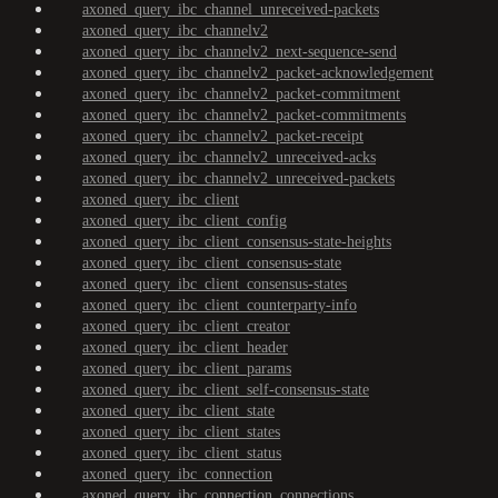
axoned_query_ibc_channel_unreceived-packets
axoned_query_ibc_channelv2
axoned_query_ibc_channelv2_next-sequence-send
axoned_query_ibc_channelv2_packet-acknowledgement
axoned_query_ibc_channelv2_packet-commitment
axoned_query_ibc_channelv2_packet-commitments
axoned_query_ibc_channelv2_packet-receipt
axoned_query_ibc_channelv2_unreceived-acks
axoned_query_ibc_channelv2_unreceived-packets
axoned_query_ibc_client
axoned_query_ibc_client_config
axoned_query_ibc_client_consensus-state-heights
axoned_query_ibc_client_consensus-state
axoned_query_ibc_client_consensus-states
axoned_query_ibc_client_counterparty-info
axoned_query_ibc_client_creator
axoned_query_ibc_client_header
axoned_query_ibc_client_params
axoned_query_ibc_client_self-consensus-state
axoned_query_ibc_client_state
axoned_query_ibc_client_states
axoned_query_ibc_client_status
axoned_query_ibc_connection
axoned_query_ibc_connection_connections