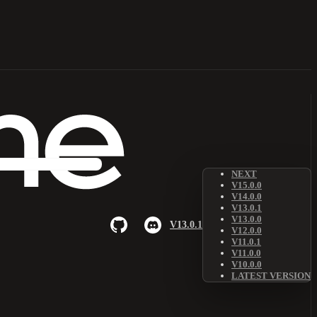
NEXT
V15.0.0
V14.0.0
V13.0.1
V13.0.0
V13.0.1
V12.0.0
V11.0.1
V11.0.0
V10.0.0
LATEST VERSION