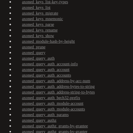
axoned_keys_list-key-types
axoned_keys_list
axoned_keys_migrate
axoned_keys_mnemonic
axoned_keys_parse
axoned_keys_rename
axoned_keys_show
axoned_module-hash-by-height
axoned_prune
axoned_query
axoned_query_auth
axoned_query_auth_account-info
axoned_query_auth_account
axoned_query_auth_accounts
axoned_query_auth_address-by-acc-num
axoned_query_auth_address-bytes-to-string
axoned_query_auth_address-string-to-bytes
axoned_query_auth_bech32-prefix
axoned_query_auth_module-account
axoned_query_auth_module-accounts
axoned_query_auth_params
axoned_query_authz
axoned_query_authz_grants-by-grantee
axoned_query_authz_grants-by-granter