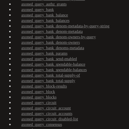
axoned_query_authz_grants
axoned_query_bank
axoned_query_bank_balance
axoned_query_bank_balances
axoned_query_bank_denom-metadata-by-query-string
axoned_query_bank_denom-metadata
axoned_query_bank_denom-owners-by-query
axoned_query_bank_denom-owners
axoned_query_bank_denoms-metadata
axoned_query_bank_params
axoned_query_bank_send-enabled
axoned_query_bank_spendable-balance
axoned_query_bank_spendable-balances
axoned_query_bank_total-supply-of
axoned_query_bank_total-supply
axoned_query_block-results
axoned_query_block
axoned_query_blocks
axoned_query_circuit
axoned_query_circuit_account
axoned_query_circuit_accounts
axoned_query_circuit_disabled-list
axoned_query_consensus