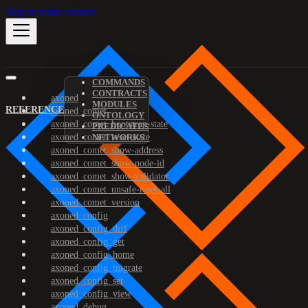
Skip to main content
COMMANDS
CONTRACTS
axoned
MODULES
REFERENCE
axoned_comet
ONTOLOGY
axoned_comet_bootstrap-state
PREDICATES
axoned_comet_reset-state
NETWORKS
axoned_comet_show-address
axoned_comet_show-node-id
axoned_comet_show-validator
axoned_comet_unsafe-reset-all
axoned_comet_version
axoned_config
axoned_config_diff
axoned_config_get
axoned_config_home
axoned_config_migrate
axoned_config_set
axoned_config_view
axoned_debug